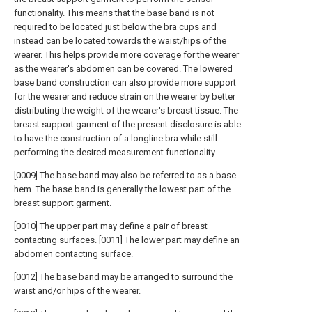
functionality. This means that the base band is not
required to be located just below the bra cups and
instead can be located towards the waist/hips of the
wearer. This helps provide more coverage for the wearer
as the wearer's abdomen can be covered. The lowered
base band construction can also provide more support
for the wearer and reduce strain on the wearer by better
distributing the weight of the wearer's breast tissue. The
breast support garment of the present disclosure is able
to have the construction of a longline bra while still
performing the desired measurement functionality.
[0009] The base band may also be referred to as a base
hem. The base band is generally the lowest part of the
breast support garment.
[0010] The upper part may define a pair of breast
contacting surfaces. [0011] The lower part may define an
abdomen contacting surface.
[0012] The base band may be arranged to surround the
waist and/or hips of the wearer.