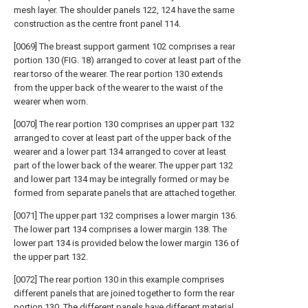
mesh layer. The shoulder panels 122, 124 have the same
construction as the centre front panel 114.
[0069] The breast support garment 102 comprises a rear
portion 130 (FIG. 18) arranged to cover at least part of the
rear torso of the wearer. The rear portion 130 extends
from the upper back of the wearer to the waist of the
wearer when worn.
[0070] The rear portion 130 comprises an upper part 132
arranged to cover at least part of the upper back of the
wearer and a lower part 134 arranged to cover at least
part of the lower back of the wearer. The upper part 132
and lower part 134 may be integrally formed or may be
formed from separate panels that are attached together.
[0071] The upper part 132 comprises a lower margin 136.
The lower part 134 comprises a lower margin 138. The
lower part 134 is provided below the lower margin 136 of
the upper part 132.
[0072] The rear portion 130 in this example comprises
different panels that are joined together to form the rear
portion 130. The different panels have different material