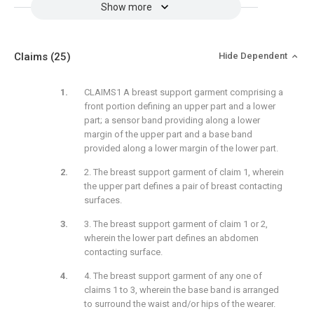
Show more
Claims
(25)
Hide Dependent
CLAIMS1 A breast support garment comprising a
front portion defining an upper part and a lower
part; a sensor band providing along a lower
margin of the upper part and a base band
provided along a lower margin of the lower part.
2. The breast support garment of claim 1, wherein
the upper part defines a pair of breast contacting
surfaces.
3. The breast support garment of claim 1 or 2,
wherein the lower part defines an abdomen
contacting surface.
4. The breast support garment of any one of
claims 1 to 3, wherein the base band is arranged
to surround the waist and/or hips of the wearer.