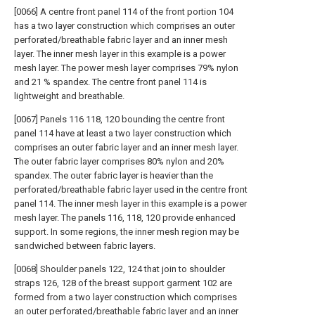
[0066] A centre front panel 114 of the front portion 104
has a two layer construction which comprises an outer
perforated/breathable fabric layer and an inner mesh
layer. The inner mesh layer in this example is a power
mesh layer. The power mesh layer comprises 79% nylon
and 21 % spandex. The centre front panel 114 is
lightweight and breathable.
[0067] Panels 116 118, 120 bounding the centre front
panel 114 have at least a two layer construction which
comprises an outer fabric layer and an inner mesh layer.
The outer fabric layer comprises 80% nylon and 20%
spandex. The outer fabric layer is heavier than the
perforated/breathable fabric layer used in the centre front
panel 114. The inner mesh layer in this example is a power
mesh layer. The panels 116, 118, 120 provide enhanced
support. In some regions, the inner mesh region may be
sandwiched between fabric layers.
[0068] Shoulder panels 122, 124 that join to shoulder
straps 126, 128 of the breast support garment 102 are
formed from a two layer construction which comprises
an outer perforated/breathable fabric layer and an inner