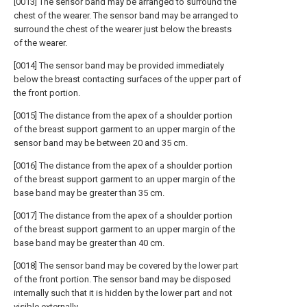
[0013] The sensor band may be arranged to surround the
chest of the wearer. The sensor band may be arranged to
surround the chest of the wearer just below the breasts
of the wearer.
[0014] The sensor band may be provided immediately
below the breast contacting surfaces of the upper part of
the front portion.
[0015] The distance from the apex of a shoulder portion
of the breast support garment to an upper margin of the
sensor band may be between 20 and 35 cm.
[0016] The distance from the apex of a shoulder portion
of the breast support garment to an upper margin of the
base band may be greater than 35 cm.
[0017] The distance from the apex of a shoulder portion
of the breast support garment to an upper margin of the
base band may be greater than 40 cm.
[0018] The sensor band may be covered by the lower part
of the front portion. The sensor band may be disposed
internally such that it is hidden by the lower part and not
visible externally.