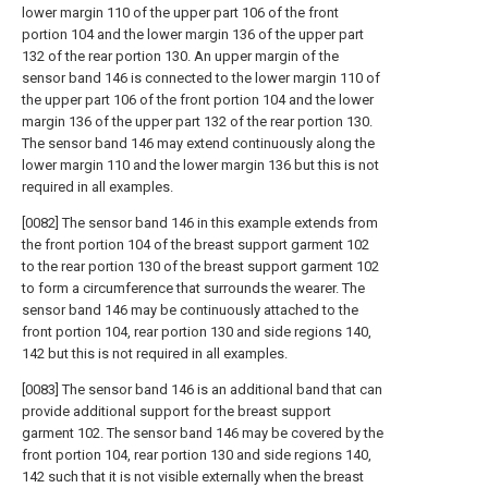
lower margin 110 of the upper part 106 of the front
portion 104 and the lower margin 136 of the upper part
132 of the rear portion 130. An upper margin of the
sensor band 146 is connected to the lower margin 110 of
the upper part 106 of the front portion 104 and the lower
margin 136 of the upper part 132 of the rear portion 130.
The sensor band 146 may extend continuously along the
lower margin 110 and the lower margin 136 but this is not
required in all examples.
[0082] The sensor band 146 in this example extends from
the front portion 104 of the breast support garment 102
to the rear portion 130 of the breast support garment 102
to form a circumference that surrounds the wearer. The
sensor band 146 may be continuously attached to the
front portion 104, rear portion 130 and side regions 140,
142 but this is not required in all examples.
[0083] The sensor band 146 is an additional band that can
provide additional support for the breast support
garment 102. The sensor band 146 may be covered by the
front portion 104, rear portion 130 and side regions 140,
142 such that it is not visible externally when the breast