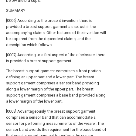
below the bra cups.
SUMMARY
[0006] According to the present invention, there is
provided a breast support garment as set out in the
accompanying claims. Other features of the invention will
be apparent from the dependent claims, and the
description which follows.
[0007] According to a first aspect of the disclosure, there
is provided a breast support garment.
The breast support garment comprises a front portion
defining an upper part and a lower part. The breast
support garment comprises a sensor band providing
along a lower margin of the upper part. The breast
support garment comprises a base band provided along
a lower margin of the lower part.
[0008] Advantageously, the breast support garment
comprises a sensor band that can accommodate a
sensor for performing measurements of the wearer. The
sensor band avoids the requirement for the base band of
the breast support garment to perform the sensor