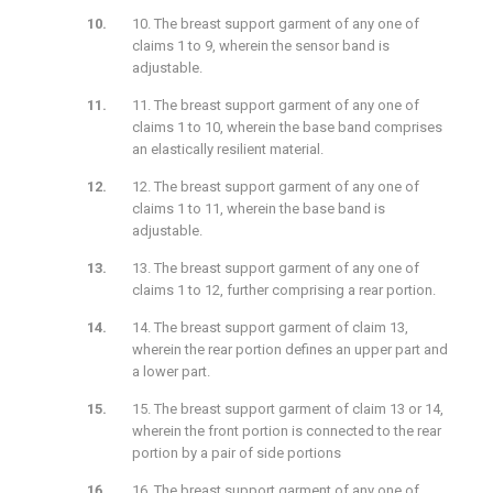
10. The breast support garment of any one of
claims 1 to 9, wherein the sensor band is
adjustable.
11. The breast support garment of any one of
claims 1 to 10, wherein the base band comprises
an elastically resilient material.
12. The breast support garment of any one of
claims 1 to 11, wherein the base band is
adjustable.
13. The breast support garment of any one of
claims 1 to 12, further comprising a rear portion.
14. The breast support garment of claim 13,
wherein the rear portion defines an upper part and
a lower part.
15. The breast support garment of claim 13 or 14,
wherein the front portion is connected to the rear
portion by a pair of side portions
16. The breast support garment of any one of