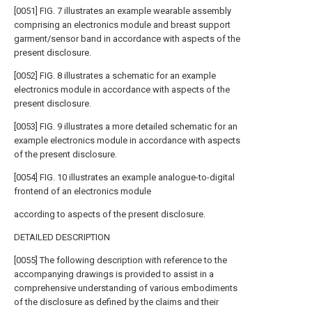
[0051] FIG. 7 illustrates an example wearable assembly
comprising an electronics module and breast support
garment/sensor band in accordance with aspects of the
present disclosure.
[0052] FIG. 8 illustrates a schematic for an example
electronics module in accordance with aspects of the
present disclosure.
[0053] FIG. 9 illustrates a more detailed schematic for an
example electronics module in accordance with aspects
of the present disclosure.
[0054] FIG. 10 illustrates an example analogue-to-digital
frontend of an electronics module
according to aspects of the present disclosure.
DETAILED DESCRIPTION
[0055] The following description with reference to the
accompanying drawings is provided to assist in a
comprehensive understanding of various embodiments
of the disclosure as defined by the claims and their