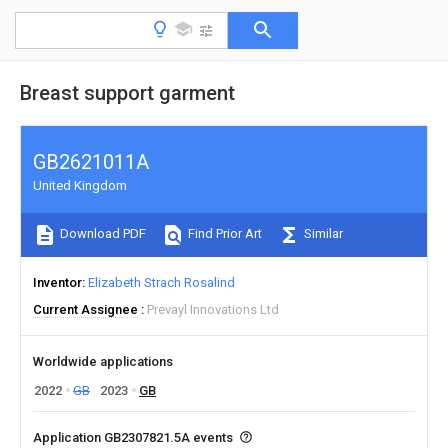
Breast support garment
GB2621011A
United Kingdom
Download PDF
Find Prior Art
Similar
Inventor
Elizabeth Strach Rosalind
Current Assignee
Prevayl Innovations Ltd
Worldwide applications
2022
GB
2023
GB
Application GB2307821.5A events