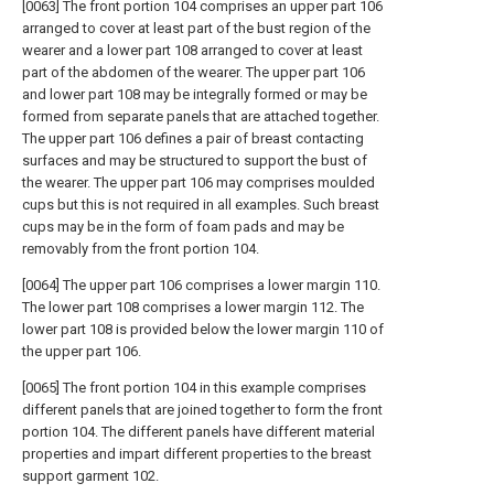
[0063] The front portion 104 comprises an upper part 106
arranged to cover at least part of the bust region of the
wearer and a lower part 108 arranged to cover at least
part of the abdomen of the wearer. The upper part 106
and lower part 108 may be integrally formed or may be
formed from separate panels that are attached together.
The upper part 106 defines a pair of breast contacting
surfaces and may be structured to support the bust of
the wearer. The upper part 106 may comprises moulded
cups but this is not required in all examples. Such breast
cups may be in the form of foam pads and may be
removably from the front portion 104.
[0064] The upper part 106 comprises a lower margin 110.
The lower part 108 comprises a lower margin 112. The
lower part 108 is provided below the lower margin 110 of
the upper part 106.
[0065] The front portion 104 in this example comprises
different panels that are joined together to form the front
portion 104. The different panels have different material
properties and impart different properties to the breast
support garment 102.