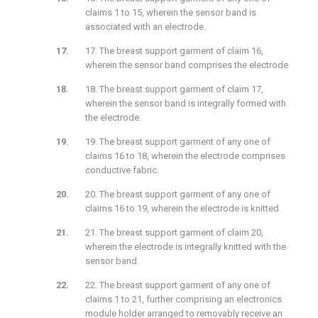
claims 1 to 15, wherein the sensor band is
associated with an electrode.
17. The breast support garment of claim 16,
wherein the sensor band comprises the electrode.
18. The breast support garment of claim 17,
wherein the sensor band is integrally formed with
the electrode.
19. The breast support garment of any one of
claims 16 to 18, wherein the electrode comprises
conductive fabric.
20. The breast support garment of any one of
claims 16 to 19, wherein the electrode is knitted.
21. The breast support garment of claim 20,
wherein the electrode is integrally knitted with the
sensor band.
22. The breast support garment of any one of
claims 1 to 21, further comprising an electronics
module holder arranged to removably receive an