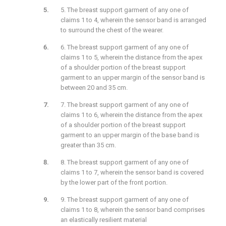
5. The breast support garment of any one of
claims 1 to 4, wherein the sensor band is arranged
to surround the chest of the wearer.
6. The breast support garment of any one of
claims 1 to 5, wherein the distance from the apex
of a shoulder portion of the breast support
garment to an upper margin of the sensor band is
between 20 and 35 cm.
7. The breast support garment of any one of
claims 1 to 6, wherein the distance from the apex
of a shoulder portion of the breast support
garment to an upper margin of the base band is
greater than 35 cm.
8. The breast support garment of any one of
claims 1 to 7, wherein the sensor band is covered
by the lower part of the front portion.
9. The breast support garment of any one of
claims 1 to 8, wherein the sensor band comprises
an elastically resilient material