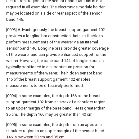
centre front region of the sensor band 146. This is not
required in all examples. The electronics module holder
may be located on a side or rear aspect of the sensor
band 146.
[0093] Advantageously, the breast support garment 102
provides a longline bra construction that is still able to
perform measurements of the wearer via an internal
sensor band 146. Longline bras provide greater coverage
of the wearer and can provide enhanced support for the
wearer. However, the base band 144 of longline bras is
typically positioned in a suboptimum position for
measurements of the wearer. The hidden sensor band
146 of the breast support garment 102 enables
measurements to be effectively performed.
[0094] In some examples, the depth 166 of the breast
support garment 102 from an apex of a shoulder region
to an upper margin of the base band 144 is greater than
35 cm. The depth 166 may be greater than 40 cm.
[0095] In some examples, the depth from an apex of a
shoulder region to an upper margin of the sensor band
146 is between 20 cm and 35 cm.