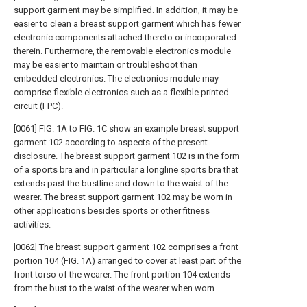
support garment may be simplified. In addition, it may be
easier to clean a breast support garment which has fewer
electronic components attached thereto or incorporated
therein. Furthermore, the removable electronics module
may be easier to maintain or troubleshoot than
embedded electronics. The electronics module may
comprise flexible electronics such as a flexible printed
circuit (FPC).
[0061] FIG. 1A to FIG. 1C show an example breast support
garment 102 according to aspects of the present
disclosure. The breast support garment 102 is in the form
of a sports bra and in particular a longline sports bra that
extends past the bustline and down to the waist of the
wearer. The breast support garment 102 may be worn in
other applications besides sports or other fitness
activities.
[0062] The breast support garment 102 comprises a front
portion 104 (FIG. 1A) arranged to cover at least part of the
front torso of the wearer. The front portion 104 extends
from the bust to the waist of the wearer when worn.