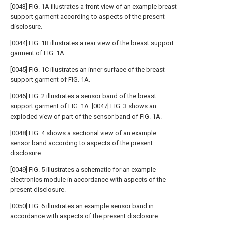
[0043] FIG. 1A illustrates a front view of an example breast
support garment according to aspects of the present
disclosure.
[0044] FIG. 1B illustrates a rear view of the breast support
garment of FIG. 1A.
[0045] FIG. 1C illustrates an inner surface of the breast
support garment of FIG. 1A.
[0046] FIG. 2 illustrates a sensor band of the breast
support garment of FIG. 1A. [0047] FIG. 3 shows an
exploded view of part of the sensor band of FIG. 1A.
[0048] FIG. 4 shows a sectional view of an example
sensor band according to aspects of the present
disclosure.
[0049] FIG. 5 illustrates a schematic for an example
electronics module in accordance with aspects of the
present disclosure.
[0050] FIG. 6 illustrates an example sensor band in
accordance with aspects of the present disclosure.