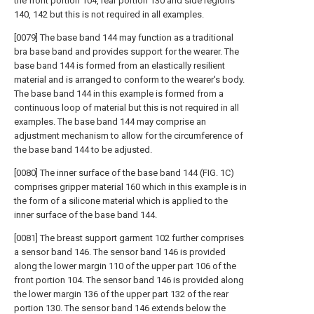
the front portion 104, rear portion 130 and side regions
140, 142 but this is not required in all examples.
[0079] The base band 144 may function as a traditional
bra base band and provides support for the wearer. The
base band 144 is formed from an elastically resilient
material and is arranged to conform to the wearer's body.
The base band 144 in this example is formed from a
continuous loop of material but this is not required in all
examples. The base band 144 may comprise an
adjustment mechanism to allow for the circumference of
the base band 144 to be adjusted.
[0080] The inner surface of the base band 144 (FIG. 1C)
comprises gripper material 160 which in this example is in
the form of a silicone material which is applied to the
inner surface of the base band 144.
[0081] The breast support garment 102 further comprises
a sensor band 146. The sensor band 146 is provided
along the lower margin 110 of the upper part 106 of the
front portion 104. The sensor band 146 is provided along
the lower margin 136 of the upper part 132 of the rear
portion 130. The sensor band 146 extends below the