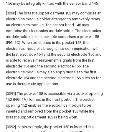
156 may be integrally knitted with the sensor band 146.
[0090] The breast support garment 102 may comprise an
electronics module holder arranged to removably retain
an electronics module. The sensor band 146 may
comprise the electronics module holder. The electronics
module holder in this example comprises a pocket 158
(FIG. 1C). When positioned in the pocket 158, the
electronics module is brought into communication with
the first electrode 154 and the second electrode 156 and
is able to receive measurement signals from the first
electrode 154 and the second electrode 156. The
electronics module may also apply signals to the first
electrode 154 and the second electrode 156 such as for
use in therapeutic applications.
[0091] The pocket 158 is accessible via a pocket opening
152 (FIG. 1A) formed in the front portion. The pocket
opening 152 enables the electronics module to be
inserted and removed from the pocket 158 while the
breast support garment 102 is being worn.
[0092] In this example, the pocket 158 is located in a