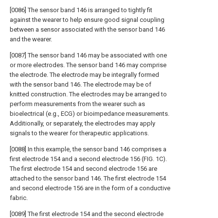
[0086] The sensor band 146 is arranged to tightly fit
against the wearer to help ensure good signal coupling
between a sensor associated with the sensor band 146
and the wearer.
[0087] The sensor band 146 may be associated with one
or more electrodes. The sensor band 146 may comprise
the electrode. The electrode may be integrally formed
with the sensor band 146. The electrode may be of
knitted construction. The electrodes may be arranged to
perform measurements from the wearer such as
bioelectrical (e.g., ECG) or bioimpedance measurements.
Additionally, or separately, the electrodes may apply
signals to the wearer for therapeutic applications.
[0088] In this example, the sensor band 146 comprises a
first electrode 154 and a second electrode 156 (FIG. 1C).
The first electrode 154 and second electrode 156 are
attached to the sensor band 146. The first electrode 154
and second electrode 156 are in the form of a conductive
fabric.
[0089] The first electrode 154 and the second electrode