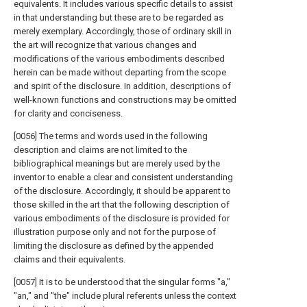
equivalents. It includes various specific details to assist
in that understanding but these are to be regarded as
merely exemplary. Accordingly, those of ordinary skill in
the art will recognize that various changes and
modifications of the various embodiments described
herein can be made without departing from the scope
and spirit of the disclosure. In addition, descriptions of
well-known functions and constructions may be omitted
for clarity and conciseness.
[0056] The terms and words used in the following
description and claims are not limited to the
bibliographical meanings but are merely used by the
inventor to enable a clear and consistent understanding
of the disclosure. Accordingly, it should be apparent to
those skilled in the art that the following description of
various embodiments of the disclosure is provided for
illustration purpose only and not for the purpose of
limiting the disclosure as defined by the appended
claims and their equivalents.
[0057] It is to be understood that the singular forms "a,"
"an," and "the" include plural referents unless the context