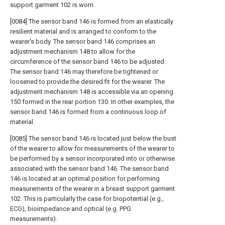
support garment 102 is worn.
[0084] The sensor band 146 is formed from an elastically
resilient material and is arranged to conform to the
wearer's body. The sensor band 146 comprises an
adjustment mechanism 148 to allow for the
circumference of the sensor band 146 to be adjusted.
The sensor band 146 may therefore be tightened or
loosened to provide the desired fit for the wearer. The
adjustment mechanism 148 is accessible via an opening
150 formed in the rear portion 130. In other examples, the
sensor band 146 is formed from a continuous loop of
material.
[0085] The sensor band 146 is located just below the bust
of the wearer to allow for measurements of the wearer to
be performed by a sensor incorporated into or otherwise
associated with the sensor band 146. The sensor band
146 is located at an optimal position for performing
measurements of the wearer in a breast support garment
102. This is particularly the case for biopotential (e.g.,
ECG), bioimpedance and optical (e.g. PPG
measurements).