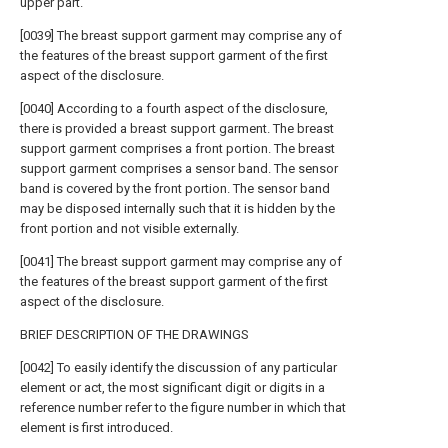
upper part.
[0039] The breast support garment may comprise any of
the features of the breast support garment of the first
aspect of the disclosure.
[0040] According to a fourth aspect of the disclosure,
there is provided a breast support garment. The breast
support garment comprises a front portion. The breast
support garment comprises a sensor band. The sensor
band is covered by the front portion. The sensor band
may be disposed internally such that it is hidden by the
front portion and not visible externally.
[0041] The breast support garment may comprise any of
the features of the breast support garment of the first
aspect of the disclosure.
BRIEF DESCRIPTION OF THE DRAWINGS
[0042] To easily identify the discussion of any particular
element or act, the most significant digit or digits in a
reference number refer to the figure number in which that
element is first introduced.