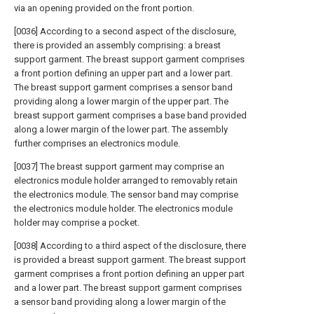
via an opening provided on the front portion.
[0036] According to a second aspect of the disclosure,
there is provided an assembly comprising: a breast
support garment. The breast support garment comprises
a front portion defining an upper part and a lower part.
The breast support garment comprises a sensor band
providing along a lower margin of the upper part. The
breast support garment comprises a base band provided
along a lower margin of the lower part. The assembly
further comprises an electronics module.
[0037] The breast support garment may comprise an
electronics module holder arranged to removably retain
the electronics module. The sensor band may comprise
the electronics module holder. The electronics module
holder may comprise a pocket.
[0038] According to a third aspect of the disclosure, there
is provided a breast support garment. The breast support
garment comprises a front portion defining an upper part
and a lower part. The breast support garment comprises
a sensor band providing along a lower margin of the