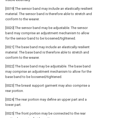
[0019] The sensor band may include an elastically resilient
material. The sensor band is therefore able to stretch and
conform to the wearer.
[0020] The sensor band may be adjustable. The sensor
band may comprise an adjustment mechanism to allow
for the sensor band to be loosened/tightened.
[0021] The base band may include an elastically resilient
material. The base band is therefore able to stretch and
conform to the wearer.
[0022] The base band may be adjustable. The base band
may comprise an adjustment mechanism to allow for the
base band to be loosened/tightened.
[0023] The breast support garment may also comprise a
rear portion.
[0024] The rear portion may define an upper part and a
lower part.
[0025] The front portion may be connected to the rear