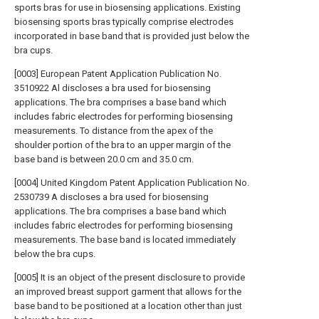
sports bras for use in biosensing applications. Existing
biosensing sports bras typically comprise electrodes
incorporated in base band that is provided just below the
bra cups.
[0003] European Patent Application Publication No.
3510922 Al discloses a bra used for biosensing
applications. The bra comprises a base band which
includes fabric electrodes for performing biosensing
measurements. To distance from the apex of the
shoulder portion of the bra to an upper margin of the
base band is between 20.0 cm and 35.0 cm.
[0004] United Kingdom Patent Application Publication No.
2530739 A discloses a bra used for biosensing
applications. The bra comprises a base band which
includes fabric electrodes for performing biosensing
measurements. The base band is located immediately
below the bra cups.
[0005] It is an object of the present disclosure to provide
an improved breast support garment that allows for the
base band to be positioned at a location other than just