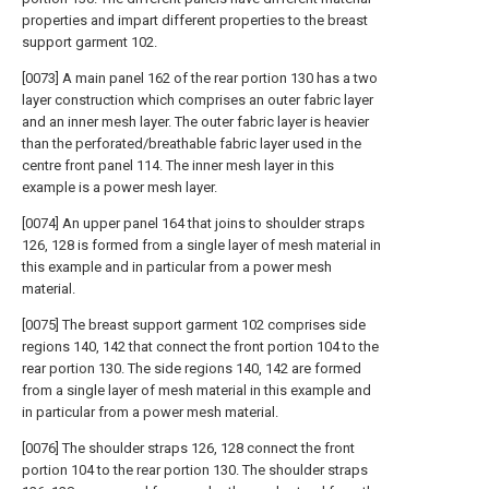
properties and impart different properties to the breast
support garment 102.
[0073] A main panel 162 of the rear portion 130 has a two
layer construction which comprises an outer fabric layer
and an inner mesh layer. The outer fabric layer is heavier
than the perforated/breathable fabric layer used in the
centre front panel 114. The inner mesh layer in this
example is a power mesh layer.
[0074] An upper panel 164 that joins to shoulder straps
126, 128 is formed from a single layer of mesh material in
this example and in particular from a power mesh
material.
[0075] The breast support garment 102 comprises side
regions 140, 142 that connect the front portion 104 to the
rear portion 130. The side regions 140, 142 are formed
from a single layer of mesh material in this example and
in particular from a power mesh material.
[0076] The shoulder straps 126, 128 connect the front
portion 104 to the rear portion 130. The shoulder straps