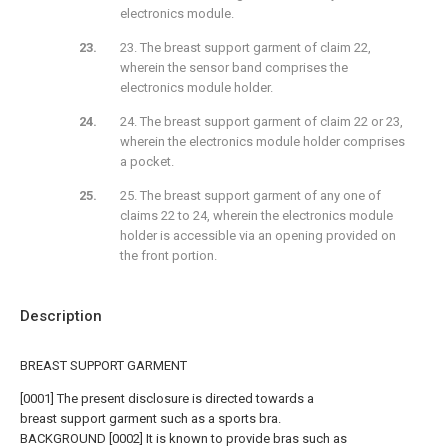
electronics module.
23. The breast support garment of claim 22,
wherein the sensor band comprises the
electronics module holder.
24. The breast support garment of claim 22 or 23,
wherein the electronics module holder comprises
a pocket.
25. The breast support garment of any one of
claims 22 to 24, wherein the electronics module
holder is accessible via an opening provided on
the front portion.
Description
BREAST SUPPORT GARMENT
[0001] The present disclosure is directed towards a
breast support garment such as a sports bra.
BACKGROUND [0002] It is known to provide bras such as