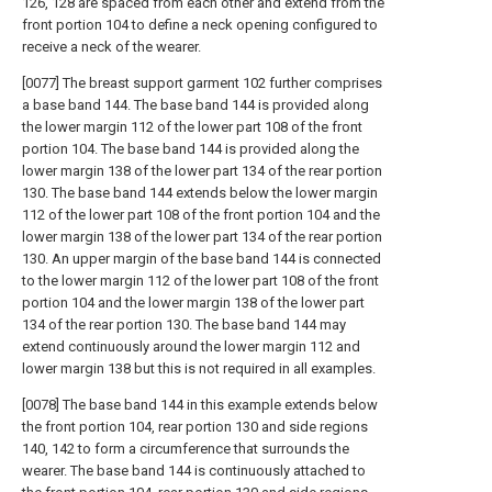
126, 128 are spaced from each other and extend from the
front portion 104 to define a neck opening configured to
receive a neck of the wearer.
[0077] The breast support garment 102 further comprises
a base band 144. The base band 144 is provided along
the lower margin 112 of the lower part 108 of the front
portion 104. The base band 144 is provided along the
lower margin 138 of the lower part 134 of the rear portion
130. The base band 144 extends below the lower margin
112 of the lower part 108 of the front portion 104 and the
lower margin 138 of the lower part 134 of the rear portion
130. An upper margin of the base band 144 is connected
to the lower margin 112 of the lower part 108 of the front
portion 104 and the lower margin 138 of the lower part
134 of the rear portion 130. The base band 144 may
extend continuously around the lower margin 112 and
lower margin 138 but this is not required in all examples.
[0078] The base band 144 in this example extends below
the front portion 104, rear portion 130 and side regions
140, 142 to form a circumference that surrounds the
wearer. The base band 144 is continuously attached to