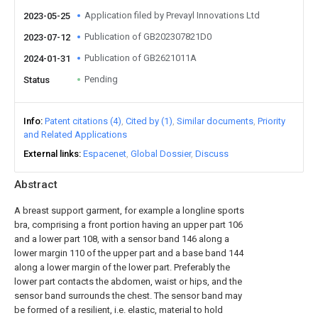
Application filed by Prevayl Innovations Ltd
2023-05-25
Publication of GB202307821D0
2023-07-12
Publication of GB2621011A
2024-01-31
Pending
Status
Info
Patent citations (4)
Cited by (1)
Similar documents
Priority
and Related Applications
External links
Espacenet
Global Dossier
Discuss
Abstract
A breast support garment, for example a longline sports
bra, comprising a front portion having an upper part 106
and a lower part 108, with a sensor band 146 along a
lower margin 110 of the upper part and a base band 144
along a lower margin of the lower part. Preferably the
lower part contacts the abdomen, waist or hips, and the
sensor band surrounds the chest. The sensor band may
be formed of a resilient, i.e. elastic, material to hold