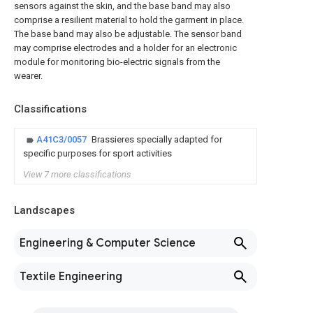
sensors against the skin, and the base band may also
comprise a resilient material to hold the garment in place.
The base band may also be adjustable. The sensor band
may comprise electrodes and a holder for an electronic
module for monitoring bio-electric signals from the
wearer.
Classifications
A41C3/0057
Brassieres specially adapted for
specific purposes for sport activities
View 7 more classifications
Landscapes
Engineering & Computer Science
Textile Engineering