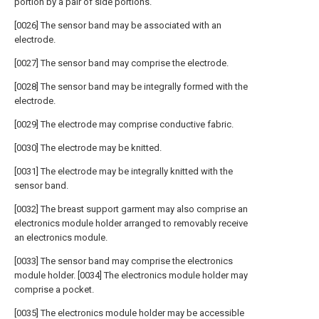
portion by a pair of side portions.
[0026] The sensor band may be associated with an
electrode.
[0027] The sensor band may comprise the electrode.
[0028] The sensor band may be integrally formed with the
electrode.
[0029] The electrode may comprise conductive fabric.
[0030] The electrode may be knitted.
[0031] The electrode may be integrally knitted with the
sensor band.
[0032] The breast support garment may also comprise an
electronics module holder arranged to removably receive
an electronics module.
[0033] The sensor band may comprise the electronics
module holder. [0034] The electronics module holder may
comprise a pocket.
[0035] The electronics module holder may be accessible