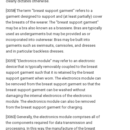
clearly dictates otherwise.
[0058] The term "breast support garment" refers to a
garment designed to support and (at least partially) cover
the breasts of the wearer. The "breast support garment"
may be a bra also known as a brassiere. Bras are typically
used as undergarments but may be provided as or
incorporated into outerwear. Bras may be built into
garments such as swimsuits, camisoles, and dresses
and in particular backless dresses.
[0059] "Electronics module" may refer to an electronic
device that is typically removably coupled to the breast
support garment such that it is retained by the breast
support garment when worn. The electronics module can
be removed from the breast support garment so that the
breast support garment can be washed without
damaging the internal electronics of the electronics
module. The electronics module can also be removed
from the breast support garment for charging.
[0060] Generally, the electronics module comprises all of
the components required for data transmission and
processing. In this way, the manufacture of the breast