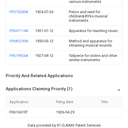
various instruments
FR575285A
1924-07-26
Piston and reed for
children&#39;s musical
instruments
FR697114A
1931-01-12
Apparatus for teaching music
FR681245A
1930-05-12
Method and apparatus for
obtaining musical sounds
FR619926A
1927-04-12
Tailpiece for violins and other
similar instruments
Priority And Related Applications
Applications Claiming Priority (1)
Application
Filing date
Title
FR615419T
1926-04-29
Data provided by IFI CLAIMS Patent Services