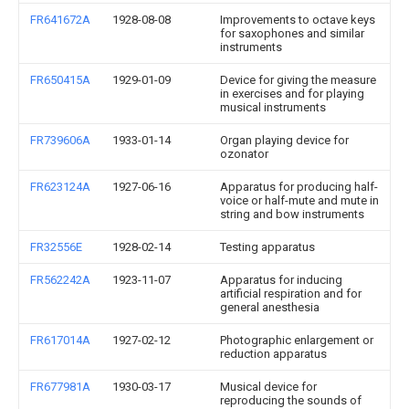
FR641672A
1928-08-08
Improvements to octave keys
for saxophones and similar
instruments
FR650415A
1929-01-09
Device for giving the measure
in exercises and for playing
musical instruments
FR739606A
1933-01-14
Organ playing device for
ozonator
FR623124A
1927-06-16
Apparatus for producing half-
voice or half-mute and mute in
string and bow instruments
FR32556E
1928-02-14
Testing apparatus
FR562242A
1923-11-07
Apparatus for inducing
artificial respiration and for
general anesthesia
FR617014A
1927-02-12
Photographic enlargement or
reduction apparatus
FR677981A
1930-03-17
Musical device for
reproducing the sounds of