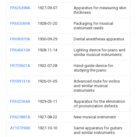
FR626498A
1927-09-07
Apparatus for measuring skin
thickness
FR633069A
1928-01-20
Packaging for musical
instrument reeds
FR690970A
1930-09-29
Dental anesthesia apparatus
FR646610A
1928-11-14
Lighting device for piano and
similar musical instruments
FR729601A
1932-07-28
Hand-guide device for
studying the piano
FR599131A
1926-01-05
Advanced mute for violins
and similar musical
instruments
FR652564A
1929-03-11
Apparatus for the elimination
of pronunciation defects
FR625881A
1927-08-22
New musical instrument
AT107393B
1927-10-10
Game apparatus for guitars
and similar instruments.