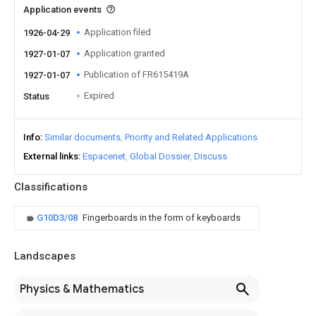
Application events
Application filed
1926-04-29
Application granted
1927-01-07
Publication of FR615419A
1927-01-07
Expired
Status
Info
Similar documents
Priority and Related Applications
External links
Espacenet
Global Dossier
Discuss
Classifications
G10D3/08
Fingerboards in the form of keyboards
Landscapes
Physics & Mathematics