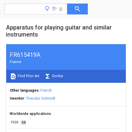
Apparatus for playing guitar and similar
instruments
FR615419A
France
Find Prior Art
Similar
Other languages
French
Inventor
Theodor Schmidt
Worldwide applications
1926
FR