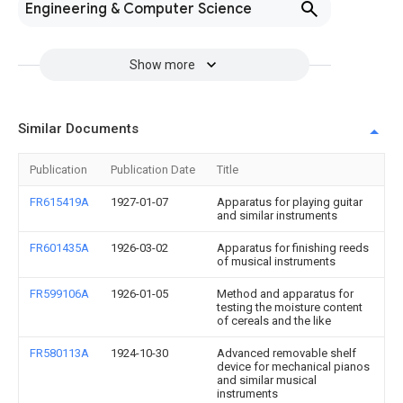
Engineering & Computer Science
Show more
Similar Documents
Publication
Publication Date
Title
FR615419A
1927-01-07
Apparatus for playing guitar
and similar instruments
FR601435A
1926-03-02
Apparatus for finishing reeds
of musical instruments
FR599106A
1926-01-05
Method and apparatus for
testing the moisture content
of cereals and the like
FR580113A
1924-10-30
Advanced removable shelf
device for mechanical pianos
and similar musical
instruments