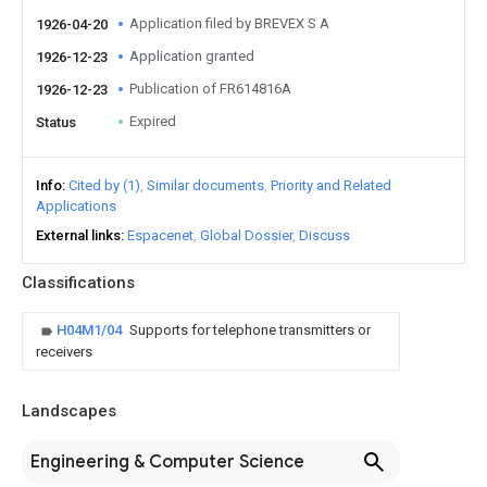
Application filed by BREVEX S A
1926-04-20
Application granted
1926-12-23
Publication of FR614816A
1926-12-23
Expired
Status
Info
Cited by (1)
Similar documents
Priority and Related
Applications
External links
Espacenet
Global Dossier
Discuss
Classifications
H04M1/04
Supports for telephone transmitters or
receivers
Landscapes
Engineering & Computer Science