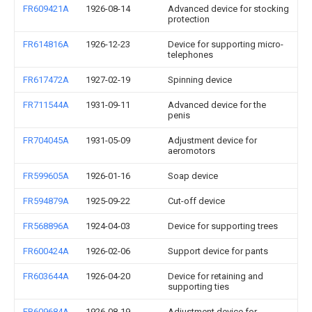
FR609421A
1926-08-14
Advanced device for stocking
protection
FR614816A
1926-12-23
Device for supporting micro-
telephones
FR617472A
1927-02-19
Spinning device
FR711544A
1931-09-11
Advanced device for the
penis
FR704045A
1931-05-09
Adjustment device for
aeromotors
FR599605A
1926-01-16
Soap device
FR594879A
1925-09-22
Cut-off device
FR568896A
1924-04-03
Device for supporting trees
FR600424A
1926-02-06
Support device for pants
FR603644A
1926-04-20
Device for retaining and
supporting ties
FR609684A
1926-08-19
Adjustment device for