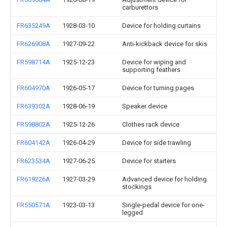
carburettors
FR635249A
1928-03-10
Device for holding curtains
FR626908A
1927-09-22
Anti-kickback device for skis
FR598714A
1925-12-23
Device for wiping and
supporting feathers
FR604970A
1926-05-17
Device for turning pages
FR639302A
1928-06-19
Speaker device
FR598802A
1925-12-26
Clothes rack device
FR604142A
1926-04-29
Device for side trawling
FR623534A
1927-06-25
Device for starters
FR619226A
1927-03-29
Advanced device for holding
stockings
FR550571A
1923-03-13
Single-pedal device for one-
legged