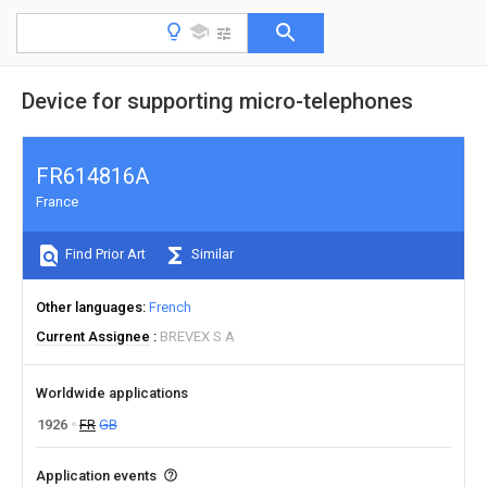
Device for supporting micro-telephones
FR614816A
France
Find Prior Art
Similar
Other languages
French
Current Assignee
BREVEX S A
Worldwide applications
1926
FR
GB
Application events