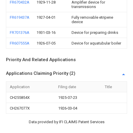
FR670432A
1929-11-28
Amplifier device for
transmissions
FR619437A
1927-04-01
Fully removable etripene
device
FR701376A
1931-03-16
Device for preparing drinks
FR607555A
1926-07-05
Device for aquatubular boiler
Priority And Related Applications
Applications Claiming Priority (2)
Application
Filing date
Title
CH255854X
1925-07-23
CH267077X
1926-03-04
Data provided by IFI CLAIMS Patent Services