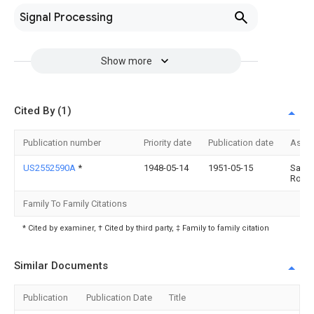
Signal Processing
Show more
Cited By (1)
Publication number
Priority date
Publication date
Assi
US2552590A
*
1948-05-14
1951-05-15
Samue
Ross
Family To Family Citations
* Cited by examiner, † Cited by third party, ‡ Family to family citation
Similar Documents
Publication
Publication Date
Title