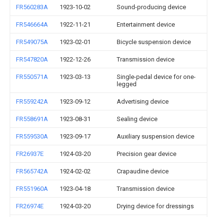
FR560283A
1923-10-02
Sound-producing device
FR546664A
1922-11-21
Entertainment device
FR549075A
1923-02-01
Bicycle suspension device
FR547820A
1922-12-26
Transmission device
FR550571A
1923-03-13
Single-pedal device for one-
legged
FR559242A
1923-09-12
Advertising device
FR558691A
1923-08-31
Sealing device
FR559530A
1923-09-17
Auxiliary suspension device
FR26937E
1924-03-20
Precision gear device
FR565742A
1924-02-02
Crapaudine device
FR551960A
1923-04-18
Transmission device
FR26974E
1924-03-20
Drying device for dressings