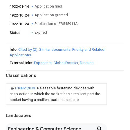
Application filed
1922-01-14
Application granted
1922-10-24
Publication of FR545911A
1922-10-24
Expired
Status
Info
Cited by (2)
Similar documents
Priority and Related
Applications
External links
Espacenet
Global Dossier
Discuss
Classifications
F16B21/073
Releasable fastening devices with
snap-action in which the socket has a resilient part the
socket having a resilient part on its inside
Landscapes
Engineering & Computer Science