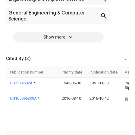
General Engineering & Computer
Science
Show more
Cited By (2)
Publication number
Priority date
Publication date
Assi
US2574502A
*
1945-06-30
1951-11-13
Paul 
Siple
CN105996339A
*
2016-08-10
2016-10-12
曹明