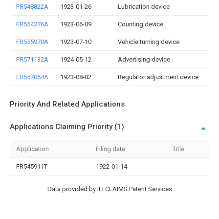
FR548822A
1923-01-26
Lubrication device
FR554376A
1923-06-09
Counting device
FR555970A
1923-07-10
Vehicle turning device
FR571132A
1924-05-12
Advertising device
FR557054A
1923-08-02
Regulator adjustment device
Priority And Related Applications
Applications Claiming Priority (1)
Application
Filing date
Title
FR545911T
1922-01-14
Data provided by IFI CLAIMS Patent Services