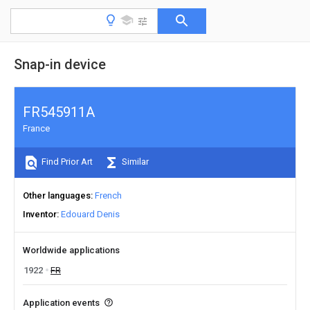
Snap-in device
FR545911A
France
Find Prior Art
Similar
Other languages
French
Inventor
Edouard Denis
Worldwide applications
1922
FR
Application events