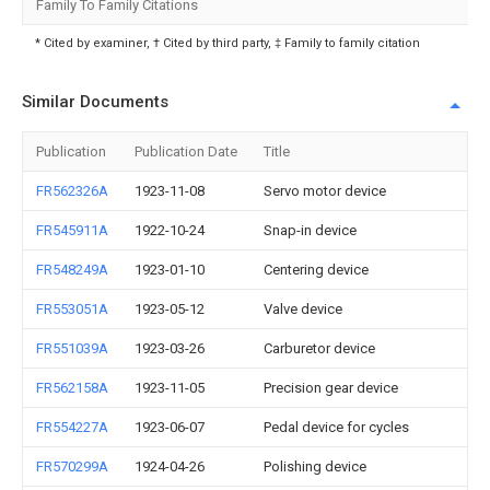
Family To Family Citations
* Cited by examiner, † Cited by third party, ‡ Family to family citation
Similar Documents
Publication
Publication Date
Title
FR562326A
1923-11-08
Servo motor device
FR545911A
1922-10-24
Snap-in device
FR548249A
1923-01-10
Centering device
FR553051A
1923-05-12
Valve device
FR551039A
1923-03-26
Carburetor device
FR562158A
1923-11-05
Precision gear device
FR554227A
1923-06-07
Pedal device for cycles
FR570299A
1924-04-26
Polishing device