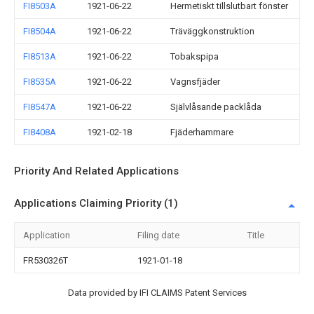
FI8503A
1921-06-22
Hermetiskt tillslutbart fönster
FI8504A
1921-06-22
Träväggkonstruktion
FI8513A
1921-06-22
Tobakspipa
FI8535A
1921-06-22
Vagnsfjäder
FI8547A
1921-06-22
Självlåsande packlåda
FI8408A
1921-02-18
Fjäderhammare
Priority And Related Applications
Applications Claiming Priority (1)
Application
Filing date
Title
FR530326T
1921-01-18
Data provided by IFI CLAIMS Patent Services