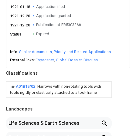
Application filed
1921-01-18
Application granted
1921-12-20
Publication of FR530326A
1921-12-20
Expired
Status
Info
Similar documents
Priority and Related Applications
External links
Espacenet
Global Dossier
Discuss
Classifications
A01B19/02
Harrows with non-rotating tools with
tools rigidly or elastically attached to a tool-frame
Landscapes
Life Sciences & Earth Sciences