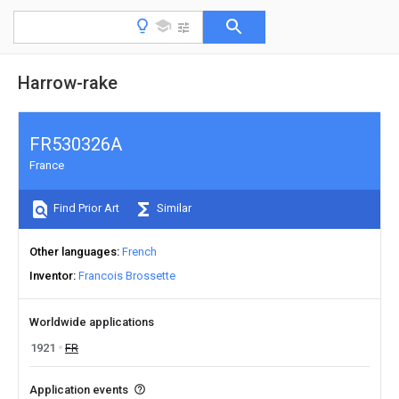
Harrow-rake
FR530326A
France
Find Prior Art
Similar
Other languages
French
Inventor
Francois Brossette
Worldwide applications
1921
FR
Application events