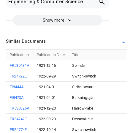
Engineering & Computer Science
Show more
Similar Documents
Publication
Publication Date
Title
FR530131A
1921-12-16
Self-ski
FR24722E
1922-09-29
Switch-switch
FI8444A
1921-04-01
Strömbrytare
FI8473A
1921-04-01
Barkningsjärn
FR530326A
1921-12-20
Harrow-rake
FR24742E
1922-09-29
Decavailleur
FR24774E
1922-10-14
Switch-switch