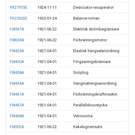
FR27973E
1924-11-11
Desiccator-recuperator
FR25302E
1923-01-24
Balance-roman
FI8567A
1921-06-22
Elektrisk strömbegränsare
FI8630A
1921-06-22
Förbränningsmotor
FI8429A
1921-04-01
Elastisk hängselanordning
FI8430A
1921-04-01
Förgasningsbrännare
FI8438A
1921-04-01
Snöplog
FI8454A
1921-04-01
Gängmätningsanordning
FI8461A
1921-04-01
Förbränningskraftmaskin
FI8467A
1921-04-01
Parallellskruvstycke
FI8468A
1921-04-01
Vetoruoma
FI8502A
1921-06-22
Kakelugnsinsats