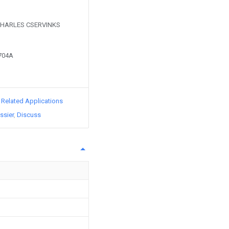
y CHARLES CSERVINKS
5704A
d Related Applications
ssier
Discuss