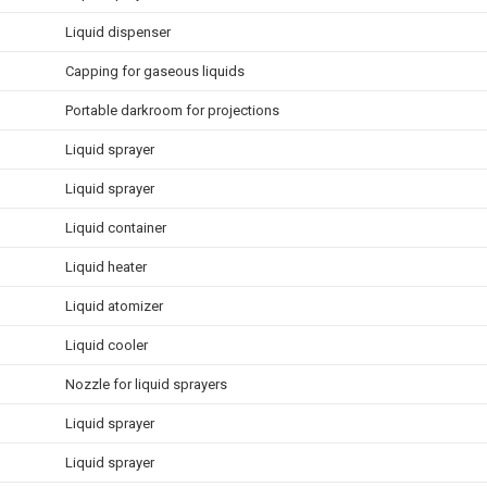
Liquid dispenser
Capping for gaseous liquids
Portable darkroom for projections
Liquid sprayer
Liquid sprayer
Liquid container
Liquid heater
Liquid atomizer
Liquid cooler
Nozzle for liquid sprayers
Liquid sprayer
Liquid sprayer