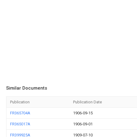
Similar Documents
Publication
Publication Date
FR365704A
1906-09-15
FR365017A
1906-09-01
FR399925A
1909-07-10