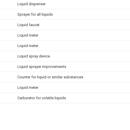
Liquid dispenser
Sprayer for all liquids
Liquid faucet
Liquid meter
Liquid meter
Liquid spray device
Liquid sprayer improvements
Counter for liquid or similar substances
Liquid meter
Carburetor for volatile liquids