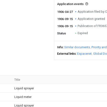
Application events
Application filed b
1906-04-27
Application granted
1906-09-15
Publication of FR36
1906-09-15
Expired
Status
Info
Similar documents
Priority an
External links
Espacenet
Global Do
Title
Liquid sprayer
Liquid meter
Liquid sprayer