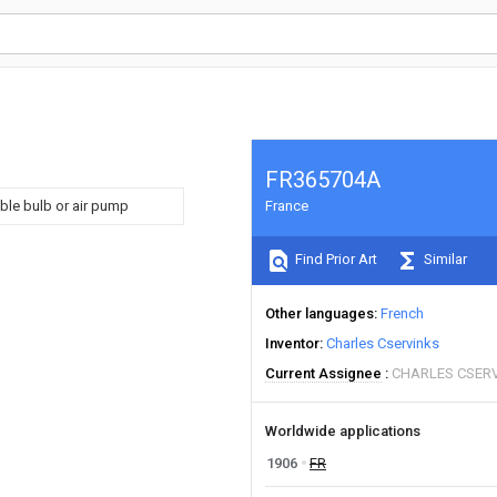
FR365704A
ble bulb or air pump
France
Find Prior Art
Similar
Other languages
French
Inventor
Charles Cservinks
Current Assignee
CHARLES CSER
Worldwide applications
1906
FR