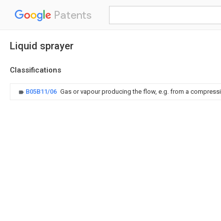
Patents
Liquid sprayer
Classifications
B05B11/06
Gas or vapour producing the flow, e.g. from a compressi