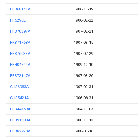
FR368141A
1906-11-19
FR5296E
1906-02-22
FR370897A
1907-02-21
FR371768A
1907-03-15
FR376033A
1907-07-29
FR404744A
1909-12-10
FR372147A
1907-03-26
CH36983A
1907-03-31
CH35421A
1906-08-31
FR344359A
1904-11-03
FR391980A
1908-11-13
FR383720A
1908-03-16