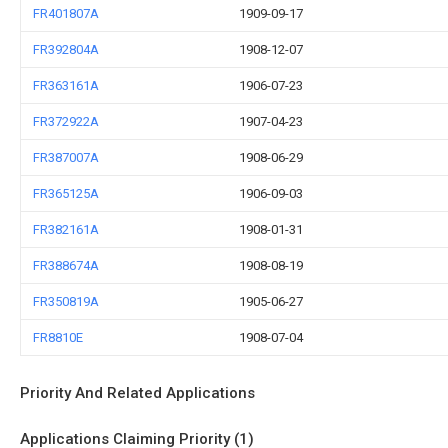
FR401807A
1909-09-17
FR392804A
1908-12-07
FR363161A
1906-07-23
FR372922A
1907-04-23
FR387007A
1908-06-29
FR365125A
1906-09-03
FR382161A
1908-01-31
FR388674A
1908-08-19
FR350819A
1905-06-27
FR8810E
1908-07-04
Priority And Related Applications
Applications Claiming Priority (1)