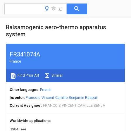
Balsamogenic aero-thermo apparatus
system
FR341074A
France
Find Prior Art
Similar
Other languages
French
Inventor
Francois-Vincent-Camille-Benjamin Raspail
Current Assignee
FRANCOIS VINCENT CAMILLE BENJA
Worldwide applications
1904
FR