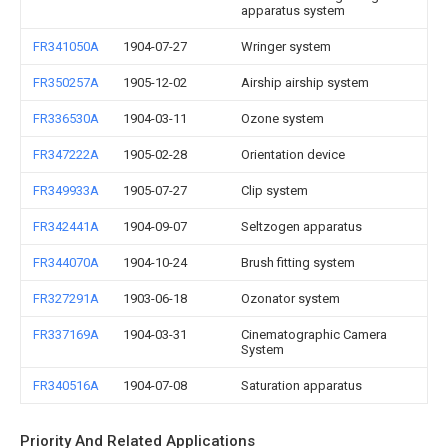
apparatus system
FR341050A
1904-07-27
Wringer system
FR350257A
1905-12-02
Airship airship system
FR336530A
1904-03-11
Ozone system
FR347222A
1905-02-28
Orientation device
FR349933A
1905-07-27
Clip system
FR342441A
1904-09-07
Seltzogen apparatus
FR344070A
1904-10-24
Brush fitting system
FR327291A
1903-06-18
Ozonator system
FR337169A
1904-03-31
Cinematographic Camera
System
FR340516A
1904-07-08
Saturation apparatus
Priority And Related Applications