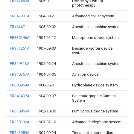
FR347469A
1905-03-11
Device system for
phototherapy
FR342901A
1904-09-21
Advanced chiller system
FR4644E
1905-09-02
Anesthesia machine system
FR335146A
1904-01-12
Microphone device system
FR377251A
1907-09-03
Desander-sorter device
system
FR349313A
1905-05-24
Anesthesia machine system
FR340357A
1904-07-05
Aviation device
FR385964A
1908-06-01
Hydroplane device system
FR342437A
1904-09-07
Cinematographic Camera
System
FR318959A
1902-10-30
Fumivorous device system
FR328392A
1903-07-10
Advanced telephone system
FR343059A
1904-09-24
Tissue extensor guiding