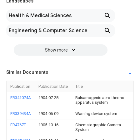
Landscapes
Health & Medical Sciences
Engineering & Computer Science
Show more
Similar Documents
Publication
Publication Date
Title
FR341074A
1904-07-28
Balsamogenic aero-thermo
apparatus system
FR339434A
1904-06-09
Warning device system
FR4767E
1905-10-16
Cinematographic Camera
System