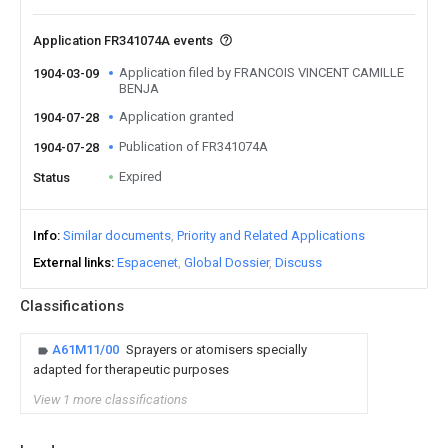
Application FR341074A events
Application filed by FRANCOIS VINCENT CAMILLE
1904-03-09
BENJA
Application granted
1904-07-28
Publication of FR341074A
1904-07-28
Expired
Status
Info
Similar documents
Priority and Related Applications
External links
Espacenet
Global Dossier
Discuss
Classifications
A61M11/00
Sprayers or atomisers specially
adapted for therapeutic purposes
View 1 more classifications