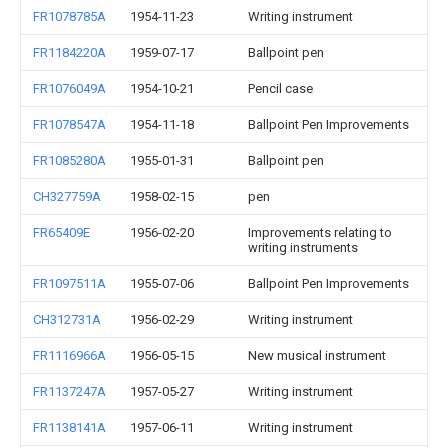
FR1078785A
1954-11-23
Writing instrument
FR1184220A
1959-07-17
Ballpoint pen
FR1076049A
1954-10-21
Pencil case
FR1078547A
1954-11-18
Ballpoint Pen Improvements
FR1085280A
1955-01-31
Ballpoint pen
CH327759A
1958-02-15
pen
FR65409E
1956-02-20
Improvements relating to
writing instruments
FR1097511A
1955-07-06
Ballpoint Pen Improvements
CH312731A
1956-02-29
Writing instrument
FR1116966A
1956-05-15
New musical instrument
FR1137247A
1957-05-27
Writing instrument
FR1138141A
1957-06-11
Writing instrument