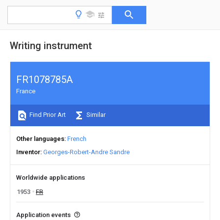
Writing instrument
FR1078785A
France
Find Prior Art
Similar
Other languages
French
Inventor
Georges-Robert-Andre Sandre
Worldwide applications
1953
FR
Application events