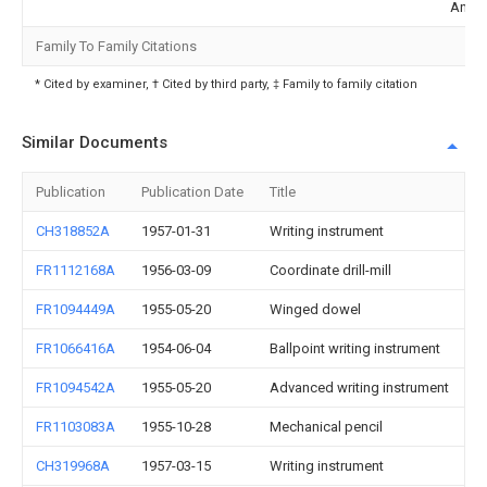
Ande
Family To Family Citations
* Cited by examiner, † Cited by third party, ‡ Family to family citation
Similar Documents
Publication
Publication Date
Title
CH318852A
1957-01-31
Writing instrument
FR1112168A
1956-03-09
Coordinate drill-mill
FR1094449A
1955-05-20
Winged dowel
FR1066416A
1954-06-04
Ballpoint writing instrument
FR1094542A
1955-05-20
Advanced writing instrument
FR1103083A
1955-10-28
Mechanical pencil
CH319968A
1957-03-15
Writing instrument