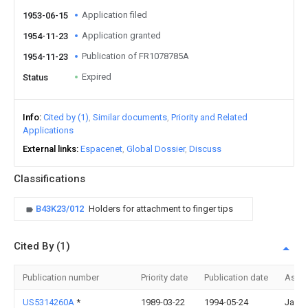
Application filed
1953-06-15
Application granted
1954-11-23
Publication of FR1078785A
1954-11-23
Expired
Status
Info
Cited by (1)
Similar documents
Priority and Related
Applications
External links
Espacenet
Global Dossier
Discuss
Classifications
B43K23/012
Holders for attachment to finger tips
Cited By (1)
Publication number
Priority date
Publication date
Assi
US5314260A
*
1989-03-22
1994-05-24
Jan