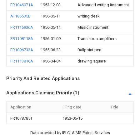
FR1046071A
1953-12-03
Advanced writing instrument
AT185535B
1956-05-11
writing desk
FR1116936A
1956-05-14
Music instrument
FR1108118A
1956-01-09
Transistron amplifiers
FR1096732A
1955-06-23
Ballpoint pen
FR1113816A
1956-04-04
drawing square
Priority And Related Applications
Applications Claiming Priority (1)
Application
Filing date
Title
FR1078785T
1953-06-15
Data provided by IFI CLAIMS Patent Services