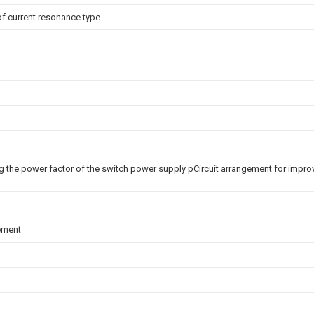
of current resonance type
ng the power factor of the switch power supply pCircuit arrangement for impro
ement