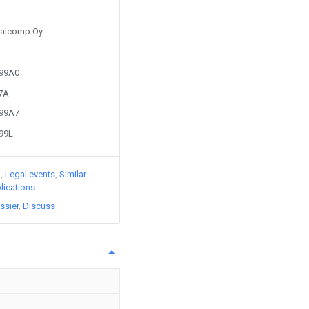
 Salcomp Oy
299A0
47A
299A7
299L
)
Legal events
Similar
lications
ssier
Discuss