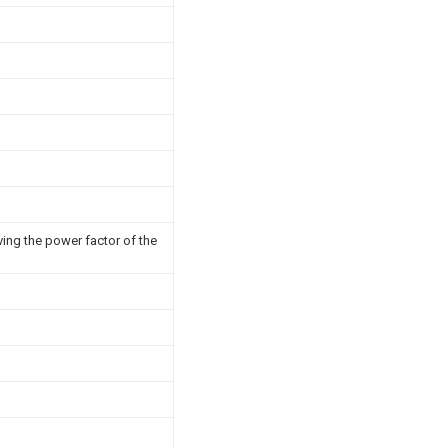
ving the power factor of the