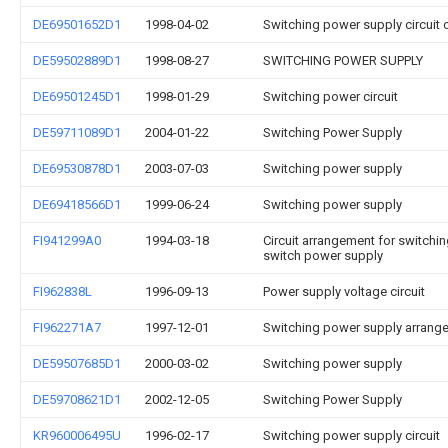
DE69501652D1
1998-04-02
Switching power supply circuit 
DE59502889D1
1998-08-27
SWITCHING POWER SUPPLY
DE69501245D1
1998-01-29
Switching power circuit
DE59711089D1
2004-01-22
Switching Power Supply
DE69530878D1
2003-07-03
Switching power supply
DE69418566D1
1999-06-24
Switching power supply
FI941299A0
1994-03-18
Circuit arrangement for switchi
switch power supply
FI962838L
1996-09-13
Power supply voltage circuit
FI962271A7
1997-12-01
Switching power supply arrang
DE59507685D1
2000-03-02
Switching power supply
DE59708621D1
2002-12-05
Switching Power Supply
KR960006495U
1996-02-17
Switching power supply circuit