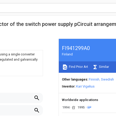
ctor of the switch power supply pCircuit arrange
FI941299A0
sing a single converter
Finland
regulated and galvanically
Find Prior Art
Similar
Other languages
Finnish
Swedish
Inventor
Kari Vigelius
Worldwide applications
1994
FI
1995
EP