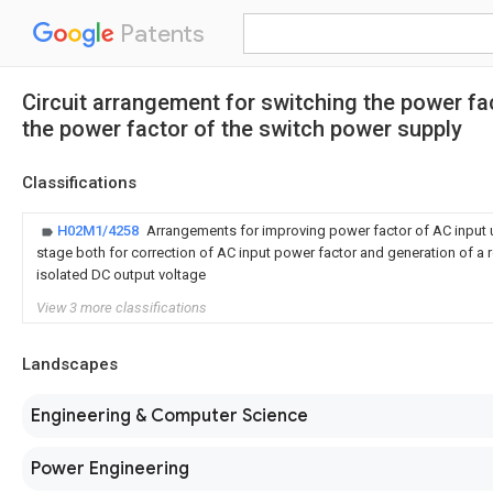
Patents
Circuit arrangement for switching the power fa
the power factor of the switch power supply
Classifications
H02M1/4258
Arrangements for improving power factor of AC input u
stage both for correction of AC input power factor and generation of a 
isolated DC output voltage
View 3 more classifications
Landscapes
Engineering & Computer Science
Power Engineering