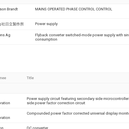
son Brandt
MAINS OPERATED PHASE CONTROL CONTROL
h
Power supply
会社日立製作所
ens Ag
Flyback converter switched-mode power supply with sin
consumption
gnee
Title
Power supply circuit featuring secondary side microcontroller 
ration
side power factor correction circuit
Compounded power factor corrected universal display monit
ration
eon
DC converter