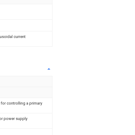
usoidal current
for controlling a primary
or power supply