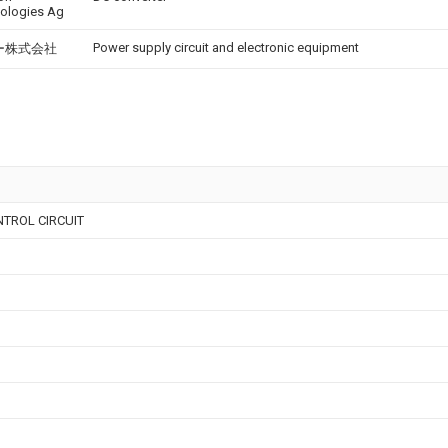
ologies Ag
Power supply circuit and electronic equipment
ー株式会社
TROL CIRCUIT