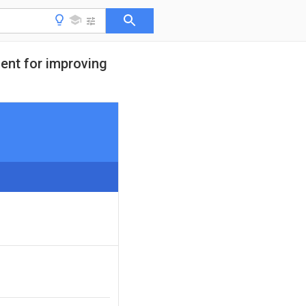
ment for improving