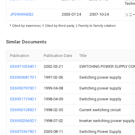
Techn
JP3994942B2
2003-07-24
2007-10-24
ソニ
* Cited by examiner, † Cited by third party, ‡ Family to family citation
Similar Documents
Publication
Publication Date
Title
DE69710344D1
2002-03-21
SWITCHING POWER SUPPLY CON
DE69306817D1
1997-02-06
Switching power supply
DE69507970D1
1999-04-08
Switching power supply
DE69317194D1
1998-04-09
Switching power supply
DE69501285D1
1998-02-05
Current switching circuit
DE69502665D1
1998-07-02
Inverter switching power supply
DE69733679D1
2005-08-11
Switching Power Supply