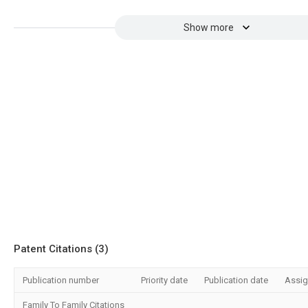
Show more
Patent Citations (3)
Publication number
Priority date
Publication date
Assi
Family To Family Citations