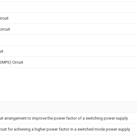
rcuit
ircuit
it
SMPS) Circuit
uit arrangement to improve the power factor of a switching power supply
rcuit for achieving a higher power factor in a switched mode power supply