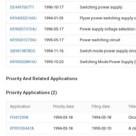
DE4497667T1
1996-10-17
Switching power supply
KR940002160U
1994-01-03
Flyzer power switching supply ci
KR960015734U
1996-05-17
Power supply voltage selection c
KR950012736U
1995-05-17
Power switching circuit
GB9419878D0
1994-11-16
Switch mode power supply circu
KR950028816U
1995-10-20
Switching Mode Power Supply (
Priority And Related Applications
Priority Applications (2)
Application
Priority date
Filing date
Title
FI941299A
1994-03-18
1994-03-18
Circ
EP95103447A
1994-03-18
1995-03-10
A ci