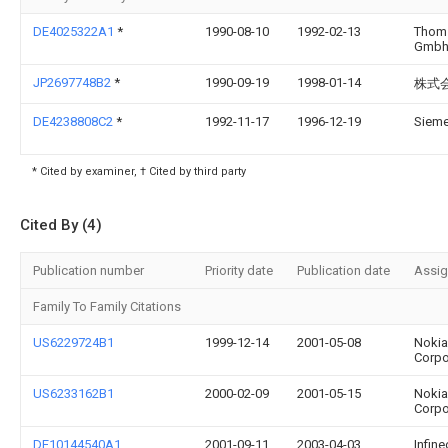
DE4025322A1
*
1990-08-10
1992-02-13
Thom
Gmb
JP2697748B2
*
1990-09-19
1998-01-14
株式
DE4238808C2
*
1992-11-17
1996-12-19
Siem
* Cited by examiner, † Cited by third party
Cited By (4)
Publication number
Priority date
Publication date
Assi
Family To Family Citations
US6229724B1
1999-12-14
2001-05-08
Nokia
Corpo
US6233162B1
2000-02-09
2001-05-15
Nokia
Corpo
DE10144540A1
2001-09-11
2003-04-03
Infin