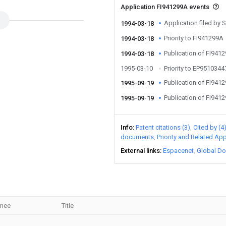
Application FI941299A events
Application filed by
1994-03-18
Priority to FI941299A
1994-03-18
Publication of FI941
1994-03-18
1995-03-10
Priority to EP951034
Publication of FI941
1995-09-19
Publication of FI941
1995-09-19
Info
Patent citations (3)
Cited by (4
documents
Priority and Related App
External links
Espacenet
Global Do
gnee
Title