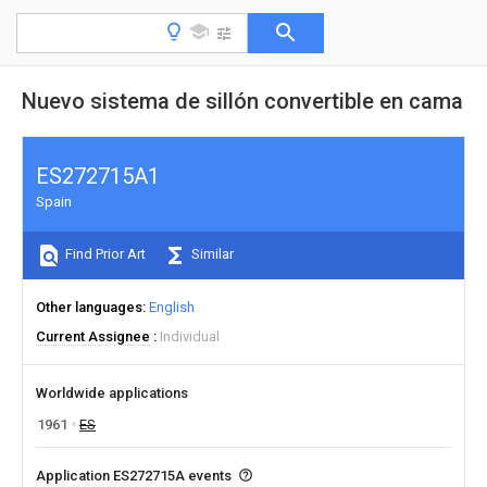
Nuevo sistema de sillón convertible en cama
ES272715A1
Spain
Find Prior Art
Similar
Other languages
English
Current Assignee
Individual
Worldwide applications
1961
ES
Application ES272715A events