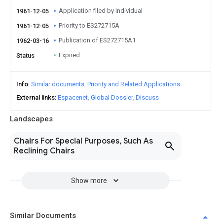
Application filed by Individual
1961-12-05
Priority to ES272715A
1961-12-05
Publication of ES272715A1
1962-03-16
Expired
Status
Info
Similar documents
Priority and Related Applications
External links
Espacenet
Global Dossier
Discuss
Landscapes
Chairs For Special Purposes, Such As
Reclining Chairs
Show more
Similar Documents