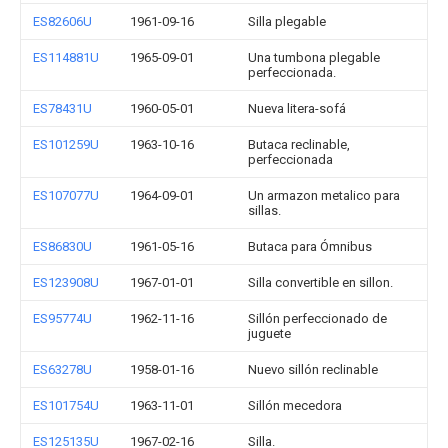
ES82606U
1961-09-16
Silla plegable
ES114881U
1965-09-01
Una tumbona plegable
perfeccionada.
ES78431U
1960-05-01
Nueva litera-sofá
ES101259U
1963-10-16
Butaca reclinable,
perfeccionada
ES107077U
1964-09-01
Un armazon metalico para
sillas.
ES86830U
1961-05-16
Butaca para Ómnibus
ES123908U
1967-01-01
Silla convertible en sillon.
ES95774U
1962-11-16
Sillón perfeccionado de
juguete
ES63278U
1958-01-16
Nuevo sillón reclinable
ES101754U
1963-11-01
Sillón mecedora
ES125135U
1967-02-16
Silla.