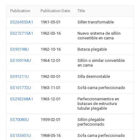
Publication
Publication Date
Title
ES264553A1
1961-05-01
Sillën transformable
ES272715A1
1962-03-16
Nuevo sistema de sillón
convertible en cama
ES95198U
1962-10-16
Butaca plegable
ES109194U
1964-12-01
Sillón o similar convertible
en cama
ES91211U
1962-03-01
Silla desmontable
ES101772U
1963-11-01
Sofá-cama perfeccionado
ES292268A1
1963-12-01
Perfeccionamientos en
butacas de estructura
tubular plegable
ES70083U
1959-02-01
Sillón plegable
perfeccionado
ES135451U
1968-05-16
Sofa cama perfeccionado