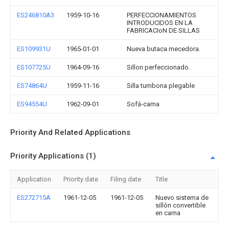
ES246810A3
1959-10-16
PERFECCIONAMIENTOS
INTRODUCIDOS EN LA
FABRICACIoN DE SILLAS
ES109931U
1965-01-01
Nueva butaca mecedora.
ES107725U
1964-09-16
Sillon perfeccionado.
ES74864U
1959-11-16
Silla tumbona plegable
ES94554U
1962-09-01
Sofá-cama
Priority And Related Applications
Priority Applications (1)
Application
Priority date
Filing date
Title
ES272715A
1961-12-05
1961-12-05
Nuevo sistema de
sillón convertible
en cama