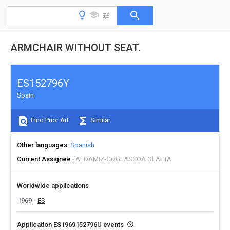
ARMCHAIR WITHOUT SEAT.
ES152796Y
Spain
Find Prior Art
Similar
Other languages
Spanish
Current Assignee
ALDAMIZ-GOGEASCOA OLAETA
Worldwide applications
1969
ES
Application ES1969152796U events