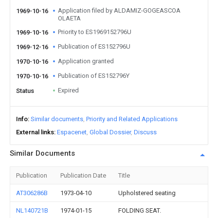
Application filed by ALDAMIZ-GOGEASCOA
1969-10-16
OLAETA
Priority to ES1969152796U
1969-10-16
Publication of ES152796U
1969-12-16
Application granted
1970-10-16
Publication of ES152796Y
1970-10-16
Expired
Status
Info
Similar documents
Priority and Related Applications
External links
Espacenet
Global Dossier
Discuss
Similar Documents
Publication
Publication Date
Title
AT306286B
1973-04-10
Upholstered seating
NL140721B
1974-01-15
FOLDING SEAT.