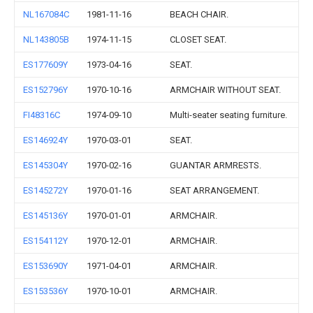
NL167084C
1981-11-16
BEACH CHAIR.
NL143805B
1974-11-15
CLOSET SEAT.
ES177609Y
1973-04-16
SEAT.
ES152796Y
1970-10-16
ARMCHAIR WITHOUT SEAT.
FI48316C
1974-09-10
Multi-seater seating furniture.
ES146924Y
1970-03-01
SEAT.
ES145304Y
1970-02-16
GUANTAR ARMRESTS.
ES145272Y
1970-01-16
SEAT ARRANGEMENT.
ES145136Y
1970-01-01
ARMCHAIR.
ES154112Y
1970-12-01
ARMCHAIR.
ES153690Y
1971-04-01
ARMCHAIR.
ES153536Y
1970-10-01
ARMCHAIR.