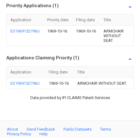
Priority Applications (1)
Application
Priority date
Filing date
Title
ES1969152796U
1969-10-16
1969-10-16
ARMCHAIR
WITHOUT
SEAT.
Applications Claiming Priority (1)
Application
Filing date
Title
ES1969152796U
1969-10-16
ARMCHAIR WITHOUT SEAT.
Data provided by IFI CLAIMS Patent Services
About
Send Feedback
Public Datasets
Terms
Privacy Policy
Help