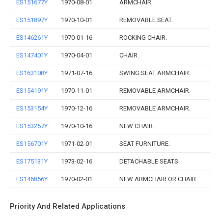
ES151677Y
1970-08-01
ARMCHAIR.
ES151897Y
1970-10-01
REMOVABLE SEAT.
ES146261Y
1970-01-16
ROCKING CHAIR.
ES147401Y
1970-04-01
CHAIR.
ES163108Y
1971-07-16
SWING SEAT ARMCHAIR.
ES154191Y
1970-11-01
REMOVABLE ARMCHAIR.
ES153154Y
1970-12-16
REMOVABLE ARMCHAIR.
ES153267Y
1970-10-16
NEW CHAIR.
ES156701Y
1971-02-01
SEAT FURNITURE.
ES175131Y
1973-02-16
DETACHABLE SEATS.
ES146866Y
1970-02-01
NEW ARMCHAIR OR CHAIR.
Priority And Related Applications