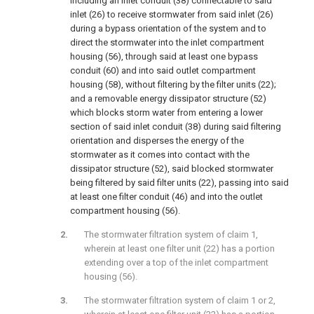
including an inlet conduit (38) connectable to said
inlet (26) to receive stormwater from said inlet (26)
during a bypass orientation of the system and to
direct the stormwater into the inlet compartment
housing (56), through said at least one bypass
conduit (60) and into said outlet compartment
housing (58), without filtering by the filter units (22);
and a removable energy dissipator structure (52)
which blocks storm water from entering a lower
section of said inlet conduit (38) during said filtering
orientation and disperses the energy of the
stormwater as it comes into contact with the
dissipator structure (52), said blocked stormwater
being filtered by said filter units (22), passing into said
at least one filter conduit (46) and into the outlet
compartment housing (56).
The stormwater filtration system of claim 1,
wherein at least one filter unit (22) has a portion
extending over a top of the inlet compartment
housing (56).
The stormwater filtration system of claim 1 or 2,