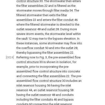
control structure
30. The stormwater then enters
the
filter assemblies
22 and is filtered as the
stormwater moves through
filter media
54. The
filtered stormwater then exits the
filter
assemblies
22 and enters the
filter conduit
46
where the filtered stormwater is directed to the
outlet reservoir
48 and
outlet
28. During more
severe storm events, the stormwater level within
the
vault
12 may rise to the bypass elevation. In
these instances, some stormwater may flow into
the
overflow conduit
50 and into the
outlet
28,
thereby bypassing the
filter assemblies
22.
[0024]
Referring now to
Fig. 3
, the pre-assembled
flow
control structure
30 is shown in isolation, for
example, prior to incorporating the pre-
assembled flow control structure into concrete
and connecting the
filter assemblies
22. The pre-
assembled
flow control structure
30 includes an
inlet reservoir housing
56 having the
inlet
reservoir
44, an
outlet reservoir housing
58
having the
outlet reservoir
48 and conduits
including the
filter conduits
46 and
bypass
conduits
60 connecting the inlet reservoir