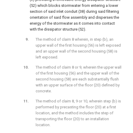
(52) which blocks stormwater from entering a lower
section of said inlet conduit (38) during said filtering
orientation of said flow assembly and disperses the
energy of the stormwater as it comes into contact
with the dissipator structure (52).
The method of claim 8 wherein, in step (b), an
upper wall of the first housing (56) is left exposed
and an upper wall of the second housing (58) is
left exposed.
The method of claim 8 or 9, wherein the upper wall
of the first housing (56) and the upper wall of the
second housing (58) are each substantially flush
with an upper surface of the floor (20) defined by
concrete.
The method of claim 8, 9 or 10, wherein step (b) is
performed by precasting the floor (20) at a first
location, and the method includes the step of
transporting the floor (20) to an installation
location.