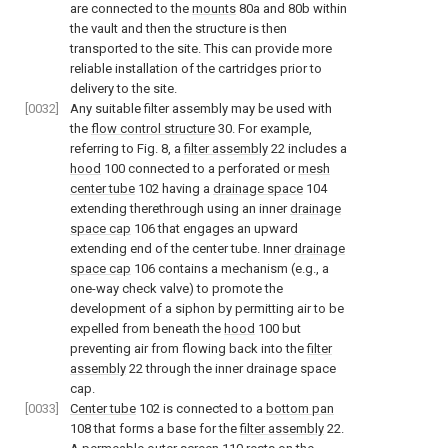
are connected to the
mounts
80a and 80b within
the vault and then the structure is then
transported to the site. This can provide more
reliable installation of the cartridges prior to
delivery to the site.
[0032]
Any suitable filter assembly may be used with
the
flow control structure
30. For example,
referring to
Fig. 8
, a
filter assembly
22 includes a
hood
100 connected to a perforated or
mesh
center tube
102 having a
drainage space
104
extending therethrough using an inner
drainage
space cap
106 that engages an upward
extending end of the center tube. Inner
drainage
space cap
106 contains a mechanism (e.g., a
one-way check valve) to promote the
development of a siphon by permitting air to be
expelled from beneath the
hood
100 but
preventing air from flowing back into the
filter
assembly
22 through the inner drainage space
cap.
[0033]
Center tube
102 is connected to a
bottom pan
108 that forms a base for the
filter assembly
22.