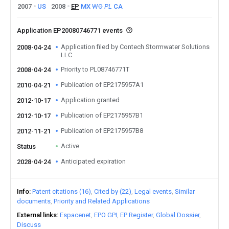
2007
US
2008
EP
MX
WO
PL
CA
Application EP20080746771 events
Application filed by Contech Stormwater Solutions
2008-04-24
LLC
Priority to PL08746771T
2008-04-24
Publication of EP2175957A1
2010-04-21
Application granted
2012-10-17
Publication of EP2175957B1
2012-10-17
Publication of EP2175957B8
2012-11-21
Active
Status
Anticipated expiration
2028-04-24
Info
Patent citations (16)
Cited by (22)
Legal events
Similar
documents
Priority and Related Applications
External links
Espacenet
EPO GPI
EP Register
Global Dossier
Discuss