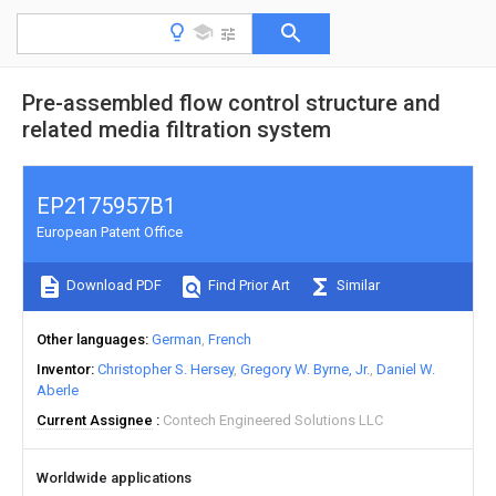
Pre-assembled flow control structure and
related media filtration system
EP2175957B1
European Patent Office
Download PDF
Find Prior Art
Similar
Other languages
German
French
Inventor
Christopher S. Hersey
Gregory W. Byrne, Jr.
Daniel W.
Aberle
Current Assignee
Contech Engineered Solutions LLC
Worldwide applications