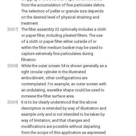
from the accumulation of fine particulate debris.
The selection of pellet or granule size depends
on the desired level of physical straining and
treatment.
[0037]
The
filter assembly
22 optionally includes a cloth
or paper filter, including pleated filters. The use
of a cloth or paper filter either outside of or
within the filter medium basket may be used to
capture extremely fine particulates during
filtration.
[0038]
While the
outer screen
54 is shown generally as a
right circular cylinder in the illustrated
embodiment, other configurations are
contemplated. For example, an outer screen with
an undulating, wavelike shape could be used to
increase the filter surface area.
[0039]
It is to be clearly understood that the above
description is intended by way of illustration and
example only and is not intended to be taken by
way of limitation, and that changes and
modifications are possible without departing
from the scope of this application as expressed