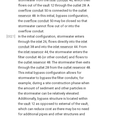
stormwater from the
filter conduit
46, which then
flows out of the
vault
12 through the
outlet
28. A
overflow conduit
50 is connected to the
outlet
reservoir
48. In this initial, bypass configuration,
the
overflow conduit
50 may be closed so that
stormwater cannot flow out of or into the
overflow conduit.
[0021]
In the initial configuration, stormwater enters
through the
inlet
26, flows directly into the
inlet
conduit
38 and into the
inlet reservoir
44. From
the
inlet reservoir
44, the stormwater enters the
filter conduit 46 (or other conduit) and flows to
the
outlet reservoir
48. The stormwater then exits
through the
outlet
28 from the
outlet reservoir
48.
This initial bypass configuration allows for
stormwater to bypass the filter conduits, for
example, during a site construction phase when
the amount of sediment and other particles in
the stormwater can be relatively elevated.
Additionally, bypass structure is located within
the
vault
12 as opposed to external of the vault,
which can reduce cost as there may be no need
for additional pipes and other structures and