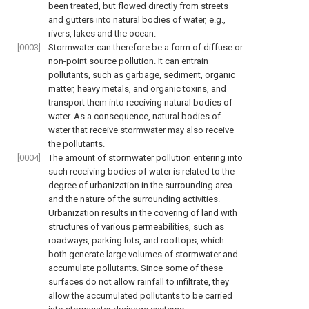
been treated, but flowed directly from streets
and gutters into natural bodies of water, e.g.,
rivers, lakes and the ocean.
[0003]
Stormwater can therefore be a form of diffuse or
non-point source pollution. It can entrain
pollutants, such as garbage, sediment, organic
matter, heavy metals, and organic toxins, and
transport them into receiving natural bodies of
water. As a consequence, natural bodies of
water that receive stormwater may also receive
the pollutants.
[0004]
The amount of stormwater pollution entering into
such receiving bodies of water is related to the
degree of urbanization in the surrounding area
and the nature of the surrounding activities.
Urbanization results in the covering of land with
structures of various permeabilities, such as
roadways, parking lots, and rooftops, which
both generate large volumes of stormwater and
accumulate pollutants. Since some of these
surfaces do not allow rainfall to infiltrate, they
allow the accumulated pollutants to be carried