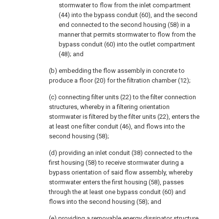
stormwater to flow from the inlet compartment
(44) into the bypass conduit (60), and the second
end connected to the second housing (58) in a
manner that permits stormwater to flow from the
bypass conduit (60) into the outlet compartment
(48); and
(b) embedding the flow assembly in concrete to
produce a floor (20) for the filtration chamber (12);
(c) connecting filter units (22) to the filter connection
structures, whereby in a filtering orientation
stormwater is filtered by the filter units (22), enters the
at least one filter conduit (46), and flows into the
second housing (58);
(d) providing an inlet conduit (38) connected to the
first housing (58) to receive stormwater during a
bypass orientation of said flow assembly, whereby
stormwater enters the first housing (58), passes
through the at least one bypass conduit (60) and
flows into the second housing (58); and
(e) providing a removable energy dissipator structure