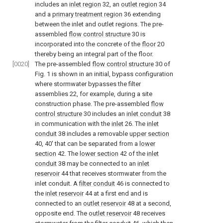
includes an
inlet region
32, an
outlet region
34
and a
primary treatment region
36 extending
between the inlet and outlet regions. The pre-
assembled
flow control structure
30 is
incorporated into the concrete of the
floor
20
thereby being an integral part of the floor.
[0020]
The pre-assembled
flow control structure
30 of
Fig. 1
is shown in an initial, bypass configuration
where stormwater bypasses the filter
assemblies 22, for example, during a site
construction phase. The pre-assembled
flow
control structure
30 includes an
inlet conduit
38
in communication with the
inlet
26. The
inlet
conduit
38 includes a removable
upper section
40, 40' that can be separated from a
lower
section
42. The
lower section
42 of the
inlet
conduit
38 may be connected to an
inlet
reservoir
44 that receives stormwater from the
inlet conduit. A
filter conduit
46 is connected to
the
inlet reservoir
44 at a first end and is
connected to an
outlet reservoir
48 at a second,
opposite end. The
outlet reservoir
48 receives