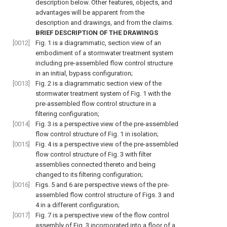
description below. Other features, objects, and
advantages will be apparent from the
description and drawings, and from the claims.
BRIEF DESCRIPTION OF THE DRAWINGS
[0012]
Fig. 1
is a diagrammatic, section view of an
embodiment of a stormwater treatment system
including pre-assembled flow control structure
in an initial, bypass configuration;
[0013]
Fig. 2
is a diagrammatic section view of the
stormwater treatment system of
Fig. 1
with the
pre-assembled flow control structure in a
filtering configuration;
[0014]
Fig. 3
is a perspective view of the pre-assembled
flow control structure of
Fig. 1
in isolation;
[0015]
Fig. 4
is a perspective view of the pre-assembled
flow control structure of
Fig. 3
with filter
assemblies connected thereto and being
changed to its filtering configuration;
[0016]
Figs. 5
and
6
are perspective views of the pre-
assembled flow control structure of
Figs. 3
and
4
in a different configuration;
[0017]
Fig. 7
is a perspective view of the flow control
assembly of
Fig. 3
incorporated into a floor of a