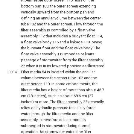
A permeable
outer screen
110 rests on the
bottom pan
108, the outer screen extending
vertically upward from the bottom pan and
defining an annular volume between the
center
tube
102 and the outer screen. Flow through the
filter assembly is controlled by a
float valve
assembly
112 that includes a
buoyant float
114,
a
float valve body
116 and a
linkage
118 joining
the buoyant float and the float valve body. The
float valve assembly
112 impedes or limits
passage of stormwater from the
filter assembly
22 when it is in its lowered position as illustrated.
[0034]
Filter media
54 is located within the annular
volume between the
center tube
102 and the
outer screen
110. In some embodiments, the
filter media has a height of more than about 45.7
cm (18 inches), such as about 68.6 cm (27
inches) or more. The
filter assembly
22 generally
relies on hydraulic pressure to initially force
water through the filter media and the filter
assembly is therefore at least partially
submerged in stormwater during normal
operation. As stormwater enters the filter