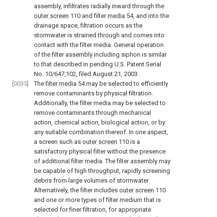
assembly, infiltrates radially inward through the
outer screen
110 and filter
media
54, and into the
drainage space, filtration occurs as the
stormwater is strained through and comes into
contact with the filter media. General operation
of the filter assembly including siphon is similar
to that described in pending
U.S. Patent Serial
No. 10/647,102, filed August 21, 2003
.
[0035]
The
filter media
54 may be selected to efficiently
remove contaminants by physical filtration.
Additionally, the filter media may be selected to
remove contaminants through mechanical
action, chemical action, biological action, or by
any suitable combination thereof. In one aspect,
a screen such as
outer screen
110 is a
satisfactory physical filter without the presence
of additional filter media. The filter assembly may
be capable of high throughput, rapidly screening
debris from large volumes of stormwater.
Alternatively, the filter includes
outer screen
110
and one or more types of filter medium that is
selected for finer filtration, for appropriate