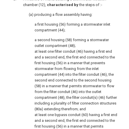
chamber (12),
characterised by
the steps of :-
(a) producing a flow assembly having:
a first housing (56) forming a stormwater inlet
compartment (44);
a second housing (58) forming a stormwater
outlet compartment (48);
at least one filter conduit (46) having a first end
and a second end, the first end connected to the
first housing (56) in a manner that prevents
stormwater from flowing from the inlet
compartment (44) into the filter conduit (46), the
second end connected to the second housing
(58) in a manner that permits stormwater to flow
from the filter conduit (46) into the outlet
compartment (48), the filter conduit(s) (46) further
including a plurality of filter connection structures
(80a) extending therefrom; and
at least one bypass conduit (60) having a first end
and a second end, the first end connected to the
first housing (56) in a manner that permits