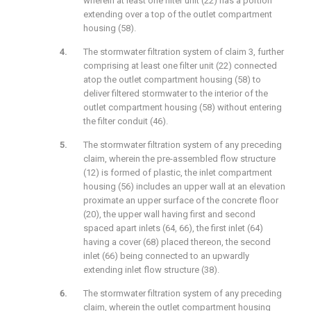
wherein at least one filter unit (22) has a portion
extending over a top of the outlet compartment
housing (58).
The stormwater filtration system of claim 3, further
comprising at least one filter unit (22) connected
atop the outlet compartment housing (58) to
deliver filtered stormwater to the interior of the
outlet compartment housing (58) without entering
the filter conduit (46).
The stormwater filtration system of any preceding
claim, wherein the pre-assembled flow structure
(12) is formed of plastic, the inlet compartment
housing (56) includes an upper wall at an elevation
proximate an upper surface of the concrete floor
(20), the upper wall having first and second
spaced apart inlets (64, 66), the first inlet (64)
having a cover (68) placed thereon, the second
inlet (66) being connected to an upwardly
extending inlet flow structure (38).
The stormwater filtration system of any preceding
claim, wherein the outlet compartment housing