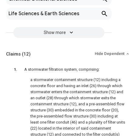
Life Sciences & Earth Sciences
Show more
Claims
(12)
Hide Dependent
A stormwater filtration system, comprising:
a stormwater containment structure (12) including a
concrete floor and having an inlet (26) through which
stormwater enters the containment structure (12) and
an outlet (28) through which stormwater exits the
containment structure (12), and a pre-assembled flow
structure (30) embedded in the concrete floor (20),
the pre-assembled flow structure (30) including at
least one filter conduit (46) and a plurality of filter units
(22) located in the interior of said containment
structure (12) and connected to the filter conduit(s)