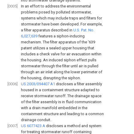
into stormwater drainage systems.
[0005]
In an effort to address the environmental
problems posed by polluted stormwater,
systems which may include traps and filters for
stormwater have been developed. For example,
a filter apparatus described in
U.S. Pat. No.
6,027,639
features a siphon-inducing
mechanism. The filter apparatus of the '639
patent utilizes a sealed upper housing that
includes a check valve for air evacuation within
the housing. An induced siphon effect pulls
stormwater through the filter until air is pulled
through an air inlet along the lower perimeter of
the housing, disrupting the siphon.
[0006]
US 2003/094407 A1
discloses a filter assembly
housed in a containment structure adapted to
receive stormwater runoff. The drainage space
of the filter assembly is in fluid communication
with a drain manifold embedded in the
containment structure and leading to a common
drainage conduit.
[0007]
US 6077423 A
discloses a method and system
for treating stormwater runoff containing