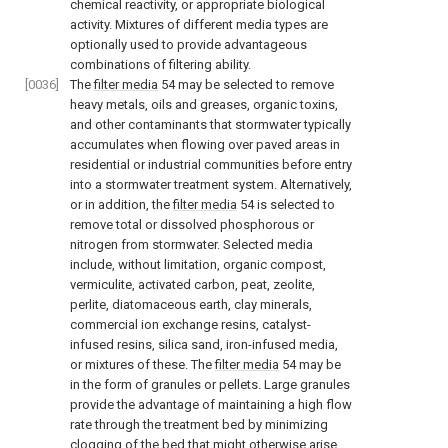
chemical reactivity, or appropriate biological
activity. Mixtures of different media types are
optionally used to provide advantageous
combinations of filtering ability.
[0036]
The
filter media
54 may be selected to remove
heavy metals, oils and greases, organic toxins,
and other contaminants that stormwater typically
accumulates when flowing over paved areas in
residential or industrial communities before entry
into a stormwater treatment system. Alternatively,
or in addition, the
filter media
54 is selected to
remove total or dissolved phosphorous or
nitrogen from stormwater. Selected media
include, without limitation, organic compost,
vermiculite, activated carbon, peat, zeolite,
perlite, diatomaceous earth, clay minerals,
commercial ion exchange resins, catalyst-
infused resins, silica sand, iron-infused media,
or mixtures of these. The
filter media
54 may be
in the form of granules or pellets. Large granules
provide the advantage of maintaining a high flow
rate through the treatment bed by minimizing
clogging of the bed that might otherwise arise