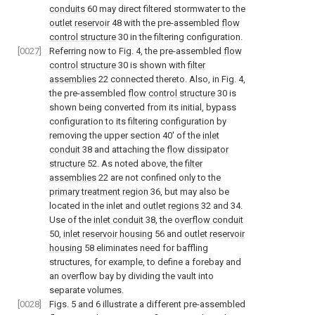
conduits
60 may direct filtered stormwater to the
outlet reservoir
48 with the pre-assembled
flow
control structure
30 in the filtering configuration.
[0027]
Referring now to
Fig. 4
, the pre-assembled
flow
control structure
30 is shown with
filter
assemblies
22 connected thereto. Also, in
Fig. 4
,
the pre-assembled
flow control structure
30 is
shown being converted from its initial, bypass
configuration to its filtering configuration by
removing the upper section 40' of the
inlet
conduit
38 and attaching the
flow dissipator
structure
52. As noted above, the
filter
assemblies
22 are not confined only to the
primary treatment region
36, but may also be
located in the inlet and
outlet regions
32 and 34.
Use of the
inlet conduit
38, the
overflow conduit
50,
inlet reservoir housing
56 and
outlet reservoir
housing
58 eliminates need for baffling
structures, for example, to define a forebay and
an overflow bay by dividing the vault into
separate volumes.
[0028]
Figs. 5
and
6
illustrate a different pre-assembled