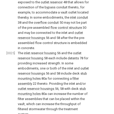
exposed to the
outlet reservoir
48 that allows for
connection of the bypass conduit thereto, for
example, to accommodate a vault outlet located
thereby. In some embodiments, the
inlet conduit
38 and the
overflow conduit
50 may not be part
of the pre-assembled
flow control structure
30
and may be connected to the inlet and
outlet
reservoir housings
56 and 58 after the the pre-
assembled flow control structure is embedded
in concrete.
[0025]
The
inlet reservoir housing
56 and the
outlet
reservoir housing
58 each include
detents
78 for
providing increased strength. In some
embodiments, one or both of the inlet and
outlet
reservoir housings
56 and 58 include deck
stub
mounting holes
80a for connecting a
filter
assembly
22 thereto. Providing the inlet and/or
outlet reservoir housings
56, 58 with deck
stub
mounting holes
80a can increase the number of
filter assemblies that can be placed within the
vault, which can increase the throughput of
filtered stormwater through the treatment