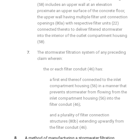
(58) includes an upper wall at an elevation
proximate an upper surface of the concrete floor,
the upper wall having multiple filter unit connection
openings (80a) with respective filter units (22)
connected thereto to deliver filtered stormwater
into the interior of the outlet compartment housing
(58).
The stormwater filtration system of any preceding
claim wherein:
the or each filter conduit (46) has:
a first end thereof connected to the inlet
compartment housing (56) in a manner that
prevents stormwater from flowing from the
inlet compartment housing (56) into the
filter conduit (46);
and a plurality of filter connection
structures (80b) extending upwardly from
the filter conduit (46).
A method of manufacturing a stormwater filtration