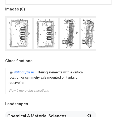
Images (
8
)
Classifications
B01D35/0276
Filtering elements with a vertical
rotation or symmetry axis mounted on tanks or
reservoirs
View 6 more classifications
Landscapes
Chemical & Material Sciences