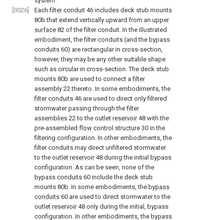
system.
[0026]
Each
filter conduit
46 includes deck stub mounts
80b that extend vertically upward from an
upper
surface
82 of the filter conduit. In the illustrated
embodiment, the filter conduits (and the bypass
conduits 60) are rectangular in cross-section,
however, they may be any other suitable shape
such as circular in cross-section. The deck stub
mounts 80b are used to connect a
filter
assembly
22 thereto. In some embodiments, the
filter conduits
46 are used to direct only filtered
stormwater passing through the
filter
assemblies
22 to the
outlet reservoir
48 with the
pre-assembled
flow control structure
30 in the
filtering configuration. In other embodiments, the
filter conduits may direct unfiltered stormwater
to the
outlet reservoir
48 during the initial bypass
configuration. As can be seen, none of the
bypass conduits
60 include the deck stub
mounts 80b. In some embodiments, the
bypass
conduits
60 are used to direct stormwater to the
outlet reservoir
48 only during the initial, bypass
configuration. In other embodiments, the
bypass