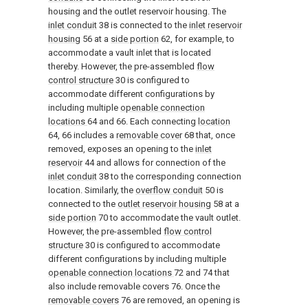
housing and the outlet reservoir housing. The
inlet conduit
38 is connected to the
inlet reservoir
housing
56 at a
side portion
62, for example, to
accommodate a vault inlet that is located
thereby. However, the pre-assembled
flow
control structure
30 is configured to
accommodate different configurations by
including multiple
openable connection
locations
64 and 66. Each connecting
location
64, 66 includes a
removable cover
68 that, once
removed, exposes an opening to the
inlet
reservoir
44 and allows for connection of the
inlet conduit
38 to the corresponding connection
location. Similarly, the
overflow conduit
50 is
connected to the
outlet reservoir housing
58 at a
side portion
70 to accommodate the vault outlet.
However, the pre-assembled
flow control
structure
30 is configured to accommodate
different configurations by including multiple
openable connection locations
72 and 74 that
also include removable covers 76. Once the
removable covers
76 are removed, an opening is