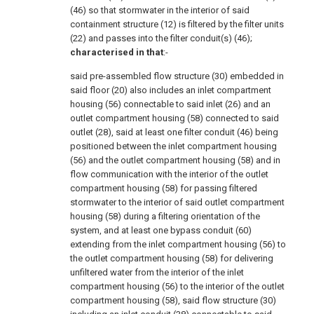
(46) so that stormwater in the interior of said
containment structure (12) is filtered by the filter units
(22) and passes into the filter conduit(s) (46);
characterised in that
:-
said pre-assembled flow structure (30) embedded in
said floor (20) also includes an inlet compartment
housing (56) connectable to said inlet (26) and an
outlet compartment housing (58) connected to said
outlet (28), said at least one filter conduit (46) being
positioned between the inlet compartment housing
(56) and the outlet compartment housing (58) and in
flow communication with the interior of the outlet
compartment housing (58) for passing filtered
stormwater to the interior of said outlet compartment
housing (58) during a filtering orientation of the
system, and at least one bypass conduit (60)
extending from the inlet compartment housing (56) to
the outlet compartment housing (58) for delivering
unfiltered water from the interior of the inlet
compartment housing (56) to the interior of the outlet
compartment housing (58), said flow structure (30)