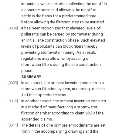
impurities, which includes collecting the runoff in
a concrete basin and allowing the runoff to
settle in the basin for a predetermined time
before allowing the filtration step to be initiated.
[0008]
It has been recognized that elevated levels of
pollutants can be carried by stormwater during
an initial, site construction phase. Such elevated
levels of pollutants can block filters thereby
preventing stormwater filtering. As a result,
regulations may allow for bypassing of
stormwater filters during the site construction
phase.
SUMMARY
[0009]
In an aspect, the present invention consists in a
stormwater filtration system, according to claim
1 of the appended claims.
[0010]
In another aspect, the present invention consists
in a method of manufacturing a stormwater
filration chamber according to claim 9 [8] of the
appended claims.
[0011]
The details of one or more embodiments are set
forth in the accompanying drawings and the