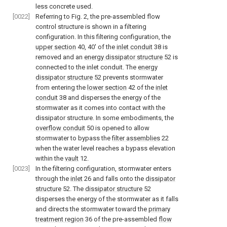
less concrete used.
[0022]
Referring to
Fig. 2
, the pre-assembled flow
control structure is shown in a filtering
configuration. In this filtering configuration, the
upper section
40, 40' of the
inlet conduit
38 is
removed and an
energy dissipator structure
52 is
connected to the inlet conduit. The
energy
dissipator structure
52 prevents stormwater
from entering the
lower section
42 of the
inlet
conduit
38 and disperses the energy of the
stormwater as it comes into contact with the
dissipator structure. In some embodiments, the
overflow conduit
50 is opened to allow
stormwater to bypass the
filter assemblies
22
when the water level reaches a bypass elevation
within the
vault
12.
[0023]
In the filtering configuration, stormwater enters
through the
inlet
26 and falls onto the
dissipator
structure
52. The
dissipator structure
52
disperses the energy of the stormwater as it falls
and directs the stormwater toward the
primary
treatment region
36 of the pre-assembled
flow