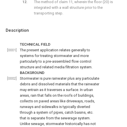
The method of claim 11, wherein the floor (20) is
integrated with a wall structure prior to the
transporting step.
Description
TECHNICAL FIELD
[0001]
The present application relates generally to
systems for treating stormwater and more
particularly to a pre-assembled flow control
structure and related media filtration system.
BACKGROUND
[0002]
Stormwater is pure rainwater plus any particulate
debris and dissolved materials that the rainwater
may entrain as it traverses a surface. In urban
areas, rain that falls on the roofs of buildings,
collects on paved areas like driveways, roads,
runways and sidewalks is typically diverted
through a system of pipes, catch basins, etc.
that is separate from the sewerage system.
Unlike sewage, stormwater historically has not