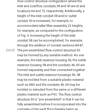
flow control structure configuration where the
inlet and
overflow conduits
38 and 50 are at
end
locations
64 and 72, respectively. Additionally, a
height of the
inlet conduit
38 and/or
outlet
conduit
50 is increased, for example, to
accommodate
taller filter assembly
22 heights,
for example, as compared to the configuration
of
Fig. 4
. Increasing the height of the
inlet
conduit
38 can be accomplished, for example,
through the addition of conduit sections 84-87.
[0029]
The pre-assembled
flow control structure
30
may be formed by any suitable method. As one
example, the
inlet reservoir housing
56, the
outlet
reservoir housing
58 and the
conduits
46, 60 are
formed separately and then connected together.
The inlet and
outlet reservoir housings
56, 58
may be molded from a suitable plastic material
such as ABS and the
conduits
46, 60 may be
molded or extruded from the same or a different
plastic material such as PVC. The
flow control
structure
30 is "pre-assembled" in that it can be
fully assembled before it is incorporated into the
concrete of the vault floor thereby being an