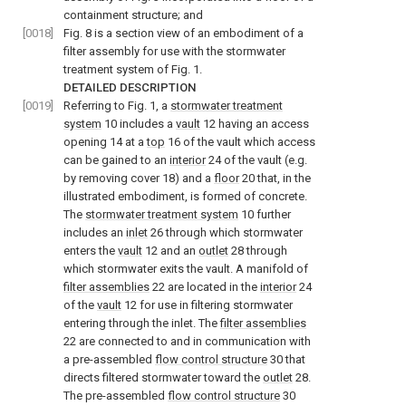
containment structure; and
[0018]
Fig. 8
is a section view of an embodiment of a
filter assembly for use with the stormwater
treatment system of
Fig. 1
.
DETAILED DESCRIPTION
[0019]
Referring to
Fig. 1
, a
stormwater treatment
system
10 includes a
vault
12 having an access
opening 14 at a
top
16 of the vault which access
can be gained to an
interior
24 of the vault (e.g.
by removing cover 18) and a
floor
20 that, in the
illustrated embodiment, is formed of concrete.
The
stormwater treatment system
10 further
includes an
inlet
26 through which stormwater
enters the
vault
12 and an
outlet
28 through
which stormwater exits the vault. A manifold of
filter assemblies
22 are located in the
interior
24
of the
vault
12 for use in filtering stormwater
entering through the inlet. The
filter assemblies
22 are connected to and in communication with
a pre-assembled
flow control structure
30 that
directs filtered stormwater toward the
outlet
28.
The pre-assembled
flow control structure
30