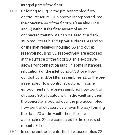
integral part of the floor.
[0030]
Referring to
Fig. 7
, the pre-assembled
flow
control structure
30 is shown incorporated into
the concrete 88 of the floor 20 (see also
Figs. 1
and
2
) without the
filter assemblies
22
connected thereto. As can be seen, the deck
stub mounts 80b and
upper surfaces
90 and 92
of the
inlet reservoir housing
56 and
outlet
reservoir housing
58, respectively, are exposed
at the surface of the
floor
20. This exposure
allows for connection (and, in some instances,
relocation) of the
inlet conduit
38,
overflow
conduit
50 and/or
filter assemblies
22 to the pre-
assembled flow control structure. In some
embodiments, the pre-assembled
flow control
structure
30 is located within the vault and then
the concrete is poured over the pre-assembled
flow control structure as shown thereby forming
the
floor
20 of the vault. Then, the
filter
assemblies
22 are connected to the deck stub
mounts 80b.
[0031]
In some embodiments, the
filter assemblies
22