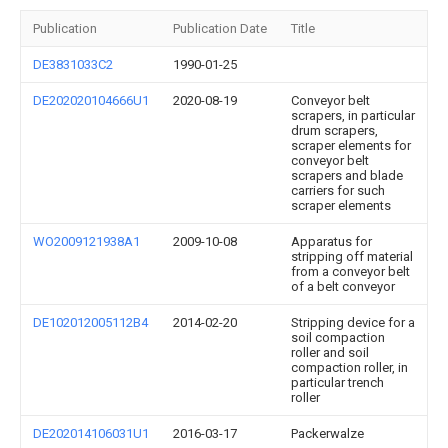
Publication
Publication Date
Title
DE3831033C2
1990-01-25
DE202020104666U1
2020-08-19
Conveyor belt
scrapers, in particular
drum scrapers,
scraper elements for
conveyor belt
scrapers and blade
carriers for such
scraper elements
WO2009121938A1
2009-10-08
Apparatus for
stripping off material
from a conveyor belt
of a belt conveyor
DE102012005112B4
2014-02-20
Stripping device for a
soil compaction
roller and soil
compaction roller, in
particular trench
roller
DE202014106031U1
2016-03-17
Packerwalze