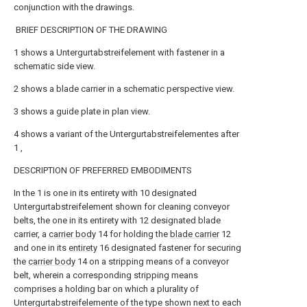
conjunction with the drawings.
BRIEF DESCRIPTION OF THE DRAWING
1
shows a Untergurtabstreifelement with fastener in a
schematic side view.
2
shows a blade carrier in a schematic perspective view.
3
shows a guide plate in plan view.
4
shows a variant of the Untergurtabstreifelementes after
1
,
DESCRIPTION OF PREFERRED EMBODIMENTS
In the
1
is one in its entirety with
10
designated
Untergurtabstreifelement shown for cleaning conveyor
belts, the one in its entirety with
12
designated blade
carrier, a
carrier body
14
for holding the
blade carrier
12
and one in its
entirety
16
designated fastener for securing
the
carrier body
14
on a stripping means of a conveyor
belt, wherein a corresponding stripping means
comprises a holding bar on which a plurality of
Untergurtabstreifelemente of the type shown next to each