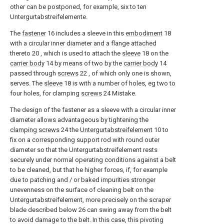
other can be postponed, for example, six to ten
Untergurtabstreifelemente.
The
fastener
16
includes a sleeve in this
embodiment
18
with a circular inner diameter and a flange attached
thereto
20
, which is used to attach the
sleeve
18
on the
carrier body
14
by means of two by the
carrier body
14
passed through
screws
22
, of which only one is shown,
serves. The
sleeve
18
is with a number of holes, eg two to
four holes, for clamping
screws
24
Mistake.
The design of the fastener as a sleeve with a circular inner
diameter allows advantageous by tightening the
clamping screws
24
the
Untergurtabstreifelement
10
to
fix on a corresponding support rod with round outer
diameter so that the Untergurtabstreifelement rests
securely under normal operating conditions against a belt
to be cleaned, but that he higher forces, if, for example
due to patching and / or baked impurities stronger
unevenness on the surface of cleaning belt on the
Untergurtabstreifelement, more precisely on the scraper
blade described below
26
can swing away from the belt
to avoid damage to the belt. In this case, this pivoting