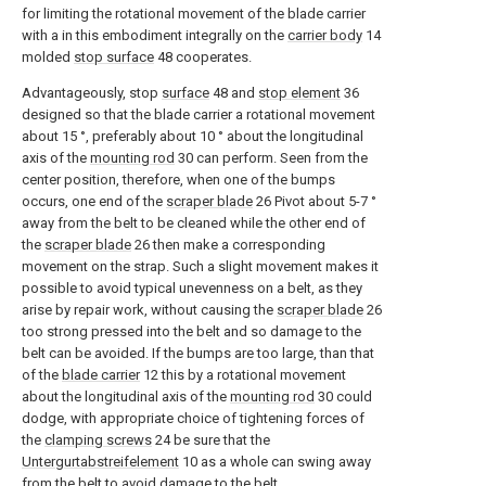
for limiting the rotational movement of the blade carrier
with a in this embodiment integrally on the
carrier body
14
molded
stop surface
48
cooperates.
Advantageously, stop
surface
48
and
stop element
36
designed so that the blade carrier a rotational movement
about 15 °, preferably about 10 ° about the longitudinal
axis of the
mounting rod
30
can perform. Seen from the
center position, therefore, when one of the bumps
occurs, one end of the
scraper blade
26
Pivot about 5-7 °
away from the belt to be cleaned while the other end of
the
scraper blade
26
then make a corresponding
movement on the strap. Such a slight movement makes it
possible to avoid typical unevenness on a belt, as they
arise by repair work, without causing the
scraper blade
26
too strong pressed into the belt and so damage to the
belt can be avoided. If the bumps are too large, than that
of the
blade carrier
12
this by a rotational movement
about the longitudinal axis of the
mounting rod
30
could
dodge, with appropriate choice of tightening forces of
the
clamping screws
24
be sure that the
Untergurtabstreifelement
10
as a whole can swing away
from the belt to avoid damage to the belt.