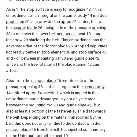
As in
1
The stop surface is easy to recognize
48
in this
embodiment of an integral on the
carrier body
14
molded
projection
50
also provided an
apron
52
carries, that of
the
scraper blade
26
facing side of the passage opening
38
to one over the lower
belt scraper element
10
along
the
arrow
28
shielding the belt. This embodiment has the
advantage that of the
doctor blade
26
Stripped impurities
not readily between
stop element
36
and
stop surface
48
and / or between
mounting bar
30
and
guide plate
42
arrive and the free rotation of the
blade carrier
12
can
affect.
Also from the
scraper blade
26
remote side of the
passage opening
38
is of an integral on the
carrier body
14
molded
apron
54
shielded, which is angled in this
embodiment and advantageously not only the area
between the
mounting rod
30
and
guide plate
42
, but
also at least a portion of the
fastener
16
shields towards
the belt. Depending on the material transported by the
belt, this does not only fall due to the contact with the
scraper blade
26
from the belt, but injected continuously
on the
Untergurtabstreifelement
10
,