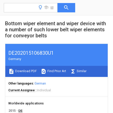
Bottom wiper element and wiper device with
a number of such lower belt wiper elements
for conveyor belts
DE202015106830U1
Germany
Download PDF
Find Prior Art
Similar
Other languages
German
Current Assignee
Individual
Worldwide applications
2015
DE