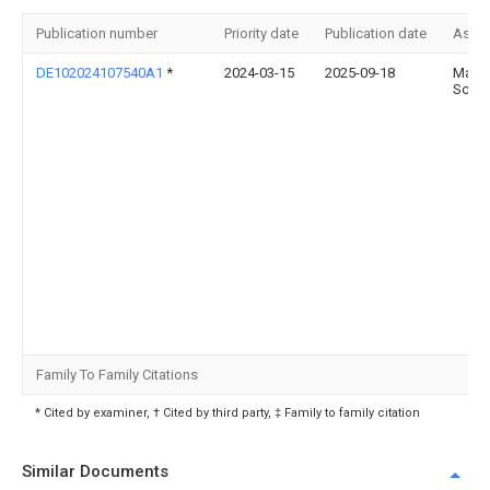
Publication number
Priority date
Publication date
Assi
DE102024107540A1
*
2024-03-15
2025-09-18
Maik
Schul
Family To Family Citations
* Cited by examiner, † Cited by third party, ‡ Family to family citation
Similar Documents