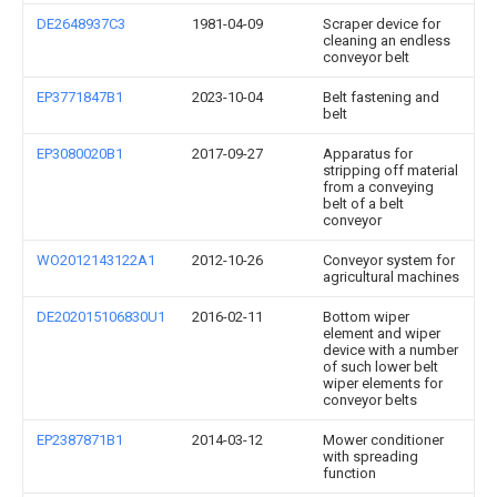
DE2648937C3
1981-04-09
Scraper device for
cleaning an endless
conveyor belt
EP3771847B1
2023-10-04
Belt fastening and
belt
EP3080020B1
2017-09-27
Apparatus for
stripping off material
from a conveying
belt of a belt
conveyor
WO2012143122A1
2012-10-26
Conveyor system for
agricultural machines
DE202015106830U1
2016-02-11
Bottom wiper
element and wiper
device with a number
of such lower belt
wiper elements for
conveyor belts
EP2387871B1
2014-03-12
Mower conditioner
with spreading
function