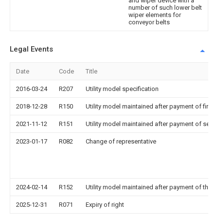
and wiper device with a
number of such lower belt
wiper elements for
conveyor belts
Legal Events
Date
Code
Title
2016-03-24
R207
Utility model specification
2018-12-28
R150
Utility model maintained after payment of first 
2021-11-12
R151
Utility model maintained after payment of seco
2023-01-17
R082
Change of representative
2024-02-14
R152
Utility model maintained after payment of third
2025-12-31
R071
Expiry of right