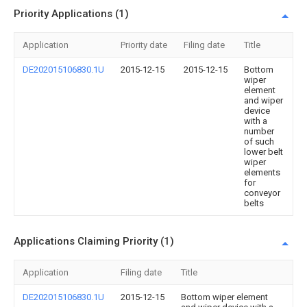
Priority Applications (1)
Application
Priority date
Filing date
Title
DE202015106830.1U
2015-12-15
2015-12-15
Bottom
wiper
element
and wiper
device
with a
number
of such
lower belt
wiper
elements
for
conveyor
belts
Applications Claiming Priority (1)
Application
Filing date
Title
DE202015106830.1U
2015-12-15
Bottom wiper element