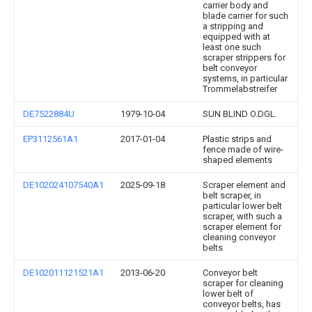
carrier body and
blade carrier for such
a stripping and
equipped with at
least one such
scraper strippers for
belt conveyor
systems, in particular
Trommelabstreifer
DE7522884U
1979-10-04
SUN BLIND O.DGL.
EP3112561A1
2017-01-04
Plastic strips and
fence made of wire-
shaped elements
DE102024107540A1
2025-09-18
Scraper element and
belt scraper, in
particular lower belt
scraper, with such a
scraper element for
cleaning conveyor
belts
DE102011121521A1
2013-06-20
Conveyor belt
scraper for cleaning
lower belt of
conveyor belts, has