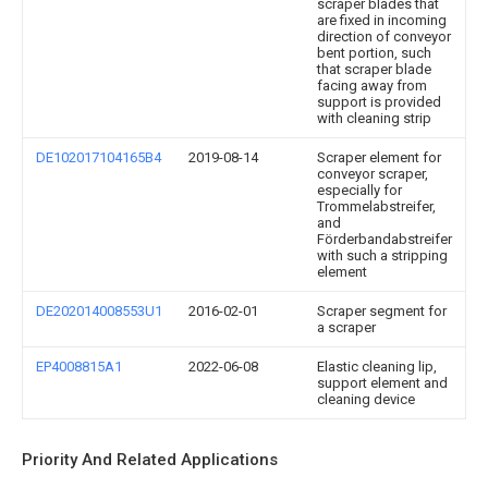
scraper blades that
are fixed in incoming
direction of conveyor
bent portion, such
that scraper blade
facing away from
support is provided
with cleaning strip
DE102017104165B4
2019-08-14
Scraper element for
conveyor scraper,
especially for
Trommelabstreifer,
and
Förderbandabstreifer
with such a stripping
element
DE202014008553U1
2016-02-01
Scraper segment for
a scraper
EP4008815A1
2022-06-08
Elastic cleaning lip,
support element and
cleaning device
Priority And Related Applications