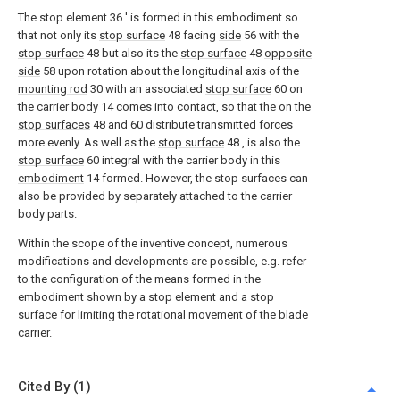
The stop element
36 '
is formed in this embodiment so
that not only its
stop surface
48
facing
side
56
with the
stop surface
48
but also its the
stop surface
48
opposite
side
58
upon rotation about the longitudinal axis of the
mounting rod
30
with an associated
stop surface
60
on
the
carrier body
14
comes into contact, so that the on the
stop surfaces
48
and
60
distribute transmitted forces
more evenly. As well as the
stop surface
48
, is also the
stop surface
60
integral with the carrier body in this
embodiment
14
formed. However, the stop surfaces can
also be provided by separately attached to the carrier
body parts.
Within the scope of the inventive concept, numerous
modifications and developments are possible, e.g. refer
to the configuration of the means formed in the
embodiment shown by a stop element and a stop
surface for limiting the rotational movement of the blade
carrier.
Cited By (1)