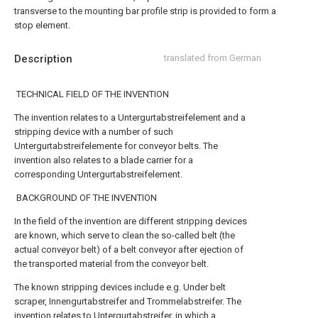
transverse to the mounting bar profile strip is provided to form a
stop element.
Description
translated from German
TECHNICAL FIELD OF THE INVENTION
The invention relates to a Untergurtabstreifelement and a
stripping device with a number of such
Untergurtabstreifelemente for conveyor belts. The
invention also relates to a blade carrier for a
corresponding Untergurtabstreifelement.
BACKGROUND OF THE INVENTION
In the field of the invention are different stripping devices
are known, which serve to clean the so-called belt (the
actual conveyor belt) of a belt conveyor after ejection of
the transported material from the conveyor belt.
The known stripping devices include e.g. Under belt
scraper, Innengurtabstreifer and Trommelabstreifer. The
invention relates to Untergurtabstreifer, in which a