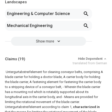
Landscapes
Engineering & Computer Science
Mechanical Engineering
Show more
Claims
(19)
Hide Dependent
translated from German
Untergurtabstreifelement for cleaning conveyor belts, comprising A
blade carrier for holding a doctor blade, A carrier body for holding
the blade carrier, A fastening element for fastening the carrier body
to a stripping device of a conveyor belt, - Wherein the blade carrier
has a mounting rod which is rotatably supported about its
longitudinal axis in the carrier body, and - Means are provided for
limiting the rotational movement of the blade carrier.
Untergurtabstreifelement according to claim 1,
characterized in
that the means for limiting the rotational movement of the blade