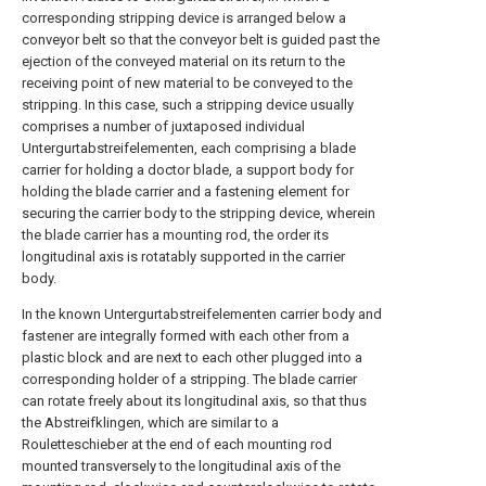
corresponding stripping device is arranged below a
conveyor belt so that the conveyor belt is guided past the
ejection of the conveyed material on its return to the
receiving point of new material to be conveyed to the
stripping. In this case, such a stripping device usually
comprises a number of juxtaposed individual
Untergurtabstreifelementen, each comprising a blade
carrier for holding a doctor blade, a support body for
holding the blade carrier and a fastening element for
securing the carrier body to the stripping device, wherein
the blade carrier has a mounting rod, the order its
longitudinal axis is rotatably supported in the carrier
body.
In the known Untergurtabstreifelementen carrier body and
fastener are integrally formed with each other from a
plastic block and are next to each other plugged into a
corresponding holder of a stripping. The blade carrier
can rotate freely about its longitudinal axis, so that thus
the Abstreifklingen, which are similar to a
Rouletteschieber at the end of each mounting rod
mounted transversely to the longitudinal axis of the