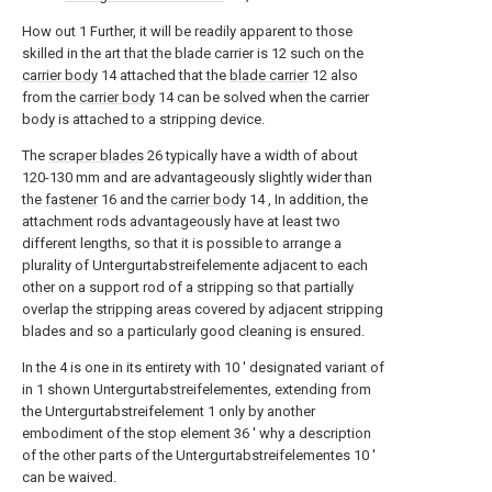
How out
1
Further, it will be readily apparent to those
skilled in the art that the blade carrier is
12
such on the
carrier body
14
attached that the
blade carrier
12
also
from the
carrier body
14
can be solved when the carrier
body is attached to a stripping device.
The
scraper blades
26
typically have a width of about
120-130 mm and are advantageously slightly wider than
the
fastener
16
and the
carrier body
14
, In addition, the
attachment rods advantageously have at least two
different lengths, so that it is possible to arrange a
plurality of Untergurtabstreifelemente adjacent to each
other on a support rod of a stripping so that partially
overlap the stripping areas covered by adjacent stripping
blades and so a particularly good cleaning is ensured.
In the
4
is one in its entirety with
10 '
designated variant of
in
1
shown Untergurtabstreifelementes, extending from
the Untergurtabstreifelement
1
only by another
embodiment of the stop element
36 '
why a description
of the other parts of the Untergurtabstreifelementes
10 '
can be waived.