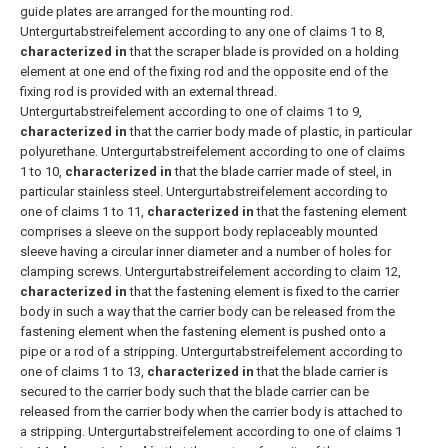
guide plates are arranged for the mounting rod.
Untergurtabstreifelement according to any one of claims 1 to 8,
characterized in
that the scraper blade is provided on a holding
element at one end of the fixing rod and the opposite end of the
fixing rod is provided with an external thread.
Untergurtabstreifelement according to one of claims 1 to 9,
characterized in
that the carrier body made of plastic, in particular
polyurethane.
Untergurtabstreifelement according to one of claims
1 to 10,
characterized in
that the blade carrier made of steel, in
particular stainless steel.
Untergurtabstreifelement according to
one of claims 1 to 11,
characterized in
that the fastening element
comprises a sleeve on the support body replaceably mounted
sleeve having a circular inner diameter and a number of holes for
clamping screws.
Untergurtabstreifelement according to claim 12,
characterized in
that the fastening element is fixed to the carrier
body in such a way that the carrier body can be released from the
fastening element when the fastening element is pushed onto a
pipe or a rod of a stripping.
Untergurtabstreifelement according to
one of claims 1 to 13,
characterized in
that the blade carrier is
secured to the carrier body such that the blade carrier can be
released from the carrier body when the carrier body is attached to
a stripping.
Untergurtabstreifelement according to one of claims 1