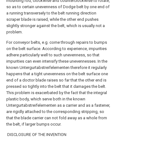
mounting rod, clockwise and counterclockwise to rotate,
so as to certain unevenness of Dodge belt by one end of
a running transversely to the belt running direction
scraper blade is raised, while the other end pushes
slightly stronger against the belt, which is usually not a
problem.
For conveyor belts, e.g. come through repairs to bumps
on the belt surface. According to experience, impurities
adhere particularly well to such unevenness, so that
impurities can even intensify these unevennesses. In the
known Untergurtabstreifelementen therefore it regularly
happens that a tight unevenness on the belt surface one
end of a doctor blade raises so far that the other end is
pressed so tightly into the belt that it damages the belt.
This problem is exacerbated by the fact that the integral
plastic body, which serve both in the known
Untergurtabstreifelementen as a carrier and as a fastener,
are rigidly attached to the corresponding stripping, so
that the blade carrier can not fold away as a whole from
the belt, if larger bumps occur.
DISCLOSURE OF THE INVENTION