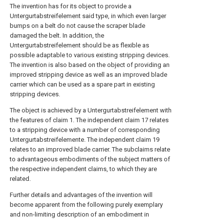
The invention has for its object to provide a
Untergurtabstreifelement said type, in which even larger
bumps on a belt do not cause the scraper blade
damaged the belt. In addition, the
Untergurtabstreifelement should be as flexible as
possible adaptable to various existing stripping devices.
The invention is also based on the object of providing an
improved stripping device as well as an improved blade
carrier which can be used as a spare part in existing
stripping devices.
The object is achieved by a Untergurtabstreifelement with
the features of claim 1. The independent claim 17 relates
to a stripping device with a number of corresponding
Untergurtabstreifelemente. The independent claim 19
relates to an improved blade carrier. The subclaims relate
to advantageous embodiments of the subject matters of
the respective independent claims, to which they are
related.
Further details and advantages of the invention will
become apparent from the following purely exemplary
and non-limiting description of an embodiment in