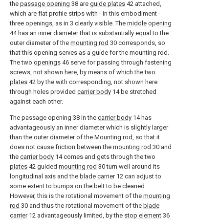
the
passage opening
38
are
guide plates
42
attached,
which are flat profile strips with - in this embodiment -
three openings, as in
3
clearly visible. The
middle opening
44
has an inner diameter that is substantially equal to the
outer diameter of the
mounting rod
30
corresponds, so
that this opening serves as a guide for the mounting rod.
The two
openings
46
serve for passing through fastening
screws, not shown here, by means of which the two
plates
42
by the with corresponding, not shown here
through holes provided
carrier body
14
be stretched
against each other.
The passage opening
38
in the
carrier body
14
has
advantageously an inner diameter which is slightly larger
than the outer diameter of the Mounting rod, so that it
does not cause friction between the
mounting rod
30
and
the
carrier body
14
comes and gets through the two
plates
42
guided
mounting rod
30
turn well around its
longitudinal axis and the
blade carrier
12
can adjust to
some extent to bumps on the belt to be cleaned.
However, this is the rotational movement of the
mounting
rod
30
and thus the rotational movement of the
blade
carrier
12
advantageously limited, by the
stop element
36