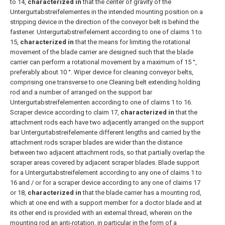
to 14,
characterized in
that the center of gravity of the
Untergurtabstreifelementes in the intended mounting position on a
stripping device in the direction of the conveyor belt is behind the
fastener.
Untergurtabstreifelement according to one of claims 1 to
15,
characterized in
that the means for limiting the rotational
movement of the blade carrier are designed such that the blade
carrier can perform a rotational movement by a maximum of 15 °,
preferably about 10 °.
Wiper device for cleaning conveyor belts,
comprising one transverse to one Cleaning belt extending holding
rod and a number of arranged on the support bar
Untergurtabstreifelementen according to one of claims 1 to 16.
Scraper device according to claim 17,
characterized in
that the
attachment rods each have two adjacently arranged on the support
bar Untergurtabstreifelemente different lengths and carried by the
attachment rods scraper blades are wider than the distance
between two adjacent attachment rods, so that partially overlap the
scraper areas covered by adjacent scraper blades.
Blade support
for a Untergurtabstreifelement according to any one of claims 1 to
16 and / or for a scraper device according to any one of claims 17
or 18,
characterized in
that the blade carrier has a mounting rod,
which at one end with a support member for a doctor blade and at
its other end is provided with an external thread, wherein on the
mounting rod an anti-rotation, in particular in the form of a