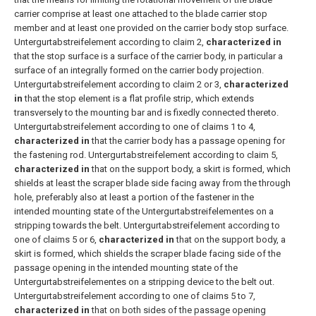
carrier comprise at least one attached to the blade carrier stop
member and at least one provided on the carrier body stop surface.
Untergurtabstreifelement according to claim 2,
characterized in
that the stop surface is a surface of the carrier body, in particular a
surface of an integrally formed on the carrier body projection.
Untergurtabstreifelement according to claim 2 or 3,
characterized
in
that the stop element is a flat profile strip, which extends
transversely to the mounting bar and is fixedly connected thereto.
Untergurtabstreifelement according to one of claims 1 to 4,
characterized in
that the carrier body has a passage opening for
the fastening rod.
Untergurtabstreifelement according to claim 5,
characterized in
that on the support body, a skirt is formed, which
shields at least the scraper blade side facing away from the through
hole, preferably also at least a portion of the fastener in the
intended mounting state of the Untergurtabstreifelementes on a
stripping towards the belt.
Untergurtabstreifelement according to
one of claims 5 or 6,
characterized in
that on the support body, a
skirt is formed, which shields the scraper blade facing side of the
passage opening in the intended mounting state of the
Untergurtabstreifelementes on a stripping device to the belt out.
Untergurtabstreifelement according to one of claims 5 to 7,
characterized in
that on both sides of the passage opening