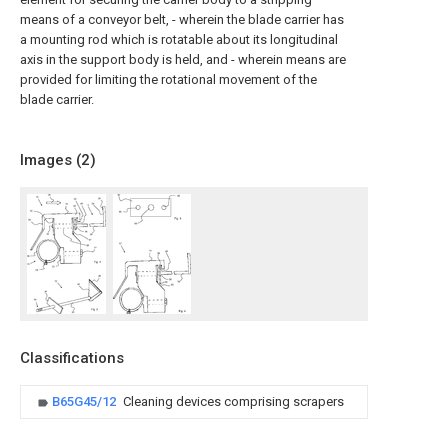
means of a conveyor belt, - wherein the blade carrier has
a mounting rod which is rotatable about its longitudinal
axis in the support body is held, and - wherein means are
provided for limiting the rotational movement of the
blade carrier.
Images (
2
)
Classifications
B65G45/12
Cleaning devices comprising scrapers