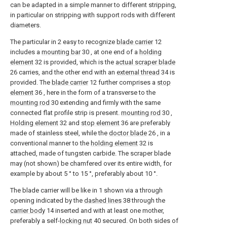
can be adapted in a simple manner to different stripping,
in particular on stripping with support rods with different
diameters.
The particular in
2
easy to recognize
blade carrier
12
includes a
mounting bar
30
, at one end of a
holding
element
32
is provided, which is the
actual scraper blade
26
carries, and the other end with an
external thread
34
is
provided. The
blade carrier
12
further comprises a
stop
element
36
, here in the form of a transverse to the
mounting rod
30
extending and firmly with the same
connected flat profile strip is present.
mounting rod
30
,
Holding element
32
and
stop element
36
are preferably
made of stainless steel, while the
doctor blade
26
, in a
conventional manner to the
holding element
32
is
attached, made of tungsten carbide. The scraper blade
may (not shown) be chamfered over its entire width, for
example by about 5 ° to 15 °, preferably about 10 °.
The blade carrier will be like in
1
shown via a through
opening indicated by the
dashed lines
38
through the
carrier body
14
inserted and with at least one mother,
preferably a self-
locking nut
40
secured. On both sides of