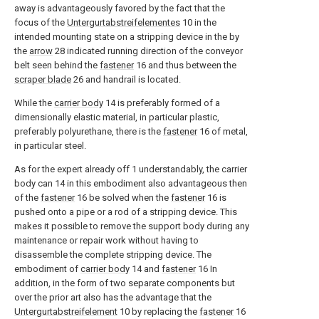
away is advantageously favored by the fact that the
focus of the
Untergurtabstreifelementes
10
in the
intended mounting state on a stripping device in the by
the
arrow
28
indicated running direction of the conveyor
belt seen behind the
fastener
16
and thus between the
scraper blade
26
and handrail is located.
While the
carrier body
14
is preferably formed of a
dimensionally elastic material, in particular plastic,
preferably polyurethane, there is the
fastener
16
of metal,
in particular steel.
As for the expert already off
1
understandably, the carrier
body can
14
in this embodiment also advantageous then
of the
fastener
16
be solved when the
fastener
16
is
pushed onto a pipe or a rod of a stripping device. This
makes it possible to remove the support body during any
maintenance or repair work without having to
disassemble the complete stripping device. The
embodiment of
carrier body
14
and
fastener
16
In
addition, in the form of two separate components but
over the prior art also has the advantage that the
Untergurtabstreifelement
10
by replacing the
fastener
16