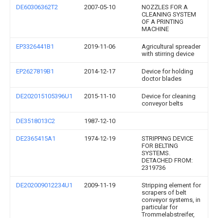
DE60306362T2
2007-05-10
NOZZLES FOR A
CLEANING SYSTEM
OF A PRINTING
MACHINE
EP3326441B1
2019-11-06
Agricultural spreader
with stirring device
EP2627819B1
2014-12-17
Device for holding
doctor blades
DE202015105396U1
2015-11-10
Device for cleaning
conveyor belts
DE3518013C2
1987-12-10
DE2365415A1
1974-12-19
STRIPPING DEVICE
FOR BELTING
SYSTEMS.
DETACHED FROM:
2319736
DE202009012234U1
2009-11-19
Stripping element for
scrapers of belt
conveyor systems, in
particular for
Trommelabstreifer,