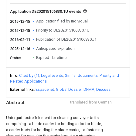
Application DE202015106830.1U events
Application filed by Individual
2015-12-15
Priority to DE202015106830.1U
2015-12-15
Publication of DE202015106830U1
2016-02-11
Anticipated expiration
2025-12-16
Expired - Lifetime
Status
Info
Cited by (1)
Legal events
Similar documents
Priority and
Related Applications
External links
Espacenet
Global Dossier
DPMA
Discuss
Abstract
translated from German
Untergurtabstreifelement for cleaning conveyor belts,
comprising - a blade carrier for holding a doctor blade, -
a carrier body for holding the blade carrier, - a fastening
element for securing the carrier body to a stripping