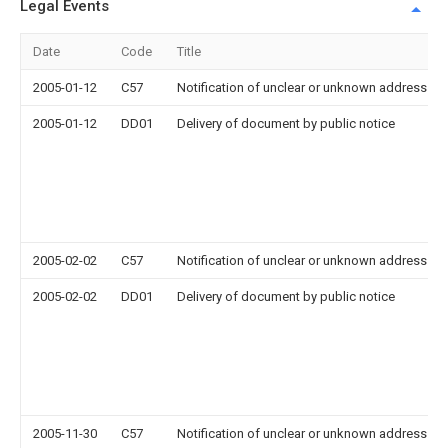
Legal Events
Date
Code
Title
2005-01-12
C57
Notification of unclear or unknown address
2005-01-12
DD01
Delivery of document by public notice
2005-02-02
C57
Notification of unclear or unknown address
2005-02-02
DD01
Delivery of document by public notice
2005-11-30
C57
Notification of unclear or unknown address