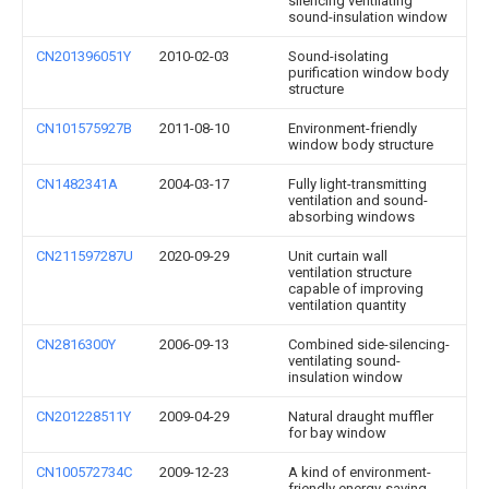
silencing ventilating
sound-insulation window
CN201396051Y
2010-02-03
Sound-isolating
purification window body
structure
CN101575927B
2011-08-10
Environment-friendly
window body structure
CN1482341A
2004-03-17
Fully light-transmitting
ventilation and sound-
absorbing windows
CN211597287U
2020-09-29
Unit curtain wall
ventilation structure
capable of improving
ventilation quantity
CN2816300Y
2006-09-13
Combined side-silencing-
ventilating sound-
insulation window
CN201228511Y
2009-04-29
Natural draught muffler
for bay window
CN100572734C
2009-12-23
A kind of environment-
friendly energy-saving