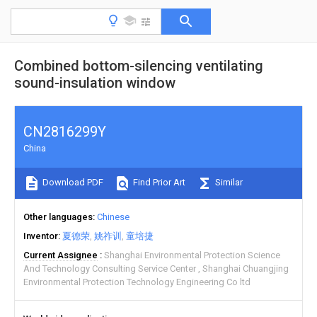
Combined bottom-silencing ventilating
sound-insulation window
CN2816299Y
China
Download PDF
Find Prior Art
Similar
Other languages
Chinese
Inventor
夏德荣
姚祚训
童培捷
Current Assignee
Shanghai Environmental Protection Science
And Technology Consulting Service Center
Shanghai Chuangjing
Environmental Protection Technology Engineering Co ltd