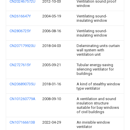
CN202467572U
2012-10-03
Ventilation sound proof
window
CN2616647Y
2004-05-19
Ventilating sound-
insulating window
CN2806725Y
2006-08-16
Ventilating sound-
insulating window
CN207179920U
2018-04-03
Delaminating units curtain
wall system with
ventilation unit
CN2727615Y
2005-09-21
Tubular energy-saving
silencing ventilator for
buildings
CN206890735U
2018-01-16
A kind of stealthy window
type ventilator
CN101260779A
2008-09-10
A ventilation and sound
insulation structure
suitable for bay windows
of civil buildings
CN107166613B
2022-04-29
An invisible window
ventilator