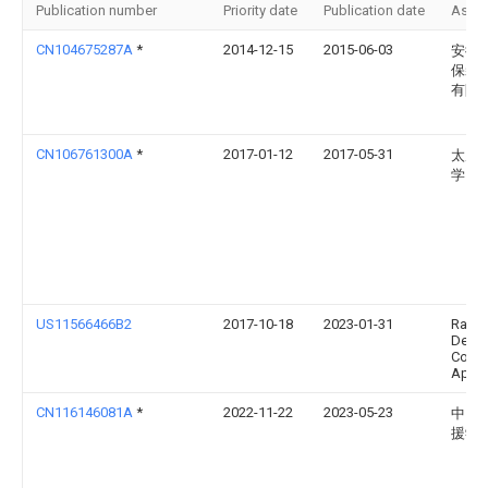
Publication number
Priority date
Publication date
Assi
CN104675287A
*
2014-12-15
2015-06-03
安徽
保装
有限
CN106761300A
*
2017-01-12
2017-05-31
太原
学
US11566466B2
2017-10-18
2023-01-31
Ramb
Denm
Contr
Aps
CN116146081A
*
2022-11-22
2023-05-23
中国
援学