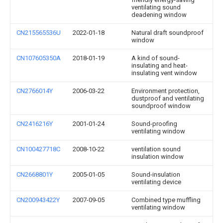
ventilating sound
deadening window
CN215565536U
2022-01-18
Natural draft soundproof
window
CN107605350A
2018-01-19
A kind of sound-
insulating and heat-
insulating vent window
CN2766014Y
2006-03-22
Environment protection,
dustproof and ventilating
soundproof window
CN2416216Y
2001-01-24
Sound-proofing
ventilating window
CN100427718C
2008-10-22
ventilation sound
insulation window
CN2668801Y
2005-01-05
Sound-insulation
ventilating device
CN200943422Y
2007-09-05
Combined type muffling
ventilating window