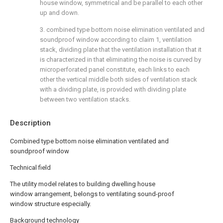
house window, symmetrical and be parallel to each other
up and down.
3. combined type bottom noise elimination ventilated and
soundproof window according to claim 1, ventilation
stack, dividing plate that the ventilation installation that it
is characterized in that eliminating the noise is curved by
microperforated panel constitute, each links to each
other the vertical middle both sides of ventilation stack
with a dividing plate, is provided with dividing plate
between two ventilation stacks.
Description
Combined type bottom noise elimination ventilated and
soundproof window
Technical field
The utility model relates to building dwelling house
window arrangement, belongs to ventilating sound-proof
window structure especially.
Background technology