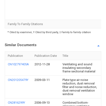
Family To Family Citations
* Cited by examiner, † Cited by third party, ‡ Family to family citation
Similar Documents
Publication
Publication Date
Title
CN102797405A
2012-11-28
Ventilating and sound
insulating secondary
frame sectional material
CN201205479Y
2009-03-11
Plate type air noise
reduction, dust removal
filter and noise reduction,
dust removal ventilation
window
CN2816299Y
2006-09-13
Combined bottom-