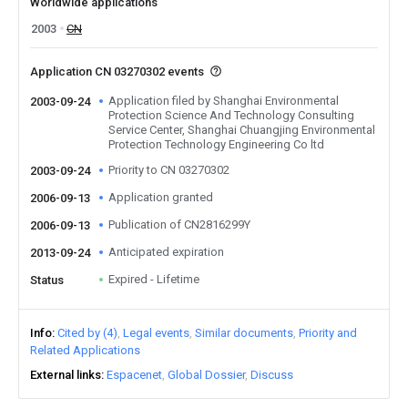
Worldwide applications
2003
CN
Application CN 03270302 events
Application filed by Shanghai Environmental
2003-09-24
Protection Science And Technology Consulting
Service Center, Shanghai Chuangjing Environmental
Protection Technology Engineering Co ltd
Priority to CN 03270302
2003-09-24
Application granted
2006-09-13
Publication of CN2816299Y
2006-09-13
Anticipated expiration
2013-09-24
Expired - Lifetime
Status
Info
Cited by (4)
Legal events
Similar documents
Priority and
Related Applications
External links
Espacenet
Global Dossier
Discuss