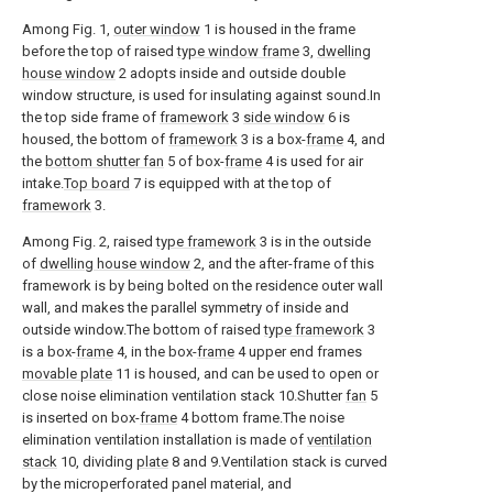
Among Fig. 1,
outer window
1 is housed in the frame
before the top of raised
type window frame
3,
dwelling
house window
2 adopts inside and outside double
window structure, is used for insulating against sound.In
the top side frame of
framework
3
side window
6 is
housed, the bottom of
framework
3 is a box-
frame
4, and
the
bottom shutter fan
5 of box-
frame
4 is used for air
intake.
Top board
7 is equipped with at the top of
framework
3.
Among Fig. 2, raised
type framework
3 is in the outside
of
dwelling house window
2, and the after-frame of this
framework is by being bolted on the residence outer wall
wall, and makes the parallel symmetry of inside and
outside window.The bottom of raised
type framework
3
is a box-
frame
4, in the box-
frame
4 upper end frames
movable plate
11 is housed, and can be used to open or
close noise elimination ventilation stack 10.Shutter
fan
5
is inserted on box-
frame
4 bottom frame.The noise
elimination ventilation installation is made of
ventilation
stack
10, dividing
plate
8 and 9.Ventilation stack is curved
by the microperforated panel material, and