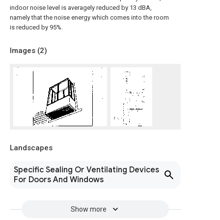
indoor noise level is averagely reduced by 13 dBA,
namely that the noise energy which comes into the room
is reduced by 95%.
Images (
2
)
Landscapes
Specific Sealing Or Ventilating Devices
For Doors And Windows
Show more