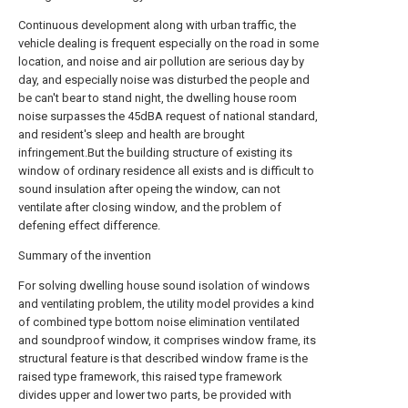
Continuous development along with urban traffic, the
vehicle dealing is frequent especially on the road in some
location, and noise and air pollution are serious day by
day, and especially noise was disturbed the people and
be can't bear to stand night, the dwelling house room
noise surpasses the 45dBA request of national standard,
and resident's sleep and health are brought
infringement.But the building structure of existing its
window of ordinary residence all exists and is difficult to
sound insulation after opeing the window, can not
ventilate after closing window, and the problem of
defening effect difference.
Summary of the invention
For solving dwelling house sound isolation of windows
and ventilating problem, the utility model provides a kind
of combined type bottom noise elimination ventilated
and soundproof window, it comprises window frame, its
structural feature is that described window frame is the
raised type framework, this raised type framework
divides upper and lower two parts, be provided with