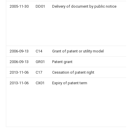
2005-11-30
DD01
Delivery of document by public notice
2006-09-13
C14
Grant of patent or utility model
2006-09-13
GR01
Patent grant
2013-11-06
C17
Cessation of patent right
2013-11-06
CX01
Expiry of patent term