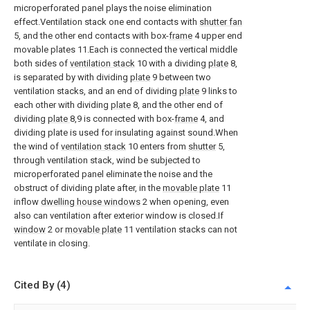
microperforated panel plays the noise elimination
effect.Ventilation stack one end contacts with
shutter fan
5, and the other end contacts with box-
frame
4 upper end
movable plates 11.Each is connected the vertical middle
both sides of
ventilation stack
10 with a dividing
plate
8,
is separated by with dividing
plate
9 between two
ventilation stacks, and an end of dividing
plate
9 links to
each other with dividing
plate
8, and the other end of
dividing
plate
8,9 is connected with box-
frame
4, and
dividing plate is used for insulating against sound.When
the wind of
ventilation stack
10 enters from
shutter
5,
through ventilation stack, wind be subjected to
microperforated panel eliminate the noise and the
obstruct of dividing plate after, in the
movable plate
11
inflow
dwelling house windows
2 when opening, even
also can ventilation after exterior window is closed.If
window
2 or
movable plate
11 ventilation stacks can not
ventilate in closing.
Cited By (4)