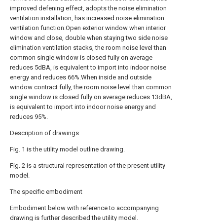
improved defening effect, adopts the noise elimination
ventilation installation, has increased noise elimination
ventilation function.Open exterior window when interior
window and close, double when staying two side noise
elimination ventilation stacks, the room noise level than
common single window is closed fully on average
reduces 5dBA, is equivalent to import into indoor noise
energy and reduces 66%.When inside and outside
window contract fully, the room noise level than common
single window is closed fully on average reduces 13dBA,
is equivalent to import into indoor noise energy and
reduces 95%.
Description of drawings
Fig. 1 is the utility model outline drawing.
Fig. 2 is a structural representation of the present utility
model.
The specific embodiment
Embodiment below with reference to accompanying
drawing is further described the utility model.