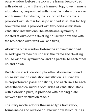
outer window before the top in the frame, be provided
with side window in the side frame of top, lower frame is
a box-frame, be provided with movable plate in the upper
end frame of box-frame, the bottom of box-frame is
provided with shutter fan, is positioned at shutter fan top
box-frame and is provided with two noise elimination
ventilation installations.The afterframe symmetry is
located at outside the dwelling house window and with
the residence outer wall wall and fixes,
About the outer window before the above-mentioned
raised type framework upper in the frame and dwelling
house window, symmetrical and be parallel to each other
up and down.
Ventilation stack, dividing plate that above-mentioned
noise elimination ventilation installation is curved by
microperforated panel constitute, and each links to each
other the vertical middle both sides of ventilation stack
with a dividing plate, is provided with dividing plate
between two ventilation stacks.
The utility model adopts the raised type framework,
forms inside and outside double window structure, has