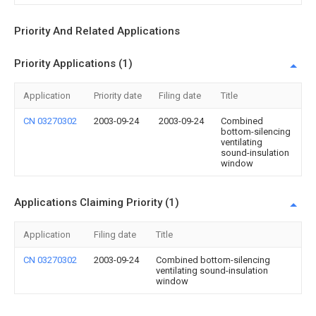
Priority And Related Applications
Priority Applications (1)
Application
Priority date
Filing date
Title
CN 03270302
2003-09-24
2003-09-24
Combined
bottom-silencing
ventilating
sound-insulation
window
Applications Claiming Priority (1)
Application
Filing date
Title
CN 03270302
2003-09-24
Combined bottom-silencing
ventilating sound-insulation
window