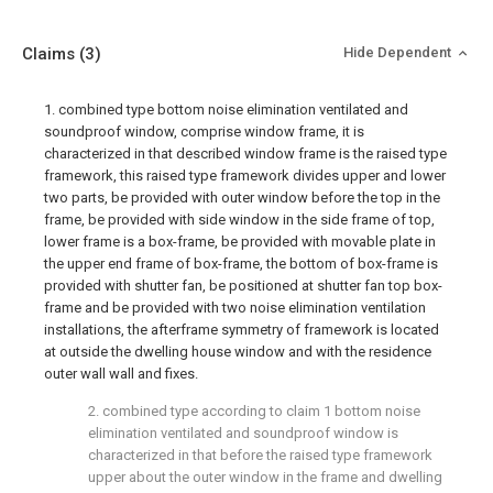
Claims
(3)
Hide Dependent
1. combined type bottom noise elimination ventilated and
soundproof window, comprise window frame, it is
characterized in that described window frame is the raised type
framework, this raised type framework divides upper and lower
two parts, be provided with outer window before the top in the
frame, be provided with side window in the side frame of top,
lower frame is a box-frame, be provided with movable plate in
the upper end frame of box-frame, the bottom of box-frame is
provided with shutter fan, be positioned at shutter fan top box-
frame and be provided with two noise elimination ventilation
installations, the afterframe symmetry of framework is located
at outside the dwelling house window and with the residence
outer wall wall and fixes.
2. combined type according to claim 1 bottom noise
elimination ventilated and soundproof window is
characterized in that before the raised type framework
upper about the outer window in the frame and dwelling