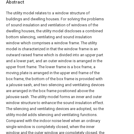
Abstract
The utility model relates to a window structure of
buildings and dwelling houses. For solving the problems
of sound insulation and ventilation of windows of the
dwelling houses, the utility model discloses a combined
bottom silencing, ventilating and sound insulation
window which comprises a window frame. The utility
model is characterized in that the window frame is an
outward raised frame which is divided into an upper part
and a lower part, and an outer window is arranged in the
upper front frame. The lower frame is a box frame, a
moving plate is arranged in the upper end frame of the
box frame, the bottom of the box frame is provided with
a jalousie sash, and two silencing and ventilating devices
are arranged in the box frame positioned above the
jalousie sash. The utility model forms an inner and outer
window structure to enhance the sound insulation effect.
The silencing and ventilating devices are adopted, so the
utility model adds silencing and ventilating functions.
Compared with the indoor noise level when an ordinary
single window is completely closed, when the inner
window and the outer window are completely closed, the