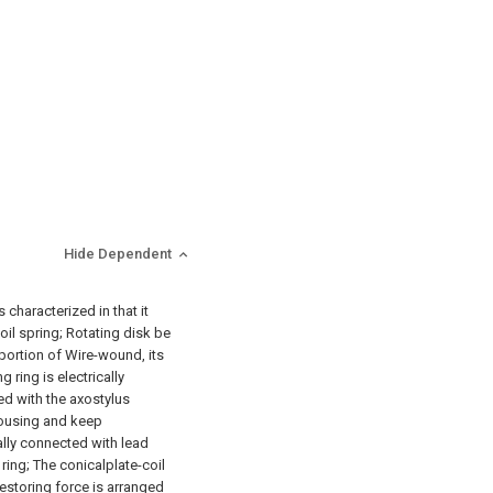
Hide Dependent
s characterized in that it
il spring; Rotating disk be
 portion of Wire-wound, its
 ring is electrically
d with the axostylus
 housing and keep
ally connected with lead
ring; The conicalplate-coil
restoring force is arranged