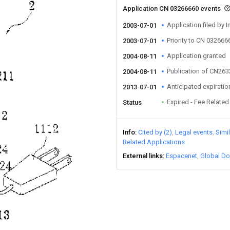
Application CN 03266660 events
Application filed by I
2003-07-01
Priority to CN 032666
2003-07-01
Application granted
2004-08-11
Publication of CN26
2004-08-11
Anticipated expiratio
2013-07-01
Expired - Fee Related
Status
Info
Cited by (2)
Legal events
Simi
Related Applications
External links
Espacenet
Global Do