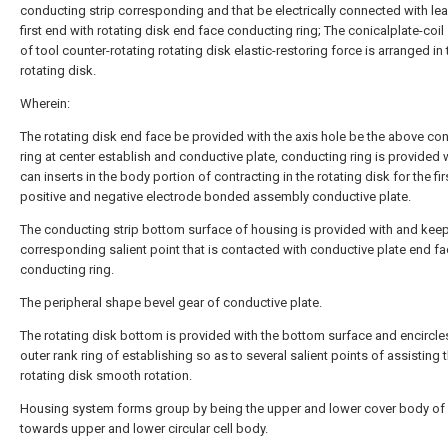
conducting strip corresponding and that be electrically connected with le
first end with rotating disk end face conducting ring; The conicalplate-coil
of tool counter-rotating rotating disk elastic-restoring force is arranged in 
rotating disk.
Wherein:
The rotating disk end face be provided with the axis hole be the above co
ring at center establish and conductive plate, conducting ring is provided 
can inserts in the body portion of contracting in the rotating disk for the fir
positive and negative electrode bonded assembly conductive plate.
The conducting strip bottom surface of housing is provided with and kee
corresponding salient point that is contacted with conductive plate end f
conducting ring.
The peripheral shape bevel gear of conductive plate.
The rotating disk bottom is provided with the bottom surface and encircle
outer rank ring of establishing so as to several salient points of assisting 
rotating disk smooth rotation.
Housing system forms group by being the upper and lower cover body of
towards upper and lower circular cell body.