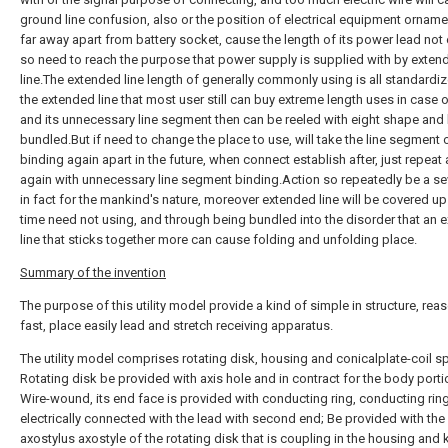
ground line confusion, also or the position of electrical equipment ornam
far away apart from battery socket, cause the length of its power lead not
so need to reach the purpose that power supply is supplied with by exten
line.The extended line length of generally commonly using is all standardi
the extended line that most user still can buy extreme length uses in case 
and its unnecessary line segment then can be reeled with eight shape and
bundled.But if need to change the place to use, will take the line segment 
binding again apart in the future, when connect establish after, just repeat 
again with unnecessary line segment binding.Action so repeatedly be a se
in fact for the mankind's nature, moreover extended line will be covered up i
time need not using, and through being bundled into the disorder that an 
line that sticks together more can cause folding and unfolding place.
Summary of the invention
The purpose of this utility model provide a kind of simple in structure, reas
fast, place easily lead and stretch receiving apparatus.
The utility model comprises rotating disk, housing and conicalplate-coil sp
Rotating disk be provided with axis hole and in contract for the body porti
Wire-wound, its end face is provided with conducting ring, conducting ring
electrically connected with the lead with second end; Be provided with the
axostylus axostyle of the rotating disk that is coupling in the housing and