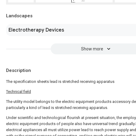
Landscapes
Electrotherapy Devices
Show more
Description
The specification sheets lead is stretched receiving apparatus
Technical field
The utility model belongs to the electric equipment products accessory de
particularly a kind of lead is stretched receiving apparatus.
Under scientific and technological flourish at present situation, the emplo
electric equipment products of people also have universal trend gradually
electrical appliances all must utilize power lead to reach power supply an
with or the signal purpose of connecting, and too much electric wire will c