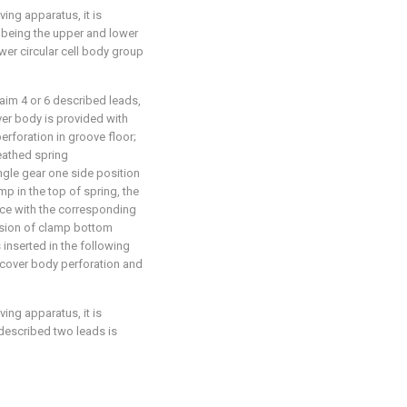
ving apparatus, it is
y being the upper and lower
er circular cell body group
laim 4 or 6 described leads,
ver body is provided with
perforation in groove floor;
eathed spring
gle gear one side position
p in the top of spring, the
ace with the corresponding
nsion of clamp bottom
 inserted in the following
r cover body perforation and
ving apparatus, it is
 described two leads is