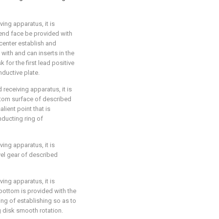
ving apparatus, it is
 end face be provided with
 center establish and
with and can inserts in the
 for the first lead positive
ductive plate.
 receiving apparatus, it is
ottom surface of described
lient point that is
ducting ring of
ving apparatus, it is
vel gear of described
ving apparatus, it is
 bottom is provided with the
ing of establishing so as to
ng disk smooth rotation.