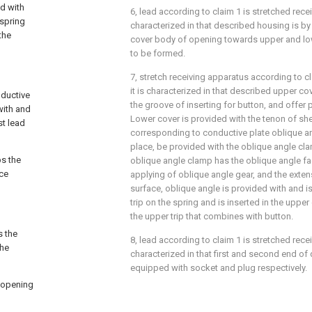
ad with
6, lead according to claim 1 is stretched recei
 spring
characterized in that described housing is b
the
cover body of opening towards upper and low
to be formed.
7, stretch receiving apparatus according to c
it is characterized in that described upper co
nductive
the groove of inserting for button, and offer 
with and
Lower cover is provided with the tenon of sh
st lead
corresponding to conductive plate oblique an
place, be provided with the oblique angle clam
ps the
oblique angle clamp has the oblique angle f
ace
applying of oblique angle gear, and the exte
surface, oblique angle is provided with and is
trip on the spring and is inserted in the uppe
the upper trip that combines with button.
s the
8, lead according to claim 1 is stretched recei
the
characterized in that first and second end of
equipped with socket and plug respectively.
 opening