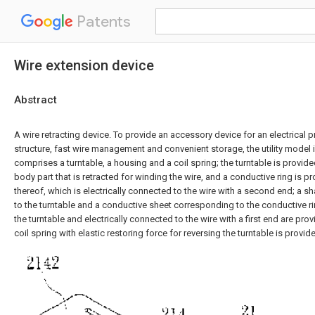
Patents
Wire extension device
Abstract
A wire retracting device. To provide an accessory device for an electrical 
structure, fast wire management and convenient storage, the utility model
comprises a turntable, a housing and a coil spring; the turntable is provide
body part that is retracted for winding the wire, and a conductive ring is p
thereof, which is electrically connected to the wire with a second end; a sh
to the turntable and a conductive sheet corresponding to the conductive ri
the turntable and electrically connected to the wire with a first end are pro
coil spring with elastic restoring force for reversing the turntable is provide