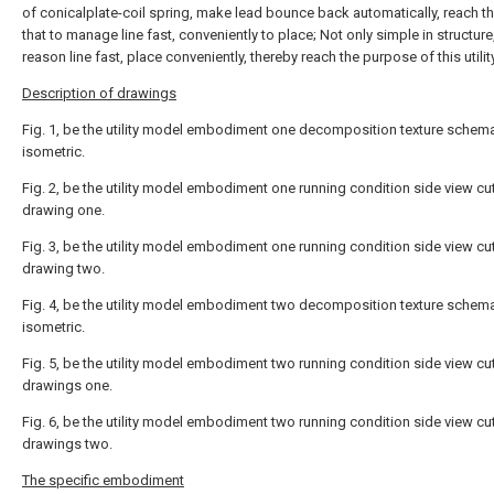
of conicalplate-coil spring, make lead bounce back automatically, reach th
that to manage line fast, conveniently to place; Not only simple in structure
reason line fast, place conveniently, thereby reach the purpose of this utili
Description of drawings
Fig. 1, be the utility model embodiment one decomposition texture schema
isometric.
Fig. 2, be the utility model embodiment one running condition side view c
drawing one.
Fig. 3, be the utility model embodiment one running condition side view c
drawing two.
Fig. 4, be the utility model embodiment two decomposition texture schema
isometric.
Fig. 5, be the utility model embodiment two running condition side view c
drawings one.
Fig. 6, be the utility model embodiment two running condition side view c
drawings two.
The specific embodiment