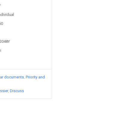
ndividual
60
32048Y
n
lar documents
Priority and
ssier
Discuss