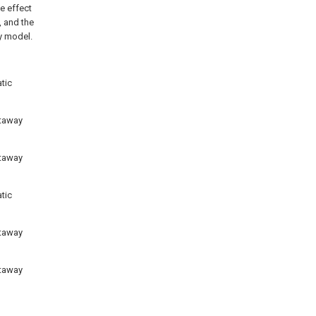
e effect
, and the
ty model.
tic
utaway
utaway
tic
utaway
utaway