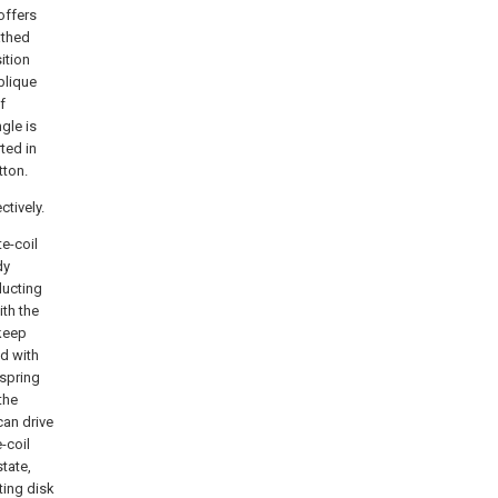
offers
athed
ition
blique
f
gle is
rted in
tton.
tively.
e-coil
dy
ducting
ith the
 keep
ad with
 spring
the
can drive
-coil
state,
ting disk