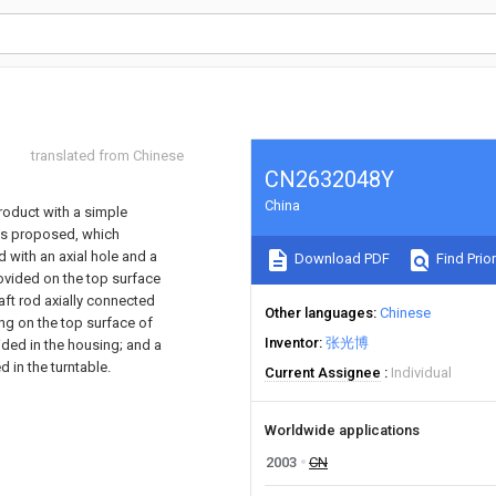
translated from Chinese
CN2632048Y
China
product with a simple
 is proposed, which
d with an axial hole and a
Download PDF
Find Prior
rovided on the top surface
aft rod axially connected
Other languages
Chinese
ng on the top surface of
Inventor
张光博
vided in the housing; and a
d in the turntable.
Current Assignee
Individual
Worldwide applications
2003
CN