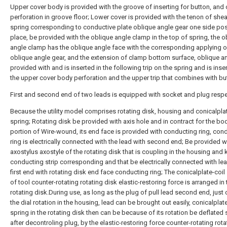
Upper cover body is provided with the groove of inserting for button, and 
perforation in groove floor; Lower cover is provided with the tenon of she
spring corresponding to conductive plate oblique angle gear one side pos
place, be provided with the oblique angle clamp in the top of spring, the o
angle clamp has the oblique angle face with the corresponding applying o
oblique angle gear, and the extension of clamp bottom surface, oblique an
provided with and is inserted in the following trip on the spring and is inse
the upper cover body perforation and the upper trip that combines with bu
First and second end of two leads is equipped with socket and plug respec
Because the utility model comprises rotating disk, housing and conicalplat
spring; Rotating disk be provided with axis hole and in contract for the bo
portion of Wire-wound, its end face is provided with conducting ring, con
ring is electrically connected with the lead with second end; Be provided w
axostylus axostyle of the rotating disk that is coupling in the housing and
conducting strip corresponding and that be electrically connected with le
first end with rotating disk end face conducting ring; The conicalplate-coil
of tool counter-rotating rotating disk elastic-restoring force is arranged in 
rotating disk.During use, as long as the plug of pull lead second end, just 
the dial rotation in the housing, lead can be brought out easily, conicalplate
spring in the rotating disk then can be because of its rotation be deflated 
after decontroling plug, by the elastic-restoring force counter-rotating rota