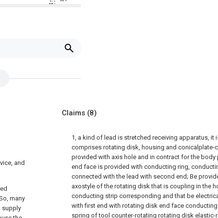
Claims
(8)
1, a kind of lead is stretched receiving apparatus, it i
comprises rotating disk, housing and conicalplate-co
provided with axis hole and in contract for the body
vice, and
end face is provided with conducting ring, conducting
connected with the lead with second end; Be provide
axostyle of the rotating disk that is coupling in the
yed
conducting strip corresponding and that be electric
.So, many
with first end with rotating disk end face conducting 
d supply
spring of tool counter-rotating rotating disk elastic-
ause the