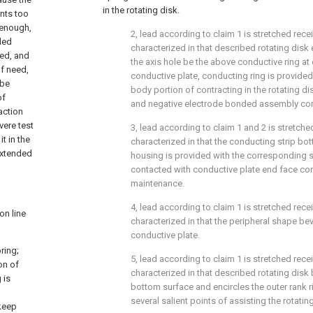
in the rotating disk.
ents too
 enough,
2, lead according to claim 1 is stretched recei
ded
characterized in that described rotating disk
zed, and
the axis hole be the above conductive ring at
of need,
conductive plate, conducting ring is provided 
 be
body portion of contracting in the rotating disk
of
and negative electrode bonded assembly con
action
vere test
3, lead according to claim 1 and 2 is stretched
t in the
characterized in that the conducting strip b
extended
housing is provided with the corresponding sa
contacted with conductive plate end face con
maintenance.
4, lead according to claim 1 is stretched recei
on line
characterized in that the peripheral shape be
conductive plate.
ring;
5, lead according to claim 1 is stretched recei
on of
characterized in that described rotating disk
 is
bottom surface and encircles the outer rank r
several salient points of assisting the rotati
 keep