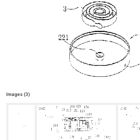
Images (
3
)