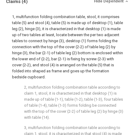
Claims
(4)
Hide Dependent
1, multifunction folding combination table, stool, it comprises
table (5) and stool (4), table (5) is made up of desktop (1), table
leg (2), hinge (3), it is characterized in that desktop (1) is made
up of two tables at least, locate between the per two adjacent
tables to connect by hinge (3), desktop (1) forms folding the
connection with the top of the cover (2-2) of table leg (2) by
hinge (3), the bar (2-1) of table leg (2) bottom is enclosed within
the lower end of (2-2), bar (2-1) is fixing by screw (2-3) with
cover (2-2), and stool (4) is arranged on the table (5) that is
folded into shaped as frame and goes up the formation
bedside cupboard.
2, multifunction folding combination table according to
claim 1, stool, it is characterized in that desktop (1) is
made up of table (1-1), table (1-2), table (1-3), four tables
of table (1-4), table (1-3) forms folding be connected
with the top of the cover (2-2) of table leg (2) by hinge (3)
with table (14).
3, multifunction folding combination table according to
claim 1, stool, it is characterized in that stool (4) is made