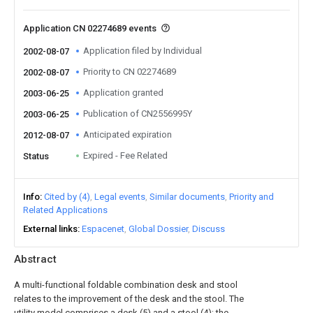
Application CN 02274689 events
Application filed by Individual
2002-08-07
Priority to CN 02274689
2002-08-07
Application granted
2003-06-25
Publication of CN2556995Y
2003-06-25
Anticipated expiration
2012-08-07
Expired - Fee Related
Status
Info
Cited by (4)
Legal events
Similar documents
Priority and
Related Applications
External links
Espacenet
Global Dossier
Discuss
Abstract
A multi-functional foldable combination desk and stool
relates to the improvement of the desk and the stool. The
utility model comprises a desk (5) and a stool (4); the