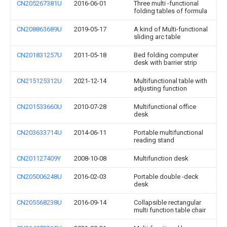
CN205267381U
2016-06-01
Three multi -functional
folding tables of formula
CN208863689U
2019-05-17
A kind of Multi-functional
sliding arc table
CN201831257U
2011-05-18
Bed folding computer
desk with barrier strip
CN215125312U
2021-12-14
Multifunctional table with
adjusting function
CN201533660U
2010-07-28
Multifunctional office
desk
CN203633714U
2014-06-11
Portable multifunctional
reading stand
CN201127409Y
2008-10-08
Multifunction desk
CN205006248U
2016-02-03
Portable double -deck
desk
CN205568238U
2016-09-14
Collapsible rectangular
multi function table chair