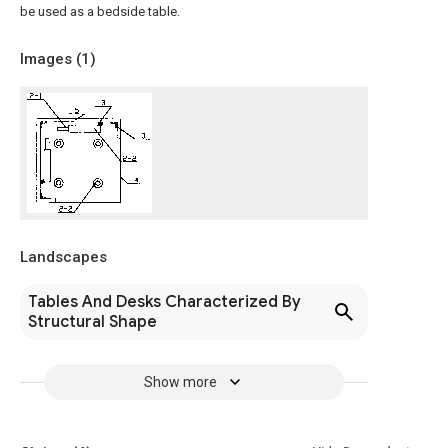
be used as a bedside table.
Images (
1
)
Landscapes
Tables And Desks Characterized By
Structural Shape
Show more