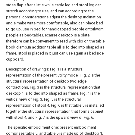
sides flap after a little while, table leg and stool leg can
stretch according to use, and can according to the
personal considerations adjust the desktop inclination
angle make write more comfortable, also can place bed
to go up, use in bed for handicapped people or toilworn
people as bed-table.Because desktop is a plate,
therefore can be convenient to read with clip on the table
book clamp.In addition table all is folded into shaped as
frame, stool is placed in it just can use again as bedside
cupboard.
Description of drawings: Fig. 1 is a structural
representation of the present utility model, Fig. 2 is the
structural representation of desktop two edge
contractions, Fig. 3 is the structural representation that
desktop 1 is folded into shaped as frame, Fig. 4 is the
vertical view of Fig. 3, Fig. 5 is the structural
representation of
stool
4, Fig. 6 is that table 5 is installed
together the structural representation that forms cabinet
with
stool
4, and Fig. 7 is the upward view of Fig. 6.
The specific embodiment one: present embodiment
comprises table 5, and table 5 is made up of desktop 1,