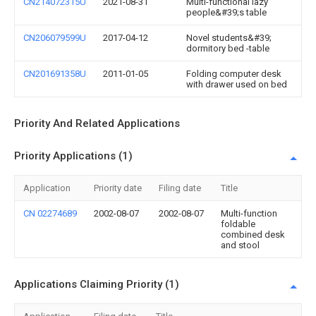
CN214072315U
2021-08-31
Multi-functional lazy
people&#39;s table
CN206079599U
2017-04-12
Novel students&#39;
dormitory bed -table
CN201691358U
2011-01-05
Folding computer desk
with drawer used on bed
Priority And Related Applications
Priority Applications (1)
Application
Priority date
Filing date
Title
CN 02274689
2002-08-07
2002-08-07
Multi-function
foldable
combined desk
and stool
Applications Claiming Priority (1)