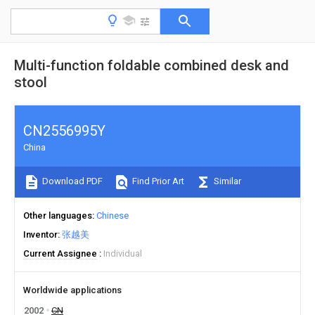
Multi-function foldable combined desk and
stool
CN2556995Y
China
Download PDF
Find Prior Art
Similar
Other languages
Chinese
Inventor
张越美
Current Assignee
Individual
Worldwide applications
2002
CN