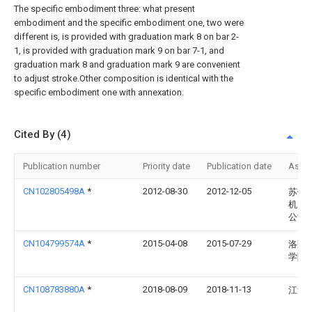
The specific embodiment three: what present
embodiment and the specific embodiment one, two were
different is, is provided with graduation mark 8 on bar 2-
1, is provided with graduation mark 9 on bar 7-1, and
graduation mark 8 and graduation mark 9 are convenient
to adjust stroke.Other composition is identical with the
specific embodiment one with annexation.
Cited By (4)
Publication number
Priority date
Publication date
Assi
CN102805498A
*
2012-08-30
2012-12-05
苏州
机电
公司
CN104799574A
*
2015-04-08
2015-07-29
洛阳
学院
CN108783880A
*
2018-08-09
2018-11-13
江汉