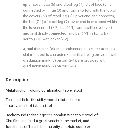
up of stool face (6) and stool leg (7), stool face (6) is
connected by hinge (3) and forms to fold with the top of
the cover (7-2) of stool leg (7) upper end and connects,
the bar (7-1) of stool leg (7) lower end is enclosed within
the lower end of (7-2), bar (7-1) forms with cover (7-2)
and is slidingly connected, and bar (7-1) is fixing by
screw (7-3) with cover (7-2).
4, multifunction folding combination table according to
claim 1, stool is characterized in that being provided with
graduation mark (8) on bar (2-1), are provided with
graduation mark (9) on bar (7-1).
Description
Multifunction folding combination table, stool
Technical field: the utility model relates to the
improvement of table, stool.
Background technology: the combination table stool of
Chu Shouing is of a great variety in the market, and
function is different, but majority all exists complex