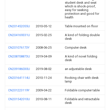
student desk and seat
which is shock-proof,
easy for seeking
protection and good for
health
CN201452055U
2010-05-12
Table mounted on floor
CN204169331U
2015-02-25
A kind of folding double
desk
CN201076173Y
2008-06-25
Computer desk
CN208708873U
2019-04-09
A kind of novel folding
desk
CN209186030U
2019-08-02
an adjustable desk
CN201641114U
2010-11-24
Rocking chair with desk
lamp
CN201223119Y
2009-04-22
Foldable computer table
CN201542010U
2010-08-11
Foldable and retractable
desk