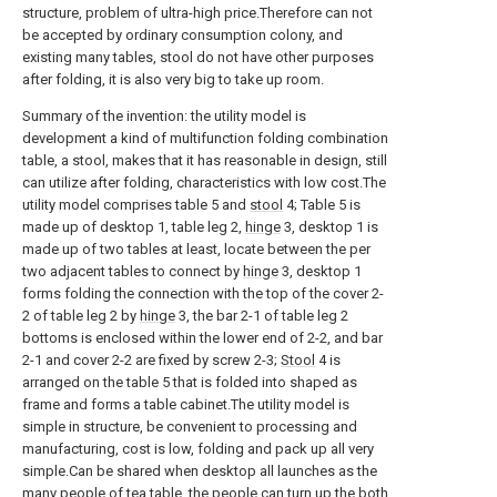
structure, problem of ultra-high price.Therefore can not
be accepted by ordinary consumption colony, and
existing many tables, stool do not have other purposes
after folding, it is also very big to take up room.
Summary of the invention: the utility model is
development a kind of multifunction folding combination
table, a stool, makes that it has reasonable in design, still
can utilize after folding, characteristics with low cost.The
utility model comprises table 5 and
stool
4; Table 5 is
made up of desktop 1, table leg 2,
hinge
3, desktop 1 is
made up of two tables at least, locate between the per
two adjacent tables to connect by
hinge
3, desktop 1
forms folding the connection with the top of the cover 2-
2 of table leg 2 by
hinge
3, the bar 2-1 of table leg 2
bottoms is enclosed within the lower end of 2-2, and bar
2-1 and cover 2-2 are fixed by screw 2-3;
Stool
4 is
arranged on the table 5 that is folded into shaped as
frame and forms a table cabinet.The utility model is
simple in structure, be convenient to processing and
manufacturing, cost is low, folding and pack up all very
simple.Can be shared when desktop all launches as the
many people of tea table, the people can turn up the both