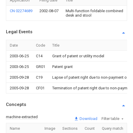
Application
Filing date
Title
CN 02274689
2002-08-07
Multi-function foldable combined
desk and stool
Legal Events
Date
Code
Title
2003-06-25
C14
Grant of patent or utility model
2003-06-25
GR01
Patent grant
2005-09-28
C19
Lapse of patent right due to non-payment of th
2005-09-28
CF01
Termination of patent right due to non-payment
Concepts
machine-extracted
Download
Filter table
Name
Image
Sections
Count
Query match