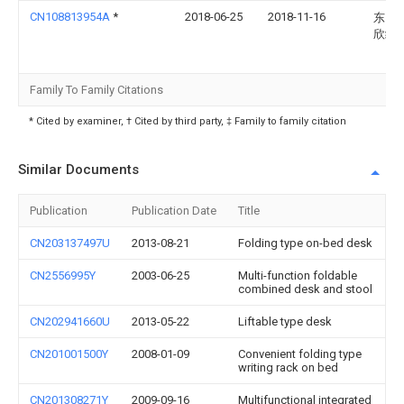
CN108813954A
*
2018-06-25
2018-11-16
东台
欣绣
Family To Family Citations
* Cited by examiner, † Cited by third party, ‡ Family to family citation
Similar Documents
Publication
Publication Date
Title
CN203137497U
2013-08-21
Folding type on-bed desk
CN2556995Y
2003-06-25
Multi-function foldable
combined desk and stool
CN202941660U
2013-05-22
Liftable type desk
CN201001500Y
2008-01-09
Convenient folding type
writing rack on bed
CN201308271Y
2009-09-16
Multifunctional integrated