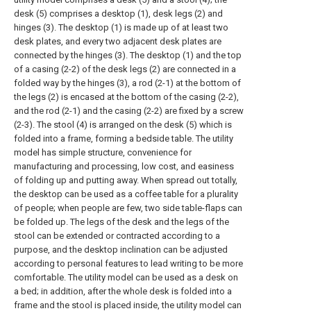
desk (5) comprises a desktop (1), desk legs (2) and
hinges (3). The desktop (1) is made up of at least two
desk plates, and every two adjacent desk plates are
connected by the hinges (3). The desktop (1) and the top
of a casing (2-2) of the desk legs (2) are connected in a
folded way by the hinges (3), a rod (2-1) at the bottom of
the legs (2) is encased at the bottom of the casing (2-2),
and the rod (2-1) and the casing (2-2) are fixed by a screw
(2-3). The stool (4) is arranged on the desk (5) which is
folded into a frame, forming a bedside table. The utility
model has simple structure, convenience for
manufacturing and processing, low cost, and easiness
of folding up and putting away. When spread out totally,
the desktop can be used as a coffee table for a plurality
of people; when people are few, two side table-flaps can
be folded up. The legs of the desk and the legs of the
stool can be extended or contracted according to a
purpose, and the desktop inclination can be adjusted
according to personal features to lead writing to be more
comfortable. The utility model can be used as a desk on
a bed; in addition, after the whole desk is folded into a
frame and the stool is placed inside, the utility model can