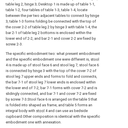
table leg 2,
hinge
3; Desktop 1 is made up of table 1-1,
table 1-2, four tables of table 1-3, table 1-4, locate
between the per two adjacent tables to connect by
hinge
3, table 1-3 forms folding be connected with the top of
the cover 2-2 of table leg 2 by
hinge
3 with table 1-4, the
bar 2-1 of table leg 2 bottoms is enclosed within the
lower end of 2-2, and bar 2-1 and cover 2-2 are fixed by
screw 2-3.
The specific embodiment two: what present embodiment
and the specific embodiment one were different is,
stool
4 is made up of stool face 6 and stool leg 7, stool face 6
is connected by
hinge
3 with the top of the cover 7-2 of
stool leg 7 upper ends and forms to fold and connects,
the bar 7-1 of stool leg 7 lower ends is enclosed within
the lower end of 7-2, bar 7-1 forms with cover 7-2 and is
slidingly connected, and bar 7-1 and cover 7-2 are fixed
by screw 7-3.Stool face 6 is arranged on the table 5 that
is folded into shaped as frame, and table 5 forms an
integral body with
stool
4 and can use as bedside
cupboard.Other composition is identical with the specific
embodiment one with annexation.