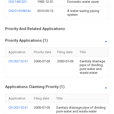
CN2148102Y
1993-12-01
Domestic water saver
CN201459824U
2010-05-12
A water-saving piping
system
Priority And Related Applications
Priority Applications (1)
Application
Priority date
Filing date
Title
CN 00215247
2000-07-03
2000-07-03
Sanitary drainage
pipe of dividing
pure water and
waste water
Applications Claiming Priority (1)
Application
Filing date
Title
CN 00215247
2000-07-03
Sanitary drainage pipe of dividing
pure water and waste water