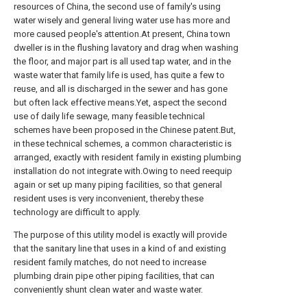
resources of China, the second use of family's using
water wisely and general living water use has more and
more caused people's attention.At present, China town
dweller is in the flushing lavatory and drag when washing
the floor, and major part is all used tap water, and in the
waste water that family life is used, has quite a few to
reuse, and all is discharged in the sewer and has gone
but often lack effective means.Yet, aspect the second
use of daily life sewage, many feasible technical
schemes have been proposed in the Chinese patent.But,
in these technical schemes, a common characteristic is
arranged, exactly with resident family in existing plumbing
installation do not integrate with.Owing to need reequip
again or set up many piping facilities, so that general
resident uses is very inconvenient, thereby these
technology are difficult to apply.
The purpose of this utility model is exactly will provide
that the sanitary line that uses in a kind of and existing
resident family matches, do not need to increase
plumbing drain pipe other piping facilities, that can
conveniently shunt clean water and waste water.