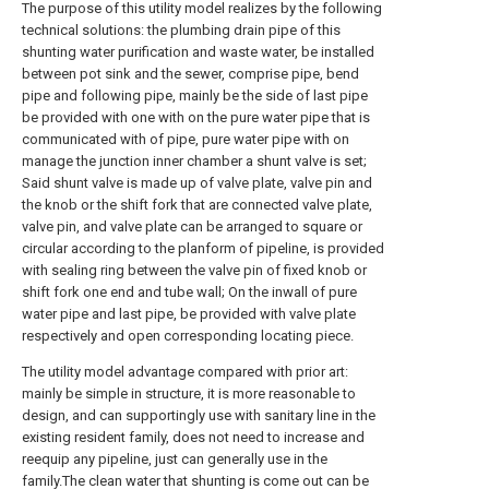
The purpose of this utility model realizes by the following
technical solutions: the plumbing drain pipe of this
shunting water purification and waste water, be installed
between pot sink and the sewer, comprise pipe, bend
pipe and following pipe, mainly be the side of last pipe
be provided with one with on the pure water pipe that is
communicated with of pipe, pure water pipe with on
manage the junction inner chamber a shunt valve is set;
Said shunt valve is made up of valve plate, valve pin and
the knob or the shift fork that are connected valve plate,
valve pin, and valve plate can be arranged to square or
circular according to the planform of pipeline, is provided
with sealing ring between the valve pin of fixed knob or
shift fork one end and tube wall; On the inwall of pure
water pipe and last pipe, be provided with valve plate
respectively and open corresponding locating piece.
The utility model advantage compared with prior art:
mainly be simple in structure, it is more reasonable to
design, and can supportingly use with sanitary line in the
existing resident family, does not need to increase and
reequip any pipeline, just can generally use in the
family.The clean water that shunting is come out can be