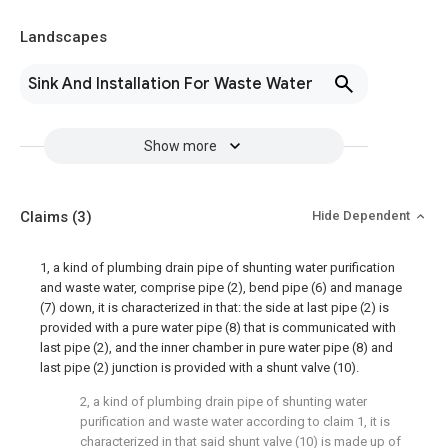
Landscapes
Sink And Installation For Waste Water
Show more
Claims
(3)
Hide Dependent
1, a kind of plumbing drain pipe of shunting water purification
and waste water, comprise pipe (2), bend pipe (6) and manage
(7) down, it is characterized in that: the side at last pipe (2) is
provided with a pure water pipe (8) that is communicated with
last pipe (2), and the inner chamber in pure water pipe (8) and
last pipe (2) junction is provided with a shunt valve (10).
2, a kind of plumbing drain pipe of shunting water
purification and waste water according to claim 1, it is
characterized in that said shunt valve (10) is made up of