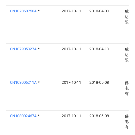
CN107868750A
*
2017-10-11
2018-04-03
成都
达科
限公
CN107905327A
*
2017-10-11
2018-04-13
成都
达科
限公
CN108005211A
*
2017-10-11
2018-05-08
佛山
电子
有限
CN108002467A
*
2017-10-11
2018-05-08
佛山
电子
有限