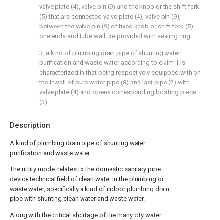
valve plate (4), valve pin (9) and the knob or the shift fork
(5) that are connected valve plate (4), valve pin (9),
between the valve pin (9) of fixed knob or shift fork (5)
one ends and tube wall, be provided with sealing ring.
3, a kind of plumbing drain pipe of shunting water
purification and waste water according to claim 1 is
characterized in that being respectively equipped with on
the inwall of pure water pipe (8) and last pipe (2) with
valve plate (4) and opens corresponding locating piece
(3).
Description
A kind of plumbing drain pipe of shunting water
purification and waste water
The utility model relates to the domestic sanitary pipe
device technical field of clean water in the plumbing or
waste water, specifically a kind of indoor plumbing drain
pipe with shunting clean water and waste water.
Along with the critical shortage of the many city water