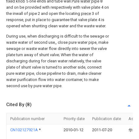
fixed knob
5 one ends and tube wall.
Pure water pipe
8
and on be provided with respectively with valve plate 4 on
the inwall of pipe 2 and open the locating
piece
3 of
response, put in place to guarantee that valve plate 4 is
opened when shunting clean water and the waste water.
During use, when discharging is difficult to the sewage or
waste water of second use,, close pure water pipe, make
sewage or waste water flow directly into sewer the valve
plate turn away of shunt valve; When the water of
discharging during for clean water relatively, the valve
plate of shunt valve is turned to another side, connect
pure water pipe, close pipeline to drain, make cleaner
water purification flow into water container, to make
second use by pure water pipe.
Cited By (8)
Publication number
Priority date
Publication date
Assi
CN102127921A
*
2010-01-12
2011-07-20
华孝