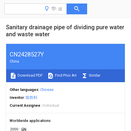
Sanitary drainage pipe of dividing pure water
and waste water
CN2428527Y
China
Download PDF
Find Prior Art
Similar
Other languages
Chinese
Inventor
陈胜利
Current Assignee
Individual
Worldwide applications
2000
CN