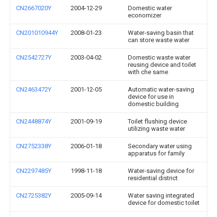
CN2667020Y
2004-12-29
Domestic water
economizer
CN201010944Y
2008-01-23
Water-saving basin that
can store waste water
CN2542727Y
2003-04-02
Domestic waste water
reusing device and toilet
with che same
CN2463472Y
2001-12-05
Automatic water-saving
device for use in
domestic building
CN2448874Y
2001-09-19
Toilet flushing device
utilizing waste water
CN2752338Y
2006-01-18
Secondary water using
apparatus for family
CN2297485Y
1998-11-18
Water-saving device for
residential district
CN2725382Y
2005-09-14
Water saving integrated
device for domestic toilet