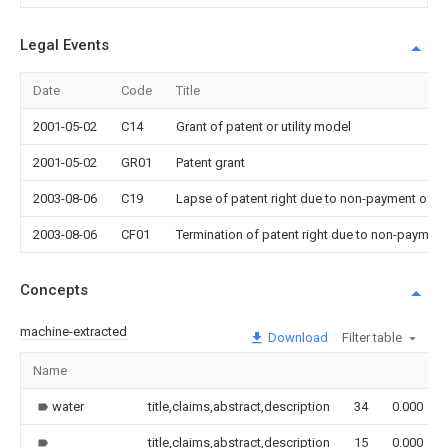
Legal Events
Date
Code
Title
2001-05-02
C14
Grant of patent or utility model
2001-05-02
GR01
Patent grant
2003-08-06
C19
Lapse of patent right due to non-payment of th
2003-08-06
CF01
Termination of patent right due to non-payment
Concepts
machine-extracted
Download
Filter table
Name
water
title,claims,abstract,description
34
0.000
title,claims,abstract,description
15
0.000