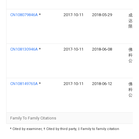
CN108079846A
*
2017-10-11
2018-05-29
成都
达科
限公
CN108130946A
*
2017-10-11
2018-06-08
佛山
科技
公司
CN108149765A
*
2017-10-11
2018-06-12
佛山
科技
公司
Family To Family Citations
* Cited by examiner, † Cited by third party, ‡ Family to family citation