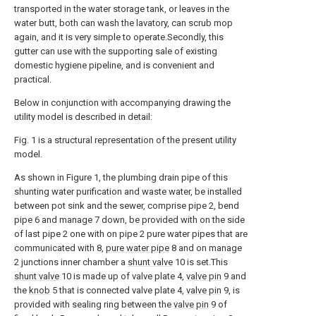
transported in the water storage tank, or leaves in the
water butt, both can wash the lavatory, can scrub mop
again, and it is very simple to operate.Secondly, this
gutter can use with the supporting sale of existing
domestic hygiene pipeline, and is convenient and
practical.
Below in conjunction with accompanying drawing the
utility model is described in detail:
Fig. 1 is a structural representation of the present utility
model.
As shown in Figure 1, the plumbing drain pipe of this
shunting water purification and waste water, be installed
between pot sink and the sewer, comprise pipe 2, bend
pipe 6 and manage 7 down, be provided with on the side
of last pipe 2 one with on pipe 2 pure water pipes that are
communicated with 8,
pure water pipe
8 and on manage
2 junctions inner chamber a
shunt valve
10 is set.This
shunt valve
10 is made up of valve plate 4,
valve pin
9 and
the
knob
5 that is connected valve plate 4,
valve pin
9, is
provided with sealing ring between the
valve pin
9 of