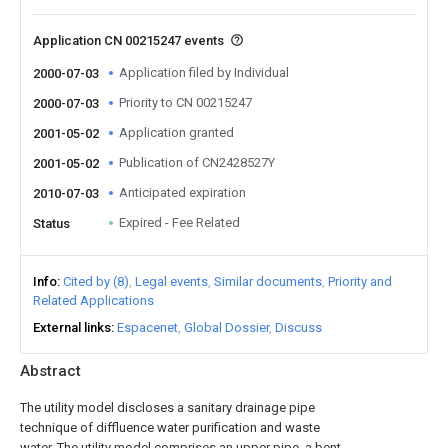
Application CN 00215247 events
Application filed by Individual
2000-07-03
Priority to CN 00215247
2000-07-03
Application granted
2001-05-02
Publication of CN2428527Y
2001-05-02
Anticipated expiration
2010-07-03
Expired - Fee Related
Status
Info
Cited by (8)
Legal events
Similar documents
Priority and
Related Applications
External links
Espacenet
Global Dossier
Discuss
Abstract
The utility model discloses a sanitary drainage pipe
technique of diffluence water purification and waste
water. The utility model comprises an upper pipe, a bent