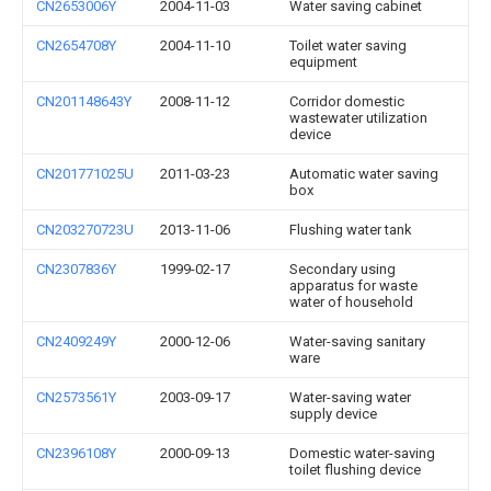
CN2653006Y
2004-11-03
Water saving cabinet
CN2654708Y
2004-11-10
Toilet water saving
equipment
CN201148643Y
2008-11-12
Corridor domestic
wastewater utilization
device
CN201771025U
2011-03-23
Automatic water saving
box
CN203270723U
2013-11-06
Flushing water tank
CN2307836Y
1999-02-17
Secondary using
apparatus for waste
water of household
CN2409249Y
2000-12-06
Water-saving sanitary
ware
CN2573561Y
2003-09-17
Water-saving water
supply device
CN2396108Y
2000-09-13
Domestic water-saving
toilet flushing device