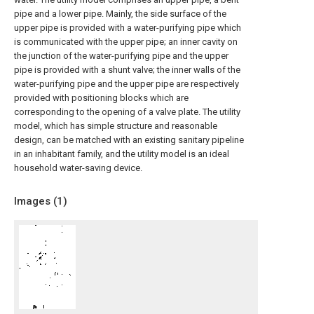
pipe and a lower pipe. Mainly, the side surface of the
upper pipe is provided with a water-purifying pipe which
is communicated with the upper pipe; an inner cavity on
the junction of the water-purifying pipe and the upper
pipe is provided with a shunt valve; the inner walls of the
water-purifying pipe and the upper pipe are respectively
provided with positioning blocks which are
corresponding to the opening of a valve plate. The utility
model, which has simple structure and reasonable
design, can be matched with an existing sanitary pipeline
in an inhabitant family, and the utility model is an ideal
household water-saving device.
Images (
1
)