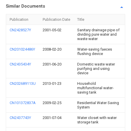
Similar Documents
Publication
Publication Date
Title
CN2428527Y
2001-05-02
Sanitary drainage pipe of
dividing pure water and
waste water
CN201024486Y
2008-02-20
Water-saving faeces
flushing device
CN2435434Y
2001-06-20
Domestic waste water
purifying and using
device
CN202689113U
2013-01-23
Household
multifunctional water-
saving tank
CN101372837A
2009-02-25
Residential Water Saving
System
CN2437743Y
2001-07-04
Water closet with water
storage tank