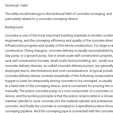
Technical Field
The utility model belongs to the technical field of concrete conveying, and
particularly relates to a concrete conveying device.
Background
Concrete is one of the most important building materials in modern constr
engineering, and the conveying efficiency and quality of the concrete direc
influence the progress and quality of the whole construction. For large-sca
construction Cheng Xiangmu, concrete delivery is usually accomplished by
day pump or a ground pump, but in small-scale self-construction projects
rural self-construction houses, small-scale factory building, etc., small-sca
concrete delivery devices, so-called concrete delivery pumps, are generall
employed due to site limitations and cost considerations. A typical portab
concrete delivery device consists essentially of the following components
hopper is used for temporarily storing concrete to be conveyed, is usually
at a feed inlet of the conveying device, and is convenient for pouring the 
manually. The piston concrete pump is a core component of a concrete c
device, and the working principle is that the piston reciprocates in a close
material cylinder to suck concrete into the material cylinder and pressurize
concrete, and finally the concrete is conveyed to a specified position thro
conveying pipeline. And the conveying pipe is connected with the concre