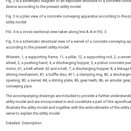
Fig. 2 is a schematic diagram of an exploded structure of a concrete conv
device according to the present utility model.
Fig. 3 is a plan view of a concrete conveying apparatus according to the p
utility model.
FIG. 4 is a cross-sectional view taken along line A-A in FIG. 3.
Fig. 5 is a schematic structural view of a swivel of a concrete conveying a
according to the present utility model.
Wherein, 1, a supporting frame, 11, a pillar, 12, a supporting rod, 2, a univer
wheel, 3, a pushing hand, 4, a discharging hopper, 5, a piston concrete pum
motor, 61, a belt wheel, 62 and a belt, 7, a discharging hopper, 8, a linkage t
stirring mechanism, 81, a baffle disc, 811, a clamping ring, 82, a dischargi
opening, 83, a swivel, 84, a stirring plate, 85, gear teeth, 86, an annular gear
conveying pipe.
The accompanying drawings are included to provide a further understandi
utility model and are incorporated in and constitute a part of this specifica
illustrate the utility model and together with the embodiments of the utility
serve to explain the utility model.
Detailed Description