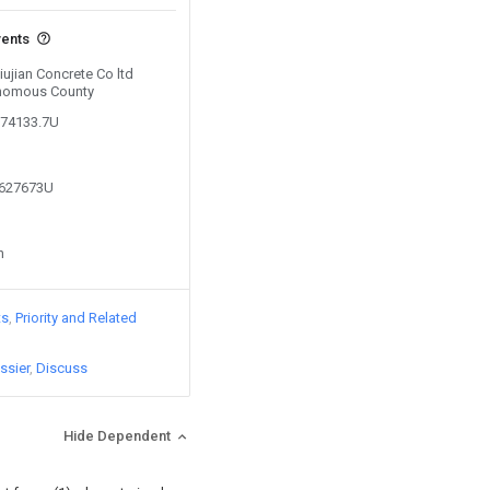
vents
iujian Concrete Co ltd
nomous County
874133.7U
1627673U
n
ts
Priority and Related
ssier
Discuss
Hide Dependent