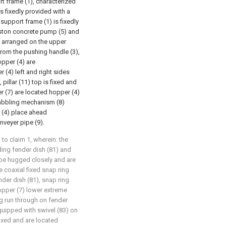
t frame (1), characterized
is fixedly provided with a
support frame (1) is fixedly
piston concrete pump (5) and
y arranged on the upper
from the pushing handle (3),
pper (4) are
(4) left and right sides
 pillar (11) top is fixed and
 (7) are located hopper (4)
 rabbling mechanism (8)
 (4) place ahead
nveyer pipe (9).
to claim 1, wherein: the
ding fender dish (81) and
o be hugged closely and are
 coaxial fixed snap ring
nder dish (81), snap ring
opper (7) lower extreme
ng run through on fender
equipped with swivel (83) on
fixed and are located