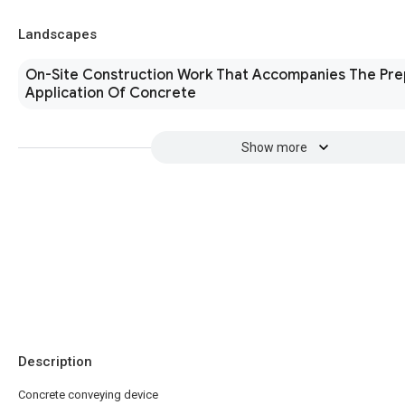
Landscapes
On-Site Construction Work That Accompanies The Pre
Application Of Concrete
Show more
Description
Concrete conveying device