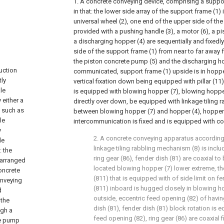
1. A concrete conveying device, comprising a suppor
in that: the lower side array of the support frame (1) 
universal wheel (2), one end of the upper side of the 
provided with a pushing handle (3), a motor (6), a 
a discharging hopper (4) are sequentially and fixedl
side of the support frame (1) from near to far away 
the piston concrete pump (5) and the discharging ho
uction
communicated, support frame (1) upside is in hopper 
tly
vertical fixation down being equipped with pillar (11),
le
is equipped with blowing hopper (7), blowing hopper
 either a
directly over down, be equipped with linkage tiling
, such as
between blowing hopper (7) and hopper (4), hopper
le
intercommunication is fixed and is equipped with co
y
2. A concrete conveying apparatus according 
le
linkage tiling rabbling mechanism (8) is inclu
: the
ring gear (86), fender dish (81) are coaxial t
 arranged
located blowing hopper (7) lower extreme, the
concrete
(811) that is equipped with of side limit on fe
onveying
(811) inboard is hugged closely in blowing h
d
outside, eccentric feed opening (82) of havi
 the
dish (81), fender dish (81) block rotation is 
ugh a
feed opening (82), ring gear (86) are coaxial 
te pump