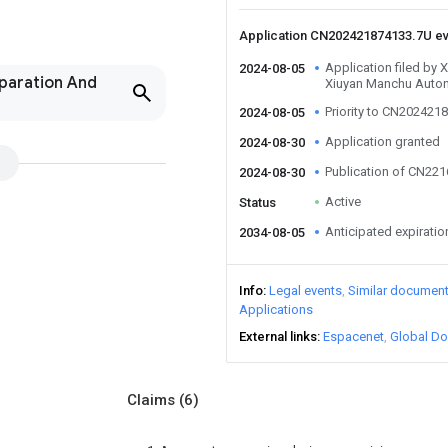
Application CN202421874133.7U e
Application filed by X
2024-08-05
paration And
Xiuyan Manchu Auto
Priority to CN202421
2024-08-05
Application granted
2024-08-30
Publication of CN22
2024-08-30
Active
Status
Anticipated expiratio
2034-08-05
Info
Legal events
Similar documen
Applications
External links
Espacenet
Global Do
Claims
(6)