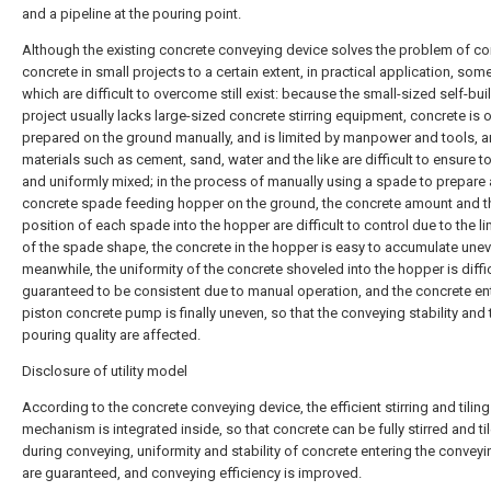
and a pipeline at the pouring point.
Although the existing concrete conveying device solves the problem of c
concrete in small projects to a certain extent, in practical application, som
which are difficult to overcome still exist: because the small-sized self-bui
project usually lacks large-sized concrete stirring equipment, concrete is 
prepared on the ground manually, and is limited by manpower and tools, 
materials such as cement, sand, water and the like are difficult to ensure to
and uniformly mixed; in the process of manually using a spade to prepare 
concrete spade feeding hopper on the ground, the concrete amount and t
position of each spade into the hopper are difficult to control due to the li
of the spade shape, the concrete in the hopper is easy to accumulate unev
meanwhile, the uniformity of the concrete shoveled into the hopper is diffic
guaranteed to be consistent due to manual operation, and the concrete en
piston concrete pump is finally uneven, so that the conveying stability and 
pouring quality are affected.
Disclosure of utility model
According to the concrete conveying device, the efficient stirring and tiling
mechanism is integrated inside, so that concrete can be fully stirred and ti
during conveying, uniformity and stability of concrete entering the conve
are guaranteed, and conveying efficiency is improved.