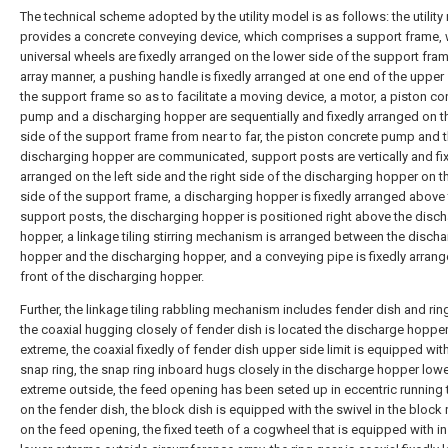
The technical scheme adopted by the utility model is as follows: the utilit
provides a concrete conveying device, which comprises a support frame, 
universal wheels are fixedly arranged on the lower side of the support fram
array manner, a pushing handle is fixedly arranged at one end of the upper
the support frame so as to facilitate a moving device, a motor, a piston co
pump and a discharging hopper are sequentially and fixedly arranged on t
side of the support frame from near to far, the piston concrete pump and 
discharging hopper are communicated, support posts are vertically and fi
arranged on the left side and the right side of the discharging hopper on 
side of the support frame, a discharging hopper is fixedly arranged above
support posts, the discharging hopper is positioned right above the disc
hopper, a linkage tiling stirring mechanism is arranged between the disch
hopper and the discharging hopper, and a conveying pipe is fixedly arrang
front of the discharging hopper.
Further, the linkage tiling rabbling mechanism includes fender dish and rin
the coaxial hugging closely of fender dish is located the discharge hoppe
extreme, the coaxial fixedly of fender dish upper side limit is equipped wit
snap ring, the snap ring inboard hugs closely in the discharge hopper low
extreme outside, the feed opening has been seted up in eccentric running
on the fender dish, the block dish is equipped with the swivel in the block 
on the feed opening, the fixed teeth of a cogwheel that is equipped with in