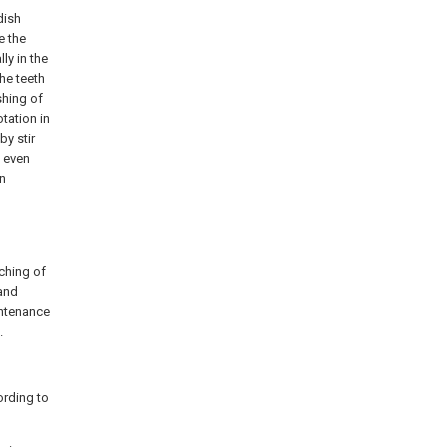
dish
e the
ly in the
he teeth
shing of
tation in
by stir
e even
on
ching of
 and
intenance
.
ording to