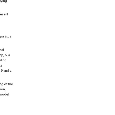
eying
resent
pparatus
sal
p, 6, a
iling
ng
, 9 and a
ng of the
tion,
 model,