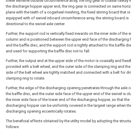
lower extreme outside circumference array, the ring gear is coaxial fixedly 
the discharge hopper upper end, the ring gear is connected on same horiz
plane with the teeth of a cogwheel meshing, the fixed stirring board that is
equipped with of swivel inboard circumference array, the stirring board is
directional to the swivel axle center.
Further, the support rod is vertically fixed inwards on the inner side of the 
column and is positioned between the upper end face of the discharging
and the baffle disc, and the support rod is tightly attached to the baffle d
and used for supporting the baffle disc not to fall.
Further, the output end at the upper side of the motor is coaxially and fixed
provided with a belt wheel, and the outer side of the clamping ring and the
side of the belt wheel are tightly matched and connected with a belt for dri
clamping ring to rotate.
Further, the edge of the discharging opening penetrates through the axle c
the baffle disc, and the outer side face of the upper end of the swivel is cl
the inner side face of the lower end of the discharging hopper, so that the
discharging hopper can be uniformly covered in the largest range when th
discharging opening eccentrically rotates.
The beneficial effects obtained by the utility model by adopting the structu
follows: