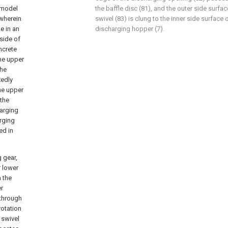
y model
the baffle disc (81), and the outer side surfa
wherein
swivel (83) is clung to the inner side surface 
e in an
discharging hopper (7).
 side of
ncrete
he upper
the
xedly
the upper
 the
harging
arging
ed in
g gear,
r lower
h the
er
 through
rotation
 swivel