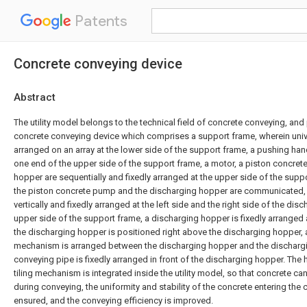
Patents
Concrete conveying device
Abstract
The utility model belongs to the technical field of concrete conveying, and 
concrete conveying device which comprises a support frame, wherein unive
arranged on an array at the lower side of the support frame, a pushing hand
one end of the upper side of the support frame, a motor, a piston concre
hopper are sequentially and fixedly arranged at the upper side of the suppo
the piston concrete pump and the discharging hopper are communicated,
vertically and fixedly arranged at the left side and the right side of the dis
upper side of the support frame, a discharging hopper is fixedly arranged
the discharging hopper is positioned right above the discharging hopper, a l
mechanism is arranged between the discharging hopper and the discharg
conveying pipe is fixedly arranged in front of the discharging hopper. The h
tiling mechanism is integrated inside the utility model, so that concrete can 
during conveying, the uniformity and stability of the concrete entering th
ensured, and the conveying efficiency is improved.