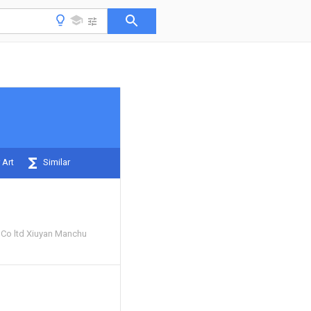
 Art
Similar
e Co ltd Xiuyan Manchu