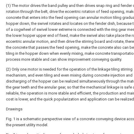
(1) The motor drives the band pulley and then drives snap ring and fender 
rotation through the belt, drive the eccentric rotation of feed opening, mak
concrete that enters into the feed opening can annular motion tiling gradual
hopper down, the swivel rotates and locates on the fender dish, because t
of a cogwheel of swivel lower extreme is connected with the ring gear me
the lower hopper upper end of fixed, make the swivel also take place the ro
eccentric annular motion, and then drive the stirring board and rotate, there
the concrete that passes the feed opening, make the concrete also can b
tiling in the hopper down when evenly mixing, make concrete transportati
process more stable and can show improvement conveying quality.
(2) Only one motor is needed for the operation of the linkage tiling stirring
mechanism, and even tiling and even mixing during concrete injection and
discharging of the hopper can be realized simultaneously through the mat
the gear teeth and the annular gear, so that the mechanical linkage is safe
reliable, the operation is more stable and efficient, the production and ma
cost is lower, and the quick popularization and application can be realized
Drawings
Fig. 1 is a schematic perspective view of a concrete conveying device acc
the present utility model.