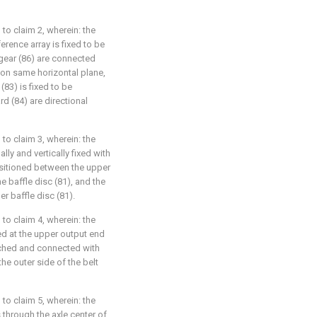
to claim 2, wherein: the
erence array is fixed to be
 gear (86) are connected
 on same horizontal plane,
(83) is fixed to be
rd (84) are directional
to claim 3, wherein: the
lly and vertically fixed with
ositioned between the upper
e baffle disc (81), and the
er baffle disc (81).
to claim 4, wherein: the
ged at the upper output end
atched and connected with
the outer side of the belt
to claim 5, wherein: the
through the axle center of