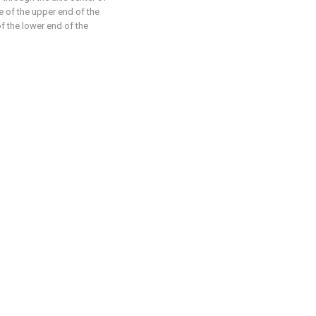
ce of the upper end of the
of the lower end of the