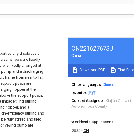
CN221627673U
particularly discloses a
China
rsal wheels are fixedly
le is fixedly arranged at
Download PDF
Find Prior
te pump and a discharging
rt frame from near to far,
 support posts are
Other languages
Chinese
charging hopper at the
Inventor
贾伟
 above the support posts,
Current Assignee
Xiujian Concret
inkage tiling stirring
Autonomous County
ing hopper, and a
igh-efficiency stirring and
be fully stirred and tiled
Worldwide applications
e conveying pump are
2024
CN