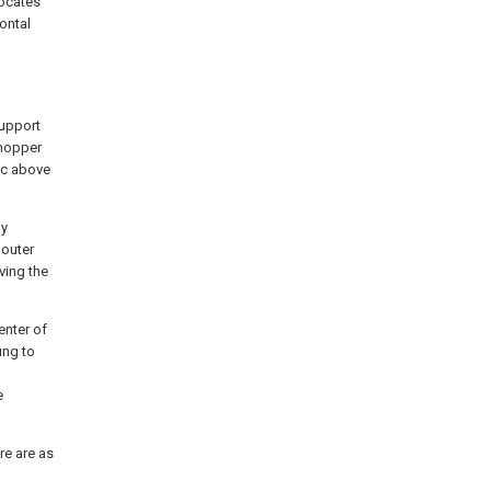
locates
ontal
support
 hopper
isc above
ly
 outer
ving the
enter of
ung to
e
re are as