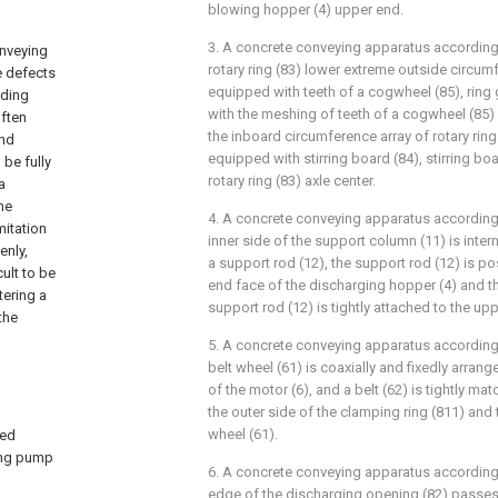
blowing hopper (4) upper end.
3. A concrete conveying apparatus according 
onveying
rotary ring (83) lower extreme outside circumf
e defects
equipped with teeth of a cogwheel (85), ring
lding
with the meshing of teeth of a cogwheel (85)
often
the inboard circumference array of rotary ring 
and
equipped with stirring board (84), stirring boa
 be fully
rotary ring (83) axle center.
a
he
4. A concrete conveying apparatus according 
mitation
inner side of the support column (11) is interna
enly,
a support rod (12), the support rod (12) is p
ult to be
end face of the discharging hopper (4) and th
tering a
support rod (12) is tightly attached to the upp
the
5. A concrete conveying apparatus according 
belt wheel (61) is coaxially and fixedly arran
of the motor (6), and a belt (62) is tightly m
the outer side of the clamping ring (811) and 
wheel (61).
led
ying pump
6. A concrete conveying apparatus according 
edge of the discharging opening (82) passes 