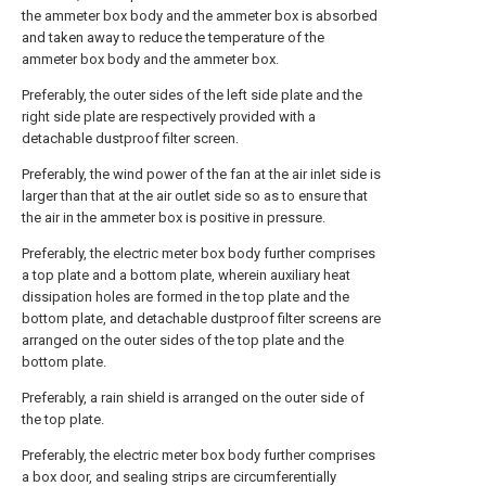
the ammeter box body and the ammeter box is absorbed
and taken away to reduce the temperature of the
ammeter box body and the ammeter box.
Preferably, the outer sides of the left side plate and the
right side plate are respectively provided with a
detachable dustproof filter screen.
Preferably, the wind power of the fan at the air inlet side is
larger than that at the air outlet side so as to ensure that
the air in the ammeter box is positive in pressure.
Preferably, the electric meter box body further comprises
a top plate and a bottom plate, wherein auxiliary heat
dissipation holes are formed in the top plate and the
bottom plate, and detachable dustproof filter screens are
arranged on the outer sides of the top plate and the
bottom plate.
Preferably, a rain shield is arranged on the outer side of
the top plate.
Preferably, the electric meter box body further comprises
a box door, and sealing strips are circumferentially