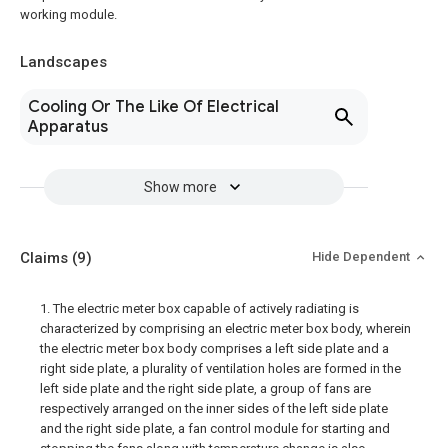
working module.
Landscapes
Cooling Or The Like Of Electrical
Apparatus
Show more
Claims
(9)
Hide Dependent
1. The electric meter box capable of actively radiating is
characterized by comprising an electric meter box body, wherein
the electric meter box body comprises a left side plate and a
right side plate, a plurality of ventilation holes are formed in the
left side plate and the right side plate, a group of fans are
respectively arranged on the inner sides of the left side plate
and the right side plate, a fan control module for starting and