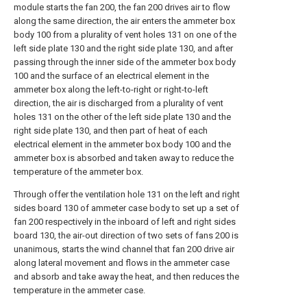
module starts the fan 200, the fan 200 drives air to flow
along the same direction, the air enters the ammeter box
body 100 from a plurality of vent holes 131 on one of the
left side plate 130 and the right side plate 130, and after
passing through the inner side of the ammeter box body
100 and the surface of an electrical element in the
ammeter box along the left-to-right or right-to-left
direction, the air is discharged from a plurality of vent
holes 131 on the other of the left side plate 130 and the
right side plate 130, and then part of heat of each
electrical element in the ammeter box body 100 and the
ammeter box is absorbed and taken away to reduce the
temperature of the ammeter box.
Through offer the ventilation hole 131 on the left and right
sides board 130 of ammeter case body to set up a set of
fan 200 respectively in the inboard of left and right sides
board 130, the air-out direction of two sets of fans 200 is
unanimous, starts the wind channel that fan 200 drive air
along lateral movement and flows in the ammeter case
and absorb and take away the heat, and then reduces the
temperature in the ammeter case.