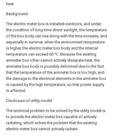
heat.
Background
The electric meter box is installed outdoors, and under
the condition of long-time direct sunlight, the temperature
of the box body can rise along with the time increase, and
especially in summer, when the environment temperature
is higher, the electric meter box body and the internal
temperature can exceed 60 ℃. Because the existing
ammeter box often cannot actively dissipate heat, the
ammeter box body is possibly deformed due to the fact
that the temperature of the ammeter box is too high, and
the damage to the electrical elements in the ammeter box
is caused by the high temperature, so that power supply
is affected.
Disclosure of utility model
The technical problem to be solved by the utility model is
to provide the electric meter box capable of actively
radiating, which solves the problem that the existing
electric meter box cannot actively radiate.