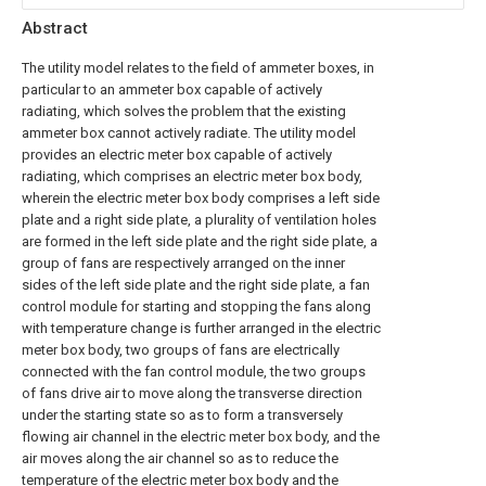
Abstract
The utility model relates to the field of ammeter boxes, in
particular to an ammeter box capable of actively
radiating, which solves the problem that the existing
ammeter box cannot actively radiate. The utility model
provides an electric meter box capable of actively
radiating, which comprises an electric meter box body,
wherein the electric meter box body comprises a left side
plate and a right side plate, a plurality of ventilation holes
are formed in the left side plate and the right side plate, a
group of fans are respectively arranged on the inner
sides of the left side plate and the right side plate, a fan
control module for starting and stopping the fans along
with temperature change is further arranged in the electric
meter box body, two groups of fans are electrically
connected with the fan control module, the two groups
of fans drive air to move along the transverse direction
under the starting state so as to form a transversely
flowing air channel in the electric meter box body, and the
air moves along the air channel so as to reduce the
temperature of the electric meter box body and the