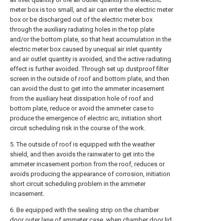
meter box is too small, and air can enter the electric meter
box or be discharged out of the electric meter box
through the auxiliary radiating holes in the top plate
and/or the bottom plate, so that heat accumulation in the
electric meter box caused by unequal air inlet quantity
and air outlet quantity is avoided, and the active radiating
effect is further avoided. Through set up dustproof filter
screen in the outside of roof and bottom plate, and then
can avoid the dust to get into the ammeter incasement
from the auxiliary heat dissipation hole of roof and
bottom plate, reduce or avoid the ammeter case to
produce the emergence of electric arc, initiation short
circuit scheduling risk in the course of the work.
5. The outside of roof is equipped with the weather
shield, and then avoids the rainwater to get into the
ammeter incasement portion from the roof, reduces or
avoids producing the appearance of corrosion, initiation
short circuit scheduling problem in the ammeter
incasement.
6. Be equipped with the sealing strip on the chamber
door outer lane of ammeter case, when chamber door lid