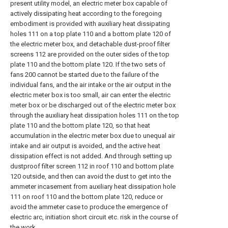
present utility model, an electric meter box capable of
actively dissipating heat according to the foregoing
embodiment is provided with auxiliary heat dissipating
holes 111 on a top plate 110 and a bottom plate 120 of
the electric meter box, and detachable dust-proof filter
screens 112 are provided on the outer sides of the top
plate 110 and the bottom plate 120. If the two sets of
fans 200 cannot be started due to the failure of the
individual fans, and the air intake or the air output in the
electric meter box is too small, air can enter the electric
meter box or be discharged out of the electric meter box
through the auxiliary heat dissipation holes 111 on the top
plate 110 and the bottom plate 120, so that heat
accumulation in the electric meter box due to unequal air
intake and air output is avoided, and the active heat
dissipation effect is not added. And through setting up
dustproof filter screen 112 in roof 110 and bottom plate
120 outside, and then can avoid the dust to get into the
ammeter incasement from auxiliary heat dissipation hole
111 on roof 110 and the bottom plate 120, reduce or
avoid the ammeter case to produce the emergence of
electric arc, initiation short circuit etc. risk in the course of
the work.