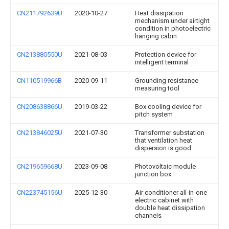
CN211792639U
2020-10-27
Heat dissipation
mechanism under airtight
condition in photoelectric
hanging cabin
CN213880550U
2021-08-03
Protection device for
intelligent terminal
CN110519966B
2020-09-11
Grounding resistance
measuring tool
CN208638866U
2019-03-22
Box cooling device for
pitch system
CN213846025U
2021-07-30
Transformer substation
that ventilation heat
dispersion is good
CN219659668U
2023-09-08
Photovoltaic module
junction box
CN223745156U
2025-12-30
Air conditioner all-in-one
electric cabinet with
double heat dissipation
channels