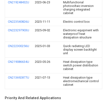
CN219248432U
2023-06-23
Multifunctional
photovoltaic inversion
charging integrated
cabinet
CN223540826U
2025-11-11
Electric control box
CN223297903U
2025-09-02
Electronic equipment with
waterproof heat
dissipation structure
CN222300256U
2025-01-03
Quick radiating LED
display screen backlight
unit
CN219086634U
2023-05-26
Heat dissipation type
switch power distribution
cabinet
CN213692877U
2021-07-13
Heat dissipation type
electromechanical control
cabinet
Priority And Related Applications