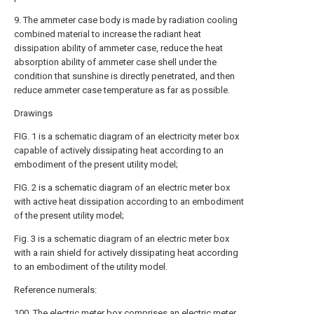
9. The ammeter case body is made by radiation cooling
combined material to increase the radiant heat
dissipation ability of ammeter case, reduce the heat
absorption ability of ammeter case shell under the
condition that sunshine is directly penetrated, and then
reduce ammeter case temperature as far as possible.
Drawings
FIG. 1 is a schematic diagram of an electricity meter box
capable of actively dissipating heat according to an
embodiment of the present utility model;
FIG. 2 is a schematic diagram of an electric meter box
with active heat dissipation according to an embodiment
of the present utility model;
Fig. 3 is a schematic diagram of an electric meter box
with a rain shield for actively dissipating heat according
to an embodiment of the utility model.
Reference numerals:
100. The electric meter box comprises an electric meter