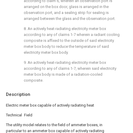
according to claim 6, wherein an observation port is
arranged on the box door, glass is arranged in the
observation port, and a sealing strip for sealing is
arranged between the glass and the observation port.
8. An actively heat-radiating electricity meter box
according to any of claims 1-7 wherein a radiant cooling
composite is affixed to the outside of said electricity
meter box body to reduce the temperature of said
electricity meter box body.
9. An actively heat-radiating electricity meter box
according to any of claims 1-7, wherein said electricity
meter box body is made of a radiation-cooled
composite.
Description
Electric meter box capable of actively radiating heat
Technical Field
The utility model relates to the field of ammeter boxes, in
particular to an ammeter box capable of actively radiating