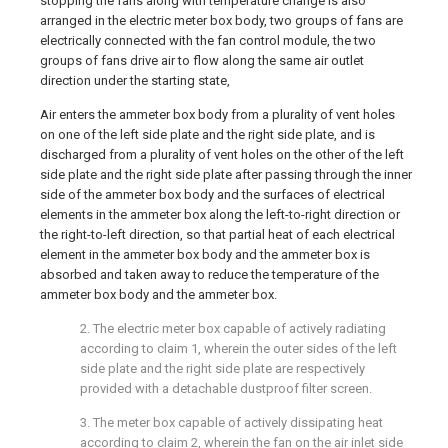
stopping the fans along with temperature change is also
arranged in the electric meter box body, two groups of fans are
electrically connected with the fan control module, the two
groups of fans drive air to flow along the same air outlet
direction under the starting state,
Air enters the ammeter box body from a plurality of vent holes
on one of the left side plate and the right side plate, and is
discharged from a plurality of vent holes on the other of the left
side plate and the right side plate after passing through the inner
side of the ammeter box body and the surfaces of electrical
elements in the ammeter box along the left-to-right direction or
the right-to-left direction, so that partial heat of each electrical
element in the ammeter box body and the ammeter box is
absorbed and taken away to reduce the temperature of the
ammeter box body and the ammeter box.
2. The electric meter box capable of actively radiating
according to claim 1, wherein the outer sides of the left
side plate and the right side plate are respectively
provided with a detachable dustproof filter screen.
3. The meter box capable of actively dissipating heat
according to claim 2, wherein the fan on the air inlet side