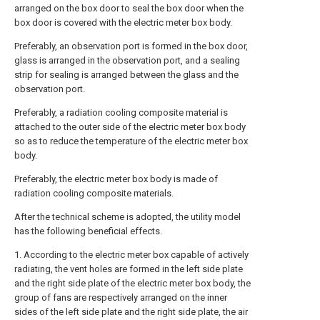
arranged on the box door to seal the box door when the
box door is covered with the electric meter box body.
Preferably, an observation port is formed in the box door,
glass is arranged in the observation port, and a sealing
strip for sealing is arranged between the glass and the
observation port.
Preferably, a radiation cooling composite material is
attached to the outer side of the electric meter box body
so as to reduce the temperature of the electric meter box
body.
Preferably, the electric meter box body is made of
radiation cooling composite materials.
After the technical scheme is adopted, the utility model
has the following beneficial effects.
1. According to the electric meter box capable of actively
radiating, the vent holes are formed in the left side plate
and the right side plate of the electric meter box body, the
group of fans are respectively arranged on the inner
sides of the left side plate and the right side plate, the air