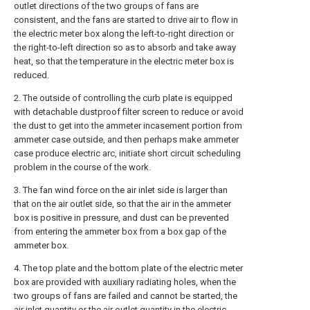
outlet directions of the two groups of fans are
consistent, and the fans are started to drive air to flow in
the electric meter box along the left-to-right direction or
the right-to-left direction so as to absorb and take away
heat, so that the temperature in the electric meter box is
reduced.
2. The outside of controlling the curb plate is equipped
with detachable dustproof filter screen to reduce or avoid
the dust to get into the ammeter incasement portion from
ammeter case outside, and then perhaps make ammeter
case produce electric arc, initiate short circuit scheduling
problem in the course of the work.
3. The fan wind force on the air inlet side is larger than
that on the air outlet side, so that the air in the ammeter
box is positive in pressure, and dust can be prevented
from entering the ammeter box from a box gap of the
ammeter box.
4. The top plate and the bottom plate of the electric meter
box are provided with auxiliary radiating holes, when the
two groups of fans are failed and cannot be started, the
air inlet quantity or the air outlet quantity in the electric