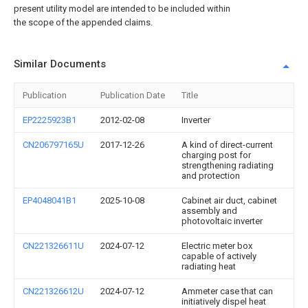
present utility model are intended to be included within
the scope of the appended claims.
Similar Documents
Publication
Publication Date
Title
EP2225923B1
2012-02-08
Inverter
CN206797165U
2017-12-26
A kind of direct-current
charging post for
strengthening radiating
and protection
EP4048041B1
2025-10-08
Cabinet air duct, cabinet
assembly and
photovoltaic inverter
CN221326611U
2024-07-12
Electric meter box
capable of actively
radiating heat
CN221326612U
2024-07-12
Ammeter case that can
initiatively dispel heat