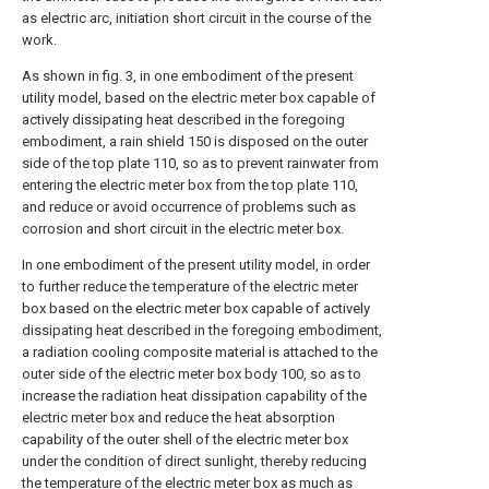
as electric arc, initiation short circuit in the course of the
work.
As shown in fig. 3, in one embodiment of the present
utility model, based on the electric meter box capable of
actively dissipating heat described in the foregoing
embodiment, a rain shield 150 is disposed on the outer
side of the top plate 110, so as to prevent rainwater from
entering the electric meter box from the top plate 110,
and reduce or avoid occurrence of problems such as
corrosion and short circuit in the electric meter box.
In one embodiment of the present utility model, in order
to further reduce the temperature of the electric meter
box based on the electric meter box capable of actively
dissipating heat described in the foregoing embodiment,
a radiation cooling composite material is attached to the
outer side of the electric meter box body 100, so as to
increase the radiation heat dissipation capability of the
electric meter box and reduce the heat absorption
capability of the outer shell of the electric meter box
under the condition of direct sunlight, thereby reducing
the temperature of the electric meter box as much as