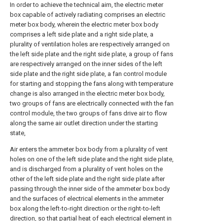
In order to achieve the technical aim, the electric meter
box capable of actively radiating comprises an electric
meter box body, wherein the electric meter box body
comprises a left side plate and a right side plate, a
plurality of ventilation holes are respectively arranged on
the left side plate and the right side plate, a group of fans
are respectively arranged on the inner sides of the left
side plate and the right side plate, a fan control module
for starting and stopping the fans along with temperature
change is also arranged in the electric meter box body,
two groups of fans are electrically connected with the fan
control module, the two groups of fans drive air to flow
along the same air outlet direction under the starting
state,
Air enters the ammeter box body from a plurality of vent
holes on one of the left side plate and the right side plate,
and is discharged from a plurality of vent holes on the
other of the left side plate and the right side plate after
passing through the inner side of the ammeter box body
and the surfaces of electrical elements in the ammeter
box along the left-to-right direction or the right-to-left
direction, so that partial heat of each electrical element in