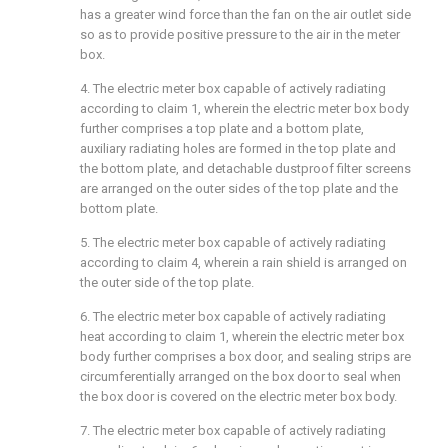
has a greater wind force than the fan on the air outlet side
so as to provide positive pressure to the air in the meter
box.
4. The electric meter box capable of actively radiating
according to claim 1, wherein the electric meter box body
further comprises a top plate and a bottom plate,
auxiliary radiating holes are formed in the top plate and
the bottom plate, and detachable dustproof filter screens
are arranged on the outer sides of the top plate and the
bottom plate.
5. The electric meter box capable of actively radiating
according to claim 4, wherein a rain shield is arranged on
the outer side of the top plate.
6. The electric meter box capable of actively radiating
heat according to claim 1, wherein the electric meter box
body further comprises a box door, and sealing strips are
circumferentially arranged on the box door to seal when
the box door is covered on the electric meter box body.
7. The electric meter box capable of actively radiating