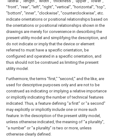
"lateral", "length", "width", "thickness", "upper", "lower",
"front", "rear", "left", "right", "vertical", "horizontal", "top",
"bottom", "inner", "clockwise", "counterclockwise", etc.
indicate orientations or positional relationships based on
the orientations or positional relationships shown in the
drawings are merely for convenience in describing the
present utility model and simplifying the description, and
do not indicate or imply that the device or element
referred to must have a specific orientation, be
configured and operated in a specific orientation, and
thus should not be construed as limiting the present
utility model.
Furthermore, the terms "first," "second," and the like, are
used for descriptive purposes only and are not to be
construed as indicating or implying a relative importance
or implicitly indicating the number of technical features
indicated. Thus, a feature defining "a first" or "a second"
may explicitly or implicitly include one or more such
feature. In the description of the present utility model,
unless otherwise indicated, the meaning of "a plurality",
"a number" or "a plurality" is two or more, unless
otherwise clearly defined.