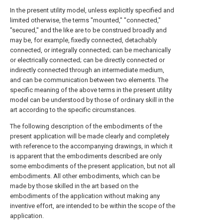
In the present utility model, unless explicitly specified and
limited otherwise, the terms "mounted," "connected,"
"secured," and the like are to be construed broadly and
may be, for example, fixedly connected, detachably
connected, or integrally connected; can be mechanically
or electrically connected; can be directly connected or
indirectly connected through an intermediate medium,
and can be communication between two elements. The
specific meaning of the above terms in the present utility
model can be understood by those of ordinary skill in the
art according to the specific circumstances.
The following description of the embodiments of the
present application will be made clearly and completely
with reference to the accompanying drawings, in which it
is apparent that the embodiments described are only
some embodiments of the present application, but not all
embodiments. All other embodiments, which can be
made by those skilled in the art based on the
embodiments of the application without making any
inventive effort, are intended to be within the scope of the
application.