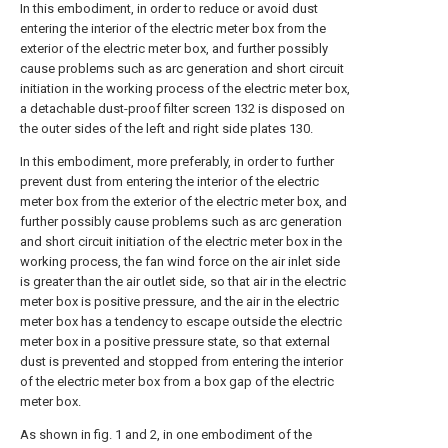
In this embodiment, in order to reduce or avoid dust
entering the interior of the electric meter box from the
exterior of the electric meter box, and further possibly
cause problems such as arc generation and short circuit
initiation in the working process of the electric meter box,
a detachable dust-proof filter screen 132 is disposed on
the outer sides of the left and right side plates 130.
In this embodiment, more preferably, in order to further
prevent dust from entering the interior of the electric
meter box from the exterior of the electric meter box, and
further possibly cause problems such as arc generation
and short circuit initiation of the electric meter box in the
working process, the fan wind force on the air inlet side
is greater than the air outlet side, so that air in the electric
meter box is positive pressure, and the air in the electric
meter box has a tendency to escape outside the electric
meter box in a positive pressure state, so that external
dust is prevented and stopped from entering the interior
of the electric meter box from a box gap of the electric
meter box.
As shown in fig. 1 and 2, in one embodiment of the