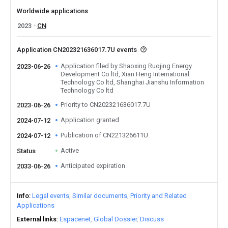
Worldwide applications
2023
CN
Application CN202321636017.7U events
Application filed by Shaoxing Ruojing Energy
2023-06-26
Development Co ltd, Xian Heng International
Technology Co ltd, Shanghai Jianshu Information
Technology Co ltd
Priority to CN202321636017.7U
2023-06-26
Application granted
2024-07-12
Publication of CN221326611U
2024-07-12
Active
Status
Anticipated expiration
2033-06-26
Info
Legal events
Similar documents
Priority and Related
Applications
External links
Espacenet
Global Dossier
Discuss