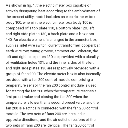
As shown in fig. 1, the electric meter box capable of
actively dissipating heat according to the embodiment of
the present utility model includes an electric meter box
body 100, wherein the electric meter box body 100 is
composed of a top plate 110, a bottom plate 120, left
and right side plates 130, a back plate and a box door
140. An electric element is arranged in the ammeter box,
such as: inlet wire switch, current transformer, copper bar,
earth wire row, wiring groove, ammeter etc.. Wherein, the
left and right side plates 130 are provided with a plurality
of ventilation holes 131, and the inner sides of the left
and right side plates 130 are respectively provided with a
group of fans 200. The electric meter box is also internally
provided with a fan 200 control module comprising a
temperature sensor, the fan 200 control module is used
for starting the fan 200 when the temperature reaches a
first preset value and closing the fan 200 when the
temperature is lower than a second preset value, and the
fan 200 is electrically connected with the fan 200 control
module. The two sets of fans 200 are installed in
opposite directions, and the air outlet directions of the
two sets of fans 200 are identical. The fan 200 control