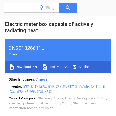
Electric meter box capable of actively
radiating heat
CN221326611U
China
Download PDF
Find Prior Art
Similar
Other languages
Chinese
Inventor
梁皓
陈冬
陈斌
黄燕
刘光辉
刘光耀
倪恬楠
胡佳琪
蒋
欣芝
张明
张小珍
罗煜
张超
Current Assignee
Shaoxing Ruojing Energy Development Co ltd
Xian Heng International Technology Co ltd
Shanghai Jianshu
Information Technology Co ltd