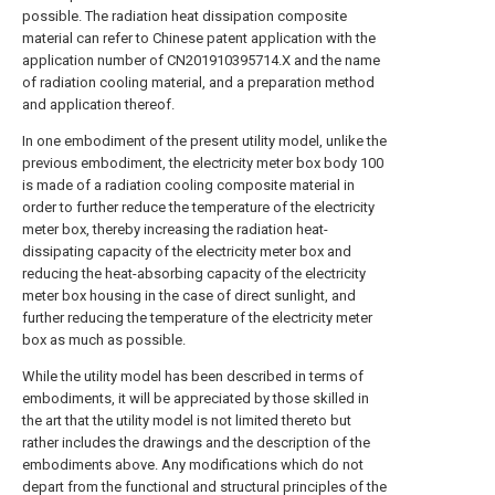
possible. The radiation heat dissipation composite
material can refer to Chinese patent application with the
application number of CN201910395714.X and the name
of radiation cooling material, and a preparation method
and application thereof.
In one embodiment of the present utility model, unlike the
previous embodiment, the electricity meter box body 100
is made of a radiation cooling composite material in
order to further reduce the temperature of the electricity
meter box, thereby increasing the radiation heat-
dissipating capacity of the electricity meter box and
reducing the heat-absorbing capacity of the electricity
meter box housing in the case of direct sunlight, and
further reducing the temperature of the electricity meter
box as much as possible.
While the utility model has been described in terms of
embodiments, it will be appreciated by those skilled in
the art that the utility model is not limited thereto but
rather includes the drawings and the description of the
embodiments above. Any modifications which do not
depart from the functional and structural principles of the