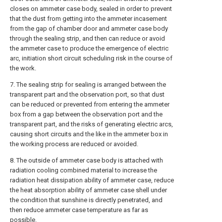
closes on ammeter case body, sealed in order to prevent
that the dust from getting into the ammeter incasement
from the gap of chamber door and ammeter case body
through the sealing strip, and then can reduce or avoid
the ammeter case to produce the emergence of electric
arc, initiation short circuit scheduling risk in the course of
the work.
7. The sealing strip for sealing is arranged between the
transparent part and the observation port, so that dust
can be reduced or prevented from entering the ammeter
box from a gap between the observation port and the
transparent part, and the risks of generating electric arcs,
causing short circuits and the like in the ammeter box in
the working process are reduced or avoided.
8. The outside of ammeter case body is attached with
radiation cooling combined material to increase the
radiation heat dissipation ability of ammeter case, reduce
the heat absorption ability of ammeter case shell under
the condition that sunshine is directly penetrated, and
then reduce ammeter case temperature as far as
possible.