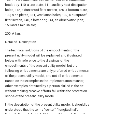
box body, 110, a top plate, 111, auxiliary heat dissipation
holes, 112, a dustproof filter screen, 120, a bottom plate,
130, side plates, 131, ventilation holes, 132, a dustproof
filter screen, 140, a box door, 141, an observation port,
150 and a rain shield;
200. A fan.
Detailed Description
The technical solutions of the embodiments of the
present utility model will be explained and illustrated
below with reference to the drawings of the
embodiments of the present utility model, but the
following embodiments are only preferred embodiments
of the present utility model, and not all embodiments.
Based on the examples in the implementation manner,
other examples obtained by a person skilled in the art
without making creative efforts fall within the protection
scope of the present utility model.
In the description of the present utility model, it should be
understood that the terms "center", "longitudinal",