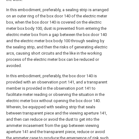
In this embodiment, preferably, a sealing strip is arranged
on an outer ring of the box door 140 of the electric meter
box, when the box door 140 is covered on the electric
meter box body 100, dust is prevented from entering the
electric meter box from a gap between the box door 140
and the electric meter box body 100 through sealing by
the sealing strip, and then the risks of generating electric
arcs, causing short circuits and the like in the working
process of the electric meter box can be reduced or
avoided.
In this embodiment, preferably, the box door 140 is
provided with an observation port 141, and a transparent
member is provided in the observation port 141 to
facilitate meter reading or observing the situation in the
electric meter box without opening the box door 140.
Wherein, be equipped with sealing strip that seals
between transparent piece and the viewing aperture 141,
and then can reduce or avoid the dust to get into the
ammeter incasement from the gap between viewing
aperture 141 and the transparent piece, reduce or avoid
the ammeter case to produce the emergence of risk such