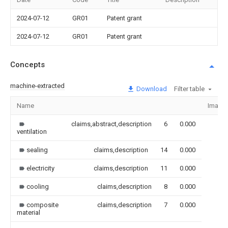
2024-07-12
GR01
Patent grant
2024-07-12
GR01
Patent grant
Concepts
machine-extracted
Download
Filter table
Name
Image
claims,abstract,description
6
0.000
ventilation
sealing
claims,description
14
0.000
electricity
claims,description
11
0.000
cooling
claims,description
8
0.000
composite
claims,description
7
0.000
material