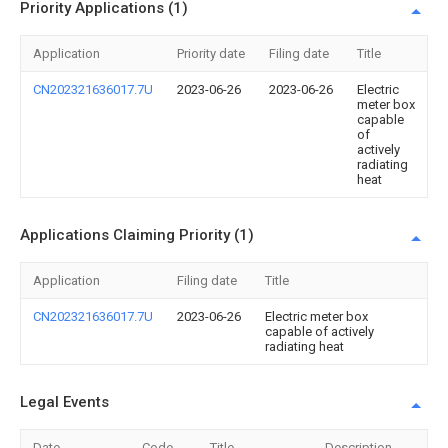
Priority Applications (1)
Application
Priority date
Filing date
Title
CN202321636017.7U
2023-06-26
2023-06-26
Electric
meter box
capable
of
actively
radiating
heat
Applications Claiming Priority (1)
Application
Filing date
Title
CN202321636017.7U
2023-06-26
Electric meter box
capable of actively
radiating heat
Legal Events
Date
Code
Title
Description