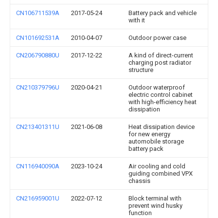
CN106711539A
2017-05-24
Battery pack and vehicle
with it
CN101692531A
2010-04-07
Outdoor power case
CN206790880U
2017-12-22
A kind of direct-current
charging post radiator
structure
CN210379796U
2020-04-21
Outdoor waterproof
electric control cabinet
with high-efficiency heat
dissipation
CN213401311U
2021-06-08
Heat dissipation device
for new energy
automobile storage
battery pack
CN116940090A
2023-10-24
Air cooling and cold
guiding combined VPX
chassis
CN216959001U
2022-07-12
Block terminal with
prevent wind husky
function