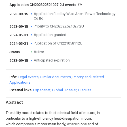
Application CN202322521027.2U events
Application filed by Wuxi Anchi Power Technology
2023-09-15
Co ltd
Priority to CN202322521027.2U
2023-09-15
Application granted
2024-05-31
Publication of CN221058112U
2024-05-31
Active
Status
Anticipated expiration
2033-09-15
Info
Legal events
Similar documents
Priority and Related
Applications
External links
Espacenet
Global Dossier
Discuss
Abstract
The utility model relates to the technical field of motors, in
particular to a high-efficiency heat-dissipation motor,
which comprises a motor main body, wherein one end of