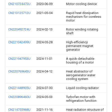
CN210724472U
2020-06-09
Motor cooling device
CN213125712U
2021-05-04
Rapid heat dissipation
mechanism for coreless
motor
CN220492724U
2024-02-13
Rotor winding rotating
shaft
CN221042499U
2024-05-28
High-efficiency
permanent magnet
generator
CN221947953U
2024-11-01
A quick-detachable
housing of a motor
CN220769643U
2024-04-12
Heat abstractor of
aerogenerator water
cooling system
CN221448905U
2024-07-30
Liquid cooling radiator
CN220896460U
2024-05-03
Turbofan motor with
refrigeration function
CN214755968U
2021-11-16
Heat radiation structure of