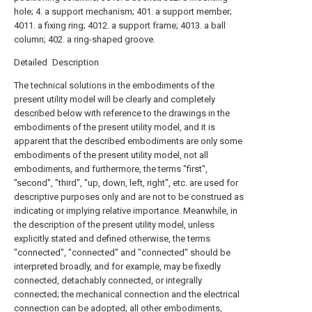
hole; 4. a support mechanism; 401. a support member;
4011. a fixing ring; 4012. a support frame; 4013. a ball
column; 402. a ring-shaped groove.
Detailed Description
The technical solutions in the embodiments of the
present utility model will be clearly and completely
described below with reference to the drawings in the
embodiments of the present utility model, and it is
apparent that the described embodiments are only some
embodiments of the present utility model, not all
embodiments, and furthermore, the terms "first",
"second", "third", "up, down, left, right", etc. are used for
descriptive purposes only and are not to be construed as
indicating or implying relative importance. Meanwhile, in
the description of the present utility model, unless
explicitly stated and defined otherwise, the terms
"connected", "connected" and "connected" should be
interpreted broadly, and for example, may be fixedly
connected, detachably connected, or integrally
connected; the mechanical connection and the electrical
connection can be adopted; all other embodiments,