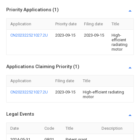
Priority Applications (1)
Application
Priority date
Filing date
Title
CN202322521027.2U
2023-09-15
2023-09-15
High-
efficient
radiating
motor
Applications Claiming Priority (1)
Application
Filing date
Title
CN202322521027.2U
2023-09-15
High-efficient radiating
motor
Legal Events
Date
Code
Title
Description
2024-05-31
GR01
Patent grant