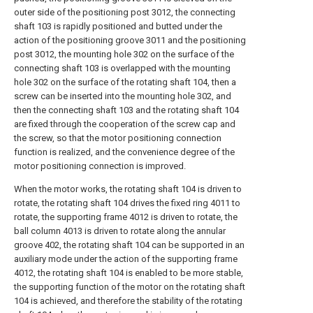
outer side of the positioning post 3012, the connecting
shaft 103 is rapidly positioned and butted under the
action of the positioning groove 3011 and the positioning
post 3012, the mounting hole 302 on the surface of the
connecting shaft 103 is overlapped with the mounting
hole 302 on the surface of the rotating shaft 104, then a
screw can be inserted into the mounting hole 302, and
then the connecting shaft 103 and the rotating shaft 104
are fixed through the cooperation of the screw cap and
the screw, so that the motor positioning connection
function is realized, and the convenience degree of the
motor positioning connection is improved.
When the motor works, the rotating shaft 104 is driven to
rotate, the rotating shaft 104 drives the fixed ring 4011 to
rotate, the supporting frame 4012 is driven to rotate, the
ball column 4013 is driven to rotate along the annular
groove 402, the rotating shaft 104 can be supported in an
auxiliary mode under the action of the supporting frame
4012, the rotating shaft 104 is enabled to be more stable,
the supporting function of the motor on the rotating shaft
104 is achieved, and therefore the stability of the rotating