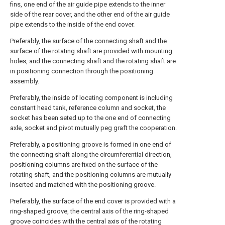
fins, one end of the air guide pipe extends to the inner
side of the rear cover, and the other end of the air guide
pipe extends to the inside of the end cover.
Preferably, the surface of the connecting shaft and the
surface of the rotating shaft are provided with mounting
holes, and the connecting shaft and the rotating shaft are
in positioning connection through the positioning
assembly.
Preferably, the inside of locating component is including
constant head tank, reference column and socket, the
socket has been seted up to the one end of connecting
axle, socket and pivot mutually peg graft the cooperation.
Preferably, a positioning groove is formed in one end of
the connecting shaft along the circumferential direction,
positioning columns are fixed on the surface of the
rotating shaft, and the positioning columns are mutually
inserted and matched with the positioning groove.
Preferably, the surface of the end cover is provided with a
ring-shaped groove, the central axis of the ring-shaped
groove coincides with the central axis of the rotating