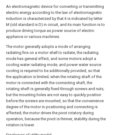
An electromagnetic device for converting or transmitting
electric energy according to the law of electromagnetic
induction is characterized by that it is indicated by letter
M (old standard is D) in circuit, and its main function is to
produce driving torque as power source of electric
appliance or various machines.
The motor generally adopts a mode of arranging
radiating fins on a motor shell to radiate, the radiating
mode has general effect, and some motors adopt a
cooling water radiating mode, and power water source
cooling is required to be additionally provided, so that
the application is limited; when the rotating shaft of the
motor is connected with the connecting shaft, the
rotating shaft is generally fixed through screws and nuts,
but the mounting holes are not easy to quickly position
before the screws are mounted, so that the convenience
degree of the motor in positioning and connecting is
affected; the motor drives the pivot rotatory during
operation, because the pivot is thinner, stability during the
rotation is lower.
Disclosure of utility model