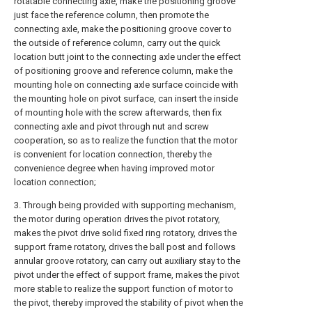
rotatable connecting axle, make the positioning groove
just face the reference column, then promote the
connecting axle, make the positioning groove cover to
the outside of reference column, carry out the quick
location butt joint to the connecting axle under the effect
of positioning groove and reference column, make the
mounting hole on connecting axle surface coincide with
the mounting hole on pivot surface, can insert the inside
of mounting hole with the screw afterwards, then fix
connecting axle and pivot through nut and screw
cooperation, so as to realize the function that the motor
is convenient for location connection, thereby the
convenience degree when having improved motor
location connection;
3. Through being provided with supporting mechanism,
the motor during operation drives the pivot rotatory,
makes the pivot drive solid fixed ring rotatory, drives the
support frame rotatory, drives the ball post and follows
annular groove rotatory, can carry out auxiliary stay to the
pivot under the effect of support frame, makes the pivot
more stable to realize the support function of motor to
the pivot, thereby improved the stability of pivot when the