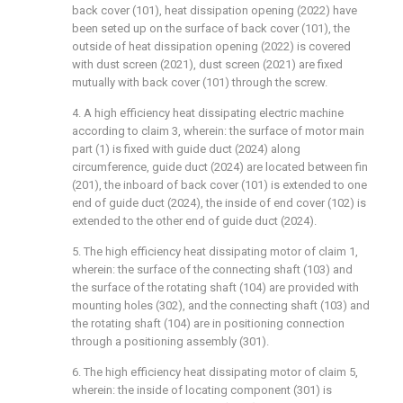
back cover (101), heat dissipation opening (2022) have
been seted up on the surface of back cover (101), the
outside of heat dissipation opening (2022) is covered
with dust screen (2021), dust screen (2021) are fixed
mutually with back cover (101) through the screw.
4. A high efficiency heat dissipating electric machine
according to claim 3, wherein: the surface of motor main
part (1) is fixed with guide duct (2024) along
circumference, guide duct (2024) are located between fin
(201), the inboard of back cover (101) is extended to one
end of guide duct (2024), the inside of end cover (102) is
extended to the other end of guide duct (2024).
5. The high efficiency heat dissipating motor of claim 1,
wherein: the surface of the connecting shaft (103) and
the surface of the rotating shaft (104) are provided with
mounting holes (302), and the connecting shaft (103) and
the rotating shaft (104) are in positioning connection
through a positioning assembly (301).
6. The high efficiency heat dissipating motor of claim 5,
wherein: the inside of locating component (301) is