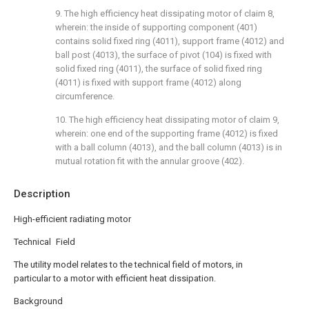
9. The high efficiency heat dissipating motor of claim 8,
wherein: the inside of supporting component (401)
contains solid fixed ring (4011), support frame (4012) and
ball post (4013), the surface of pivot (104) is fixed with
solid fixed ring (4011), the surface of solid fixed ring
(4011) is fixed with support frame (4012) along
circumference.
10. The high efficiency heat dissipating motor of claim 9,
wherein: one end of the supporting frame (4012) is fixed
with a ball column (4013), and the ball column (4013) is in
mutual rotation fit with the annular groove (402).
Description
High-efficient radiating motor
Technical Field
The utility model relates to the technical field of motors, in
particular to a motor with efficient heat dissipation.
Background