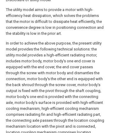
The utility model aims to provide a motor with high-
efficiency heat dissipation, which solves the problems
that the motor is difficult to dissipate heat efficiently, the
convenience degree is low in positioning connection and
the stability is low in the prior art.
In order to achieve the above purpose, the present utility
model provides the following technical solutions: the
utility model provides a high-efficient radiating motor,
includes motor body, motor body's one end cover is
equipped with the end cover, the end cover passes
through the screw with motor body and dismantles the
connection, motor body's the other end is equipped with
the back shroud through the screw cover, motor body's
output is fixed with the pivot through the shaft coupling,
motor body's one end is provided with the connecting
axle, motor body's surface is provided with high-efficient
cooling mechanism, high-efficient cooling mechanism
comprises radiating fin and high-efficient radiating part,
the connecting axle passes through the location coupling
mechanism location with the pivot and is connected,
location coupling mechanism comprises locating