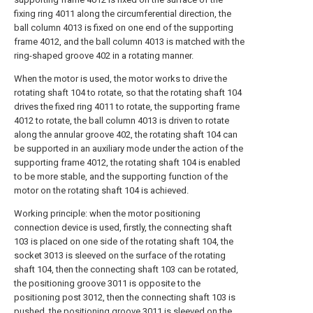
fixing ring 4011 along the circumferential direction, the
ball column 4013 is fixed on one end of the supporting
frame 4012, and the ball column 4013 is matched with the
ring-shaped groove 402 in a rotating manner.
When the motor is used, the motor works to drive the
rotating shaft 104 to rotate, so that the rotating shaft 104
drives the fixed ring 4011 to rotate, the supporting frame
4012 to rotate, the ball column 4013 is driven to rotate
along the annular groove 402, the rotating shaft 104 can
be supported in an auxiliary mode under the action of the
supporting frame 4012, the rotating shaft 104 is enabled
to be more stable, and the supporting function of the
motor on the rotating shaft 104 is achieved.
Working principle: when the motor positioning
connection device is used, firstly, the connecting shaft
103 is placed on one side of the rotating shaft 104, the
socket 3013 is sleeved on the surface of the rotating
shaft 104, then the connecting shaft 103 can be rotated,
the positioning groove 3011 is opposite to the
positioning post 3012, then the connecting shaft 103 is
pushed, the positioning groove 3011 is sleeved on the