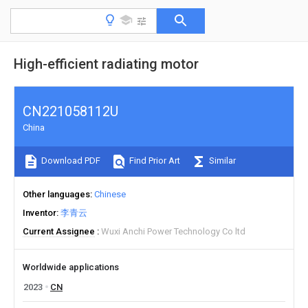
High-efficient radiating motor
CN221058112U
China
Download PDF
Find Prior Art
Similar
Other languages
Chinese
Inventor
李青云
Current Assignee
Wuxi Anchi Power Technology Co ltd
Worldwide applications
2023
CN