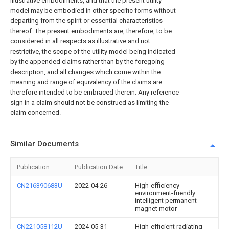
illustrative embodiments, and that the present utility
model may be embodied in other specific forms without
departing from the spirit or essential characteristics
thereof. The present embodiments are, therefore, to be
considered in all respects as illustrative and not
restrictive, the scope of the utility model being indicated
by the appended claims rather than by the foregoing
description, and all changes which come within the
meaning and range of equivalency of the claims are
therefore intended to be embraced therein. Any reference
sign in a claim should not be construed as limiting the
claim concerned.
Similar Documents
Publication
Publication Date
Title
CN216390683U
2022-04-26
High-efficiency
environment-friendly
intelligent permanent
magnet motor
CN221058112U
2024-05-31
High-efficient radiating