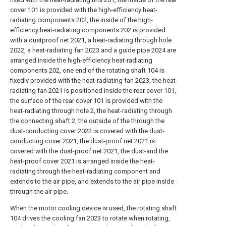
cover 101 is provided with the high-efficiency heat-
radiating components 202, the inside of the high-
efficiency heat-radiating components 202 is provided
with a dustproof net 2021, a heat-radiating through hole
2022, a heat-radiating fan 2023 and a guide pipe 2024 are
arranged inside the high-efficiency heat-radiating
components 202, one end of the rotating shaft 104 is
fixedly provided with the heat-radiating fan 2023, the heat-
radiating fan 2021 is positioned inside the rear cover 101,
the surface of the rear cover 101 is provided with the
heat-radiating through hole 2, the heat-radiating through
the connecting shaft 2, the outside of the through the
dust-conducting cover 2022 is covered with the dust-
conducting cover 2021, the dust-proof net 2021 is
covered with the dust-proof net 2021, the dust-and the
heat-proof cover 2021 is arranged inside the heat-
radiating through the heat-radiating component and
extends to the air pipe, and extends to the air pipe inside
through the air pipe.
When the motor cooling device is used, the rotating shaft
104 drives the cooling fan 2023 to rotate when rotating,