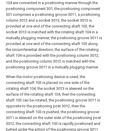
104 are connected in a positioning manner through the
positioning component 301, the positioning component
301 comprises a positioning groove 3011, a positioning
column 3012 and a socket 3013, the socket 3013 is
provided at one end of the connecting shaft 103, the
socket 3013 is matched with the rotating shaft 104 in a
mutually plugging manner, the positioning groove 3011 is
provided at one end of the connecting shaft 103 along
the circumferential direction, the surface of the rotating
shaft 104 is provided with the positioning column 3012,
and the positioning column 3012 is matched with the
positioning groove 3011 in a mutually plugging manner.
When the motor positioning device is used, the
connecting shaft 103 is placed on one side of the
rotating shaft 104, the socket 3013 is sleeved on the
surface of the rotating shaft 104, then the connecting
shaft 103 can be rotated, the positioning groove 3011 is
opposite to the positioning post 3012, then the
connecting shaft 103 is pushed, the positioning groove
3011 is sleeved on the outer side of the positioning post
3012, the connecting shaft 103 is rapidly positioned and
butted under the action of the positioning groove 3011