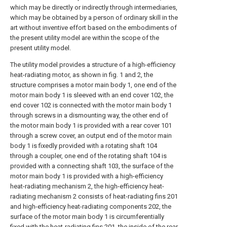
which may be directly or indirectly through intermediaries,
which may be obtained by a person of ordinary skill in the
art without inventive effort based on the embodiments of
the present utility model are within the scope of the
present utility model.
The utility model provides a structure of a high-efficiency
heat-radiating motor, as shown in fig. 1 and 2, the
structure comprises a motor main body 1, one end of the
motor main body 1 is sleeved with an end cover 102, the
end cover 102 is connected with the motor main body 1
through screws in a dismounting way, the other end of
the motor main body 1 is provided with a rear cover 101
through a screw cover, an output end of the motor main
body 1 is fixedly provided with a rotating shaft 104
through a coupler, one end of the rotating shaft 104 is
provided with a connecting shaft 103, the surface of the
motor main body 1 is provided with a high-efficiency
heat-radiating mechanism 2, the high-efficiency heat-
radiating mechanism 2 consists of heat-radiating fins 201
and high-efficiency heat-radiating components 202, the
surface of the motor main body 1 is circumferentially
fixed with the heat-radiating fins 201, the inside of the rear