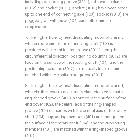
including positioning groove (3011), reference column
(3012) and socket (3013), socket (3013) have been seted
up to one end of connecting axle (103), socket (3013) are
pegged graft with pivot (104) each other and are
cooperated.
7. The high efficiency heat dissipating motor of claim 6,
wherein: one end of the connecting shaft (103) is
provided with a positioning groove (3011) along the
circumferential direction, positioning columns (3012) are
fixed on the surface of the rotating shaft (104), and the
positioning columns (3012) are mutually inserted and
matched with the positioning groove (3011).
8. The high efficiency heat dissipating motor of claim 1,
wherein: the novel rotary shaft is characterized in that a
ring-shaped groove (402) is formed in the surface of the
end cover (102), the central axis of the ring-shaped
groove (402) coincides with the central axis of the rotary
shaft (104), supporting members (401) are arranged on
the surface of the rotary shaft (104), and the supporting
members (401) are matched with the ring-shaped groove
(402).