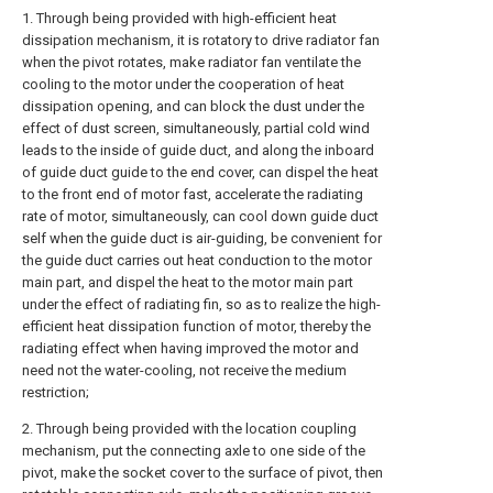
1. Through being provided with high-efficient heat
dissipation mechanism, it is rotatory to drive radiator fan
when the pivot rotates, make radiator fan ventilate the
cooling to the motor under the cooperation of heat
dissipation opening, and can block the dust under the
effect of dust screen, simultaneously, partial cold wind
leads to the inside of guide duct, and along the inboard
of guide duct guide to the end cover, can dispel the heat
to the front end of motor fast, accelerate the radiating
rate of motor, simultaneously, can cool down guide duct
self when the guide duct is air-guiding, be convenient for
the guide duct carries out heat conduction to the motor
main part, and dispel the heat to the motor main part
under the effect of radiating fin, so as to realize the high-
efficient heat dissipation function of motor, thereby the
radiating effect when having improved the motor and
need not the water-cooling, not receive the medium
restriction;
2. Through being provided with the location coupling
mechanism, put the connecting axle to one side of the
pivot, make the socket cover to the surface of pivot, then