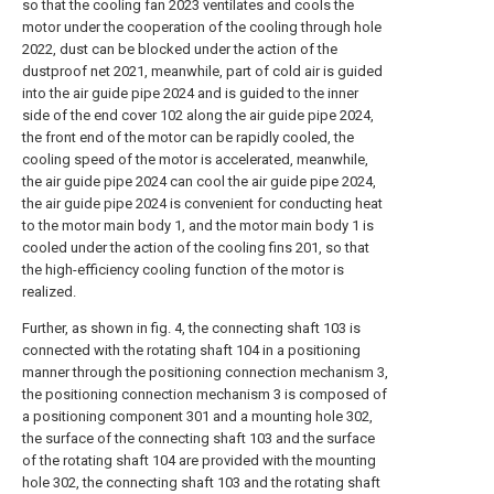
so that the cooling fan 2023 ventilates and cools the
motor under the cooperation of the cooling through hole
2022, dust can be blocked under the action of the
dustproof net 2021, meanwhile, part of cold air is guided
into the air guide pipe 2024 and is guided to the inner
side of the end cover 102 along the air guide pipe 2024,
the front end of the motor can be rapidly cooled, the
cooling speed of the motor is accelerated, meanwhile,
the air guide pipe 2024 can cool the air guide pipe 2024,
the air guide pipe 2024 is convenient for conducting heat
to the motor main body 1, and the motor main body 1 is
cooled under the action of the cooling fins 201, so that
the high-efficiency cooling function of the motor is
realized.
Further, as shown in fig. 4, the connecting shaft 103 is
connected with the rotating shaft 104 in a positioning
manner through the positioning connection mechanism 3,
the positioning connection mechanism 3 is composed of
a positioning component 301 and a mounting hole 302,
the surface of the connecting shaft 103 and the surface
of the rotating shaft 104 are provided with the mounting
hole 302, the connecting shaft 103 and the rotating shaft