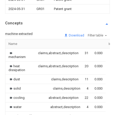
2024-05-31
GR01
Patent grant
Concepts
machine-extracted
Download
Filter table
Name
Ima
claims,abstract,description
31
0.000
mechanism
heat
claims,abstract,description
20
0.000
dissipation
dust
claims,description
11
0.000
solid
claims,description
4
0.000
cooling
abstract,description
22
0.000
water
abstract,description
4
0.000