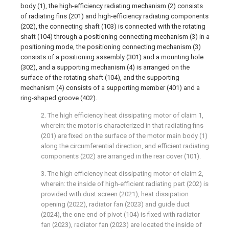
body (1), the high-efficiency radiating mechanism (2) consists
of radiating fins (201) and high-efficiency radiating components
(202), the connecting shaft (103) is connected with the rotating
shaft (104) through a positioning connecting mechanism (3) in a
positioning mode, the positioning connecting mechanism (3)
consists of a positioning assembly (301) and a mounting hole
(302), and a supporting mechanism (4) is arranged on the
surface of the rotating shaft (104), and the supporting
mechanism (4) consists of a supporting member (401) and a
ring-shaped groove (402).
2. The high efficiency heat dissipating motor of claim 1,
wherein: the motor is characterized in that radiating fins
(201) are fixed on the surface of the motor main body (1)
along the circumferential direction, and efficient radiating
components (202) are arranged in the rear cover (101).
3. The high efficiency heat dissipating motor of claim 2,
wherein: the inside of high-efficient radiating part (202) is
provided with dust screen (2021), heat dissipation
opening (2022), radiator fan (2023) and guide duct
(2024), the one end of pivot (104) is fixed with radiator
fan (2023), radiator fan (2023) are located the inside of