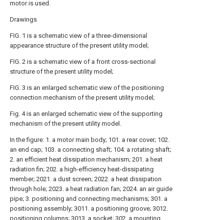
motor is used.
Drawings
FIG. 1 is a schematic view of a three-dimensional
appearance structure of the present utility model;
FIG. 2 is a schematic view of a front cross-sectional
structure of the present utility model;
FIG. 3 is an enlarged schematic view of the positioning
connection mechanism of the present utility model;
Fig. 4 is an enlarged schematic view of the supporting
mechanism of the present utility model.
In the figure: 1. a motor main body; 101. a rear cover; 102.
an end cap; 103. a connecting shaft; 104. a rotating shaft;
2. an efficient heat dissipation mechanism; 201. a heat
radiation fin; 202. a high-efficiency heat-dissipating
member; 2021. a dust screen; 2022. a heat dissipation
through hole; 2023. a heat radiation fan; 2024. an air guide
pipe; 3. positioning and connecting mechanisms; 301. a
positioning assembly; 3011. a positioning groove; 3012.
positioning columns; 3013. a socket; 302. a mounting