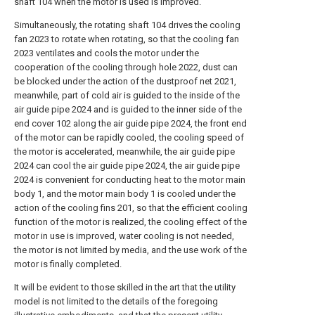
shaft 104 when the motor is used is improved.
Simultaneously, the rotating shaft 104 drives the cooling
fan 2023 to rotate when rotating, so that the cooling fan
2023 ventilates and cools the motor under the
cooperation of the cooling through hole 2022, dust can
be blocked under the action of the dustproof net 2021,
meanwhile, part of cold air is guided to the inside of the
air guide pipe 2024 and is guided to the inner side of the
end cover 102 along the air guide pipe 2024, the front end
of the motor can be rapidly cooled, the cooling speed of
the motor is accelerated, meanwhile, the air guide pipe
2024 can cool the air guide pipe 2024, the air guide pipe
2024 is convenient for conducting heat to the motor main
body 1, and the motor main body 1 is cooled under the
action of the cooling fins 201, so that the efficient cooling
function of the motor is realized, the cooling effect of the
motor in use is improved, water cooling is not needed,
the motor is not limited by media, and the use work of the
motor is finally completed.
It will be evident to those skilled in the art that the utility
model is not limited to the details of the foregoing