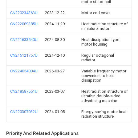
motor stator coil
CN220234363U
2023-12-22
Motor end cover
CN222089385U
2024-11-29
Heat radiation structure of
miniature motor
CN221633540U
2024-08-30
Heat dissipation type
motor housing
CN215121757U
2021-12-10
Regular octagonal
radiator
CN224054004U
2026-03-27
Variable frequency motor
convenient to heat
dissipation
CN218587551U
2023-03-07
Heat radiation structure of
ultrathin double-sided
advertising machine
CN220307032U
2024-01-05
Energy-saving motor heat
radiation structure
Priority And Related Applications