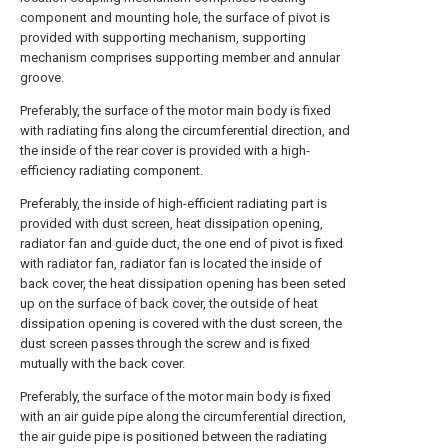
component and mounting hole, the surface of pivot is
provided with supporting mechanism, supporting
mechanism comprises supporting member and annular
groove.
Preferably, the surface of the motor main body is fixed
with radiating fins along the circumferential direction, and
the inside of the rear cover is provided with a high-
efficiency radiating component.
Preferably, the inside of high-efficient radiating part is
provided with dust screen, heat dissipation opening,
radiator fan and guide duct, the one end of pivot is fixed
with radiator fan, radiator fan is located the inside of
back cover, the heat dissipation opening has been seted
up on the surface of back cover, the outside of heat
dissipation opening is covered with the dust screen, the
dust screen passes through the screw and is fixed
mutually with the back cover.
Preferably, the surface of the motor main body is fixed
with an air guide pipe along the circumferential direction,
the air guide pipe is positioned between the radiating