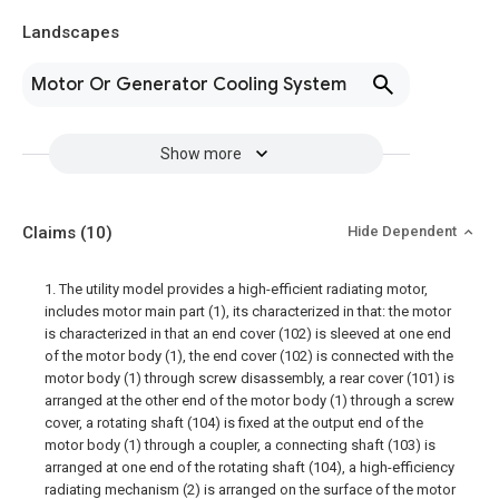
Landscapes
Motor Or Generator Cooling System
Show more
Claims
(10)
Hide Dependent
1. The utility model provides a high-efficient radiating motor,
includes motor main part (1), its characterized in that: the motor
is characterized in that an end cover (102) is sleeved at one end
of the motor body (1), the end cover (102) is connected with the
motor body (1) through screw disassembly, a rear cover (101) is
arranged at the other end of the motor body (1) through a screw
cover, a rotating shaft (104) is fixed at the output end of the
motor body (1) through a coupler, a connecting shaft (103) is
arranged at one end of the rotating shaft (104), a high-efficiency
radiating mechanism (2) is arranged on the surface of the motor