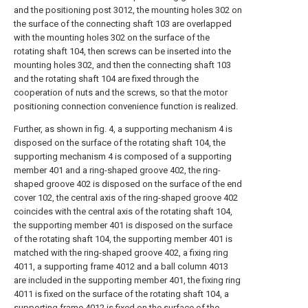
and the positioning post 3012, the mounting holes 302 on
the surface of the connecting shaft 103 are overlapped
with the mounting holes 302 on the surface of the
rotating shaft 104, then screws can be inserted into the
mounting holes 302, and then the connecting shaft 103
and the rotating shaft 104 are fixed through the
cooperation of nuts and the screws, so that the motor
positioning connection convenience function is realized.
Further, as shown in fig. 4, a supporting mechanism 4 is
disposed on the surface of the rotating shaft 104, the
supporting mechanism 4 is composed of a supporting
member 401 and a ring-shaped groove 402, the ring-
shaped groove 402 is disposed on the surface of the end
cover 102, the central axis of the ring-shaped groove 402
coincides with the central axis of the rotating shaft 104,
the supporting member 401 is disposed on the surface
of the rotating shaft 104, the supporting member 401 is
matched with the ring-shaped groove 402, a fixing ring
4011, a supporting frame 4012 and a ball column 4013
are included in the supporting member 401, the fixing ring
4011 is fixed on the surface of the rotating shaft 104, a
supporting frame 4012 is fixed on the surface of the