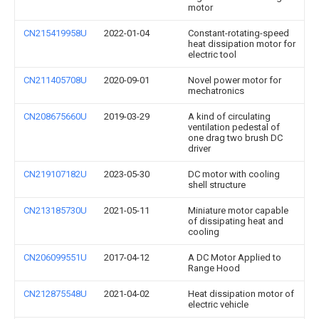
motor
CN215419958U
2022-01-04
Constant-rotating-speed
heat dissipation motor for
electric tool
CN211405708U
2020-09-01
Novel power motor for
mechatronics
CN208675660U
2019-03-29
A kind of circulating
ventilation pedestal of
one drag two brush DC
driver
CN219107182U
2023-05-30
DC motor with cooling
shell structure
CN213185730U
2021-05-11
Miniature motor capable
of dissipating heat and
cooling
CN206099551U
2017-04-12
A DC Motor Applied to
Range Hood
CN212875548U
2021-04-02
Heat dissipation motor of
electric vehicle