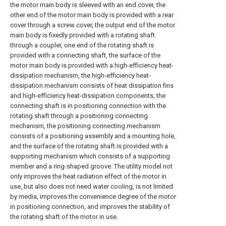
the motor main body is sleeved with an end cover, the
other end of the motor main body is provided with a rear
cover through a screw cover, the output end of the motor
main body is fixedly provided with a rotating shaft
through a coupler, one end of the rotating shaft is
provided with a connecting shaft, the surface of the
motor main body is provided with a high-efficiency heat-
dissipation mechanism, the high-efficiency heat-
dissipation mechanism consists of heat dissipation fins
and high-efficiency heat-dissipation components, the
connecting shaft is in positioning connection with the
rotating shaft through a positioning connecting
mechanism, the positioning connecting mechanism
consists of a positioning assembly and a mounting hole,
and the surface of the rotating shaft is provided with a
supporting mechanism which consists of a supporting
member and a ring-shaped groove. The utility model not
only improves the heat radiation effect of the motor in
use, but also does not need water cooling, is not limited
by media, improves the convenience degree of the motor
in positioning connection, and improves the stability of
the rotating shaft of the motor in use.