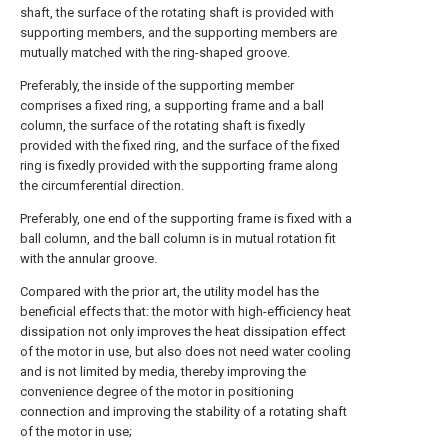
shaft, the surface of the rotating shaft is provided with
supporting members, and the supporting members are
mutually matched with the ring-shaped groove.
Preferably, the inside of the supporting member
comprises a fixed ring, a supporting frame and a ball
column, the surface of the rotating shaft is fixedly
provided with the fixed ring, and the surface of the fixed
ring is fixedly provided with the supporting frame along
the circumferential direction.
Preferably, one end of the supporting frame is fixed with a
ball column, and the ball column is in mutual rotation fit
with the annular groove.
Compared with the prior art, the utility model has the
beneficial effects that: the motor with high-efficiency heat
dissipation not only improves the heat dissipation effect
of the motor in use, but also does not need water cooling
and is not limited by media, thereby improving the
convenience degree of the motor in positioning
connection and improving the stability of a rotating shaft
of the motor in use;