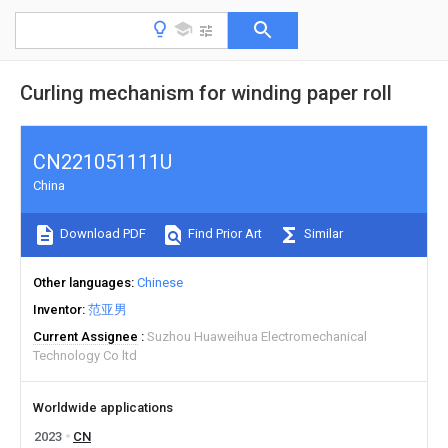
Curling mechanism for winding paper roll
CN221051111U
China
Download PDF
Find Prior Art
Similar
Other languages
Chinese
Inventor
范亚男
Current Assignee
Suzhou Huaweihua Electromechanical
Technology Co ltd
Worldwide applications
2023
CN