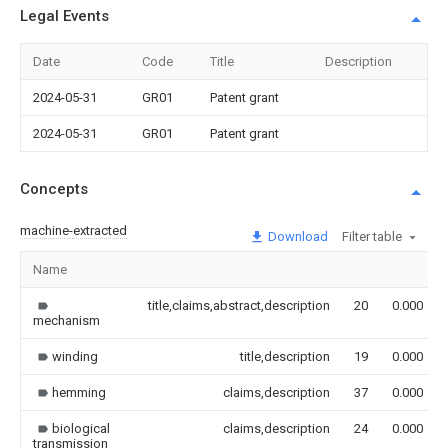
Legal Events
Date
Code
Title
Description
2024-05-31
GR01
Patent grant
2024-05-31
GR01
Patent grant
Concepts
machine-extracted
Download
Filter table
Name
title,claims,abstract,description
20
0.000
mechanism
winding
title,description
19
0.000
hemming
claims,description
37
0.000
biological
claims,description
24
0.000
transmission