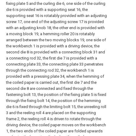
fixing plate 5 and the curling die 6, one side of the curling
die 6 is provided with a supporting seat 16, the
supporting seat 16 is rotatably provided with an adjusting
screw 17, one end of the adjusting screw 17 is provided
with an adjusting knob 18, the other end is provided with
a moving block 19, a hemming roller 20 is rotatably
arranged between the two moving blocks 19, one side of
the workbench 1 is provided with a driving device, the
second die 8 is provided with a connecting block 31 and
a connecting rod 32, the first die 7 is provided with a
connecting plate 33, the connecting plate 33 penetrates
through the connecting rod 32, the workbench 1 is
provided with a pressing plate 34, when the hemming of
the coiled paper is carried out, the first die 7 and the
second die 8 are connected and fixed through the
fastening bolt 13, the position of the fixing plate 5 is fixed
through the fixing bolt 14, the position of the hemming
die 6 is fixed through the limiting bolt 15, the unreeling roll
3 and the reeling roll 4 are placed on the supporting
frame 2, the reeling roll 4 is driven to rotate through the
driving device, the coiled paper moves on the workbench
1, the two ends of the coiled paper are folded upwards