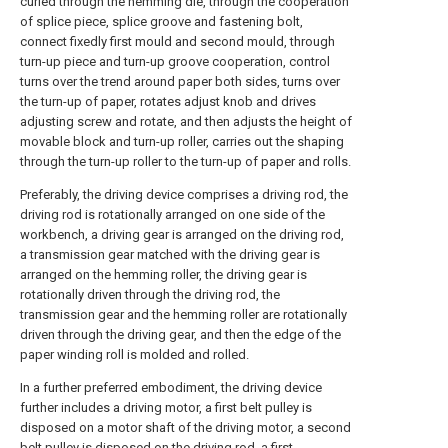
curled through the hemming die, through the cooperation
of splice piece, splice groove and fastening bolt,
connect fixedly first mould and second mould, through
turn-up piece and turn-up groove cooperation, control
turns over the trend around paper both sides, turns over
the turn-up of paper, rotates adjust knob and drives
adjusting screw and rotate, and then adjusts the height of
movable block and turn-up roller, carries out the shaping
through the turn-up roller to the turn-up of paper and rolls.
Preferably, the driving device comprises a driving rod, the
driving rod is rotationally arranged on one side of the
workbench, a driving gear is arranged on the driving rod,
a transmission gear matched with the driving gear is
arranged on the hemming roller, the driving gear is
rotationally driven through the driving rod, the
transmission gear and the hemming roller are rotationally
driven through the driving gear, and then the edge of the
paper winding roll is molded and rolled.
In a further preferred embodiment, the driving device
further includes a driving motor, a first belt pulley is
disposed on a motor shaft of the driving motor, a second
belt pulley is disposed on the driving rod, a first