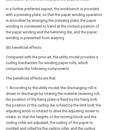
In a further preferred aspect, the workbench is provided
with a pressing plate, so that the paper winding operation
is smoother by arranging the pressing plate, the paper
winding is convenient to bend at the contact position of
the paper winding and the hemming die, and the paper
winding is prevented from warping.
(III) beneficial effects
Compared with the prior art, the utility model provides a
curling mechanism for winding paper rolls, which
comprises the following components
The beneficial effects are that:
1. According to the utility model, the discharging roll is
driven to discharge by rotating the material receiving roll,
the position of the fixing plate is fixed by the fixing bolt,
the position of the curling die is fixed by the limit bolt, the
adjusting knob is rotated to drive the adjusting screw to
rotate, so that the heights of the moving block and the
curling roller are adjusted, the curling of the paper is
molded and rolled by the curling roller, and the curling