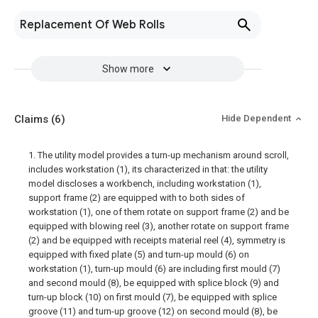
Replacement Of Web Rolls
Show more
Claims
(6)
Hide Dependent
1. The utility model provides a turn-up mechanism around scroll,
includes workstation (1), its characterized in that: the utility
model discloses a workbench, including workstation (1),
support frame (2) are equipped with to both sides of
workstation (1), one of them rotate on support frame (2) and be
equipped with blowing reel (3), another rotate on support frame
(2) and be equipped with receipts material reel (4), symmetry is
equipped with fixed plate (5) and turn-up mould (6) on
workstation (1), turn-up mould (6) are including first mould (7)
and second mould (8), be equipped with splice block (9) and
turn-up block (10) on first mould (7), be equipped with splice
groove (11) and turn-up groove (12) on second mould (8), be