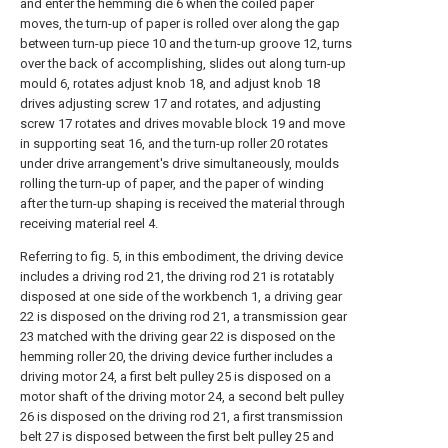
and enter the hemming die 6 when the coiled paper
moves, the turn-up of paper is rolled over along the gap
between turn-up piece 10 and the turn-up groove 12, turns
over the back of accomplishing, slides out along turn-up
mould 6, rotates adjust knob 18, and adjust knob 18
drives adjusting screw 17 and rotates, and adjusting
screw 17 rotates and drives movable block 19 and move
in supporting seat 16, and the turn-up roller 20 rotates
under drive arrangement's drive simultaneously, moulds
rolling the turn-up of paper, and the paper of winding
after the turn-up shaping is received the material through
receiving material reel 4.
Referring to fig. 5, in this embodiment, the driving device
includes a driving rod 21, the driving rod 21 is rotatably
disposed at one side of the workbench 1, a driving gear
22 is disposed on the driving rod 21, a transmission gear
23 matched with the driving gear 22 is disposed on the
hemming roller 20, the driving device further includes a
driving motor 24, a first belt pulley 25 is disposed on a
motor shaft of the driving motor 24, a second belt pulley
26 is disposed on the driving rod 21, a first transmission
belt 27 is disposed between the first belt pulley 25 and