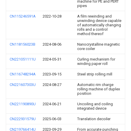
machine for PE and PERT
pipes
CN115246591A
2022-10-28
A film rewinding and
unwinding device capable
of automatically changing
rolls and a control
method thereof
CN118156023B
2024-08-06
Nanocrystalline magnetic
core coiler
CN221051111U
2024-05-31
Curling mechanism for
winding paper roll
CN116748294A
2023-09-15
Steel strip rolling mill
CN221607303U
2024-08-27
Automatic rim charge
rolling machine of duplex
position
CN221190890U
2024-06-21
Uncoiling and coiling
integrated device
CN222931579U
2025-06-03
Translation decoiler
CN219766414U
2023-09-29
From accurate punching