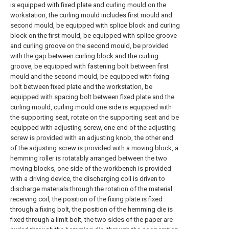
is equipped with fixed plate and curling mould on the
workstation, the curling mould includes first mould and
second mould, be equipped with splice block and curling
block on the first mould, be equipped with splice groove
and curling groove on the second mould, be provided
with the gap between curling block and the curling
groove, be equipped with fastening bolt between first
mould and the second mould, be equipped with fixing
bolt between fixed plate and the workstation, be
equipped with spacing bolt between fixed plate and the
curling mould, curling mould one side is equipped with
the supporting seat, rotate on the supporting seat and be
equipped with adjusting screw, one end of the adjusting
screw is provided with an adjusting knob, the other end
of the adjusting screw is provided with a moving block, a
hemming roller is rotatably arranged between the two
moving blocks, one side of the workbench is provided
with a driving device, the discharging coil is driven to
discharge materials through the rotation of the material
receiving coil, the position of the fixing plate is fixed
through a fixing bolt, the position of the hemming die is
fixed through a limit bolt, the two sides of the paper are