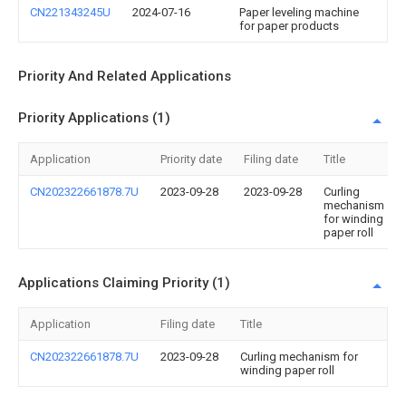
CN221343245U
2024-07-16
Paper leveling machine
for paper products
Priority And Related Applications
Priority Applications (1)
Application
Priority date
Filing date
Title
CN202322661878.7U
2023-09-28
2023-09-28
Curling
mechanism
for winding
paper roll
Applications Claiming Priority (1)
Application
Filing date
Title
CN202322661878.7U
2023-09-28
Curling mechanism for
winding paper roll