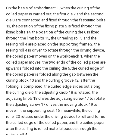
On the basis of embodiment 1, when the curling of the
coiled paper is carried out, the first die 7 and the second
die 8 are connected and fixed through the fastening bolts
13, the position of the fixing plate 5 is fixed through the
fixing bolts 14, the position of the curling die 6 is fixed
through the limit bolts 15, the unreeling roll 3 and the
reeling roll 4 are placed on the supporting frame 2, the
reeling roll 4 is driven to rotate through the driving device,
the coiled paper moves on the workbench 1, when the
coiled paper moves, the two ends of the coiled paper are
upwards folded into the curling die 6, the curled edge of
the coiled paper is folded along the gap between the
curling block 10 and the curling groove 12, after the
folding is completed, the curled edge slides out along
the curling die 6, the adjusting knob 18 is rotated, the
adjusting knob 18 drives the adjusting screw 17 to rotate,
the adjusting screw 17 drives the moving block 19 to
move in the supporting seat 16, meanwhile, the curling
roller 20 rotates under the driving device to roll and forms
the curled edge of the coiled paper, and the coiled paper
after the curling is rolled material passes through the
reeling roll 4.