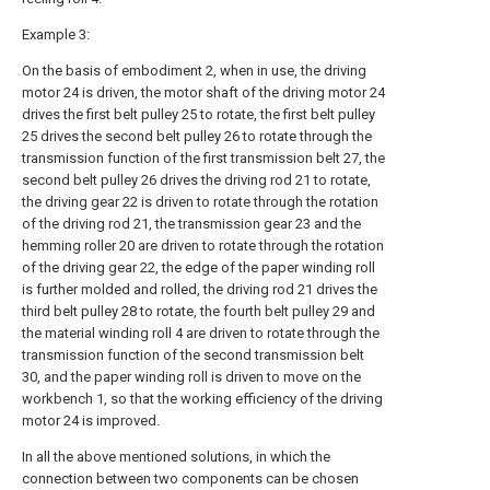
Example 3:
On the basis of embodiment 2, when in use, the driving
motor 24 is driven, the motor shaft of the driving motor 24
drives the first belt pulley 25 to rotate, the first belt pulley
25 drives the second belt pulley 26 to rotate through the
transmission function of the first transmission belt 27, the
second belt pulley 26 drives the driving rod 21 to rotate,
the driving gear 22 is driven to rotate through the rotation
of the driving rod 21, the transmission gear 23 and the
hemming roller 20 are driven to rotate through the rotation
of the driving gear 22, the edge of the paper winding roll
is further molded and rolled, the driving rod 21 drives the
third belt pulley 28 to rotate, the fourth belt pulley 29 and
the material winding roll 4 are driven to rotate through the
transmission function of the second transmission belt
30, and the paper winding roll is driven to move on the
workbench 1, so that the working efficiency of the driving
motor 24 is improved.
In all the above mentioned solutions, in which the
connection between two components can be chosen