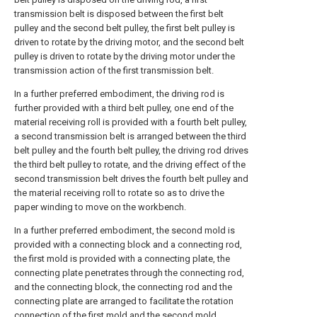
transmission belt is disposed between the first belt
pulley and the second belt pulley, the first belt pulley is
driven to rotate by the driving motor, and the second belt
pulley is driven to rotate by the driving motor under the
transmission action of the first transmission belt.
In a further preferred embodiment, the driving rod is
further provided with a third belt pulley, one end of the
material receiving roll is provided with a fourth belt pulley,
a second transmission belt is arranged between the third
belt pulley and the fourth belt pulley, the driving rod drives
the third belt pulley to rotate, and the driving effect of the
second transmission belt drives the fourth belt pulley and
the material receiving roll to rotate so as to drive the
paper winding to move on the workbench.
In a further preferred embodiment, the second mold is
provided with a connecting block and a connecting rod,
the first mold is provided with a connecting plate, the
connecting plate penetrates through the connecting rod,
and the connecting block, the connecting rod and the
connecting plate are arranged to facilitate the rotation
connection of the first mold and the second mold.