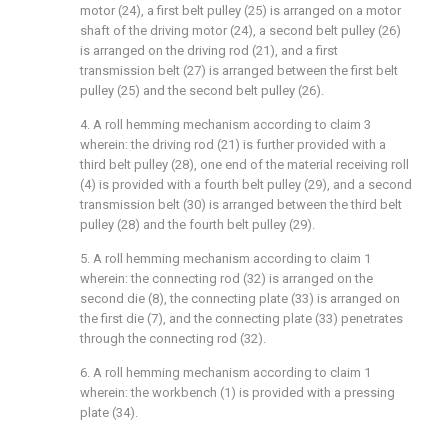
motor (24), a first belt pulley (25) is arranged on a motor
shaft of the driving motor (24), a second belt pulley (26)
is arranged on the driving rod (21), and a first
transmission belt (27) is arranged between the first belt
pulley (25) and the second belt pulley (26).
4. A roll hemming mechanism according to claim 3
wherein: the driving rod (21) is further provided with a
third belt pulley (28), one end of the material receiving roll
(4) is provided with a fourth belt pulley (29), and a second
transmission belt (30) is arranged between the third belt
pulley (28) and the fourth belt pulley (29).
5. A roll hemming mechanism according to claim 1
wherein: the connecting rod (32) is arranged on the
second die (8), the connecting plate (33) is arranged on
the first die (7), and the connecting plate (33) penetrates
through the connecting rod (32).
6. A roll hemming mechanism according to claim 1
wherein: the workbench (1) is provided with a pressing
plate (34).