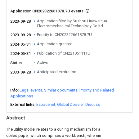
Application CN202322661878.7U events
Application filed by Suzhou Huaweihua
2023-09-28
Electromechanical Technology Co ltd
Priority to CN202322661878.7U
2023-09-28
Application granted
2024-05-31
Publication of CN221051111U
2024-05-31
Active
Status
Anticipated expiration
2033-09-28
Info
Legal events
Similar documents
Priority and Related
Applications
External links
Espacenet
Global Dossier
Discuss
Abstract
The utility model relates to a curling mechanism for a
coiled paper, which comprises a workbench, wherein