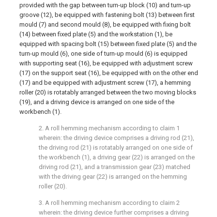
provided with the gap between turn-up block (10) and turn-up
groove (12), be equipped with fastening bolt (13) between first
mould (7) and second mould (8), be equipped with fixing bolt
(14) between fixed plate (5) and the workstation (1), be
equipped with spacing bolt (15) between fixed plate (5) and the
turn-up mould (6), one side of turn-up mould (6) is equipped
with supporting seat (16), be equipped with adjustment screw
(17) on the support seat (16), be equipped with on the other end
(17) and be equipped with adjustment screw (17), a hemming
roller (20) is rotatably arranged between the two moving blocks
(19), and a driving device is arranged on one side of the
workbench (1).
2. A roll hemming mechanism according to claim 1
wherein: the driving device comprises a driving rod (21),
the driving rod (21) is rotatably arranged on one side of
the workbench (1), a driving gear (22) is arranged on the
driving rod (21), and a transmission gear (23) matched
with the driving gear (22) is arranged on the hemming
roller (20).
3. A roll hemming mechanism according to claim 2
wherein: the driving device further comprises a driving