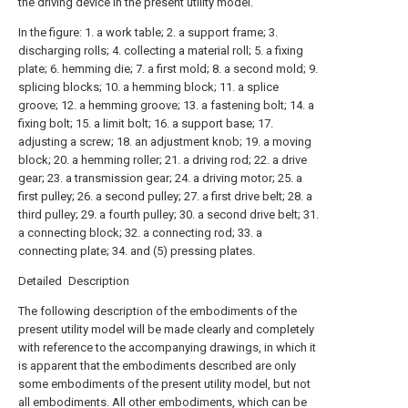
the driving device in the present utility model.
In the figure: 1. a work table; 2. a support frame; 3.
discharging rolls; 4. collecting a material roll; 5. a fixing
plate; 6. hemming die; 7. a first mold; 8. a second mold; 9.
splicing blocks; 10. a hemming block; 11. a splice
groove; 12. a hemming groove; 13. a fastening bolt; 14. a
fixing bolt; 15. a limit bolt; 16. a support base; 17.
adjusting a screw; 18. an adjustment knob; 19. a moving
block; 20. a hemming roller; 21. a driving rod; 22. a drive
gear; 23. a transmission gear; 24. a driving motor; 25. a
first pulley; 26. a second pulley; 27. a first drive belt; 28. a
third pulley; 29. a fourth pulley; 30. a second drive belt; 31.
a connecting block; 32. a connecting rod; 33. a
connecting plate; 34. and (5) pressing plates.
Detailed Description
The following description of the embodiments of the
present utility model will be made clearly and completely
with reference to the accompanying drawings, in which it
is apparent that the embodiments described are only
some embodiments of the present utility model, but not
all embodiments. All other embodiments, which can be