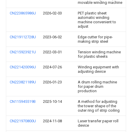
movable winding machine
CN223865986U
2026-02-03
PET plastic sheet
automatic winding
machine convenient to
adjust
CN219112728U
2023-06-02
Edge cutter for pipe-
making strip steel
CN215923921U
2022-03-01
Tension winding machine
for plastic sheets
CN221420096U
2024-07-26
Winding equipment with
adjusting device
CN223821189U
2026-01-23
A drum rolling machine
for paper drum
production
CN115945519B
2025-10-14
A method for adjusting
the tower shape of the
outer ring of strip coiling
CN221970800U
2024-11-08
Laser transfer paper roll
device