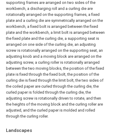
supporting frames are arranged on two sides of the
workbench, a discharging roll and a curling die are
rotationally arranged on the supporting frames, a fixed
plate and a curling die are symmetrically arranged on the
workbench, a fixed bolt is arranged between the fixed
plate and the workbench, a limit bolt is arranged between
the fixed plate and the curling die, a supporting seat is
arranged on one side of the curling die, an adjusting
screw is rotationally arranged on the supporting seat, an
adjusting knob and a moving block are arranged on the
adjusting screw, a curling roller is rotationally arranged
between the two moving blocks, the position of the fixed
plate is fixed through the fixed bolt, the position of the
curling die is fixed through the limit bolt, the two sides of
the coiled paper are curled through the curling die, the
curled paper is folded through the curling die, the
adjusting screw is rotationally driven to rotate, and then
the heights of the moving block and the curling roller are
adjusted, and the curled paper is molded and rolled
through the curling roller.
Landscapes