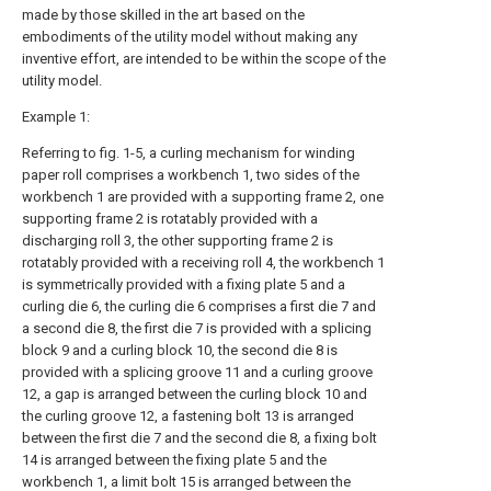
made by those skilled in the art based on the
embodiments of the utility model without making any
inventive effort, are intended to be within the scope of the
utility model.
Example 1:
Referring to fig. 1-5, a curling mechanism for winding
paper roll comprises a workbench 1, two sides of the
workbench 1 are provided with a supporting frame 2, one
supporting frame 2 is rotatably provided with a
discharging roll 3, the other supporting frame 2 is
rotatably provided with a receiving roll 4, the workbench 1
is symmetrically provided with a fixing plate 5 and a
curling die 6, the curling die 6 comprises a first die 7 and
a second die 8, the first die 7 is provided with a splicing
block 9 and a curling block 10, the second die 8 is
provided with a splicing groove 11 and a curling groove
12, a gap is arranged between the curling block 10 and
the curling groove 12, a fastening bolt 13 is arranged
between the first die 7 and the second die 8, a fixing bolt
14 is arranged between the fixing plate 5 and the
workbench 1, a limit bolt 15 is arranged between the