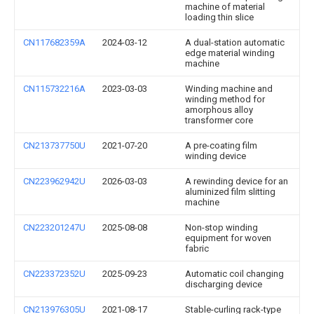
machine of material
loading thin slice
CN117682359A
2024-03-12
A dual-station automatic
edge material winding
machine
CN115732216A
2023-03-03
Winding machine and
winding method for
amorphous alloy
transformer core
CN213737750U
2021-07-20
A pre-coating film
winding device
CN223962942U
2026-03-03
A rewinding device for an
aluminized film slitting
machine
CN223201247U
2025-08-08
Non-stop winding
equipment for woven
fabric
CN223372352U
2025-09-23
Automatic coil changing
discharging device
CN213976305U
2021-08-17
Stable-curling rack-type