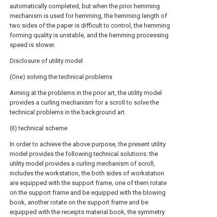
automatically completed, but when the prior hemming
mechanism is used for hemming, the hemming length of
two sides of the paper is difficult to control, the hemming
forming quality is unstable, and the hemming processing
speed is slower.
Disclosure of utility model
(One) solving the technical problems
Aiming at the problems in the prior art, the utility model
provides a curling mechanism for a scroll to solve the
technical problems in the background art.
(II) technical scheme
In order to achieve the above purpose, the present utility
model provides the following technical solutions: the
utility model provides a curling mechanism of scroll,
includes the workstation, the both sides of workstation
are equipped with the support frame, one of them rotate
on the support frame and be equipped with the blowing
book, another rotate on the support frame and be
equipped with the receipts material book, the symmetry