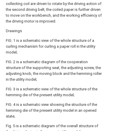
collecting coil are driven to rotate by the driving action of
the second driving belt, the coiled paper is further driven
to move on the workbench, and the working efficiency of
the driving motor is improved.
Drawings
FIG. 1 is a schematic view of the whole structure of a
curling mechanism for curling a paper roll in the utility
model;
FIG. 2 is a schematic diagram of the cooperation
structure of the supporting seat, the adjusting screw, the
adjusting knob, the moving block and the hemming roller
in the utility model;
FIG. 3 is a schematic view of the whole structure of the
hemming die of the present utility model;
FIG. 4 is a schematic view showing the structure of the
hemming die of the present utility model in an opened
state;
Fig. 5 is a schematic diagram of the overall structure of