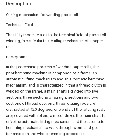
Description
Curling mechanism for winding paper roll
Technical Field
The utility model relates to the technical field of paper roll
winding, in particular to a curling mechanism of a paper
roll.
Background
In the processing process of winding paper rolls, the
prior hemming machine is composed of a frame, an
automatic lifting mechanism and an automatic hemming
mechanism, and is characterized in that a thread clutch is
welded on the frame, a main shaft is divided into five
sections, three sections of straight sections and two
sections of thread sections, three rotating rods are
distributed at 120 degrees, one ends of the rotating rods
are provided with rollers, a motor drives the main shaft to
drive the automatic lifting mechanism and the automatic
hemming mechanism to work through worm and gear
transmission, the whole hemming process is