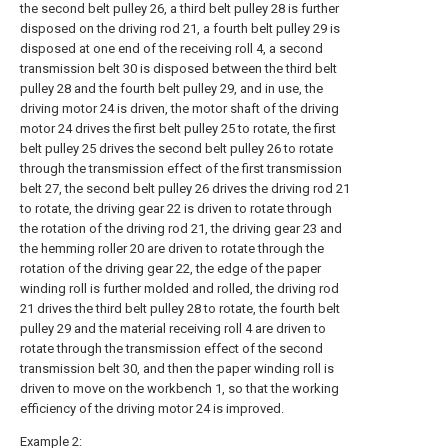
the second belt pulley 26, a third belt pulley 28 is further
disposed on the driving rod 21, a fourth belt pulley 29 is
disposed at one end of the receiving roll 4, a second
transmission belt 30 is disposed between the third belt
pulley 28 and the fourth belt pulley 29, and in use, the
driving motor 24 is driven, the motor shaft of the driving
motor 24 drives the first belt pulley 25 to rotate, the first
belt pulley 25 drives the second belt pulley 26 to rotate
through the transmission effect of the first transmission
belt 27, the second belt pulley 26 drives the driving rod 21
to rotate, the driving gear 22 is driven to rotate through
the rotation of the driving rod 21, the driving gear 23 and
the hemming roller 20 are driven to rotate through the
rotation of the driving gear 22, the edge of the paper
winding roll is further molded and rolled, the driving rod
21 drives the third belt pulley 28 to rotate, the fourth belt
pulley 29 and the material receiving roll 4 are driven to
rotate through the transmission effect of the second
transmission belt 30, and then the paper winding roll is
driven to move on the workbench 1, so that the working
efficiency of the driving motor 24 is improved.
Example 2: