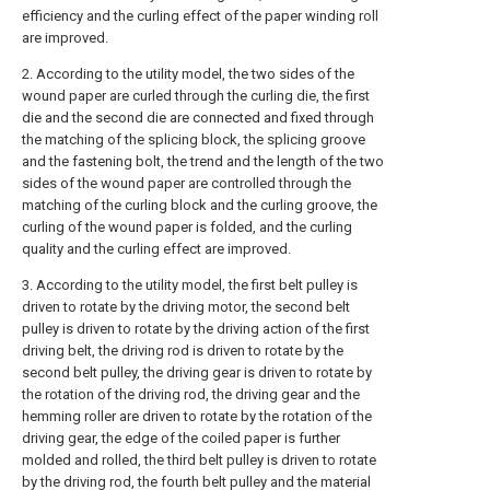
efficiency and the curling effect of the paper winding roll
are improved.
2. According to the utility model, the two sides of the
wound paper are curled through the curling die, the first
die and the second die are connected and fixed through
the matching of the splicing block, the splicing groove
and the fastening bolt, the trend and the length of the two
sides of the wound paper are controlled through the
matching of the curling block and the curling groove, the
curling of the wound paper is folded, and the curling
quality and the curling effect are improved.
3. According to the utility model, the first belt pulley is
driven to rotate by the driving motor, the second belt
pulley is driven to rotate by the driving action of the first
driving belt, the driving rod is driven to rotate by the
second belt pulley, the driving gear is driven to rotate by
the rotation of the driving rod, the driving gear and the
hemming roller are driven to rotate by the rotation of the
driving gear, the edge of the coiled paper is further
molded and rolled, the third belt pulley is driven to rotate
by the driving rod, the fourth belt pulley and the material