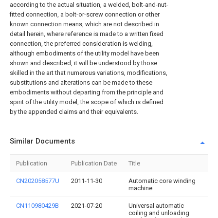
according to the actual situation, a welded, bolt-and-nut-
fitted connection, a bolt-or-screw connection or other
known connection means, which are not described in
detail herein, where reference is made to a written fixed
connection, the preferred consideration is welding,
although embodiments of the utility model have been
shown and described, it will be understood by those
skilled in the art that numerous variations, modifications,
substitutions and alterations can be made to these
embodiments without departing from the principle and
spirit of the utility model, the scope of which is defined
by the appended claims and their equivalents.
Similar Documents
Publication
Publication Date
Title
CN202058577U
2011-11-30
Automatic core winding
machine
CN110980429B
2021-07-20
Universal automatic
coiling and unloading