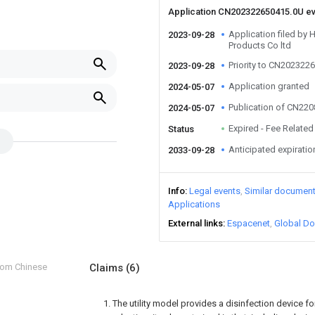
Application CN202322650415.0U e
Application filed by 
2023-09-28
Products Co ltd
Priority to CN202322
2023-09-28
Application granted
2024-05-07
Publication of CN22
2024-05-07
Expired - Fee Related
Status
Anticipated expiratio
2033-09-28
Info
Legal events
Similar documen
Applications
External links
Espacenet
Global Do
from Chinese
Claims
(6)
1. The utility model provides a disinfection device f