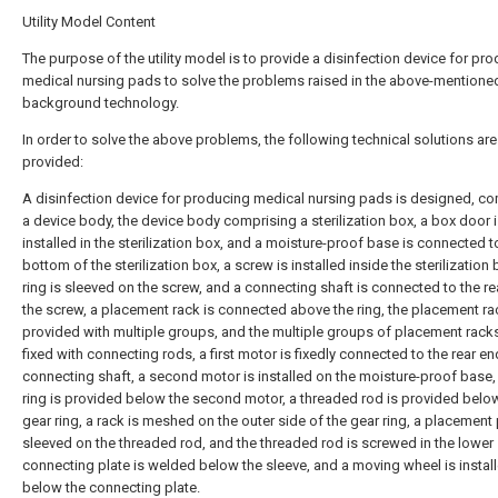
Utility Model Content
The purpose of the utility model is to provide a disinfection device for pr
medical nursing pads to solve the problems raised in the above-mentione
background technology.
In order to solve the above problems, the following technical solutions are
provided:
A disinfection device for producing medical nursing pads is designed, c
a device body, the device body comprising a sterilization box, a box door 
installed in the sterilization box, and a moisture-proof base is connected t
bottom of the sterilization box, a screw is installed inside the sterilization 
ring is sleeved on the screw, and a connecting shaft is connected to the re
the screw, a placement rack is connected above the ring, the placement ra
provided with multiple groups, and the multiple groups of placement rack
fixed with connecting rods, a first motor is fixedly connected to the rear en
connecting shaft, a second motor is installed on the moisture-proof base,
ring is provided below the second motor, a threaded rod is provided belo
gear ring, a rack is meshed on the outer side of the gear ring, a placement 
sleeved on the threaded rod, and the threaded rod is screwed in the lower 
connecting plate is welded below the sleeve, and a moving wheel is instal
below the connecting plate.