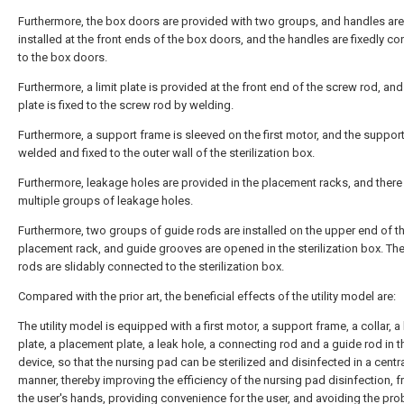
Furthermore, the box doors are provided with two groups, and handles are
installed at the front ends of the box doors, and the handles are fixedly c
to the box doors.
Furthermore, a limit plate is provided at the front end of the screw rod, and 
plate is fixed to the screw rod by welding.
Furthermore, a support frame is sleeved on the first motor, and the support
welded and fixed to the outer wall of the sterilization box.
Furthermore, leakage holes are provided in the placement racks, and there
multiple groups of leakage holes.
Furthermore, two groups of guide rods are installed on the upper end of t
placement rack, and guide grooves are opened in the sterilization box. Th
rods are slidably connected to the sterilization box.
Compared with the prior art, the beneficial effects of the utility model are:
The utility model is equipped with a first motor, a support frame, a collar, a 
plate, a placement plate, a leak hole, a connecting rod and a guide rod in t
device, so that the nursing pad can be sterilized and disinfected in a centr
manner, thereby improving the efficiency of the nursing pad disinfection, f
the user's hands, providing convenience for the user, and avoiding the pro