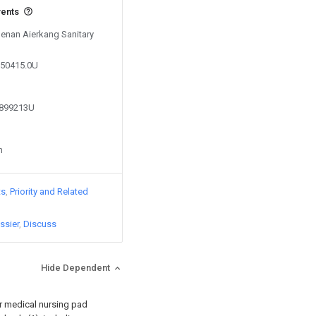
vents
Henan Aierkang Sanitary
650415.0U
0899213U
n
ts
Priority and Related
ssier
Discuss
Hide Dependent
or medical nursing pad