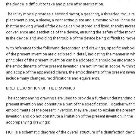
the device is difficult to take and place after sterilization.
The utility model provides a second motor, a gear ring, a threaded rod, a ra
placement plate, a sleeve, a connecting plate and a moving wheel in the de
that the moving wheel of the device can be stored and fixed, thereby incre
convenience and aesthetics of the device, ensuring the safety of the mov
in the device, and avoiding the trouble of the device being difficult to move
With reference to the following description and drawings, specific embo
of the present invention are disclosed in detail, indicating the manner in w
principles of the present invention can be adopted. It should be understoo
the embodiments of the present invention are not limited in scope. Within t
and scope of the appended claims, the embodiments of the present inven
include many changes, modifications and equivalents.
BRIEF DESCRIPTION OF THE DRAWINGS
The accompanying drawings are used to provide a further understanding o
present invention and constitute a part of the specification. Together with 
embodiments of the present invention, they are used to explain the presen
invention and do not constitute a limitation of the present invention. In the
accompanying drawings:
FIG1 is a schematic diagram of the overall structure of a disinfection devic