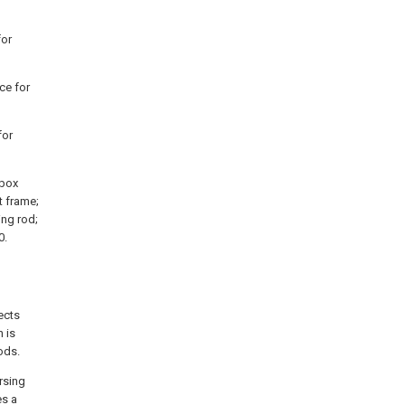
for
ce for
for
 box
t frame;
ing rod;
0.
ects
 is
ods.
rsing
es a