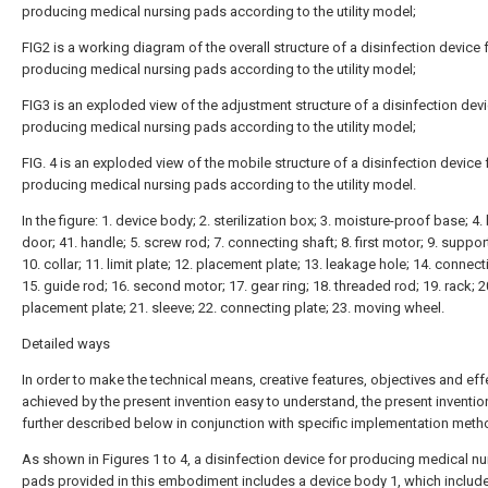
producing medical nursing pads according to the utility model;
FIG2 is a working diagram of the overall structure of a disinfection device 
producing medical nursing pads according to the utility model;
FIG3 is an exploded view of the adjustment structure of a disinfection devi
producing medical nursing pads according to the utility model;
FIG. 4 is an exploded view of the mobile structure of a disinfection device 
producing medical nursing pads according to the utility model.
In the figure: 1. device body; 2. sterilization box; 3. moisture-proof base; 4.
door; 41. handle; 5. screw rod; 7. connecting shaft; 8. first motor; 9. suppor
10. collar; 11. limit plate; 12. placement plate; 13. leakage hole; 14. connect
15. guide rod; 16. second motor; 17. gear ring; 18. threaded rod; 19. rack; 2
placement plate; 21. sleeve; 22. connecting plate; 23. moving wheel.
Detailed ways
In order to make the technical means, creative features, objectives and eff
achieved by the present invention easy to understand, the present invention
further described below in conjunction with specific implementation meth
As shown in Figures 1 to 4, a disinfection device for producing medical nu
pads provided in this embodiment includes a device body 1, which includ