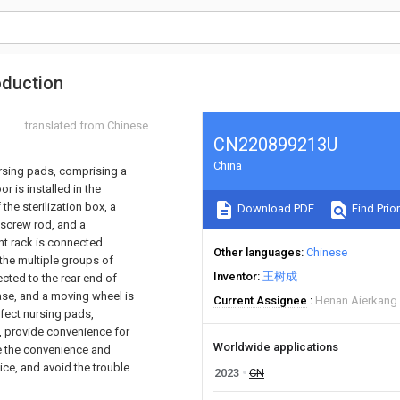
oduction
translated from Chinese
CN220899213U
China
ursing pads, comprising a
r is installed in the
the sterilization box, a
Download PDF
Find Prior
e screw rod, and a
nt rack is connected
Other languages
Chinese
 the multiple groups of
Inventor
王树成
ected to the rear end of
ase, and a moving wheel is
Current Assignee
Henan Aierkang 
nfect nursing pads,
s, provide convenience for
Worldwide applications
se the convenience and
ice, and avoid the trouble
2023
CN