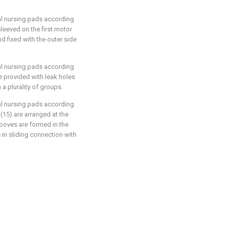
cal nursing pads according
sleeved on the first motor
d fixed with the outer side
cal nursing pads according
re provided with leak holes
 a plurality of groups.
cal nursing pads according
(15) are arranged at the
rooves are formed in the
e in sliding connection with