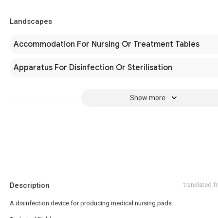
Landscapes
Accommodation For Nursing Or Treatment Tables
Apparatus For Disinfection Or Sterilisation
Show more
Description
translated 
A disinfection device for producing medical nursing pads