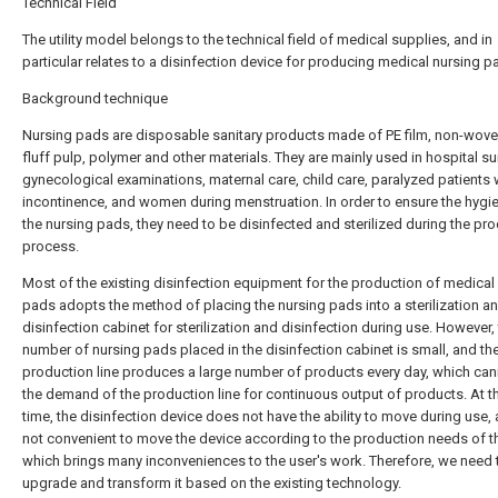
Technical Field
The utility model belongs to the technical field of medical supplies, and in
particular relates to a disinfection device for producing medical nursing p
Background technique
Nursing pads are disposable sanitary products made of PE film, non-woven
fluff pulp, polymer and other materials. They are mainly used in hospital su
gynecological examinations, maternal care, child care, paralyzed patients 
incontinence, and women during menstruation. In order to ensure the hygi
the nursing pads, they need to be disinfected and sterilized during the pr
process.
Most of the existing disinfection equipment for the production of medical
pads adopts the method of placing the nursing pads into a sterilization a
disinfection cabinet for sterilization and disinfection during use. However,
number of nursing pads placed in the disinfection cabinet is small, and th
production line produces a large number of products every day, which ca
the demand of the production line for continuous output of products. At 
time, the disinfection device does not have the ability to move during use, a
not convenient to move the device according to the production needs of th
which brings many inconveniences to the user's work. Therefore, we need 
upgrade and transform it based on the existing technology.