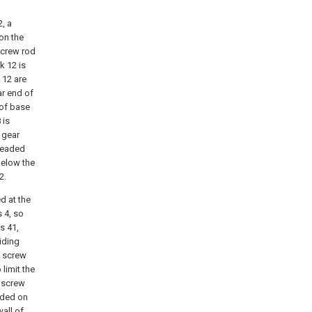
, a
 on the
screw rod
k 12 is
 12 are
ar end of
oof base
 is
 gear
hreaded
below the
2.
d at the
 4, so
s 41,
iding
e screw
 limit the
e screw
vided on
wall of