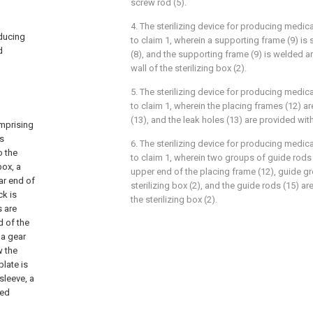
screw rod (5).
4. The sterilizing device for producing medi
oducing
to claim 1, wherein a supporting frame (9) is 
d
(8), and the supporting frame (9) is welded an
wall of the sterilizing box (2).
5. The sterilizing device for producing medi
to claim 1, wherein the placing frames (12) a
(13), and the leak holes (13) are provided with
omprising
is
6. The sterilizing device for producing medi
o the
to claim 1, wherein two groups of guide rods 
box, a
upper end of the placing frame (12), guide g
ar end of
sterilizing box (2), and the guide rods (15) ar
ck is
the sterilizing box (2).
s are
d of the
 a gear
w the
plate is
sleeve, a
led