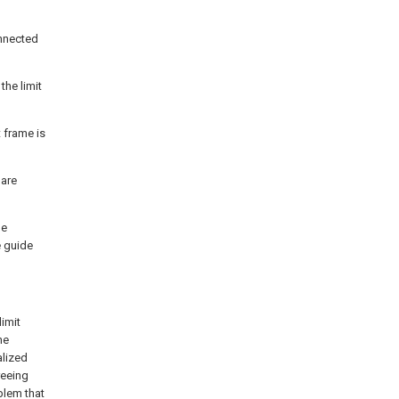
onnected
the limit
 frame is
 are
he
e guide
limit
he
alized
reeing
blem that