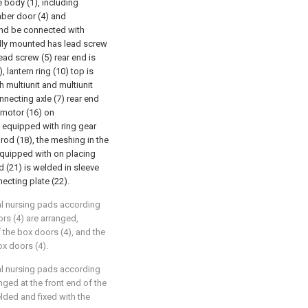
e body (1), including
amber door (4) and
) and be connected with
ally mounted has lead screw
lead screw (5) rear end is
 lantern ring (10) top is
 multiunit and multiunit
nnecting axle (7) rear end
d motor (16) on
 equipped with ring gear
rod (18), the meshing in the
 equipped with on placing
 (21) is welded in sleeve
ecting plate (22).
cal nursing pads according
rs (4) are arranged,
 the box doors (4), and the
ox doors (4).
cal nursing pads according
anged at the front end of the
elded and fixed with the