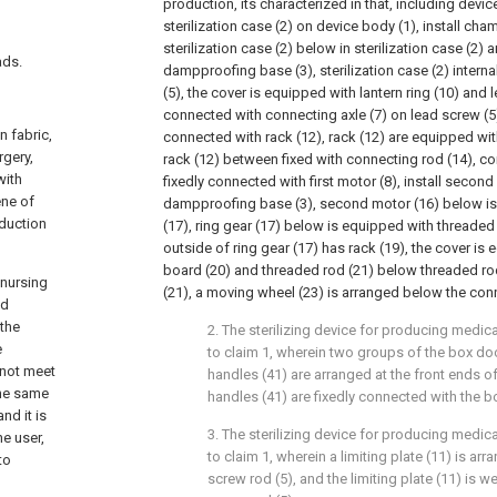
production, its characterized in that, including devic
sterilization case (2) on device body (1), install ch
sterilization case (2) below in sterilization case (2
ads.
dampproofing base (3), sterilization case (2) intern
(5), the cover is equipped with lantern ring (10) and 
connected with connecting axle (7) on lead screw (5),
 fabric,
connected with rack (12), rack (12) are equipped with
rgery,
rack (12) between fixed with connecting rod (14), co
with
fixedly connected with first motor (8), install secon
ene of
dampproofing base (3), second motor (16) below is
oduction
(17), ring gear (17) below is equipped with threaded 
outside of ring gear (17) has rack (19), the cover is
board (20) and threaded rod (21) below threaded rod
 nursing
(21), a moving wheel (23) is arranged below the conn
nd
 the
2. The sterilizing device for producing medi
e
to claim 1, wherein two groups of the box doo
nnot meet
handles (41) are arranged at the front ends of
the same
handles (41) are fixedly connected with the b
nd it is
3. The sterilizing device for producing medi
e user,
to claim 1, wherein a limiting plate (11) is arr
to
screw rod (5), and the limiting plate (11) is w