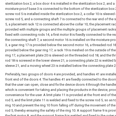
sterilization box 2, a box door 4 is installed in the sterilization box 2, and a
moisture-proof base 3 is connected to the bottom of the sterilization box 2
screw rod 5 is installed inside the sterilization box 2, a collar 10 is sleeved
screw rod 5, and a connecting shaft 7 is connected to the rear end of the 
5, a placement rack 12 is connected above the collar 10, the placement rac
provided with multiple groups and the multiple groups of placement racks
fixed with connecting rods 14, a first motor 8 is fixedly connected to the re
the connecting shaft 7, a second motor 16 is installed on the moisture-pr
3, a gear ring 17 is provided below the second motor 16, a threaded rod 18
provided below the gear ring 17, a rack 19 is meshed on the outside of the
ring 17, a placement plate 20 is sleeved on the threaded rod 18, and the t
rod 18 is screwed in the lower sleeve 21, a connecting plate 22 is welded 
sleeve 21, and a moving wheel 23 is installed below the connecting plate 2
Preferably, two groups of doors 4 are provided, and handles 41 are installe
front end of the doors 4. The handles 41 are fixedly connected to the doors
that the user can open, close and fix the device doors 4 through the handle
which is convenient for taking and placing the products in the device, prov
convenience for the user. A limit plate 11 is provided at the front end of th
rod 5, and the limit plate 11 is welded and fixed to the screw rod 5, so as to
ring 10 and prevent the ring 10 from falling off during the movement of th
rod 5, thereby ensuring the safety of the ring 10. A support frame 9 is pro
the first motor 8, and the support frame 9 is welded and fixed to the outer 