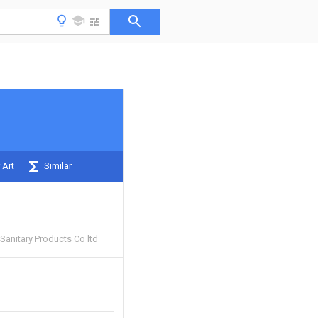
 Art
Similar
Sanitary Products Co ltd