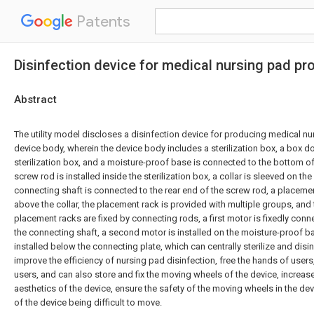
Patents
Disinfection device for medical nursing pad pr
Abstract
The utility model discloses a disinfection device for producing medical n
device body, wherein the device body includes a sterilization box, a box doo
sterilization box, and a moisture-proof base is connected to the bottom of 
screw rod is installed inside the sterilization box, a collar is sleeved on th
connecting shaft is connected to the rear end of the screw rod, a placeme
above the collar, the placement rack is provided with multiple groups, and
placement racks are fixed by connecting rods, a first motor is fixedly conn
the connecting shaft, a second motor is installed on the moisture-proof b
installed below the connecting plate, which can centrally sterilize and disi
improve the efficiency of nursing pad disinfection, free the hands of user
users, and can also store and fix the moving wheels of the device, increa
aesthetics of the device, ensure the safety of the moving wheels in the dev
of the device being difficult to move.