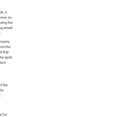
ck, a
vice, so
asing the
ing wheel
.
diments
hich the
d that
he spirit
tion
f the
the
t
e for