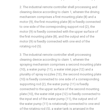
2. The industrial remote controller shell processing and
cleaning device according to claim 1, wherein the driving
mechanism comprises a first mounting plate (8) and a
motor (9), the first mounting plate (8) is fixedly connected
to one side of the corresponding support rod (2), the
motor (9) is fixedly connected with the upper surface of
the first mounting plate (8), and the output end of the
motor (9) is fixedly connected with one end of the
rotating rod (5).
3. The industrial remote controller shell processing
cleaning device according to claim 1, wherein the
spraying mechanism comprises a second mounting plate
(10), a water pump (11), a water inlet pipe (12) and a
plurality of spray nozzles (13), the second mounting plate
(10) is fixedly connected to one side of a corresponding
supporting rod (2), the water pump (11) is fixedly
connected to the upper surface of the second mounting
plate (10), the water inlet pipe (12) is fixedly connected to
the input end of the water pump (11), the output end of
the water pump (11) is rotationally connected to one end
of the rotating rod (5), a water tank is arranged in the