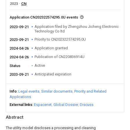
2023
CN
Application CN202322574295.0U events
Application filed by Zhengzhou Jicheng Electronic
2023-09-21
Technology Co ltd
Priority to CN202322574295.0U
2023-09-21
Application granted
2024-04-26
Publication of CN220836914U
2024-04-26
Active
Status
Anticipated expiration
2033-09-21
Info
Legal events
Similar documents
Priority and Related
Applications
External links
Espacenet
Global Dossier
Discuss
Abstract
The utility model discloses a processing and cleaning