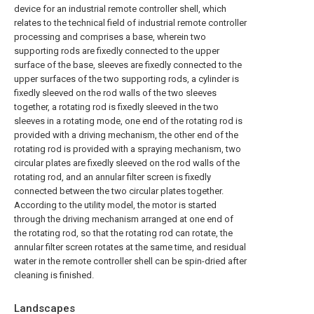
device for an industrial remote controller shell, which
relates to the technical field of industrial remote controller
processing and comprises a base, wherein two
supporting rods are fixedly connected to the upper
surface of the base, sleeves are fixedly connected to the
upper surfaces of the two supporting rods, a cylinder is
fixedly sleeved on the rod walls of the two sleeves
together, a rotating rod is fixedly sleeved in the two
sleeves in a rotating mode, one end of the rotating rod is
provided with a driving mechanism, the other end of the
rotating rod is provided with a spraying mechanism, two
circular plates are fixedly sleeved on the rod walls of the
rotating rod, and an annular filter screen is fixedly
connected between the two circular plates together.
According to the utility model, the motor is started
through the driving mechanism arranged at one end of
the rotating rod, so that the rotating rod can rotate, the
annular filter screen rotates at the same time, and residual
water in the remote controller shell can be spin-dried after
cleaning is finished.
Landscapes