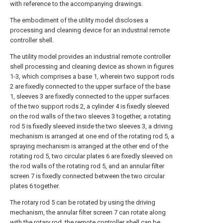
with reference to the accompanying drawings.
The embodiment of the utility model discloses a
processing and cleaning device for an industrial remote
controller shell.
The utility model provides an industrial remote controller
shell processing and cleaning device as shown in figures
1-3, which comprises a base 1, wherein two support rods
2 are fixedly connected to the upper surface of the base
1, sleeves 3 are fixedly connected to the upper surfaces
of the two support rods 2, a cylinder 4 is fixedly sleeved
on the rod walls of the two sleeves 3 together, a rotating
rod 5 is fixedly sleeved inside the two sleeves 3, a driving
mechanism is arranged at one end of the rotating rod 5, a
spraying mechanism is arranged at the other end of the
rotating rod 5, two circular plates 6 are fixedly sleeved on
the rod walls of the rotating rod 5, and an annular filter
screen 7 is fixedly connected between the two circular
plates 6 together.
The rotary rod 5 can be rotated by using the driving
mechanism, the annular filter screen 7 can rotate along
with the rotary rod, the remote controller shell can be