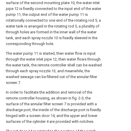
surface of the second mounting plate 10, the water inlet
pipe 12 is fixedly connected to the input end of the water
pump 11, the output end of the water pump 11 is
rotationally connected to one end of the rotating rod 5, a
water tank is arranged in the rotating rod 5, a plurality of
through holes are formed in the inner wall of the water
tank, and each spray nozzle 13 is fixedly sleeved in the
corresponding through hole.
The water pump 11 is started, then water flow is input
through the water inlet pipe 12, then water flows through
the water tank, the remote controller shell can be washed
through each spray nozzle 13, and meanwhile, the
washed sewage can be filtered out of the annular filter
screen 7.
In order to facilitate the addition and removal of the
remote controller housing, as shown in fig. 2-3, the
surface of the annular filter screen 7 is provided with a
discharge port, the inside of the discharge port is fixedly
hinged with a screen door 14, and the upper and lower
surfaces of the cylinder 4 are provided with notches.