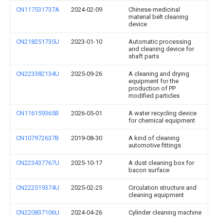
CN117531737A
2024-02-09
Chinese-medicinal
material belt cleaning
device
CN218251735U
2023-01-10
Automatic processing
and cleaning device for
shaft parts
CN223382134U
2025-09-26
A cleaning and drying
equipment for the
production of PP
modified particles
CN116159365B
2026-05-01
A water recycling device
for chemical equipment
CN107972637B
2019-08-30
A kind of cleaning
automotive fittings
CN223437767U
2025-10-17
A dust cleaning box for
bacon surface
CN222519374U
2025-02-25
Circulation structure and
cleaning equipment
CN220837106U
2024-04-26
Cylinder cleaning machine