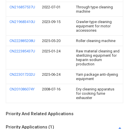
CN216857537U
2022-07-01
Through type cleaning
machine
CN219683410U
2023-09-15
Crawler-type cleaning
equipment for motor
accessories
CN222885208U
2025-05-20
Roller cleaning machine
CN222385437U
2025-01-24
Raw material cleaning and
sterilizing equipment for
heparin sodium
production
CN223017202U
2025-06-24
Yarn package anti-dyeing
equipment
CN201086074Y
2008-07-16
Dry cleaning apparatus
for cooking fume
exhauster
Priority And Related Applications
Priority Applications (1)