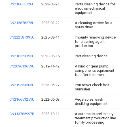
CN218655726U
2023-03-21
Parts cleaning device for
electromechanical
equipment
CN215876275U
2022-02-22
A cleaning device for a
spray dryer
CN222587395U
2025-03-11
Impurity removing device
for cleaning agent
production
CN210523195U
2020-05-15
Part cleaning device
CN209613659U
2019-11-12
A kind of gear pump
components equipment
for after-treatment
CN219253505U
2023-06-27
Iron tower check bolt
burnisher
CN216651251U
2022-06-03
Vegetables wash
desilting equipment
CN113785997B
2022-10-11
A automatic preliminary
treatment production line
for lily processing