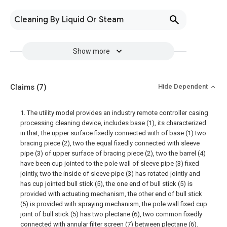
Cleaning By Liquid Or Steam
Show more
Claims
(7)
Hide Dependent
1. The utility model provides an industry remote controller casing
processing cleaning device, includes base (1), its characterized
in that, the upper surface fixedly connected with of base (1) two
bracing piece (2), two the equal fixedly connected with sleeve
pipe (3) of upper surface of bracing piece (2), two the barrel (4)
have been cup jointed to the pole wall of sleeve pipe (3) fixed
jointly, two the inside of sleeve pipe (3) has rotated jointly and
has cup jointed bull stick (5), the one end of bull stick (5) is
provided with actuating mechanism, the other end of bull stick
(5) is provided with spraying mechanism, the pole wall fixed cup
joint of bull stick (5) has two plectane (6), two common fixedly
connected with annular filter screen (7) between plectane (6).