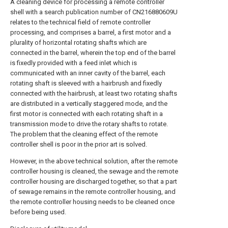
A cleaning device for processing a remote controller
shell with a search publication number of CN216880609U
relates to the technical field of remote controller
processing, and comprises a barrel, a first motor and a
plurality of horizontal rotating shafts which are
connected in the barrel, wherein the top end of the barrel
is fixedly provided with a feed inlet which is
communicated with an inner cavity of the barrel, each
rotating shaft is sleeved with a hairbrush and fixedly
connected with the hairbrush, at least two rotating shafts
are distributed in a vertically staggered mode, and the
first motor is connected with each rotating shaft in a
transmission mode to drive the rotary shafts to rotate.
The problem that the cleaning effect of the remote
controller shell is poor in the prior art is solved.
However, in the above technical solution, after the remote
controller housing is cleaned, the sewage and the remote
controller housing are discharged together, so that a part
of sewage remains in the remote controller housing, and
the remote controller housing needs to be cleaned once
before being used.