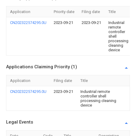
Application
Priority date
Filing date
Title
CN202322574295.0U
2023-09-21
2023-09-21
Industrial
remote
controller
shell
processing
cleaning
device
Applications Claiming Priority (1)
Application
Filing date
Title
CN202322574295.0U
2023-09-21
Industrial remote
controller shell
processing cleaning
device
Legal Events
Date
Code
Title
Description