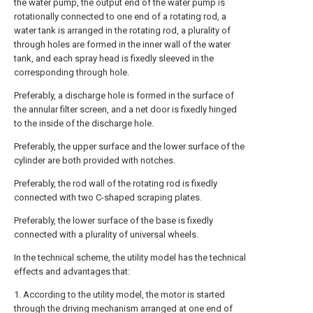
the water pump, the output end of the water pump is
rotationally connected to one end of a rotating rod, a
water tank is arranged in the rotating rod, a plurality of
through holes are formed in the inner wall of the water
tank, and each spray head is fixedly sleeved in the
corresponding through hole.
Preferably, a discharge hole is formed in the surface of
the annular filter screen, and a net door is fixedly hinged
to the inside of the discharge hole.
Preferably, the upper surface and the lower surface of the
cylinder are both provided with notches.
Preferably, the rod wall of the rotating rod is fixedly
connected with two C-shaped scraping plates.
Preferably, the lower surface of the base is fixedly
connected with a plurality of universal wheels.
In the technical scheme, the utility model has the technical
effects and advantages that:
1. According to the utility model, the motor is started
through the driving mechanism arranged at one end of