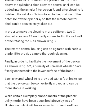
The net door 14 is rotated to the position of the notch
above the cylinder 4, then a remote control shell can be
added into the annular filter screen 7, and after cleaning is
finished, the net door 14 is rotated to the position of the
notch below the cylinder 4, so that the remote control
shell can be conveniently taken out.
In order to make the cleaning more sufficient, two C-
shaped scrapers 15 are fixedly connected to the rod wall
of the rotating rod 5 as shown in fig. 2.
The remote control housing can be agitated with each C-
blade 15 to provide a more thorough cleaning.
Finally, in order to facilitate the movement of the device,
as shown in fig. 1-2, a plurality of universal wheels 16 are
fixedly connected to the lower surface of the base 1.
Each universal wheel 16 is provided with a foot brake, so
that the device can be conveniently moved and can be
more stable in working.
While certain exemplary embodiments of the present
utility model have been described above by way of
illustration only, it will be apparent to those of ordinary