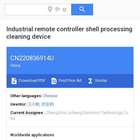
Industrial remote controller shell processing
cleaning device
CN220836914U
China
Download PDF
Find Prior Art
Similar
Other languages
Chinese
Inventor
汪小豹
田亚鹤
Current Assignee
Zhengzhou Jicheng Electronic Technology Co
ltd
Worldwide applications