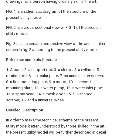
drawings for a person having ordinary skill in the art.
FIG. 1 is a schematic diagram of the structure of the
present utility model;
FIG. 2 is a cross-sectional view of FIG. 1 of the present
utility model;
Fig. 3 is a schematic perspective view of the annular filter
screen in fig. 2 according to the present utility model.
Reference numerals illustrate:
1. A base; 2. a support rod; 3. a sleeve; 4. a cylinder; 5. a
rotating rod; 6. a circular plate; 7. an annular filter screen;
8. a first mounting plate; 9. a motor; 10. a second
mounting plate; 11. a water pump; 12. a water inlet pipe;
13. a spray head; 14. a mesh door; 15. a C-shaped
scraper; 16. and a universal wheel.
Detailed Description
In order to make the technical scheme of the present
utility model better understood by those skilled in the art,
the present utility model will be further described in detail