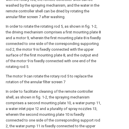
washed by the spraying mechanism, and the water in the
remote controller shell can be dried by rotating the
annular filter screen 7 after washing.
In order to rotate the rotating rod 5, as shown in fig. 1-2,
the driving mechanism comprises a first mounting plate 8
and a motor 9, wherein the first mounting plate 8 is fixedly
connected to one side of the corresponding supporting
rod 2, the motor 9 is fixedly connected with the upper
surface of the first mounting plate 8, and the output end
of the motor 9 is fixedly connected with one end of the
rotating rod 5.
The motor 9 can rotate the rotary rod 5 to replace the
rotation of the annular filter screen 7
In order to facilitate cleaning of the remote controller
shell, as shown in fig. 1-2, the spraying mechanism
comprises a second mounting plate 10, a water pump 11,
a water inlet pipe 12 and a plurality of spray nozzles 13,
wherein the second mounting plate 10 is fixedly
connected to one side of the corresponding support rod
2, the water pump 11 is fixedly connected to the upper