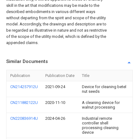
skill in the art that modifications may be made to the
described embodiments in various different ways
without departing from the spirit and scope of the utility
model. Accordingly, the drawings and description are to
be regarded as illustrative in nature and not as restrictive
of the scope of the utility model, which is defined by the
appended claims.
Similar Documents
Publication
Publication Date
Title
CN214257912U
2021-09-24
Device for cleaning betel
nut seeds
CN211882122U
2020-11-10
A cleaning device for
walnut processing
CN220836914U
2024-04-26
Industrial remote
controller shell
processing cleaning
device