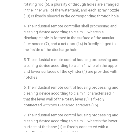
rotating rod (5), a plurality of through holes are arranged
in the inner wall of the water tank, and each spray nozzle
(13) is fixedly sleeved in the corresponding through hole.
4. The industrial remote controller shell processing and
cleaning device according to claim 1, wherein a
discharge hole is formed in the surface of the annular
filter screen (7), and a net door (14) is fixedly hinged to
the inside of the discharge hole.
5. The industrial remote control housing processing and
cleaning device according to claim 1, wherein the upper
and lower surfaces of the cylinder (4) are provided with
notches.
6. The industrial remote control housing processing and
cleaning device according to claim 1, characterized in
that the lever wall of the rotary lever (5) is fixedly
connected with two C-shaped scrapers (15).
7. The industrial remote control housing processing and
cleaning device according to claim 1, wherein the lower
surface of the base (1) is fixedly connected with a