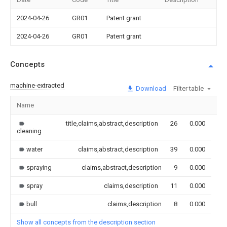
2024-04-26
GR01
Patent grant
2024-04-26
GR01
Patent grant
Concepts
machine-extracted
Download
Filter table
Name
Im
title,claims,abstract,description
26
0.000
cleaning
water
claims,abstract,description
39
0.000
spraying
claims,abstract,description
9
0.000
spray
claims,description
11
0.000
bull
claims,description
8
0.000
Show all concepts from the description section