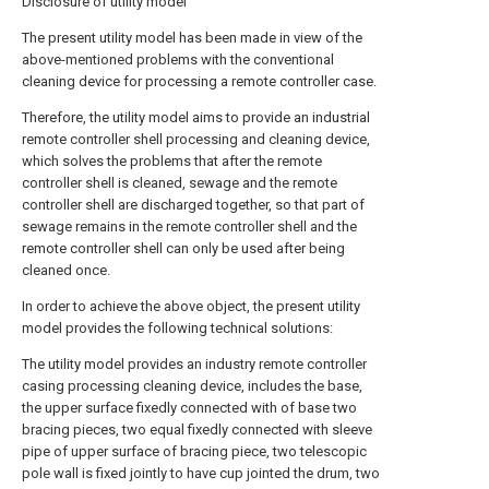
Disclosure of utility model
The present utility model has been made in view of the
above-mentioned problems with the conventional
cleaning device for processing a remote controller case.
Therefore, the utility model aims to provide an industrial
remote controller shell processing and cleaning device,
which solves the problems that after the remote
controller shell is cleaned, sewage and the remote
controller shell are discharged together, so that part of
sewage remains in the remote controller shell and the
remote controller shell can only be used after being
cleaned once.
In order to achieve the above object, the present utility
model provides the following technical solutions:
The utility model provides an industry remote controller
casing processing cleaning device, includes the base,
the upper surface fixedly connected with of base two
bracing pieces, two equal fixedly connected with sleeve
pipe of upper surface of bracing piece, two telescopic
pole wall is fixed jointly to have cup jointed the drum, two