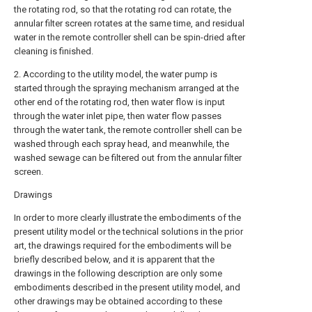
the rotating rod, so that the rotating rod can rotate, the
annular filter screen rotates at the same time, and residual
water in the remote controller shell can be spin-dried after
cleaning is finished.
2. According to the utility model, the water pump is
started through the spraying mechanism arranged at the
other end of the rotating rod, then water flow is input
through the water inlet pipe, then water flow passes
through the water tank, the remote controller shell can be
washed through each spray head, and meanwhile, the
washed sewage can be filtered out from the annular filter
screen.
Drawings
In order to more clearly illustrate the embodiments of the
present utility model or the technical solutions in the prior
art, the drawings required for the embodiments will be
briefly described below, and it is apparent that the
drawings in the following description are only some
embodiments described in the present utility model, and
other drawings may be obtained according to these