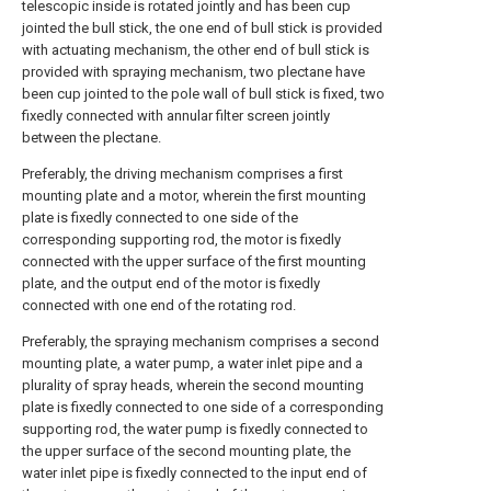
telescopic inside is rotated jointly and has been cup
jointed the bull stick, the one end of bull stick is provided
with actuating mechanism, the other end of bull stick is
provided with spraying mechanism, two plectane have
been cup jointed to the pole wall of bull stick is fixed, two
fixedly connected with annular filter screen jointly
between the plectane.
Preferably, the driving mechanism comprises a first
mounting plate and a motor, wherein the first mounting
plate is fixedly connected to one side of the
corresponding supporting rod, the motor is fixedly
connected with the upper surface of the first mounting
plate, and the output end of the motor is fixedly
connected with one end of the rotating rod.
Preferably, the spraying mechanism comprises a second
mounting plate, a water pump, a water inlet pipe and a
plurality of spray heads, wherein the second mounting
plate is fixedly connected to one side of a corresponding
supporting rod, the water pump is fixedly connected to
the upper surface of the second mounting plate, the
water inlet pipe is fixedly connected to the input end of