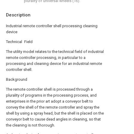
plurality of universal wheels (16).
Description
Industrial remote controller shell processing cleaning
device
Technical Field
The utility model relates to the technical field of industrial
remote controller processing, in particular to a
processing and cleaning device for an industrial remote
controller shell.
Background
The remote controller shell is processed through a
plurality of programs in the processing process, and
enterprises in the prior art adopt a conveyor belt to
convey the shell of the remote controller and spray the
shell by using a spray head, but the shell is placed on the
conveyor belt to cause dead angles in cleaning, so that
the cleaning is not thorough.