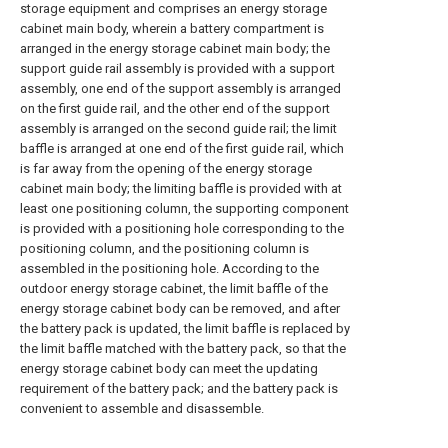
storage equipment and comprises an energy storage
cabinet main body, wherein a battery compartment is
arranged in the energy storage cabinet main body; the
support guide rail assembly is provided with a support
assembly, one end of the support assembly is arranged
on the first guide rail, and the other end of the support
assembly is arranged on the second guide rail; the limit
baffle is arranged at one end of the first guide rail, which
is far away from the opening of the energy storage
cabinet main body; the limiting baffle is provided with at
least one positioning column, the supporting component
is provided with a positioning hole corresponding to the
positioning column, and the positioning column is
assembled in the positioning hole. According to the
outdoor energy storage cabinet, the limit baffle of the
energy storage cabinet body can be removed, and after
the battery pack is updated, the limit baffle is replaced by
the limit baffle matched with the battery pack, so that the
energy storage cabinet body can meet the updating
requirement of the battery pack; and the battery pack is
convenient to assemble and disassemble.