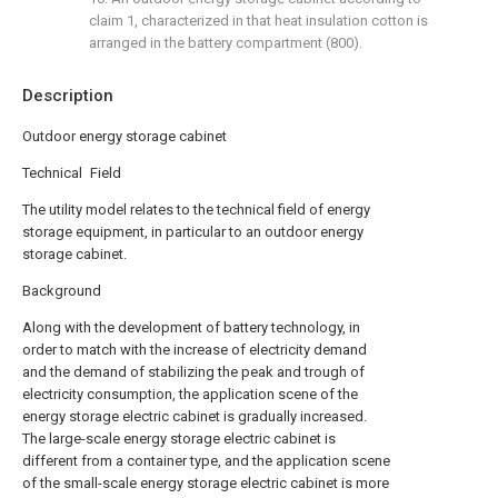
claim 1, characterized in that heat insulation cotton is
arranged in the battery compartment (800).
Description
Outdoor energy storage cabinet
Technical Field
The utility model relates to the technical field of energy
storage equipment, in particular to an outdoor energy
storage cabinet.
Background
Along with the development of battery technology, in
order to match with the increase of electricity demand
and the demand of stabilizing the peak and trough of
electricity consumption, the application scene of the
energy storage electric cabinet is gradually increased.
The large-scale energy storage electric cabinet is
different from a container type, and the application scene
of the small-scale energy storage electric cabinet is more