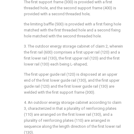
The first support frame (300) is provided with a first
threaded hole, and the second support frame (400) is
provided with a second threaded hole;
the limiting baffle (500) is provided with a first fixing hole
matched with the first threaded hole and a second fixing
hole matched with the second threaded hole.
3. The outdoor energy storage cabinet of claim 2, wherein
the first rail (600) comprises a first upper rail (120) and a
first lower rail (130), the first upper rail (120) and the first
lower rail (130) each being L-shaped;
The first upper guide rail (120) is disposed at an upper
end of the first lower guide rail (130), and the first upper
guide rail (120) and the first lower guide rail (130) are
welded with the first support frame (300).
4. An outdoor energy storage cabinet according to claim
3, characterized in that a plurality of reinforcing plates
(110) are arranged on the first lower rail (130), and a
plurality of reinforcing plates (110) are arranged in
sequence along the length direction of the first lower rail
(130).