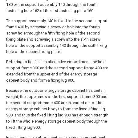
180 of the support assembly 140 through the fourth
fastening hole 162 of the first fastening plate 160.
The support assembly 140 is fixed to the second support
frame 400 by screwing a screw or bolt into the fourth
screw hole through the fifth fixing hole of the second
fixing plate and screwing a screw into the sixth screw
hole of the support assembly 140 through the sixth fixing
hole of the second fixing plate.
Referring to fig. 1, in an alternative embodiment, the first
support frame 300 and the second support frame 400 are
extended from the upper end of the energy storage
cabinet body and form a fixing lug 900.
Because the outdoor energy storage cabinet has certain
weight, the upper ends of the first support frame 300 and
the second support frame 400 are extended out of the
energy storage cabinet body to form the fixed lifting lug
900, and thus the fixed lifting lug 900 has enough strength
to lift the whole energy storage cabinet body through the
fixed lifting lug 900.
In an alternative embodiment, an electrical compartment