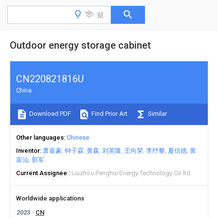
Outdoor energy storage cabinet
CN220821816U
China
Download PDF
Find Prior Art
Similar
Other languages
Chinese
Inventor
萧嘉豪
钟子霖
黄森
刘英隆
王向荣
李纾黎
夏信德
黄
富汕
郭军
Current Assignee
Liuzhou Penghui Energy Technology Co ltd
Worldwide applications
2023
CN