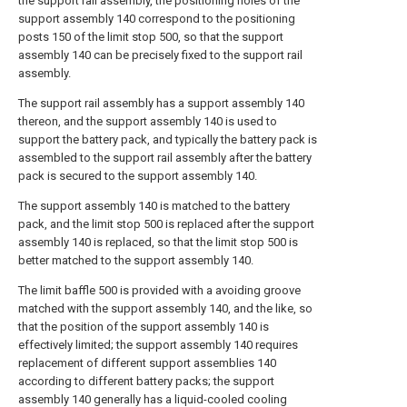
the support rail assembly, the positioning holes of the
support assembly 140 correspond to the positioning
posts 150 of the limit stop 500, so that the support
assembly 140 can be precisely fixed to the support rail
assembly.
The support rail assembly has a support assembly 140
thereon, and the support assembly 140 is used to
support the battery pack, and typically the battery pack is
assembled to the support rail assembly after the battery
pack is secured to the support assembly 140.
The support assembly 140 is matched to the battery
pack, and the limit stop 500 is replaced after the support
assembly 140 is replaced, so that the limit stop 500 is
better matched to the support assembly 140.
The limit baffle 500 is provided with a avoiding groove
matched with the support assembly 140, and the like, so
that the position of the support assembly 140 is
effectively limited; the support assembly 140 requires
replacement of different support assemblies 140
according to different battery packs; the support
assembly 140 generally has a liquid-cooled cooling