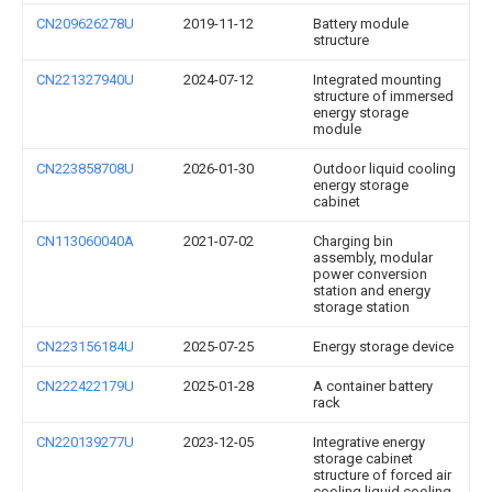
CN209626278U
2019-11-12
Battery module
structure
CN221327940U
2024-07-12
Integrated mounting
structure of immersed
energy storage
module
CN223858708U
2026-01-30
Outdoor liquid cooling
energy storage
cabinet
CN113060040A
2021-07-02
Charging bin
assembly, modular
power conversion
station and energy
storage station
CN223156184U
2025-07-25
Energy storage device
CN222422179U
2025-01-28
A container battery
rack
CN220139277U
2023-12-05
Integrative energy
storage cabinet
structure of forced air
cooling liquid cooling