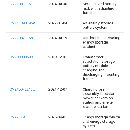
CN220873763U
2024-04-30
Modularized battery
rack with adjusting
function
CN113890196A
2022-01-04
An energy storage
battery system
CN220821768U
2024-04-19
Outdoor liquid cooling
energy storage
cabinet
CN209880689U
2019-12-31
Transformer
substation storage
battery module
charging and
discharging mounting
frame
CN215042213U
2021-12-07
Charging bin
assembly, modular
power conversion
station and energy
storage station
CN223181311U
2025-08-01
Energy storage device
and energy storage
system