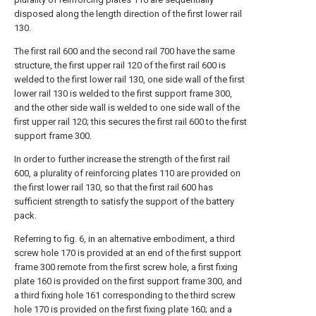
disposed along the length direction of the first lower rail
130.
The first rail 600 and the second rail 700 have the same
structure, the first upper rail 120 of the first rail 600 is
welded to the first lower rail 130, one side wall of the first
lower rail 130 is welded to the first support frame 300,
and the other side wall is welded to one side wall of the
first upper rail 120; this secures the first rail 600 to the first
support frame 300.
In order to further increase the strength of the first rail
600, a plurality of reinforcing plates 110 are provided on
the first lower rail 130, so that the first rail 600 has
sufficient strength to satisfy the support of the battery
pack.
Referring to fig. 6, in an alternative embodiment, a third
screw hole 170 is provided at an end of the first support
frame 300 remote from the first screw hole, a first fixing
plate 160 is provided on the first support frame 300, and
a third fixing hole 161 corresponding to the third screw
hole 170 is provided on the first fixing plate 160; and a