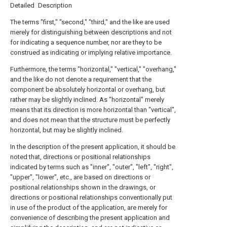
Detailed Description
The terms "first," "second," "third," and the like are used
merely for distinguishing between descriptions and not
for indicating a sequence number, nor are they to be
construed as indicating or implying relative importance.
Furthermore, the terms "horizontal," "vertical," "overhang,"
and the like do not denote a requirement that the
component be absolutely horizontal or overhang, but
rather may be slightly inclined. As "horizontal" merely
means that its direction is more horizontal than "vertical",
and does not mean that the structure must be perfectly
horizontal, but may be slightly inclined.
In the description of the present application, it should be
noted that, directions or positional relationships
indicated by terms such as "inner", "outer", "left", "right",
"upper", "lower", etc., are based on directions or
positional relationships shown in the drawings, or
directions or positional relationships conventionally put
in use of the product of the application, are merely for
convenience of describing the present application and