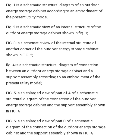
Fig. 1 is a schematic structural diagram of an outdoor
energy storage cabinet according to an embodiment of
the present utility model;
Fig. 2 is a schematic view of an internal structure of the
outdoor energy storage cabinet shown in fig. 1;
FIG. 3 is a schematic view of the internal structure of
another corner of the outdoor energy storage cabinet
shown in FIG. 2;
fig. 4 is a schematic structural diagram of connection
between an outdoor energy storage cabinet and a
support assembly according to an embodiment of the
present utility model;
FIG. 5 is an enlarged view of part of A of a schematic
structural diagram of the connection of the outdoor
energy storage cabinet and the support assembly shown
in FIG. 4;
FIG. 6 is an enlarged view of part B of a schematic
diagram of the connection of the outdoor energy storage
cabinet and the support assembly shown in FIG. 4;