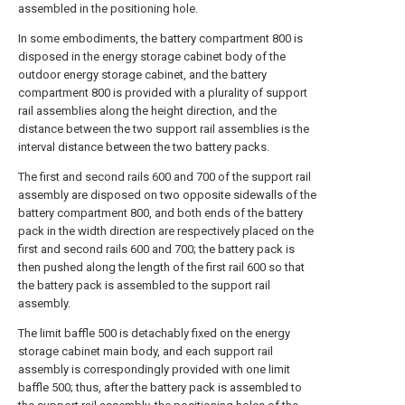
assembled in the positioning hole.
In some embodiments, the battery compartment 800 is
disposed in the energy storage cabinet body of the
outdoor energy storage cabinet, and the battery
compartment 800 is provided with a plurality of support
rail assemblies along the height direction, and the
distance between the two support rail assemblies is the
interval distance between the two battery packs.
The first and second rails 600 and 700 of the support rail
assembly are disposed on two opposite sidewalls of the
battery compartment 800, and both ends of the battery
pack in the width direction are respectively placed on the
first and second rails 600 and 700; the battery pack is
then pushed along the length of the first rail 600 so that
the battery pack is assembled to the support rail
assembly.
The limit baffle 500 is detachably fixed on the energy
storage cabinet main body, and each support rail
assembly is correspondingly provided with one limit
baffle 500; thus, after the battery pack is assembled to