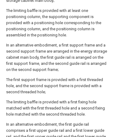
storage cabinet main body;
The limiting baffle is provided with at least one
positioning column, the supporting component is
provided with a positioning hole corresponding to the
positioning column, and the positioning column is
assembled in the positioning hole.
In an alternative embodiment, a first support frame and a
second support frame are arranged in the energy storage
cabinet main body, the first guide rail is arranged on the
first support frame, and the second guide rail is arranged
on the second support frame;
The first support frame is provided with a first threaded
hole, and the second support frame is provided with a
second threaded hole;
The limiting baffle is provided with a first fixing hole
matched with the first threaded hole and a second fixing
hole matched with the second threaded hole.
In an alternative embodiment, the first guide rail
comprises a first upper guide rail and a first lower guide
rail, and the first upper guide rail and the first lower guide