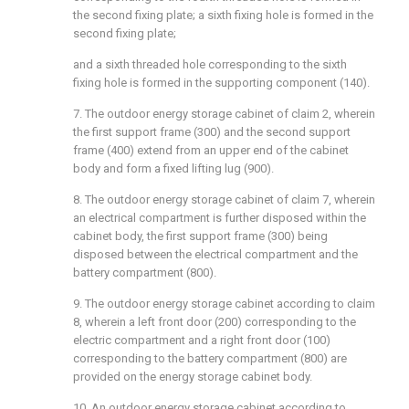
the second fixing plate; a sixth fixing hole is formed in the
second fixing plate;
and a sixth threaded hole corresponding to the sixth
fixing hole is formed in the supporting component (140).
7. The outdoor energy storage cabinet of claim 2, wherein
the first support frame (300) and the second support
frame (400) extend from an upper end of the cabinet
body and form a fixed lifting lug (900).
8. The outdoor energy storage cabinet of claim 7, wherein
an electrical compartment is further disposed within the
cabinet body, the first support frame (300) being
disposed between the electrical compartment and the
battery compartment (800).
9. The outdoor energy storage cabinet according to claim
8, wherein a left front door (200) corresponding to the
electric compartment and a right front door (100)
corresponding to the battery compartment (800) are
provided on the energy storage cabinet body.
10. An outdoor energy storage cabinet according to