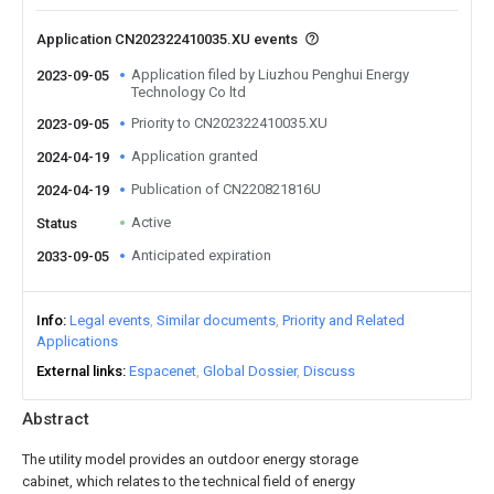
Application CN202322410035.XU events
Application filed by Liuzhou Penghui Energy
2023-09-05
Technology Co ltd
Priority to CN202322410035.XU
2023-09-05
Application granted
2024-04-19
Publication of CN220821816U
2024-04-19
Active
Status
Anticipated expiration
2033-09-05
Info
Legal events
Similar documents
Priority and Related
Applications
External links
Espacenet
Global Dossier
Discuss
Abstract
The utility model provides an outdoor energy storage
cabinet, which relates to the technical field of energy