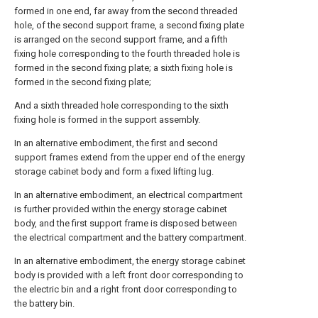
formed in one end, far away from the second threaded
hole, of the second support frame, a second fixing plate
is arranged on the second support frame, and a fifth
fixing hole corresponding to the fourth threaded hole is
formed in the second fixing plate; a sixth fixing hole is
formed in the second fixing plate;
And a sixth threaded hole corresponding to the sixth
fixing hole is formed in the support assembly.
In an alternative embodiment, the first and second
support frames extend from the upper end of the energy
storage cabinet body and form a fixed lifting lug.
In an alternative embodiment, an electrical compartment
is further provided within the energy storage cabinet
body, and the first support frame is disposed between
the electrical compartment and the battery compartment.
In an alternative embodiment, the energy storage cabinet
body is provided with a left front door corresponding to
the electric bin and a right front door corresponding to
the battery bin.