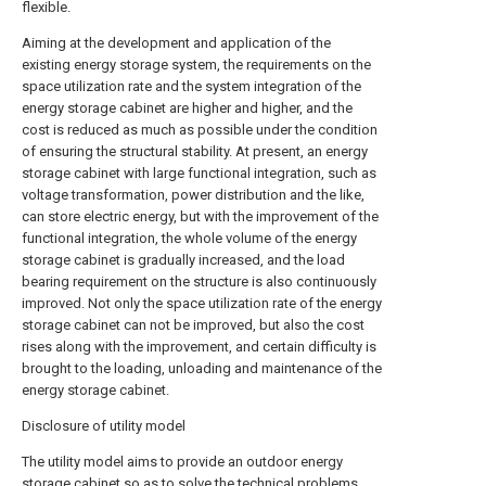
flexible.
Aiming at the development and application of the
existing energy storage system, the requirements on the
space utilization rate and the system integration of the
energy storage cabinet are higher and higher, and the
cost is reduced as much as possible under the condition
of ensuring the structural stability. At present, an energy
storage cabinet with large functional integration, such as
voltage transformation, power distribution and the like,
can store electric energy, but with the improvement of the
functional integration, the whole volume of the energy
storage cabinet is gradually increased, and the load
bearing requirement on the structure is also continuously
improved. Not only the space utilization rate of the energy
storage cabinet can not be improved, but also the cost
rises along with the improvement, and certain difficulty is
brought to the loading, unloading and maintenance of the
energy storage cabinet.
Disclosure of utility model
The utility model aims to provide an outdoor energy
storage cabinet so as to solve the technical problems