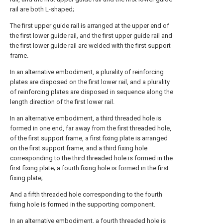
rail are both L-shaped;
The first upper guide rail is arranged at the upper end of
the first lower guide rail, and the first upper guide rail and
the first lower guide rail are welded with the first support
frame.
In an alternative embodiment, a plurality of reinforcing
plates are disposed on the first lower rail, and a plurality
of reinforcing plates are disposed in sequence along the
length direction of the first lower rail.
In an alternative embodiment, a third threaded hole is
formed in one end, far away from the first threaded hole,
of the first support frame, a first fixing plate is arranged
on the first support frame, and a third fixing hole
corresponding to the third threaded hole is formed in the
first fixing plate; a fourth fixing hole is formed in the first
fixing plate;
And a fifth threaded hole corresponding to the fourth
fixing hole is formed in the supporting component.
In an alternative embodiment, a fourth threaded hole is