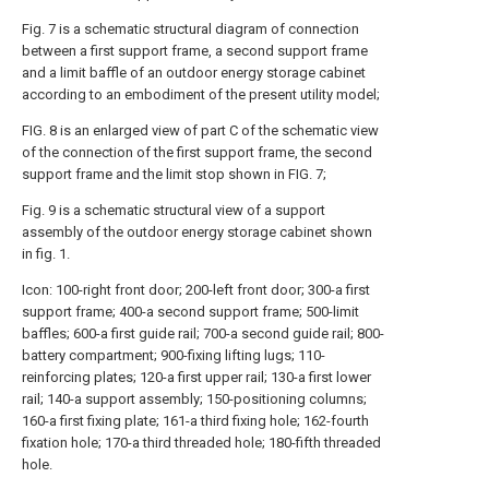
Fig. 7 is a schematic structural diagram of connection
between a first support frame, a second support frame
and a limit baffle of an outdoor energy storage cabinet
according to an embodiment of the present utility model;
FIG. 8 is an enlarged view of part C of the schematic view
of the connection of the first support frame, the second
support frame and the limit stop shown in FIG. 7;
Fig. 9 is a schematic structural view of a support
assembly of the outdoor energy storage cabinet shown
in fig. 1.
Icon: 100-right front door; 200-left front door; 300-a first
support frame; 400-a second support frame; 500-limit
baffles; 600-a first guide rail; 700-a second guide rail; 800-
battery compartment; 900-fixing lifting lugs; 110-
reinforcing plates; 120-a first upper rail; 130-a first lower
rail; 140-a support assembly; 150-positioning columns;
160-a first fixing plate; 161-a third fixing hole; 162-fourth
fixation hole; 170-a third threaded hole; 180-fifth threaded
hole.