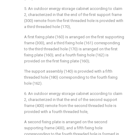
5. An outdoor energy storage cabinet according to claim
2, characterized in that the end of the first support frame
(300) remote from the first threaded hole is provided with
a third threaded hole (170),
A first fixing plate (160) is arranged on the first supporting
frame (300), and a third fixing hole (161) corresponding
to the third threaded hole (170) is arranged on the first
fixing plate (160); and a fourth fixing hole (162) is
provided on the first fixing plate (160);
The support assembly (140) is provided with a fifth
threaded hole (180) corresponding to the fourth fixing
hole (162).
6. An outdoor energy storage cabinet according to claim
2, characterized in that the end of the second support
frame (400) remote from the second threaded hole is
provided with a fourth threaded hole,
A second fixing plate is arranged on the second
supporting frame (400), and a fifth fixing hole
corresponding to the fourth threaded hole is formed in