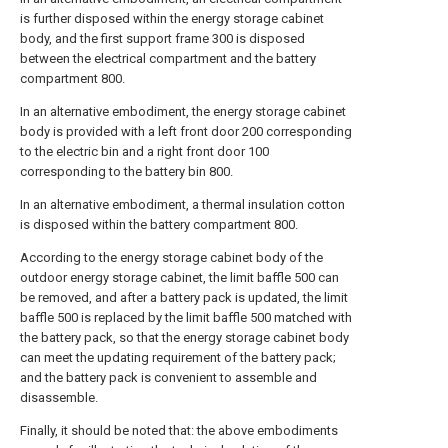
is further disposed within the energy storage cabinet
body, and the first support frame 300 is disposed
between the electrical compartment and the battery
compartment 800.
In an alternative embodiment, the energy storage cabinet
body is provided with a left front door 200 corresponding
to the electric bin and a right front door 100
corresponding to the battery bin 800.
In an alternative embodiment, a thermal insulation cotton
is disposed within the battery compartment 800.
According to the energy storage cabinet body of the
outdoor energy storage cabinet, the limit baffle 500 can
be removed, and after a battery pack is updated, the limit
baffle 500 is replaced by the limit baffle 500 matched with
the battery pack, so that the energy storage cabinet body
can meet the updating requirement of the battery pack;
and the battery pack is convenient to assemble and
disassemble.
Finally, it should be noted that: the above embodiments