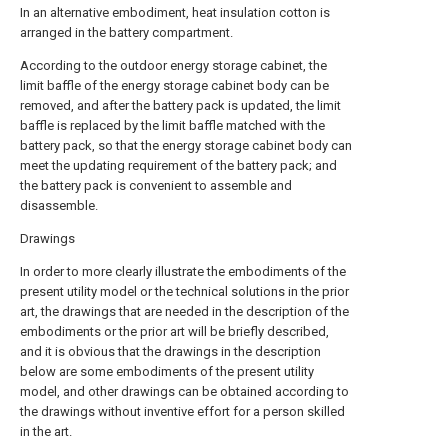
In an alternative embodiment, heat insulation cotton is
arranged in the battery compartment.
According to the outdoor energy storage cabinet, the
limit baffle of the energy storage cabinet body can be
removed, and after the battery pack is updated, the limit
baffle is replaced by the limit baffle matched with the
battery pack, so that the energy storage cabinet body can
meet the updating requirement of the battery pack; and
the battery pack is convenient to assemble and
disassemble.
Drawings
In order to more clearly illustrate the embodiments of the
present utility model or the technical solutions in the prior
art, the drawings that are needed in the description of the
embodiments or the prior art will be briefly described,
and it is obvious that the drawings in the description
below are some embodiments of the present utility
model, and other drawings can be obtained according to
the drawings without inventive effort for a person skilled
in the art.