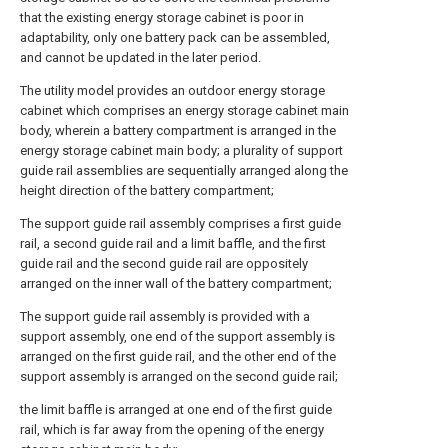
that the existing energy storage cabinet is poor in
adaptability, only one battery pack can be assembled,
and cannot be updated in the later period.
The utility model provides an outdoor energy storage
cabinet which comprises an energy storage cabinet main
body, wherein a battery compartment is arranged in the
energy storage cabinet main body; a plurality of support
guide rail assemblies are sequentially arranged along the
height direction of the battery compartment;
The support guide rail assembly comprises a first guide
rail, a second guide rail and a limit baffle, and the first
guide rail and the second guide rail are oppositely
arranged on the inner wall of the battery compartment;
The support guide rail assembly is provided with a
support assembly, one end of the support assembly is
arranged on the first guide rail, and the other end of the
support assembly is arranged on the second guide rail;
the limit baffle is arranged at one end of the first guide
rail, which is far away from the opening of the energy