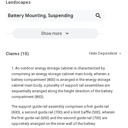
Landscapes
Battery Mounting, Suspending
Show more
Claims
(10)
Hide Dependent
1. An outdoor energy storage cabinet is characterized by
comprising an energy storage cabinet main body, wherein a
battery compartment (800) is arranged in the energy storage
cabinet main body; a plurality of support rail assemblies are
sequentially arranged along the height direction of the battery
compartment (800);
The support guide rail assembly comprises a first guide rail
(600), a second guide rail (700) and a limit baffle (500), wherein
the first guide rail (600) and the second guide rail (700) are
oppositely arranged on the inner wall of the battery