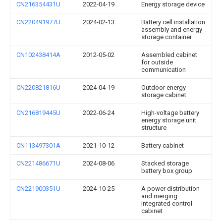
CN216354431U
2022-04-19
Energy storage device
CN220491977U
2024-02-13
Battery cell installation
assembly and energy
storage container
CN102438414A
2012-05-02
Assembled cabinet
for outside
communication
CN220821816U
2024-04-19
Outdoor energy
storage cabinet
CN216819445U
2022-06-24
High-voltage battery
energy storage unit
structure
CN113497301A
2021-10-12
Battery cabinet
CN221486671U
2024-08-06
Stacked storage
battery box group
CN221900351U
2024-10-25
A power distribution
and merging
integrated control
cabinet