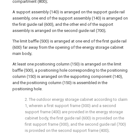
compartment (800);
A support assembly (140) is arranged on the support guide rail
assembly, one end of the support assembly (140) is arranged on
the first guide rail (600), and the other end of the support
assembly is arranged on the second guide rail (700);
The limit baffle (500) is arranged at one end of the first guide rail
(600) far away from the opening of the energy storage cabinet
main body;
At least one positioning column (150) is arranged on the limit
baffle (500), a positioning hole corresponding to the positioning
column (150) is arranged on the supporting component (140),
and the positioning column (150) is assembled in the
positioning hole.
2. The outdoor energy storage cabinet according to claim
1, wherein a first support frame (300) and a second
support frame (400) are provided in the energy storage
cabinet body, the first guide rail (600) is provided on the
first support frame (300), and the second guide rail (700)
is provided on the second support frame (400);