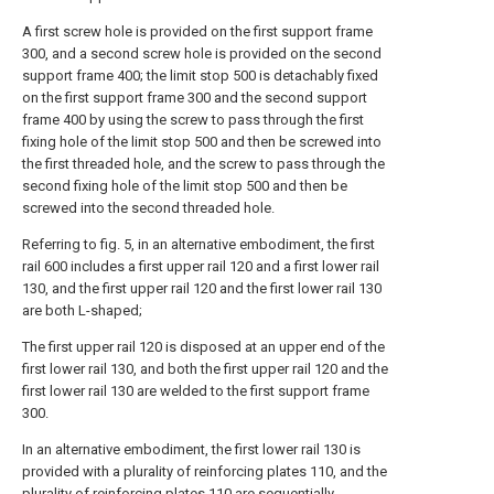
A first screw hole is provided on the first support frame
300, and a second screw hole is provided on the second
support frame 400; the limit stop 500 is detachably fixed
on the first support frame 300 and the second support
frame 400 by using the screw to pass through the first
fixing hole of the limit stop 500 and then be screwed into
the first threaded hole, and the screw to pass through the
second fixing hole of the limit stop 500 and then be
screwed into the second threaded hole.
Referring to fig. 5, in an alternative embodiment, the first
rail 600 includes a first upper rail 120 and a first lower rail
130, and the first upper rail 120 and the first lower rail 130
are both L-shaped;
The first upper rail 120 is disposed at an upper end of the
first lower rail 130, and both the first upper rail 120 and the
first lower rail 130 are welded to the first support frame
300.
In an alternative embodiment, the first lower rail 130 is
provided with a plurality of reinforcing plates 110, and the
plurality of reinforcing plates 110 are sequentially