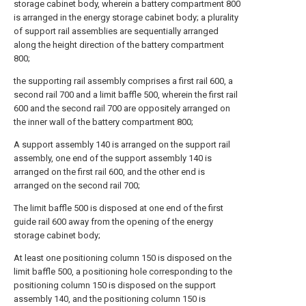
storage cabinet body, wherein a battery compartment 800
is arranged in the energy storage cabinet body; a plurality
of support rail assemblies are sequentially arranged
along the height direction of the battery compartment
800;
the supporting rail assembly comprises a first rail 600, a
second rail 700 and a limit baffle 500, wherein the first rail
600 and the second rail 700 are oppositely arranged on
the inner wall of the battery compartment 800;
A support assembly 140 is arranged on the support rail
assembly, one end of the support assembly 140 is
arranged on the first rail 600, and the other end is
arranged on the second rail 700;
The limit baffle 500 is disposed at one end of the first
guide rail 600 away from the opening of the energy
storage cabinet body;
At least one positioning column 150 is disposed on the
limit baffle 500, a positioning hole corresponding to the
positioning column 150 is disposed on the support
assembly 140, and the positioning column 150 is