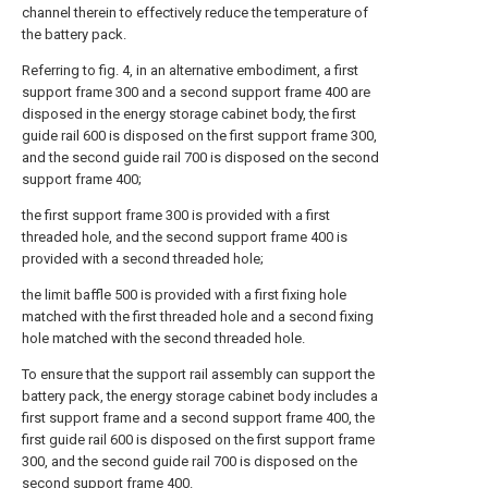
channel therein to effectively reduce the temperature of
the battery pack.
Referring to fig. 4, in an alternative embodiment, a first
support frame 300 and a second support frame 400 are
disposed in the energy storage cabinet body, the first
guide rail 600 is disposed on the first support frame 300,
and the second guide rail 700 is disposed on the second
support frame 400;
the first support frame 300 is provided with a first
threaded hole, and the second support frame 400 is
provided with a second threaded hole;
the limit baffle 500 is provided with a first fixing hole
matched with the first threaded hole and a second fixing
hole matched with the second threaded hole.
To ensure that the support rail assembly can support the
battery pack, the energy storage cabinet body includes a
first support frame and a second support frame 400, the
first guide rail 600 is disposed on the first support frame
300, and the second guide rail 700 is disposed on the
second support frame 400.