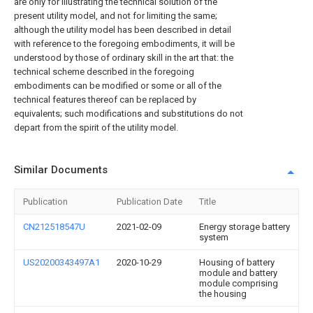
are only for illustrating the technical solution of the
present utility model, and not for limiting the same;
although the utility model has been described in detail
with reference to the foregoing embodiments, it will be
understood by those of ordinary skill in the art that: the
technical scheme described in the foregoing
embodiments can be modified or some or all of the
technical features thereof can be replaced by
equivalents; such modifications and substitutions do not
depart from the spirit of the utility model.
Similar Documents
Publication
Publication Date
Title
CN212518547U
2021-02-09
Energy storage battery
system
US20200343497A1
2020-10-29
Housing of battery
module and battery
module comprising
the housing