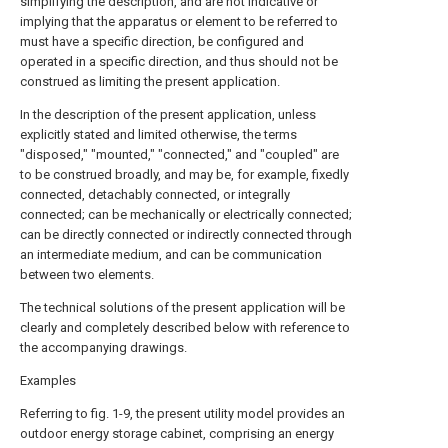
simplifying the description, and are not indicative or
implying that the apparatus or element to be referred to
must have a specific direction, be configured and
operated in a specific direction, and thus should not be
construed as limiting the present application.
In the description of the present application, unless
explicitly stated and limited otherwise, the terms
"disposed," "mounted," "connected," and "coupled" are
to be construed broadly, and may be, for example, fixedly
connected, detachably connected, or integrally
connected; can be mechanically or electrically connected;
can be directly connected or indirectly connected through
an intermediate medium, and can be communication
between two elements.
The technical solutions of the present application will be
clearly and completely described below with reference to
the accompanying drawings.
Examples
Referring to fig. 1-9, the present utility model provides an
outdoor energy storage cabinet, comprising an energy