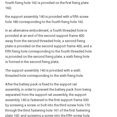
fourth fixing hole 162 is provided on the first fixing plate
160;
the support assembly 140 is provided with a fifth screw
hole 180 corresponding to the fourth fixing hole 162.
In an alternative embodiment, a fourth threaded hole is
provided at an end of the second support frame 400
away from the second threaded hole, a second fixing
plate is provided on the second support frame 400, and a
fifth fixing hole corresponding to the fourth threaded hole
is provided on the second fixing plate; a sixth fixing hole
is formed in the second fixing plate;
The support assembly 140 is provided with a sixth
threaded hole corresponding to the sixth fixing hole.
After the battery pack is fixed to the support rail
assembly, in order to prevent the battery pack from being
separated from the support rail assembly, the support
assembly 140 is fastened to the first support frame 300
by screwing a screw or bolt into the third screw hole 170
through the third fastening hole 161 of the first fastening
plate 160, and screwing a screw into the fifth screw hole