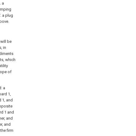
. a
lamping
. a plug
roove.
will be
, in
odiments
ts, which
ility
cope of
d: a
oard 1,
d 1, and
opposite
ard 1 and
her, and
er, and
the firm