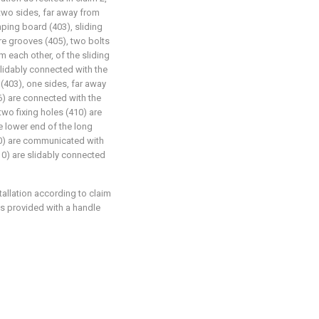
two sides, far away from
mping board (403), sliding
re grooves (405), two bolts
 each other, of the sliding
slidably connected with the
(403), one sides, far away
06) are connected with the
wo fixing holes (410) are
e lower end of the long
410) are communicated with
410) are slidably connected
stallation according to claim
 is provided with a handle