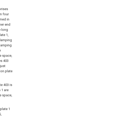
prises
n four
rmed in
ther end
e long
ate 1,
clamping
clamping
e
ge space,
es 403
just
ion plate
te 403 is
s 1 are
ge space,
 plate 1
,