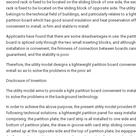
second rack is fixed to be located on the sliding block of one side, the s
rack is fixed to be located on the sliding block of opposite side. The utilit
belongs to the technical field of buildings, and particularly relates to a ligh
partition board which has good sound insulation and heat preservation eff
convenient to install, is firm and stable to install.
Applicants have found that there are some disadvantages in use: the parti
board is spliced only through the two small inserting blocks, and although
installation is convenient, the firmness of connection between boards can
guaranteed, and the stability is poor.
Therefore, the utility model designs a lightweight partition board convenien
install so as to solve the problems in the prior art.
Disclosure of Invention
The utility model aims to provide a light partition board convenient to instal
to solve the problems in the background technology.
In order to achieve the above purpose, the present utility model provides t
following technical solutions: a lightweight partition panel for easy installa
comprising: the partition plate, the card strip is all installed to one side an
bottom of partition plate, the draw-in groove with card strip sliding connec
all seted up at the opposite side and the top of partition plate, be equippe