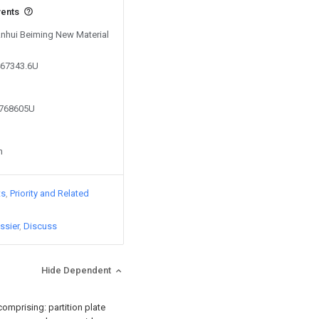
vents
 Anhui Beiming New Material
467343.6U
0768605U
n
ts
Priority and Related
ssier
Discuss
Hide Dependent
 comprising: partition plate