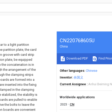
CN220768605U
ar to a light partition
China
 partition plate, the card
-in groove with card strip
Download PDF
Find Prior
tion plate, be equipped
 the concatenation is in
ugh the arrangement of the
Other languages
Chinese
ough the clamping strips
Inventor
余国义
 boards are formed into a
Current Assignee
Anhui Beiming N
e inserted into the fixing
 clamped in the clamping
tabilized, the stability is
Worldwide applications
oards are pulled to enable
2023
CN
ve the bolts to leave the
ion boards are convenient