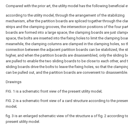
Compared with the prior art, the utility model has the following beneficial e
according to the utility model, through the arrangement of the stabilizing
mechanism, after the partition boards are spliced together through the cl
strips and the clamping grooves, the intersection positions of the four part
boards are formed into a large space, the clamping boards are just clampe
space, the bolts are inserted into the fixing holes to limit the clamping boa
meanwhile, the clamping columns are clamped in the clamping holes, so t
connection between the adjacent partition boards can be stabilized, the sta
higher, and when the partition boards are disassembled, only the sliding 
are pulled to enable the two sliding boards to be close to each other, and 
sliding boards drive the bolts to leave the fixing holes, so that the clampi
can be pulled out, and the partition boards are convenient to disassemble.
Drawings
FIG. 1 is a schematic front view of the present utility model;
FIG. 2 is a schematic front view of a card structure according to the present 
model;
fig. 3 is an enlarged schematic view of the structure a of fig. 2 according t
present utility model.