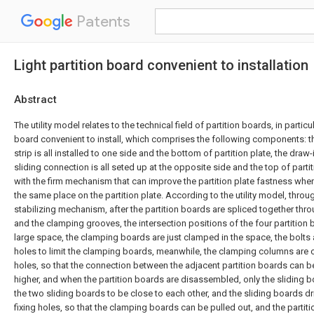
Patents
Light partition board convenient to installation
Abstract
The utility model relates to the technical field of partition boards, in particul
board convenient to install, which comprises the following components: the
strip is all installed to one side and the bottom of partition plate, the draw
sliding connection is all seted up at the opposite side and the top of parti
with the firm mechanism that can improve the partition plate fastness when
the same place on the partition plate. According to the utility model, thro
stabilizing mechanism, after the partition boards are spliced together thr
and the clamping grooves, the intersection positions of the four partition
large space, the clamping boards are just clamped in the space, the bolts ar
holes to limit the clamping boards, meanwhile, the clamping columns are
holes, so that the connection between the adjacent partition boards can be s
higher, and when the partition boards are disassembled, only the sliding b
the two sliding boards to be close to each other, and the sliding boards dri
fixing holes, so that the clamping boards can be pulled out, and the partit