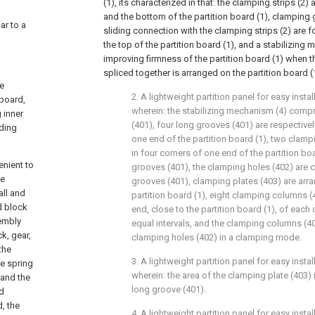
(1), its characterized in that: the clamping strips (2
and the bottom of the partition board (1), clamping 
lar to a
sliding connection with the clamping strips (2) are f
the top of the partition board (1), and a stabilizing
improving firmness of the partition board (1) when t
spliced together is arranged on the partition board (
re
2. A lightweight partition panel for easy instal
 board,
wherein: the stabilizing mechanism (4) comp
 inner
(401), four long grooves (401) are respective
lding
one end of the partition board (1), two clam
in four corners of one end of the partition boa
enient to
grooves (401), the clamping holes (402) are
he
grooves (401), clamping plates (403) are arr
all and
partition board (1), eight clamping columns (
d block
end, close to the partition board (1), of each
sembly
equal intervals, and the clamping columns (4
ck, gear,
clamping holes (402) in a clamping mode.
the
3. A lightweight partition panel for easy instal
he spring
wherein: the area of the clamping plate (403) i
 and the
long groove (401).
ed
, the
4. A lightweight partition panel for easy instal