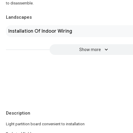
to disassemble.
Landscapes
Installation Of Indoor Wiring
Show more
Description
Light partition board convenient to installation