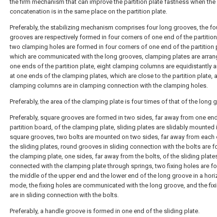
the firm mechanism that can improve the partition plate fastness when the
concatenation is in the same place on the partition plate.
Preferably, the stabilizing mechanism comprises four long grooves, the fo
grooves are respectively formed in four corners of one end of the partition
two clamping holes are formed in four corners of one end of the partition 
which are communicated with the long grooves, clamping plates are arran
one ends of the partition plate, eight clamping columns are equidistantly 
at one ends of the clamping plates, which are close to the partition plate, 
clamping columns are in clamping connection with the clamping holes.
Preferably, the area of the clamping plate is four times of that of the long 
Preferably, square grooves are formed in two sides, far away from one end
partition board, of the clamping plate, sliding plates are slidably mounted 
square grooves, two bolts are mounted on two sides, far away from each o
the sliding plates, round grooves in sliding connection with the bolts are 
the clamping plate, one sides, far away from the bolts, of the sliding plate
connected with the clamping plate through springs, two fixing holes are f
the middle of the upper end and the lower end of the long groove in a hori
mode, the fixing holes are communicated with the long groove, and the fix
are in sliding connection with the bolts.
Preferably, a handle groove is formed in one end of the sliding plate.