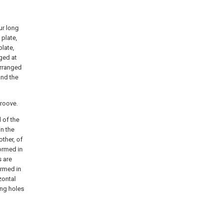
ur long
 plate,
plate,
ged at
arranged
and the
groove.
 of the
in the
ther, of
formed in
s are
ormed in
zontal
ing holes