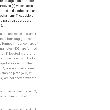
) are arranged on one side
grooves (3) which are in
ormed in the other side and
 mechanism (4) capable of
he partition boards are
1).
lation as recited in claim 1,
rises four long grooves
ly formed in four corners of
ping holes (402) are formed
rd (1) located in the long
 communicated with the long
anged at one end of the
404) are arranged at one
 clamping plate (403) at
04) are connected with the
lation as recited in claim 2,
s four times that of the
lation as recited in claim 2,