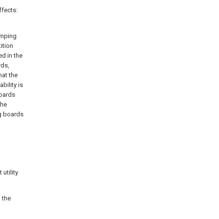
ffects:
amping
ition
d in the
rds,
hat the
bility is
boards
the
ng boards
utility
o the