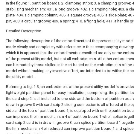
In the figure: 1. partition boards; 2. clamping strips; 3. a clamping groove; 4
stabilizing mechanism; 401. a long groove; 402. a clamping hole; 403. a c
plate; 404. a clamping column; 405. a square groove; 406. a slide plate; 407
pin; 408. a circular groove; 409. a spring; 410. a fixing hole; 411. a handle g
Detailed Description
The following description of the embodiments of the present utility model 
made clearly and completely with reference to the accompanying drawings
which it is apparent that the embodiments described are only some emb
of the present utility model, but not all embodiments. All other embodimen
can be made by those skilled in the art based on the embodiments of the ut
model without making any inventive effort, are intended to be within the s
the utility model.
Referring to fig. 1-3, an embodiment of the present utility model is provide
lightweight partition panel for easy installation, comprising: the partition b
the card strip 2 is all installed to one side and the bottom of partition boar
draw-in groove 3 with card strip 2 sliding connection is all offered at the 
side and the top of partition board 1, is equipped with on the partition bo
can improves the firm mechanism 4 of partition board 1 when splice toget
card strip 2 card is in draw-in groove 3, can splice partition board 1 togeth
the firm mechanism 4 of rethread can improve partition board 1 and splice 