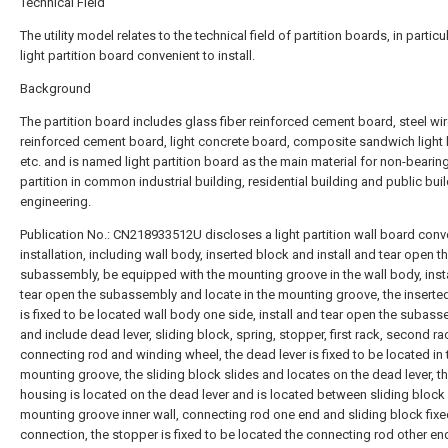
Technical Field
The utility model relates to the technical field of partition boards, in particu
light partition board convenient to install.
Background
The partition board includes glass fiber reinforced cement board, steel wi
reinforced cement board, light concrete board, composite sandwich light
etc. and is named light partition board as the main material for non-bearing
partition in common industrial building, residential building and public bui
engineering.
Publication No.: CN218933512U discloses a light partition wall board conv
installation, including wall body, inserted block and install and tear open t
subassembly, be equipped with the mounting groove in the wall body, inst
tear open the subassembly and locate in the mounting groove, the inserte
is fixed to be located wall body one side, install and tear open the subas
and include dead lever, sliding block, spring, stopper, first rack, second ra
connecting rod and winding wheel, the dead lever is fixed to be located in 
mounting groove, the sliding block slides and locates on the dead lever, t
housing is located on the dead lever and is located between sliding block
mounting groove inner wall, connecting rod one end and sliding block fix
connection, the stopper is fixed to be located the connecting rod other end