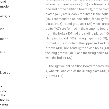
econd
wherein: square grooves (405) are formed in 
y model
one end of the partition board (1), of the cla
t
plates (406) are slidably mounted in the squa
ects, is
(407) are mounted on one sides, far away from
plates (406), round grooves (408) which are 
bolts (407) are formed in the clamping board 
tion
from the bolts (407), of the sliding plates (4
clamping board (403) through springs (409), t
not be
formed in the middle of the upper end and th
groove (401) horizontally, the fixing holes (
t to
the long groove (401), and the fixing holes (
with the bolts (407).
5. The lightweight partition board for easy in
4, wherein: one end of the sliding plate (406)
l, so as
groove (411).
he
tion,
d the
tion is
d with