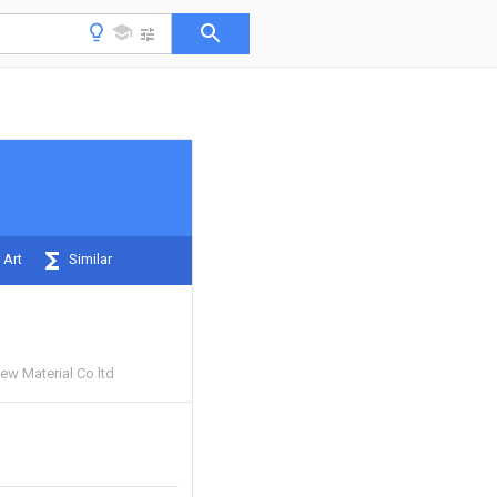
 Art
Similar
ew Material Co ltd