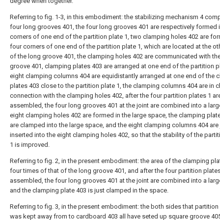
degree when together.
Referring to fig. 1-3, in this embodiment: the stabilizing mechanism 4 com
four long grooves 401, the four long grooves 401 are respectively formed i
corners of one end of the partition plate 1, two clamping holes 402 are fo
four corners of one end of the partition plate 1, which are located at the o
of the long groove 401, the clamping holes 402 are communicated with th
groove 401, clamping plates 403 are arranged at one end of the partition pl
eight clamping columns 404 are equidistantly arranged at one end of the 
plates 403 close to the partition plate 1, the clamping columns 404 are in 
connection with the clamping holes 402, after the four partition plates 1 ar
assembled, the four long grooves 401 at the joint are combined into a lar
eight clamping holes 402 are formed in the large space, the clamping plat
are clamped into the large space, and the eight clamping columns 404 are 
inserted into the eight clamping holes 402, so that the stability of the partit
1 is improved.
Referring to fig. 2, in the present embodiment: the area of the clamping pla
four times of that of the long groove 401, and after the four partition plate
assembled, the four long grooves 401 at the joint are combined into a lar
and the clamping plate 403 is just clamped in the space.
Referring to fig. 3, in the present embodiment: the both sides that partition
was kept away from to cardboard 403 all have seted up square groove 405