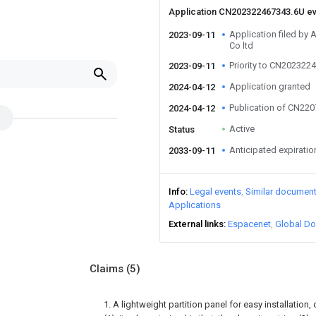
Application CN202322467343.6U e
Application filed by
2023-09-11
Co ltd
Priority to CN202322
2023-09-11
Application granted
2024-04-12
Publication of CN22
2024-04-12
Active
Status
Anticipated expiratio
2033-09-11
Info
Legal events
Similar documen
Applications
External links
Espacenet
Global Do
Claims
(5)
1. A lightweight partition panel for easy installation,