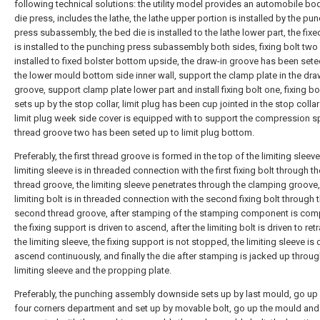
following technical solutions: the utility model provides an automobile bo
die press, includes the lathe, the lathe upper portion is installed by the pu
press subassembly, the bed die is installed to the lathe lower part, the fixe
is installed to the punching press subassembly both sides, fixing bolt two 
installed to fixed bolster bottom upside, the draw-in groove has been set
the lower mould bottom side inner wall, support the clamp plate in the dra
groove, support clamp plate lower part and install fixing bolt one, fixing b
sets up by the stop collar, limit plug has been cup jointed in the stop collar
limit plug week side cover is equipped with to support the compression sp
thread groove two has been seted up to limit plug bottom.
Preferably, the first thread groove is formed in the top of the limiting sleeve
limiting sleeve is in threaded connection with the first fixing bolt through the
thread groove, the limiting sleeve penetrates through the clamping groove,
limiting bolt is in threaded connection with the second fixing bolt through 
second thread groove, after stamping of the stamping component is com
the fixing support is driven to ascend, after the limiting bolt is driven to retr
the limiting sleeve, the fixing support is not stopped, the limiting sleeve is 
ascend continuously, and finally the die after stamping is jacked up throug
limiting sleeve and the propping plate.
Preferably, the punching assembly downside sets up by last mould, go u
four corners department and set up by movable bolt, go up the mould and