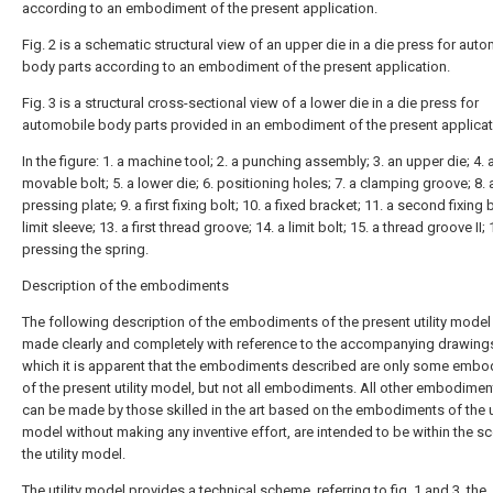
according to an embodiment of the present application.
Fig. 2 is a schematic structural view of an upper die in a die press for aut
body parts according to an embodiment of the present application.
Fig. 3 is a structural cross-sectional view of a lower die in a die press for
automobile body parts provided in an embodiment of the present applicat
In the figure: 1. a machine tool; 2. a punching assembly; 3. an upper die; 4. 
movable bolt; 5. a lower die; 6. positioning holes; 7. a clamping groove; 8. 
pressing plate; 9. a first fixing bolt; 10. a fixed bracket; 11. a second fixing b
limit sleeve; 13. a first thread groove; 14. a limit bolt; 15. a thread groove II; 
pressing the spring.
Description of the embodiments
The following description of the embodiments of the present utility model 
made clearly and completely with reference to the accompanying drawings
which it is apparent that the embodiments described are only some emb
of the present utility model, but not all embodiments. All other embodimen
can be made by those skilled in the art based on the embodiments of the ut
model without making any inventive effort, are intended to be within the s
the utility model.
The utility model provides a technical scheme, referring to fig. 1 and 3, the