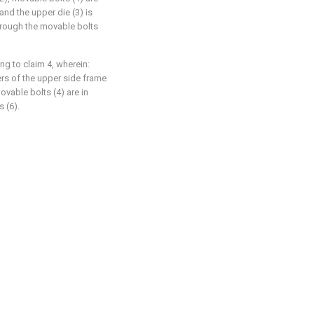
and the upper die (3) is
hrough the movable bolts
ng to claim 4, wherein:
ers of the upper side frame
ovable bolts (4) are in
 (6).