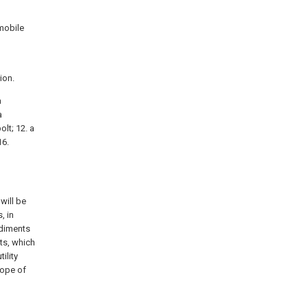
omobile
ion.
a
a
olt; 12. a
16.
will be
, in
odiments
ts, which
ility
cope of