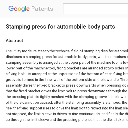
Patents
Stamping press for automobile body parts
Abstract
The utility model relates to the technical field of stamping dies for automo
discloses a stamping press for automobile body parts, which comprises a
stamping assembly is arranged at the upper part of the machine tool, a low
lower part of the machine tool, fixing brackets are arranged at two sides 
a fixing bolt II is arranged at the upper side of the bottom of each fixing b
groove is formed in the inner wall of the bottom side of the lower die. Th
assembly drives the fixed bracket to press downwards when pressing dow
that the fixed bracket drives the limit bolt to press downwards through the
the pressing plate is tightly meshed with the clamping groove in the lowe
of the die cannot be caused; after the stamping assembly is stamped, the f
rise, the fixing support rises to drive the limit bolt to retract into the limit sl
not stopped, the limit sleeve is driven to rise continuously, and finally the 
up through the limit sleeve and the pressing plate, so that the die is taken 