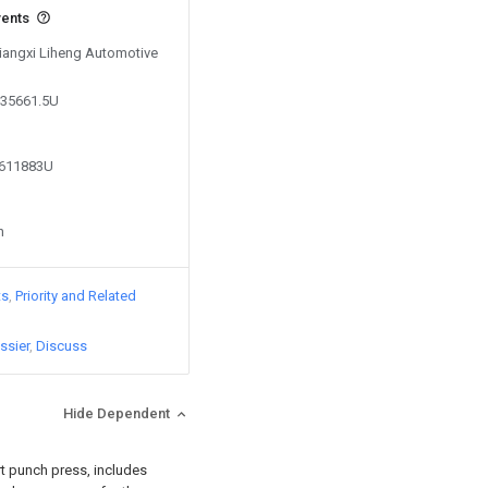
vents
Jiangxi Liheng Automotive
035661.5U
0611883U
n
ts
Priority and Related
ssier
Discuss
Hide Dependent
rt punch press, includes