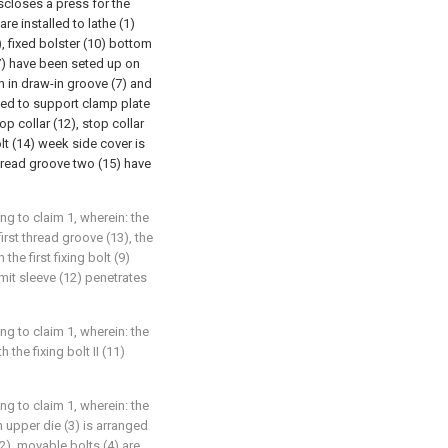
discloses a press for the
are installed to lathe (1)
, fixed bolster (10) bottom
(7) have been seted up on
h in draw-in groove (7) and
lled to support clamp plate
op collar (12), stop collar
lt (14) week side cover is
hread groove two (15) have
g to claim 1, wherein: the
first thread groove (13), the
the first fixing bolt (9)
imit sleeve (12) penetrates
g to claim 1, wherein: the
 the fixing bolt II (11)
g to claim 1, wherein: the
 upper die (3) is arranged
2), movable bolts (4) are