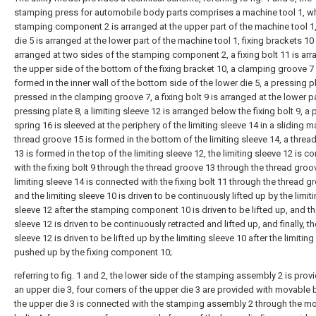
stamping press for automobile body parts comprises a machine tool 1, wh
stamping component 2 is arranged at the upper part of the machine tool 1,
die 5 is arranged at the lower part of the machine tool 1, fixing brackets 10
arranged at two sides of the stamping component 2, a fixing bolt 11 is arr
the upper side of the bottom of the fixing bracket 10, a clamping groove 7 
formed in the inner wall of the bottom side of the lower die 5, a pressing pl
pressed in the clamping groove 7, a fixing bolt 9 is arranged at the lower pa
pressing plate 8, a limiting sleeve 12 is arranged below the fixing bolt 9, a
spring 16 is sleeved at the periphery of the limiting sleeve 14 in a sliding m
thread groove 15 is formed in the bottom of the limiting sleeve 14, a threa
13 is formed in the top of the limiting sleeve 12, the limiting sleeve 12 is 
with the fixing bolt 9 through the thread groove 13 through the thread groov
limiting sleeve 14 is connected with the fixing bolt 11 through the thread g
and the limiting sleeve 10 is driven to be continuously lifted up by the limit
sleeve 12 after the stamping component 10 is driven to be lifted up, and th
sleeve 12 is driven to be continuously retracted and lifted up, and finally, th
sleeve 12 is driven to be lifted up by the limiting sleeve 10 after the limiting
pushed up by the fixing component 10;
referring to fig. 1 and 2, the lower side of the stamping assembly 2 is prov
an upper die 3, four corners of the upper die 3 are provided with movable b
the upper die 3 is connected with the stamping assembly 2 through the m