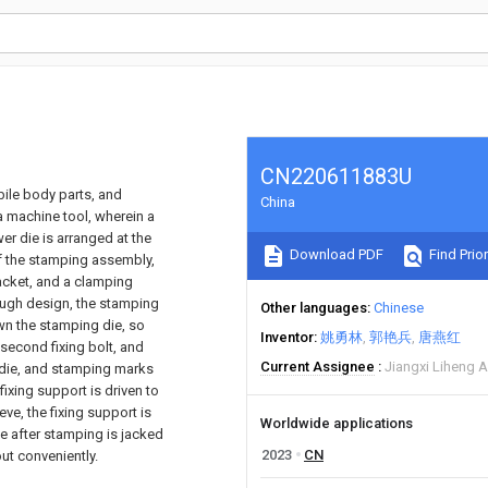
CN220611883U
bile body parts, and
China
 machine tool, wherein a
er die is arranged at the
Download PDF
Find Prior
of the stamping assembly,
racket, and a clamping
rough design, the stamping
Other languages
Chinese
n the stamping die, so
Inventor
姚勇林
郭艳兵
唐燕红
 second fixing bolt, and
Current Assignee
Jiangxi Liheng A
r die, and stamping marks
ixing support is driven to
eeve, the fixing support is
Worldwide applications
die after stamping is jacked
2023
CN
out conveniently.