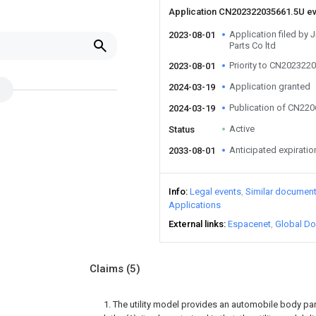
Application CN202322035661.5U e
Application filed by 
2023-08-01
Parts Co ltd
Priority to CN202322
2023-08-01
Application granted
2024-03-19
Publication of CN22
2024-03-19
Active
Status
Anticipated expiratio
2033-08-01
Info
Legal events
Similar documen
Applications
External links
Espacenet
Global Do
Claims
(5)
1. The utility model provides an automobile body pa