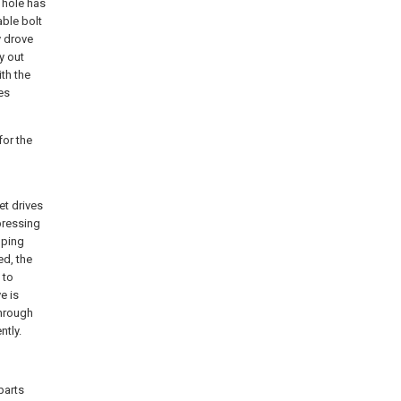
 hole has
ble bolt
y drove
y out
th the
es
for the
t drives
pressing
mping
ed, the
 to
e is
through
ntly.
parts