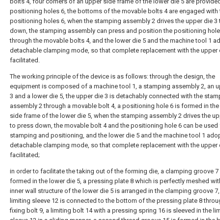
bolts 4, four corners of an upper side frame of the lower die 5 are provide
positioning holes 6, the bottoms of the movable bolts 4 are engaged with 
positioning holes 6, when the stamping assembly 2 drives the upper die 3 
down, the stamping assembly can press and position the positioning hole
through the movable bolts 4, and the lower die 5 and the machine tool 1 a
detachable clamping mode, so that complete replacement with the upper d
facilitated.
The working principle of the device is as follows: through the design, the
equipment is composed of a machine tool 1, a stamping assembly 2, an u
3 and a lower die 5, the upper die 3 is detachably connected with the stam
assembly 2 through a movable bolt 4, a positioning hole 6 is formed in th
side frame of the lower die 5, when the stamping assembly 2 drives the up
to press down, the movable bolt 4 and the positioning hole 6 can be used 
stamping and positioning, and the lower die 5 and the machine tool 1 ado
detachable clamping mode, so that complete replacement with the upper d
facilitated;
in order to facilitate the taking out of the forming die, a clamping groove 7 
formed in the lower die 5, a pressing plate 8 which is perfectly meshed wit
inner wall structure of the lower die 5 is arranged in the clamping groove 7,
limiting sleeve 12 is connected to the bottom of the pressing plate 8 throug
fixing bolt 9, a limiting bolt 14 with a pressing spring 16 is sleeved in the li