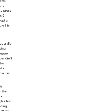
d with
the
to press
s 6
dopt a
ie 3 is
pper die
ping
e upper
per die 3
for
pt a
ie 3 is
is
h the
 a
h a first
miting