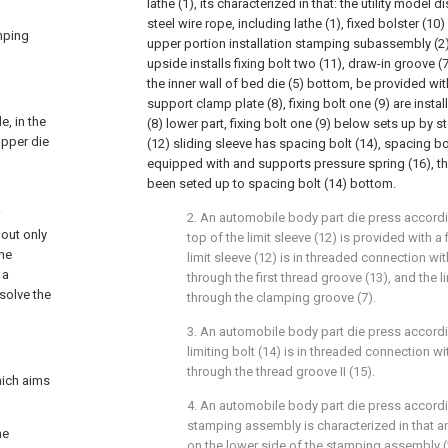
lathe (1), its characterized in that: the utility model 
steel wire rope, including lathe (1), fixed bolster (10) 
amping
upper portion installation stamping subassembly (2)
upside installs fixing bolt two (11), draw-in groove 
the inner wall of bed die (5) bottom, be provided wit
support clamp plate (8), fixing bolt one (9) are insta
, in the
(8) lower part, fixing bolt one (9) below sets up by st
upper die
(12) sliding sleeve has spacing bolt (14), spacing bo
equipped with and supports pressure spring (16), t
been seted up to spacing bolt (14) bottom.
2. An automobile body part die press accordin
 out only
top of the limit sleeve (12) is provided with a 
the
limit sleeve (12) is in threaded connection with 
 a
through the first thread groove (13), and the l
 solve the
through the clamping groove (7).
3. An automobile body part die press accordin
limiting bolt (14) is in threaded connection with
through the thread groove II (15).
hich aims
4. An automobile body part die press accordin
stamping assembly is characterized in that an
he
on the lower side of the stamping assembly (