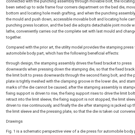
connected with the punching assembly through movable bolt, the locating
been seted up to side frame four corners department on the bed die, mova
bottom and locating hole mesh grafting, and when the punching assembl
the mould and push down, accessible movable bolt and locating hole carr
punching press location, and the bed die adopts detachable joint mode wi
lathe, conveniently carries out the complete set with last mould and chang
together.
Compared with the prior art, the utility model provides the stamping press 
automobile body part, which has the following beneficial effects:
through design, the stamping assembly drives the fixed bracket to press
downwards when pressing down the stamping die, so that the fixed bracke
the limit bolt to press downwards through the second fixing bolt, and the 
plate is tightly meshed with the clamping groove in the lower die, and sta
marks of the die cannot be caused; after the stamping assembly is stamp
fixing support is driven to rise, the fixing support rises to drive the limit bolt
retract into the limit sleeve, the fixing support is not stopped, the limit sleev
driven to rise continuously, and finally the die after stamping is jacked up 
the limit sleeve and the pressing plate, so that the die is taken out convenie
Drawings
Fig. 1 is a schematic perspective view of a die press for automobile body 