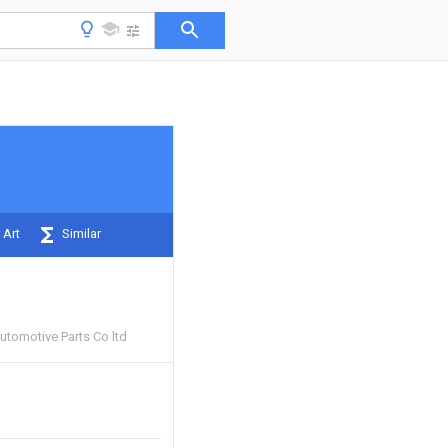
 Art
Similar
utomotive Parts Co ltd