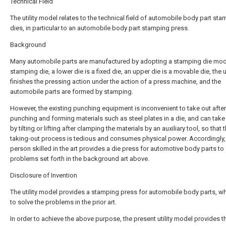
Technical Field
The utility model relates to the technical field of automobile body part st
dies, in particular to an automobile body part stamping press.
Background
Many automobile parts are manufactured by adopting a stamping die mode
stamping die, a lower die is a fixed die, an upper die is a movable die, the 
finishes the pressing action under the action of a press machine, and the
automobile parts are formed by stamping.
However, the existing punching equipment is inconvenient to take out after
punching and forming materials such as steel plates in a die, and can take
by tilting or lifting after clamping the materials by an auxiliary tool, so that 
taking-out process is tedious and consumes physical power. Accordingly,
person skilled in the art provides a die press for automotive body parts to
problems set forth in the background art above.
Disclosure of Invention
The utility model provides a stamping press for automobile body parts, w
to solve the problems in the prior art.
In order to achieve the above purpose, the present utility model provides t