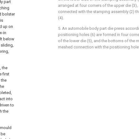
dy part
arranged at four corners of the upper die (3), 
nching
connected with the stamping assembly (2) t
d bolster
(4).
is
ed up on
5. An automobile body part die press accordi
w-in
positioning holes (6) are formed in four corn
olt below
of the lower die (5), and the bottoms of the m
 sliding,
meshed connection with the positioning holes
ring,
, the
 first
 the
the
pleted,
act into
driven to
h the
p mould
 be