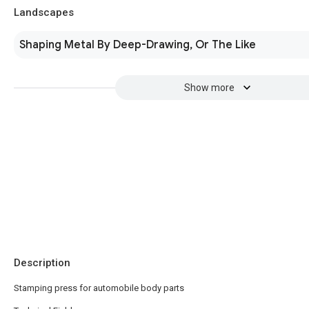
Landscapes
Shaping Metal By Deep-Drawing, Or The Like
Show more
Description
Stamping press for automobile body parts