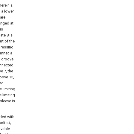
erein a
 a lower
 are
anged at
is
ate 8 is
rt of the
 pressing
anner, a
d groove
connected
e 7, the
roove 15,
ing
e limiting
e limiting
 sleeve is
ided with
olts 4,
ovable