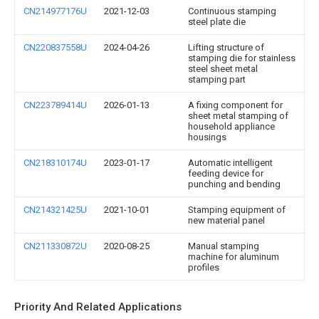
CN214977176U
2021-12-03
Continuous stamping
steel plate die
CN220837558U
2024-04-26
Lifting structure of
stamping die for stainless
steel sheet metal
stamping part
CN223789414U
2026-01-13
A fixing component for
sheet metal stamping of
household appliance
housings
CN218310174U
2023-01-17
Automatic intelligent
feeding device for
punching and bending
CN214321425U
2021-10-01
Stamping equipment of
new material panel
CN211330872U
2020-08-25
Manual stamping
machine for aluminum
profiles
Priority And Related Applications