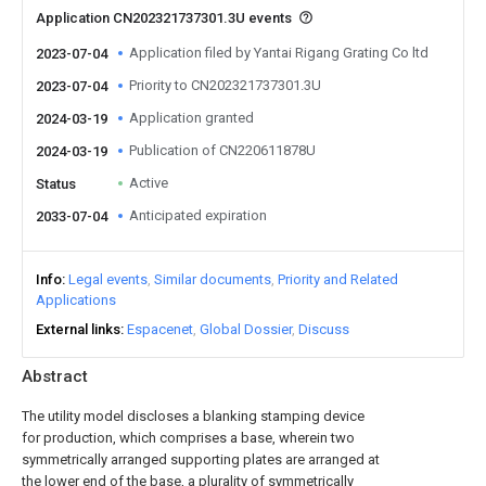
Application CN202321737301.3U events
Application filed by Yantai Rigang Grating Co ltd
2023-07-04
Priority to CN202321737301.3U
2023-07-04
Application granted
2024-03-19
Publication of CN220611878U
2024-03-19
Active
Status
Anticipated expiration
2033-07-04
Info
Legal events
Similar documents
Priority and Related
Applications
External links
Espacenet
Global Dossier
Discuss
Abstract
The utility model discloses a blanking stamping device
for production, which comprises a base, wherein two
symmetrically arranged supporting plates are arranged at
the lower end of the base, a plurality of symmetrically