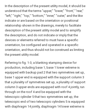
In the description of the present utility model, it should be
understood that the terms "upper," "lower," "front," "rear,"
"left," "right," "top," "bottom," "inner," "outer," and the like
indicate or are based on the orientation or positional
relationship shown in the drawings, merely to facilitate
description of the present utility model and to simplify
the description, and do not indicate or imply that the
devices or elements referred to must have a specific
orientation, be configured and operated in a specific
orientation, and thus should not be construed as limiting
the present utility model.
Referring to fig. 1-3, a blanking stamping device for
production, including base 1, base 1 lower extreme is
equipped with backup pad 2 that two symmetries set up,
base 1 upper end is equipped with the support column 3
that a plurality of symmetries set up, a plurality of support
column 3 upper ends are equipped with roof 4 jointly, run
through on the roof 4 and be equipped with the
telescopic cylinder 5 that two symmetries set up, the
telescopic end of two telescopic cylinders 5 is equipped
with diaphragm 14 jointly, diaphragm 14 lower extreme is