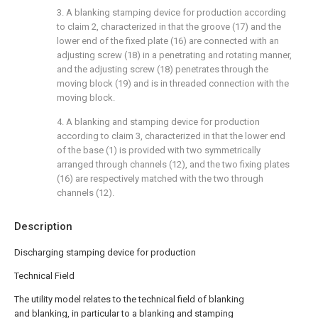
3. A blanking stamping device for production according
to claim 2, characterized in that the groove (17) and the
lower end of the fixed plate (16) are connected with an
adjusting screw (18) in a penetrating and rotating manner,
and the adjusting screw (18) penetrates through the
moving block (19) and is in threaded connection with the
moving block.
4. A blanking and stamping device for production
according to claim 3, characterized in that the lower end
of the base (1) is provided with two symmetrically
arranged through channels (12), and the two fixing plates
(16) are respectively matched with the two through
channels (12).
Description
Discharging stamping device for production
Technical Field
The utility model relates to the technical field of blanking
and blanking, in particular to a blanking and stamping