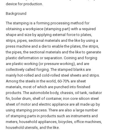
device for production.
Background
The stamping is a forming processing method for
obtaining a workpiece (stamping part) with a required
shape and size by applying external force to plates,
strips, pipes, sectional materials and the like by using a
press machine and a die to enable the plates, the strips,
the pipes, the sectional materials and the like to generate
plastic deformation or separation. Coining and forging
are plastic working (or pressure working), and are
collectively called forging. The stamped blanks are
mainly hot-rolled and cold-rolled steel sheets and strips.
Among the steels in the world, 60-70% are sheet
materials, most of which are punched into finished
products. The automobile body, chassis, oil tank, radiator
fin, boiler drum, shell of container, iron core silicon steel
sheet of motor and electric appliance are all made up by
using stamping process. There are also a large number
of stamping parts in products such as instruments and
meters, household appliances, bicycles, office machines,
household utensils, and the like.