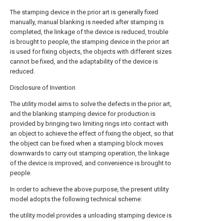
The stamping device in the prior art is generally fixed
manually, manual blanking is needed after stamping is
completed, the linkage of the device is reduced, trouble
is brought to people, the stamping device in the prior art
is used for fixing objects, the objects with different sizes
cannot be fixed, and the adaptability of the device is
reduced.
Disclosure of Invention
The utility model aims to solve the defects in the prior art,
and the blanking stamping device for production is
provided by bringing two limiting rings into contact with
an object to achieve the effect of fixing the object, so that
the object can be fixed when a stamping block moves
downwards to carry out stamping operation, the linkage
of the device is improved, and convenience is brought to
people.
In order to achieve the above purpose, the present utility
model adopts the following technical scheme:
the utility model provides a unloading stamping device is