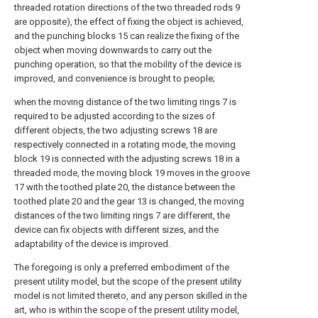
threaded rotation directions of the two threaded rods 9
are opposite), the effect of fixing the object is achieved,
and the punching blocks 15 can realize the fixing of the
object when moving downwards to carry out the
punching operation, so that the mobility of the device is
improved, and convenience is brought to people;
when the moving distance of the two limiting rings 7 is
required to be adjusted according to the sizes of
different objects, the two adjusting screws 18 are
respectively connected in a rotating mode, the moving
block 19 is connected with the adjusting screws 18 in a
threaded mode, the moving block 19 moves in the groove
17 with the toothed plate 20, the distance between the
toothed plate 20 and the gear 13 is changed, the moving
distances of the two limiting rings 7 are different, the
device can fix objects with different sizes, and the
adaptability of the device is improved.
The foregoing is only a preferred embodiment of the
present utility model, but the scope of the present utility
model is not limited thereto, and any person skilled in the
art, who is within the scope of the present utility model,