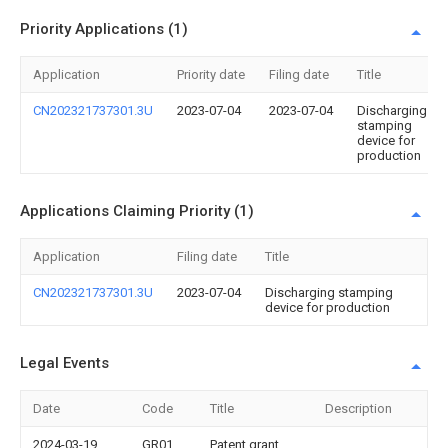
Priority Applications (1)
Application
Priority date
Filing date
Title
CN202321737301.3U
2023-07-04
2023-07-04
Discharging
stamping
device for
production
Applications Claiming Priority (1)
Application
Filing date
Title
CN202321737301.3U
2023-07-04
Discharging stamping
device for production
Legal Events
Date
Code
Title
Description
2024-03-19
GR01
Patent grant