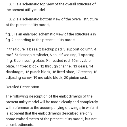
FIG. 1 is a schematic top view of the overall structure of
the present utility model;
FIG. 2 is a schematic bottom view of the overall structure
of the present utility model;
fig. 3 is an enlarged schematic view of the structure a in
fig. 2 according to the present utility model.
In the figure: 1 base, 2 backup pad, 3 support column, 4
roof, 5 telescopic cylinder, 6 solid fixed ring, 7 spacing
ring, 8 connecting plate, 9 threaded rod, 10 movable
plate, 11 fixed block, 12 through channel, 13 gears, 14
diaphragm, 15 punch block, 16 fixed plate, 17 recess, 18
adjusting screw, 19 movable block, 20 pinion rack.
Detailed Description
The following description of the embodiments of the
present utility model will be made clearly and completely
with reference to the accompanying drawings, in which it
is apparent that the embodiments described are only
some embodiments of the present utility model, but not
all embodiments.