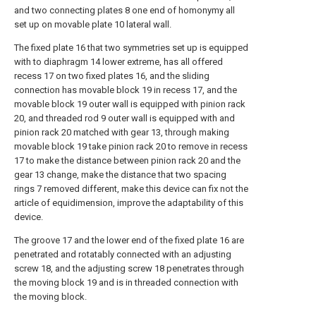
and two connecting plates 8 one end of homonymy all
set up on movable plate 10 lateral wall.
The fixed plate 16 that two symmetries set up is equipped
with to diaphragm 14 lower extreme, has all offered
recess 17 on two fixed plates 16, and the sliding
connection has movable block 19 in recess 17, and the
movable block 19 outer wall is equipped with pinion rack
20, and threaded rod 9 outer wall is equipped with and
pinion rack 20 matched with gear 13, through making
movable block 19 take pinion rack 20 to remove in recess
17 to make the distance between pinion rack 20 and the
gear 13 change, make the distance that two spacing
rings 7 removed different, make this device can fix not the
article of equidimension, improve the adaptability of this
device.
The groove 17 and the lower end of the fixed plate 16 are
penetrated and rotatably connected with an adjusting
screw 18, and the adjusting screw 18 penetrates through
the moving block 19 and is in threaded connection with
the moving block.