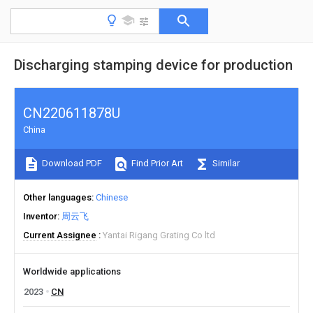
Discharging stamping device for production
CN220611878U
China
Download PDF
Find Prior Art
Similar
Other languages
Chinese
Inventor
周云飞
Current Assignee
Yantai Rigang Grating Co ltd
Worldwide applications
2023
CN