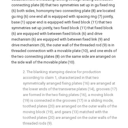
connecting plate (8) that two symmetries set up in gu fixed ring
(6) both sides, homonymy two connecting plate (8) are located
gu ring (6) one end all is equipped with spacing ring (7) jointly,
base (1) upper end is equipped with fixed block (11) that two
symmetries set up jointly, two fixed block (11) that fixed block
(6) are equipped with between fixed block (6) and drive
mechanism (6) are equipped with between fixed link (9) and
drive mechanism (9), the outer wall of the threaded rod (9) is in
threaded connection with a movable plate (10), and one ends of
the two connecting plates (8) on the same side are arranged on
the side wall of the movable plate (10).
2. The blanking stamping device for production
according to claim 1, characterized in that two
symmetrically arranged fixing plates (16) are arranged at
the lower ends of the transverse plates (14), grooves (17)
are formed in the two fixing plates (16), a moving block
(19) is connected in the grooves (17) in a sliding mode,
toothed plates (20) are arranged on the outer walls of the
moving block (19), and gears (13) matched with the
toothed plates (20) are arranged on the outer walls of the
threaded rods (9).