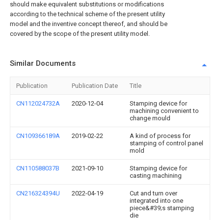
should make equivalent substitutions or modifications
according to the technical scheme of the present utility
model and the inventive concept thereof, and should be
covered by the scope of the present utility model.
Similar Documents
Publication
Publication Date
Title
CN112024732A
2020-12-04
Stamping device for
machining convenient to
change mould
CN109366189A
2019-02-22
A kind of process for
stamping of control panel
mold
CN110588037B
2021-09-10
Stamping device for
casting machining
CN216324394U
2022-04-19
Cut and turn over
integrated into one
piece&#39;s stamping
die