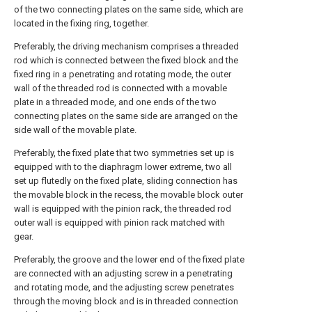
of the two connecting plates on the same side, which are
located in the fixing ring, together.
Preferably, the driving mechanism comprises a threaded
rod which is connected between the fixed block and the
fixed ring in a penetrating and rotating mode, the outer
wall of the threaded rod is connected with a movable
plate in a threaded mode, and one ends of the two
connecting plates on the same side are arranged on the
side wall of the movable plate.
Preferably, the fixed plate that two symmetries set up is
equipped with to the diaphragm lower extreme, two all
set up flutedly on the fixed plate, sliding connection has
the movable block in the recess, the movable block outer
wall is equipped with the pinion rack, the threaded rod
outer wall is equipped with pinion rack matched with
gear.
Preferably, the groove and the lower end of the fixed plate
are connected with an adjusting screw in a penetrating
and rotating mode, and the adjusting screw penetrates
through the moving block and is in threaded connection