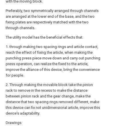
with the moving block.
Preferably, two symmetrically arranged through channels
are arranged at the lower end of the base, and the two
fixing plates are respectively matched with the two
through channels.
The utility model has the beneficial effects that:
1. through making two spacing rings and article contact,
reach the effect of fixing the article, when making the
punching press piece move down and carry out punching
press operation, can realize the fixed to the article,
improve the alliance of this device, bring the convenience
for people.
2. Through making the movable block take the pinion
rack to remove in the recess to make the distance
between pinion rack and the gear change, make the
distance that two spacing rings removed different, make
this device can fix not unidimensional article, improve this
device's adaptability.
Drawings