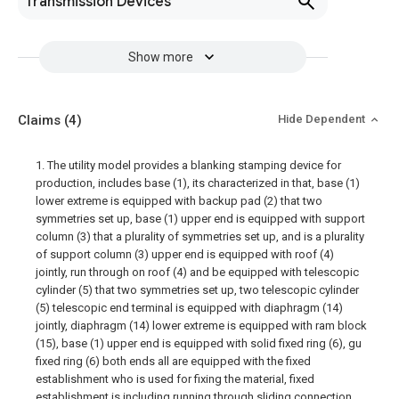
Transmission Devices
Show more
Claims
(4)
Hide Dependent
1. The utility model provides a blanking stamping device for
production, includes base (1), its characterized in that, base (1)
lower extreme is equipped with backup pad (2) that two
symmetries set up, base (1) upper end is equipped with support
column (3) that a plurality of symmetries set up, and is a plurality
of support column (3) upper end is equipped with roof (4)
jointly, run through on roof (4) and be equipped with telescopic
cylinder (5) that two symmetries set up, two telescopic cylinder
(5) telescopic end terminal is equipped with diaphragm (14)
jointly, diaphragm (14) lower extreme is equipped with ram block
(15), base (1) upper end is equipped with solid fixed ring (6), gu
fixed ring (6) both ends all are equipped with the fixed
establishment who is used for fixing the material, fixed
establishment is including running through sliding connection