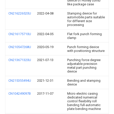
device of Honey comb
like package case
CN216226520U
2022-04-08
Stamping device for
automobile parts suitable
for different size
processing
CN216175710U
2022-04-05
Flat fork punch forming
clamp
CN210547268U
2020-05-19
Punch forming device
with positioning structure
CN213671320U
2021-07-13
Punching force degree
adjustable precision
metal part punching
device
CN215355494U
2021-12-31
Bending and stamping
device
CN104249097B
2017-11-07
Micro electric casing
dedicated numerical
control flexibility roll
bending full-automatic
plate bending machine