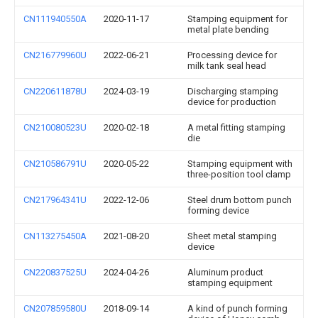
CN111940550A
2020-11-17
Stamping equipment for
metal plate bending
CN216779960U
2022-06-21
Processing device for
milk tank seal head
CN220611878U
2024-03-19
Discharging stamping
device for production
CN210080523U
2020-02-18
A metal fitting stamping
die
CN210586791U
2020-05-22
Stamping equipment with
three-position tool clamp
CN217964341U
2022-12-06
Steel drum bottom punch
forming device
CN113275450A
2021-08-20
Sheet metal stamping
device
CN220837525U
2024-04-26
Aluminum product
stamping equipment
CN207859580U
2018-09-14
A kind of punch forming