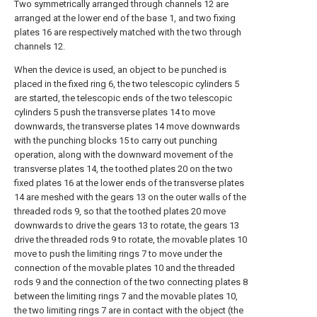
Two symmetrically arranged through channels 12 are
arranged at the lower end of the base 1, and two fixing
plates 16 are respectively matched with the two through
channels 12.
When the device is used, an object to be punched is
placed in the fixed ring 6, the two telescopic cylinders 5
are started, the telescopic ends of the two telescopic
cylinders 5 push the transverse plates 14 to move
downwards, the transverse plates 14 move downwards
with the punching blocks 15 to carry out punching
operation, along with the downward movement of the
transverse plates 14, the toothed plates 20 on the two
fixed plates 16 at the lower ends of the transverse plates
14 are meshed with the gears 13 on the outer walls of the
threaded rods 9, so that the toothed plates 20 move
downwards to drive the gears 13 to rotate, the gears 13
drive the threaded rods 9 to rotate, the movable plates 10
move to push the limiting rings 7 to move under the
connection of the movable plates 10 and the threaded
rods 9 and the connection of the two connecting plates 8
between the limiting rings 7 and the movable plates 10,
the two limiting rings 7 are in contact with the object (the