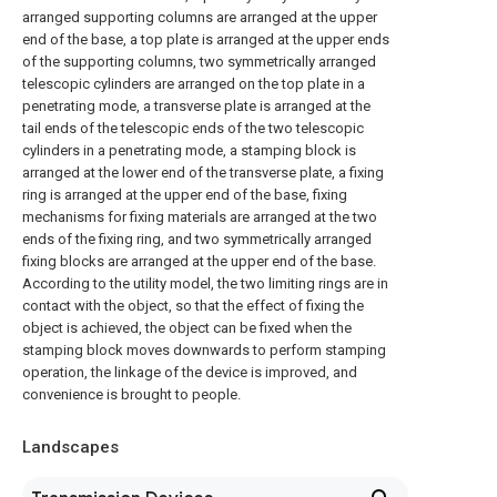
arranged supporting columns are arranged at the upper
end of the base, a top plate is arranged at the upper ends
of the supporting columns, two symmetrically arranged
telescopic cylinders are arranged on the top plate in a
penetrating mode, a transverse plate is arranged at the
tail ends of the telescopic ends of the two telescopic
cylinders in a penetrating mode, a stamping block is
arranged at the lower end of the transverse plate, a fixing
ring is arranged at the upper end of the base, fixing
mechanisms for fixing materials are arranged at the two
ends of the fixing ring, and two symmetrically arranged
fixing blocks are arranged at the upper end of the base.
According to the utility model, the two limiting rings are in
contact with the object, so that the effect of fixing the
object is achieved, the object can be fixed when the
stamping block moves downwards to perform stamping
operation, the linkage of the device is improved, and
convenience is brought to people.
Landscapes