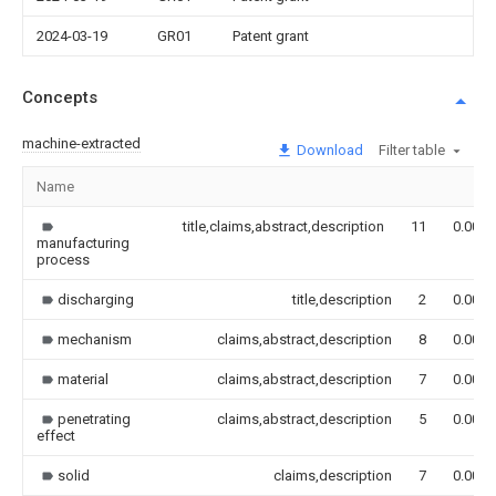
2024-03-19
GR01
Patent grant
Concepts
machine-extracted
Download
Filter table
Name
title,claims,abstract,description
11
0.000
manufacturing
process
discharging
title,description
2
0.000
mechanism
claims,abstract,description
8
0.000
material
claims,abstract,description
7
0.000
penetrating
claims,abstract,description
5
0.000
effect
solid
claims,description
7
0.000