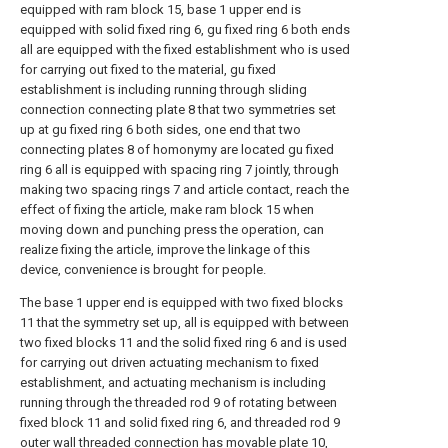
equipped with ram block 15, base 1 upper end is
equipped with solid fixed ring 6, gu fixed ring 6 both ends
all are equipped with the fixed establishment who is used
for carrying out fixed to the material, gu fixed
establishment is including running through sliding
connection connecting plate 8 that two symmetries set
up at gu fixed ring 6 both sides, one end that two
connecting plates 8 of homonymy are located gu fixed
ring 6 all is equipped with spacing ring 7 jointly, through
making two spacing rings 7 and article contact, reach the
effect of fixing the article, make ram block 15 when
moving down and punching press the operation, can
realize fixing the article, improve the linkage of this
device, convenience is brought for people.
The base 1 upper end is equipped with two fixed blocks
11 that the symmetry set up, all is equipped with between
two fixed blocks 11 and the solid fixed ring 6 and is used
for carrying out driven actuating mechanism to fixed
establishment, and actuating mechanism is including
running through the threaded rod 9 of rotating between
fixed block 11 and solid fixed ring 6, and threaded rod 9
outer wall threaded connection has movable plate 10,