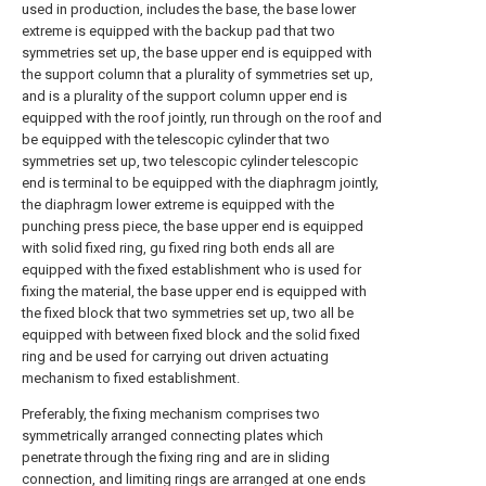
used in production, includes the base, the base lower
extreme is equipped with the backup pad that two
symmetries set up, the base upper end is equipped with
the support column that a plurality of symmetries set up,
and is a plurality of the support column upper end is
equipped with the roof jointly, run through on the roof and
be equipped with the telescopic cylinder that two
symmetries set up, two telescopic cylinder telescopic
end is terminal to be equipped with the diaphragm jointly,
the diaphragm lower extreme is equipped with the
punching press piece, the base upper end is equipped
with solid fixed ring, gu fixed ring both ends all are
equipped with the fixed establishment who is used for
fixing the material, the base upper end is equipped with
the fixed block that two symmetries set up, two all be
equipped with between fixed block and the solid fixed
ring and be used for carrying out driven actuating
mechanism to fixed establishment.
Preferably, the fixing mechanism comprises two
symmetrically arranged connecting plates which
penetrate through the fixing ring and are in sliding
connection, and limiting rings are arranged at one ends