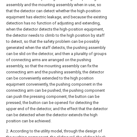
assembly and the mounting assembly when in use, so
that the detector can detect whether the high-position
equipment has electric leakage, and because the existing
detection has no function of adjusting and extending,
when the detector detects the high-position equipment,
the detector needs to climb to the high position by staff
to detect, so that the safety problem can be possibly
generated when the staff detects, the pushing assembly
can be slid on the detector, and then a plurality of groups
of connecting arms are arranged on the pushing
assembly, so that the mounting assembly can fix the
connecting arm and the pushing assembly, the detector
can be conveniently extended to the high position
equipment conveniently, the pushing component in the
connecting arm can be pushed, the pushing component
can push the pressing component, the button can be
pressed, the button can be opened for detecting the
upper end of the detector, and the effect that the detector
can be detected when the detector extends the high
position can be achieved.
2. According to the utility model, through the design of