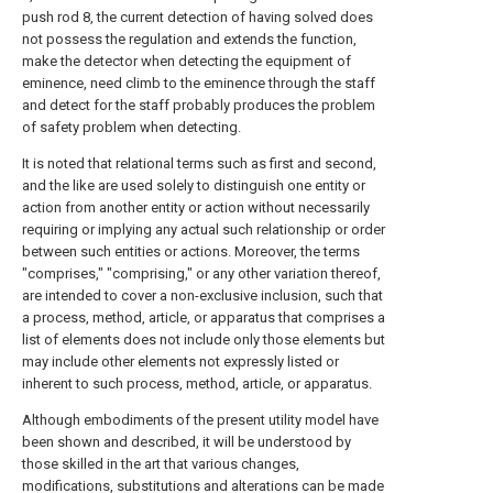
push rod 8, the current detection of having solved does
not possess the regulation and extends the function,
make the detector when detecting the equipment of
eminence, need climb to the eminence through the staff
and detect for the staff probably produces the problem
of safety problem when detecting.
It is noted that relational terms such as first and second,
and the like are used solely to distinguish one entity or
action from another entity or action without necessarily
requiring or implying any actual such relationship or order
between such entities or actions. Moreover, the terms
"comprises," "comprising," or any other variation thereof,
are intended to cover a non-exclusive inclusion, such that
a process, method, article, or apparatus that comprises a
list of elements does not include only those elements but
may include other elements not expressly listed or
inherent to such process, method, article, or apparatus.
Although embodiments of the present utility model have
been shown and described, it will be understood by
those skilled in the art that various changes,
modifications, substitutions and alterations can be made