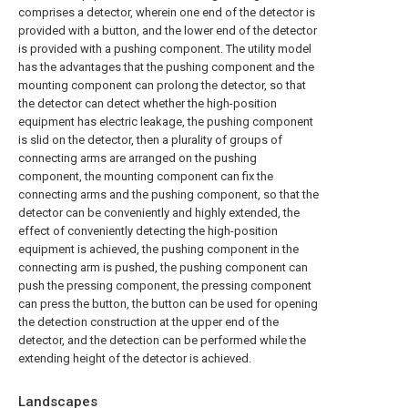
comprises a detector, wherein one end of the detector is
provided with a button, and the lower end of the detector
is provided with a pushing component. The utility model
has the advantages that the pushing component and the
mounting component can prolong the detector, so that
the detector can detect whether the high-position
equipment has electric leakage, the pushing component
is slid on the detector, then a plurality of groups of
connecting arms are arranged on the pushing
component, the mounting component can fix the
connecting arms and the pushing component, so that the
detector can be conveniently and highly extended, the
effect of conveniently detecting the high-position
equipment is achieved, the pushing component in the
connecting arm is pushed, the pushing component can
push the pressing component, the pressing component
can press the button, the button can be used for opening
the detection construction at the upper end of the
detector, and the detection can be performed while the
extending height of the detector is achieved.
Landscapes