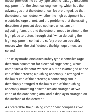
model provides the safety type electric leakage detection
equipment for the electrical engineering, which has the
advantages that the detector can be prolonged, so that
the detector can detect whether the high equipment has
electric leakage or not, and the problems that the existing
detection at present does not have an extension
adjusting function, and the detector needs to climb to the
high place to detect through staff when detecting the
high equipment, so that the safety problem possibly
occurs when the staff detects the high equipment are
solved.
The utility model discloses safety type electric leakage
detection equipment for electrical engineering, which
comprises a detector, wherein a button is arranged at one
end of the detector, a pushing assembly is arranged at
the lower end of the detector, a connecting arm is
detachably arranged at the lower end of the pushing
assembly, mounting assemblies are arranged at two
ends of the connecting arm, and a display is arranged on
the surface of the detector.
As preferable, the pushing component comprises two