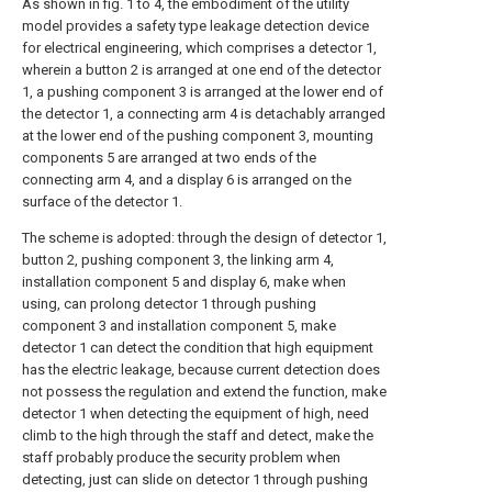
As shown in fig. 1 to 4, the embodiment of the utility
model provides a safety type leakage detection device
for electrical engineering, which comprises a detector 1,
wherein a button 2 is arranged at one end of the detector
1, a pushing component 3 is arranged at the lower end of
the detector 1, a connecting arm 4 is detachably arranged
at the lower end of the pushing component 3, mounting
components 5 are arranged at two ends of the
connecting arm 4, and a display 6 is arranged on the
surface of the detector 1.
The scheme is adopted: through the design of detector 1,
button 2, pushing component 3, the linking arm 4,
installation component 5 and display 6, make when
using, can prolong detector 1 through pushing
component 3 and installation component 5, make
detector 1 can detect the condition that high equipment
has the electric leakage, because current detection does
not possess the regulation and extend the function, make
detector 1 when detecting the equipment of high, need
climb to the high through the staff and detect, make the
staff probably produce the security problem when
detecting, just can slide on detector 1 through pushing