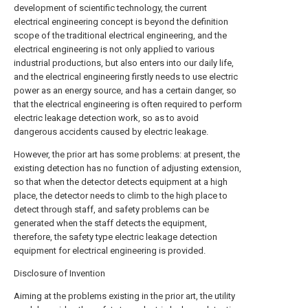
development of scientific technology, the current
electrical engineering concept is beyond the definition
scope of the traditional electrical engineering, and the
electrical engineering is not only applied to various
industrial productions, but also enters into our daily life,
and the electrical engineering firstly needs to use electric
power as an energy source, and has a certain danger, so
that the electrical engineering is often required to perform
electric leakage detection work, so as to avoid
dangerous accidents caused by electric leakage.
However, the prior art has some problems: at present, the
existing detection has no function of adjusting extension,
so that when the detector detects equipment at a high
place, the detector needs to climb to the high place to
detect through staff, and safety problems can be
generated when the staff detects the equipment,
therefore, the safety type electric leakage detection
equipment for electrical engineering is provided.
Disclosure of Invention
Aiming at the problems existing in the prior art, the utility