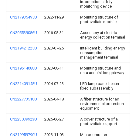
information safety
monitoring device
CN217935495U
2022-11-29
Mounting structure of
photovoltaic module
CN205539086U
2016-08-31
Accessory at electric
energy collection terminal
CN219421225U
2023-07-25
Intelligent building energy
consumption
management terminal
CN219514088U
2023-08-11
Mounting structure and
data acquisition gateway
CN221409148U
2024-07-23
LED lamp panel heater
fixed subassembly
CN222773518U
2025-04-18
A filter structure for air
environmental protection
equipment
CN223039923U
2025-06-27
A cover structure of a
photovoltaic support
CN219959790U
2023-11-03
Microcomputer