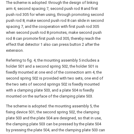
The scheme is adopted: through the design of linking
arm 4, second spacing 7, second push rod 8 and first
push rod 305 for when using, through promoting second
push rod 8, make second push rod 8 can slide in second
spacing 7, and the cooperation with first push rod 305
when second push rod 8 promotes, make second push
rod 8 can promote first push rod 305, thereby reach the
effect that detector 1 also can press button 2 after the
extension.
Referring to fig. 4, the mounting assembly 5 includes a
holder 501 and a second spring 502, the holder 501 is
fixedly mounted at one end of the connection arm 4, the
second spring 502 is provided with two sets, one end of
the two sets of second springs 502 is fixedly mounted
with a clamping plate 503, and a plate 504 is fixedly
mounted on the surface of the clamping plate 503.
The scheme is adopted: the mounting assembly 5, the
fixing device 501, the second spring 502, the clamping
plate 503 and the plate 504 are designed, so that in use,
the clamping plate 503 can be pressed by the plate 504
by pressing the plate 504, and the clamping plate 503 can