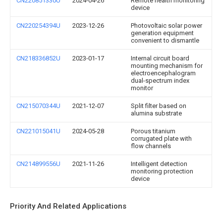
CN220851330U
2024-04-26
Remote health monitoring
device
CN220254394U
2023-12-26
Photovoltaic solar power
generation equipment
convenient to dismantle
CN218336852U
2023-01-17
Internal circuit board
mounting mechanism for
electroencephalogram
dual-spectrum index
monitor
CN215070344U
2021-12-07
Split filter based on
alumina substrate
CN221015041U
2024-05-28
Porous titanium
corrugated plate with
flow channels
CN214899556U
2021-11-26
Intelligent detection
monitoring protection
device
Priority And Related Applications