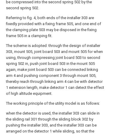
be compressed into the second spring 502 by the
second spring 502.
Referring to fig. 4, both ends of the installer 303 are
fixedly provided with a fixing frame 505, and one end of
the clamping plate 503 may be disposed in the fixing
frame 505 in a clamping fit.
The scheme is adopted: through the design of installer
303, mount 505, joint board 503 and mount 505 for when
using, through compressing joint board 503 to second
spring 502 in, push joint board 503 in the mount 505
again, make joint board 503 can be connected linking
arm 4 and pushing component 3 through mount 505,
thereby reach through linking arm 4 can be with detector
1 extension length, make detector 1 can detect the effect
of high altitude equipment.
The working principle of the utility model is as follows:
when the detector is used, the installer 303 can slide in
the sliding rail 301 through the sliding block 302 by
pushing the installer 303, and the installer 303 can be
arranged on the detector 1 while sliding, so that the