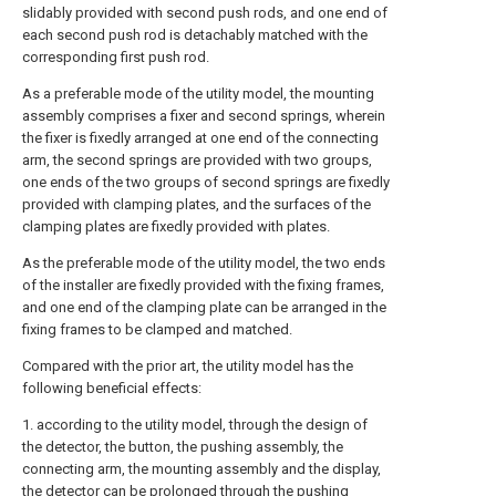
slidably provided with second push rods, and one end of
each second push rod is detachably matched with the
corresponding first push rod.
As a preferable mode of the utility model, the mounting
assembly comprises a fixer and second springs, wherein
the fixer is fixedly arranged at one end of the connecting
arm, the second springs are provided with two groups,
one ends of the two groups of second springs are fixedly
provided with clamping plates, and the surfaces of the
clamping plates are fixedly provided with plates.
As the preferable mode of the utility model, the two ends
of the installer are fixedly provided with the fixing frames,
and one end of the clamping plate can be arranged in the
fixing frames to be clamped and matched.
Compared with the prior art, the utility model has the
following beneficial effects:
1. according to the utility model, through the design of
the detector, the button, the pushing assembly, the
connecting arm, the mounting assembly and the display,
the detector can be prolonged through the pushing