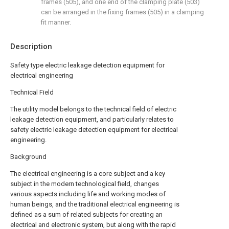
frames (505), and one end of the clamping plate (503)
can be arranged in the fixing frames (505) in a clamping
fit manner.
Description
Safety type electric leakage detection equipment for
electrical engineering
Technical Field
The utility model belongs to the technical field of electric
leakage detection equipment, and particularly relates to
safety electric leakage detection equipment for electrical
engineering.
Background
The electrical engineering is a core subject and a key
subject in the modern technological field, changes
various aspects including life and working modes of
human beings, and the traditional electrical engineering is
defined as a sum of related subjects for creating an
electrical and electronic system, but along with the rapid