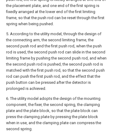
the placement plate, and one end of the first spring is
fixedly arranged at the lower end of the first limiting
frame, so that the push rod can be reset through the first
spring when being pushed.
5. According to the utility model, through the design of
the connecting arm, the second limiting frame, the
second push rod and the first push rod, when the push
rod is used, the second push rod can slide in the second
limiting frame by pushing the second push rod, and when
the second push rod is pushed, the second push rod is
matched with the first push rod, so that the second push
rod can push the first push rod, and the effect that the
push button can be pressed after the detector is
prolonged is achieved.
6. The utility model adopts the design of the mounting
component, the fixer, the second spring, the clamping
plate and the plate block, so that the plate block can
press the clamping plate by pressing the plate block
when in use, and the clamping plate can compress the
second spring.