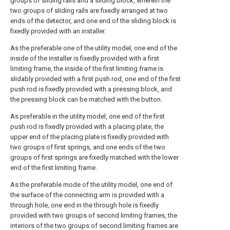
groups of sliding rails and a sliding block, wherein the
two groups of sliding rails are fixedly arranged at two
ends of the detector, and one end of the sliding block is
fixedly provided with an installer.
As the preferable one of the utility model, one end of the
inside of the installer is fixedly provided with a first
limiting frame, the inside of the first limiting frame is
slidably provided with a first push rod, one end of the first
push rod is fixedly provided with a pressing block, and
the pressing block can be matched with the button.
As preferable in the utility model, one end of the first
push rod is fixedly provided with a placing plate, the
upper end of the placing plate is fixedly provided with
two groups of first springs, and one ends of the two
groups of first springs are fixedly matched with the lower
end of the first limiting frame.
As the preferable mode of the utility model, one end of
the surface of the connecting arm is provided with a
through hole, one end in the through hole is fixedly
provided with two groups of second limiting frames, the
interiors of the two groups of second limiting frames are