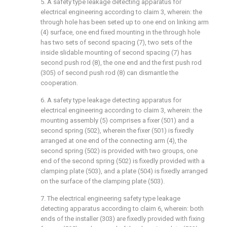
5. A safety type leakage detecting apparatus for
electrical engineering according to claim 3, wherein: the
through hole has been seted up to one end on linking arm
(4) surface, one end fixed mounting in the through hole
has two sets of second spacing (7), two sets of the
inside slidable mounting of second spacing (7) has
second push rod (8), the one end and the first push rod
(305) of second push rod (8) can dismantle the
cooperation.
6. A safety type leakage detecting apparatus for
electrical engineering according to claim 3, wherein: the
mounting assembly (5) comprises a fixer (501) and a
second spring (502), wherein the fixer (501) is fixedly
arranged at one end of the connecting arm (4), the
second spring (502) is provided with two groups, one
end of the second spring (502) is fixedly provided with a
clamping plate (503), and a plate (504) is fixedly arranged
on the surface of the clamping plate (503).
7. The electrical engineering safety type leakage
detecting apparatus according to claim 6, wherein: both
ends of the installer (303) are fixedly provided with fixing