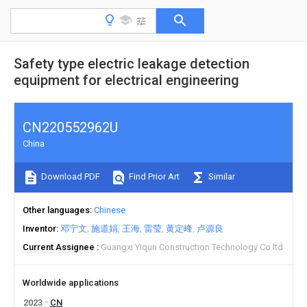
Safety type electric leakage detection
equipment for electrical engineering
CN220552962U
China
Download PDF
Find Prior Art
Similar
Other languages
Chinese
Inventor
邓宁文
施道娟
王海
雷莹
黄定峰
卢源良
Current Assignee
Guangxi Yiqun Construction Technology Co ltd
Worldwide applications
2023
CN