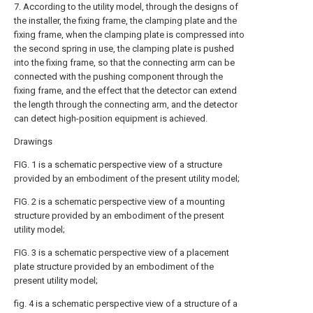
7. According to the utility model, through the designs of
the installer, the fixing frame, the clamping plate and the
fixing frame, when the clamping plate is compressed into
the second spring in use, the clamping plate is pushed
into the fixing frame, so that the connecting arm can be
connected with the pushing component through the
fixing frame, and the effect that the detector can extend
the length through the connecting arm, and the detector
can detect high-position equipment is achieved.
Drawings
FIG. 1 is a schematic perspective view of a structure
provided by an embodiment of the present utility model;
FIG. 2 is a schematic perspective view of a mounting
structure provided by an embodiment of the present
utility model;
FIG. 3 is a schematic perspective view of a placement
plate structure provided by an embodiment of the
present utility model;
fig. 4 is a schematic perspective view of a structure of a