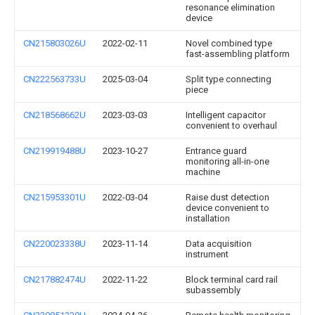
resonance elimination
device
CN215803026U
2022-02-11
Novel combined type
fast-assembling platform
CN222563733U
2025-03-04
Split type connecting
piece
CN218568662U
2023-03-03
Intelligent capacitor
convenient to overhaul
CN219919488U
2023-10-27
Entrance guard
monitoring all-in-one
machine
CN215953301U
2022-03-04
Raise dust detection
device convenient to
installation
CN220023338U
2023-11-14
Data acquisition
instrument
CN217882474U
2022-11-22
Block terminal card rail
subassembly