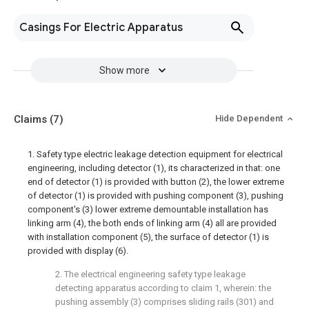
Casings For Electric Apparatus
Show more
Claims
(7)
Hide Dependent
1. Safety type electric leakage detection equipment for electrical
engineering, including detector (1), its characterized in that: one
end of detector (1) is provided with button (2), the lower extreme
of detector (1) is provided with pushing component (3), pushing
component's (3) lower extreme demountable installation has
linking arm (4), the both ends of linking arm (4) all are provided
with installation component (5), the surface of detector (1) is
provided with display (6).
2. The electrical engineering safety type leakage
detecting apparatus according to claim 1, wherein: the
pushing assembly (3) comprises sliding rails (301) and