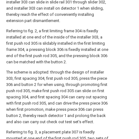
installer 303 can slide in slide rail 301 through slider 302,
and installer 303 can install on detector 1 when sliding,
thereby reach the effect of conveniently installing
extension part dismantlement.
Referring to fig. 2, a first limiting frame 304 is fixedly
installed at one end of the inside of the installer 303, a
first push rod 305 is slidably installed in the first limiting
frame 304, a pressing block 306 is fixedly installed at one
end of the first push rod 305, and the pressing block 306
can be matched with the button 2.
The scheme is adopted: through the design of installer
303, first spacing 304, first push rod 305, press the piece
306 and button 2 for when using, through promoting first
push rod 305, make first push rod 305 can slide on first
spacing 304, and first spacing 304 can carry out spacing
with first push rod 305, and can drive the press piece 306
when first promotion, make press piece 306 can press
button 2, thereby reach detector 1 and prolong the back
and also can carry out check out test set's effect.
Referring to fig. 3, a placement plate 307 is fixedly
mounted at one end of the first push rod 305, two sets of