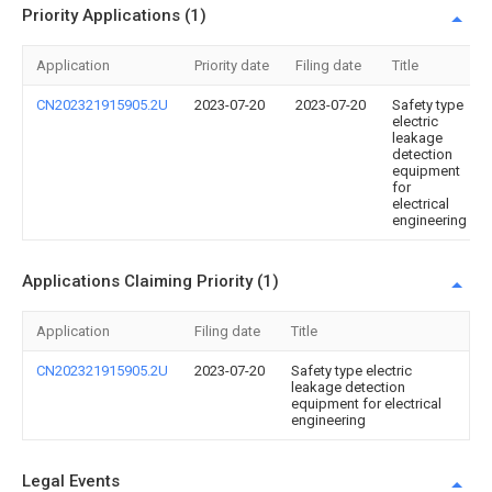
Priority Applications (1)
Application
Priority date
Filing date
Title
CN202321915905.2U
2023-07-20
2023-07-20
Safety type
electric
leakage
detection
equipment
for
electrical
engineering
Applications Claiming Priority (1)
Application
Filing date
Title
CN202321915905.2U
2023-07-20
Safety type electric
leakage detection
equipment for electrical
engineering
Legal Events