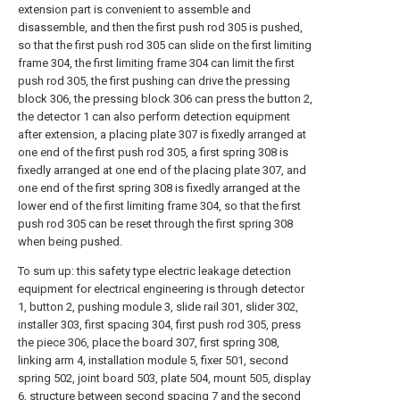
extension part is convenient to assemble and
disassemble, and then the first push rod 305 is pushed,
so that the first push rod 305 can slide on the first limiting
frame 304, the first limiting frame 304 can limit the first
push rod 305, the first pushing can drive the pressing
block 306, the pressing block 306 can press the button 2,
the detector 1 can also perform detection equipment
after extension, a placing plate 307 is fixedly arranged at
one end of the first push rod 305, a first spring 308 is
fixedly arranged at one end of the placing plate 307, and
one end of the first spring 308 is fixedly arranged at the
lower end of the first limiting frame 304, so that the first
push rod 305 can be reset through the first spring 308
when being pushed.
To sum up: this safety type electric leakage detection
equipment for electrical engineering is through detector
1, button 2, pushing module 3, slide rail 301, slider 302,
installer 303, first spacing 304, first push rod 305, press
the piece 306, place the board 307, first spring 308,
linking arm 4, installation module 5, fixer 501, second
spring 502, joint board 503, plate 504, mount 505, display
6, structure between second spacing 7 and the second