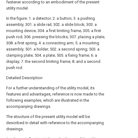
fastener according to an embodiment of the present
utility model.
In the figure: 1. a detector; 2. a button; 3. a pushing
assembly; 301. a slide rail; 302. a slide block; 303. a
mounting device; 304. a first limiting frame; 305. a first
push rod; 306. pressing the blocks; 307. placing a plate;
308. a first spring; 4. a connecting arm; 5. a mounting
assembly; 501. a holder; 502. a second spring; 503. a
clamping plate; 504. a plate; 505. a fixing frame; 6. a
display; 7. the second limiting frame; 8. and a second
push rod.
Detailed Description
For a further understanding of the utility model, its
features and advantages, reference is now made to the
following examples, which are illustrated in the
accompanying drawings.
The structure of the present utility model will be
described in detail with reference to the accompanying
drawings.