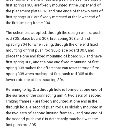
first springs 308 are fixedly mounted at the upper end of
the placement plate 307, and one ends of the two sets of
first springs 308 are fixedly matched at the lower end of
the first limiting frame 304.
The scheme is adopted: through the design of first push
rod 305, place board 307, first spring 308 and first
spacing 304 for when using, through the one end fixed
mounting of first push rod 305 place board 307, and
place the one end fixed mounting of board 307 and have
first spring 308, and the one end fixed mounting of first
spring 308 makes the effect that can reset through first
spring 308 when pushing of first push rod 305 at the
lower extreme of first spacing 304.
Referring to fig. 2, a through hole is formed at one end of
the surface of the connecting arm 4, two sets of second
limiting frames 7 are fixedly mounted at one end in the
through hole, a second push rod 8 is slidably mounted in
the two sets of second limiting frames 7, and one end of
the second push rod 8 is detachably matched with the
first push rod 305.