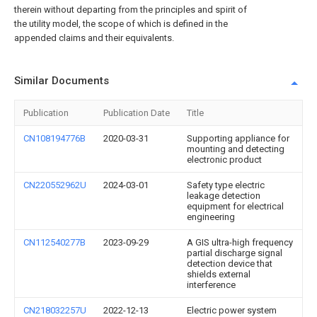
therein without departing from the principles and spirit of
the utility model, the scope of which is defined in the
appended claims and their equivalents.
Similar Documents
Publication
Publication Date
Title
CN108194776B
2020-03-31
Supporting appliance for
mounting and detecting
electronic product
CN220552962U
2024-03-01
Safety type electric
leakage detection
equipment for electrical
engineering
CN112540277B
2023-09-29
A GIS ultra-high frequency
partial discharge signal
detection device that
shields external
interference
CN218032257U
2022-12-13
Electric power system