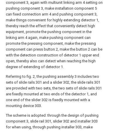
component 3, again with multiunit linking arm 4 setting on
pushing component 3, make installation component 5
can fixed connection arm 4 and pushing component 3,
make things convenient for highly extending detector 1,
thereby reach the effect that conveniently detect high
equipment, promote the pushing component in the
linking arm 4 again, make pushing component can
promote the pressing component, make the pressing
component can press button 2, make the button 2 can be
with the detection construction of detector 1 upper end
open, thereby also can detect when reaching the high
degree of extending of detector 1.
Referring to fig. 2, the pushing assembly 3 includes two
sets of slide rails 301 and a slider 302, the slide rails 301
are provided with two sets, the two sets of slide rails 301
are fixedly mounted at two ends of the detector 1, and
one end of the slider 302 is fixedly mounted with a
mounting device 303.
The scheme is adopted: through the design of pushing
component 3, slide rail 301, slider 302 and installer 303
for when using, through pushing installer 303, make