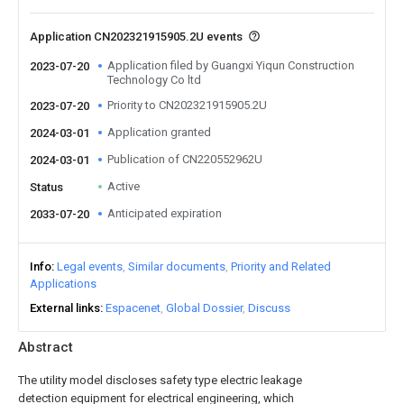
Application CN202321915905.2U events
Application filed by Guangxi Yiqun Construction
2023-07-20
Technology Co ltd
Priority to CN202321915905.2U
2023-07-20
Application granted
2024-03-01
Publication of CN220552962U
2024-03-01
Active
Status
Anticipated expiration
2033-07-20
Info
Legal events
Similar documents
Priority and Related
Applications
External links
Espacenet
Global Dossier
Discuss
Abstract
The utility model discloses safety type electric leakage
detection equipment for electrical engineering, which