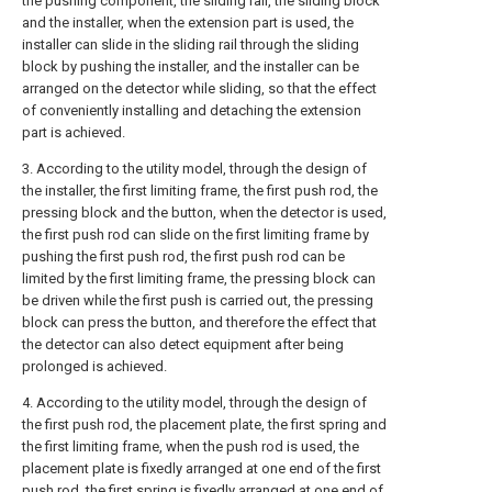
the pushing component, the sliding rail, the sliding block
and the installer, when the extension part is used, the
installer can slide in the sliding rail through the sliding
block by pushing the installer, and the installer can be
arranged on the detector while sliding, so that the effect
of conveniently installing and detaching the extension
part is achieved.
3. According to the utility model, through the design of
the installer, the first limiting frame, the first push rod, the
pressing block and the button, when the detector is used,
the first push rod can slide on the first limiting frame by
pushing the first push rod, the first push rod can be
limited by the first limiting frame, the pressing block can
be driven while the first push is carried out, the pressing
block can press the button, and therefore the effect that
the detector can also detect equipment after being
prolonged is achieved.
4. According to the utility model, through the design of
the first push rod, the placement plate, the first spring and
the first limiting frame, when the push rod is used, the
placement plate is fixedly arranged at one end of the first
push rod, the first spring is fixedly arranged at one end of