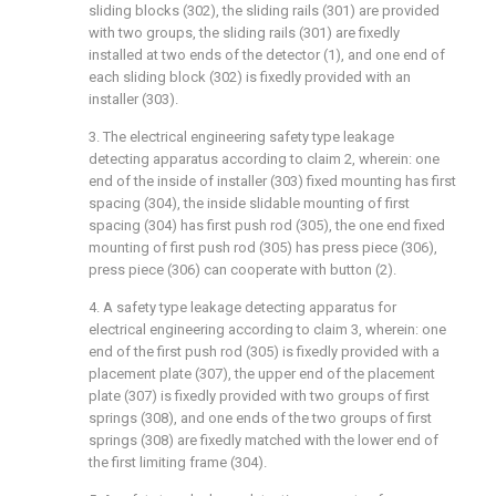
sliding blocks (302), the sliding rails (301) are provided
with two groups, the sliding rails (301) are fixedly
installed at two ends of the detector (1), and one end of
each sliding block (302) is fixedly provided with an
installer (303).
3. The electrical engineering safety type leakage
detecting apparatus according to claim 2, wherein: one
end of the inside of installer (303) fixed mounting has first
spacing (304), the inside slidable mounting of first
spacing (304) has first push rod (305), the one end fixed
mounting of first push rod (305) has press piece (306),
press piece (306) can cooperate with button (2).
4. A safety type leakage detecting apparatus for
electrical engineering according to claim 3, wherein: one
end of the first push rod (305) is fixedly provided with a
placement plate (307), the upper end of the placement
plate (307) is fixedly provided with two groups of first
springs (308), and one ends of the two groups of first
springs (308) are fixedly matched with the lower end of
the first limiting frame (304).