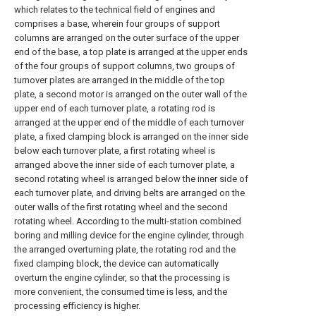
which relates to the technical field of engines and
comprises a base, wherein four groups of support
columns are arranged on the outer surface of the upper
end of the base, a top plate is arranged at the upper ends
of the four groups of support columns, two groups of
turnover plates are arranged in the middle of the top
plate, a second motor is arranged on the outer wall of the
upper end of each turnover plate, a rotating rod is
arranged at the upper end of the middle of each turnover
plate, a fixed clamping block is arranged on the inner side
below each turnover plate, a first rotating wheel is
arranged above the inner side of each turnover plate, a
second rotating wheel is arranged below the inner side of
each turnover plate, and driving belts are arranged on the
outer walls of the first rotating wheel and the second
rotating wheel. According to the multi-station combined
boring and milling device for the engine cylinder, through
the arranged overturning plate, the rotating rod and the
fixed clamping block, the device can automatically
overturn the engine cylinder, so that the processing is
more convenient, the consumed time is less, and the
processing efficiency is higher.