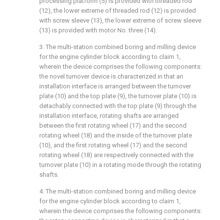
processing platform (5) is provided with threaded rod
(12), the lower extreme of threaded rod (12) is provided
with screw sleeve (13), the lower extreme of screw sleeve
(13) is provided with motor No. three (14).
3. The multi-station combined boring and milling device
for the engine cylinder block according to claim 1,
wherein the device comprises the following components:
the novel turnover device is characterized in that an
installation interface is arranged between the turnover
plate (10) and the top plate (9), the turnover plate (10) is
detachably connected with the top plate (9) through the
installation interface, rotating shafts are arranged
between the first rotating wheel (17) and the second
rotating wheel (18) and the inside of the turnover plate
(10), and the first rotating wheel (17) and the second
rotating wheel (18) are respectively connected with the
turnover plate (10) in a rotating mode through the rotating
shafts.
4. The multi-station combined boring and milling device
for the engine cylinder block according to claim 1,
wherein the device comprises the following components: