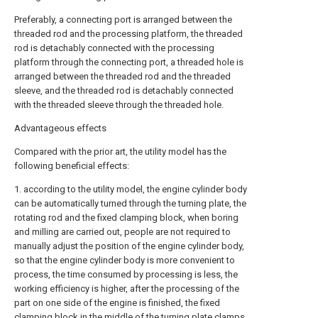
Preferably, a connecting port is arranged between the
threaded rod and the processing platform, the threaded
rod is detachably connected with the processing
platform through the connecting port, a threaded hole is
arranged between the threaded rod and the threaded
sleeve, and the threaded rod is detachably connected
with the threaded sleeve through the threaded hole.
Advantageous effects
Compared with the prior art, the utility model has the
following beneficial effects:
1. according to the utility model, the engine cylinder body
can be automatically turned through the turning plate, the
rotating rod and the fixed clamping block, when boring
and milling are carried out, people are not required to
manually adjust the position of the engine cylinder body,
so that the engine cylinder body is more convenient to
process, the time consumed by processing is less, the
working efficiency is higher, after the processing of the
part on one side of the engine is finished, the fixed
clamping block in the middle of the turning plate clamps