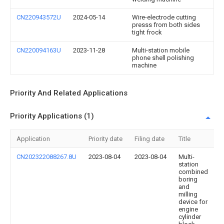
CN220943572U
2024-05-14
Wire-electrode cutting
presss from both sides
tight frock
CN220094163U
2023-11-28
Multi-station mobile
phone shell polishing
machine
Priority And Related Applications
Priority Applications (1)
Application
Priority date
Filing date
Title
CN202322088267.8U
2023-08-04
2023-08-04
Multi-
station
combined
boring
and
milling
device for
engine
cylinder