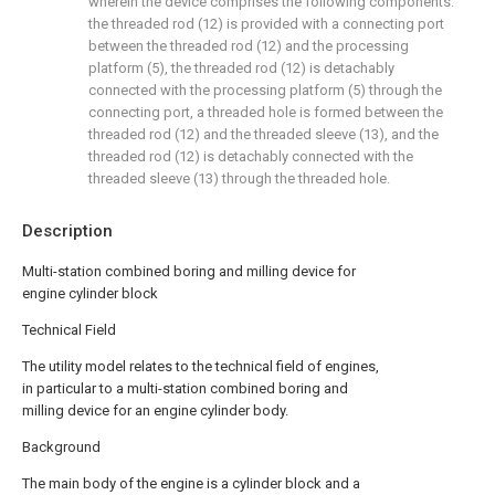
wherein the device comprises the following components:
the threaded rod (12) is provided with a connecting port
between the threaded rod (12) and the processing
platform (5), the threaded rod (12) is detachably
connected with the processing platform (5) through the
connecting port, a threaded hole is formed between the
threaded rod (12) and the threaded sleeve (13), and the
threaded rod (12) is detachably connected with the
threaded sleeve (13) through the threaded hole.
Description
Multi-station combined boring and milling device for
engine cylinder block
Technical Field
The utility model relates to the technical field of engines,
in particular to a multi-station combined boring and
milling device for an engine cylinder body.
Background
The main body of the engine is a cylinder block and a