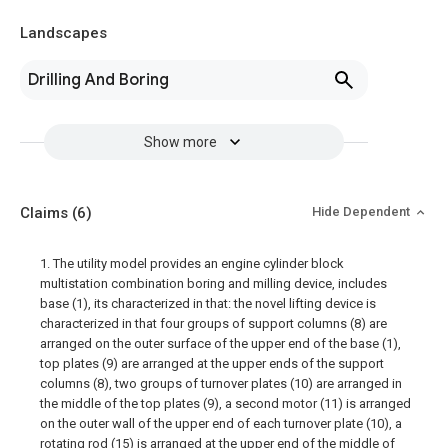
Landscapes
Drilling And Boring
Show more
Claims
(6)
Hide Dependent
1. The utility model provides an engine cylinder block
multistation combination boring and milling device, includes
base (1), its characterized in that: the novel lifting device is
characterized in that four groups of support columns (8) are
arranged on the outer surface of the upper end of the base (1),
top plates (9) are arranged at the upper ends of the support
columns (8), two groups of turnover plates (10) are arranged in
the middle of the top plates (9), a second motor (11) is arranged
on the outer wall of the upper end of each turnover plate (10), a
rotating rod (15) is arranged at the upper end of the middle of