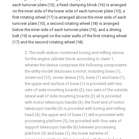
each turnover plate (10), a fixed clamping block (16) is arranged
on the inner side of the lower side of each turnover plate (10), a
first rotating wheel (17) is arranged above the inner side of each
turnover plate (10), a second rotating wheel (18) is arranged
below the inner side of each turnover plate (10), and a driving
belt (19) is arranged on the outer walls of the first rotating wheel
(17) and the second rotating wheel (18).
2. The multi-station combined boring and milling device
for the engine cylinder block according to claim 1,
wherein the device comprises the following components:
the utility model discloses a motor, including base (1),
screw rod (12), screw sleeve (13), base (1) and base (1),
the upper end surface of base (1) is provided with two
sets of side mounting boards (2), two sets of the outside
lateral wall of side mounting boards (2) all is provided
with motor telescopic handle (3), the front end of motor
telescopic handle (3) is provided with boring and milling
head (4), the upper end of base (1) still is provided with
processing platform (5), be provided with four sets of
support telescopic handle (6) between processing
platform (5) and base (1), the lower extreme of