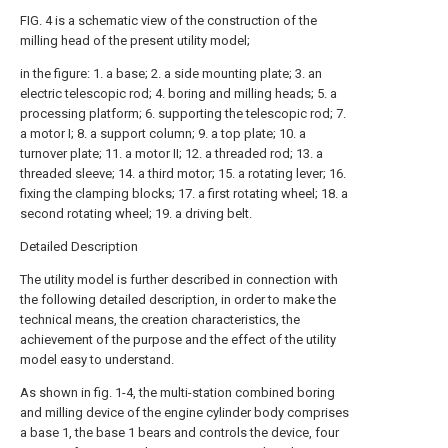
FIG. 4 is a schematic view of the construction of the
milling head of the present utility model;
in the figure: 1. a base; 2. a side mounting plate; 3. an
electric telescopic rod; 4. boring and milling heads; 5. a
processing platform; 6. supporting the telescopic rod; 7.
a motor I; 8. a support column; 9. a top plate; 10. a
turnover plate; 11. a motor II; 12. a threaded rod; 13. a
threaded sleeve; 14. a third motor; 15. a rotating lever; 16.
fixing the clamping blocks; 17. a first rotating wheel; 18. a
second rotating wheel; 19. a driving belt.
Detailed Description
The utility model is further described in connection with
the following detailed description, in order to make the
technical means, the creation characteristics, the
achievement of the purpose and the effect of the utility
model easy to understand.
As shown in fig. 1-4, the multi-station combined boring
and milling device of the engine cylinder body comprises
a base 1, the base 1 bears and controls the device, four