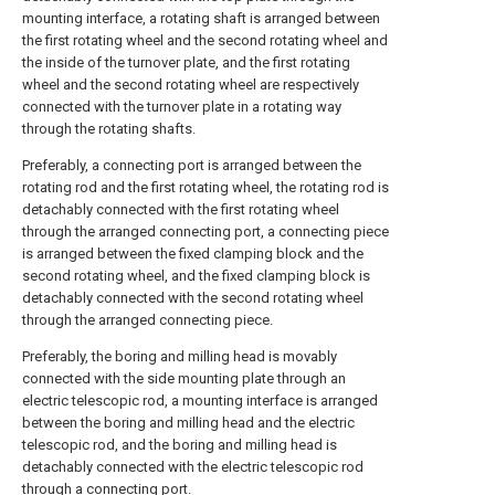
mounting interface, a rotating shaft is arranged between
the first rotating wheel and the second rotating wheel and
the inside of the turnover plate, and the first rotating
wheel and the second rotating wheel are respectively
connected with the turnover plate in a rotating way
through the rotating shafts.
Preferably, a connecting port is arranged between the
rotating rod and the first rotating wheel, the rotating rod is
detachably connected with the first rotating wheel
through the arranged connecting port, a connecting piece
is arranged between the fixed clamping block and the
second rotating wheel, and the fixed clamping block is
detachably connected with the second rotating wheel
through the arranged connecting piece.
Preferably, the boring and milling head is movably
connected with the side mounting plate through an
electric telescopic rod, a mounting interface is arranged
between the boring and milling head and the electric
telescopic rod, and the boring and milling head is
detachably connected with the electric telescopic rod
through a connecting port.