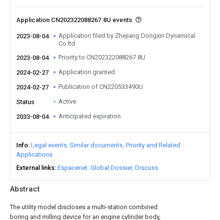
Application CN202322088267.8U events
Application filed by Zhejiang Dongxin Dynamical
2023-08-04
Co ltd
Priority to CN202322088267.8U
2023-08-04
Application granted
2024-02-27
Publication of CN220533490U
2024-02-27
Active
Status
Anticipated expiration
2033-08-04
Info
Legal events
Similar documents
Priority and Related
Applications
External links
Espacenet
Global Dossier
Discuss
Abstract
The utility model discloses a multi-station combined
boring and milling device for an engine cylinder body,