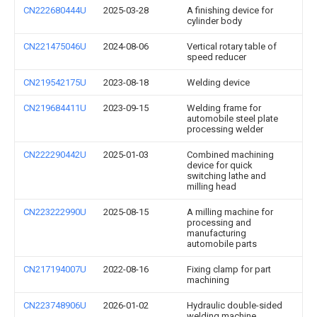
CN222680444U
2025-03-28
A finishing device for
cylinder body
CN221475046U
2024-08-06
Vertical rotary table of
speed reducer
CN219542175U
2023-08-18
Welding device
CN219684411U
2023-09-15
Welding frame for
automobile steel plate
processing welder
CN222290442U
2025-01-03
Combined machining
device for quick
switching lathe and
milling head
CN223222990U
2025-08-15
A milling machine for
processing and
manufacturing
automobile parts
CN217194007U
2022-08-16
Fixing clamp for part
machining
CN223748906U
2026-01-02
Hydraulic double-sided
welding machine