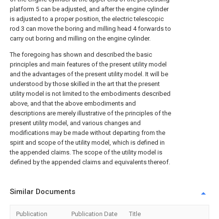
platform 5 can be adjusted, and after the engine cylinder
is adjusted to a proper position, the electric telescopic
rod 3 can move the boring and milling head 4 forwards to
carry out boring and milling on the engine cylinder.
The foregoing has shown and described the basic
principles and main features of the present utility model
and the advantages of the present utility model. It will be
understood by those skilled in the art that the present
utility model is not limited to the embodiments described
above, and that the above embodiments and
descriptions are merely illustrative of the principles of the
present utility model, and various changes and
modifications may be made without departing from the
spirit and scope of the utility model, which is defined in
the appended claims. The scope of the utility model is
defined by the appended claims and equivalents thereof.
Similar Documents
Publication
Publication Date
Title