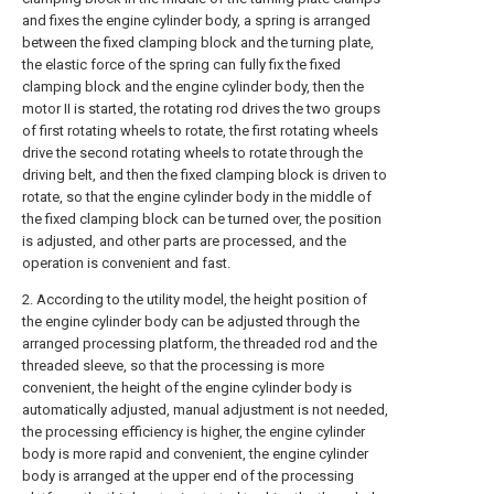
and fixes the engine cylinder body, a spring is arranged
between the fixed clamping block and the turning plate,
the elastic force of the spring can fully fix the fixed
clamping block and the engine cylinder body, then the
motor II is started, the rotating rod drives the two groups
of first rotating wheels to rotate, the first rotating wheels
drive the second rotating wheels to rotate through the
driving belt, and then the fixed clamping block is driven to
rotate, so that the engine cylinder body in the middle of
the fixed clamping block can be turned over, the position
is adjusted, and other parts are processed, and the
operation is convenient and fast.
2. According to the utility model, the height position of
the engine cylinder body can be adjusted through the
arranged processing platform, the threaded rod and the
threaded sleeve, so that the processing is more
convenient, the height of the engine cylinder body is
automatically adjusted, manual adjustment is not needed,
the processing efficiency is higher, the engine cylinder
body is more rapid and convenient, the engine cylinder
body is arranged at the upper end of the processing