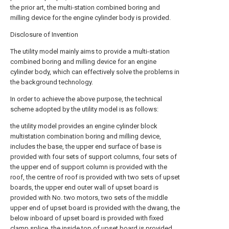
the prior art, the multi-station combined boring and
milling device for the engine cylinder body is provided.
Disclosure of Invention
The utility model mainly aims to provide a multi-station
combined boring and milling device for an engine
cylinder body, which can effectively solve the problems in
the background technology.
In order to achieve the above purpose, the technical
scheme adopted by the utility model is as follows:
the utility model provides an engine cylinder block
multistation combination boring and milling device,
includes the base, the upper end surface of base is
provided with four sets of support columns, four sets of
the upper end of support column is provided with the
roof, the centre of roof is provided with two sets of upset
boards, the upper end outer wall of upset board is
provided with No. two motors, two sets of the middle
upper end of upset board is provided with the dwang, the
below inboard of upset board is provided with fixed
clamp splice, the inside top of upset board is provided