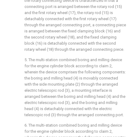
the rotary connecting device is characterized in that a
connecting port is arranged between the rotary rod (15)
and the first rotary wheel (17), the rotary rod (15) is
detachably connected with the first rotary wheel (17)
through the arranged connecting port, a connecting piece
is arranged between the fixed clamping block (16) and
the second rotary wheel (18), and the fixed clamping
block (16) is detachably connected with the second
rotary wheel (18) through the arranged connecting piece.
5. The multi-station combined boring and milling device
for the engine cylinder block according to claim 2,
wherein the device comprises the following components:
the boring and milling head (4) is movably connected
with the side mounting plate (2) through the arranged
electric telescopic rod (3), a mounting interface is
arranged between the boring and milling head (4) and the
electric telescopic rod (3), and the boring and milling
head (4) is detachably connected with the electric
telescopic rod (3) through the arranged connecting port.
6. The multi-station combined boring and milling device
for the engine cylinder block according to claim 2,