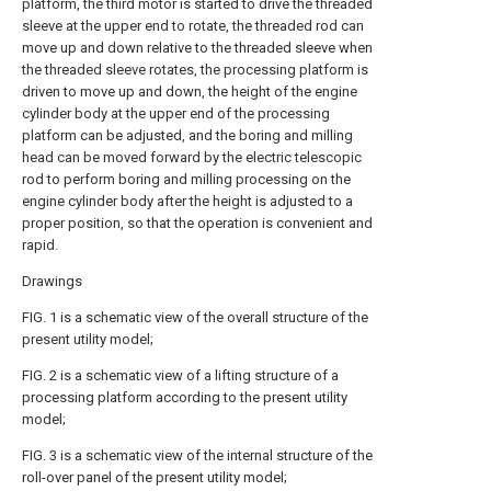
platform, the third motor is started to drive the threaded
sleeve at the upper end to rotate, the threaded rod can
move up and down relative to the threaded sleeve when
the threaded sleeve rotates, the processing platform is
driven to move up and down, the height of the engine
cylinder body at the upper end of the processing
platform can be adjusted, and the boring and milling
head can be moved forward by the electric telescopic
rod to perform boring and milling processing on the
engine cylinder body after the height is adjusted to a
proper position, so that the operation is convenient and
rapid.
Drawings
FIG. 1 is a schematic view of the overall structure of the
present utility model;
FIG. 2 is a schematic view of a lifting structure of a
processing platform according to the present utility
model;
FIG. 3 is a schematic view of the internal structure of the
roll-over panel of the present utility model;