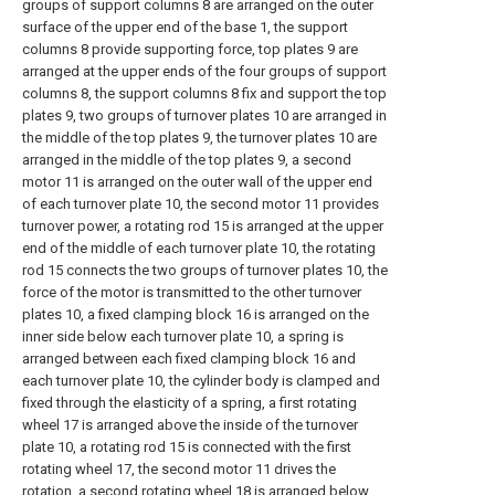
groups of support columns 8 are arranged on the outer
surface of the upper end of the base 1, the support
columns 8 provide supporting force, top plates 9 are
arranged at the upper ends of the four groups of support
columns 8, the support columns 8 fix and support the top
plates 9, two groups of turnover plates 10 are arranged in
the middle of the top plates 9, the turnover plates 10 are
arranged in the middle of the top plates 9, a second
motor 11 is arranged on the outer wall of the upper end
of each turnover plate 10, the second motor 11 provides
turnover power, a rotating rod 15 is arranged at the upper
end of the middle of each turnover plate 10, the rotating
rod 15 connects the two groups of turnover plates 10, the
force of the motor is transmitted to the other turnover
plates 10, a fixed clamping block 16 is arranged on the
inner side below each turnover plate 10, a spring is
arranged between each fixed clamping block 16 and
each turnover plate 10, the cylinder body is clamped and
fixed through the elasticity of a spring, a first rotating
wheel 17 is arranged above the inside of the turnover
plate 10, a rotating rod 15 is connected with the first
rotating wheel 17, the second motor 11 drives the
rotation, a second rotating wheel 18 is arranged below