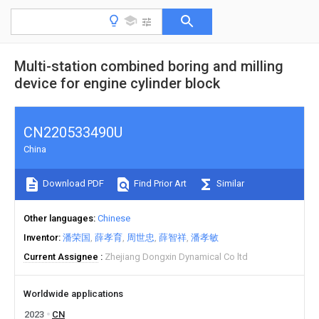
Multi-station combined boring and milling
device for engine cylinder block
CN220533490U
China
Download PDF
Find Prior Art
Similar
Other languages
Chinese
Inventor
潘荣国
薛孝育
周世忠
薛智祥
潘孝敏
Current Assignee
Zhejiang Dongxin Dynamical Co ltd
Worldwide applications
2023
CN