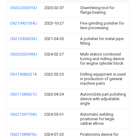
CN222430010U
2025-02-07
Chamfering tool for
flange bearing
CN219901534U
2023-10-27
Fine grinding polisher for
lens processing
CN213004200U
2021-04-20
A polisher for metal pipe
fitting
CN220533490U
2024-02-27
Multi-station combined
boring and milling device
for engine cylinder block
CN114083021A
2022-02-25
Drilling equipment is used
in production of general
machine parts
CN211589627U
2020-09-29
Automobile part polishing
device with adjustable
angle
CN221047704U
2024-05-31
Automatic welding
positioner for large-
caliber elbow
CN221389876U
2024-07-23
Positioning device for