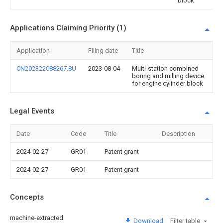
block
Applications Claiming Priority (1)
Application
Filing date
Title
CN202322088267.8U
2023-08-04
Multi-station combined
boring and milling device
for engine cylinder block
Legal Events
Date
Code
Title
Description
2024-02-27
GR01
Patent grant
2024-02-27
GR01
Patent grant
Concepts
machine-extracted
Download
Filter table