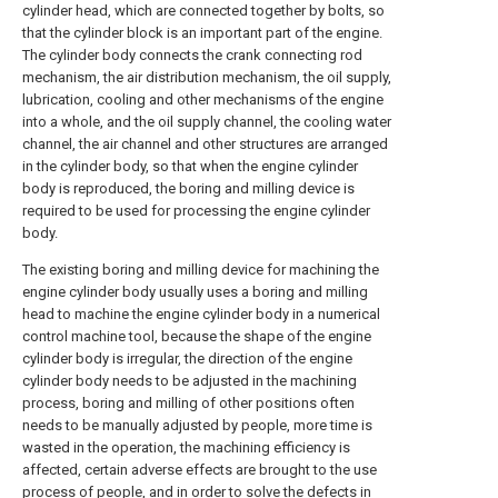
cylinder head, which are connected together by bolts, so
that the cylinder block is an important part of the engine.
The cylinder body connects the crank connecting rod
mechanism, the air distribution mechanism, the oil supply,
lubrication, cooling and other mechanisms of the engine
into a whole, and the oil supply channel, the cooling water
channel, the air channel and other structures are arranged
in the cylinder body, so that when the engine cylinder
body is reproduced, the boring and milling device is
required to be used for processing the engine cylinder
body.
The existing boring and milling device for machining the
engine cylinder body usually uses a boring and milling
head to machine the engine cylinder body in a numerical
control machine tool, because the shape of the engine
cylinder body is irregular, the direction of the engine
cylinder body needs to be adjusted in the machining
process, boring and milling of other positions often
needs to be manually adjusted by people, more time is
wasted in the operation, the machining efficiency is
affected, certain adverse effects are brought to the use
process of people, and in order to solve the defects in