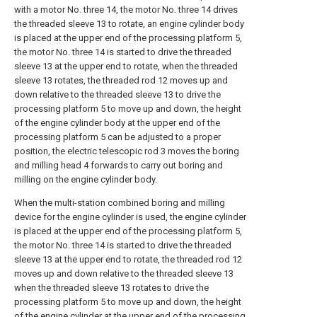
with a motor No. three 14, the motor No. three 14 drives
the threaded sleeve 13 to rotate, an engine cylinder body
is placed at the upper end of the processing platform 5,
the motor No. three 14 is started to drive the threaded
sleeve 13 at the upper end to rotate, when the threaded
sleeve 13 rotates, the threaded rod 12 moves up and
down relative to the threaded sleeve 13 to drive the
processing platform 5 to move up and down, the height
of the engine cylinder body at the upper end of the
processing platform 5 can be adjusted to a proper
position, the electric telescopic rod 3 moves the boring
and milling head 4 forwards to carry out boring and
milling on the engine cylinder body.
When the multi-station combined boring and milling
device for the engine cylinder is used, the engine cylinder
is placed at the upper end of the processing platform 5,
the motor No. three 14 is started to drive the threaded
sleeve 13 at the upper end to rotate, the threaded rod 12
moves up and down relative to the threaded sleeve 13
when the threaded sleeve 13 rotates to drive the
processing platform 5 to move up and down, the height
of the engine cylinder at the upper end of the processing