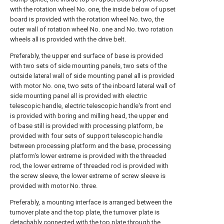
with the rotation wheel No. one, the inside below of upset
board is provided with the rotation wheel No. two, the
outer wall of rotation wheel No. one and No. two rotation
wheels all is provided with the drive belt.
Preferably, the upper end surface of base is provided
with two sets of side mounting panels, two sets of the
outside lateral wall of side mounting panel all is provided
with motor No. one, two sets of the inboard lateral wall of
side mounting panel all is provided with electric
telescopic handle, electric telescopic handle's front end
is provided with boring and milling head, the upper end
of base still is provided with processing platform, be
provided with four sets of support telescopic handle
between processing platform and the base, processing
platform's lower extreme is provided with the threaded
rod, the lower extreme of threaded rod is provided with
the screw sleeve, the lower extreme of screw sleeve is
provided with motor No. three.
Preferably, a mounting interface is arranged between the
turnover plate and the top plate, the turnover plate is
detachably connected with the top plate through the