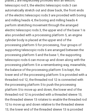
plates 2 are respectively provided with an electric
telescopic rod 3, the electric telescopic rods 3 can
automatically stretch out and draw back, the front ends
of the electric telescopic rods 3 are provided with boring
and milling heads 4, the boring and milling heads 4
perform stretching movement through the arranged
electric telescopic rods 3, the upper end of the base 1 is
also provided with a processing platform 5, an engine
cylinder body is placed at the upper end of the
processing platform 5 for processing, four groups of
supporting telescopic rods 6 are arranged between the
processing platform 5 and the base 1, the supporting
telescopic rods 6 can move up and down along with the
processing platform 5 in a remembering way, meanwhile,
the balance of the processing platform 5 is kept, the
lower end of the processing platform 5 is provided with a
threaded rod 12, the threaded rod 12 is connected with
the processing platform 5 to push the processing
platform 5 to move up and down, the lower end of the
threaded rod 12 is provided with a threaded sleeve 13,
the threaded sleeve 13 rotates to enable the threaded rod
12 to move up and down relative to the threaded sleeve
13, the lower end of the threaded sleeve 13 is provided