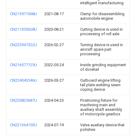
intelligent manufacturing
CN213971068U
2021-08-17
Clamp for disassembling
automobile engine
CN211305628U
2020-08-21
Cutting device is used in
processing of roll axle
CN223947322U
2026-02-27
Turning device is used in
aircraft spare part
processing
CN216577125U
2022-05-24
Inside grinding equipment
of dovetail
CN224043346U
2026-03-27
Outboard engine lifting
tail plate welding seam
coping device
CN220825687U
2024-04-23
Positioning fixture for
machining main and
auxiliary shaft assembly
of motorcycle gearbox
CN221364103U
2024-07-19
Valve auxiliary device that
polishes