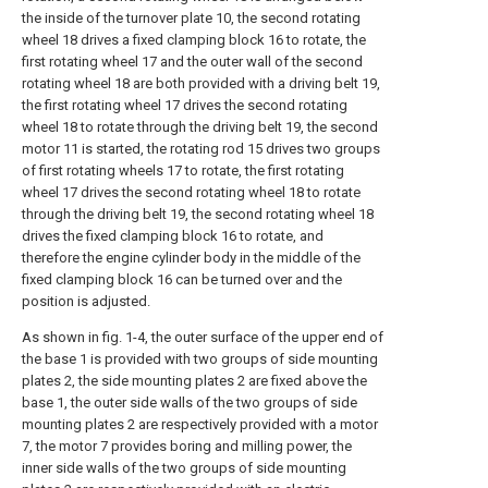
the inside of the turnover plate 10, the second rotating
wheel 18 drives a fixed clamping block 16 to rotate, the
first rotating wheel 17 and the outer wall of the second
rotating wheel 18 are both provided with a driving belt 19,
the first rotating wheel 17 drives the second rotating
wheel 18 to rotate through the driving belt 19, the second
motor 11 is started, the rotating rod 15 drives two groups
of first rotating wheels 17 to rotate, the first rotating
wheel 17 drives the second rotating wheel 18 to rotate
through the driving belt 19, the second rotating wheel 18
drives the fixed clamping block 16 to rotate, and
therefore the engine cylinder body in the middle of the
fixed clamping block 16 can be turned over and the
position is adjusted.
As shown in fig. 1-4, the outer surface of the upper end of
the base 1 is provided with two groups of side mounting
plates 2, the side mounting plates 2 are fixed above the
base 1, the outer side walls of the two groups of side
mounting plates 2 are respectively provided with a motor
7, the motor 7 provides boring and milling power, the
inner side walls of the two groups of side mounting