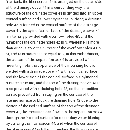
filter tank; the filter screen 44 is arranged on the outer side
of the drainage cover 41 in a surrounding way; the
structure of the drainage cover 41 is divided into an upper
conical surface and a lower cylindrical surface; a draining
hole 42 is formed in the conical surface of the drainage
cover 41; the cylindrical surface of the drainage cover 41
is internally provided with overflow holes 43, and the
number of the drainage holes 42 is N, wherein N is more
than or equal to 2; the number of the overflow holes 43 is
M, and M is more than or equal to 2; in this embodiment,
the bottom of the separation box 4 is provided with a
mounting hole, the upper side of the mounting hole is
welded with a drainage cover 41 with a conical surface
and the lower side of the conical surface is a cylindrical
surface structure, and the top of the drainage cover 41 is
also provided with a draining hole 42, so that impurities
can be prevented from staying on the surface of the
filtering surface to block the draining hole 42 due to the
design of the inclined surface of the top of the drainage
cover 41, the impurities can flow into the separation box 4
through the inclined surface for secondary water filtering
by utilizing the filter screen 44, and when the surface of
the filter screen 44 is full of impurities, the flowing water