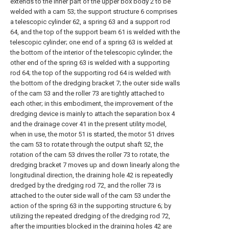
extends to the inner part of the upper box body 2 to be
welded with a cam 53; the support structure 6 comprises
a telescopic cylinder 62, a spring 63 and a support rod
64, and the top of the support beam 61 is welded with the
telescopic cylinder; one end of a spring 63 is welded at
the bottom of the interior of the telescopic cylinder; the
other end of the spring 63 is welded with a supporting
rod 64; the top of the supporting rod 64 is welded with
the bottom of the dredging bracket 7; the outer side walls
of the cam 53 and the roller 73 are tightly attached to
each other; in this embodiment, the improvement of the
dredging device is mainly to attach the separation box 4
and the drainage cover 41 in the present utility model,
when in use, the motor 51 is started, the motor 51 drives
the cam 53 to rotate through the output shaft 52, the
rotation of the cam 53 drives the roller 73 to rotate, the
dredging bracket 7 moves up and down linearly along the
longitudinal direction, the draining hole 42 is repeatedly
dredged by the dredging rod 72, and the roller 73 is
attached to the outer side wall of the cam 53 under the
action of the spring 63 in the supporting structure 6; by
utilizing the repeated dredging of the dredging rod 72,
after the impurities blocked in the draining holes 42 are