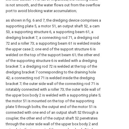
is not smooth, and the water flows out from the overflow
port to avoid blocking water accumulation;
as shown in fig. 6 and 7, the dredging device comprises a
supporting plate 5, a motor 51, an output shaft 52, a cam
53, a supporting structure 6, a supporting beam 61, a
dredging bracket 7, a connecting rod 71, a dredging rod
72 and a roller 73; a supporting beam 61 is welded inside
the upper case 2; one end of the support structure 6 is
welded on the top of the support beam 61; the other end
of the supporting structure 6 is welded with a dredging
bracket 7; a dredging rod 72 is welded at the top of the
dredging bracket 7 corresponding to the draining hole
42; a connecting rod 71 is welded inside the dredging
bracket 7; the outer side wall of the connecting rod 71 is
rotatably connected with a roller 73; the outer side wall of
the upper box body 2 is welded with a supporting plate 5;
the motor 51 is mounted on the top of the supporting
plate 5 through bolts; the output end of the motor 51 is
connected with one end of an output shaft 52 through a
coupler; the other end of the output shaft 52 penetrates
through the outer side wall of the upper box body 2 and