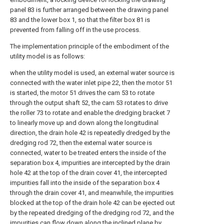
panel 83 is further arranged between the drawing panel
83 and the lower box 1, so that the filter box 81 is
prevented from falling off in the use process.
The implementation principle of the embodiment of the
utility model is as follows:
when the utility model is used, an external water source is
connected with the water inlet pipe 22, then the motor 51
is started, the motor 51 drives the cam 53 to rotate
through the output shaft 52, the cam 53 rotates to drive
the roller 73 to rotate and enable the dredging bracket 7
to linearly move up and down along the longitudinal
direction, the drain hole 42 is repeatedly dredged by the
dredging rod 72, then the external water source is
connected, water to be treated enters the inside of the
separation box 4, impurities are intercepted by the drain
hole 42 at the top of the drain cover 41, the intercepted
impurities fall into the inside of the separation box 4
through the drain cover 41, and meanwhile, the impurities
blocked at the top of the drain hole 42 can be ejected out
by the repeated dredging of the dredging rod 72, and the
impurities can flow down along the inclined plane by