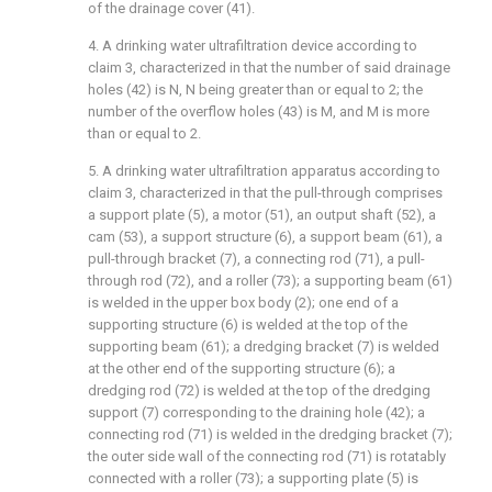
of the drainage cover (41).
4. A drinking water ultrafiltration device according to
claim 3, characterized in that the number of said drainage
holes (42) is N, N being greater than or equal to 2; the
number of the overflow holes (43) is M, and M is more
than or equal to 2.
5. A drinking water ultrafiltration apparatus according to
claim 3, characterized in that the pull-through comprises
a support plate (5), a motor (51), an output shaft (52), a
cam (53), a support structure (6), a support beam (61), a
pull-through bracket (7), a connecting rod (71), a pull-
through rod (72), and a roller (73); a supporting beam (61)
is welded in the upper box body (2); one end of a
supporting structure (6) is welded at the top of the
supporting beam (61); a dredging bracket (7) is welded
at the other end of the supporting structure (6); a
dredging rod (72) is welded at the top of the dredging
support (7) corresponding to the draining hole (42); a
connecting rod (71) is welded in the dredging bracket (7);
the outer side wall of the connecting rod (71) is rotatably
connected with a roller (73); a supporting plate (5) is