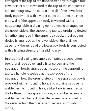
arranged at the top of the upper box body through a bolt;
a water inlet pipe is welded at the top of the end cover in
a penetrating way; the outer side wall of the lower box
body is provided with a water outlet pipe, and the inner
side wall of the upper box body is welded with a
supporting table; a draining component is arranged on
the upper side of the supporting table; a dredging device
is further arranged in the upper box body; the dredging
device is arranged at the lower side of the draining
assembly; the inside of the lower box body is connected
with a filtering structure in a sliding way;
further, the draining assembly comprises a separation
box, a drainage cover and a filter screen, and the
separation box is arranged at the top of the supporting
table; a handle is welded at the top edge of the
separation box; the ground step of the separation box is
provided with a mounting hole, and a drainage cover is
welded in the mounting hole; a filter tank is arranged at
the bottom of the separation box, and a filter screen is
welded in the filter tank; the filter screen is arranged on
the outer side of the drainage cover in a surrounding
mode;