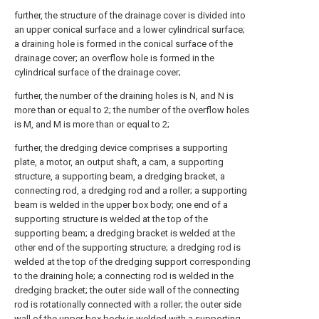
further, the structure of the drainage cover is divided into
an upper conical surface and a lower cylindrical surface;
a draining hole is formed in the conical surface of the
drainage cover; an overflow hole is formed in the
cylindrical surface of the drainage cover;
further, the number of the draining holes is N, and N is
more than or equal to 2; the number of the overflow holes
is M, and M is more than or equal to 2;
further, the dredging device comprises a supporting
plate, a motor, an output shaft, a cam, a supporting
structure, a supporting beam, a dredging bracket, a
connecting rod, a dredging rod and a roller; a supporting
beam is welded in the upper box body; one end of a
supporting structure is welded at the top of the
supporting beam; a dredging bracket is welded at the
other end of the supporting structure; a dredging rod is
welded at the top of the dredging support corresponding
to the draining hole; a connecting rod is welded in the
dredging bracket; the outer side wall of the connecting
rod is rotationally connected with a roller; the outer side
wall of the upper box body is welded with a supporting