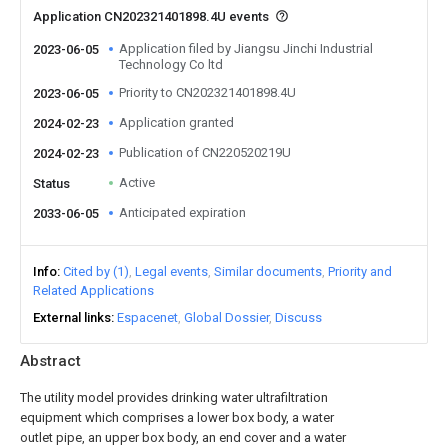
Application CN202321401898.4U events
Application filed by Jiangsu Jinchi Industrial
2023-06-05
Technology Co ltd
Priority to CN202321401898.4U
2023-06-05
Application granted
2024-02-23
Publication of CN220520219U
2024-02-23
Active
Status
Anticipated expiration
2033-06-05
Info
Cited by (1)
Legal events
Similar documents
Priority and
Related Applications
External links
Espacenet
Global Dossier
Discuss
Abstract
The utility model provides drinking water ultrafiltration
equipment which comprises a lower box body, a water
outlet pipe, an upper box body, an end cover and a water