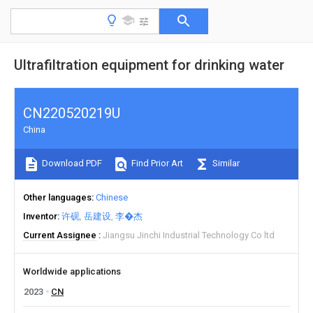
Ultrafiltration equipment for drinking water
CN220520219U
China
Download PDF
Find Prior Art
Similar
Other languages
Chinese
Inventor
许砚
岳建设
李�杰
Current Assignee
Jiangsu Jinchi Industrial Technology Co ltd
Worldwide applications
2023
CN