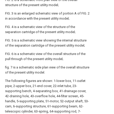
structure of the present utility model;
FIG. 3 is an enlarged schematic view of portion A of FIG. 2
in accordance with the present utility model;
FIG. 4 is a schematic view of the structure of the
separation cartridge of the present utility model;
FIG. 5 is a schematic view showing the internal structure
of the separation cartridge of the present utility model;
FIG. 6 is a schematic view of the overall structure of the
pull through of the present utility model;
fig. 7 is a schematic side plan view of the overall structure
of the present utility model.
The following figures are shown: 1-lower box, 11-outlet
pipe, 2-upper box, 21-end cover, 22-inlet tube, 23-
supporting bench, 4-separating box, 41-drainage cover,
42-draining hole, 43-overflow hole, 44-filter screen, 45-
handle, 5-supporting plate, 51-motor, 52-output shaft, 53-
cam, 6-supporting structure, 61-supporting beam, 62-
telescopic cylinder, 63-spring, 64-supporting rod, 7-