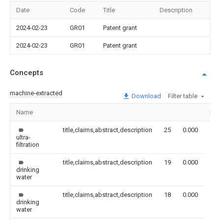
Date
Code
Title
Description
2024-02-23
GR01
Patent grant
2024-02-23
GR01
Patent grant
Concepts
machine-extracted
Download
Filter table
Name
Im
title,claims,abstract,description
25
0.000
ultra-
filtration
title,claims,abstract,description
19
0.000
drinking
water
title,claims,abstract,description
18
0.000
drinking
water