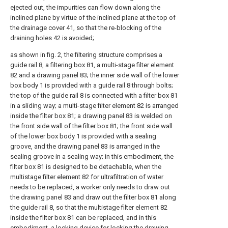
ejected out, the impurities can flow down along the
inclined plane by virtue of the inclined plane at the top of
the drainage cover 41, so that the re-blocking of the
draining holes 42 is avoided;
as shown in fig. 2, the filtering structure comprises a
guide rail 8, a filtering box 81, a multi-stage filter element
82 and a drawing panel 83; the inner side wall of the lower
box body 1 is provided with a guide rail 8 through bolts;
the top of the guide rail 8 is connected with a filter box 81
in a sliding way; a multi-stage filter element 82 is arranged
inside the filter box 81; a drawing panel 83 is welded on
the front side wall of the filter box 81; the front side wall
of the lower box body 1 is provided with a sealing
groove, and the drawing panel 83 is arranged in the
sealing groove in a sealing way; in this embodiment, the
filter box 81 is designed to be detachable, when the
multistage filter element 82 for ultrafiltration of water
needs to be replaced, a worker only needs to draw out
the drawing panel 83 and draw out the filter box 81 along
the guide rail 8, so that the multistage filter element 82
inside the filter box 81 can be replaced, and in this
embodiment, a locking device for locking the drawing