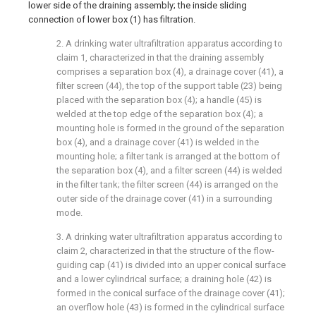
lower side of the draining assembly; the inside sliding
connection of lower box (1) has filtration.
2. A drinking water ultrafiltration apparatus according to
claim 1, characterized in that the draining assembly
comprises a separation box (4), a drainage cover (41), a
filter screen (44), the top of the support table (23) being
placed with the separation box (4); a handle (45) is
welded at the top edge of the separation box (4); a
mounting hole is formed in the ground of the separation
box (4), and a drainage cover (41) is welded in the
mounting hole; a filter tank is arranged at the bottom of
the separation box (4), and a filter screen (44) is welded
in the filter tank; the filter screen (44) is arranged on the
outer side of the drainage cover (41) in a surrounding
mode.
3. A drinking water ultrafiltration apparatus according to
claim 2, characterized in that the structure of the flow-
guiding cap (41) is divided into an upper conical surface
and a lower cylindrical surface; a draining hole (42) is
formed in the conical surface of the drainage cover (41);
an overflow hole (43) is formed in the cylindrical surface