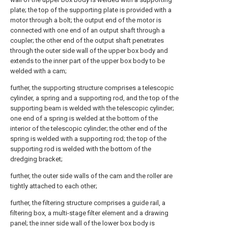
plate; the top of the supporting plate is provided with a
motor through a bolt; the output end of the motor is
connected with one end of an output shaft through a
coupler; the other end of the output shaft penetrates
through the outer side wall of the upper box body and
extends to the inner part of the upper box body to be
welded with a cam;
further, the supporting structure comprises a telescopic
cylinder, a spring and a supporting rod, and the top of the
supporting beam is welded with the telescopic cylinder;
one end of a spring is welded at the bottom of the
interior of the telescopic cylinder; the other end of the
spring is welded with a supporting rod; the top of the
supporting rod is welded with the bottom of the
dredging bracket;
further, the outer side walls of the cam and the roller are
tightly attached to each other;
further, the filtering structure comprises a guide rail, a
filtering box, a multi-stage filter element and a drawing
panel; the inner side wall of the lower box body is