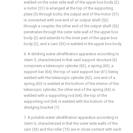
welded on the outer side wall of the upper box body (2);
a motor (51) is arranged at the top of the supporting
plate (5) through bolts; the output end of the motor (51)
is connected with one end of an output shaft (52)
through a coupler; the other end of the output shaft (52)
penetrates through the outer side wall of the upper box
body (2) and extends to the inner part of the upper box
body (2), and a cam (53) is welded in the upper box body.
6. A drinking water ultrafiltration apparatus according to
claim 5, characterized in that said support structure (6)
comprises a telescopic cylinder (62), a spring (63), a
support bar (64), the top of said support bar (61) being
welded with the telescopic cylinder (62); one end of a
spring (63) is welded at the bottom of the interior of the
telescopic cylinder; the other end of the spring (63) is
welded with a supporting rod (64); the top of the
supporting rod (64) is welded with the bottom of the
dredging bracket (7).
7. A potable water ultrafiltration apparatus according to
claim 6, characterized in that the outer side walls of the
cam (53) and the roller (73) are in close contact with each