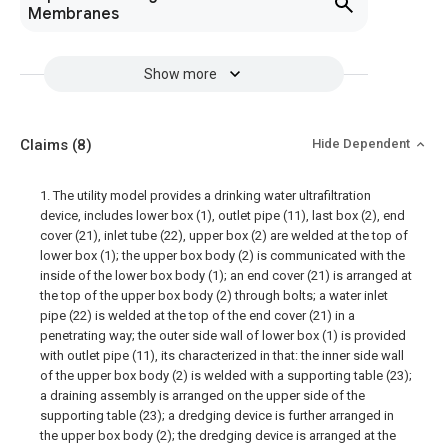
Membranes
Show more
Claims
(8)
Hide Dependent
1. The utility model provides a drinking water ultrafiltration
device, includes lower box (1), outlet pipe (11), last box (2), end
cover (21), inlet tube (22), upper box (2) are welded at the top of
lower box (1); the upper box body (2) is communicated with the
inside of the lower box body (1); an end cover (21) is arranged at
the top of the upper box body (2) through bolts; a water inlet
pipe (22) is welded at the top of the end cover (21) in a
penetrating way; the outer side wall of lower box (1) is provided
with outlet pipe (11), its characterized in that: the inner side wall
of the upper box body (2) is welded with a supporting table (23);
a draining assembly is arranged on the upper side of the
supporting table (23); a dredging device is further arranged in
the upper box body (2); the dredging device is arranged at the