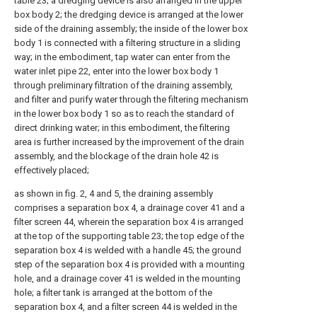
table 23; a dredging device is also arranged in the upper
box body 2; the dredging device is arranged at the lower
side of the draining assembly; the inside of the lower box
body 1 is connected with a filtering structure in a sliding
way; in the embodiment, tap water can enter from the
water inlet pipe 22, enter into the lower box body 1
through preliminary filtration of the draining assembly,
and filter and purify water through the filtering mechanism
in the lower box body 1 so as to reach the standard of
direct drinking water; in this embodiment, the filtering
area is further increased by the improvement of the drain
assembly, and the blockage of the drain hole 42 is
effectively placed;
as shown in fig. 2, 4 and 5, the draining assembly
comprises a separation box 4, a drainage cover 41 and a
filter screen 44, wherein the separation box 4 is arranged
at the top of the supporting table 23; the top edge of the
separation box 4 is welded with a handle 45; the ground
step of the separation box 4 is provided with a mounting
hole, and a drainage cover 41 is welded in the mounting
hole; a filter tank is arranged at the bottom of the
separation box 4, and a filter screen 44 is welded in the