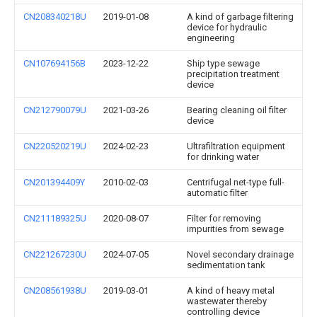
CN208340218U
2019-01-08
A kind of garbage filtering
device for hydraulic
engineering
CN107694156B
2023-12-22
Ship type sewage
precipitation treatment
device
CN212790079U
2021-03-26
Bearing cleaning oil filter
device
CN220520219U
2024-02-23
Ultrafiltration equipment
for drinking water
CN201394409Y
2010-02-03
Centrifugal net-type full-
automatic filter
CN211189325U
2020-08-07
Filter for removing
impurities from sewage
CN221267230U
2024-07-05
Novel secondary drainage
sedimentation tank
CN208561938U
2019-03-01
A kind of heavy metal
wastewater thereby
controlling device