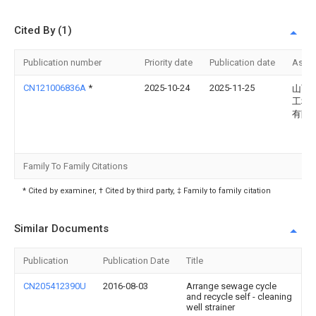
Cited By (1)
Publication number
Priority date
Publication date
Assi
CN121006836A
*
2025-10-24
2025-11-25
山西
工程
有限
Family To Family Citations
* Cited by examiner, † Cited by third party, ‡ Family to family citation
Similar Documents
Publication
Publication Date
Title
CN205412390U
2016-08-03
Arrange sewage cycle
and recycle self - cleaning
well strainer