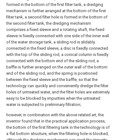
formed in the bottom of the first filter tank, a dredging
mechanism is further arranged at the bottom of the first
filter tank, a second filter hole is formed in the bottom of
the second filter tank, the dredging mechanism
comprises a fixed sleeve and a rotating shaft, the fixed
sleeve is fixedly connected with one side of the inner wall
of the water storage tank, a sliding rod is slidably
connected in the fixed sleeve, a disc is fixedly connected
with the top of the sliding rod, a conical column is fixedly
connected with the bottom end of the sliding rod, a
baffle is further arranged on the outer wall of the bottom
end of the sliding rod, and the spring is positioned
between the fixed sleeve and the baffle, so that the
technology can quickly and conveniently dredge the filter
holes of untreated water, and the filter holes are extremely
easy to be blocked by impurities when the untreated
water is subjected to preliminary filtration;
however, in combination with the above related art, the
inventor found that in the practical application process,
the bottom of the first filtering tank in the technology is of
a flat bottom structure, when the filtering hole is blocked,
although the dredging mechanism can eject the impurity