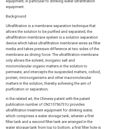
equipment, in particular to drinking water ultrafiltration
equipment.
Background
Ultrafiltration is a membrane separation technique that
allows the solution to be purified and separated; the
ultrafiltration membrane system is a solution separation
device which takes ultrafiltration membrane wires as filter
media and takes pressure difference at two sides of the
membrane as driving force. The ultrafiltration membrane
only allows the solvent, inorganic salt and
micromolecular organic matters in the solution to
permeate, and intercepts the suspended matters, colloid,
protein, microorganisms and other macromolecular
matters in the solution, thereby achieving the aim of
purification or separation;
in the related art, the Chinese patent with the patent
publication number of CN215756731U provides
ultrafiltration treatment equipment for drinking water,
which comprises a water storage tank, wherein a first
filter tank and a second filter tank are arranged in the
water storage tank from top to bottom, a first filter hole is