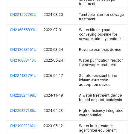
treatment
CN221557782U
2024-08-20
Turntable filter for sewage
treatment
CN216855899U
2022-07-01
Water filtering and
conveying pipeline for
sewage primary treatment
CN218688161U
2023-03-24
Reverse osmosis device
CN216808413U
2022-06-24
Water purification reactor
for sewage treatment
CN224132791U
2026-04-17
Sulfate-resistant brine
lithium extraction
adsorption device
CN222024198U
2024-11-19
A water treatment device
based on photocatalysis
CN220827286U
2024-04-23
High-efficiency integrated
water purifier
CN219002262U
2023-05-12
Water lock treatment
agent filter equipment