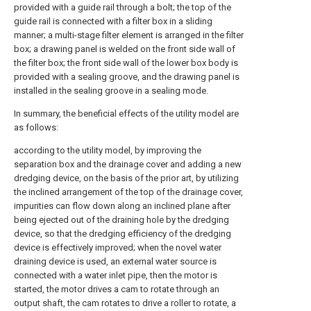
provided with a guide rail through a bolt; the top of the
guide rail is connected with a filter box in a sliding
manner; a multi-stage filter element is arranged in the filter
box; a drawing panel is welded on the front side wall of
the filter box; the front side wall of the lower box body is
provided with a sealing groove, and the drawing panel is
installed in the sealing groove in a sealing mode.
In summary, the beneficial effects of the utility model are
as follows:
according to the utility model, by improving the
separation box and the drainage cover and adding a new
dredging device, on the basis of the prior art, by utilizing
the inclined arrangement of the top of the drainage cover,
impurities can flow down along an inclined plane after
being ejected out of the draining hole by the dredging
device, so that the dredging efficiency of the dredging
device is effectively improved; when the novel water
draining device is used, an external water source is
connected with a water inlet pipe, then the motor is
started, the motor drives a cam to rotate through an
output shaft, the cam rotates to drive a roller to rotate, a