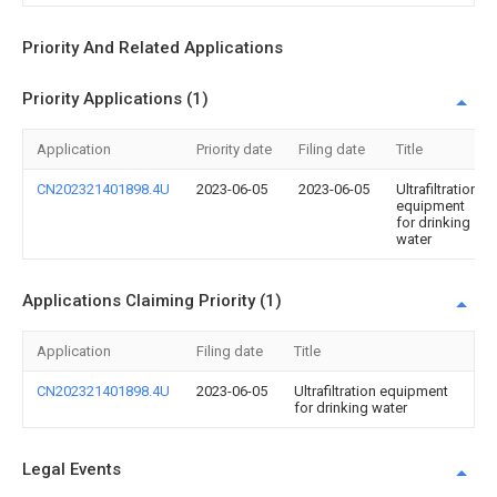
Priority And Related Applications
Priority Applications (1)
Application
Priority date
Filing date
Title
CN202321401898.4U
2023-06-05
2023-06-05
Ultrafiltration
equipment
for drinking
water
Applications Claiming Priority (1)
Application
Filing date
Title
CN202321401898.4U
2023-06-05
Ultrafiltration equipment
for drinking water
Legal Events