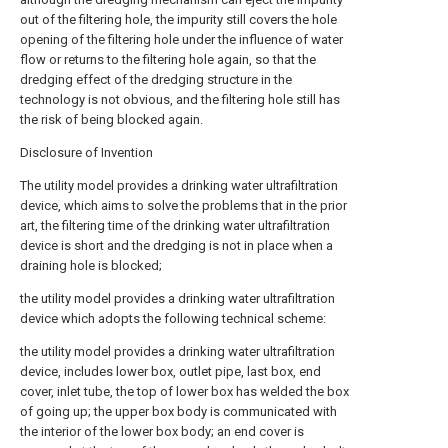
out of the filtering hole, the impurity still covers the hole
opening of the filtering hole under the influence of water
flow or returns to the filtering hole again, so that the
dredging effect of the dredging structure in the
technology is not obvious, and the filtering hole still has
the risk of being blocked again.
Disclosure of Invention
The utility model provides a drinking water ultrafiltration
device, which aims to solve the problems that in the prior
art, the filtering time of the drinking water ultrafiltration
device is short and the dredging is not in place when a
draining hole is blocked;
the utility model provides a drinking water ultrafiltration
device which adopts the following technical scheme:
the utility model provides a drinking water ultrafiltration
device, includes lower box, outlet pipe, last box, end
cover, inlet tube, the top of lower box has welded the box
of going up; the upper box body is communicated with
the interior of the lower box body; an end cover is