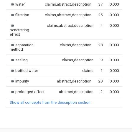
water
claims,abstract,description
37
0.000
filtration
claims,abstract,description
25
0.000
claims,abstract,description
4
0.000
penetrating
effect
separation
claims,description
28
0.000
method
sealing
claims,description
9
0.000
bottled water
claims
1
0.000
impurity
abstract,description
20
0.000
prolonged effect
abstract,description
2
0.000
Show all concepts from the description section