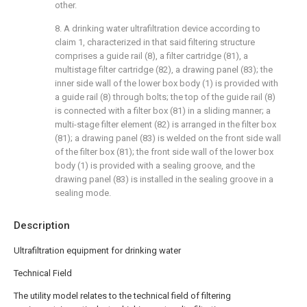
other.
8. A drinking water ultrafiltration device according to
claim 1, characterized in that said filtering structure
comprises a guide rail (8), a filter cartridge (81), a
multistage filter cartridge (82), a drawing panel (83); the
inner side wall of the lower box body (1) is provided with
a guide rail (8) through bolts; the top of the guide rail (8)
is connected with a filter box (81) in a sliding manner; a
multi-stage filter element (82) is arranged in the filter box
(81); a drawing panel (83) is welded on the front side wall
of the filter box (81); the front side wall of the lower box
body (1) is provided with a sealing groove, and the
drawing panel (83) is installed in the sealing groove in a
sealing mode.
Description
Ultrafiltration equipment for drinking water
Technical Field
The utility model relates to the technical field of filtering