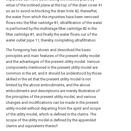
virtue of the inclined plane at the top of the drain cover 41
so as to avoid re-blocking the drain hole 42; thereafter,
the water from which the impurities have been removed
flows into the filter cartridge 81, ultrafiltration of the water
is performed by the multistage filter cartridge 82 in the
filter cartridge 81, and finally the water flows out of the
water outlet pipe 11, thereby completing ultrafiltration.
The foregoing has shown and described the basic
principles and main features of the present utility model
and the advantages of the present utility model. Various
components mentioned in the present utility model are
common in the art, and it should be understood by those
skilled in the art that the present utility model is not
limited by the above embodiments, and the above
embodiments and descriptions are merely illustrative of
the principles of the present utility model, and various
changes and modifications can be made in the present
utility model without departing from the spirit and scope
of the utility model, which is defined in the claims. The
scope of the utility model is defined by the appended
claims and equivalents thereof.