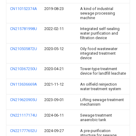
CN110152374A
2019-08-23
A kind of industrial
sewage processing
machine
CN215781998U
2022-02-11
Integrated self-sealing
water purification and
filtration device
CN210505872U
2020-05-12
Oily food wastewater
integrated treatment
device
CN210367250U
2020-04-21
Tower-type treatment
device for landfill leachate
CN113636669A
2021-11-12
An oilfield reinjection
water treatment system
CN219620905U
2023-09-01
Lifting sewage treatment
mechanism
CN221117174U
2024-06-11
Sewage treatment
anaerobic tank
CN221777652U
2024-09-27
A pre-purification
structure for sewage