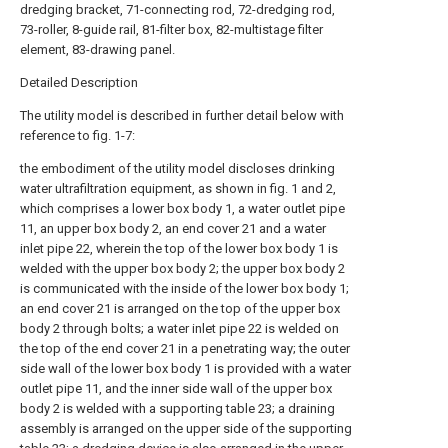
dredging bracket, 71-connecting rod, 72-dredging rod,
73-roller, 8-guide rail, 81-filter box, 82-multistage filter
element, 83-drawing panel.
Detailed Description
The utility model is described in further detail below with
reference to fig. 1-7:
the embodiment of the utility model discloses drinking
water ultrafiltration equipment, as shown in fig. 1 and 2,
which comprises a lower box body 1, a water outlet pipe
11, an upper box body 2, an end cover 21 and a water
inlet pipe 22, wherein the top of the lower box body 1 is
welded with the upper box body 2; the upper box body 2
is communicated with the inside of the lower box body 1;
an end cover 21 is arranged on the top of the upper box
body 2 through bolts; a water inlet pipe 22 is welded on
the top of the end cover 21 in a penetrating way; the outer
side wall of the lower box body 1 is provided with a water
outlet pipe 11, and the inner side wall of the upper box
body 2 is welded with a supporting table 23; a draining
assembly is arranged on the upper side of the supporting