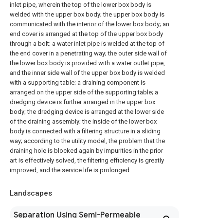
inlet pipe, wherein the top of the lower box body is
welded with the upper box body; the upper box body is
communicated with the interior of the lower box body; an
end cover is arranged at the top of the upper box body
through a bolt; a water inlet pipe is welded at the top of
the end cover in a penetrating way; the outer side wall of
the lower box body is provided with a water outlet pipe,
and the inner side wall of the upper box body is welded
with a supporting table; a draining component is
arranged on the upper side of the supporting table; a
dredging device is further arranged in the upper box
body; the dredging device is arranged at the lower side
of the draining assembly; the inside of the lower box
body is connected with a filtering structure in a sliding
way; according to the utility model, the problem that the
draining hole is blocked again by impurities in the prior
art is effectively solved, the filtering efficiency is greatly
improved, and the service life is prolonged.
Landscapes
Separation Using Semi-Permeable