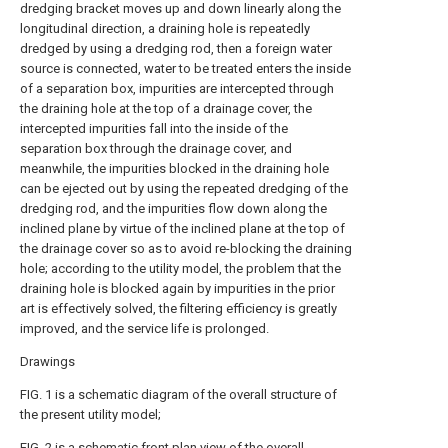
dredging bracket moves up and down linearly along the
longitudinal direction, a draining hole is repeatedly
dredged by using a dredging rod, then a foreign water
source is connected, water to be treated enters the inside
of a separation box, impurities are intercepted through
the draining hole at the top of a drainage cover, the
intercepted impurities fall into the inside of the
separation box through the drainage cover, and
meanwhile, the impurities blocked in the draining hole
can be ejected out by using the repeated dredging of the
dredging rod, and the impurities flow down along the
inclined plane by virtue of the inclined plane at the top of
the drainage cover so as to avoid re-blocking the draining
hole; according to the utility model, the problem that the
draining hole is blocked again by impurities in the prior
art is effectively solved, the filtering efficiency is greatly
improved, and the service life is prolonged.
Drawings
FIG. 1 is a schematic diagram of the overall structure of
the present utility model;
FIG. 2 is a schematic front plan view of the overall