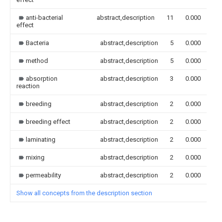
anti-bacterial
abstract,description
11
0.000
effect
Bacteria
abstract,description
5
0.000
method
abstract,description
5
0.000
absorption
abstract,description
3
0.000
reaction
breeding
abstract,description
2
0.000
breeding effect
abstract,description
2
0.000
laminating
abstract,description
2
0.000
mixing
abstract,description
2
0.000
permeability
abstract,description
2
0.000
Show all concepts from the description section