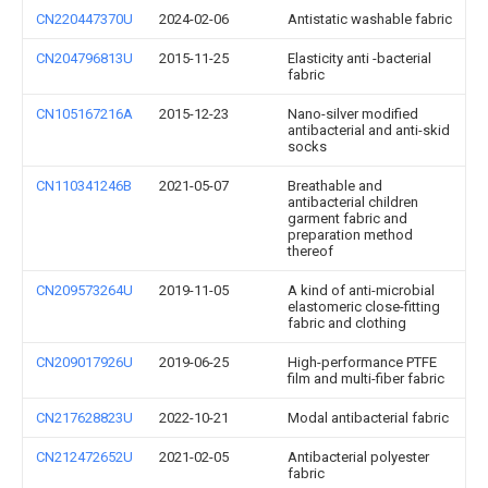
CN220447370U
2024-02-06
Antistatic washable fabric
CN204796813U
2015-11-25
Elasticity anti -bacterial
fabric
CN105167216A
2015-12-23
Nano-silver modified
antibacterial and anti-skid
socks
CN110341246B
2021-05-07
Breathable and
antibacterial children
garment fabric and
preparation method
thereof
CN209573264U
2019-11-05
A kind of anti-microbial
elastomeric close-fitting
fabric and clothing
CN209017926U
2019-06-25
High-performance PTFE
film and multi-fiber fabric
CN217628823U
2022-10-21
Modal antibacterial fabric
CN212472652U
2021-02-05
Antibacterial polyester
fabric