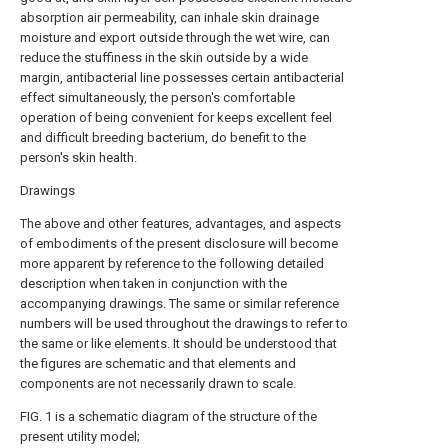
absorption air permeability, can inhale skin drainage
moisture and export outside through the wet wire, can
reduce the stuffiness in the skin outside by a wide
margin, antibacterial line possesses certain antibacterial
effect simultaneously, the person's comfortable
operation of being convenient for keeps excellent feel
and difficult breeding bacterium, do benefit to the
person's skin health.
Drawings
The above and other features, advantages, and aspects
of embodiments of the present disclosure will become
more apparent by reference to the following detailed
description when taken in conjunction with the
accompanying drawings. The same or similar reference
numbers will be used throughout the drawings to refer to
the same or like elements. It should be understood that
the figures are schematic and that elements and
components are not necessarily drawn to scale.
FIG. 1 is a schematic diagram of the structure of the
present utility model;