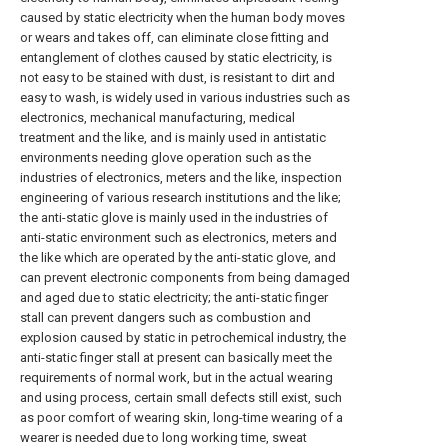
caused by static electricity when the human body moves
or wears and takes off, can eliminate close fitting and
entanglement of clothes caused by static electricity, is
not easy to be stained with dust, is resistant to dirt and
easy to wash, is widely used in various industries such as
electronics, mechanical manufacturing, medical
treatment and the like, and is mainly used in antistatic
environments needing glove operation such as the
industries of electronics, meters and the like, inspection
engineering of various research institutions and the like;
the anti-static glove is mainly used in the industries of
anti-static environment such as electronics, meters and
the like which are operated by the anti-static glove, and
can prevent electronic components from being damaged
and aged due to static electricity; the anti-static finger
stall can prevent dangers such as combustion and
explosion caused by static in petrochemical industry, the
anti-static finger stall at present can basically meet the
requirements of normal work, but in the actual wearing
and using process, certain small defects still exist, such
as poor comfort of wearing skin, long-time wearing of a
wearer is needed due to long working time, sweat