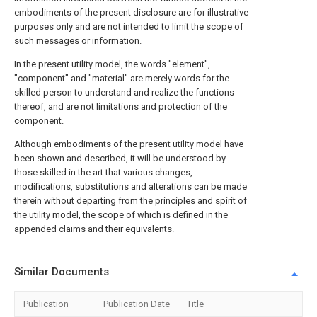
embodiments of the present disclosure are for illustrative
purposes only and are not intended to limit the scope of
such messages or information.
In the present utility model, the words "element",
"component" and "material" are merely words for the
skilled person to understand and realize the functions
thereof, and are not limitations and protection of the
component.
Although embodiments of the present utility model have
been shown and described, it will be understood by
those skilled in the art that various changes,
modifications, substitutions and alterations can be made
therein without departing from the principles and spirit of
the utility model, the scope of which is defined in the
appended claims and their equivalents.
Similar Documents
Publication
Publication Date
Title