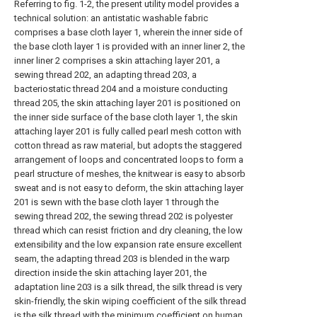
Referring to fig. 1-2, the present utility model provides a
technical solution: an antistatic washable fabric
comprises a base cloth layer 1, wherein the inner side of
the base cloth layer 1 is provided with an inner liner 2, the
inner liner 2 comprises a skin attaching layer 201, a
sewing thread 202, an adapting thread 203, a
bacteriostatic thread 204 and a moisture conducting
thread 205, the skin attaching layer 201 is positioned on
the inner side surface of the base cloth layer 1, the skin
attaching layer 201 is fully called pearl mesh cotton with
cotton thread as raw material, but adopts the staggered
arrangement of loops and concentrated loops to form a
pearl structure of meshes, the knitwear is easy to absorb
sweat and is not easy to deform, the skin attaching layer
201 is sewn with the base cloth layer 1 through the
sewing thread 202, the sewing thread 202 is polyester
thread which can resist friction and dry cleaning, the low
extensibility and the low expansion rate ensure excellent
seam, the adapting thread 203 is blended in the warp
direction inside the skin attaching layer 201, the
adaptation line 203 is a silk thread, the silk thread is very
skin-friendly, the skin wiping coefficient of the silk thread
is the silk thread with the minimum coefficient on human