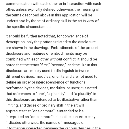
communication with each other or in interaction with each
other, unless explicitly defined otherwise, the meaning of
the terms described above in this application will be
understood by those of ordinary skill in the art in view of
the specific circumstances.
It should be further noted that, for convenience of
description, only the portions related to the disclosure
are shown in the drawings. Embodiments of the present
disclosure and features of embodiments may be
combined with each other without conflict; it should be
noted that the terms "first," "second," and the like in this
disclosure are merely used to distinguish between
different devices, modules, or units and are not used to
define an order or interdependence of functions
performed by the devices, modules, or units; it is noted
that references to "one", "a plurality" and "a plurality" in
this disclosure are intended to be illustrative rather than
limiting, and those of ordinary skill in the art will
appreciate that "one or more" is intended to be
interpreted as "one or more" unless the context clearly
indicates otherwise; the names of messages or
information interacted between the various devices in the