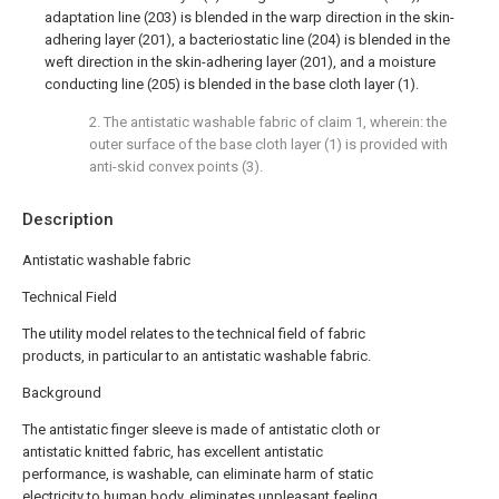
adaptation line (203) is blended in the warp direction in the skin-
adhering layer (201), a bacteriostatic line (204) is blended in the
weft direction in the skin-adhering layer (201), and a moisture
conducting line (205) is blended in the base cloth layer (1).
2. The antistatic washable fabric of claim 1, wherein: the
outer surface of the base cloth layer (1) is provided with
anti-skid convex points (3).
Description
Antistatic washable fabric
Technical Field
The utility model relates to the technical field of fabric
products, in particular to an antistatic washable fabric.
Background
The antistatic finger sleeve is made of antistatic cloth or
antistatic knitted fabric, has excellent antistatic
performance, is washable, can eliminate harm of static
electricity to human body, eliminates unpleasant feeling