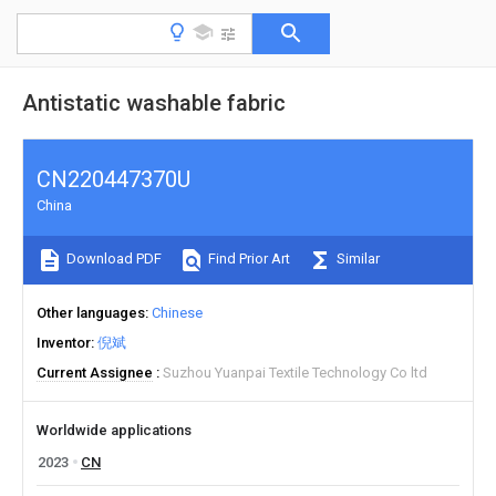
Antistatic washable fabric
CN220447370U
China
Download PDF
Find Prior Art
Similar
Other languages
Chinese
Inventor
倪斌
Current Assignee
Suzhou Yuanpai Textile Technology Co ltd
Worldwide applications
2023
CN