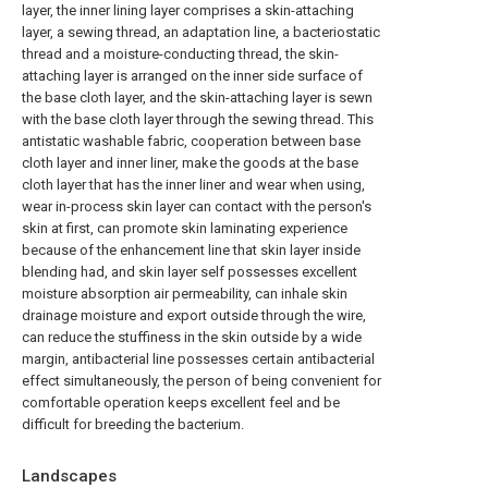
layer, the inner lining layer comprises a skin-attaching
layer, a sewing thread, an adaptation line, a bacteriostatic
thread and a moisture-conducting thread, the skin-
attaching layer is arranged on the inner side surface of
the base cloth layer, and the skin-attaching layer is sewn
with the base cloth layer through the sewing thread. This
antistatic washable fabric, cooperation between base
cloth layer and inner liner, make the goods at the base
cloth layer that has the inner liner and wear when using,
wear in-process skin layer can contact with the person's
skin at first, can promote skin laminating experience
because of the enhancement line that skin layer inside
blending had, and skin layer self possesses excellent
moisture absorption air permeability, can inhale skin
drainage moisture and export outside through the wire,
can reduce the stuffiness in the skin outside by a wide
margin, antibacterial line possesses certain antibacterial
effect simultaneously, the person of being convenient for
comfortable operation keeps excellent feel and be
difficult for breeding the bacterium.
Landscapes