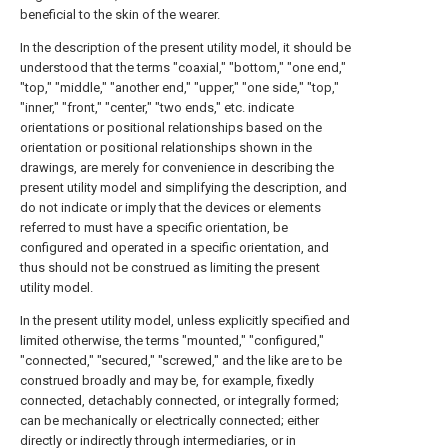
beneficial to the skin of the wearer.
In the description of the present utility model, it should be
understood that the terms "coaxial," "bottom," "one end,"
"top," "middle," "another end," "upper," "one side," "top,"
"inner," "front," "center," "two ends," etc. indicate
orientations or positional relationships based on the
orientation or positional relationships shown in the
drawings, are merely for convenience in describing the
present utility model and simplifying the description, and
do not indicate or imply that the devices or elements
referred to must have a specific orientation, be
configured and operated in a specific orientation, and
thus should not be construed as limiting the present
utility model.
In the present utility model, unless explicitly specified and
limited otherwise, the terms "mounted," "configured,"
"connected," "secured," "screwed," and the like are to be
construed broadly and may be, for example, fixedly
connected, detachably connected, or integrally formed;
can be mechanically or electrically connected; either
directly or indirectly through intermediaries, or in