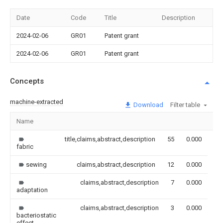
Date
Code
Title
Description
2024-02-06
GR01
Patent grant
2024-02-06
GR01
Patent grant
Concepts
machine-extracted
Download
Filter table
Name
Im
title,claims,abstract,description
55
0.000
fabric
sewing
claims,abstract,description
12
0.000
claims,abstract,description
7
0.000
adaptation
claims,abstract,description
3
0.000
bacteriostatic
effect