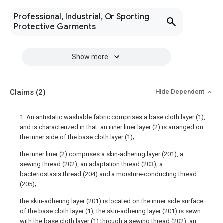
Professional, Industrial, Or Sporting
Protective Garments
Show more
Claims
(2)
Hide Dependent
1. An antistatic washable fabric comprises a base cloth layer (1),
and is characterized in that: an inner liner layer (2) is arranged on
the inner side of the base cloth layer (1);
the inner liner (2) comprises a skin-adhering layer (201), a
sewing thread (202), an adaptation thread (203), a
bacteriostasis thread (204) and a moisture-conducting thread
(205);
the skin-adhering layer (201) is located on the inner side surface
of the base cloth layer (1), the skin-adhering layer (201) is sewn
with the base cloth layer (1) through a sewing thread (202), an