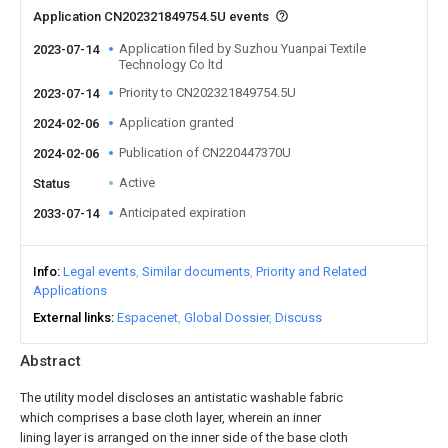
Application CN202321849754.5U events
Application filed by Suzhou Yuanpai Textile
2023-07-14
Technology Co ltd
Priority to CN202321849754.5U
2023-07-14
Application granted
2024-02-06
Publication of CN220447370U
2024-02-06
Active
Status
Anticipated expiration
2033-07-14
Info
Legal events
Similar documents
Priority and Related
Applications
External links
Espacenet
Global Dossier
Discuss
Abstract
The utility model discloses an antistatic washable fabric
which comprises a base cloth layer, wherein an inner
lining layer is arranged on the inner side of the base cloth