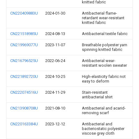
knitted fabric
CN220409883U
2024-01-30
Antibacterial flame-
retardant wear-resistant
knitted fabric
CN221518985U
2024-08-13
Antibacterial textile fabric
CN219969077U
2023-11-07
Breathable polyester yarn
spinning knitted fabric
CN216796525U
2022-06-24
Antibacterial wear-
resistant woolen sweater
CN221892720U
2024-10-25
High-elasticity fabric not
easy to deform
CN222074516U
2024-11-29
Stain-resistant
antibacterial shirt
CN213908708U
2021-08-10
Antibacterial and acarid-
removing scarf
CN220163384U
2023-12-12
Antibacterial and
bacteriostatic polyester
viscose grey cloth