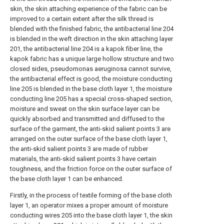
skin, the skin attaching experience of the fabric can be
improved to a certain extent after the silk thread is
blended with the finished fabric, the antibacterial line 204
is blended in the weft direction in the skin attaching layer
201, the antibacterial line 204 is a kapok fiber line, the
kapok fabric has a unique large hollow structure and two
closed sides, pseudomonas aeruginosa cannot survive,
the antibacterial effect is good, the moisture conducting
line 205 is blended in the base cloth layer 1, the moisture
conducting line 205 has a special cross-shaped section,
moisture and sweat on the skin surface layer can be
quickly absorbed and transmitted and diffused to the
surface of the garment, the anti-skid salient points 3 are
arranged on the outer surface of the base cloth layer 1,
the anti-skid salient points 3 are made of rubber
materials, the anti-skid salient points 3 have certain
toughness, and the friction force on the outer surface of
the base cloth layer 1 can be enhanced.
Firstly, in the process of textile forming of the base cloth
layer 1, an operator mixes a proper amount of moisture
conducting wires 205 into the base cloth layer 1, the skin