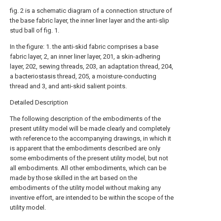
fig. 2 is a schematic diagram of a connection structure of
the base fabric layer, the inner liner layer and the anti-slip
stud ball of fig. 1.
In the figure: 1. the anti-skid fabric comprises a base
fabric layer, 2, an inner liner layer, 201, a skin-adhering
layer, 202, sewing threads, 203, an adaptation thread, 204,
a bacteriostasis thread, 205, a moisture-conducting
thread and 3, and anti-skid salient points.
Detailed Description
The following description of the embodiments of the
present utility model will be made clearly and completely
with reference to the accompanying drawings, in which it
is apparent that the embodiments described are only
some embodiments of the present utility model, but not
all embodiments. All other embodiments, which can be
made by those skilled in the art based on the
embodiments of the utility model without making any
inventive effort, are intended to be within the scope of the
utility model.