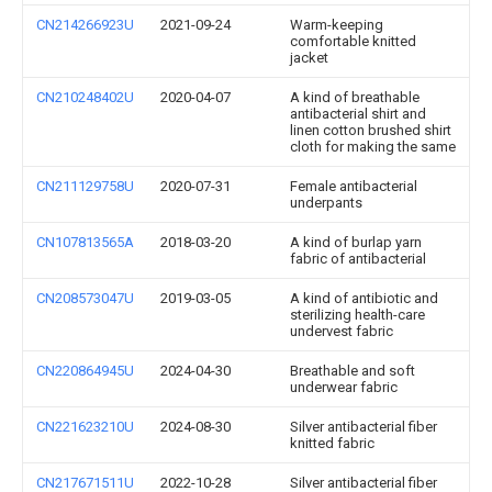
CN214266923U
2021-09-24
Warm-keeping
comfortable knitted
jacket
CN210248402U
2020-04-07
A kind of breathable
antibacterial shirt and
linen cotton brushed shirt
cloth for making the same
CN211129758U
2020-07-31
Female antibacterial
underpants
CN107813565A
2018-03-20
A kind of burlap yarn
fabric of antibacterial
CN208573047U
2019-03-05
A kind of antibiotic and
sterilizing health-care
undervest fabric
CN220864945U
2024-04-30
Breathable and soft
underwear fabric
CN221623210U
2024-08-30
Silver antibacterial fiber
knitted fabric
CN217671511U
2022-10-28
Silver antibacterial fiber