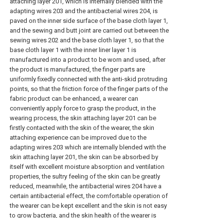
attaching layer 201, which is internally blended with the
adapting wires 203 and the antibacterial wires 204, is
paved on the inner side surface of the base cloth layer 1,
and the sewing and butt joint are carried out between the
sewing wires 202 and the base cloth layer 1, so that the
base cloth layer 1 with the inner liner layer 1 is
manufactured into a product to be worn and used, after
the product is manufactured, the finger parts are
uniformly fixedly connected with the anti-skid protruding
points, so that the friction force of the finger parts of the
fabric product can be enhanced, a wearer can
conveniently apply force to grasp the product, in the
wearing process, the skin attaching layer 201 can be
firstly contacted with the skin of the wearer, the skin
attaching experience can be improved due to the
adapting wires 203 which are internally blended with the
skin attaching layer 201, the skin can be absorbed by
itself with excellent moisture absorption and ventilation
properties, the sultry feeling of the skin can be greatly
reduced, meanwhile, the antibacterial wires 204 have a
certain antibacterial effect, the comfortable operation of
the wearer can be kept excellent and the skin is not easy
to grow bacteria, and the skin health of the wearer is