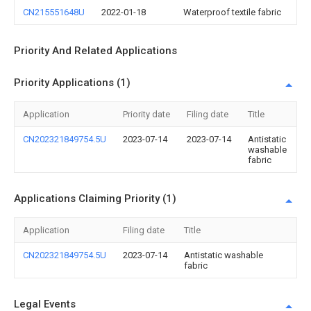
CN215551648U
2022-01-18
Waterproof textile fabric
Priority And Related Applications
Priority Applications (1)
Application
Priority date
Filing date
Title
CN202321849754.5U
2023-07-14
2023-07-14
Antistatic
washable
fabric
Applications Claiming Priority (1)
Application
Filing date
Title
CN202321849754.5U
2023-07-14
Antistatic washable
fabric
Legal Events