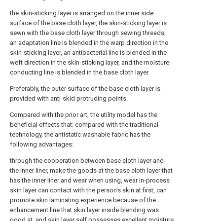
the skin-sticking layer is arranged on the inner side
surface of the base cloth layer, the skin-sticking layer is
sewn with the base cloth layer through sewing threads,
an adaptation line is blended in the warp direction in the
skin-sticking layer, an antibacterial line is blended in the
weft direction in the skin-sticking layer, and the moisture-
conducting line is blended in the base cloth layer.
Preferably, the outer surface of the base cloth layer is
provided with anti-skid protruding points.
Compared with the prior art, the utility model has the
beneficial effects that: compared with the traditional
technology, the antistatic washable fabric has the
following advantages:
through the cooperation between base cloth layer and
the inner liner, make the goods at the base cloth layer that
has the inner liner and wear when using, wear in-process
skin layer can contact with the person's skin at first, can
promote skin laminating experience because of the
enhancement line that skin layer inside blending was
good at, and skin layer self possesses excellent moisture