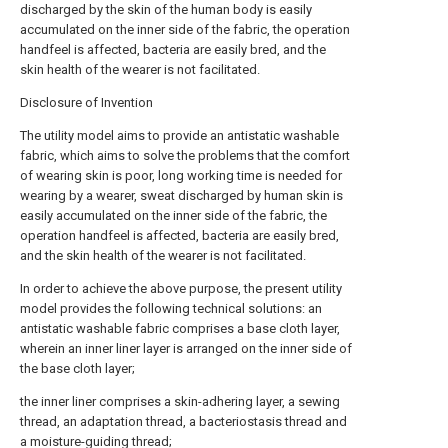
discharged by the skin of the human body is easily
accumulated on the inner side of the fabric, the operation
handfeel is affected, bacteria are easily bred, and the
skin health of the wearer is not facilitated.
Disclosure of Invention
The utility model aims to provide an antistatic washable
fabric, which aims to solve the problems that the comfort
of wearing skin is poor, long working time is needed for
wearing by a wearer, sweat discharged by human skin is
easily accumulated on the inner side of the fabric, the
operation handfeel is affected, bacteria are easily bred,
and the skin health of the wearer is not facilitated.
In order to achieve the above purpose, the present utility
model provides the following technical solutions: an
antistatic washable fabric comprises a base cloth layer,
wherein an inner liner layer is arranged on the inner side of
the base cloth layer;
the inner liner comprises a skin-adhering layer, a sewing
thread, an adaptation thread, a bacteriostasis thread and
a moisture-guiding thread;