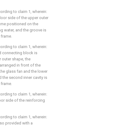
rding to claim 1, wherein:
door side of the upper outer
rame positioned on the
ng water, and the groove is
 frame.
rding to claim 1, wherein:
nd connecting block is
 outer shape, the
arranged in front of the
the glass fan and the lower
 the second inner cavity is
 frame.
rding to claim 1, wherein:
or side of the reinforcing
rding to claim 1, wherein:
lso provided with a