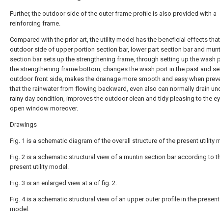
Further, the outdoor side of the outer frame profile is also provided with a
reinforcing frame.
Compared with the prior art, the utility model has the beneficial effects that
outdoor side of upper portion section bar, lower part section bar and munt
section bar sets up the strengthening frame, through setting up the wash p
the strengthening frame bottom, changes the wash port in the past and set
outdoor front side, makes the drainage more smooth and easy when prev
that the rainwater from flowing backward, even also can normally drain un
rainy day condition, improves the outdoor clean and tidy pleasing to the eye
open window moreover.
Drawings
Fig. 1 is a schematic diagram of the overall structure of the present utility 
Fig. 2 is a schematic structural view of a muntin section bar according to t
present utility model.
Fig. 3 is an enlarged view at a of fig. 2.
Fig. 4 is a schematic structural view of an upper outer profile in the present u
model.