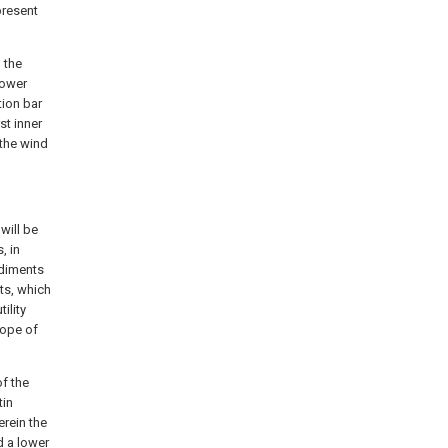
present
, the
lower
tion bar
st inner
 the wind
will be
, in
odiments
ts, which
ility
cope of
f the
tin
erein the
d a lower