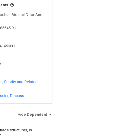
vents
 Foshan Aidimei Door And
785545.9U
0434590U
n
ts
Priority and Related
ssier
Discuss
Hide Dependent
nage structures, is