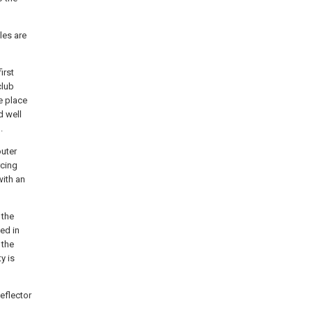
les are
irst
club
he place
d well
.
outer
rcing
with an
 the
ed in
 the
y is
eflector