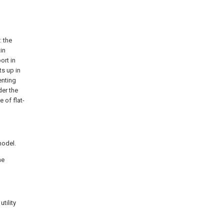
: the
in
ort in
s up in
enting
der the
 of flat-
model.
he
tility