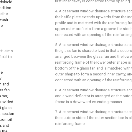
first inner cavity is connected to the opening.
dshield
ndition
4. A casement window drainage structure acco
e the
the baffle plate extends upwards from the in
 wash
profile and is matched with the reinforcing f
he
upper outer profile to form a groove for stori
connected with an opening of the reinforcing
5. A casement window drainage structure acco
the glass fan is characterized in that a seco
ich aims
arranged between the glass fan and the lower
icial to
reinforcing frame of the lower outer shape is 
bottom of the glass fan and is matched with 
he
outer shape to form a second inner cavity, and
w
connected with an opening of the reinforcing
an and
ss fan,
6. A casement window drainage structure acco
 bar,
and a wind deflector is arranged on the outdo
provided
frame in a downward extending manner.
ed glass
7. A casement window drainage structure acco
t section
the outdoor side of the outer section bar is a
 trompil
reinforcing frame.
n, and
o the