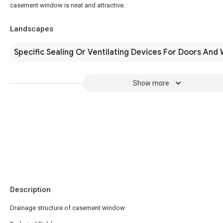
casement window is neat and attractive.
Landscapes
Specific Sealing Or Ventilating Devices For Doors And
Show more
Description
Drainage structure of casement window