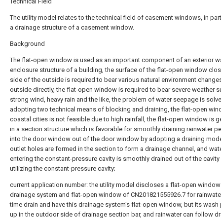
Technical Field
The utility model relates to the technical field of casement windows, in part
a drainage structure of a casement window.
Background
The flat-open window is used as an important component of an exterior wa
enclosure structure of a building, the surface of the flat-open window clo
side of the outside is required to bear various natural environment change
outside directly, the flat-open window is required to bear severe weather 
strong wind, heavy rain and the like, the problem of water seepage is solv
adopting two technical means of blocking and draining, the flat-open win
coastal cities is not feasible due to high rainfall, the flat-open window is g
in a section structure which is favorable for smoothly draining rainwater 
into the door window out of the door window by adopting a draining mode
outlet holes are formed in the section to form a drainage channel, and wat
entering the constant-pressure cavity is smoothly drained out of the cavity
utilizing the constant-pressure cavity;
current application number: the utility model discloses a flat-open window
drainage system and flat-open window of CN201821555926.7 for rainwater
time drain and have this drainage system's flat-open window, but its wash 
up in the outdoor side of drainage section bar, and rainwater can follow d