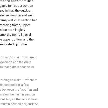
d fan and open the muntin
glass fan, upper portion
zed in that: the outdoor
uter section bar and well
frame, well club section bar
einforcing frame, upper
 bar are all tightly
ame, the trompil has all
me upper portion, and the
been seted up to the
rding to claim 1, wherein:
 openings and the drain
so that a drain channel is
rding to claim 1, wherein:
in section bar, a first
d between the fixed fan and
rame on the muntin section
xed fan, so that a first inner
 muntin section bar, and the