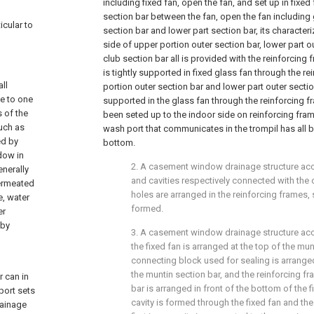
including fixed fan, open the fan, and set up in fixe
section bar between the fan, open the fan including 
icular to
section bar and lower part section bar, its characteri
side of upper portion outer section bar, lower part o
club section bar all is provided with the reinforcing 
is tightly supported in fixed glass fan through the r
ll
portion outer section bar and lower part outer section
se to one
supported in the glass fan through the reinforcing fr
s of the
been seted up to the indoor side on reinforcing fra
such as
wash port that communicates in the trompil has all 
ed by
bottom.
dow in
2. A casement window drainage structure acco
enerally
and cavities respectively connected with the
permeated
holes are arranged in the reinforcing frames, 
, water
formed.
er
 by
3. A casement window drainage structure acco
the fixed fan is arranged at the top of the munt
connecting block used for sealing is arrange
the muntin section bar, and the reinforcing f
 can in
bar is arranged in front of the bottom of the fi
port sets
cavity is formed through the fixed fan and the
rainage