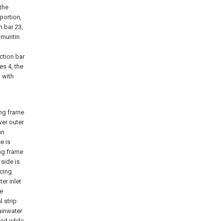
the
portion,
n bar 23,
e muntin
ction bar
es 4, the
 with
ing frame
wer outer
an
e is
ing frame
 side is
rcing
er inlet
re
l strip
rainwater
zed while