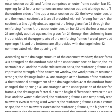
outer section bar 23, and further comprises an outer frame section bar 50, 
opening fan 2 further comprises an inner section bar, and a bridge-cut-off 
the outdoor sides of the upper outer section bar 22, the lower outer sectio
and the muntin section bar 3 are all provided with reinforcing frames 4, th
section bar 3 is tightly abutted against the fixing glass fan 21 through the
reinforcing frames 4, the upper outer section bar 22 and the lower outer se
23 are tightly abutted against the glass fan 21 through the reinforcing fram
indoor sides of the upper parts of the reinforcing frames 4 are all provided
openings 41, and the bottoms are all provided with drainage holes 42
communicated with the openings 41.
According to the drainage structure of the casement window, the reinforc
4 is arranged on the outdoor side of the upper outer section bar 22, the lo
section bar 23 and the middle stile section bar 3, the reinforcing frame 4 c
improve the strength of the casement window, the wind pressure resistanc
stronger, the drainage holes 42 are arranged at the bottom of the reinforc
4, the traditional arrangement of the drainage holes 42 at the outdoor front
changed, the openings 41 are arranged at the upper position of the reinfo
frame 4, the drainage is faster due to the height difference between the wat
level and the water outlet level, the reinforcing frame 4 can temporarily sto
rainwater even in strong wind weather, the reinforcing frame 4 is in a vertica
shape, the more rainwater exists in the reinforcing frame 4, the higher the 
pressure is, the drainage speed is increased, the smooth drainage is reali