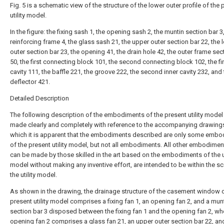
Fig. 5 is a schematic view of the structure of the lower outer profile of the 
utility model.
In the figure: the fixing sash 1, the opening sash 2, the muntin section bar 3
reinforcing frame 4, the glass sash 21, the upper outer section bar 22, the 
outer section bar 23, the opening 41, the drain hole 42, the outer frame sec
50, the first connecting block 101, the second connecting block 102, the fir
cavity 111, the baffle 221, the groove 222, the second inner cavity 232, and
deflector 421.
Detailed Description
The following description of the embodiments of the present utility model 
made clearly and completely with reference to the accompanying drawings
which it is apparent that the embodiments described are only some emb
of the present utility model, but not all embodiments. All other embodimen
can be made by those skilled in the art based on the embodiments of the ut
model without making any inventive effort, are intended to be within the s
the utility model.
As shown in the drawing, the drainage structure of the casement window o
present utility model comprises a fixing fan 1, an opening fan 2, and a mun
section bar 3 disposed between the fixing fan 1 and the opening fan 2, wh
opening fan 2 comprises a glass fan 21, an upper outer section bar 22, an