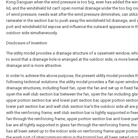
Kong Daoguan when the wind pressure is too big, even has added the win
lid, and the windshield lid can't open normal drainage under the too big co
of wind pressure, needs wait after the wind pressure diminishes, can utiliz
rainwater in the section bar to push away the windshield lid drainage, and
port and windshield lid expose and influence the outward appearance in t
outdoor side simultaneously.
Disclosure of Invention
The utility model provides a drainage structure of a casement window, wh
to avoid that a drainage hole is arranged at the outdoor side, is more benef
drainage and is more attractive.
In order to achieve the above purpose, the present utility model provides t
following technical solutions: the utility model provides a flat-open windo
drainage structures, including fixed fan, open the fan and set up in fixed f
open the well club section bar between the fan, open the fan including gla
upper portion section bar and lower part section bar, upper portion section
lower part section bar and well club section bar's the outdoor side all are 
with the reinforcing frame, well club section bar is tightly supported in fix
fan through the reinforcing frame, upper portion section bar and lower par
bar are all tightly supported in glass fan through the reinforcing frame, the
has all been seted up to the indoor side on reinforcing frame upper portio
the wash port of intercommunication in the trompil has all been seted up t