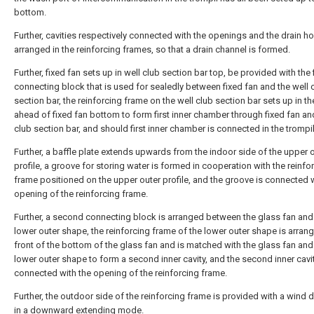
bottom.
Further, cavities respectively connected with the openings and the drain ho
arranged in the reinforcing frames, so that a drain channel is formed.
Further, fixed fan sets up in well club section bar top, be provided with the f
connecting block that is used for sealedly between fixed fan and the well 
section bar, the reinforcing frame on the well club section bar sets up in t
ahead of fixed fan bottom to form first inner chamber through fixed fan an
club section bar, and should first inner chamber is connected in the trompil
Further, a baffle plate extends upwards from the indoor side of the upper 
profile, a groove for storing water is formed in cooperation with the reinfo
frame positioned on the upper outer profile, and the groove is connected 
opening of the reinforcing frame.
Further, a second connecting block is arranged between the glass fan and
lower outer shape, the reinforcing frame of the lower outer shape is arrang
front of the bottom of the glass fan and is matched with the glass fan and
lower outer shape to form a second inner cavity, and the second inner cavit
connected with the opening of the reinforcing frame.
Further, the outdoor side of the reinforcing frame is provided with a wind d
in a downward extending mode.