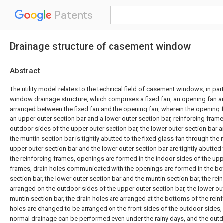
Patents
Drainage structure of casement window
Abstract
The utility model relates to the technical field of casement windows, in par
window drainage structure, which comprises a fixed fan, an opening fan a
arranged between the fixed fan and the opening fan, wherein the opening 
an upper outer section bar and a lower outer section bar, reinforcing fram
outdoor sides of the upper outer section bar, the lower outer section bar a
the muntin section bar is tightly abutted to the fixed glass fan through the 
upper outer section bar and the lower outer section bar are tightly abutted
the reinforcing frames, openings are formed in the indoor sides of the uppe
frames, drain holes communicated with the openings are formed in the bo
section bar, the lower outer section bar and the muntin section bar, the rei
arranged on the outdoor sides of the upper outer section bar, the lower ou
muntin section bar, the drain holes are arranged at the bottoms of the rein
holes are changed to be arranged on the front sides of the outdoor sides,
normal drainage can be performed even under the rainy days, and the outd