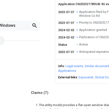
Application CN202321785545.9U e
Application filed by
2023-07-07
Window Co ltd
Priority to CN202321
2023-07-07
 Windows
Application granted
2024-02-02
Publication of CN22
2024-02-02
Active
Status
Anticipated expiratio
2033-07-07
Info
Legal events
Similar documen
Applications
External links
Espacenet
Global Do
Claims
(7)
1. The utility model provides a flat-open window drai