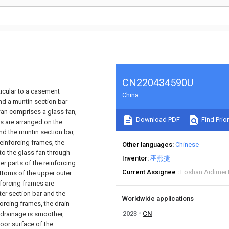
CN220434590U
ticular to a casement
China
nd a muntin section bar
fan comprises a glass fan,
Download PDF
Find Prior
es are arranged on the
nd the muntin section bar,
reinforcing frames, the
Other languages
Chinese
 to the glass fan through
Inventor
巫燕捷
r parts of the reinforcing
Current Assignee
Foshan Aidimei
ttoms of the upper outer
nforcing frames are
ter section bar and the
Worldwide applications
forcing frames, the drain
2023
CN
 drainage is smoother,
oor surface of the