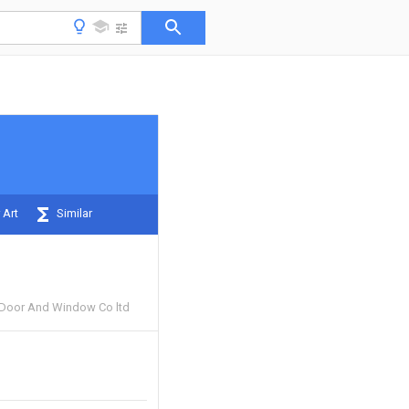
 Art
Similar
 Door And Window Co ltd