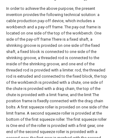
In order to achieve the above purpose, the present
invention provides the following technical solution: a
cable production pay-off device, which includes a
workbench and a pay-off frame. The pay-out frame is
located on one side of the top of the workbench. One
side of the pay-off frame There is a fixed shaft, a
shrinking groove is provided on one side of the fixed
shaft, a fixed block is connected to one side of the
shrinking groove, a threaded rod is connected to the
inside of the shrinking groove, and one end of the
threaded rod is provided with a limiter. rod, the threaded
rod is extruded and connected to the fixed block, the top
of the workbench is provided with a chute, one side of
the chute is provided with a drag chain, the top of the
chute is provided with a limit frame, and the limit The
position frame is fixedly connected with the drag chain
bolts. A first squeeze roller is provided on one side of the
limit frame. A second squeeze roller is provided at the
bottom of the first squeeze roller. The first squeeze roller
is One end of the roller is provided with a first gear, one
end of the second squeeze roller is provided with a
second gear, the first gear is meshed with the second