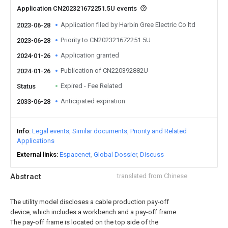
Application CN202321672251.5U events
Application filed by Harbin Gree Electric Co ltd
2023-06-28
Priority to CN202321672251.5U
2023-06-28
Application granted
2024-01-26
Publication of CN220392882U
2024-01-26
Expired - Fee Related
Status
Anticipated expiration
2033-06-28
Info
Legal events
Similar documents
Priority and Related
Applications
External links
Espacenet
Global Dossier
Discuss
Abstract
translated from Chinese
The utility model discloses a cable production pay-off
device, which includes a workbench and a pay-off frame.
The pay-off frame is located on the top side of the