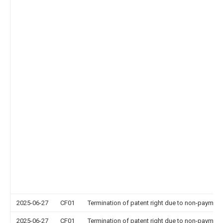
2025-06-27
CF01
Termination of patent right due to non-payment
2025-06-27
CF01
Termination of patent right due to non-payment