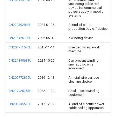
unwinding cable reel
device for commercial
power supply in mobile
systems
CN220392882U
2024-01-26
A kind of cable
production pay-off device
CN216426385U
2022-05-03
a winding device
CN204751676U
2015-11-11
Shielded wire pay-off
machine
CN221890631U
2024-10-25
Can prevent winding
unwrapping wire
equipment
CN209772825U
2019-12-13
A metal wire surface
cleaning device
CN217920753U
2022-11-29
Small disc rewinding
equipment
CN206735510U
2017-12-12
A kind of electric power
cable coiling apparatus