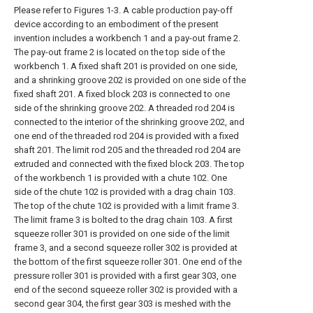
Please refer to Figures 1-3. A cable production pay-off
device according to an embodiment of the present
invention includes a workbench 1 and a pay-out frame 2.
The pay-out frame 2 is located on the top side of the
workbench 1. A fixed shaft 201 is provided on one side,
and a shrinking groove 202 is provided on one side of the
fixed shaft 201. A fixed block 203 is connected to one
side of the shrinking groove 202. A threaded rod 204 is
connected to the interior of the shrinking groove 202, and
one end of the threaded rod 204 is provided with a fixed
shaft 201. The limit rod 205 and the threaded rod 204 are
extruded and connected with the fixed block 203. The top
of the workbench 1 is provided with a chute 102. One
side of the chute 102 is provided with a drag chain 103.
The top of the chute 102 is provided with a limit frame 3.
The limit frame 3 is bolted to the drag chain 103. A first
squeeze roller 301 is provided on one side of the limit
frame 3, and a second squeeze roller 302 is provided at
the bottom of the first squeeze roller 301. One end of the
pressure roller 301 is provided with a first gear 303, one
end of the second squeeze roller 302 is provided with a
second gear 304, the first gear 303 is meshed with the