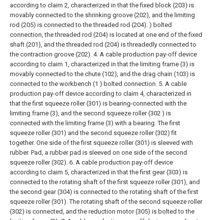
according to claim 2, characterized in that the fixed block (203) is
movably connected to the shrinking groove (202), and the limiting
rod (205) is connected to the threaded rod (204). ) bolted
connection, the threaded rod (204) is located at one end of the fixed
shaft (201), and the threaded rod (204) is threadedly connected to
the contraction groove (202).
4. A cable production pay-off device
according to claim 1, characterized in that the limiting frame (3) is
movably connected to the chute (102), and the drag chain (103) is
connected to the workbench (1 ) bolted connection.
5. A cable
production pay-off device according to claim 4, characterized in
that the first squeeze roller (301) is bearing-connected with the
limiting frame (3), and the second squeeze roller (302 ) is
connected with the limiting frame (3) with a bearing. The first
squeeze roller (301) and the second squeeze roller (302) fit
together. One side of the first squeeze roller (301) is sleeved with
rubber. Pad, a rubber pad is sleeved on one side of the second
squeeze roller (302).
6. A cable production pay-off device
according to claim 5, characterized in that the first gear (303) is
connected to the rotating shaft of the first squeeze roller (301), and
the second gear (304) is connected to the rotating shaft of the first
squeeze roller (301). The rotating shaft of the second squeeze roller
(302) is connected, and the reduction motor (305) is bolted to the