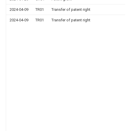
2024-04-09
TR01
Transfer of patent right
2024-04-09
TR01
Transfer of patent right