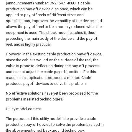
(announcement) number: CN216471408U, a cable
production pay-off device disclosed, which can be
applied to pay-off reels of different sizes and
specifications, improves the versatility of the device, and
allows the pay-off reel to be smoothly reduced when the
equipment is used. The shock mount catches it, thus
protecting the main body of the device and the pay-off
reel, and is highly practical.
However, in the existing cable production pay-off device,
since the cable is wound on the surface of the reel, the
cable is prone to deflection during the pay-off process
and cannot adjust the cable pay-off position. For this
reason, this application proposes a method Cable
produces payoff devices to solve this problem.
No effective solutions have yet been proposed for the
problems in related technologies.
Utility model content
The purpose of this utility model is to provide a cable
production pay-off device to solve the problems raised in
the above-mentioned background technology.