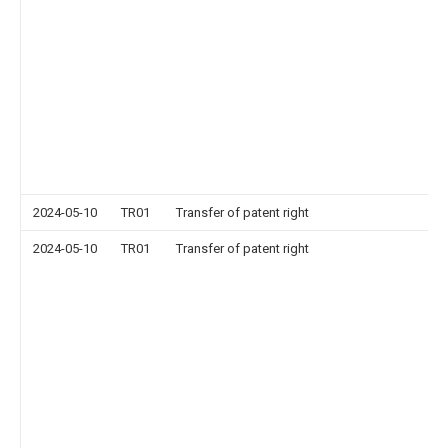
2024-05-10
TR01
Transfer of patent right
2024-05-10
TR01
Transfer of patent right