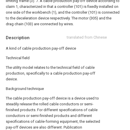
limiting frame (3).
7. A cable production pay-off device according to
claim 1, characterized in that a controller (101) is fixedly installed on
one side of the workbench (1), and the controller (101) is connected
to the deceleration device respectively. The motor (305) and the
drag chain (103) are connected by wires.
Description
translated from Chinese
A kind of cable production pay-off device
Technical field
The utility model relates to the technical field of cable
production, specifically to a cable production pay-off
device.
Background technique
The cable production pay-off device is a device used to
steadily release the rolled cable conductors or semi-
finished products. For different specifications of cable
conductors or semi-finished products and different
specifications of cable-forming equipment, the selected
pay-off devices are also different. Publication