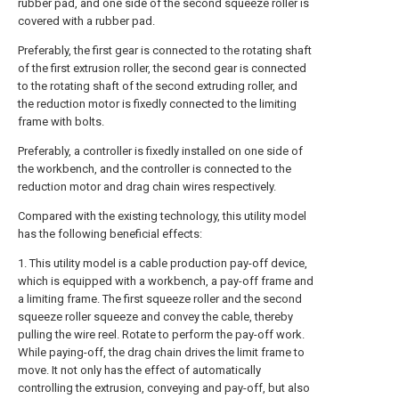
rubber pad, and one side of the second squeeze roller is
covered with a rubber pad.
Preferably, the first gear is connected to the rotating shaft
of the first extrusion roller, the second gear is connected
to the rotating shaft of the second extruding roller, and
the reduction motor is fixedly connected to the limiting
frame with bolts.
Preferably, a controller is fixedly installed on one side of
the workbench, and the controller is connected to the
reduction motor and drag chain wires respectively.
Compared with the existing technology, this utility model
has the following beneficial effects:
1. This utility model is a cable production pay-off device,
which is equipped with a workbench, a pay-off frame and
a limiting frame. The first squeeze roller and the second
squeeze roller squeeze and convey the cable, thereby
pulling the wire reel. Rotate to perform the pay-off work.
While paying-off, the drag chain drives the limit frame to
move. It not only has the effect of automatically
controlling the extrusion, conveying and pay-off, but also