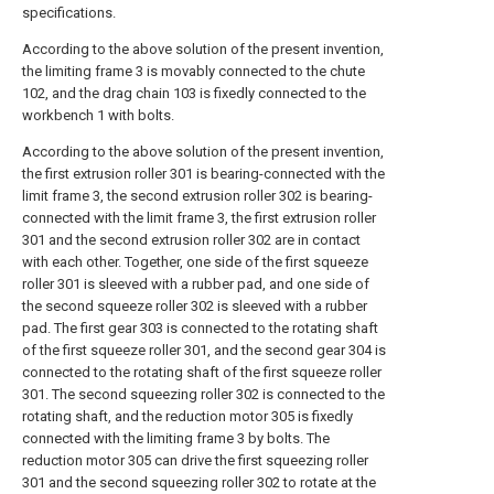
specifications.
According to the above solution of the present invention,
the limiting frame 3 is movably connected to the chute
102, and the drag chain 103 is fixedly connected to the
workbench 1 with bolts.
According to the above solution of the present invention,
the first extrusion roller 301 is bearing-connected with the
limit frame 3, the second extrusion roller 302 is bearing-
connected with the limit frame 3, the first extrusion roller
301 and the second extrusion roller 302 are in contact
with each other. Together, one side of the first squeeze
roller 301 is sleeved with a rubber pad, and one side of
the second squeeze roller 302 is sleeved with a rubber
pad. The first gear 303 is connected to the rotating shaft
of the first squeeze roller 301, and the second gear 304 is
connected to the rotating shaft of the first squeeze roller
301. The second squeezing roller 302 is connected to the
rotating shaft, and the reduction motor 305 is fixedly
connected with the limiting frame 3 by bolts. The
reduction motor 305 can drive the first squeezing roller
301 and the second squeezing roller 302 to rotate at the