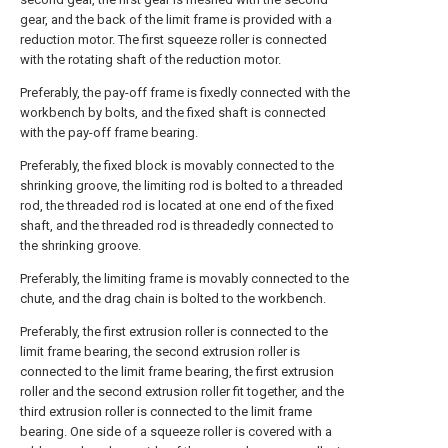
gear, and the back of the limit frame is provided with a
reduction motor. The first squeeze roller is connected
with the rotating shaft of the reduction motor.
Preferably, the pay-off frame is fixedly connected with the
workbench by bolts, and the fixed shaft is connected
with the pay-off frame bearing.
Preferably, the fixed block is movably connected to the
shrinking groove, the limiting rod is bolted to a threaded
rod, the threaded rod is located at one end of the fixed
shaft, and the threaded rod is threadedly connected to
the shrinking groove.
Preferably, the limiting frame is movably connected to the
chute, and the drag chain is bolted to the workbench.
Preferably, the first extrusion roller is connected to the
limit frame bearing, the second extrusion roller is
connected to the limit frame bearing, the first extrusion
roller and the second extrusion roller fit together, and the
third extrusion roller is connected to the limit frame
bearing. One side of a squeeze roller is covered with a