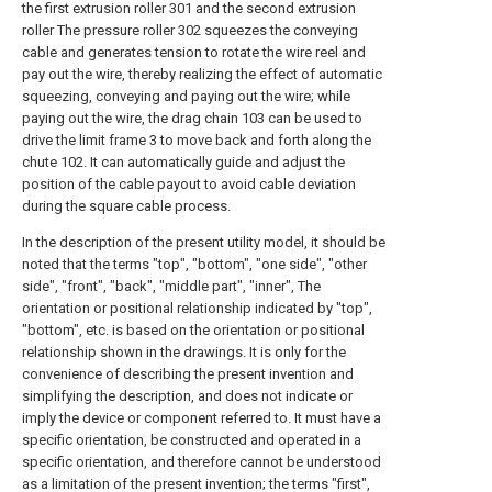
the first extrusion roller 301 and the second extrusion
roller The pressure roller 302 squeezes the conveying
cable and generates tension to rotate the wire reel and
pay out the wire, thereby realizing the effect of automatic
squeezing, conveying and paying out the wire; while
paying out the wire, the drag chain 103 can be used to
drive the limit frame 3 to move back and forth along the
chute 102. It can automatically guide and adjust the
position of the cable payout to avoid cable deviation
during the square cable process.
In the description of the present utility model, it should be
noted that the terms "top", "bottom", "one side", "other
side", "front", "back", "middle part", "inner", The
orientation or positional relationship indicated by "top",
"bottom", etc. is based on the orientation or positional
relationship shown in the drawings. It is only for the
convenience of describing the present invention and
simplifying the description, and does not indicate or
imply the device or component referred to. It must have a
specific orientation, be constructed and operated in a
specific orientation, and therefore cannot be understood
as a limitation of the present invention; the terms "first",