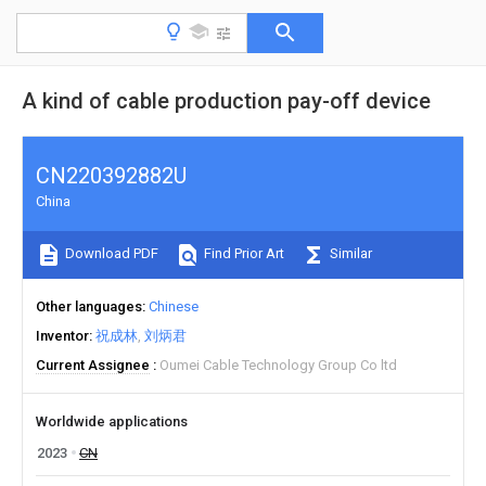
A kind of cable production pay-off device
CN220392882U
China
Download PDF
Find Prior Art
Similar
Other languages
Chinese
Inventor
祝成林
刘炳君
Current Assignee
Oumei Cable Technology Group Co ltd
Worldwide applications
2023
CN