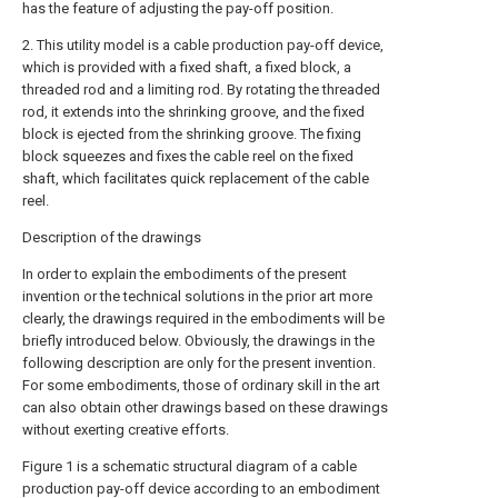
has the feature of adjusting the pay-off position.
2. This utility model is a cable production pay-off device,
which is provided with a fixed shaft, a fixed block, a
threaded rod and a limiting rod. By rotating the threaded
rod, it extends into the shrinking groove, and the fixed
block is ejected from the shrinking groove. The fixing
block squeezes and fixes the cable reel on the fixed
shaft, which facilitates quick replacement of the cable
reel.
Description of the drawings
In order to explain the embodiments of the present
invention or the technical solutions in the prior art more
clearly, the drawings required in the embodiments will be
briefly introduced below. Obviously, the drawings in the
following description are only for the present invention.
For some embodiments, those of ordinary skill in the art
can also obtain other drawings based on these drawings
without exerting creative efforts.
Figure 1 is a schematic structural diagram of a cable
production pay-off device according to an embodiment