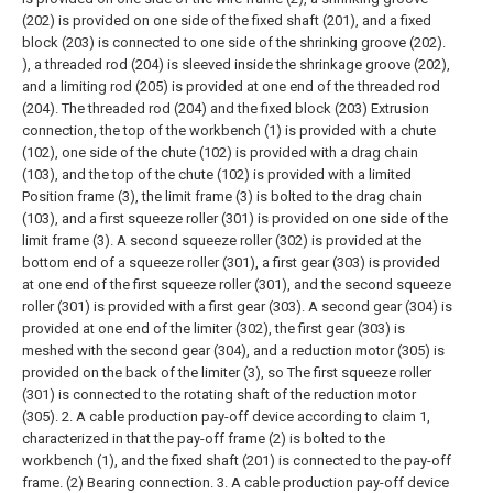
(202) is provided on one side of the fixed shaft (201), and a fixed
block (203) is connected to one side of the shrinking groove (202).
), a threaded rod (204) is sleeved inside the shrinkage groove (202),
and a limiting rod (205) is provided at one end of the threaded rod
(204). The threaded rod (204) and the fixed block (203) Extrusion
connection, the top of the workbench (1) is provided with a chute
(102), one side of the chute (102) is provided with a drag chain
(103), and the top of the chute (102) is provided with a limited
Position frame (3), the limit frame (3) is bolted to the drag chain
(103), and a first squeeze roller (301) is provided on one side of the
limit frame (3). A second squeeze roller (302) is provided at the
bottom end of a squeeze roller (301), a first gear (303) is provided
at one end of the first squeeze roller (301), and the second squeeze
roller (301) is provided with a first gear (303). A second gear (304) is
provided at one end of the limiter (302), the first gear (303) is
meshed with the second gear (304), and a reduction motor (305) is
provided on the back of the limiter (3), so The first squeeze roller
(301) is connected to the rotating shaft of the reduction motor
(305).
2. A cable production pay-off device according to claim 1,
characterized in that the pay-off frame (2) is bolted to the
workbench (1), and the fixed shaft (201) is connected to the pay-off
frame. (2) Bearing connection.
3. A cable production pay-off device