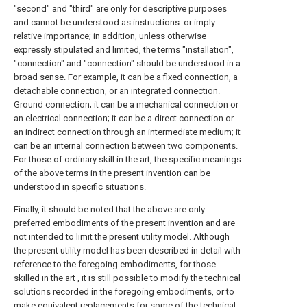
"second" and "third" are only for descriptive purposes
and cannot be understood as instructions. or imply
relative importance; in addition, unless otherwise
expressly stipulated and limited, the terms "installation",
"connection" and "connection" should be understood in a
broad sense. For example, it can be a fixed connection, a
detachable connection, or an integrated connection.
Ground connection; it can be a mechanical connection or
an electrical connection; it can be a direct connection or
an indirect connection through an intermediate medium; it
can be an internal connection between two components.
For those of ordinary skill in the art, the specific meanings
of the above terms in the present invention can be
understood in specific situations.
Finally, it should be noted that the above are only
preferred embodiments of the present invention and are
not intended to limit the present utility model. Although
the present utility model has been described in detail with
reference to the foregoing embodiments, for those
skilled in the art , it is still possible to modify the technical
solutions recorded in the foregoing embodiments, or to
make equivalent replacements for some of the technical