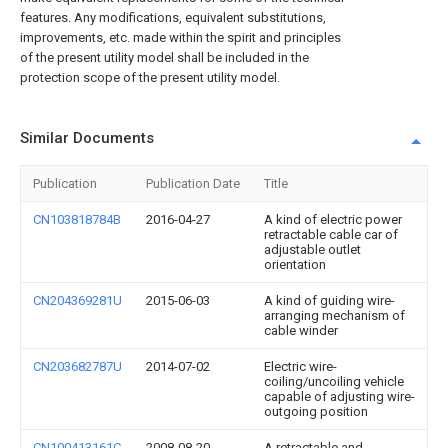
features. Any modifications, equivalent substitutions,
improvements, etc. made within the spirit and principles
of the present utility model shall be included in the
protection scope of the present utility model.
Similar Documents
Publication
Publication Date
Title
CN103818784B
2016-04-27
A kind of electric power
retractable cable car of
adjustable outlet
orientation
CN204369281U
2015-06-03
A kind of guiding wire-
arranging mechanism of
cable winder
CN203682787U
2014-07-02
Electric wire-
coiling/uncoiling vehicle
capable of adjusting wire-
outgoing position
CN100413161C
2008-08-20
A retractable and