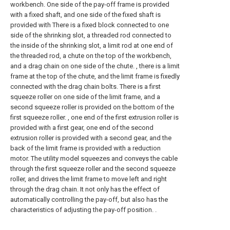
workbench. One side of the pay-off frame is provided
with a fixed shaft, and one side of the fixed shaft is
provided with There is a fixed block connected to one
side of the shrinking slot, a threaded rod connected to
the inside of the shrinking slot, a limit rod at one end of
the threaded rod, a chute on the top of the workbench,
and a drag chain on one side of the chute. , there is a limit
frame at the top of the chute, and the limit frame is fixedly
connected with the drag chain bolts. There is a first
squeeze roller on one side of the limit frame, and a
second squeeze roller is provided on the bottom of the
first squeeze roller. , one end of the first extrusion roller is
provided with a first gear, one end of the second
extrusion roller is provided with a second gear, and the
back of the limit frame is provided with a reduction
motor. The utility model squeezes and conveys the cable
through the first squeeze roller and the second squeeze
roller, and drives the limit frame to move left and right
through the drag chain. It not only has the effect of
automatically controlling the pay-off, but also has the
characteristics of adjusting the pay-off position. .