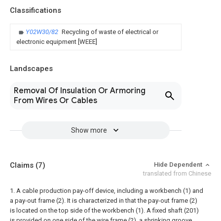
Classifications
Y02W30/82
Recycling of waste of electrical or
electronic equipment [WEEE]
Landscapes
Removal Of Insulation Or Armoring
From Wires Or Cables
Show more
Claims
(7)
Hide Dependent
translated from Chinese
1. A cable production pay-off device, including a workbench (1) and
a pay-out frame (2). It is characterized in that the pay-out frame (2)
is located on the top side of the workbench (1). A fixed shaft (201)
is provided on one side of the wire frame (2), a shrinking groove