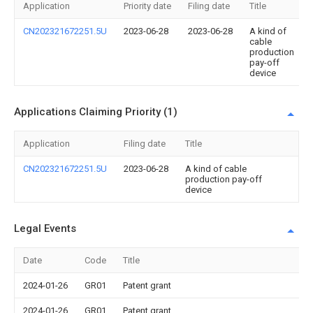
Application
Priority date
Filing date
Title
CN202321672251.5U
2023-06-28
2023-06-28
A kind of
cable
production
pay-off
device
Applications Claiming Priority (1)
Application
Filing date
Title
CN202321672251.5U
2023-06-28
A kind of cable
production pay-off
device
Legal Events
Date
Code
Title
2024-01-26
GR01
Patent grant
2024-01-26
GR01
Patent grant