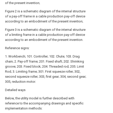
of the present invention;
Figure 2 is a schematic diagram of the internal structure
of a pay-off frame in a cable production pay-off device
according to an embodiment of the present invention;
Figure 3 is a schematic diagram of the internal structure
of a limiting frame in a cable production pay-off device
according to an embodiment of the present invention.
Reference signs:
1. Workbench; 101. Controller; 102. Chute; 103. Drag
chain; 2. Pay-off frame; 201. Fixed shaft; 202. Shrinking
groove; 203. Fixed block; 204. Threaded rod; 205. Limit
Rod; 3. Limiting frame; 301. First squeeze roller; 302,
second squeeze roller; 303, first gear; 304, second gear;
305, reduction motor.
Detailed ways
Below, the utility model is further described with
reference to the accompanying drawings and specific
implementation methods: