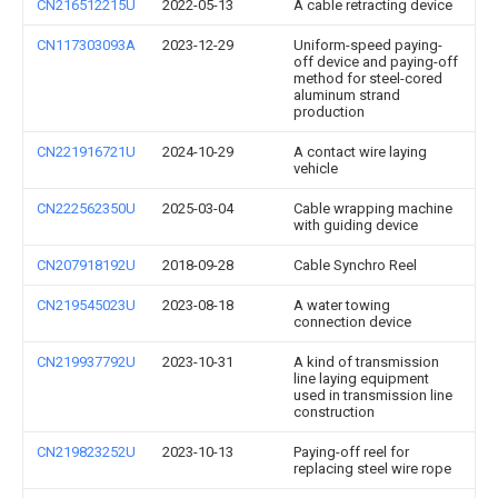
CN216512215U
2022-05-13
A cable retracting device
CN117303093A
2023-12-29
Uniform-speed paying-
off device and paying-off
method for steel-cored
aluminum strand
production
CN221916721U
2024-10-29
A contact wire laying
vehicle
CN222562350U
2025-03-04
Cable wrapping machine
with guiding device
CN207918192U
2018-09-28
Cable Synchro Reel
CN219545023U
2023-08-18
A water towing
connection device
CN219937792U
2023-10-31
A kind of transmission
line laying equipment
used in transmission line
construction
CN219823252U
2023-10-13
Paying-off reel for
replacing steel wire rope