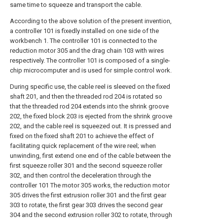
same time to squeeze and transport the cable.
According to the above solution of the present invention,
a controller 101 is fixedly installed on one side of the
workbench 1. The controller 101 is connected to the
reduction motor 305 and the drag chain 103 with wires
respectively. The controller 101 is composed of a single-
chip microcomputer and is used for simple control work.
During specific use, the cable reel is sleeved on the fixed
shaft 201, and then the threaded rod 204 is rotated so
that the threaded rod 204 extends into the shrink groove
202, the fixed block 203 is ejected from the shrink groove
202, and the cable reel is squeezed out. It is pressed and
fixed on the fixed shaft 201 to achieve the effect of
facilitating quick replacement of the wire reel; when
unwinding, first extend one end of the cable between the
first squeeze roller 301 and the second squeeze roller
302, and then control the deceleration through the
controller 101 The motor 305 works, the reduction motor
305 drives the first extrusion roller 301 and the first gear
303 to rotate, the first gear 303 drives the second gear
304 and the second extrusion roller 302 to rotate, through