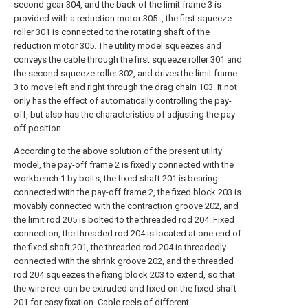
second gear 304, and the back of the limit frame 3 is
provided with a reduction motor 305. , the first squeeze
roller 301 is connected to the rotating shaft of the
reduction motor 305. The utility model squeezes and
conveys the cable through the first squeeze roller 301 and
the second squeeze roller 302, and drives the limit frame
3 to move left and right through the drag chain 103. It not
only has the effect of automatically controlling the pay-
off, but also has the characteristics of adjusting the pay-
off position.
According to the above solution of the present utility
model, the pay-off frame 2 is fixedly connected with the
workbench 1 by bolts, the fixed shaft 201 is bearing-
connected with the pay-off frame 2, the fixed block 203 is
movably connected with the contraction groove 202, and
the limit rod 205 is bolted to the threaded rod 204. Fixed
connection, the threaded rod 204 is located at one end of
the fixed shaft 201, the threaded rod 204 is threadedly
connected with the shrink groove 202, and the threaded
rod 204 squeezes the fixing block 203 to extend, so that
the wire reel can be extruded and fixed on the fixed shaft
201 for easy fixation. Cable reels of different