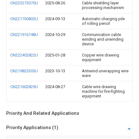
CN223273070U
2025-08-26
Cable shielding layer
processing mechanism
CN221700803U
2024-09-13
Automatic charging pile
of rolling pencil
CN221916748U
2024-10-29
Communication cable
winding and unwinding
device
CN222402822U
2025-01-28
Copper wire drawing
equipment
CN219823303U
2023-10-13
Antiwind unwrapping wire
ware
CN221602829U
2024-08-27
Cable wire drawing
machine for fire-fighting
equipment
Priority And Related Applications
Priority Applications (1)