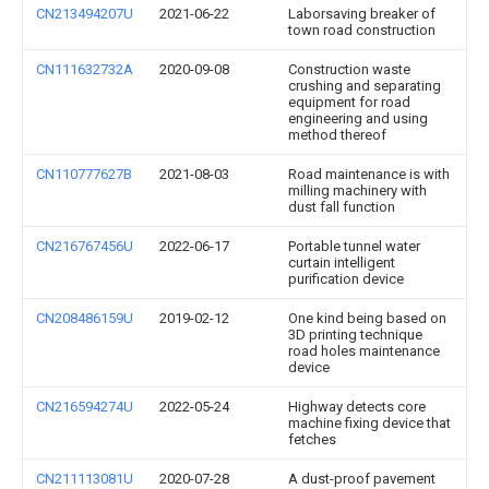
CN213494207U
2021-06-22
Laborsaving breaker of
town road construction
CN111632732A
2020-09-08
Construction waste
crushing and separating
equipment for road
engineering and using
method thereof
CN110777627B
2021-08-03
Road maintenance is with
milling machinery with
dust fall function
CN216767456U
2022-06-17
Portable tunnel water
curtain intelligent
purification device
CN208486159U
2019-02-12
One kind being based on
3D printing technique
road holes maintenance
device
CN216594274U
2022-05-24
Highway detects core
machine fixing device that
fetches
CN211113081U
2020-07-28
A dust-proof pavement