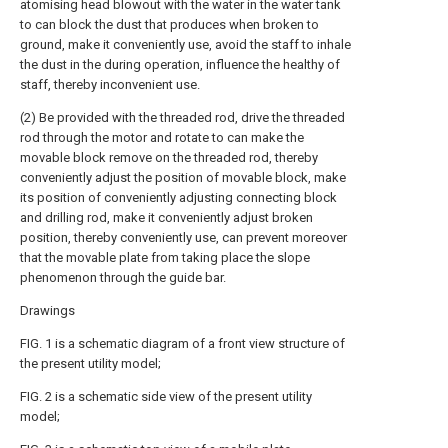
atomising head blowout with the water in the water tank
to can block the dust that produces when broken to
ground, make it conveniently use, avoid the staff to inhale
the dust in the during operation, influence the healthy of
staff, thereby inconvenient use.
(2) Be provided with the threaded rod, drive the threaded
rod through the motor and rotate to can make the
movable block remove on the threaded rod, thereby
conveniently adjust the position of movable block, make
its position of conveniently adjusting connecting block
and drilling rod, make it conveniently adjust broken
position, thereby conveniently use, can prevent moreover
that the movable plate from taking place the slope
phenomenon through the guide bar.
Drawings
FIG. 1 is a schematic diagram of a front view structure of
the present utility model;
FIG. 2 is a schematic side view of the present utility
model;