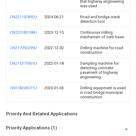
that highway engineering
was used
CN221192892U
2024-06-21
Road and bridge crack
detection tool
CN220183768U
2023-12-15
Continuous milling
mechanism of curb base
CN217950299U
2022-12-02
Drilling machine for road
construction
CN215573901U
2022-01-18
Sampling machine for
detecting concrete
pavement of highway
engineering
CN218206571U
2023-01-03
Drilling equipment is used
in road bridge municipal
construction
Priority And Related Applications
Priority Applications (1)