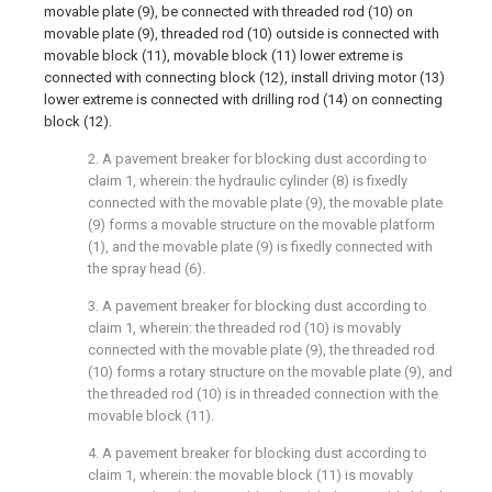
movable plate (9), be connected with threaded rod (10) on
movable plate (9), threaded rod (10) outside is connected with
movable block (11), movable block (11) lower extreme is
connected with connecting block (12), install driving motor (13)
lower extreme is connected with drilling rod (14) on connecting
block (12).
2. A pavement breaker for blocking dust according to
claim 1, wherein: the hydraulic cylinder (8) is fixedly
connected with the movable plate (9), the movable plate
(9) forms a movable structure on the movable platform
(1), and the movable plate (9) is fixedly connected with
the spray head (6).
3. A pavement breaker for blocking dust according to
claim 1, wherein: the threaded rod (10) is movably
connected with the movable plate (9), the threaded rod
(10) forms a rotary structure on the movable plate (9), and
the threaded rod (10) is in threaded connection with the
movable block (11).
4. A pavement breaker for blocking dust according to
claim 1, wherein: the movable block (11) is movably