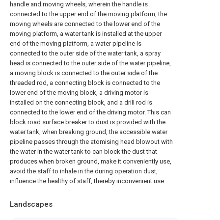
handle and moving wheels, wherein the handle is
connected to the upper end of the moving platform, the
moving wheels are connected to the lower end of the
moving platform, a water tank is installed at the upper
end of the moving platform, a water pipeline is
connected to the outer side of the water tank, a spray
head is connected to the outer side of the water pipeline,
a moving block is connected to the outer side of the
threaded rod, a connecting block is connected to the
lower end of the moving block, a driving motor is
installed on the connecting block, and a drill rod is
connected to the lower end of the driving motor. This can
block road surface breaker to dust is provided with the
water tank, when breaking ground, the accessible water
pipeline passes through the atomising head blowout with
the water in the water tank to can block the dust that
produces when broken ground, make it conveniently use,
avoid the staff to inhale in the during operation dust,
influence the healthy of staff, thereby inconvenient use.
Landscapes