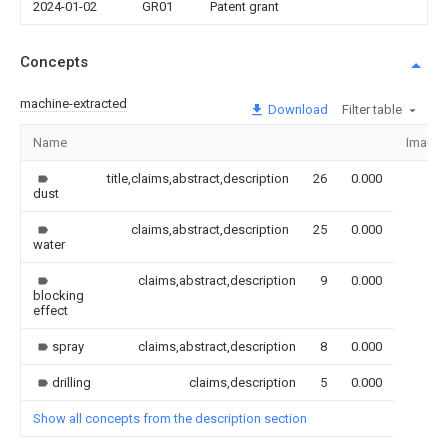
2024-01-02
GR01
Patent grant
Concepts
machine-extracted
Download
Filter table
Name
Image
title,claims,abstract,description
26
0.000
dust
claims,abstract,description
25
0.000
water
claims,abstract,description
9
0.000
blocking
effect
spray
claims,abstract,description
8
0.000
drilling
claims,description
5
0.000
Show all concepts from the description section