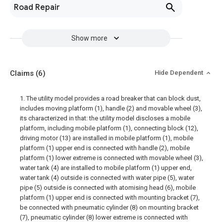
Road Repair
Show more
Claims
(6)
Hide Dependent
1. The utility model provides a road breaker that can block dust,
includes moving platform (1), handle (2) and movable wheel (3),
its characterized in that: the utility model discloses a mobile
platform, including mobile platform (1), connecting block (12),
driving motor (13) are installed in mobile platform (1), mobile
platform (1) upper end is connected with handle (2), mobile
platform (1) lower extreme is connected with movable wheel (3),
water tank (4) are installed to mobile platform (1) upper end,
water tank (4) outside is connected with water pipe (5), water
pipe (5) outside is connected with atomising head (6), mobile
platform (1) upper end is connected with mounting bracket (7),
be connected with pneumatic cylinder (8) on mounting bracket
(7), pneumatic cylinder (8) lower extreme is connected with