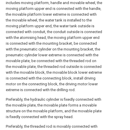
includes moving platform, handle and movable wheel, the
moving platform upper end is connected with the handle,
the movable platform lower extreme is connected with
the movable wheel, the water tank is installed to the
moving platform upper end, the water tank outside is
connected with conduit, the conduit outside is connected
with the atomising head, the moving platform upper end
is connected with the mounting bracket, be connected
with the pneumatic cylinder on the mounting bracket, the
pneumatic cylinder lower extreme is connected with the
movable plate, be connected with the threaded rod on
the movable plate, the threaded rod outside is connected
with the movable block, the movable block lower extreme
is connected with the connecting block, install driving
motor on the connecting block, the driving motor lower
extreme is connected with the drilling rod.
Preferably, the hydraulic cylinder is fixedly connected with
the movable plate, the movable plate forms a movable
structure on the movable platform, and the movable plate
is fixedly connected with the spray head.
Preferably, the threaded rod is movably connected with