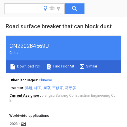
Road surface breaker that can block dust
CN220284569U
China
Download PDF
Find Prior Art
Similar
Other languages
Chinese
Inventor
孙超
梅宝
周京
王修岑
马守彦
Current Assignee
Jiangsu Suhong Construction Engineering Co
ltd
Worldwide applications
2023
CN