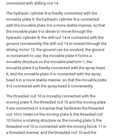
connected with drilling rod 14.
The hydraulic cylinder 8 is fixedly connected with the
movable plate 9, the hydraulic cylinder 8 is connected
with the movable plate 9 in a more stable manner, so that
the movable plate 9 is driven to move through the
hydraulic cylinder 8, the drill rod 14 is contacted with the
ground conveniently, the drill rod 14 is rotated through the
driving motor 13, the ground can be crushed, the ground
is convenient to use, the movable plate 9 forms a
movable structure on the movable platform 1, the
movable plate 9 is fixedly connected with the spray head
6, and the movable plate 9 is connected with the spray
head 6 in a more stable manner, so that the movable plate
9 is connected with the spray head 6 conveniently.
The threaded rod 10 is movably connected with the
moving plate 9, the threaded rod 10 and the moving plate
9 are connected in a manner that facilitates the threaded
rod 10 to rotate on the moving plate 9, the threaded rod
10 forms a rotating structure on the moving plate 9, the
threaded rod 10 is connected with the moving block 11 in
a threaded manner, and the threaded rod 10 and the