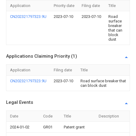
Application
Priority date
Filing date
Title
CN202321797323.9U
2023-07-10
2023-07-10
Road
surface
breaker
that can
block
dust
Applications Claiming Priority (1)
Application
Filing date
Title
CN202321797323.9U
2023-07-10
Road surface breaker that
can block dust
Legal Events
Date
Code
Title
Description
2024-01-02
GR01
Patent grant