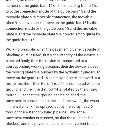
number of the guide bars 15 on the mounting frame 7 is
two, the connection mode of the guide bars 15 and the
movable plate 9 is movable connection, the movable
plate 9 is convenient to move on the guide bar 15 by the
connection mode of the guide bars 15 and the movable
plate 9, and the movable plate 9 is convenient to guide by
the guide bars 15.
Working principle: when the pavement crusher capable of
blocking dust is used, firstly, the integrity of the device is
checked firstly, then the device is transported to a
corresponding working position, then the device is used,
the moving plate 9 is pushed by the hydraulic cylinder 8 to
move on the guide rod 15, the moving plate is moved to a
proper position, then the drill rod 14 is contacted with the
ground, and then the drill rod 14 is rotated by the driving
motor 13, so that the ground can be crushed, the
pavement is convenient to use, and meanwhile, the water
in the water tank 4 is sprayed out by the spray head 6
through the water conveying pipeline 5 while the
pavement crusher is crushed, so that the dust can be
blocked, and the pavement crusher is convenient to use.