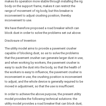
makes its operation more stable through installing the rig
body on the support frame, makes it can restrict the
range of movement of rig body, but this breaker is
inconvenient to adjust crushing position, thereby
inconvenient to use.
We have therefore proposed a road breaker which can
block dust in order to solve the problems set out above.
Disclosure of Invention
The utility model aims to provide a pavement crusher
capable of blocking dust, so as to solve the problems
that the pavement crusher can generate larger dust in use,
and when working by workers, the pavement crusher is
easy to suck the dust into the body, so that the health of
the workers is easy to influence, the pavement crusher is
inconvenient in use, the crushing position is inconvenient
to adjust, and the whole device is generally required to be
moved in adjustment, so that the use is insufficient.
In order to achieve the above purpose, the present utility
model provides the following technical solutions: the
utility model provides a road breaker that can block dust,