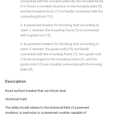
connected with the movable plate (9), the movable block
(11) forms a movable structure on the movable plate (9),
and the movable block (11) is fixedly connected with the
connecting block (12).
5. A pavement breaker for blocking dust according to
claim 1, wherein: the mounting frame (7) is connected
with a guide rod (15).
6. A pavement breaker for blocking dust according to
claim 5, wherein: the guide rods (15) are fixedly
connected with the mounting frame (7), two guide rods
(15) are arranged on the mounting frame (7), and the
guide rods (15) are movably connected with the moving
plate (9).
Description
Road surface breaker that can block dust
Technical Field
The utility model relates to the technical field of pavement
crushing, in particular to a pavement crusher capable of