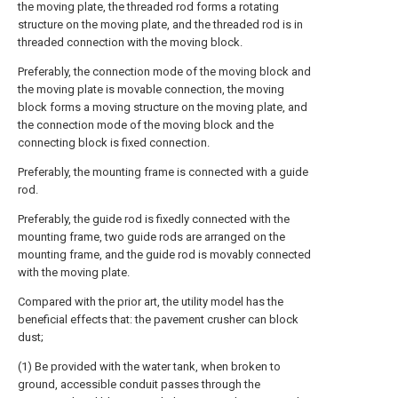
the moving plate, the threaded rod forms a rotating
structure on the moving plate, and the threaded rod is in
threaded connection with the moving block.
Preferably, the connection mode of the moving block and
the moving plate is movable connection, the moving
block forms a moving structure on the moving plate, and
the connection mode of the moving block and the
connecting block is fixed connection.
Preferably, the mounting frame is connected with a guide
rod.
Preferably, the guide rod is fixedly connected with the
mounting frame, two guide rods are arranged on the
mounting frame, and the guide rod is movably connected
with the moving plate.
Compared with the prior art, the utility model has the
beneficial effects that: the pavement crusher can block
dust;
(1) Be provided with the water tank, when broken to
ground, accessible conduit passes through the