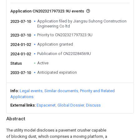
Application CN202321797323.9U events
Application filed by Jiangsu Suhong Construction
2023-07-10
Engineering Co ltd
Priority to CN202321797323.9U
2023-07-10
Application granted
2024-01-02
Publication of CN220284569U
2024-01-02
Active
Status
Anticipated expiration
2033-07-10
Info
Legal events
Similar documents
Priority and Related
Applications
External links
Espacenet
Global Dossier
Discuss
Abstract
The utility model discloses a pavement crusher capable
of blocking dust, which comprises a moving platform, a