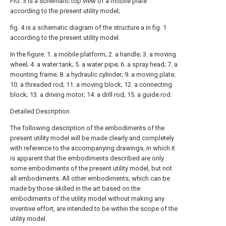
FIG. 3 is a schematic top view of a mobile plate
according to the present utility model;
fig. 4 is a schematic diagram of the structure a in fig. 1
according to the present utility model.
In the figure: 1. a mobile platform; 2. a handle; 3. a moving
wheel; 4. a water tank; 5. a water pipe; 6. a spray head; 7. a
mounting frame; 8. a hydraulic cylinder; 9. a moving plate;
10. a threaded rod; 11. a moving block; 12. a connecting
block; 13. a driving motor; 14. a drill rod; 15. a guide rod.
Detailed Description
The following description of the embodiments of the
present utility model will be made clearly and completely
with reference to the accompanying drawings, in which it
is apparent that the embodiments described are only
some embodiments of the present utility model, but not
all embodiments. All other embodiments, which can be
made by those skilled in the art based on the
embodiments of the utility model without making any
inventive effort, are intended to be within the scope of the
utility model.