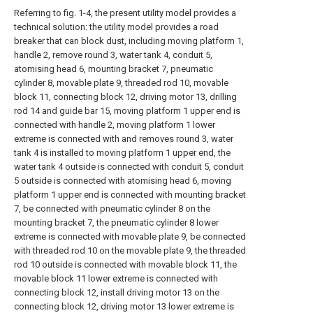
Referring to fig. 1-4, the present utility model provides a
technical solution: the utility model provides a road
breaker that can block dust, including moving platform 1,
handle 2, remove round 3, water tank 4, conduit 5,
atomising head 6, mounting bracket 7, pneumatic
cylinder 8, movable plate 9, threaded rod 10, movable
block 11, connecting block 12, driving motor 13, drilling
rod 14 and guide bar 15, moving platform 1 upper end is
connected with handle 2, moving platform 1 lower
extreme is connected with and removes round 3, water
tank 4 is installed to moving platform 1 upper end, the
water tank 4 outside is connected with conduit 5, conduit
5 outside is connected with atomising head 6, moving
platform 1 upper end is connected with mounting bracket
7, be connected with pneumatic cylinder 8 on the
mounting bracket 7, the pneumatic cylinder 8 lower
extreme is connected with movable plate 9, be connected
with threaded rod 10 on the movable plate 9, the threaded
rod 10 outside is connected with movable block 11, the
movable block 11 lower extreme is connected with
connecting block 12, install driving motor 13 on the
connecting block 12, driving motor 13 lower extreme is