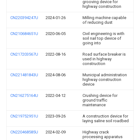
grooving device for
highway construction
CN220394247U
2024-01-26
Milling machine capable
of reducing dust
CN210684651U
2020-06-05
Civil engineering is with
soil nail top device of
going into
CN217203567U
2022-08-16
Road surface breaker is
used in highway
construction
CN221481843U
2024-08-06
Municipal administration
highway construction
device
CN216275164U
2022-04-12
Crushing device for
ground traffic
maintenance
CN219752951U
2023-09-26
A construction device for
laying saline soil roadbed
CN220468585U
2024-02-09
Highway crack
processing apparatus