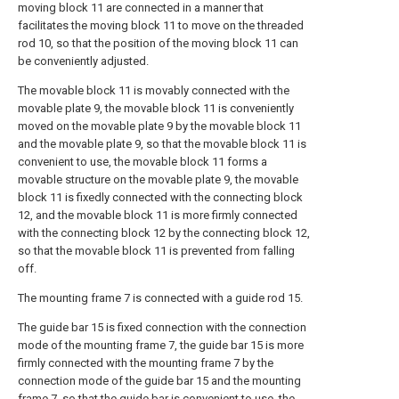
moving block 11 are connected in a manner that
facilitates the moving block 11 to move on the threaded
rod 10, so that the position of the moving block 11 can
be conveniently adjusted.
The movable block 11 is movably connected with the
movable plate 9, the movable block 11 is conveniently
moved on the movable plate 9 by the movable block 11
and the movable plate 9, so that the movable block 11 is
convenient to use, the movable block 11 forms a
movable structure on the movable plate 9, the movable
block 11 is fixedly connected with the connecting block
12, and the movable block 11 is more firmly connected
with the connecting block 12 by the connecting block 12,
so that the movable block 11 is prevented from falling
off.
The mounting frame 7 is connected with a guide rod 15.
The guide bar 15 is fixed connection with the connection
mode of the mounting frame 7, the guide bar 15 is more
firmly connected with the mounting frame 7 by the
connection mode of the guide bar 15 and the mounting
frame 7, so that the guide bar is convenient to use, the