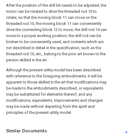
After the position of the drill bit needs to be adjusted, the
motor can be rotated to drive the threaded rod 10 to
rotate, so that the moving block 11 can move on the
threaded rod 10, the moving block 11 can conveniently
drive the connecting block 12 to move, the drill rod 14 can
move to a proper working position, the drill rod can be
broken to be conveniently used, and contents which are
not described in detail in the specification, such as the
threaded rod 10, etc., belong to the prior art known to the
person skilled in the art.
Although the present utility model has been described
with reference to the foregoing embodiments, it will be
apparent to those skilled in the art that modifications may
be made to the embodiments described, or equivalents
may be substituted for elements thereof, and any
modifications, equivalents, improvements and changes
may be made without departing from the spirit and
principles of the present utility model.
Similar Documents