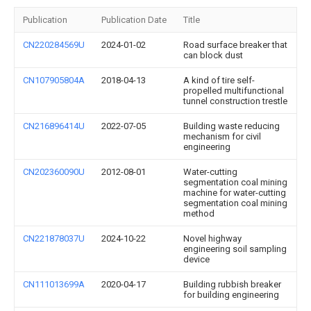
Publication
Publication Date
Title
CN220284569U
2024-01-02
Road surface breaker that
can block dust
CN107905804A
2018-04-13
A kind of tire self-
propelled multifunctional
tunnel construction trestle
CN216896414U
2022-07-05
Building waste reducing
mechanism for civil
engineering
CN202360090U
2012-08-01
Water-cutting
segmentation coal mining
machine for water-cutting
segmentation coal mining
method
CN221878037U
2024-10-22
Novel highway
engineering soil sampling
device
CN111013699A
2020-04-17
Building rubbish breaker
for building engineering