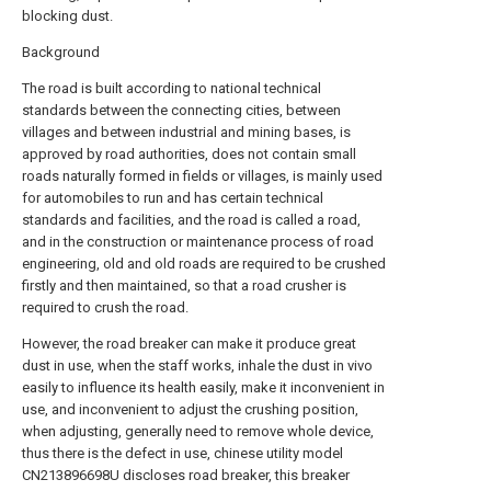
blocking dust.
Background
The road is built according to national technical
standards between the connecting cities, between
villages and between industrial and mining bases, is
approved by road authorities, does not contain small
roads naturally formed in fields or villages, is mainly used
for automobiles to run and has certain technical
standards and facilities, and the road is called a road,
and in the construction or maintenance process of road
engineering, old and old roads are required to be crushed
firstly and then maintained, so that a road crusher is
required to crush the road.
However, the road breaker can make it produce great
dust in use, when the staff works, inhale the dust in vivo
easily to influence its health easily, make it inconvenient in
use, and inconvenient to adjust the crushing position,
when adjusting, generally need to remove whole device,
thus there is the defect in use, chinese utility model
CN213896698U discloses road breaker, this breaker