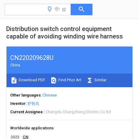
Distribution switch control equipment
capable of avoiding winding wire harness
CN220209628U
China
Download PDF
Find Prior Art
Similar
Other languages
Chinese
Inventor
舒智兵
Current Assignee
Chengdu Changzheng Electric Co ltd
Worldwide applications
2023
CN