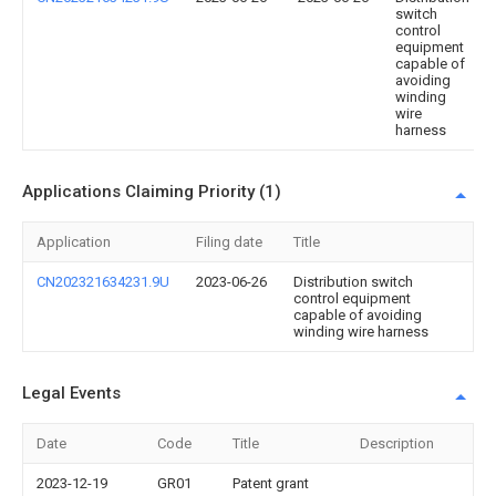
switch
control
equipment
capable of
avoiding
winding
wire
harness
Applications Claiming Priority (1)
Application
Filing date
Title
CN202321634231.9U
2023-06-26
Distribution switch
control equipment
capable of avoiding
winding wire harness
Legal Events
Date
Code
Title
Description
2023-12-19
GR01
Patent grant