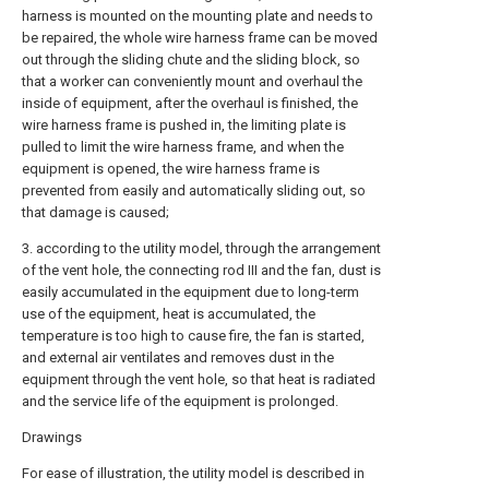
harness is mounted on the mounting plate and needs to
be repaired, the whole wire harness frame can be moved
out through the sliding chute and the sliding block, so
that a worker can conveniently mount and overhaul the
inside of equipment, after the overhaul is finished, the
wire harness frame is pushed in, the limiting plate is
pulled to limit the wire harness frame, and when the
equipment is opened, the wire harness frame is
prevented from easily and automatically sliding out, so
that damage is caused;
3. according to the utility model, through the arrangement
of the vent hole, the connecting rod III and the fan, dust is
easily accumulated in the equipment due to long-term
use of the equipment, heat is accumulated, the
temperature is too high to cause fire, the fan is started,
and external air ventilates and removes dust in the
equipment through the vent hole, so that heat is radiated
and the service life of the equipment is prolonged.
Drawings
For ease of illustration, the utility model is described in