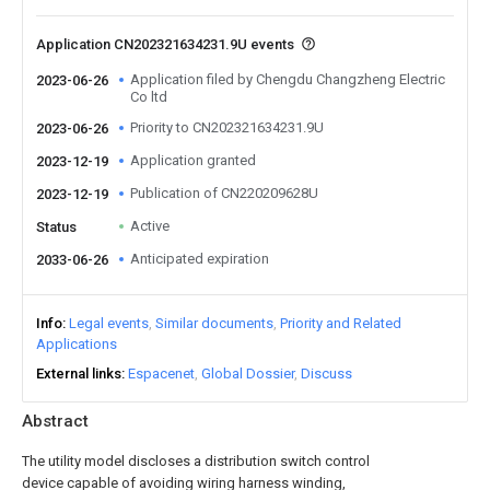
Application CN202321634231.9U events
Application filed by Chengdu Changzheng Electric
2023-06-26
Co ltd
Priority to CN202321634231.9U
2023-06-26
Application granted
2023-12-19
Publication of CN220209628U
2023-12-19
Active
Status
Anticipated expiration
2033-06-26
Info
Legal events
Similar documents
Priority and Related
Applications
External links
Espacenet
Global Dossier
Discuss
Abstract
The utility model discloses a distribution switch control
device capable of avoiding wiring harness winding,