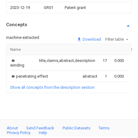
2023-12-19
GR01
Patent grant
Concepts
machine-extracted
Download
Filter table
Name
Ima
title,claims,abstract,description
17
0.000
winding
penetrating effect
abstract
1
0.000
Show all concepts from the description section
About
Send Feedback
Public Datasets
Terms
Privacy Policy
Help