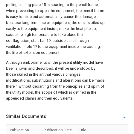
pulling limiting plate 15 is spacing to the pencil frame,
when preventing to open the equipment, the pencil frame
is easy to slide out automatically, cause the damage,
because long-term use of equipment, the dust is piled up
easily to the equipment inside, make the heat pile up,
cause the high temperature to take place the
conflagration, start fan 19, outside air is through
ventilation hole 17 to the equipment inside, the cooling,
the life of extension equipment.
Although embodiments of the present utility model have
been shown and described, it will be understood by
those skilled in the art that various changes,
modifications, substitutions and alterations can be made
therein without departing from the principles and spirit of
the utility model, the scope of which is defined in the
appended claims and their equivalents.
Similar Documents
Publication
Publication Date
Title