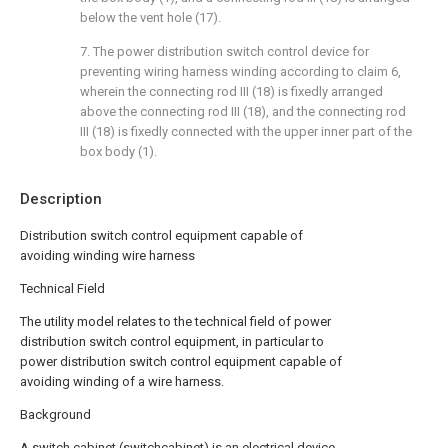
below the vent hole (17).
7. The power distribution switch control device for
preventing wiring harness winding according to claim 6,
wherein the connecting rod III (18) is fixedly arranged
above the connecting rod III (18), and the connecting rod
III (18) is fixedly connected with the upper inner part of the
box body (1).
Description
Distribution switch control equipment capable of
avoiding winding wire harness
Technical Field
The utility model relates to the technical field of power
distribution switch control equipment, in particular to
power distribution switch control equipment capable of
avoiding winding of a wire harness.
Background
A switch cabinet (switchcabinet) is an electrical device,