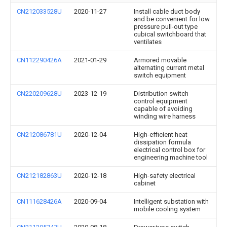
CN212033528U
2020-11-27
Install cable duct body
and be convenient for low
pressure pull-out type
cubical switchboard that
ventilates
CN112290426A
2021-01-29
Armored movable
alternating current metal
switch equipment
CN220209628U
2023-12-19
Distribution switch
control equipment
capable of avoiding
winding wire harness
CN212086781U
2020-12-04
High-efficient heat
dissipation formula
electrical control box for
engineering machine tool
CN212182863U
2020-12-18
High-safety electrical
cabinet
CN111628426A
2020-09-04
Intelligent substation with
mobile cooling system