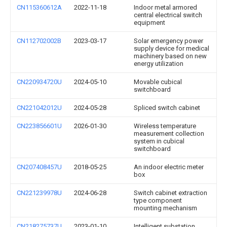
CN115360612A
2022-11-18
Indoor metal armored
central electrical switch
equipment
CN112702002B
2023-03-17
Solar emergency power
supply device for medical
machinery based on new
energy utilization
CN220934720U
2024-05-10
Movable cubical
switchboard
CN221042012U
2024-05-28
Spliced switch cabinet
CN223856601U
2026-01-30
Wireless temperature
measurement collection
system in cubical
switchboard
CN207408457U
2018-05-25
An indoor electric meter
box
CN221239978U
2024-06-28
Switch cabinet extraction
type component
mounting mechanism
CN218275737U
2023-01-10
Intelligent substation