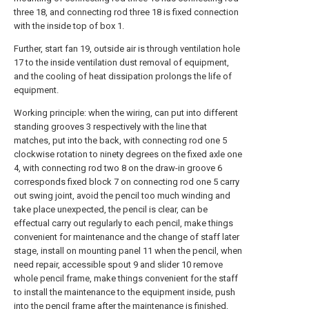
three 18, and connecting rod three 18 is fixed connection
with the inside top of box 1.
Further, start fan 19, outside air is through ventilation hole
17 to the inside ventilation dust removal of equipment,
and the cooling of heat dissipation prolongs the life of
equipment.
Working principle: when the wiring, can put into different
standing grooves 3 respectively with the line that
matches, put into the back, with connecting rod one 5
clockwise rotation to ninety degrees on the fixed axle one
4, with connecting rod two 8 on the draw-in groove 6
corresponds fixed block 7 on connecting rod one 5 carry
out swing joint, avoid the pencil too much winding and
take place unexpected, the pencil is clear, can be
effectual carry out regularly to each pencil, make things
convenient for maintenance and the change of staff later
stage, install on mounting panel 11 when the pencil, when
need repair, accessible spout 9 and slider 10 remove
whole pencil frame, make things convenient for the staff
to install the maintenance to the equipment inside, push
into the pencil frame after the maintenance is finished,