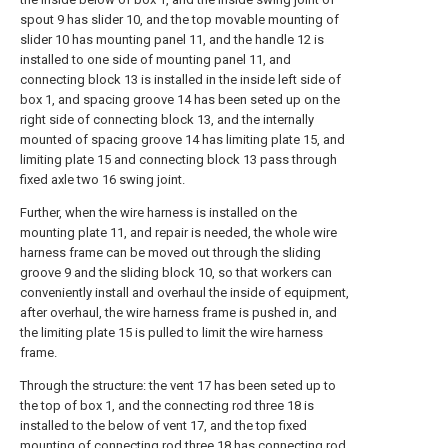
spout 9 has slider 10, and the top movable mounting of
slider 10 has mounting panel 11, and the handle 12 is
installed to one side of mounting panel 11, and
connecting block 13 is installed in the inside left side of
box 1, and spacing groove 14 has been seted up on the
right side of connecting block 13, and the internally
mounted of spacing groove 14 has limiting plate 15, and
limiting plate 15 and connecting block 13 pass through
fixed axle two 16 swing joint.
Further, when the wire harness is installed on the
mounting plate 11, and repair is needed, the whole wire
harness frame can be moved out through the sliding
groove 9 and the sliding block 10, so that workers can
conveniently install and overhaul the inside of equipment,
after overhaul, the wire harness frame is pushed in, and
the limiting plate 15 is pulled to limit the wire harness
frame.
Through the structure: the vent 17 has been seted up to
the top of box 1, and the connecting rod three 18 is
installed to the below of vent 17, and the top fixed
mounting of connecting rod three 18 has connecting rod