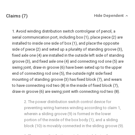
Claims
(7)
Hide Dependent
1. Avoid winding distribution switch controlgear of pencil, a
serial communication port, including box (1), place piece (2) are
installed to inside one side of box (1), and place the opposite
side of piece (2) and seted up a plurality of standing groove (3),
fixed axle one (4) are installed in the outside left side of standing
groove (3), and fixed axle one (4) and connecting rod one (5) are
swing joint, draw-in groove (6) have been seted up to the upper
end of connecting rod one (5), the outside right side fixed
mounting of standing groove (3) has fixed block (7), and wears
to have connecting rod two (8) in the inside of fixed block (7),
draw-in groove (6) are swing joint with connecting rod two (8).
2. The power distribution switch control device for
preventing wiring harness winding according to claim 1,
wherein a sliding groove (9) is formed in the lower
portion of the inside of the box body (1), and a sliding
block (10) is movably connected in the sliding groove (9).