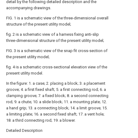
detail by the following detailed description and the
accompanying drawings.
FIG. 1 is a schematic view of the three-dimensional overall
structure of the present utility model;
fig. 2 is a schematic view of a harness fixing anti-slip
three-dimensional structure of the present utility model;
FIG. 3 is a schematic view of the snap fit cross-section of
the present utility model;
fig. 4 is a schematic cross-sectional elevation view of the
present utility model.
In the figure: 1. a case; 2. placing a block; 3. a placement
groove; 4. a first fixed shaft; 5. a first connecting rod; 6. a
clamping groove; 7. a fixed block; 8. a second connecting
rod; 9. a chute; 10. a slide block; 11. a mounting plate; 12.
a hand grip; 13. a connecting block; 14. a limit groove; 15.
a limiting plate; 16. a second fixed shaft; 17. a vent hole;
18. a third connecting rod; 19. a blower.
Detailed Description