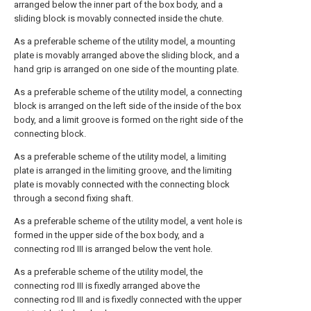
arranged below the inner part of the box body, and a
sliding block is movably connected inside the chute.
As a preferable scheme of the utility model, a mounting
plate is movably arranged above the sliding block, and a
hand grip is arranged on one side of the mounting plate.
As a preferable scheme of the utility model, a connecting
block is arranged on the left side of the inside of the box
body, and a limit groove is formed on the right side of the
connecting block.
As a preferable scheme of the utility model, a limiting
plate is arranged in the limiting groove, and the limiting
plate is movably connected with the connecting block
through a second fixing shaft.
As a preferable scheme of the utility model, a vent hole is
formed in the upper side of the box body, and a
connecting rod III is arranged below the vent hole.
As a preferable scheme of the utility model, the
connecting rod III is fixedly arranged above the
connecting rod III and is fixedly connected with the upper