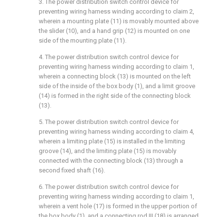
3. The power distribution switch control device for
preventing wiring harness winding according to claim 2,
wherein a mounting plate (11) is movably mounted above
the slider (10), and a hand grip (12) is mounted on one
side of the mounting plate (11).
4. The power distribution switch control device for
preventing wiring harness winding according to claim 1,
wherein a connecting block (13) is mounted on the left
side of the inside of the box body (1), and a limit groove
(14) is formed in the right side of the connecting block
(13).
5. The power distribution switch control device for
preventing wiring harness winding according to claim 4,
wherein a limiting plate (15) is installed in the limiting
groove (14), and the limiting plate (15) is movably
connected with the connecting block (13) through a
second fixed shaft (16).
6. The power distribution switch control device for
preventing wiring harness winding according to claim 1,
wherein a vent hole (17) is formed in the upper portion of
the box body (1), and a connecting rod III (18) is arranged