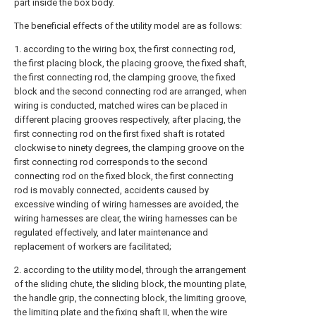
part inside the box body.
The beneficial effects of the utility model are as follows:
1. according to the wiring box, the first connecting rod,
the first placing block, the placing groove, the fixed shaft,
the first connecting rod, the clamping groove, the fixed
block and the second connecting rod are arranged, when
wiring is conducted, matched wires can be placed in
different placing grooves respectively, after placing, the
first connecting rod on the first fixed shaft is rotated
clockwise to ninety degrees, the clamping groove on the
first connecting rod corresponds to the second
connecting rod on the fixed block, the first connecting
rod is movably connected, accidents caused by
excessive winding of wiring harnesses are avoided, the
wiring harnesses are clear, the wiring harnesses can be
regulated effectively, and later maintenance and
replacement of workers are facilitated;
2. according to the utility model, through the arrangement
of the sliding chute, the sliding block, the mounting plate,
the handle grip, the connecting block, the limiting groove,
the limiting plate and the fixing shaft II, when the wire