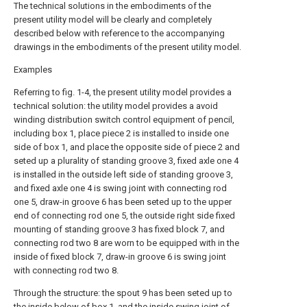
The technical solutions in the embodiments of the
present utility model will be clearly and completely
described below with reference to the accompanying
drawings in the embodiments of the present utility model.
Examples
Referring to fig. 1-4, the present utility model provides a
technical solution: the utility model provides a avoid
winding distribution switch control equipment of pencil,
including box 1, place piece 2 is installed to inside one
side of box 1, and place the opposite side of piece 2 and
seted up a plurality of standing groove 3, fixed axle one 4
is installed in the outside left side of standing groove 3,
and fixed axle one 4 is swing joint with connecting rod
one 5, draw-in groove 6 has been seted up to the upper
end of connecting rod one 5, the outside right side fixed
mounting of standing groove 3 has fixed block 7, and
connecting rod two 8 are worn to be equipped with in the
inside of fixed block 7, draw-in groove 6 is swing joint
with connecting rod two 8.
Through the structure: the spout 9 has been seted up to
the inside below of box 1, and the inside swing joint of