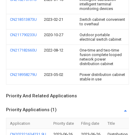
intelligent terminal
monitoring devices
CN218513873U
2023-02-21
Switch cabinet convenient
to overhaul
CN211790233U
2020-10-27
Outdoor portable
electrical switch cabinet
CN217182660U
2022-08-12
One-time and two-time
fusion complete looped
network power
distribution cabinet
CN218958279U
2023-05-02
Power distribution cabinet
stable in use
Priority And Related Applications
Priority Applications (1)
Application
Priority date
Filing date
Title
CN202321634231.9U
2023-06-26
2023-06-26
Distribution