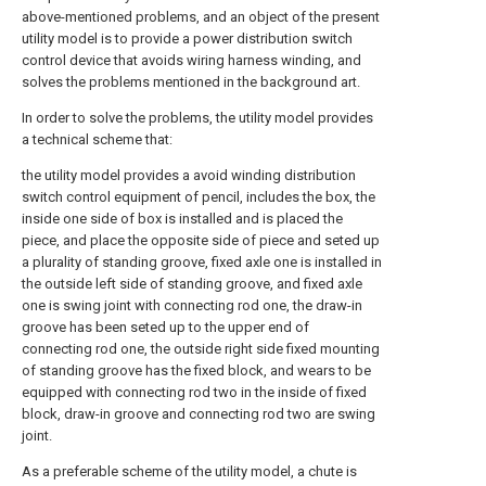
above-mentioned problems, and an object of the present
utility model is to provide a power distribution switch
control device that avoids wiring harness winding, and
solves the problems mentioned in the background art.
In order to solve the problems, the utility model provides
a technical scheme that:
the utility model provides a avoid winding distribution
switch control equipment of pencil, includes the box, the
inside one side of box is installed and is placed the
piece, and place the opposite side of piece and seted up
a plurality of standing groove, fixed axle one is installed in
the outside left side of standing groove, and fixed axle
one is swing joint with connecting rod one, the draw-in
groove has been seted up to the upper end of
connecting rod one, the outside right side fixed mounting
of standing groove has the fixed block, and wears to be
equipped with connecting rod two in the inside of fixed
block, draw-in groove and connecting rod two are swing
joint.
As a preferable scheme of the utility model, a chute is