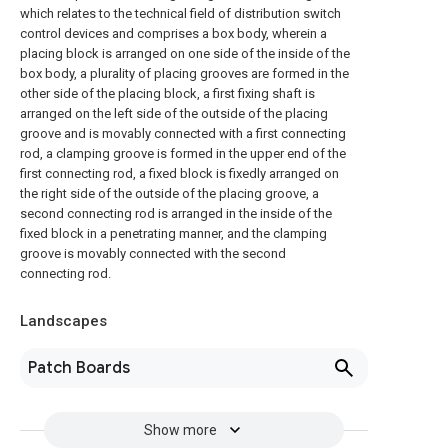
which relates to the technical field of distribution switch
control devices and comprises a box body, wherein a
placing block is arranged on one side of the inside of the
box body, a plurality of placing grooves are formed in the
other side of the placing block, a first fixing shaft is
arranged on the left side of the outside of the placing
groove and is movably connected with a first connecting
rod, a clamping groove is formed in the upper end of the
first connecting rod, a fixed block is fixedly arranged on
the right side of the outside of the placing groove, a
second connecting rod is arranged in the inside of the
fixed block in a penetrating manner, and the clamping
groove is movably connected with the second
connecting rod.
Landscapes
Patch Boards
Show more