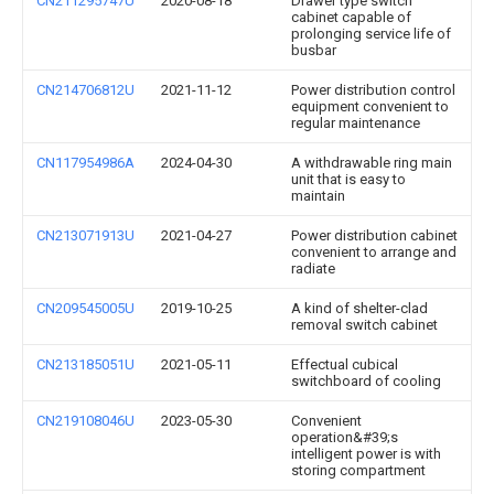
CN211295747U
2020-08-18
Drawer type switch
cabinet capable of
prolonging service life of
busbar
CN214706812U
2021-11-12
Power distribution control
equipment convenient to
regular maintenance
CN117954986A
2024-04-30
A withdrawable ring main
unit that is easy to
maintain
CN213071913U
2021-04-27
Power distribution cabinet
convenient to arrange and
radiate
CN209545005U
2019-10-25
A kind of shelter-clad
removal switch cabinet
CN213185051U
2021-05-11
Effectual cubical
switchboard of cooling
CN219108046U
2023-05-30
Convenient
operation&#39;s
intelligent power is with
storing compartment