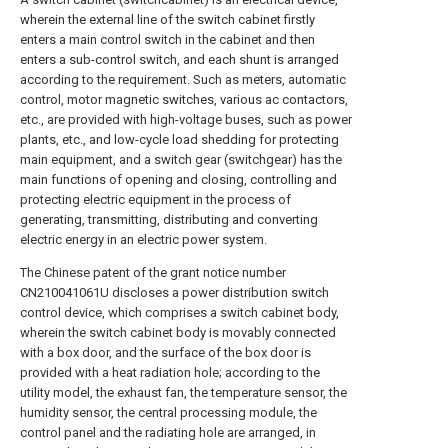
wherein the external line of the switch cabinet firstly
enters a main control switch in the cabinet and then
enters a sub-control switch, and each shunt is arranged
according to the requirement. Such as meters, automatic
control, motor magnetic switches, various ac contactors,
etc., are provided with high-voltage buses, such as power
plants, etc., and low-cycle load shedding for protecting
main equipment, and a switch gear (switchgear) has the
main functions of opening and closing, controlling and
protecting electric equipment in the process of
generating, transmitting, distributing and converting
electric energy in an electric power system.
The Chinese patent of the grant notice number
CN210041061U discloses a power distribution switch
control device, which comprises a switch cabinet body,
wherein the switch cabinet body is movably connected
with a box door, and the surface of the box door is
provided with a heat radiation hole; according to the
utility model, the exhaust fan, the temperature sensor, the
humidity sensor, the central processing module, the
control panel and the radiating hole are arranged, in