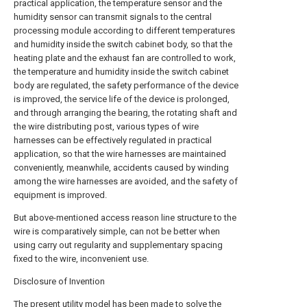
practical application, the temperature sensor and the
humidity sensor can transmit signals to the central
processing module according to different temperatures
and humidity inside the switch cabinet body, so that the
heating plate and the exhaust fan are controlled to work,
the temperature and humidity inside the switch cabinet
body are regulated, the safety performance of the device
is improved, the service life of the device is prolonged,
and through arranging the bearing, the rotating shaft and
the wire distributing post, various types of wire
harnesses can be effectively regulated in practical
application, so that the wire harnesses are maintained
conveniently, meanwhile, accidents caused by winding
among the wire harnesses are avoided, and the safety of
equipment is improved.
But above-mentioned access reason line structure to the
wire is comparatively simple, can not be better when
using carry out regularity and supplementary spacing
fixed to the wire, inconvenient use.
Disclosure of Invention
The present utility model has been made to solve the