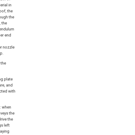
rial in
oof, the
rough the
 the
 pendulum
her end
r nozzle
p.
 the
ng plate
ure, and
cted with
t: when
nveys the
rive the
s left
raying