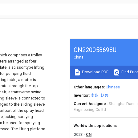
CN220058698U
which comprises a trolley
China
ters arranged at four
te, a scissor type lifting
Download PDF
Find Prior
 for pumping fluid
ting table, a motor is
trates through the top
Other languages
Chinese
haft, a transverse swing
Inventor
李娴
赵兴
ding sleeve is connected to
Current Assignee
Shanghai Dannuo
nged to the sliding sleeve,
Engineering Co ltd
ail part of the spray head
he jacking spraying
an be used for spraying
Worldwide applications
roved. The lifting platform
2023
CN