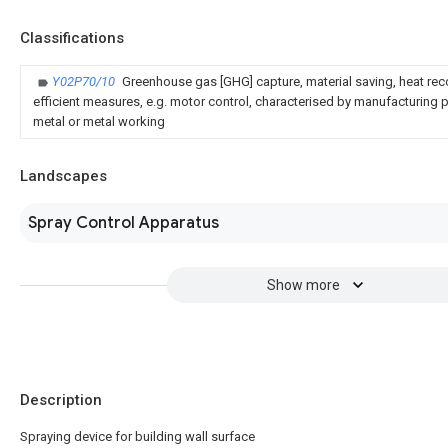
Classifications
Y02P70/10
Greenhouse gas [GHG] capture, material saving, heat rec
efficient measures, e.g. motor control, characterised by manufacturing pr
metal or metal working
Landscapes
Spray Control Apparatus
Show more
Description
Spraying device for building wall surface