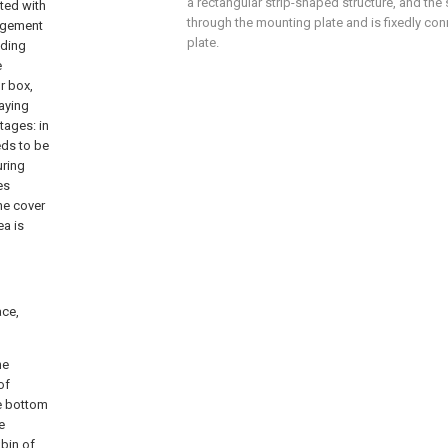
a rectangular strip-shaped structure, and the
cted with
through the mounting plate and is fixedly co
angement
plate.
iding
e
r box,
aying
tages: in
eds to be
uring
es
he cover
ea is
ace,
he
of
he bottom
e
kbin of