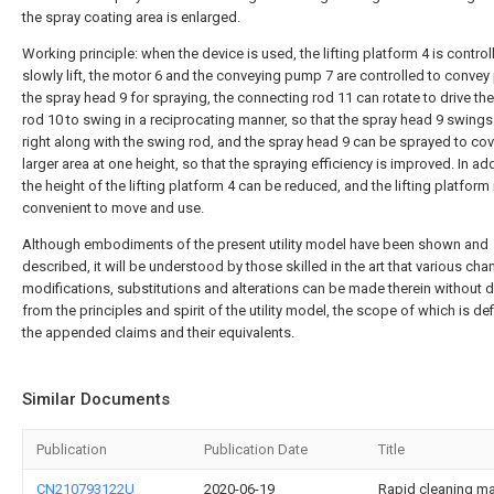
the spray coating area is enlarged.
Working principle: when the device is used, the lifting platform 4 is control
slowly lift, the motor 6 and the conveying pump 7 are controlled to convey 
the spray head 9 for spraying, the connecting rod 11 can rotate to drive th
rod 10 to swing in a reciprocating manner, so that the spray head 9 swings
right along with the swing rod, and the spray head 9 can be sprayed to cov
larger area at one height, so that the spraying efficiency is improved. In add
the height of the lifting platform 4 can be reduced, and the lifting platform 
convenient to move and use.
Although embodiments of the present utility model have been shown and
described, it will be understood by those skilled in the art that various cha
modifications, substitutions and alterations can be made therein without 
from the principles and spirit of the utility model, the scope of which is def
the appended claims and their equivalents.
Similar Documents
Publication
Publication Date
Title
CN210793122U
2020-06-19
Rapid cleaning m