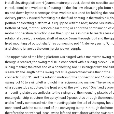
install elevating platform 4 (current mature product, do not do specific ex
introduction) and workbin 5 of cutting on the shallow, elevating platform 4
up and down by the electric jar drive, workbin 5 is used for holding the coa
delivery pump 7 is used for taking out the fluid coating in the workbin 5, t
portion of elevating platform 4 is equipped with the roof, motor 6 is install
bottom of roof, motor 6 adopts gear motor, or adopt the combination of o
motor cooperation reduction gear, the purpose is in order to reach a less 
rotational speed, the output shaft of motor 6 runs through roof and the u
fixed mounting of output shaft has connecting rod 11, delivery pump 7, mo
and electric jar are by the commercial power supply.
The upper side of the lifting platform 4 is hinged with a transverse swing r
through a bracket, the swing rod 10 is connected with a sliding sleeve 12 i
sliding manner, the other end of a connecting rod 11 is hinged with the sli
sleeve 12, the length of the swing rod 10 is greater than twice that of the
connecting rod 11, and the rotating motion of the connecting rod 11 can dr
swing rod 10 to swing left and right in a reciprocating manner. The swing r
of a square tube structure, the front end of the swing rod 10 is fixedly pro
a mounting plate perpendicular to the swing rod, the mounting plate is of 
rectangular strip structure, the spray head 9 penetrates through the mounti
and is fixedly connected with the mounting plate, the tail of the spray head 
connected with the output end of the conveying pump 7 through the hose 
therefore the spray head 9 can swing left and right along with the swing ro