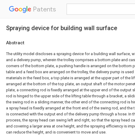
Patents
Spraying device for building wall surface
Abstract
The utility model discloses a spraying device for a building wall surface, 
and a delivery pump, wherein the trolley comprises a bottom plate and cas
corners of the bottom plate, a pushing handle is arranged on the bottom pla
table and a feed box are arranged on the trolley, the delivery pump is used
materials in the feed box, a top plate is arranged at the upper part of the lif
arranged at the bottom of the top plate, an output shaft of the motor pene
plate, a connecting rod is fixedly arranged at the upper end of the output s
rod is hinged to the upper side of the lifting table through a bracket, a sli
the swing rod in a sliding manner, the other end of the connecting rod is hi
a spray head is fixedly arranged at the front end of the swing rod, and the t
is connected with the output end of the delivery pump through a hose. In t
process, the spray head can swing left and right, so that the spray head c
and covering a larger area at one height, and the spraying efficiency is imp
can reduce the height, and is convenient to move and use.