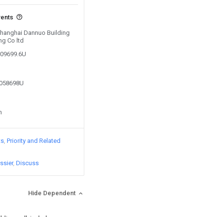
vents
 Shanghai Dannuo Building
ng Co ltd
109699.6U
0058698U
n
ts
Priority and Related
ssier
Discuss
Hide Dependent