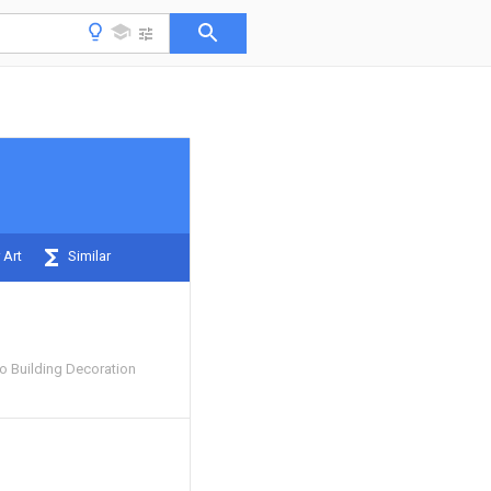
 Art
Similar
 Building Decoration