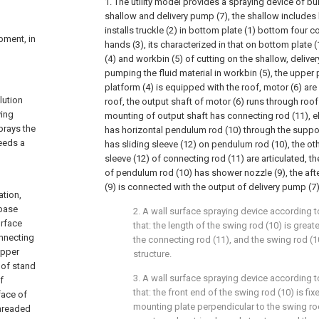
1. The utility model provides a spraying device of bui
shallow and delivery pump (7), the shallow includes
installs truckle (2) in bottom plate (1) bottom four c
ipment, in
hands (3), its characterized in that on bottom plate (1
(4) and workbin (5) of cutting on the shallow, delive
pumping the fluid material in workbin (5), the upper 
platform (4) is equipped with the roof, motor (6) are
lution
roof, the output shaft of motor (6) runs through roo
ying
mounting of output shaft has connecting rod (11), e
prays the
has horizontal pendulum rod (10) through the suppor
needs a
has sliding sleeve (12) on pendulum rod (10), the ot
sleeve (12) of connecting rod (11) are articulated, t
of pendulum rod (10) has shower nozzle (9), the af
(9) is connected with the output of delivery pump (7
ation,
 base
2. A wall surface spraying device according to
urface
that: the length of the swing rod (10) is great
onnecting
the connecting rod (11), and the swing rod (1
upper
structure.
 of stand
3. A wall surface spraying device according to
f
that: the front end of the swing rod (10) is fi
face of
mounting plate perpendicular to the swing rod
threaded