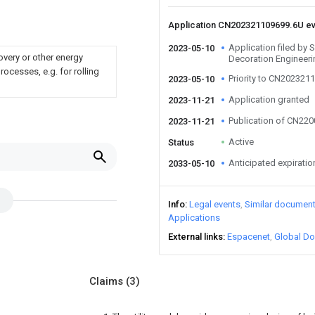
Application CN202321109699.6U e
Application filed by
2023-05-10
overy or other energy
Decoration Engineeri
ocesses, e.g. for rolling
Priority to CN202321
2023-05-10
Application granted
2023-11-21
Publication of CN22
2023-11-21
Active
Status
Anticipated expiratio
2033-05-10
Info
Legal events
Similar documen
Applications
External links
Espacenet
Global Do
Claims
(3)