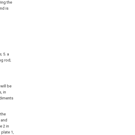
ving the
and is
; 5. a
ng rod;
will be
, in
odiments
 the
w and
e 2 in
plate 1,