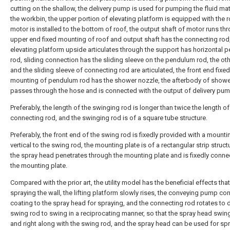
cutting on the shallow, the delivery pump is used for pumping the fluid mate
the workbin, the upper portion of elevating platform is equipped with the r
motor is installed to the bottom of roof, the output shaft of motor runs th
upper end fixed mounting of roof and output shaft has the connecting rod,
elevating platform upside articulates through the support has horizontal
rod, sliding connection has the sliding sleeve on the pendulum rod, the ot
and the sliding sleeve of connecting rod are articulated, the front end fixed
mounting of pendulum rod has the shower nozzle, the afterbody of showe
passes through the hose and is connected with the output of delivery pum
Preferably, the length of the swinging rod is longer than twice the length of
connecting rod, and the swinging rod is of a square tube structure.
Preferably, the front end of the swing rod is fixedly provided with a mounti
vertical to the swing rod, the mounting plate is of a rectangular strip struct
the spray head penetrates through the mounting plate and is fixedly conne
the mounting plate.
Compared with the prior art, the utility model has the beneficial effects tha
spraying the wall, the lifting platform slowly rises, the conveying pump co
coating to the spray head for spraying, and the connecting rod rotates to d
swing rod to swing in a reciprocating manner, so that the spray head swing
and right along with the swing rod, and the spray head can be used for sp