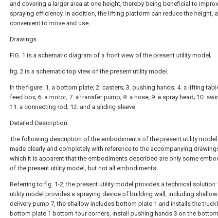
and covering a larger area at one height, thereby being beneficial to impro
spraying efficiency. In addition, the lifting platform can reduce the height, 
convenient to move and use.
Drawings
FIG. 1 is a schematic diagram of a front view of the present utility model;
fig. 2 is a schematic top view of the present utility model.
In the figure: 1. a bottom plate; 2. casters; 3. pushing hands; 4. a lifting table
feed box; 6. a motor; 7. a transfer pump; 8. a hose; 9. a spray head; 10. swi
11. a connecting rod; 12. and a sliding sleeve.
Detailed Description
The following description of the embodiments of the present utility model 
made clearly and completely with reference to the accompanying drawings
which it is apparent that the embodiments described are only some emb
of the present utility model, but not all embodiments.
Referring to fig. 1-2, the present utility model provides a technical solution:
utility model provides a spraying device of building wall, including shallo
delivery pump 7, the shallow includes bottom plate 1 and installs the truckl
bottom plate 1 bottom four corners, install pushing hands 3 on the bottom 