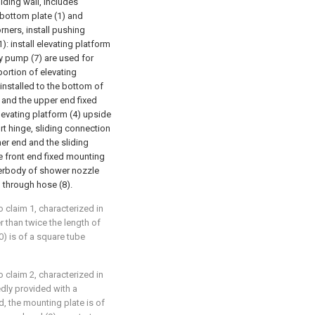
lding wall, includes
 bottom plate (1) and
orners, install pushing
): install elevating platform
ry pump (7) are used for
portion of elevating
 installed to the bottom of
f and the upper end fixed
levating platform (4) upside
t hinge, sliding connection
her end and the sliding
he front end fixed mounting
terbody of shower nozzle
) through hose (8).
 claim 1, characterized in
er than twice the length of
0) is of a square tube
 claim 2, characterized in
xedly provided with a
, the mounting plate is of