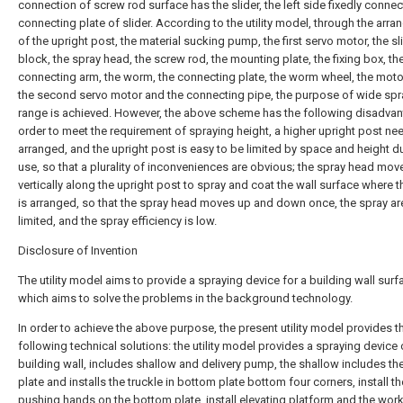
connection of screw rod surface has the slider, the left side fixedly conne
connecting plate of slider. According to the utility model, through the arr
of the upright post, the material sucking pump, the first servo motor, the sl
block, the spray head, the screw rod, the mounting plate, the fixing box, th
connecting arm, the worm, the connecting plate, the worm wheel, the moto
the second servo motor and the connecting pipe, the purpose of wide spr
range is achieved. However, the above scheme has the following disadvan
order to meet the requirement of spraying height, a higher upright post ne
arranged, and the upright post is easy to be limited by space and height d
use, so that a plurality of inconveniences are obvious; the spray head mov
vertically along the upright post to spray and coat the wall surface where t
is arranged, so that the spray head moves up and down once, the spray ar
limited, and the spray efficiency is low.
Disclosure of Invention
The utility model aims to provide a spraying device for a building wall surf
which aims to solve the problems in the background technology.
In order to achieve the above purpose, the present utility model provides t
following technical solutions: the utility model provides a spraying device 
building wall, includes shallow and delivery pump, the shallow includes t
plate and installs the truckle in bottom plate bottom four corners, install th
pushing hands on the bottom plate, install elevating platform and the wor