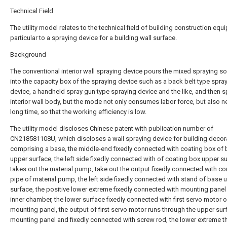
Technical Field
The utility model relates to the technical field of building construction equ
particular to a spraying device for a building wall surface.
Background
The conventional interior wall spraying device pours the mixed spraying so
into the capacity box of the spraying device such as a back belt type spra
device, a handheld spray gun type spraying device and the like, and then s
interior wall body, but the mode not only consumes labor force, but also 
long time, so that the working efficiency is low.
The utility model discloses Chinese patent with publication number of
CN218581108U, which discloses a wall spraying device for building decor
comprising a base, the middle-end fixedly connected with coating box of
upper surface, the left side fixedly connected with of coating box upper s
takes out the material pump, take out the output fixedly connected with c
pipe of material pump, the left side fixedly connected with stand of base 
surface, the positive lower extreme fixedly connected with mounting panel
inner chamber, the lower surface fixedly connected with first servo motor o
mounting panel, the output of first servo motor runs through the upper sur
mounting panel and fixedly connected with screw rod, the lower extreme 