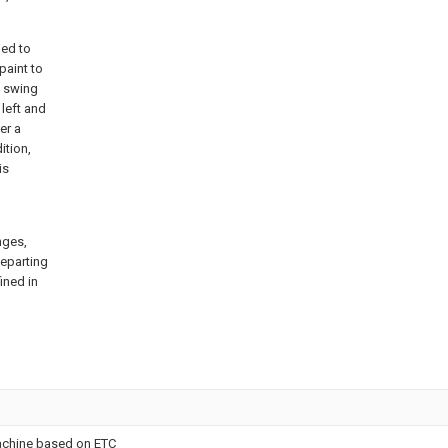
led to
paint to
e swing
 left and
er a
ition,
is
nges,
departing
ined in
achine based on ETC