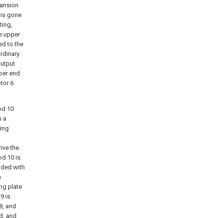
pansion
 is gone
ting,
he upper
ed to the
rdinary
output
pper end
tor 6
od 10
n a
ding
ive the
od 10 is
vided with
a
ng plate
9 is
8, and
d, and