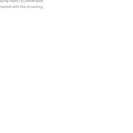
 spray head (9) penetrates
nnected with the mounting