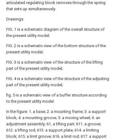
articulated regulating block removes through the spring
that sets up simultaneously.
Drawings
FIG. 1 is a schematic diagram of the overall structure of
the present utility model;
FIG. 2 is a schematic view of the bottom structure of the
present utility model;
FIG. 3 is a schematic view of the structure of the lifting
part of the present utility model;
FIG. 4 is a schematic view of the structure of the adjusting
part of the present utility model;
fig. 5 is a schematic view of a buffer structure according
to the present utility model.
In the figure: 1. a base; 2. a mounting frame; 3. a support
block; 4. a mounting groove; 5. a moving wheel; 6. an
adjustment assembly; 61. a lifting part; 611. a groove;
612. a lifting rod; 613. a support plate; 614. a limiting
block; 615. a limit groove; 616. a limit rod; 617. a support