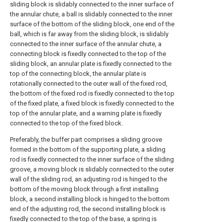
sliding block is slidably connected to the inner surface of
the annular chute, a ball is slidably connected to the inner
surface of the bottom of the sliding block, one end of the
ball, which is far away from the sliding block, is slidably
connected to the inner surface of the annular chute, a
connecting block is fixedly connected to the top of the
sliding block, an annular plate is fixedly connected to the
top of the connecting block, the annular plate is
rotationally connected to the outer wall of the fixed rod,
the bottom of the fixed rod is fixedly connected to the top
of the fixed plate, a fixed block is fixedly connected to the
top of the annular plate, and a warning plate is fixedly
connected to the top of the fixed block.
Preferably, the buffer part comprises a sliding groove
formed in the bottom of the supporting plate, a sliding
rod is fixedly connected to the inner surface of the sliding
groove, a moving block is slidably connected to the outer
wall of the sliding rod, an adjusting rod is hinged to the
bottom of the moving block through a first installing
block, a second installing block is hinged to the bottom
end of the adjusting rod, the second installing block is
fixedly connected to the top of the base, a spring is