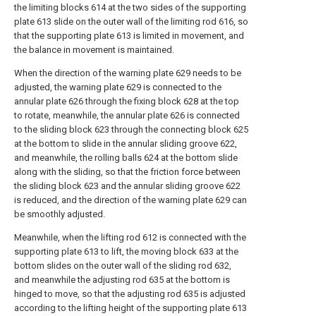
the limiting blocks 614 at the two sides of the supporting
plate 613 slide on the outer wall of the limiting rod 616, so
that the supporting plate 613 is limited in movement, and
the balance in movement is maintained.
When the direction of the warning plate 629 needs to be
adjusted, the warning plate 629 is connected to the
annular plate 626 through the fixing block 628 at the top
to rotate, meanwhile, the annular plate 626 is connected
to the sliding block 623 through the connecting block 625
at the bottom to slide in the annular sliding groove 622,
and meanwhile, the rolling balls 624 at the bottom slide
along with the sliding, so that the friction force between
the sliding block 623 and the annular sliding groove 622
is reduced, and the direction of the warning plate 629 can
be smoothly adjusted.
Meanwhile, when the lifting rod 612 is connected with the
supporting plate 613 to lift, the moving block 633 at the
bottom slides on the outer wall of the sliding rod 632,
and meanwhile the adjusting rod 635 at the bottom is
hinged to move, so that the adjusting rod 635 is adjusted
according to the lifting height of the supporting plate 613