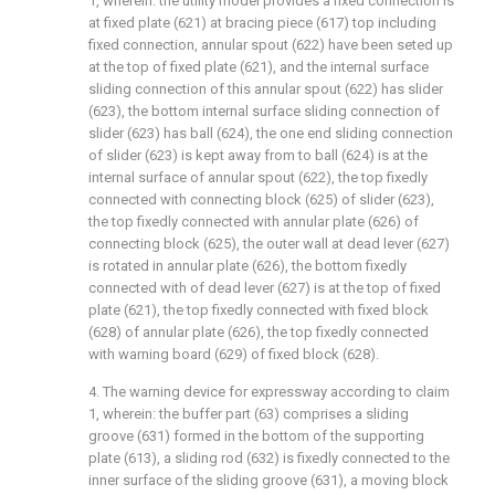
1, wherein: the utility model provides a fixed connection is
at fixed plate (621) at bracing piece (617) top including
fixed connection, annular spout (622) have been seted up
at the top of fixed plate (621), and the internal surface
sliding connection of this annular spout (622) has slider
(623), the bottom internal surface sliding connection of
slider (623) has ball (624), the one end sliding connection
of slider (623) is kept away from to ball (624) is at the
internal surface of annular spout (622), the top fixedly
connected with connecting block (625) of slider (623),
the top fixedly connected with annular plate (626) of
connecting block (625), the outer wall at dead lever (627)
is rotated in annular plate (626), the bottom fixedly
connected with of dead lever (627) is at the top of fixed
plate (621), the top fixedly connected with fixed block
(628) of annular plate (626), the top fixedly connected
with warning board (629) of fixed block (628).
4. The warning device for expressway according to claim
1, wherein: the buffer part (63) comprises a sliding
groove (631) formed in the bottom of the supporting
plate (613), a sliding rod (632) is fixedly connected to the
inner surface of the sliding groove (631), a moving block