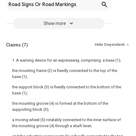
Road Signs Or Road Markings
Show more
Claims
(7)
Hide Dependent
1. A warning device for an expressway, comprising: a base (1);
the mounting frame (2) is fixedly connected to the top of the
base (1);
the support block (3) is fixedly connected to the bottom of the
base (1);
the mounting groove (4) is formed at the bottom of the
supporting block (3);
a moving wheel (5) rotatably connected to the inner surface of
the mounting groove (4) through a shaft lever;