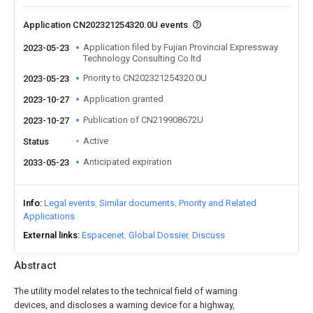
Application CN202321254320.0U events
Application filed by Fujian Provincial Expressway
2023-05-23
Technology Consulting Co ltd
Priority to CN202321254320.0U
2023-05-23
Application granted
2023-10-27
Publication of CN219908672U
2023-10-27
Active
Status
Anticipated expiration
2033-05-23
Info
Legal events
Similar documents
Priority and Related
Applications
External links
Espacenet
Global Dossier
Discuss
Abstract
The utility model relates to the technical field of warning
devices, and discloses a warning device for a highway,