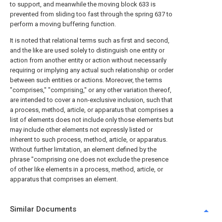
to support, and meanwhile the moving block 633 is
prevented from sliding too fast through the spring 637 to
perform a moving buffering function.
It is noted that relational terms such as first and second,
and the like are used solely to distinguish one entity or
action from another entity or action without necessarily
requiring or implying any actual such relationship or order
between such entities or actions. Moreover, the terms
"comprises," "comprising," or any other variation thereof,
are intended to cover a non-exclusive inclusion, such that
a process, method, article, or apparatus that comprises a
list of elements does not include only those elements but
may include other elements not expressly listed or
inherent to such process, method, article, or apparatus.
Without further limitation, an element defined by the
phrase "comprising one does not exclude the presence
of other like elements in a process, method, article, or
apparatus that comprises an element.
Similar Documents