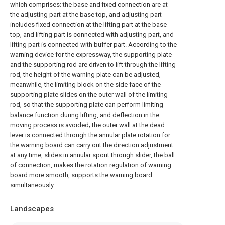
which comprises: the base and fixed connection are at
the adjusting part at the base top, and adjusting part
includes fixed connection at the lifting part at the base
top, and lifting part is connected with adjusting part, and
lifting part is connected with buffer part. According to the
warning device for the expressway, the supporting plate
and the supporting rod are driven to lift through the lifting
rod, the height of the warning plate can be adjusted,
meanwhile, the limiting block on the side face of the
supporting plate slides on the outer wall of the limiting
rod, so that the supporting plate can perform limiting
balance function during lifting, and deflection in the
moving process is avoided; the outer wall at the dead
lever is connected through the annular plate rotation for
the warning board can carry out the direction adjustment
at any time, slides in annular spout through slider, the ball
of connection, makes the rotation regulation of warning
board more smooth, supports the warning board
simultaneously.
Landscapes