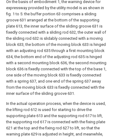
On the basis of embodiment 1, the warning device for
expressway provided by the utility model is as shown in
fig. 1 to 5: the buffer portion 63 comprises a sliding
groove 631 arranged at the bottom of the supporting
plate 613, the inner surface of the sliding groove 631 is
fixedly connected with a sliding rod 632, the outer wall of
the sliding rod 632 is slidably connected with a moving
block 633, the bottom of the moving block 633 is hinged
with an adjusting rod 635 through a first mounting block
634, the bottom end of the adjusting rod 635 is hinged
with a second mounting block 636, the second mounting
block 636 is fixedly connected with the top of the base 1,
one side of the moving block 633 is fixedly connected
with a spring 637, and one end of the spring 637 away
from the moving block 633 is fixedly connected with the
inner surface of the sliding groove 631.
In the actual operation process, when the device is used,
the lifting rod 612 is used for starting to drive the
supporting plate 613 and the supporting rod 617 to lift,
the supporting rod 617 is connected with the fixing plate
621 at the top and the fixing rod 627 to lift, so that the
warning plate 629 is adjusted in height, and meanwhile,