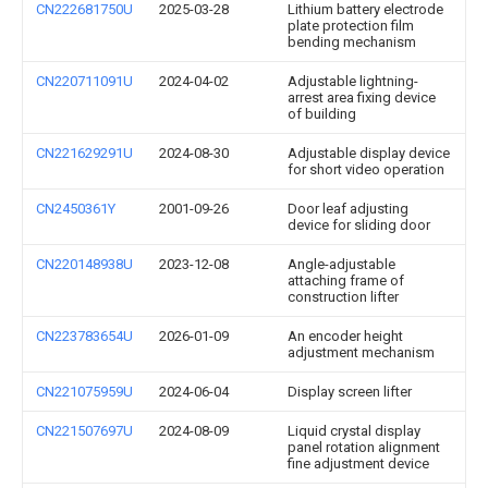
CN222681750U
2025-03-28
Lithium battery electrode
plate protection film
bending mechanism
CN220711091U
2024-04-02
Adjustable lightning-
arrest area fixing device
of building
CN221629291U
2024-08-30
Adjustable display device
for short video operation
CN2450361Y
2001-09-26
Door leaf adjusting
device for sliding door
CN220148938U
2023-12-08
Angle-adjustable
attaching frame of
construction lifter
CN223783654U
2026-01-09
An encoder height
adjustment mechanism
CN221075959U
2024-06-04
Display screen lifter
CN221507697U
2024-08-09
Liquid crystal display
panel rotation alignment
fine adjustment device