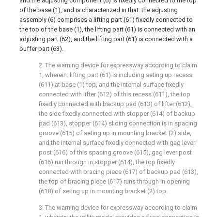
and the adjusting component (6) is fixedly connected to the top
of the base (1), and is characterized in that: the adjusting
assembly (6) comprises a lifting part (61) fixedly connected to
the top of the base (1), the lifting part (61) is connected with an
adjusting part (62), and the lifting part (61) is connected with a
buffer part (63).
2. The warning device for expressway according to claim
1, wherein: lifting part (61) is including seting up recess
(611) at base (1) top, and the internal surface fixedly
connected with lifter (612) of this recess (611), the top
fixedly connected with backup pad (613) of lifter (612),
the side fixedly connected with stopper (614) of backup
pad (613), stopper (614) sliding connection is in spacing
groove (615) of seting up in mounting bracket (2) side,
and the internal surface fixedly connected with gag lever
post (616) of this spacing groove (615), gag lever post
(616) run through in stopper (614), the top fixedly
connected with bracing piece (617) of backup pad (613),
the top of bracing piece (617) runs through in opening
(618) of seting up in mounting bracket (2) top.
3. The warning device for expressway according to claim