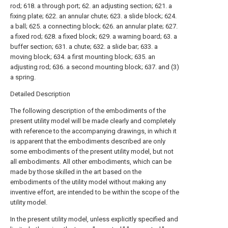
rod; 618. a through port; 62. an adjusting section; 621. a
fixing plate; 622. an annular chute; 623. a slide block; 624.
a ball; 625. a connecting block; 626. an annular plate; 627.
a fixed rod; 628. a fixed block; 629. a warning board; 63. a
buffer section; 631. a chute; 632. a slide bar; 633. a
moving block; 634. a first mounting block; 635. an
adjusting rod; 636. a second mounting block; 637. and (3)
a spring.
Detailed Description
The following description of the embodiments of the
present utility model will be made clearly and completely
with reference to the accompanying drawings, in which it
is apparent that the embodiments described are only
some embodiments of the present utility model, but not
all embodiments. All other embodiments, which can be
made by those skilled in the art based on the
embodiments of the utility model without making any
inventive effort, are intended to be within the scope of the
utility model.
In the present utility model, unless explicitly specified and