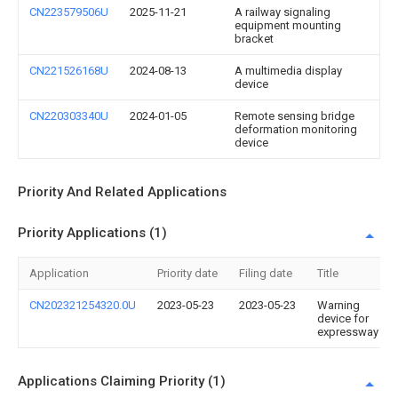
CN223579506U
2025-11-21
A railway signaling
equipment mounting
bracket
CN221526168U
2024-08-13
A multimedia display
device
CN220303340U
2024-01-05
Remote sensing bridge
deformation monitoring
device
Priority And Related Applications
Priority Applications (1)
Application
Priority date
Filing date
Title
CN202321254320.0U
2023-05-23
2023-05-23
Warning
device for
expressway
Applications Claiming Priority (1)