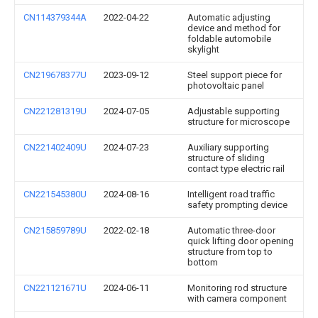
CN114379344A
2022-04-22
Automatic adjusting
device and method for
foldable automobile
skylight
CN219678377U
2023-09-12
Steel support piece for
photovoltaic panel
CN221281319U
2024-07-05
Adjustable supporting
structure for microscope
CN221402409U
2024-07-23
Auxiliary supporting
structure of sliding
contact type electric rail
CN221545380U
2024-08-16
Intelligent road traffic
safety prompting device
CN215859789U
2022-02-18
Automatic three-door
quick lifting door opening
structure from top to
bottom
CN221121671U
2024-06-11
Monitoring rod structure
with camera component