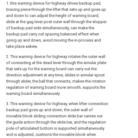
1. this warning device for highway drives backup pad,
bracing piece through the lifter that sets up and goes up
and down to can adjust the height of warning board,
slide at the gag lever post outer wall through the stopper
of backup pad side simultaneously, can make the
backup pad carry out spacing balanced effect when
going up and down, avoid moving the in-process and
take place askew.
2. This warning device for highway rotates the outer wall
of connecting at the dead lever through the annular plate
that sets up for the warning board can carry out the
direction adjustment at any time, slides in annular spout
through slider, the ball that connects, makes the rotation
regulation of warning board more smooth, supports the
warning board simultaneously.
3. This warning device for highway, when lifter connection
backup pad goes up and down, the outer wall of
movable block sliding connection slide bar carries out
the guide action through the slide bar, and the regulation
pole of articulated bottom is supported simultaneously
and is adjusted, cushions the movable block when