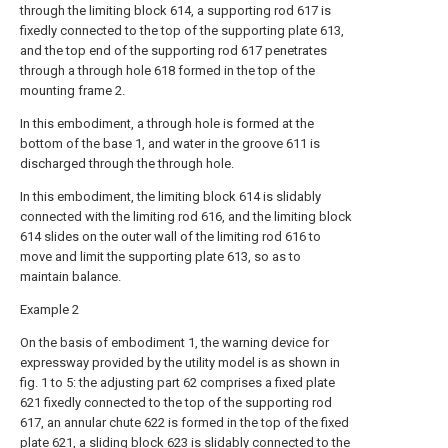
through the limiting block 614, a supporting rod 617 is
fixedly connected to the top of the supporting plate 613,
and the top end of the supporting rod 617 penetrates
through a through hole 618 formed in the top of the
mounting frame 2.
In this embodiment, a through hole is formed at the
bottom of the base 1, and water in the groove 611 is
discharged through the through hole.
In this embodiment, the limiting block 614 is slidably
connected with the limiting rod 616, and the limiting block
614 slides on the outer wall of the limiting rod 616 to
move and limit the supporting plate 613, so as to
maintain balance.
Example 2
On the basis of embodiment 1, the warning device for
expressway provided by the utility model is as shown in
fig. 1 to 5: the adjusting part 62 comprises a fixed plate
621 fixedly connected to the top of the supporting rod
617, an annular chute 622 is formed in the top of the fixed
plate 621, a sliding block 623 is slidably connected to the