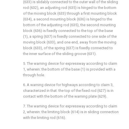
(633) is slidably connected to the outer wall of the sliding
rod (632), an adjusting rod (635) is hinged to the bottom
of the moving block (633) through a first mounting block
(634), a second mounting block (636) is hinged to the
bottom of the adjusting rod (635), the second mounting
block (636) is fixedly connected to the top of the base
(1), a spring (637) is fixedly connected to one side of the
moving block (633), and one end, away from the moving
block (633), of the spring (637) is fixedly connected to
the inner surface of the sliding groove (631).
5. The warning device for expressway according to claim
1, wherein: the bottom of the base (1) is provided with a
through hole.
6. A warning device for highways according to claim 3,
characterized in that: the top of the fixed rod (627) is in
contact with the bottom of the warning plate (629).
7. The warning device for expressway according to claim
2, wherein: the limiting block (614) is in sliding connection
with the limiting rod (616).