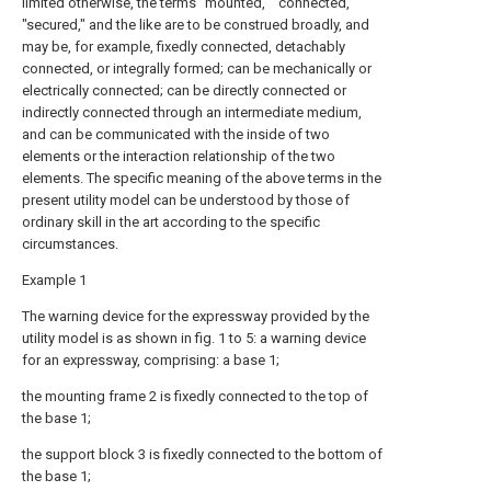
limited otherwise, the terms "mounted," "connected,"
"secured," and the like are to be construed broadly, and
may be, for example, fixedly connected, detachably
connected, or integrally formed; can be mechanically or
electrically connected; can be directly connected or
indirectly connected through an intermediate medium,
and can be communicated with the inside of two
elements or the interaction relationship of the two
elements. The specific meaning of the above terms in the
present utility model can be understood by those of
ordinary skill in the art according to the specific
circumstances.
Example 1
The warning device for the expressway provided by the
utility model is as shown in fig. 1 to 5: a warning device
for an expressway, comprising: a base 1;
the mounting frame 2 is fixedly connected to the top of
the base 1;
the support block 3 is fixedly connected to the bottom of
the base 1;