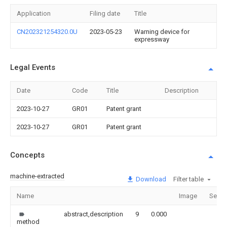
Application
Filing date
Title
CN202321254320.0U
2023-05-23
Warning device for
expressway
Legal Events
Date
Code
Title
Description
2023-10-27
GR01
Patent grant
2023-10-27
GR01
Patent grant
Concepts
machine-extracted
Download
Filter table
Name
Image
Secti
abstract,description
9
0.000
method