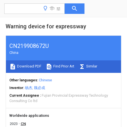
Warning device for expressway
CN219908672U
China
Download PDF
Find Prior Art
Similar
Other languages
Chinese
Inventor
杨杰
魏必成
Current Assignee
Fujian Provincial Expressway Technology
Consulting Co ltd
Worldwide applications
2023
CN