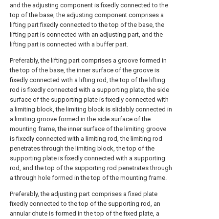
and the adjusting component is fixedly connected to the
top of the base, the adjusting component comprises a
lifting part fixedly connected to the top of the base, the
lifting part is connected with an adjusting part, and the
lifting part is connected with a buffer part.
Preferably, the lifting part comprises a groove formed in
the top of the base, the inner surface of the groove is
fixedly connected with a lifting rod, the top of the lifting
rod is fixedly connected with a supporting plate, the side
surface of the supporting plate is fixedly connected with
a limiting block, the limiting block is slidably connected in
a limiting groove formed in the side surface of the
mounting frame, the inner surface of the limiting groove
is fixedly connected with a limiting rod, the limiting rod
penetrates through the limiting block, the top of the
supporting plate is fixedly connected with a supporting
rod, and the top of the supporting rod penetrates through
a through hole formed in the top of the mounting frame.
Preferably, the adjusting part comprises a fixed plate
fixedly connected to the top of the supporting rod, an
annular chute is formed in the top of the fixed plate, a