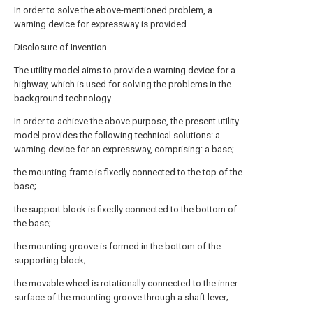
In order to solve the above-mentioned problem, a
warning device for expressway is provided.
Disclosure of Invention
The utility model aims to provide a warning device for a
highway, which is used for solving the problems in the
background technology.
In order to achieve the above purpose, the present utility
model provides the following technical solutions: a
warning device for an expressway, comprising: a base;
the mounting frame is fixedly connected to the top of the
base;
the support block is fixedly connected to the bottom of
the base;
the mounting groove is formed in the bottom of the
supporting block;
the movable wheel is rotationally connected to the inner
surface of the mounting groove through a shaft lever;