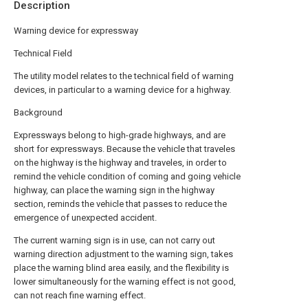
Description
Warning device for expressway
Technical Field
The utility model relates to the technical field of warning
devices, in particular to a warning device for a highway.
Background
Expressways belong to high-grade highways, and are
short for expressways. Because the vehicle that traveles
on the highway is the highway and traveles, in order to
remind the vehicle condition of coming and going vehicle
highway, can place the warning sign in the highway
section, reminds the vehicle that passes to reduce the
emergence of unexpected accident.
The current warning sign is in use, can not carry out
warning direction adjustment to the warning sign, takes
place the warning blind area easily, and the flexibility is
lower simultaneously for the warning effect is not good,
can not reach fine warning effect.