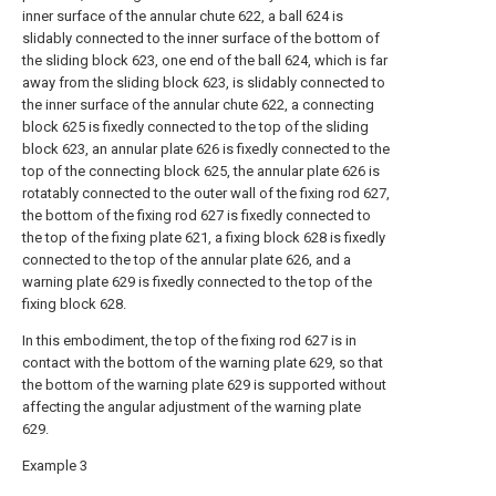
inner surface of the annular chute 622, a ball 624 is
slidably connected to the inner surface of the bottom of
the sliding block 623, one end of the ball 624, which is far
away from the sliding block 623, is slidably connected to
the inner surface of the annular chute 622, a connecting
block 625 is fixedly connected to the top of the sliding
block 623, an annular plate 626 is fixedly connected to the
top of the connecting block 625, the annular plate 626 is
rotatably connected to the outer wall of the fixing rod 627,
the bottom of the fixing rod 627 is fixedly connected to
the top of the fixing plate 621, a fixing block 628 is fixedly
connected to the top of the annular plate 626, and a
warning plate 629 is fixedly connected to the top of the
fixing block 628.
In this embodiment, the top of the fixing rod 627 is in
contact with the bottom of the warning plate 629, so that
the bottom of the warning plate 629 is supported without
affecting the angular adjustment of the warning plate
629.
Example 3