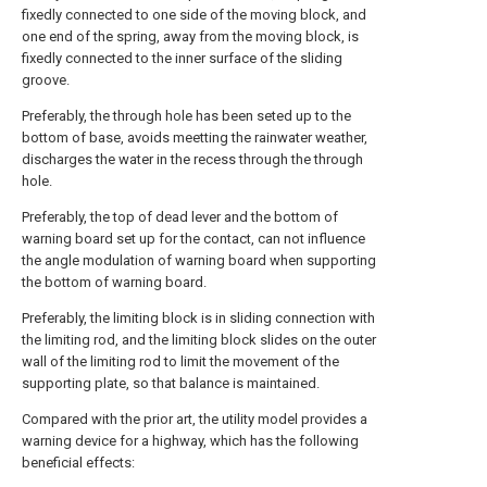
fixedly connected to one side of the moving block, and
one end of the spring, away from the moving block, is
fixedly connected to the inner surface of the sliding
groove.
Preferably, the through hole has been seted up to the
bottom of base, avoids meetting the rainwater weather,
discharges the water in the recess through the through
hole.
Preferably, the top of dead lever and the bottom of
warning board set up for the contact, can not influence
the angle modulation of warning board when supporting
the bottom of warning board.
Preferably, the limiting block is in sliding connection with
the limiting rod, and the limiting block slides on the outer
wall of the limiting rod to limit the movement of the
supporting plate, so that balance is maintained.
Compared with the prior art, the utility model provides a
warning device for a highway, which has the following
beneficial effects: