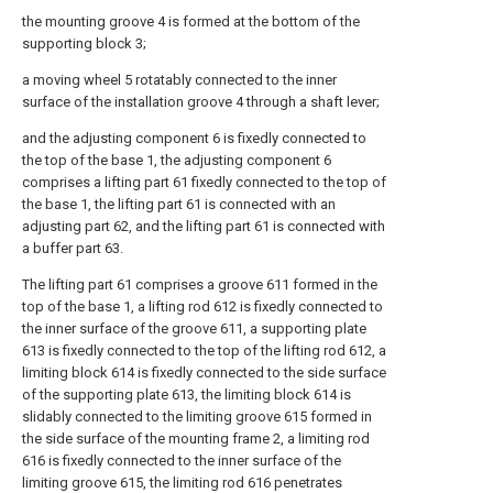
the mounting groove 4 is formed at the bottom of the
supporting block 3;
a moving wheel 5 rotatably connected to the inner
surface of the installation groove 4 through a shaft lever;
and the adjusting component 6 is fixedly connected to
the top of the base 1, the adjusting component 6
comprises a lifting part 61 fixedly connected to the top of
the base 1, the lifting part 61 is connected with an
adjusting part 62, and the lifting part 61 is connected with
a buffer part 63.
The lifting part 61 comprises a groove 611 formed in the
top of the base 1, a lifting rod 612 is fixedly connected to
the inner surface of the groove 611, a supporting plate
613 is fixedly connected to the top of the lifting rod 612, a
limiting block 614 is fixedly connected to the side surface
of the supporting plate 613, the limiting block 614 is
slidably connected to the limiting groove 615 formed in
the side surface of the mounting frame 2, a limiting rod
616 is fixedly connected to the inner surface of the
limiting groove 615, the limiting rod 616 penetrates