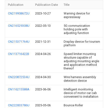
Publication
Publication Date
Title
CN219908672U
2023-10-27
Warning device for
expressway
CN216529308U
2022-05-13
5G communication
holding pole with
adjusting function
CN215371764U
2021-12-31
Display device for tourism
platform
CN113716422B
2024-04-26
Speed limiter mounting
structure capable of
adjusting mounting angle
and application method
thereof
CN220872534U
2024-04-30
Wire harness assembly
detection device
CN116215588A
2023-06-06
Intelligent monitoring
device of motor car cab
convenient to installation
CN222833786U
2025-05-06
Bounce Roller