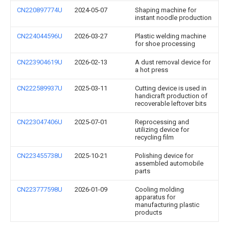
CN220897774U
2024-05-07
Shaping machine for
instant noodle production
CN224044596U
2026-03-27
Plastic welding machine
for shoe processing
CN223904619U
2026-02-13
A dust removal device for
a hot press
CN222589937U
2025-03-11
Cutting device is used in
handicraft production of
recoverable leftover bits
CN223047406U
2025-07-01
Reprocessing and
utilizing device for
recycling film
CN223455738U
2025-10-21
Polishing device for
assembled automobile
parts
CN223777598U
2026-01-09
Cooling molding
apparatus for
manufacturing plastic
products