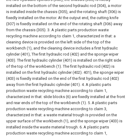
installed on the bottom of the second hydraulic rod (304), a motor
is installed inside the chassis (305), and the rotating shaft (306) is
fixedly installed on the motor. At the output end, the cutting knife
(307) is fixedly installed on the end of the rotating shaft (306) away
from the chassis (305).
3. A plastic parts production waste
recycling machine according to claim 1, characterized in that: a
cleaning device is provided on the left side of the top of the
workbench (1), and the cleaning device includes a first hydraulic
cylinder (401), The first hydraulic rod (402) and the sponge wiper
(403). The first hydraulic cylinder (401) is installed on the right side
of the top of the workbench (1). The first hydraulic rod (402) is
installed on the first hydraulic cylinder (402). 401), the sponge wiper
(403) is fixedly installed on the end of the first hydraulic rod (402)
away from the first hydraulic cylinder (401).
4. A plastic parts
production waste recycling machine according to claim 1,
characterized in that: slide blocks (6) are fixedly installed at the front
and rear ends of the top of the workbench (1).
5. A plastic parts
production waste recycling machine according to claim 3,
characterized in that: a waste material trough is provided on the
upper surface of the workbench (1), and the sponge wiper (403) is
installed inside the waste material trough.
6. A plastic parts
production waste recycling machine according to claim 1,