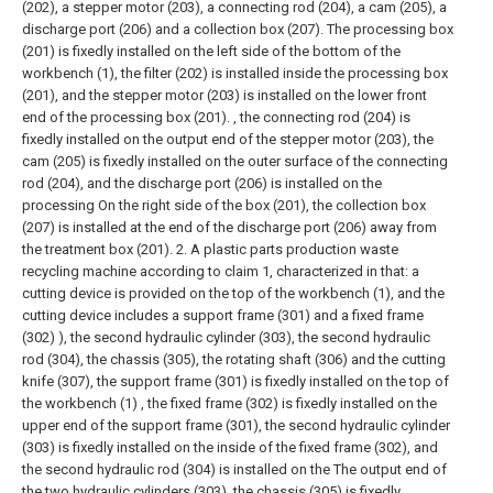
(202), a stepper motor (203), a connecting rod (204), a cam (205), a
discharge port (206) and a collection box (207). The processing box
(201) is fixedly installed on the left side of the bottom of the
workbench (1), the filter (202) is installed inside the processing box
(201), and the stepper motor (203) is installed on the lower front
end of the processing box (201). , the connecting rod (204) is
fixedly installed on the output end of the stepper motor (203), the
cam (205) is fixedly installed on the outer surface of the connecting
rod (204), and the discharge port (206) is installed on the
processing On the right side of the box (201), the collection box
(207) is installed at the end of the discharge port (206) away from
the treatment box (201).
2. A plastic parts production waste
recycling machine according to claim 1, characterized in that: a
cutting device is provided on the top of the workbench (1), and the
cutting device includes a support frame (301) and a fixed frame
(302) ), the second hydraulic cylinder (303), the second hydraulic
rod (304), the chassis (305), the rotating shaft (306) and the cutting
knife (307), the support frame (301) is fixedly installed on the top of
the workbench (1) , the fixed frame (302) is fixedly installed on the
upper end of the support frame (301), the second hydraulic cylinder
(303) is fixedly installed on the inside of the fixed frame (302), and
the second hydraulic rod (304) is installed on the The output end of
the two hydraulic cylinders (303), the chassis (305) is fixedly