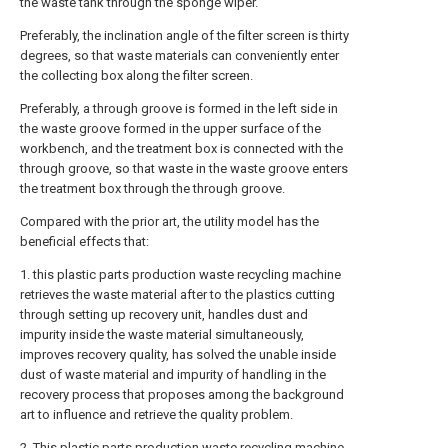
the waste tank through the sponge wiper.
Preferably, the inclination angle of the filter screen is thirty
degrees, so that waste materials can conveniently enter
the collecting box along the filter screen.
Preferably, a through groove is formed in the left side in
the waste groove formed in the upper surface of the
workbench, and the treatment box is connected with the
through groove, so that waste in the waste groove enters
the treatment box through the through groove.
Compared with the prior art, the utility model has the
beneficial effects that:
1. this plastic parts production waste recycling machine
retrieves the waste material after to the plastics cutting
through setting up recovery unit, handles dust and
impurity inside the waste material simultaneously,
improves recovery quality, has solved the unable inside
dust of waste material and impurity of handling in the
recovery process that proposes among the background
art to influence and retrieve the quality problem.
2. This plastic parts production waste recycling machine