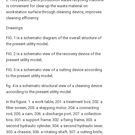
is convenient for clear up the waste material on
workstation surface through cleaning device, improves
cleaning efficiency.
Drawings
FIG. 1 is a schematic diagram of the overall structure of
the present utility model;
FIG. 2 is a schematic view of the recovery device of the
present utility model;
FIG. 3 is a schematic view of a cutting device according
to the present utility model;
fig. 4 is a schematic structural view of a cleaning device
according to the present utility model.
In the figure: 1. a work table; 201. a treatment box; 202. a
filter screen; 203. a stepping motor; 204. a connecting
rod; 205. a cam; 206. a discharge port; 207. a collection
box; 301. a support frame; 302. a fixing frame; 303. a
second hydraulic cylinder; 304. a second hydraulic lever;
305. a chassis; 306. a rotating shaft; 307. a cutting knife;