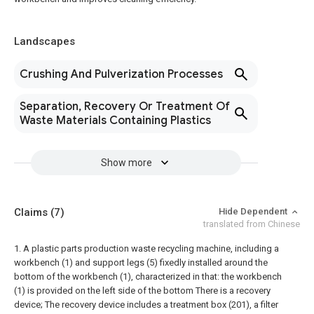
Landscapes
Crushing And Pulverization Processes
Separation, Recovery Or Treatment Of
Waste Materials Containing Plastics
Show more
Claims
(7)
Hide Dependent
translated from Chinese
1. A plastic parts production waste recycling machine, including a
workbench (1) and support legs (5) fixedly installed around the
bottom of the workbench (1), characterized in that: the workbench
(1) is provided on the left side of the bottom There is a recovery
device;
The recovery device includes a treatment box (201), a filter