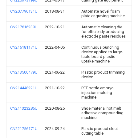
CN220973199U
2024-05-17
Cutting gate equipment
CN207790131U
2018-08-31
Automate novel foam
plate engraving machine
CN217616239U
2022-10-21
Automatic cleaning die
for efficiently producing
electrode paste residues
CN216181171U
2022-04-05
Continuous punching
device applied to large-
table-board plastic
uptake machine
CN213500479U
2021-06-22
Plastic product trimming
device
CN214448221U
2021-10-22
PET bottle embryo
injection molding
machine
CN211323286U
2020-08-25
Shoe material hot melt
adhesive compounding
machine
CN221756171U
2024-09-24
Plastic product clout
cutting table