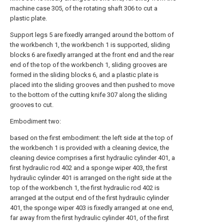
machine case 305, of the rotating shaft 306 to cut a
plastic plate.
Support legs 5 are fixedly arranged around the bottom of
the workbench 1, the workbench 1 is supported, sliding
blocks 6 are fixedly arranged at the front end and the rear
end of the top of the workbench 1, sliding grooves are
formed in the sliding blocks 6, and a plastic plate is
placed into the sliding grooves and then pushed to move
to the bottom of the cutting knife 307 along the sliding
grooves to cut.
Embodiment two:
based on the first embodiment: the left side at the top of
the workbench 1 is provided with a cleaning device, the
cleaning device comprises a first hydraulic cylinder 401, a
first hydraulic rod 402 and a sponge wiper 403, the first
hydraulic cylinder 401 is arranged on the right side at the
top of the workbench 1, the first hydraulic rod 402 is
arranged at the output end of the first hydraulic cylinder
401, the sponge wiper 403 is fixedly arranged at one end,
far away from the first hydraulic cylinder 401, of the first