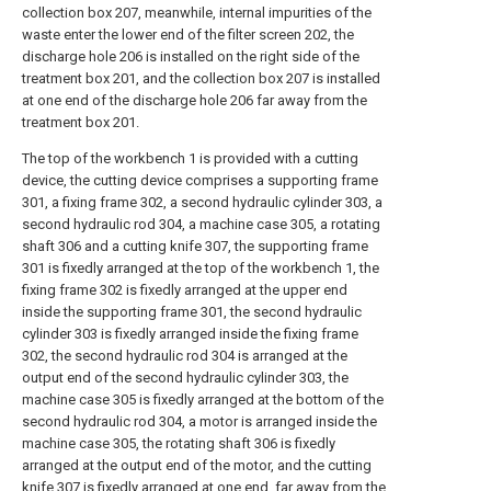
collection box 207, meanwhile, internal impurities of the
waste enter the lower end of the filter screen 202, the
discharge hole 206 is installed on the right side of the
treatment box 201, and the collection box 207 is installed
at one end of the discharge hole 206 far away from the
treatment box 201.
The top of the workbench 1 is provided with a cutting
device, the cutting device comprises a supporting frame
301, a fixing frame 302, a second hydraulic cylinder 303, a
second hydraulic rod 304, a machine case 305, a rotating
shaft 306 and a cutting knife 307, the supporting frame
301 is fixedly arranged at the top of the workbench 1, the
fixing frame 302 is fixedly arranged at the upper end
inside the supporting frame 301, the second hydraulic
cylinder 303 is fixedly arranged inside the fixing frame
302, the second hydraulic rod 304 is arranged at the
output end of the second hydraulic cylinder 303, the
machine case 305 is fixedly arranged at the bottom of the
second hydraulic rod 304, a motor is arranged inside the
machine case 305, the rotating shaft 306 is fixedly
arranged at the output end of the motor, and the cutting
knife 307 is fixedly arranged at one end, far away from the