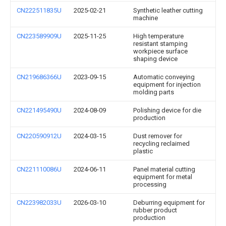
CN222511835U
2025-02-21
Synthetic leather cutting
machine
CN223589909U
2025-11-25
High temperature
resistant stamping
workpiece surface
shaping device
CN219686366U
2023-09-15
Automatic conveying
equipment for injection
molding parts
CN221495490U
2024-08-09
Polishing device for die
production
CN220590912U
2024-03-15
Dust remover for
recycling reclaimed
plastic
CN221110086U
2024-06-11
Panel material cutting
equipment for metal
processing
CN223982033U
2026-03-10
Deburring equipment for
rubber product
production