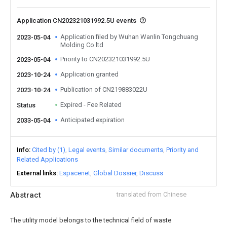
Application CN202321031992.5U events
Application filed by Wuhan Wanlin Tongchuang
2023-05-04
Molding Co ltd
Priority to CN202321031992.5U
2023-05-04
Application granted
2023-10-24
Publication of CN219883022U
2023-10-24
Expired - Fee Related
Status
Anticipated expiration
2033-05-04
Info
Cited by (1)
Legal events
Similar documents
Priority and
Related Applications
External links
Espacenet
Global Dossier
Discuss
Abstract
translated from Chinese
The utility model belongs to the technical field of waste