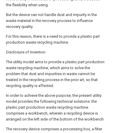
the flexibility when using.
But the device can not handle dust and impurity in the
waste material in the recovery process to influence
recovery quality.
For this reason, there is a need to provide a plastic part
production waste recycling machine.
Disclosure of Invention
The utility model aims to provide a plastic part production
waste recycling machine, which aims to solve the
problem that dust and impurities in waste cannot be
treated in the recycling process in the prior art, so that
recycling quality is affected.
In order to achieve the above purpose, the present utility
model provides the following technical solutions: the
plastic part production waste recycling machine
comprises a workbench, wherein a recycling device is
arranged on the left side of the bottom of the workbench.
The recovery device comprises a processing box, a filter