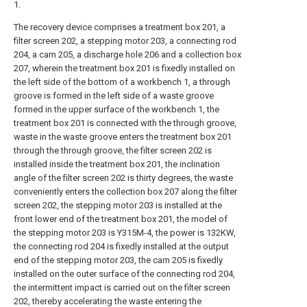
1.
The recovery device comprises a treatment box 201, a
filter screen 202, a stepping motor 203, a connecting rod
204, a cam 205, a discharge hole 206 and a collection box
207, wherein the treatment box 201 is fixedly installed on
the left side of the bottom of a workbench 1, a through
groove is formed in the left side of a waste groove
formed in the upper surface of the workbench 1, the
treatment box 201 is connected with the through groove,
waste in the waste groove enters the treatment box 201
through the through groove, the filter screen 202 is
installed inside the treatment box 201, the inclination
angle of the filter screen 202 is thirty degrees, the waste
conveniently enters the collection box 207 along the filter
screen 202, the stepping motor 203 is installed at the
front lower end of the treatment box 201, the model of
the stepping motor 203 is Y315M-4, the power is 132KW,
the connecting rod 204 is fixedly installed at the output
end of the stepping motor 203, the cam 205 is fixedly
installed on the outer surface of the connecting rod 204,
the intermittent impact is carried out on the filter screen
202, thereby accelerating the waste entering the