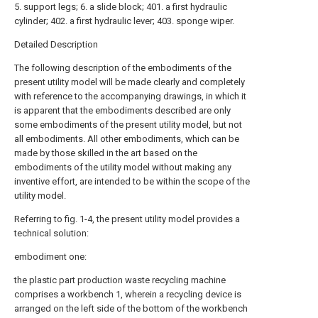
5. support legs; 6. a slide block; 401. a first hydraulic
cylinder; 402. a first hydraulic lever; 403. sponge wiper.
Detailed Description
The following description of the embodiments of the
present utility model will be made clearly and completely
with reference to the accompanying drawings, in which it
is apparent that the embodiments described are only
some embodiments of the present utility model, but not
all embodiments. All other embodiments, which can be
made by those skilled in the art based on the
embodiments of the utility model without making any
inventive effort, are intended to be within the scope of the
utility model.
Referring to fig. 1-4, the present utility model provides a
technical solution:
embodiment one:
the plastic part production waste recycling machine
comprises a workbench 1, wherein a recycling device is
arranged on the left side of the bottom of the workbench