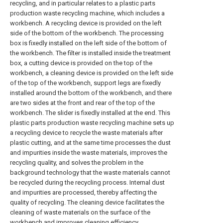
recycling, and in particular relates to a plastic parts
production waste recycling machine, which includes a
workbench. A recycling device is provided on the left
side of the bottom of the workbench. The processing
box is fixedly installed on the left side of the bottom of
the workbench. The filter is installed inside the treatment
box, a cutting device is provided on the top of the
workbench, a cleaning device is provided on the left side
of the top of the workbench, support legs are fixedly
installed around the bottom of the workbench, and there
are two sides at the front and rear of the top of the
workbench. The slider is fixedly installed at the end. This
plastic parts production waste recycling machine sets up
a recycling device to recycle the waste materials after
plastic cutting, and at the same time processes the dust
and impurities inside the waste materials, improves the
recycling quality, and solves the problem in the
background technology that the waste materials cannot
be recycled during the recycling process. Internal dust
and impurities are processed, thereby affecting the
quality of recycling. The cleaning device facilitates the
cleaning of waste materials on the surface of the
workbench and improves cleaning efficiency.