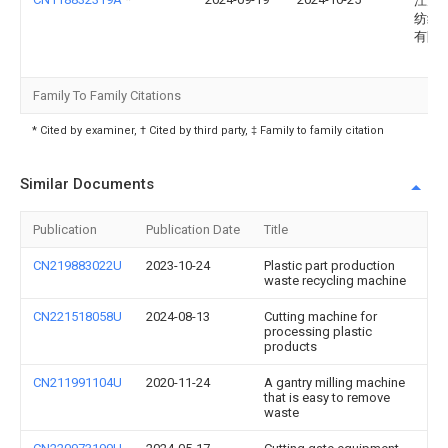
江苏
纺织
有限
Family To Family Citations
* Cited by examiner, † Cited by third party, ‡ Family to family citation
Similar Documents
Publication
Publication Date
Title
CN219883022U
2023-10-24
Plastic part production
waste recycling machine
CN221518058U
2024-08-13
Cutting machine for
processing plastic
products
CN211991104U
2020-11-24
A gantry milling machine
that is easy to remove
waste