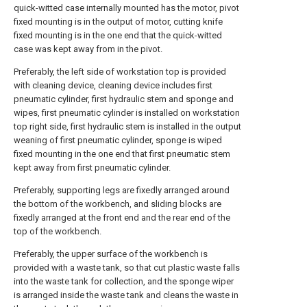
quick-witted case internally mounted has the motor, pivot
fixed mounting is in the output of motor, cutting knife
fixed mounting is in the one end that the quick-witted
case was kept away from in the pivot.
Preferably, the left side of workstation top is provided
with cleaning device, cleaning device includes first
pneumatic cylinder, first hydraulic stem and sponge and
wipes, first pneumatic cylinder is installed on workstation
top right side, first hydraulic stem is installed in the output
weaning of first pneumatic cylinder, sponge is wiped
fixed mounting in the one end that first pneumatic stem
kept away from first pneumatic cylinder.
Preferably, supporting legs are fixedly arranged around
the bottom of the workbench, and sliding blocks are
fixedly arranged at the front end and the rear end of the
top of the workbench.
Preferably, the upper surface of the workbench is
provided with a waste tank, so that cut plastic waste falls
into the waste tank for collection, and the sponge wiper
is arranged inside the waste tank and cleans the waste in