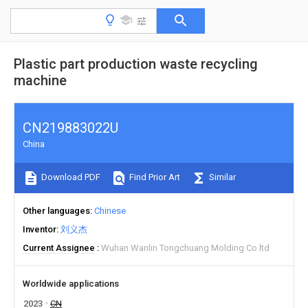
Plastic part production waste recycling
machine
CN219883022U
China
Download PDF
Find Prior Art
Similar
Other languages
Chinese
Inventor
刘义杰
Current Assignee
Wuhan Wanlin Tongchuang Molding Co ltd
Worldwide applications
2023
CN