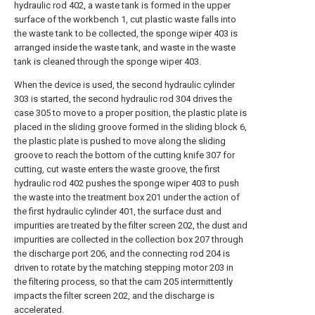
hydraulic rod 402, a waste tank is formed in the upper
surface of the workbench 1, cut plastic waste falls into
the waste tank to be collected, the sponge wiper 403 is
arranged inside the waste tank, and waste in the waste
tank is cleaned through the sponge wiper 403.
When the device is used, the second hydraulic cylinder
303 is started, the second hydraulic rod 304 drives the
case 305 to move to a proper position, the plastic plate is
placed in the sliding groove formed in the sliding block 6,
the plastic plate is pushed to move along the sliding
groove to reach the bottom of the cutting knife 307 for
cutting, cut waste enters the waste groove, the first
hydraulic rod 402 pushes the sponge wiper 403 to push
the waste into the treatment box 201 under the action of
the first hydraulic cylinder 401, the surface dust and
impurities are treated by the filter screen 202, the dust and
impurities are collected in the collection box 207 through
the discharge port 206, and the connecting rod 204 is
driven to rotate by the matching stepping motor 203 in
the filtering process, so that the cam 205 intermittently
impacts the filter screen 202, and the discharge is
accelerated.