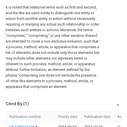
It is noted that relational terms such as first and second,
and the like are used solely to distinguish one entity or
action from another entity or action without necessarily
requiring or implying any actual such relationship or order
between such entities or actions. Moreover, the terms
"comprises," "comprising," or any other variation thereof,
are intended to cover a non-exclusive inclusion, such that
a process, method, article, or apparatus that comprises a
list of elements does not include only those elements but
may include other elements not expressly listed or
inherent to such process, method, article, or apparatus.
Without further limitation, an element defined by the
phrase "comprising one does not exclude the presence
of other like elements in a process, method, article, or
apparatus that comprises an element.
Cited By (1)
Publication number
Priority date
Publication date
Assi
CN118832319A
*
2024-09-19
2024-10-25