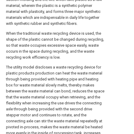
material, wherein the plastic is a synthetic polymer
material with plasticity, and forms three major synthetic
materials which are indispensable in daily life together
with synthetic rubber and synthetic fibers.
When the traditional waste recycling device is used, the
shape of the plastic cannot be changed during recycling,
so that waste occupies excessive space easily, waste
occurs in the space during recycling, and the waste
recycling work efficiency is low.
The utility model discloses a waste recycling device for
plastic products production can heat the waste material
through being provided with heating pipe and heating
box for waste material slowly melts, thereby makes
between the waste material can bond, reduces the space
that the waste material occupy when retrieving, and the
flexibility when increasing the use drives the connecting
axle through being provided with the second drive
stepper motor and continues to rotate, and the
connecting axle can stir the waste material repeatedly at
pivoted in-process, makes the waste material be heated
more evenly in the inside of processing tank, increases