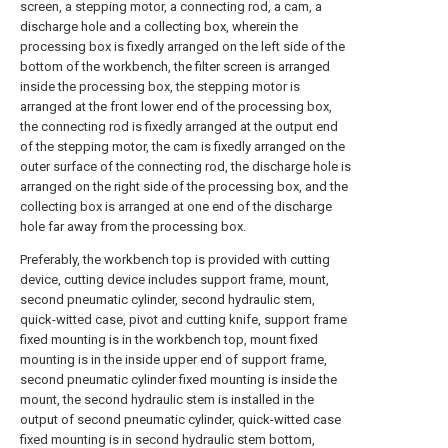
screen, a stepping motor, a connecting rod, a cam, a
discharge hole and a collecting box, wherein the
processing box is fixedly arranged on the left side of the
bottom of the workbench, the filter screen is arranged
inside the processing box, the stepping motor is
arranged at the front lower end of the processing box,
the connecting rod is fixedly arranged at the output end
of the stepping motor, the cam is fixedly arranged on the
outer surface of the connecting rod, the discharge hole is
arranged on the right side of the processing box, and the
collecting box is arranged at one end of the discharge
hole far away from the processing box.
Preferably, the workbench top is provided with cutting
device, cutting device includes support frame, mount,
second pneumatic cylinder, second hydraulic stem,
quick-witted case, pivot and cutting knife, support frame
fixed mounting is in the workbench top, mount fixed
mounting is in the inside upper end of support frame,
second pneumatic cylinder fixed mounting is inside the
mount, the second hydraulic stem is installed in the
output of second pneumatic cylinder, quick-witted case
fixed mounting is in second hydraulic stem bottom,