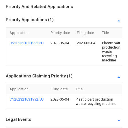
Priority And Related Applications
Priority Applications (1)
Application
Priority date
Filing date
Title
CN202321031992.5U
2023-05-04
2023-05-04
Plastic part
production
waste
recycling
machine
Applications Claiming Priority (1)
Application
Filing date
Title
CN202321031992.5U
2023-05-04
Plastic part production
waste recycling machine
Legal Events