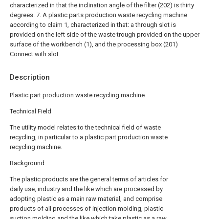
characterized in that the inclination angle of the filter (202) is thirty
degrees.
7. A plastic parts production waste recycling machine
according to claim 1, characterized in that: a through slot is
provided on the left side of the waste trough provided on the upper
surface of the workbench (1), and the processing box (201)
Connect with slot.
Description
Plastic part production waste recycling machine
Technical Field
The utility model relates to the technical field of waste
recycling, in particular to a plastic part production waste
recycling machine.
Background
The plastic products are the general terms of articles for
daily use, industry and the like which are processed by
adopting plastic as a main raw material, and comprise
products of all processes of injection molding, plastic
suction molding and the like which take plastic as a raw