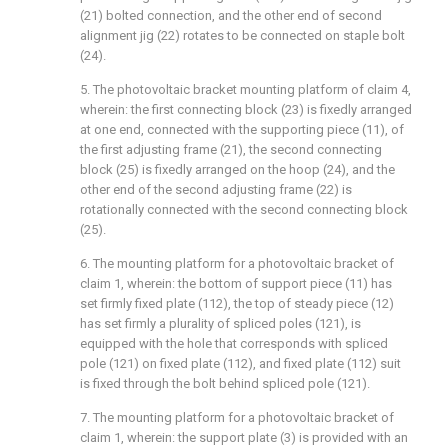
(21) bolted connection, and the other end of second
alignment jig (22) rotates to be connected on staple bolt
(24).
5. The photovoltaic bracket mounting platform of claim 4,
wherein: the first connecting block (23) is fixedly arranged
at one end, connected with the supporting piece (11), of
the first adjusting frame (21), the second connecting
block (25) is fixedly arranged on the hoop (24), and the
other end of the second adjusting frame (22) is
rotationally connected with the second connecting block
(25).
6. The mounting platform for a photovoltaic bracket of
claim 1, wherein: the bottom of support piece (11) has
set firmly fixed plate (112), the top of steady piece (12)
has set firmly a plurality of spliced poles (121), is
equipped with the hole that corresponds with spliced
pole (121) on fixed plate (112), and fixed plate (112) suit
is fixed through the bolt behind spliced pole (121).
7. The mounting platform for a photovoltaic bracket of
claim 1, wherein: the support plate (3) is provided with an