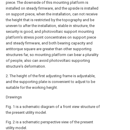
piece. The downside of this mounting platform is
installed on steady firmware, and the upside is installed
on support piece, when the installation, can not receive
the height that is restricted by the topography and be
uneven to after the installation, stable in structure, the
security is good, and photovoltaic support mounting
platform's stress point concentrates on support piece
and steady firmware, and both bearing capacity and
antitorque square are greater than other supporting
structures far, so mounting platform can bear a plurality
of people, also can avoid photovoltaic supporting
structure's deformation.
2. The height of the first adjusting frame is adjustable,
and the supporting plate is convenient to adjust to be
suitable for the working height.
Drawings
Fig. 1 is a schematic diagram of a front view structure of
the present utility model.
Fig. 2 is a schematic perspective view of the present
utility model.