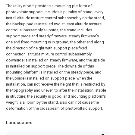
The utility model provides a mounting platform of
photovoltaic support, includes a plurality of stand, every
install altitude mixture control subassembly on the stand,
the backup pad is installed two at least altitude mixture
control subassembly's upside, the stand includes
support piece and steady firmware, steady firmware's
one end fixed mounting is in ground, the other end along
the direction of height with support piece fixed
connection, altitude mixture control subassembly
downside is installed on steady firmware, and the upside
is installed on support piece. The downside of this
mounting platform is installed on the steady piece, and
the upside is installed on support piece, when the
installation, can not receive the height that is restricted by
the topography and uneven to after the installation, stable
in structure, the security is good, and mounting platform's
weight is all born by the stand, also can not cause the
deformation of the crossbeam of photovoltaic support.
Landscapes