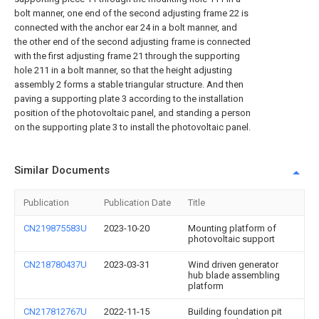
bolt manner, one end of the second adjusting frame 22 is
connected with the anchor ear 24 in a bolt manner, and
the other end of the second adjusting frame is connected
with the first adjusting frame 21 through the supporting
hole 211 in a bolt manner, so that the height adjusting
assembly 2 forms a stable triangular structure. And then
paving a supporting plate 3 according to the installation
position of the photovoltaic panel, and standing a person
on the supporting plate 3 to install the photovoltaic panel.
Similar Documents
Publication
Publication Date
Title
CN219875583U
2023-10-20
Mounting platform of
photovoltaic support
CN218780437U
2023-03-31
Wind driven generator
hub blade assembling
platform
CN217812767U
2022-11-15
Building foundation pit