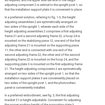
as required, and the upper side surface of the height
adjusting component 2 is vertical to the upright post 1, so
that the installation support plate 3 is convenient to place.
In a preferred solution, referring to fig. 1-3, the height
adjusting assemblies 2 are symmetrically arranged on
two sides of the upright 1, wherein each side of the
height adjusting assemblies 2 comprises a first adjusting
frame 21 and a second adjusting frame 22, a hoop 24 is
mounted on the stabilizing piece 12, one end of the first
adjusting frame 21 is mounted on the supporting piece
11, the other end is connected with one end of the
second adjusting frame 22, the other end of the second
adjusting frame 22 is mounted on the hoop 24, and the
supporting plate 3 is mounted on the first adjusting frame
21. The height adjusting components 2 are symmetrically
arranged on two sides of the upright post 1, so that the
installation support plates 3 are conveniently placed on
two sides of the upright post 1, and the photovoltaic
panel is conveniently installed.
In a preferred embodiment, see fig. 3, the first adjusting
bracket 21 is height-adjustable. Convenient for adjusting
the proper working height of the supporting plate 3.