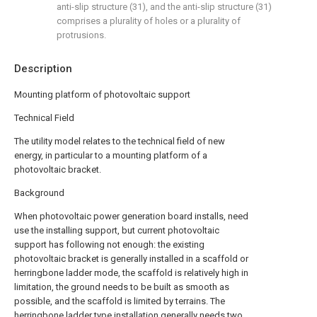
anti-slip structure (31), and the anti-slip structure (31)
comprises a plurality of holes or a plurality of
protrusions.
Description
Mounting platform of photovoltaic support
Technical Field
The utility model relates to the technical field of new
energy, in particular to a mounting platform of a
photovoltaic bracket.
Background
When photovoltaic power generation board installs, need
use the installing support, but current photovoltaic
support has following not enough: the existing
photovoltaic bracket is generally installed in a scaffold or
herringbone ladder mode, the scaffold is relatively high in
limitation, the ground needs to be built as smooth as
possible, and the scaffold is limited by terrains. The
herringbone ladder type installation generally needs two