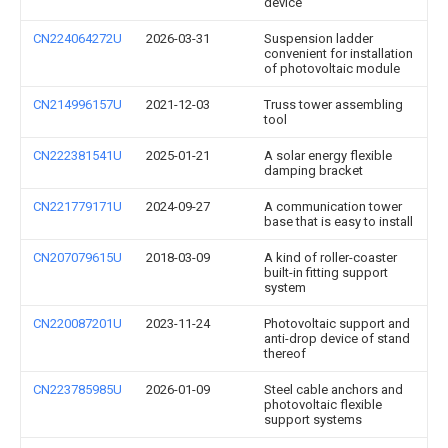
device
CN224064272U
2026-03-31
Suspension ladder
convenient for installation
of photovoltaic module
CN214996157U
2021-12-03
Truss tower assembling
tool
CN222381541U
2025-01-21
A solar energy flexible
damping bracket
CN221779171U
2024-09-27
A communication tower
base that is easy to install
CN207079615U
2018-03-09
A kind of roller-coaster
built-in fitting support
system
CN220087201U
2023-11-24
Photovoltaic support and
anti-drop device of stand
thereof
CN223785985U
2026-01-09
Steel cable anchors and
photovoltaic flexible
support systems