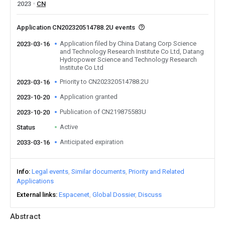
2023
CN
Application CN202320514788.2U events
Application filed by China Datang Corp Science
2023-03-16
and Technology Research Institute Co Ltd, Datang
Hydropower Science and Technology Research
Institute Co Ltd
Priority to CN202320514788.2U
2023-03-16
Application granted
2023-10-20
Publication of CN219875583U
2023-10-20
Active
Status
Anticipated expiration
2033-03-16
Info
Legal events
Similar documents
Priority and Related
Applications
External links
Espacenet
Global Dossier
Discuss
Abstract