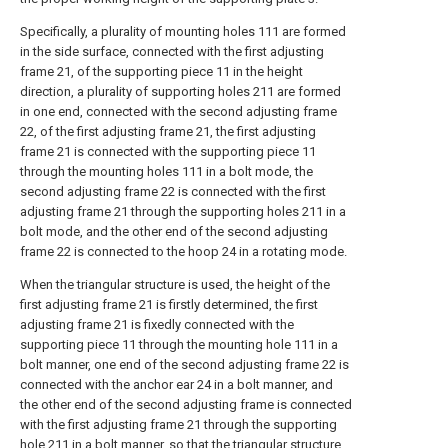
Specifically, a plurality of mounting holes 111 are formed
in the side surface, connected with the first adjusting
frame 21, of the supporting piece 11 in the height
direction, a plurality of supporting holes 211 are formed
in one end, connected with the second adjusting frame
22, of the first adjusting frame 21, the first adjusting
frame 21 is connected with the supporting piece 11
through the mounting holes 111 in a bolt mode, the
second adjusting frame 22 is connected with the first
adjusting frame 21 through the supporting holes 211 in a
bolt mode, and the other end of the second adjusting
frame 22 is connected to the hoop 24 in a rotating mode.
When the triangular structure is used, the height of the
first adjusting frame 21 is firstly determined, the first
adjusting frame 21 is fixedly connected with the
supporting piece 11 through the mounting hole 111 in a
bolt manner, one end of the second adjusting frame 22 is
connected with the anchor ear 24 in a bolt manner, and
the other end of the second adjusting frame is connected
with the first adjusting frame 21 through the supporting
hole 211 in a bolt manner, so that the triangular structure