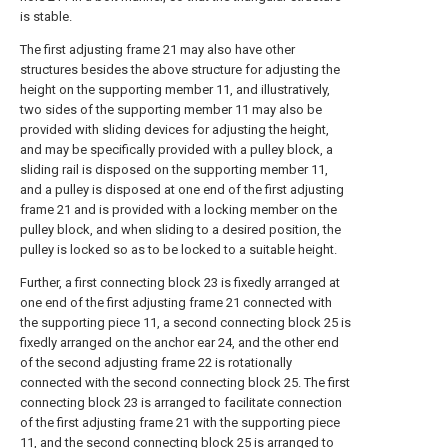
is stable.
The first adjusting frame 21 may also have other
structures besides the above structure for adjusting the
height on the supporting member 11, and illustratively,
two sides of the supporting member 11 may also be
provided with sliding devices for adjusting the height,
and may be specifically provided with a pulley block, a
sliding rail is disposed on the supporting member 11,
and a pulley is disposed at one end of the first adjusting
frame 21 and is provided with a locking member on the
pulley block, and when sliding to a desired position, the
pulley is locked so as to be locked to a suitable height.
Further, a first connecting block 23 is fixedly arranged at
one end of the first adjusting frame 21 connected with
the supporting piece 11, a second connecting block 25 is
fixedly arranged on the anchor ear 24, and the other end
of the second adjusting frame 22 is rotationally
connected with the second connecting block 25. The first
connecting block 23 is arranged to facilitate connection
of the first adjusting frame 21 with the supporting piece
11, and the second connecting block 25 is arranged to