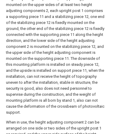
mounted on the upper sides of at least two height
adjusting components 2, each upright post 1 comprises
a supporting piece 11 and a stabilizing piece 12, one end
of the stabilizing piece 12 is fixedly mounted on the
ground, the other end of the stabilizing piece 12 is fixedly
connected with the supporting piece 11 along the height
direction, and the lower side of the height adjusting
component 2 is mounted on the stabilizing piece 12, and
the upper side of the height adjusting component is
mounted on the supporting piece 11. The downside of
this mounting platform is installed on steady piece 12,
and the upside is installed on support piece 11, when the
installation, can not receive the height of topography
uneven to after the installation, stable in structure, the
security is good, also does not need personnel to
supervise during the construction, and the weight of
mounting platform is all born by stand 1, also can not
cause the deformation of the crossbeam of photovoltaic
support.
When in use, the height adjusting component 2 can be
arranged on one side or two sides of the upright post 1