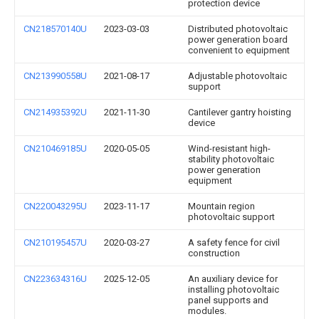
protection device
CN218570140U
2023-03-03
Distributed photovoltaic
power generation board
convenient to equipment
CN213990558U
2021-08-17
Adjustable photovoltaic
support
CN214935392U
2021-11-30
Cantilever gantry hoisting
device
CN210469185U
2020-05-05
Wind-resistant high-
stability photovoltaic
power generation
equipment
CN220043295U
2023-11-17
Mountain region
photovoltaic support
CN210195457U
2020-03-27
A safety fence for civil
construction
CN223634316U
2025-12-05
An auxiliary device for
installing photovoltaic
panel supports and
modules.