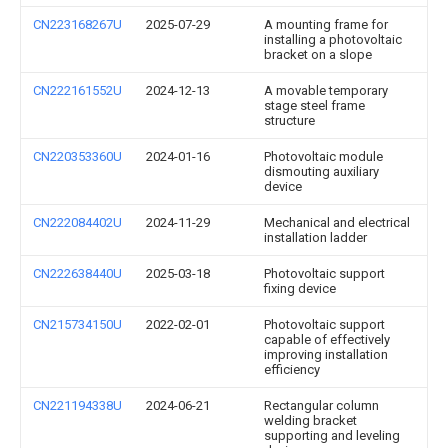
CN223168267U
2025-07-29
A mounting frame for
installing a photovoltaic
bracket on a slope
CN222161552U
2024-12-13
A movable temporary
stage steel frame
structure
CN220353360U
2024-01-16
Photovoltaic module
dismouting auxiliary
device
CN222084402U
2024-11-29
Mechanical and electrical
installation ladder
CN222638440U
2025-03-18
Photovoltaic support
fixing device
CN215734150U
2022-02-01
Photovoltaic support
capable of effectively
improving installation
efficiency
CN221194338U
2024-06-21
Rectangular column
welding bracket
supporting and leveling