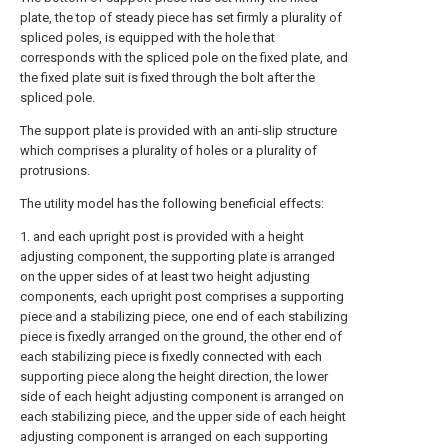
plate, the top of steady piece has set firmly a plurality of
spliced poles, is equipped with the hole that
corresponds with the spliced pole on the fixed plate, and
the fixed plate suit is fixed through the bolt after the
spliced pole.
The support plate is provided with an anti-slip structure
which comprises a plurality of holes or a plurality of
protrusions.
The utility model has the following beneficial effects:
1. and each upright post is provided with a height
adjusting component, the supporting plate is arranged
on the upper sides of at least two height adjusting
components, each upright post comprises a supporting
piece and a stabilizing piece, one end of each stabilizing
piece is fixedly arranged on the ground, the other end of
each stabilizing piece is fixedly connected with each
supporting piece along the height direction, the lower
side of each height adjusting component is arranged on
each stabilizing piece, and the upper side of each height
adjusting component is arranged on each supporting