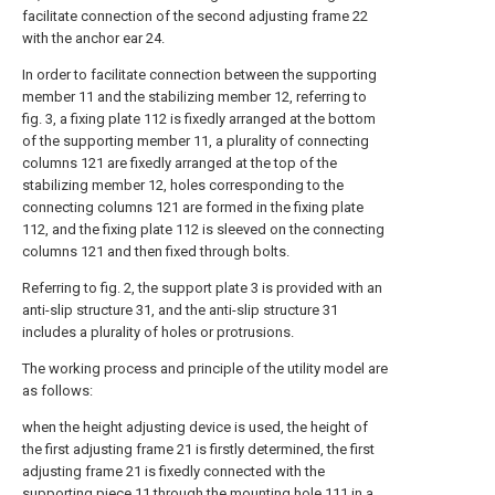
facilitate connection of the second adjusting frame 22
with the anchor ear 24.
In order to facilitate connection between the supporting
member 11 and the stabilizing member 12, referring to
fig. 3, a fixing plate 112 is fixedly arranged at the bottom
of the supporting member 11, a plurality of connecting
columns 121 are fixedly arranged at the top of the
stabilizing member 12, holes corresponding to the
connecting columns 121 are formed in the fixing plate
112, and the fixing plate 112 is sleeved on the connecting
columns 121 and then fixed through bolts.
Referring to fig. 2, the support plate 3 is provided with an
anti-slip structure 31, and the anti-slip structure 31
includes a plurality of holes or protrusions.
The working process and principle of the utility model are
as follows:
when the height adjusting device is used, the height of
the first adjusting frame 21 is firstly determined, the first
adjusting frame 21 is fixedly connected with the
supporting piece 11 through the mounting hole 111 in a