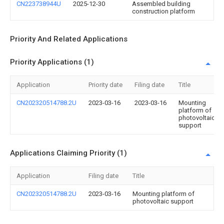
CN223738944U
2025-12-30
Assembled building
construction platform
Priority And Related Applications
Priority Applications (1)
Application
Priority date
Filing date
Title
CN202320514788.2U
2023-03-16
2023-03-16
Mounting
platform of
photovoltaic
support
Applications Claiming Priority (1)
Application
Filing date
Title
CN202320514788.2U
2023-03-16
Mounting platform of
photovoltaic support