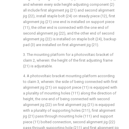
and wherein every side height-adjusting component (2)
all include first alignment jig (21) and second alignment
jig (22), install staple bolt (24) on steady piece (12), first
alignment jig (21) one end is installed on support piece
(11), the other end is connected with the one end of
second alignment jig (22), and the other end of second
alignment jig (22) is installed on staple bolt (24), backup
pad (3) are installed on first alignment jig (21).
3. The mounting platform for a photovoltaic bracket of
claim 2, wherein: the height of the first adjusting frame
(21) is adjustable.
4. A photovoltaic bracket mounting platform according
to claim 3, wherein: the side of being connected with first
alignment jig (21) on support piece (11) is equipped with
a plurality of mounting holes (111) along the direction of
height, the one end of being connected with second
alignment jig (22) on first alignment jig (21) is equipped
with a plurality of supporting holes (211), first alignment
jig (21) pass through mounting hole (111) and support
piece (11) bolted connection, second alignment jig (22)
pass through supporting hole (211) and first alignment jig