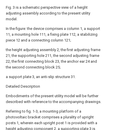
Fig. 3 is a schematic perspective view of a height
adjusting assembly according to the present utility
model.
In the figure: the device comprises a column 1, a support
11, a mounting hole 111, a fixing plate 112, a stabilizing
piece 12 and a connecting column 121;
the height adjusting assembly 2, the first adjusting frame
21, the supporting hole 211, the second adjusting frame
22, the first connecting block 23, the anchor ear 24 and
the second connecting block 25;
a support plate 3, an anti-slip structure 31.
Detailed Description
Embodiments of the present utility model will be further
described with reference to the accompanying drawings.
Referring to fig. 1-3, a mounting platform of a
photovoltaic bracket comprises a plurality of upright
posts 1, wherein each upright post 1 is provided with a
height adjusting component 2, a supporting plate 3 is