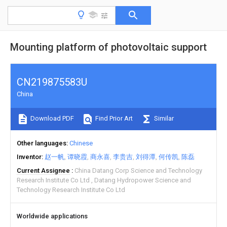
Mounting platform of photovoltaic support
CN219875583U
China
Download PDF
Find Prior Art
Similar
Other languages
Chinese
Inventor
赵一帆
谭晓霞
商永喜
李贵吉
刘得潭
何传凯
陈磊
Current Assignee
China Datang Corp Science and Technology
Research Institute Co Ltd
Datang Hydropower Science and
Technology Research Institute Co Ltd
Worldwide applications