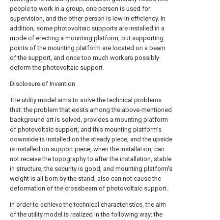
people to work in a group, one person is used for
supervision, and the other person is low in efficiency. In
addition, some photovoltaic supports are installed in a
mode of erecting a mounting platform, but supporting
points of the mounting platform are located on a beam
of the support, and once too much workers possibly
deform the photovoltaic support.
Disclosure of Invention
The utility model aims to solve the technical problems
that: the problem that exists among the above-mentioned
background art is solved, provides a mounting platform
of photovoltaic support, and this mounting platform's
downside is installed on the steady piece, and the upside
is installed on support piece, when the installation, can
not receive the topography to after the installation, stable
in structure, the security is good, and mounting platform's
weight is all born by the stand, also can not cause the
deformation of the crossbeam of photovoltaic support.
In order to achieve the technical characteristics, the aim
of the utility model is realized in the following way: the