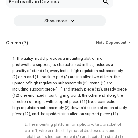
Photovoltaic Devices
Show more
Claims
(7)
Hide Dependent
1. The utility model provides a mounting platform of
photovoltaic support, its characterized in that, includes a
plurality of stand (1), every install high regulation subassembly
(2) on stand (1), backup pad (3) are installed two at least the
upside of high regulation subassembly (2), stand (1) are
including support piece (11) and steady piece (12), steady piece
(12) one end fixed mounting in ground, the other end along the
direction of height with support piece (11) fixed connection,
high regulation subassembly (2) downside is installed on steady
piece (12), and the upside is installed on support piece (11).
2. The mounting platform for a photovoltaic bracket of
claim 1, wherein: the utility model discloses a stand,
height-adjusting component (2) are located in stand (1),