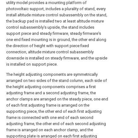
utility model provides a mounting platform of
photovoltaic support, includes a plurality of stand, every
install altitude mixture control subassembly on the stand,
the backup pad is installed two at least altitude mixture
control subassembly's upside, the stand includes
support piece and steady firmware, steady firmware's
one end fixed mounting is in ground, the other end along
the direction of height with support piece fixed
connection, altitude mixture control subassembly
downside is installed on steady firmware, and the upside
is installed on support piece.
The height adjusting components are symmetrically
arranged on two sides of the stand column, each side of
the height adjusting components comprises a first
adjusting frame and a second adjusting frame, the
anchor clamps are arranged on the steady piece, one end
of each first adjusting frame is arranged on the
supporting piece, the other end of each first adjusting
frame is connected with one end of each second
adjusting frame, the other end of each second adjusting
frame is arranged on each anchor clamp, and the
supporting plate is arranged on each first adjusting