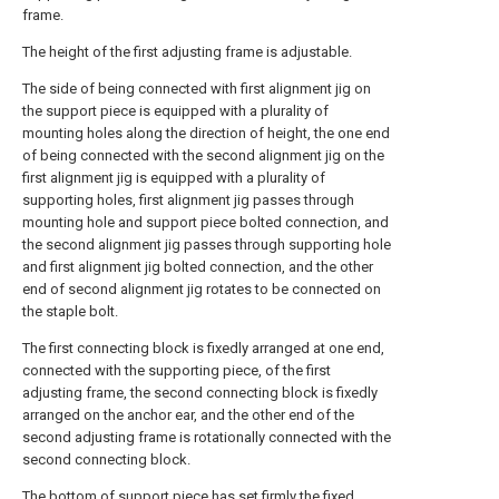
frame.
The height of the first adjusting frame is adjustable.
The side of being connected with first alignment jig on
the support piece is equipped with a plurality of
mounting holes along the direction of height, the one end
of being connected with the second alignment jig on the
first alignment jig is equipped with a plurality of
supporting holes, first alignment jig passes through
mounting hole and support piece bolted connection, and
the second alignment jig passes through supporting hole
and first alignment jig bolted connection, and the other
end of second alignment jig rotates to be connected on
the staple bolt.
The first connecting block is fixedly arranged at one end,
connected with the supporting piece, of the first
adjusting frame, the second connecting block is fixedly
arranged on the anchor ear, and the other end of the
second adjusting frame is rotationally connected with the
second connecting block.
The bottom of support piece has set firmly the fixed