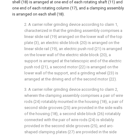
shell (18) is arranged at one end of each rotating shaft (11) and
one end of each rotating column (17), and a clamping assembly
is arranged on each shell (18).
2. A carrier roller grinding device according to claim 1,
characterized in that the grinding assembly comprises a
linear slide rail (19) arranged on the lower wall of the top
plate (3), an electric slide block (20) is arranged on the
linear slide rail (19), an electric push rod (21) is arranged
on the lower wall of the electric slide block (20), a
support is arranged at the telescopic end of the electric
push rod (21), a second motor (22) is arranged on the
lower wall of the support, and a grinding wheel (23) is
arranged at the driving end of the second motor (22).
3. A carrier roller grinding device according to claim 2,
wherein the clamping assembly comprises a pair of wire
rods (24) rotatably mounted in the housing (18), a pair of
second slide grooves (25) are provided in the side walls
of the housing (18), a second slide block (26) rotatably
connected with the pair of wire rods (24) is slidably
provided in the second slide grooves (25), and arc-
shaped clamping plates (27) are provided in the side