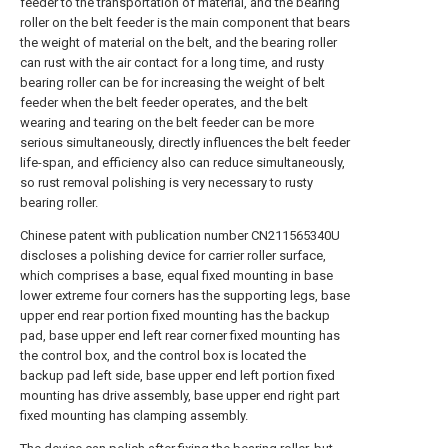
feeder to the transportation of material, and the bearing
roller on the belt feeder is the main component that bears
the weight of material on the belt, and the bearing roller
can rust with the air contact for a long time, and rusty
bearing roller can be for increasing the weight of belt
feeder when the belt feeder operates, and the belt
wearing and tearing on the belt feeder can be more
serious simultaneously, directly influences the belt feeder
life-span, and efficiency also can reduce simultaneously,
so rust removal polishing is very necessary to rusty
bearing roller.
Chinese patent with publication number CN211565340U
discloses a polishing device for carrier roller surface,
which comprises a base, equal fixed mounting in base
lower extreme four corners has the supporting legs, base
upper end rear portion fixed mounting has the backup
pad, base upper end left rear corner fixed mounting has
the control box, and the control box is located the
backup pad left side, base upper end left portion fixed
mounting has drive assembly, base upper end right part
fixed mounting has clamping assembly.