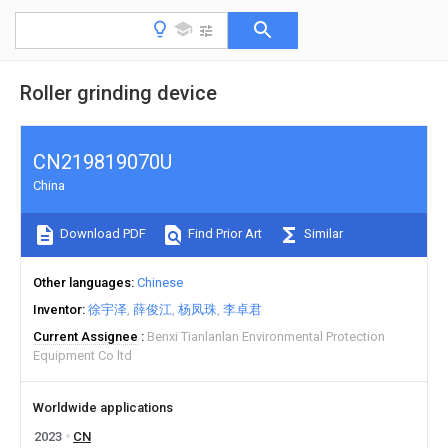
Roller grinding device
CN219819070U
China
Download PDF
Find Prior Art
Similar
Other languages
Chinese
Inventor
徐宇泽
薛俊江
杨凤珠
李卓君
Current Assignee
Benxi Tianlanlan Environmental Protection
Equipment Co ltd
Worldwide applications
2023
CN