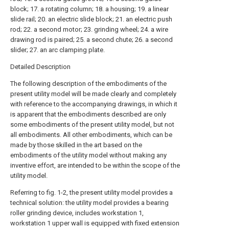
block; 17. a rotating column; 18. a housing; 19. a linear
slide rail; 20. an electric slide block; 21. an electric push
rod; 22. a second motor; 23. grinding wheel; 24. a wire
drawing rod is paired; 25. a second chute; 26. a second
slider; 27. an arc clamping plate.
Detailed Description
The following description of the embodiments of the
present utility model will be made clearly and completely
with reference to the accompanying drawings, in which it
is apparent that the embodiments described are only
some embodiments of the present utility model, but not
all embodiments. All other embodiments, which can be
made by those skilled in the art based on the
embodiments of the utility model without making any
inventive effort, are intended to be within the scope of the
utility model.
Referring to fig. 1-2, the present utility model provides a
technical solution: the utility model provides a bearing
roller grinding device, includes workstation 1,
workstation 1 upper wall is equipped with fixed extension