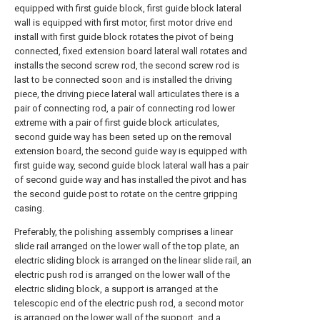
equipped with first guide block, first guide block lateral
wall is equipped with first motor, first motor drive end
install with first guide block rotates the pivot of being
connected, fixed extension board lateral wall rotates and
installs the second screw rod, the second screw rod is
last to be connected soon and is installed the driving
piece, the driving piece lateral wall articulates there is a
pair of connecting rod, a pair of connecting rod lower
extreme with a pair of first guide block articulates,
second guide way has been seted up on the removal
extension board, the second guide way is equipped with
first guide way, second guide block lateral wall has a pair
of second guide way and has installed the pivot and has
the second guide post to rotate on the centre gripping
casing.
Preferably, the polishing assembly comprises a linear
slide rail arranged on the lower wall of the top plate, an
electric sliding block is arranged on the linear slide rail, an
electric push rod is arranged on the lower wall of the
electric sliding block, a support is arranged at the
telescopic end of the electric push rod, a second motor
is arranged on the lower wall of the support, and a