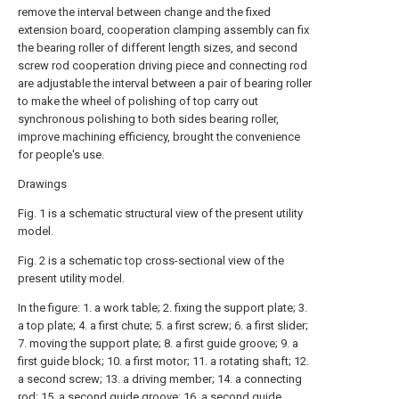
remove the interval between change and the fixed
extension board, cooperation clamping assembly can fix
the bearing roller of different length sizes, and second
screw rod cooperation driving piece and connecting rod
are adjustable the interval between a pair of bearing roller
to make the wheel of polishing of top carry out
synchronous polishing to both sides bearing roller,
improve machining efficiency, brought the convenience
for people's use.
Drawings
Fig. 1 is a schematic structural view of the present utility
model.
Fig. 2 is a schematic top cross-sectional view of the
present utility model.
In the figure: 1. a work table; 2. fixing the support plate; 3.
a top plate; 4. a first chute; 5. a first screw; 6. a first slider;
7. moving the support plate; 8. a first guide groove; 9. a
first guide block; 10. a first motor; 11. a rotating shaft; 12.
a second screw; 13. a driving member; 14. a connecting
rod; 15. a second guide groove; 16. a second guide