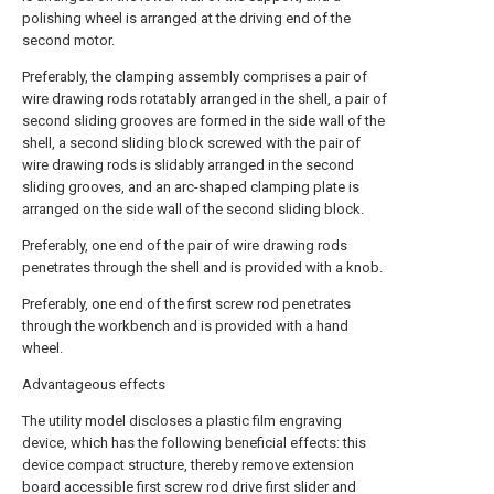
polishing wheel is arranged at the driving end of the
second motor.
Preferably, the clamping assembly comprises a pair of
wire drawing rods rotatably arranged in the shell, a pair of
second sliding grooves are formed in the side wall of the
shell, a second sliding block screwed with the pair of
wire drawing rods is slidably arranged in the second
sliding grooves, and an arc-shaped clamping plate is
arranged on the side wall of the second sliding block.
Preferably, one end of the pair of wire drawing rods
penetrates through the shell and is provided with a knob.
Preferably, one end of the first screw rod penetrates
through the workbench and is provided with a hand
wheel.
Advantageous effects
The utility model discloses a plastic film engraving
device, which has the following beneficial effects: this
device compact structure, thereby remove extension
board accessible first screw rod drive first slider and