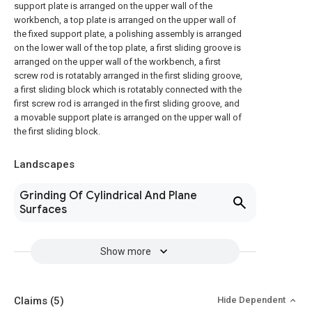
support plate is arranged on the upper wall of the
workbench, a top plate is arranged on the upper wall of
the fixed support plate, a polishing assembly is arranged
on the lower wall of the top plate, a first sliding groove is
arranged on the upper wall of the workbench, a first
screw rod is rotatably arranged in the first sliding groove,
a first sliding block which is rotatably connected with the
first screw rod is arranged in the first sliding groove, and
a movable support plate is arranged on the upper wall of
the first sliding block.
Landscapes
Grinding Of Cylindrical And Plane
Surfaces
Show more
Claims
(5)
Hide Dependent