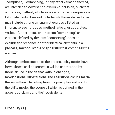
"comprises," "comprising," or any other variation thereof,
are intended to cover a non-exclusive inclusion, such that
a process, method, article, or apparatus that comprises a
list of elements does not include only those elements but
may include other elements not expressly listed or
inherent to such process, method, article, or apparatus.
Without further limitation. The term "comprising" an
element defined by the term "comprising" does not
exclude the presence of other identical elements in a
process, method, article or apparatus that comprises the
element.
Although embodiments of the present utility model have
been shown and described, it will be understood by
those skilled in the art that various changes,
modifications, substitutions and alterations can be made
therein without departing from the principles and spirit of
the utility model, the scope of which is defined in the
appended claims and their equivalents.
Cited By (1)