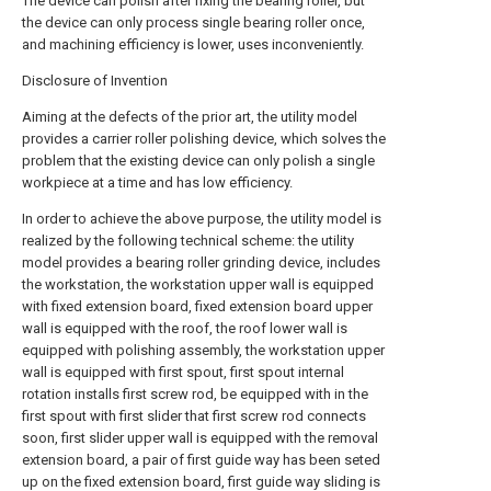
The device can polish after fixing the bearing roller, but
the device can only process single bearing roller once,
and machining efficiency is lower, uses inconveniently.
Disclosure of Invention
Aiming at the defects of the prior art, the utility model
provides a carrier roller polishing device, which solves the
problem that the existing device can only polish a single
workpiece at a time and has low efficiency.
In order to achieve the above purpose, the utility model is
realized by the following technical scheme: the utility
model provides a bearing roller grinding device, includes
the workstation, the workstation upper wall is equipped
with fixed extension board, fixed extension board upper
wall is equipped with the roof, the roof lower wall is
equipped with polishing assembly, the workstation upper
wall is equipped with first spout, first spout internal
rotation installs first screw rod, be equipped with in the
first spout with first slider that first screw rod connects
soon, first slider upper wall is equipped with the removal
extension board, a pair of first guide way has been seted
up on the fixed extension board, first guide way sliding is