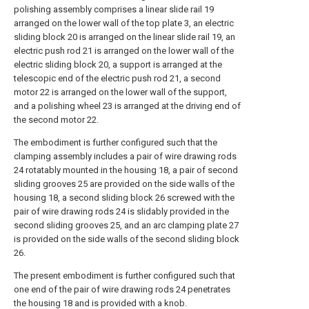
polishing assembly comprises a linear slide rail 19
arranged on the lower wall of the top plate 3, an electric
sliding block 20 is arranged on the linear slide rail 19, an
electric push rod 21 is arranged on the lower wall of the
electric sliding block 20, a support is arranged at the
telescopic end of the electric push rod 21, a second
motor 22 is arranged on the lower wall of the support,
and a polishing wheel 23 is arranged at the driving end of
the second motor 22.
The embodiment is further configured such that the
clamping assembly includes a pair of wire drawing rods
24 rotatably mounted in the housing 18, a pair of second
sliding grooves 25 are provided on the side walls of the
housing 18, a second sliding block 26 screwed with the
pair of wire drawing rods 24 is slidably provided in the
second sliding grooves 25, and an arc clamping plate 27
is provided on the side walls of the second sliding block
26.
The present embodiment is further configured such that
one end of the pair of wire drawing rods 24 penetrates
the housing 18 and is provided with a knob.