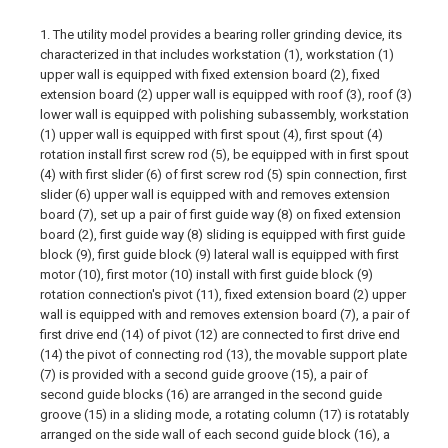
1. The utility model provides a bearing roller grinding device, its
characterized in that includes workstation (1), workstation (1)
upper wall is equipped with fixed extension board (2), fixed
extension board (2) upper wall is equipped with roof (3), roof (3)
lower wall is equipped with polishing subassembly, workstation
(1) upper wall is equipped with first spout (4), first spout (4)
rotation install first screw rod (5), be equipped with in first spout
(4) with first slider (6) of first screw rod (5) spin connection, first
slider (6) upper wall is equipped with and removes extension
board (7), set up a pair of first guide way (8) on fixed extension
board (2), first guide way (8) sliding is equipped with first guide
block (9), first guide block (9) lateral wall is equipped with first
motor (10), first motor (10) install with first guide block (9)
rotation connection's pivot (11), fixed extension board (2) upper
wall is equipped with and removes extension board (7), a pair of
first drive end (14) of pivot (12) are connected to first drive end
(14) the pivot of connecting rod (13), the movable support plate
(7) is provided with a second guide groove (15), a pair of
second guide blocks (16) are arranged in the second guide
groove (15) in a sliding mode, a rotating column (17) is rotatably
arranged on the side wall of each second guide block (16), a