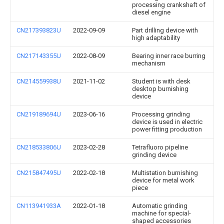
processing crankshaft of
diesel engine
CN217393823U
2022-09-09
Part drilling device with
high adaptability
CN217143355U
2022-08-09
Bearing inner race burring
mechanism
CN214559938U
2021-11-02
Student is with desk
desktop burnishing
device
CN219189694U
2023-06-16
Processing grinding
device is used in electric
power fitting production
CN218533806U
2023-02-28
Tetrafluoro pipeline
grinding device
CN215847495U
2022-02-18
Multistation burnishing
device for metal work
piece
CN113941933A
2022-01-18
Automatic grinding
machine for special-
shaped accessories