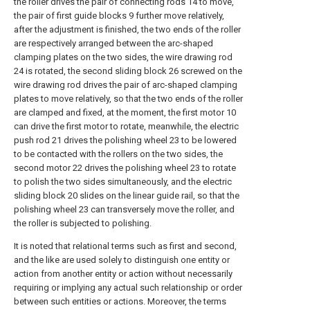
the roller drives the pair of connecting rods 14 to move,
the pair of first guide blocks 9 further move relatively,
after the adjustment is finished, the two ends of the roller
are respectively arranged between the arc-shaped
clamping plates on the two sides, the wire drawing rod
24 is rotated, the second sliding block 26 screwed on the
wire drawing rod drives the pair of arc-shaped clamping
plates to move relatively, so that the two ends of the roller
are clamped and fixed, at the moment, the first motor 10
can drive the first motor to rotate, meanwhile, the electric
push rod 21 drives the polishing wheel 23 to be lowered
to be contacted with the rollers on the two sides, the
second motor 22 drives the polishing wheel 23 to rotate
to polish the two sides simultaneously, and the electric
sliding block 20 slides on the linear guide rail, so that the
polishing wheel 23 can transversely move the roller, and
the roller is subjected to polishing.
It is noted that relational terms such as first and second,
and the like are used solely to distinguish one entity or
action from another entity or action without necessarily
requiring or implying any actual such relationship or order
between such entities or actions. Moreover, the terms