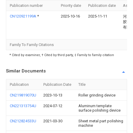
Publication number
Priority date
Publication date
Assi
CN120921199A
*
2025-10-16
2025-11-11
河北
胶辊
有限
Family To Family Citations
* Cited by examiner, † Cited by third party, ‡ Family to family citation
Similar Documents
Publication
Publication Date
Title
CN219819070U
2023-10-13
Roller grinding device
CN221313754U
2024-07-12
Aluminum template
surface polishing device
CN212824533U
2021-03-30
Sheet metal part polishing
machine