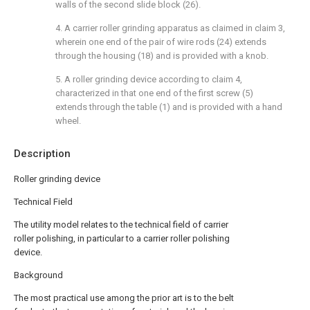
walls of the second slide block (26).
4. A carrier roller grinding apparatus as claimed in claim 3,
wherein one end of the pair of wire rods (24) extends
through the housing (18) and is provided with a knob.
5. A roller grinding device according to claim 4,
characterized in that one end of the first screw (5)
extends through the table (1) and is provided with a hand
wheel.
Description
Roller grinding device
Technical Field
The utility model relates to the technical field of carrier
roller polishing, in particular to a carrier roller polishing
device.
Background
The most practical use among the prior art is to the belt