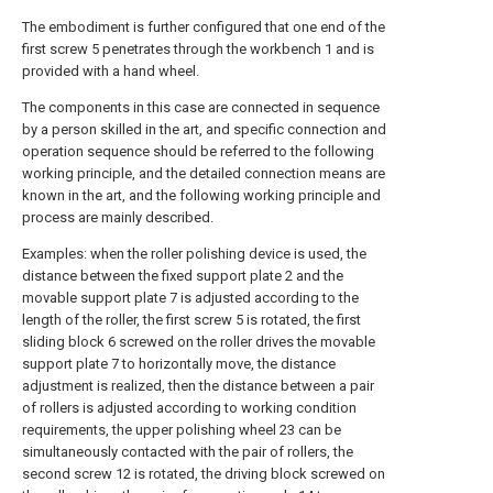
The embodiment is further configured that one end of the
first screw 5 penetrates through the workbench 1 and is
provided with a hand wheel.
The components in this case are connected in sequence
by a person skilled in the art, and specific connection and
operation sequence should be referred to the following
working principle, and the detailed connection means are
known in the art, and the following working principle and
process are mainly described.
Examples: when the roller polishing device is used, the
distance between the fixed support plate 2 and the
movable support plate 7 is adjusted according to the
length of the roller, the first screw 5 is rotated, the first
sliding block 6 screwed on the roller drives the movable
support plate 7 to horizontally move, the distance
adjustment is realized, then the distance between a pair
of rollers is adjusted according to working condition
requirements, the upper polishing wheel 23 can be
simultaneously contacted with the pair of rollers, the
second screw 12 is rotated, the driving block screwed on