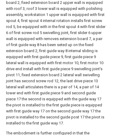
board 2, fixed extension board 2 upper wall is equipped
with roof 3, roof 3 lower wall is equipped with polishing
assembly, workstation 1 upper wall is equipped with first
spout 4, first spout 4 internal rotation installs first screw
rod 5, be equipped with in the first spout 4 with first slider
6 of first screw rod 5 swivelling joint, first slider 6 upper
wall is equipped with removes extension board 7, a pair
of first guide way 8 has been seted up on the fixed
extension board 2, first guide way 8 internal sliding is
equipped with first guide piece 9, first guide piece 9
lateral wall is equipped with first motor 10, first motor 10
drive end install with first guide piece 9 swivelling joint's
pivot 11, fixed extension board 2 lateral wall swivelling
joint has second screw rod 12, the last drive piece 13
lateral wall articulates there is a pair of 14, a pair of 14
lower end with first guide piece 9 and second guide
piece 17 the second is equipped with the guide way 17
the pivot is installed to the first guide piece is equipped
with first guide way 17 on the second guide way 17 the
pivot is installed to the second guide post 17 the pivot is
installed to the first guide way 17.
The embodiment is further configured in that the