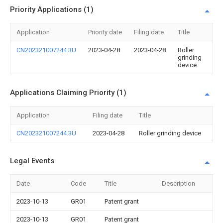
Priority Applications (1)
Application
Priority date
Filing date
Title
CN202321007244.3U
2023-04-28
2023-04-28
Roller
grinding
device
Applications Claiming Priority (1)
Application
Filing date
Title
CN202321007244.3U
2023-04-28
Roller grinding device
Legal Events
Date
Code
Title
Description
2023-10-13
GR01
Patent grant
2023-10-13
GR01
Patent grant