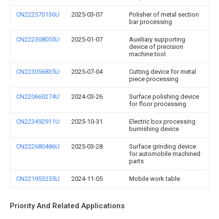
CN222570136U
2025-03-07
Polisher of metal section
bar processing
CN222308055U
2025-01-07
Auxiliary supporting
device of precision
machine tool
CN223056835U
2025-07-04
Cutting device for metal
piece processing
CN220660274U
2024-03-26
Surface polishing device
for floor processing
CN223492911U
2025-10-31
Electric box processing
burnishing device
CN222680486U
2025-03-28
Surface grinding device
for automobile machined
parts
CN221953255U
2024-11-05
Mobile work table
Priority And Related Applications