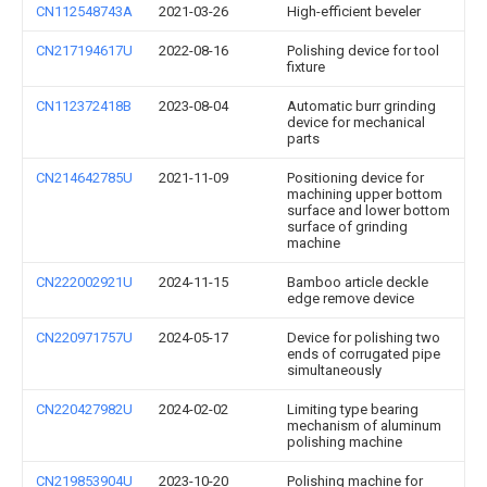
CN112548743A
2021-03-26
High-efficient beveler
CN217194617U
2022-08-16
Polishing device for tool
fixture
CN112372418B
2023-08-04
Automatic burr grinding
device for mechanical
parts
CN214642785U
2021-11-09
Positioning device for
machining upper bottom
surface and lower bottom
surface of grinding
machine
CN222002921U
2024-11-15
Bamboo article deckle
edge remove device
CN220971757U
2024-05-17
Device for polishing two
ends of corrugated pipe
simultaneously
CN220427982U
2024-02-02
Limiting type bearing
mechanism of aluminum
polishing machine
CN219853904U
2023-10-20
Polishing machine for