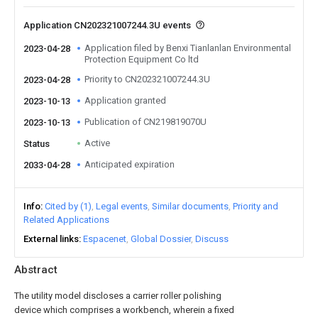
Application CN202321007244.3U events
Application filed by Benxi Tianlanlan Environmental
2023-04-28
Protection Equipment Co ltd
Priority to CN202321007244.3U
2023-04-28
Application granted
2023-10-13
Publication of CN219819070U
2023-10-13
Active
Status
Anticipated expiration
2033-04-28
Info
Cited by (1)
Legal events
Similar documents
Priority and
Related Applications
External links
Espacenet
Global Dossier
Discuss
Abstract
The utility model discloses a carrier roller polishing
device which comprises a workbench, wherein a fixed