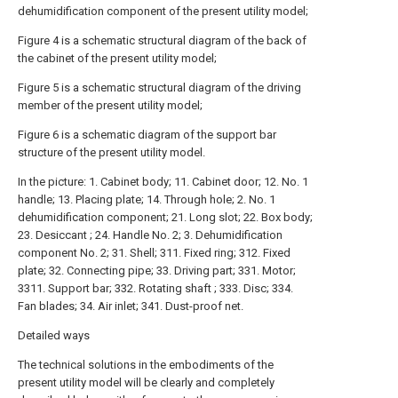
dehumidification component of the present utility model;
Figure 4 is a schematic structural diagram of the back of
the cabinet of the present utility model;
Figure 5 is a schematic structural diagram of the driving
member of the present utility model;
Figure 6 is a schematic diagram of the support bar
structure of the present utility model.
In the picture: 1. Cabinet body; 11. Cabinet door; 12. No. 1
handle; 13. Placing plate; 14. Through hole; 2. No. 1
dehumidification component; 21. Long slot; 22. Box body;
23. Desiccant ; 24. Handle No. 2; 3. Dehumidification
component No. 2; 31. Shell; 311. Fixed ring; 312. Fixed
plate; 32. Connecting pipe; 33. Driving part; 331. Motor;
3311. Support bar; 332. Rotating shaft ; 333. Disc; 334.
Fan blades; 34. Air inlet; 341. Dust-proof net.
Detailed ways
The technical solutions in the embodiments of the
present utility model will be clearly and completely