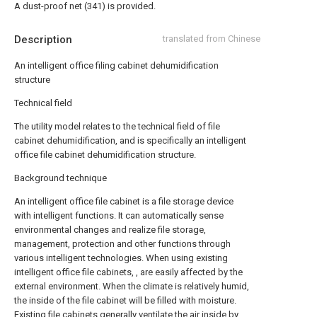
A dust-proof net (341) is provided.
Description
translated from Chinese
An intelligent office filing cabinet dehumidification
structure
Technical field
The utility model relates to the technical field of file
cabinet dehumidification, and is specifically an intelligent
office file cabinet dehumidification structure.
Background technique
An intelligent office file cabinet is a file storage device
with intelligent functions. It can automatically sense
environmental changes and realize file storage,
management, protection and other functions through
various intelligent technologies. When using existing
intelligent office file cabinets, , are easily affected by the
external environment. When the climate is relatively humid,
the inside of the file cabinet will be filled with moisture.
Existing file cabinets generally ventilate the air inside by