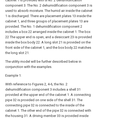
cabinet 1 is provided with a No. 2 dehumidification
component 3. The No. 2 dehumidification component 3 is
used to absorb moisture. The humid air inside the cabinet
1 is discharged. There are placement plates 13 inside the
cabinet 1, and three groups of placement plates 13 are
provided. The No. 1 dehumidification component 2
includes a box 22 arranged inside the cabinet 1. The box
22 The upper end is open, and a desiccant 23 is provided
inside the box body 22. A long slot 21 is provided on the
front side of the cabinet 1, and the box body 22 matches
the long slot 21.
The utility model will be further described below in
conjunction with the examples.
Example 1:
With reference to Figures 2, 4-6, the No. 2
dehumidification component 3 includes a shell 31
provided at the upper end of the cabinet 1. A connecting
pipe 32 is provided on one side of the shell 31. The
connecting pipe 32 is connected to the inside of the
cabinet 1. The other end of the pipe 32 is connected with
the housing 31. A driving member 33 is provided inside