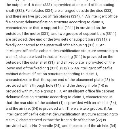
the output end. A disc (333) is provided at one end of the rotating
shaft (332). Fan blades (334) are arranged outside the disc (333),
and there are five groups of fan blades (334).
4. An intelligent office
file cabinet dehumidification structure according to claim 3,
characterized in that: a support bar (3311) is provided on the
outside of the motor (331), and two groups of support bars (3311)
are provided. One end of the two sets of support bars (3311) is
fixedly connected to the inner wall of the housing (31).
5. An
intelligent office file cabinet dehumidification structure according to
claim 2, characterized in that: a fixed ring (311) is provided on the
outside of the outer shell (31), and a fixed plate is provided on the
lower end of the fixed ring (311). (312).
6. An intelligent office file
cabinet dehumidification structure according to claim 1,
characterized in that: the upper end of the placement plate (13) is
provided with a through hole (14), and the through hole (14) is
provided with multiple groups. .
7. An intelligent office file cabinet
dehumidification structure according to claim 1, characterized in
that: the rear side of the cabinet (1) is provided with an air inlet (34),
and the air inlet (34) is provided with There are two groups.
8. An
intelligent office file cabinet dehumidification structure according to
claim 7, characterized in that: the front side of the box (22) is
provided with a No. 2 handle (24), and the inside of the air inlet (34)