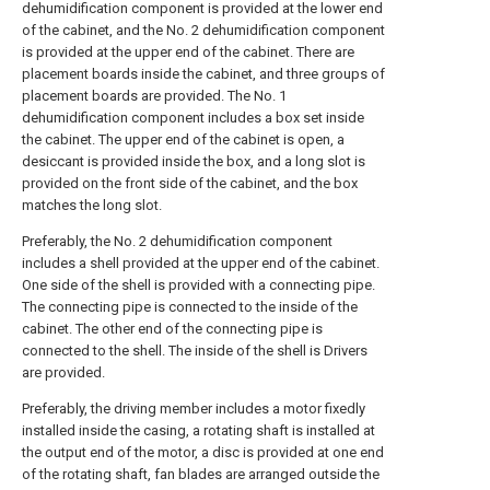
dehumidification component is provided at the lower end
of the cabinet, and the No. 2 dehumidification component
is provided at the upper end of the cabinet. There are
placement boards inside the cabinet, and three groups of
placement boards are provided. The No. 1
dehumidification component includes a box set inside
the cabinet. The upper end of the cabinet is open, a
desiccant is provided inside the box, and a long slot is
provided on the front side of the cabinet, and the box
matches the long slot.
Preferably, the No. 2 dehumidification component
includes a shell provided at the upper end of the cabinet.
One side of the shell is provided with a connecting pipe.
The connecting pipe is connected to the inside of the
cabinet. The other end of the connecting pipe is
connected to the shell. The inside of the shell is Drivers
are provided.
Preferably, the driving member includes a motor fixedly
installed inside the casing, a rotating shaft is installed at
the output end of the motor, a disc is provided at one end
of the rotating shaft, fan blades are arranged outside the