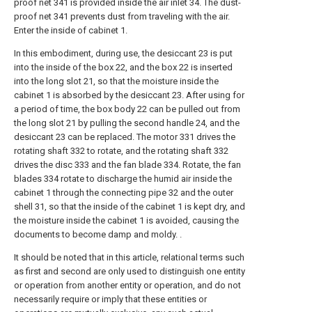
proof net 341 is provided inside the air inlet 34. The dust-
proof net 341 prevents dust from traveling with the air.
Enter the inside of cabinet 1.
In this embodiment, during use, the desiccant 23 is put
into the inside of the box 22, and the box 22 is inserted
into the long slot 21, so that the moisture inside the
cabinet 1 is absorbed by the desiccant 23. After using for
a period of time, the box body 22 can be pulled out from
the long slot 21 by pulling the second handle 24, and the
desiccant 23 can be replaced. The motor 331 drives the
rotating shaft 332 to rotate, and the rotating shaft 332
drives the disc 333 and the fan blade 334. Rotate, the fan
blades 334 rotate to discharge the humid air inside the
cabinet 1 through the connecting pipe 32 and the outer
shell 31, so that the inside of the cabinet 1 is kept dry, and
the moisture inside the cabinet 1 is avoided, causing the
documents to become damp and moldy. .
It should be noted that in this article, relational terms such
as first and second are only used to distinguish one entity
or operation from another entity or operation, and do not
necessarily require or imply that these entities or