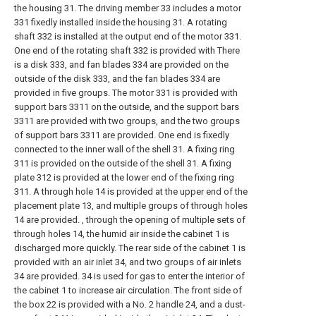
the housing 31. The driving member 33 includes a motor
331 fixedly installed inside the housing 31. A rotating
shaft 332 is installed at the output end of the motor 331.
One end of the rotating shaft 332 is provided with There
is a disk 333, and fan blades 334 are provided on the
outside of the disk 333, and the fan blades 334 are
provided in five groups. The motor 331 is provided with
support bars 3311 on the outside, and the support bars
3311 are provided with two groups, and the two groups
of support bars 3311 are provided. One end is fixedly
connected to the inner wall of the shell 31. A fixing ring
311 is provided on the outside of the shell 31. A fixing
plate 312 is provided at the lower end of the fixing ring
311. A through hole 14 is provided at the upper end of the
placement plate 13, and multiple groups of through holes
14 are provided. , through the opening of multiple sets of
through holes 14, the humid air inside the cabinet 1 is
discharged more quickly. The rear side of the cabinet 1 is
provided with an air inlet 34, and two groups of air inlets
34 are provided. 34 is used for gas to enter the interior of
the cabinet 1 to increase air circulation. The front side of
the box 22 is provided with a No. 2 handle 24, and a dust-