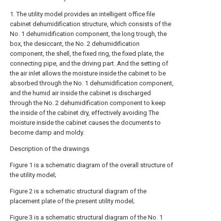
1. The utility model provides an intelligent office file
cabinet dehumidification structure, which consists of the
No. 1 dehumidification component, the long trough, the
box, the desiccant, the No. 2 dehumidification
component, the shell, the fixed ring, the fixed plate, the
connecting pipe, and the driving part. And the setting of
the air inlet allows the moisture inside the cabinet to be
absorbed through the No. 1 dehumidification component,
and the humid air inside the cabinet is discharged
through the No. 2 dehumidification component to keep
the inside of the cabinet dry, effectively avoiding The
moisture inside the cabinet causes the documents to
become damp and moldy.
Description of the drawings
Figure 1 is a schematic diagram of the overall structure of
the utility model;
Figure 2 is a schematic structural diagram of the
placement plate of the present utility model;
Figure 3 is a schematic structural diagram of the No. 1