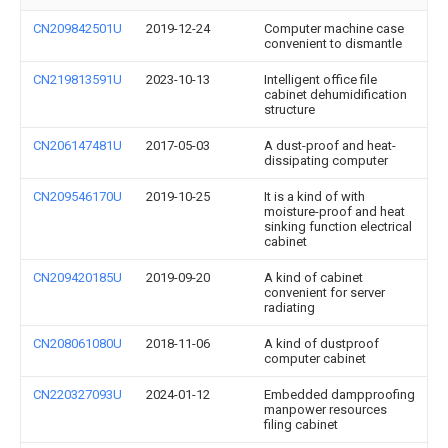
CN209842501U
2019-12-24
Computer machine case
convenient to dismantle
CN219813591U
2023-10-13
Intelligent office file
cabinet dehumidification
structure
CN206147481U
2017-05-03
A dust-proof and heat-
dissipating computer
CN209546170U
2019-10-25
It is a kind of with
moisture-proof and heat
sinking function electrical
cabinet
CN209420185U
2019-09-20
A kind of cabinet
convenient for server
radiating
CN208061080U
2018-11-06
A kind of dustproof
computer cabinet
CN220327093U
2024-01-12
Embedded dampproofing
manpower resources
filing cabinet