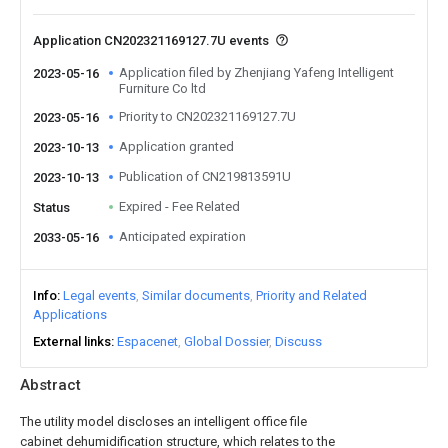
Application CN202321169127.7U events
Application filed by Zhenjiang Yafeng Intelligent
2023-05-16
Furniture Co ltd
Priority to CN202321169127.7U
2023-05-16
Application granted
2023-10-13
Publication of CN219813591U
2023-10-13
Expired - Fee Related
Status
Anticipated expiration
2033-05-16
Info
Legal events
Similar documents
Priority and Related
Applications
External links
Espacenet
Global Dossier
Discuss
Abstract
The utility model discloses an intelligent office file
cabinet dehumidification structure, which relates to the