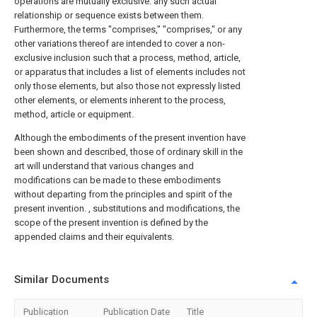
operations are mutually exclusive. any such actual
relationship or sequence exists between them.
Furthermore, the terms "comprises," "comprises," or any
other variations thereof are intended to cover a non-
exclusive inclusion such that a process, method, article,
or apparatus that includes a list of elements includes not
only those elements, but also those not expressly listed
other elements, or elements inherent to the process,
method, article or equipment.
Although the embodiments of the present invention have
been shown and described, those of ordinary skill in the
art will understand that various changes and
modifications can be made to these embodiments
without departing from the principles and spirit of the
present invention. , substitutions and modifications, the
scope of the present invention is defined by the
appended claims and their equivalents.
Similar Documents
Publication
Publication Date
Title