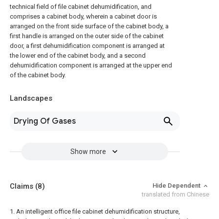
technical field of file cabinet dehumidification, and
comprises a cabinet body, wherein a cabinet door is
arranged on the front side surface of the cabinet body, a
first handle is arranged on the outer side of the cabinet
door, a first dehumidification component is arranged at
the lower end of the cabinet body, and a second
dehumidification component is arranged at the upper end
of the cabinet body.
Landscapes
Drying Of Gases
Show more
Claims
(8)
Hide Dependent
translated from Chinese
1. An intelligent office file cabinet dehumidification structure,