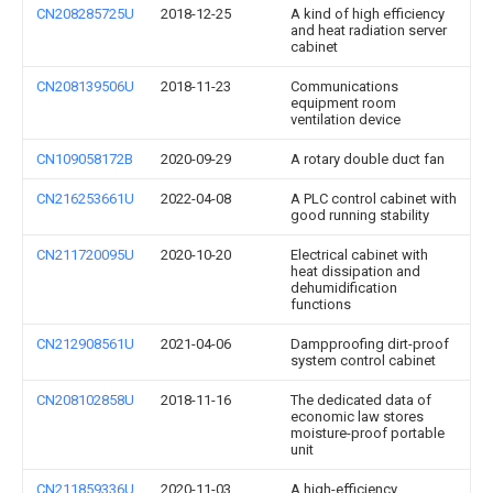
CN208285725U
2018-12-25
A kind of high efficiency
and heat radiation server
cabinet
CN208139506U
2018-11-23
Communications
equipment room
ventilation device
CN109058172B
2020-09-29
A rotary double duct fan
CN216253661U
2022-04-08
A PLC control cabinet with
good running stability
CN211720095U
2020-10-20
Electrical cabinet with
heat dissipation and
dehumidification
functions
CN212908561U
2021-04-06
Dampproofing dirt-proof
system control cabinet
CN208102858U
2018-11-16
The dedicated data of
economic law stores
moisture-proof portable
unit
CN211859336U
2020-11-03
A high-efficiency