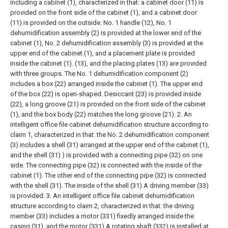
including a cabinet (1), characterized in that: a cabinet door (11) is
provided on the front side of the cabinet (1), and a cabinet door
(11) is provided on the outside. No. 1 handle (12), No. 1
dehumidification assembly (2) is provided at the lower end of the
cabinet (1), No. 2 dehumidification assembly (3) is provided at the
upper end of the cabinet (1), and a placement plate is provided
inside the cabinet (1). (13), and the placing plates (13) are provided
with three groups. The No. 1 dehumidification component (2)
includes a box (22) arranged inside the cabinet (1). The upper end
of the box (22) is open-shaped. Desiccant (23) is provided inside
(22), a long groove (21) is provided on the front side of the cabinet
(1), and the box body (22) matches the long groove (21).
2. An
intelligent office file cabinet dehumidification structure according to
claim 1, characterized in that: the No. 2 dehumidification component
(3) includes a shell (31) arranged at the upper end of the cabinet (1),
and the shell (31) ) is provided with a connecting pipe (32) on one
side. The connecting pipe (32) is connected with the inside of the
cabinet (1). The other end of the connecting pipe (32) is connected
with the shell (31). The inside of the shell (31) A driving member (33)
is provided.
3. An intelligent office file cabinet dehumidification
structure according to claim 2, characterized in that: the driving
member (33) includes a motor (331) fixedly arranged inside the
casing (31), and the motor (331) A rotating shaft (332) is installed at