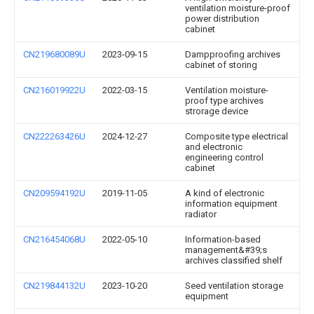
ventilation moisture-proof
power distribution
cabinet
CN219680089U
2023-09-15
Dampproofing archives
cabinet of storing
CN216019922U
2022-03-15
Ventilation moisture-
proof type archives
strorage device
CN222263426U
2024-12-27
Composite type electrical
and electronic
engineering control
cabinet
CN209594192U
2019-11-05
A kind of electronic
information equipment
radiator
CN216454068U
2022-05-10
Information-based
management&#39;s
archives classified shelf
CN219844132U
2023-10-20
Seed ventilation storage
equipment