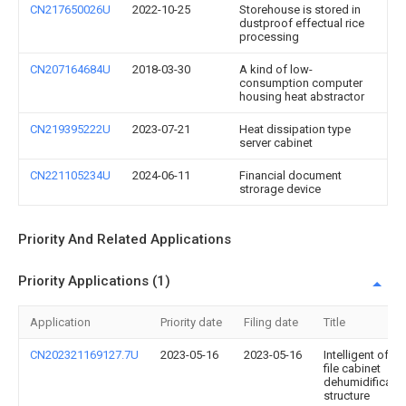
CN217650026U
2022-10-25
Storehouse is stored in
dustproof effectual rice
processing
CN207164684U
2018-03-30
A kind of low-
consumption computer
housing heat abstractor
CN219395222U
2023-07-21
Heat dissipation type
server cabinet
CN221105234U
2024-06-11
Financial document
strorage device
Priority And Related Applications
Priority Applications (1)
Application
Priority date
Filing date
Title
CN202321169127.7U
2023-05-16
2023-05-16
Intelligent offic
file cabinet
dehumidificatio
structure