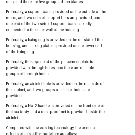
disc, and there are five groups of fan blades.
Preferably, a support bar is provided on the outside of the
motor, and two sets of support bars are provided, and
one end of the two sets of support bars is fixedly
connected to the inner wall of the housing.
Preferably, a fixing ring is provided on the outside of the
housing, and a fixing plate is provided on the lower end
of the fixing ring.
Preferably, the upper end of the placement plate is
provided with through holes, and there are multiple
groups of through holes.
Preferably, an air inlet hole is provided on the rear side of
the cabinet, and two groups of air inlet holes are
provided.
Preferably, a No. 2 handle is provided on the front side of
the box body, and a dust-proof net is provided inside the
air inlet.
Compared with the existing technology, the beneficial
effects of this utility model are as follows: