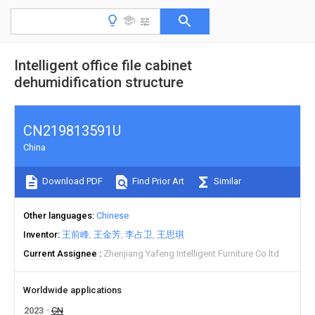
Intelligent office file cabinet
dehumidification structure
CN219813591U
China
Download PDF
Find Prior Art
Similar
Other languages
Chinese
Inventor
王前峰
王金芳
李占卫
王思琪
Current Assignee
Zhenjiang Yafeng Intelligent Furniture Co ltd
Worldwide applications
2023
CN