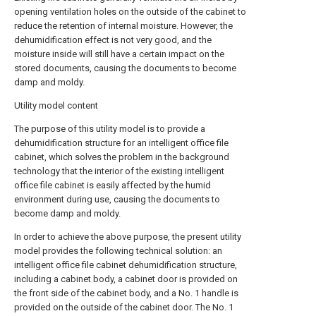
opening ventilation holes on the outside of the cabinet to
reduce the retention of internal moisture. However, the
dehumidification effect is not very good, and the
moisture inside will still have a certain impact on the
stored documents, causing the documents to become
damp and moldy.
Utility model content
The purpose of this utility model is to provide a
dehumidification structure for an intelligent office file
cabinet, which solves the problem in the background
technology that the interior of the existing intelligent
office file cabinet is easily affected by the humid
environment during use, causing the documents to
become damp and moldy.
In order to achieve the above purpose, the present utility
model provides the following technical solution: an
intelligent office file cabinet dehumidification structure,
including a cabinet body, a cabinet door is provided on
the front side of the cabinet body, and a No. 1 handle is
provided on the outside of the cabinet door. The No. 1