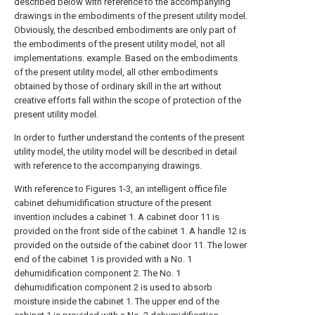
described below with reference to the accompanying
drawings in the embodiments of the present utility model.
Obviously, the described embodiments are only part of
the embodiments of the present utility model, not all
implementations. example. Based on the embodiments
of the present utility model, all other embodiments
obtained by those of ordinary skill in the art without
creative efforts fall within the scope of protection of the
present utility model.
In order to further understand the contents of the present
utility model, the utility model will be described in detail
with reference to the accompanying drawings.
With reference to Figures 1-3, an intelligent office file
cabinet dehumidification structure of the present
invention includes a cabinet 1. A cabinet door 11 is
provided on the front side of the cabinet 1. A handle 12 is
provided on the outside of the cabinet door 11. The lower
end of the cabinet 1 is provided with a No. 1
dehumidification component 2. The No. 1
dehumidification component 2 is used to absorb
moisture inside the cabinet 1. The upper end of the