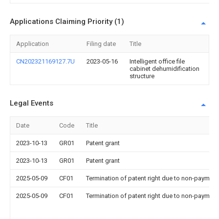
Applications Claiming Priority (1)
Application
Filing date
Title
CN202321169127.7U
2023-05-16
Intelligent office file
cabinet dehumidification
structure
Legal Events
Date
Code
Title
2023-10-13
GR01
Patent grant
2023-10-13
GR01
Patent grant
2025-05-09
CF01
Termination of patent right due to non-payment
2025-05-09
CF01
Termination of patent right due to non-payment