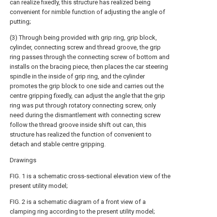
can realize fixedly, this structure has realized being
convenient for nimble function of adjusting the angle of
putting;
(3) Through being provided with grip ring, grip block,
cylinder, connecting screw and thread groove, the grip
ring passes through the connecting screw of bottom and
installs on the bracing piece, then places the car steering
spindle in the inside of grip ring, and the cylinder
promotes the grip block to one side and carries out the
centre gripping fixedly, can adjust the angle that the grip
ring was put through rotatory connecting screw, only
need during the dismantlement with connecting screw
follow the thread groove inside shift out can, this
structure has realized the function of convenient to
detach and stable centre gripping.
Drawings
FIG. 1 is a schematic cross-sectional elevation view of the
present utility model;
FIG. 2 is a schematic diagram of a front view of a
clamping ring according to the present utility model;