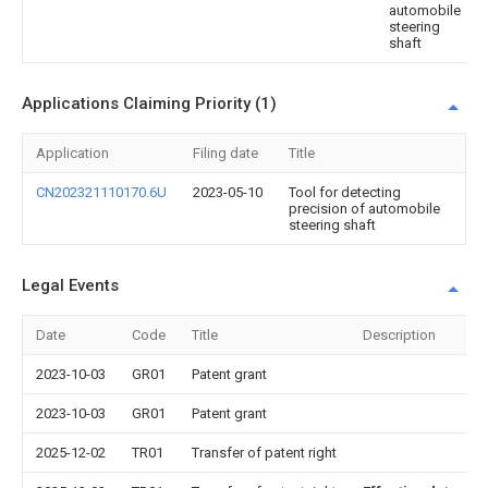
automobile
steering
shaft
Applications Claiming Priority (1)
Application
Filing date
Title
CN202321110170.6U
2023-05-10
Tool for detecting
precision of automobile
steering shaft
Legal Events
Date
Code
Title
Description
2023-10-03
GR01
Patent grant
2023-10-03
GR01
Patent grant
2025-12-02
TR01
Transfer of patent right