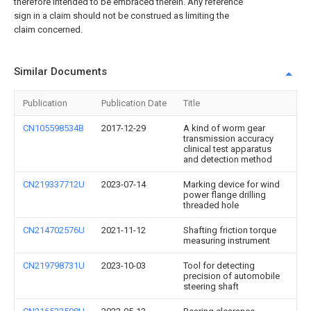
therefore intended to be embraced therein. Any reference
sign in a claim should not be construed as limiting the
claim concerned.
Similar Documents
Publication
Publication Date
Title
CN105598534B
2017-12-29
A kind of worm gear
transmission accuracy
clinical test apparatus
and detection method
CN219337712U
2023-07-14
Marking device for wind
power flange drilling
threaded hole
CN214702576U
2021-11-12
Shafting friction torque
measuring instrument
CN219798731U
2023-10-03
Tool for detecting
precision of automobile
steering shaft