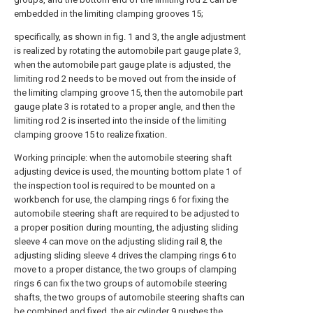
embedded in the limiting clamping grooves 15;
specifically, as shown in fig. 1 and 3, the angle adjustment
is realized by rotating the automobile part gauge plate 3,
when the automobile part gauge plate is adjusted, the
limiting rod 2 needs to be moved out from the inside of
the limiting clamping groove 15, then the automobile part
gauge plate 3 is rotated to a proper angle, and then the
limiting rod 2 is inserted into the inside of the limiting
clamping groove 15 to realize fixation.
Working principle: when the automobile steering shaft
adjusting device is used, the mounting bottom plate 1 of
the inspection tool is required to be mounted on a
workbench for use, the clamping rings 6 for fixing the
automobile steering shaft are required to be adjusted to
a proper position during mounting, the adjusting sliding
sleeve 4 can move on the adjusting sliding rail 8, the
adjusting sliding sleeve 4 drives the clamping rings 6 to
move to a proper distance, the two groups of clamping
rings 6 can fix the two groups of automobile steering
shafts, the two groups of automobile steering shafts can
be combined and fixed, the air cylinder 9 pushes the