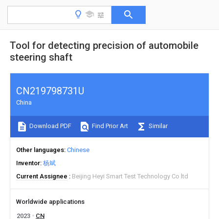
Tool for detecting precision of automobile
steering shaft
CN219798731U
China
Download PDF
Find Prior Art
Similar
Other languages
Chinese
Inventor
杨斌
Current Assignee
Beijing Heyi Smart Test Technology Co ltd
Worldwide applications
2023
CN