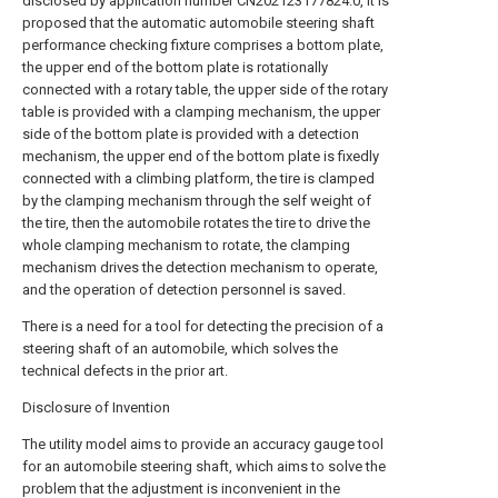
disclosed by application number CN202123177824.0, it is
proposed that the automatic automobile steering shaft
performance checking fixture comprises a bottom plate,
the upper end of the bottom plate is rotationally
connected with a rotary table, the upper side of the rotary
table is provided with a clamping mechanism, the upper
side of the bottom plate is provided with a detection
mechanism, the upper end of the bottom plate is fixedly
connected with a climbing platform, the tire is clamped
by the clamping mechanism through the self weight of
the tire, then the automobile rotates the tire to drive the
whole clamping mechanism to rotate, the clamping
mechanism drives the detection mechanism to operate,
and the operation of detection personnel is saved.
There is a need for a tool for detecting the precision of a
steering shaft of an automobile, which solves the
technical defects in the prior art.
Disclosure of Invention
The utility model aims to provide an accuracy gauge tool
for an automobile steering shaft, which aims to solve the
problem that the adjustment is inconvenient in the