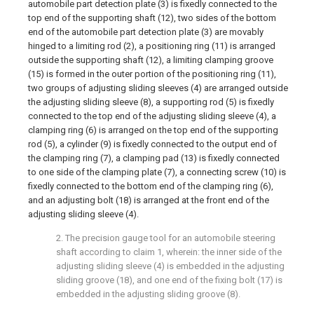
automobile part detection plate (3) is fixedly connected to the
top end of the supporting shaft (12), two sides of the bottom
end of the automobile part detection plate (3) are movably
hinged to a limiting rod (2), a positioning ring (11) is arranged
outside the supporting shaft (12), a limiting clamping groove
(15) is formed in the outer portion of the positioning ring (11),
two groups of adjusting sliding sleeves (4) are arranged outside
the adjusting sliding sleeve (8), a supporting rod (5) is fixedly
connected to the top end of the adjusting sliding sleeve (4), a
clamping ring (6) is arranged on the top end of the supporting
rod (5), a cylinder (9) is fixedly connected to the output end of
the clamping ring (7), a clamping pad (13) is fixedly connected
to one side of the clamping plate (7), a connecting screw (10) is
fixedly connected to the bottom end of the clamping ring (6),
and an adjusting bolt (18) is arranged at the front end of the
adjusting sliding sleeve (4).
2. The precision gauge tool for an automobile steering
shaft according to claim 1, wherein: the inner side of the
adjusting sliding sleeve (4) is embedded in the adjusting
sliding groove (18), and one end of the fixing bolt (17) is
embedded in the adjusting sliding groove (8).