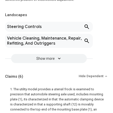
Landscapes
Steering Controls
Vehicle Cleaning, Maintenance, Repair,
Refitting, And Outriggers
Show more
Claims
(6)
Hide Dependent
1. The utility model provides a utensil frock is examined to
precision that automobile steering axle used, includes mounting
plate (1), its characterized in that: the automatic clamping device
is characterized in that a supporting shaft (12) is movably
connected to the top end of the mounting base plate (1), an