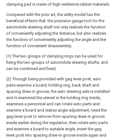
clamping pad is made of high-resilience rubber materials.
Compared with the prior art, the utility model has the
beneficial effects that: the precision gauge tool for the
automobile steering shaft not only realizes the function
of conveniently adjusting the distance, but also realizes
the function of conveniently adjusting the angle and the
function of convenient disassembly;
(1) The two groups of clamping rings can be used for
fixing the two groups of automobile steering shafts, and
can be combined and fixed;
(2) Through being provided with gag lever post, auto
parts examine a board, holding ring, back shaft and
spacing draw-in groove, the auto steering axle is installed
and is examined the utensil in the holding ring inside,
examines a personnel and can rotate auto parts and
examine a board and realize angle adjustment, need the
gag lever post to remove from spacing draw-in groove
inside earlier during the regulation, then rotate auto parts
and examine a board to suitable angle, insert the gag
lever post into spacing draw-in groove inside again and