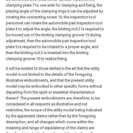
clamping plate 7 to one side for clamping and fixing, the
placing angle of the clamping rings 6 can be adjusted by
rotating the connecting screw 10, the inspection tool
personnel can rotate the automobile part inspection tool
plate 3 to adjust the angle, the limiting rod 2 is required to
be moved out of the limiting clamping groove 15 during
adjustment, then the automobile part inspection tool
plate 3 is required to be rotated to a proper angle, and
then the limiting rod 2 is inserted into the limiting
clamping groove 15 to realize fixing.
It will be evident to those skilled in the art that the utility
model is not limited to the details of the foregoing
illustrative embodiments, and that the present utility
model may be embodied in other specific forms without
departing from the spirit or essential characteristics
thereof. The present embodiments are, therefore, to be
considered in all respects as illustrative and not
restrictive, the scope of the utility model being indicated
by the appended claims rather than by the foregoing
description, and all changes which come within the
meaning and range of equivalency of the claims are