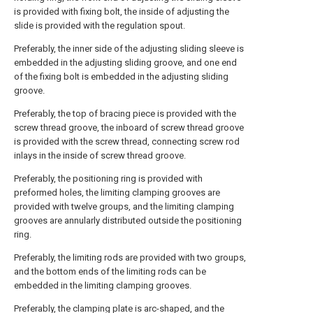
is provided with fixing bolt, the inside of adjusting the
slide is provided with the regulation spout.
Preferably, the inner side of the adjusting sliding sleeve is
embedded in the adjusting sliding groove, and one end
of the fixing bolt is embedded in the adjusting sliding
groove.
Preferably, the top of bracing piece is provided with the
screw thread groove, the inboard of screw thread groove
is provided with the screw thread, connecting screw rod
inlays in the inside of screw thread groove.
Preferably, the positioning ring is provided with
preformed holes, the limiting clamping grooves are
provided with twelve groups, and the limiting clamping
grooves are annularly distributed outside the positioning
ring.
Preferably, the limiting rods are provided with two groups,
and the bottom ends of the limiting rods can be
embedded in the limiting clamping grooves.
Preferably, the clamping plate is arc-shaped, and the