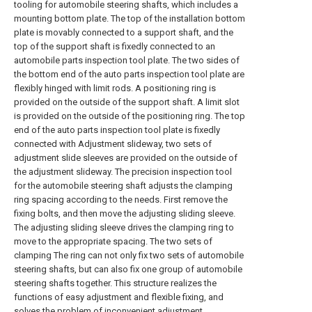
tooling for automobile steering shafts, which includes a
mounting bottom plate. The top of the installation bottom
plate is movably connected to a support shaft, and the
top of the support shaft is fixedly connected to an
automobile parts inspection tool plate. The two sides of
the bottom end of the auto parts inspection tool plate are
flexibly hinged with limit rods. A positioning ring is
provided on the outside of the support shaft. A limit slot
is provided on the outside of the positioning ring. The top
end of the auto parts inspection tool plate is fixedly
connected with Adjustment slideway, two sets of
adjustment slide sleeves are provided on the outside of
the adjustment slideway. The precision inspection tool
for the automobile steering shaft adjusts the clamping
ring spacing according to the needs. First remove the
fixing bolts, and then move the adjusting sliding sleeve.
The adjusting sliding sleeve drives the clamping ring to
move to the appropriate spacing. The two sets of
clamping The ring can not only fix two sets of automobile
steering shafts, but can also fix one group of automobile
steering shafts together. This structure realizes the
functions of easy adjustment and flexible fixing, and
solves the problem of inconvenient adjustment.