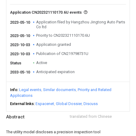
Application CN202321110170.6U events
Application filed by Hangzhou Jingtong Auto Parts
2023-05-10
Co ltd
Priority to CN202321110170.6U
2023-05-10
Application granted
2023-10-03
Publication of CN219798731U
2023-10-03
Active
Status
Anticipated expiration
2033-05-10
Info
Legal events
Similar documents
Priority and Related
Applications
External links
Espacenet
Global Dossier
Discuss
Abstract
translated from Chinese
The utility model discloses a precision inspection tool