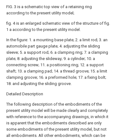
FIG. 3 is a schematic top view of a retaining ring
according to the present utility model;
fig. 4 is an enlarged schematic view of the structure of fig.
1 a according to the present utility model.
In the figure: 1. a mounting base plate; 2. a limit rod; 3. an
automobile part gauge plate; 4. adjusting the sliding
sleeve; 5. a support rod; 6. a clamping ring; 7. a clamping
plate; 8. adjusting the slideway; 9. a cylinder; 10. a
connecting screw; 11. a positioning ring; 12. a support
shaft; 13. a clamping pad; 14. a thread groove; 15. a limit
clamping groove; 16. a preformed hole; 17. a fixing bolt;
18. and adjusting the sliding groove.
Detailed Description
The following description of the embodiments of the
present utility model will be made clearly and completely
with reference to the accompanying drawings, in which it
is apparent that the embodiments described are only
some embodiments of the present utility model, but not
all embodiments. All other embodiments, which can be