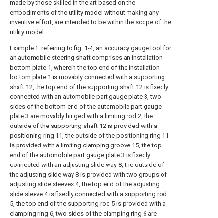
made by those skilled in the art based on the
embodiments of the utility model without making any
inventive effort, are intended to be within the scope of the
utility model.
Example 1: referring to fig. 1-4, an accuracy gauge tool for
an automobile steering shaft comprises an installation
bottom plate 1, wherein the top end of the installation
bottom plate 1 is movably connected with a supporting
shaft 12, the top end of the supporting shaft 12 is fixedly
connected with an automobile part gauge plate 3, two
sides of the bottom end of the automobile part gauge
plate 3 are movably hinged with a limiting rod 2, the
outside of the supporting shaft 12 is provided with a
positioning ring 11, the outside of the positioning ring 11
is provided with a limiting clamping groove 15, the top
end of the automobile part gauge plate 3 is fixedly
connected with an adjusting slide way 8, the outside of
the adjusting slide way 8 is provided with two groups of
adjusting slide sleeves 4, the top end of the adjusting
slide sleeve 4 is fixedly connected with a supporting rod
5, the top end of the supporting rod 5 is provided with a
clamping ring 6, two sides of the clamping ring 6 are