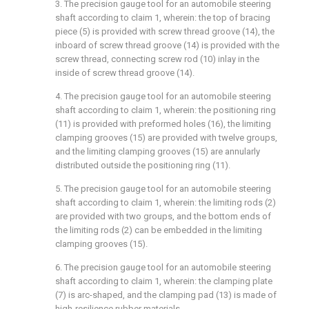
3. The precision gauge tool for an automobile steering
shaft according to claim 1, wherein: the top of bracing
piece (5) is provided with screw thread groove (14), the
inboard of screw thread groove (14) is provided with the
screw thread, connecting screw rod (10) inlay in the
inside of screw thread groove (14).
4. The precision gauge tool for an automobile steering
shaft according to claim 1, wherein: the positioning ring
(11) is provided with preformed holes (16), the limiting
clamping grooves (15) are provided with twelve groups,
and the limiting clamping grooves (15) are annularly
distributed outside the positioning ring (11).
5. The precision gauge tool for an automobile steering
shaft according to claim 1, wherein: the limiting rods (2)
are provided with two groups, and the bottom ends of
the limiting rods (2) can be embedded in the limiting
clamping grooves (15).
6. The precision gauge tool for an automobile steering
shaft according to claim 1, wherein: the clamping plate
(7) is arc-shaped, and the clamping pad (13) is made of
high-resilience rubber materials.