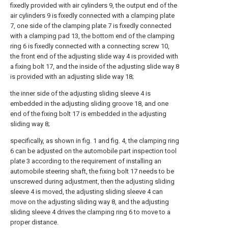
fixedly provided with air cylinders 9, the output end of the
air cylinders 9 is fixedly connected with a clamping plate
7, one side of the clamping plate 7 is fixedly connected
with a clamping pad 13, the bottom end of the clamping
ring 6 is fixedly connected with a connecting screw 10,
the front end of the adjusting slide way 4 is provided with
a fixing bolt 17, and the inside of the adjusting slide way 8
is provided with an adjusting slide way 18;
the inner side of the adjusting sliding sleeve 4 is
embedded in the adjusting sliding groove 18, and one
end of the fixing bolt 17 is embedded in the adjusting
sliding way 8;
specifically, as shown in fig. 1 and fig. 4, the clamping ring
6 can be adjusted on the automobile part inspection tool
plate 3 according to the requirement of installing an
automobile steering shaft, the fixing bolt 17 needs to be
unscrewed during adjustment, then the adjusting sliding
sleeve 4 is moved, the adjusting sliding sleeve 4 can
move on the adjusting sliding way 8, and the adjusting
sliding sleeve 4 drives the clamping ring 6 to move to a
proper distance.