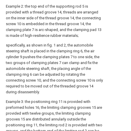
Example 2: the top end of the supporting rod 5 is
provided with a thread groove 14, threads are arranged
on the inner side of the thread groove 14, the connecting
screw 10 is embedded in the thread groove 14, the
clamping plate 7 is arc-shaped, and the clamping pad 13
is made of high-resilience rubber materials;
specifically, as shown in fig. 1 and 2, the automobile
steering shaft is placed in the clamping ring 6, the air
cylinder 9 pushes the clamping plates 7 to one side, the
two groups of clamping plates 7 can clamp and fix the
automobile steering shaft, the placing angle of the
clamping ring 6 can be adjusted by rotating the
connecting screw 10, and the connecting screw 10 is only
required to be moved out of the threaded groove 14
during disassembly.
Example 3: the positioning ring 11 is provided with
preformed holes 16, the limiting clamping grooves 15 are
provided with twelve groups, the limiting clamping
grooves 15 are distributed annularly outside the
positioning ring 11, the limiting rod 2 is provided with two
groups, and the bottom end of the limiting rod 2 can be