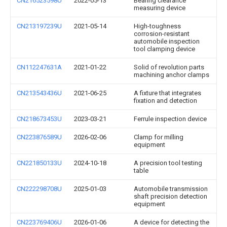
CN216523598U
2022-05-13
Bearing clearance
measuring device
CN213197239U
2021-05-14
High-toughness
corrosion-resistant
automobile inspection
tool clamping device
CN112247631A
2021-01-22
Solid of revolution parts
machining anchor clamps
CN213543436U
2021-06-25
A fixture that integrates
fixation and detection
CN218673453U
2023-03-21
Ferrule inspection device
CN223876589U
2026-02-06
Clamp for milling
equipment
CN221850133U
2024-10-18
A precision tool testing
table
CN222298708U
2025-01-03
Automobile transmission
shaft precision detection
equipment
CN223769406U
2026-01-06
A device for detecting the