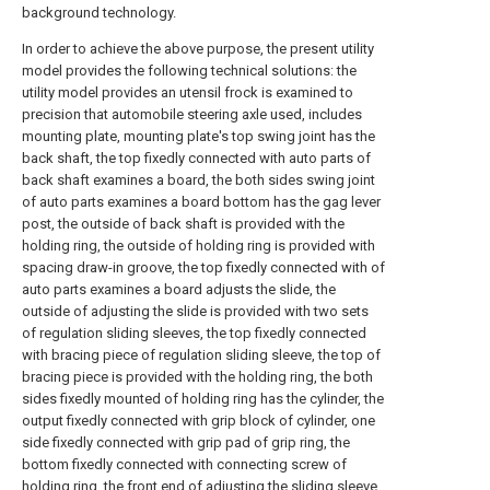
background technology.
In order to achieve the above purpose, the present utility
model provides the following technical solutions: the
utility model provides an utensil frock is examined to
precision that automobile steering axle used, includes
mounting plate, mounting plate's top swing joint has the
back shaft, the top fixedly connected with auto parts of
back shaft examines a board, the both sides swing joint
of auto parts examines a board bottom has the gag lever
post, the outside of back shaft is provided with the
holding ring, the outside of holding ring is provided with
spacing draw-in groove, the top fixedly connected with of
auto parts examines a board adjusts the slide, the
outside of adjusting the slide is provided with two sets
of regulation sliding sleeves, the top fixedly connected
with bracing piece of regulation sliding sleeve, the top of
bracing piece is provided with the holding ring, the both
sides fixedly mounted of holding ring has the cylinder, the
output fixedly connected with grip block of cylinder, one
side fixedly connected with grip pad of grip ring, the
bottom fixedly connected with connecting screw of
holding ring, the front end of adjusting the sliding sleeve