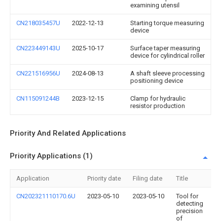
examining utensil
CN218035457U
2022-12-13
Starting torque measuring
device
CN223449143U
2025-10-17
Surface taper measuring
device for cylindrical roller
CN221516956U
2024-08-13
A shaft sleeve processing
positioning device
CN115091244B
2023-12-15
Clamp for hydraulic
resistor production
Priority And Related Applications
Priority Applications (1)
Application
Priority date
Filing date
Title
CN202321110170.6U
2023-05-10
2023-05-10
Tool for
detecting
precision
of