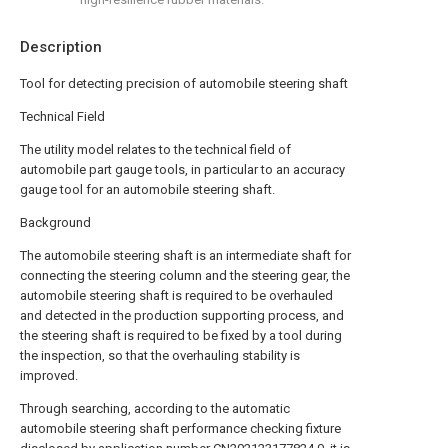
Description
Tool for detecting precision of automobile steering shaft
Technical Field
The utility model relates to the technical field of
automobile part gauge tools, in particular to an accuracy
gauge tool for an automobile steering shaft.
Background
The automobile steering shaft is an intermediate shaft for
connecting the steering column and the steering gear, the
automobile steering shaft is required to be overhauled
and detected in the production supporting process, and
the steering shaft is required to be fixed by a tool during
the inspection, so that the overhauling stability is
improved.
Through searching, according to the automatic
automobile steering shaft performance checking fixture