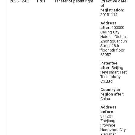
2025-12-02
TR01
Transfer of patent right
Effective date
of
registration
:
20251114
Address
after
: 100000
Beijing City
Haidian District
Zhongguancun
Street 18th
floor 6th floor
63057
Patentee
after
: Beijing
Heyi smart Test
Technology
Co.,Ltd.
Country or
region after
:
China
Address
before
:
311201
Zhejiang
Province
Hangzhou City
Xiaoshan