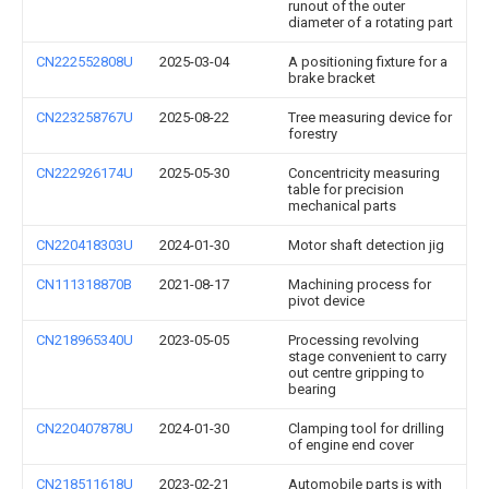
runout of the outer
diameter of a rotating part
CN222552808U
2025-03-04
A positioning fixture for a
brake bracket
CN223258767U
2025-08-22
Tree measuring device for
forestry
CN222926174U
2025-05-30
Concentricity measuring
table for precision
mechanical parts
CN220418303U
2024-01-30
Motor shaft detection jig
CN111318870B
2021-08-17
Machining process for
pivot device
CN218965340U
2023-05-05
Processing revolving
stage convenient to carry
out centre gripping to
bearing
CN220407878U
2024-01-30
Clamping tool for drilling
of engine end cover
CN218511618U
2023-02-21
Automobile parts is with