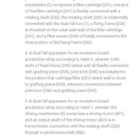
mechanism (2) comprises a filter cartridge (201), one end
of the filter cartridge (201) is fixedly connected with a
rotating shaft (202), the rotating shaft (202) is rotationally
connected with the dust fall box (1), a fixing frame (203)
is mounted on the outer side wall of the filter cartridge
(201), and a filter screen (204) is fixedly connected to the
inner portion of the fixing frame (203).
4. A dust fall apparatus for an insulation board
production shop according to claim 3, wherein: both
ends of fixed frame (203) lateral wall all fixedly connected
with grafting piece (205), joint knot (206) are installed to
the position that cartridge filter (201) lateral wall is close
to grafting piece (205), extrusion connection between
joint knot (206) and grafting piece (205).
5. A dust fall apparatus for an insulation board
production shop according to claim 1, wherein: the
driving mechanism (4) comprises a driving motor (401),
and an output shaft of the driving motor (401) is in
transmission connection with the rotating shaft (202)
through a synchronous belt (402).