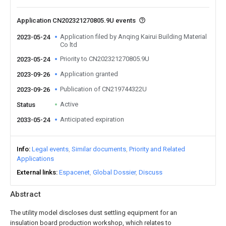
Application CN202321270805.9U events
Application filed by Anqing Kairui Building Material
2023-05-24
Co ltd
Priority to CN202321270805.9U
2023-05-24
Application granted
2023-09-26
Publication of CN219744322U
2023-09-26
Active
Status
Anticipated expiration
2033-05-24
Info
Legal events
Similar documents
Priority and Related
Applications
External links
Espacenet
Global Dossier
Discuss
Abstract
The utility model discloses dust settling equipment for an
insulation board production workshop, which relates to