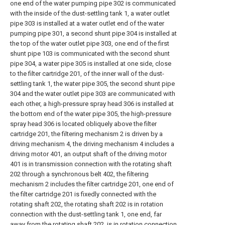
one end of the water pumping pipe 302 is communicated
with the inside of the dust-settling tank 1, a water outlet
pipe 303 is installed at a water outlet end of the water
pumping pipe 301, a second shunt pipe 304 is installed at
the top of the water outlet pipe 303, one end of the first
shunt pipe 103 is communicated with the second shunt
pipe 304, a water pipe 305 is installed at one side, close
to the filter cartridge 201, of the inner wall of the dust-
settling tank 1, the water pipe 305, the second shunt pipe
304 and the water outlet pipe 303 are communicated with
each other, a high-pressure spray head 306 is installed at
the bottom end of the water pipe 305, the high-pressure
spray head 306 is located obliquely above the filter
cartridge 201, the filtering mechanism 2 is driven by a
driving mechanism 4, the driving mechanism 4 includes a
driving motor 401, an output shaft of the driving motor
401 is in transmission connection with the rotating shaft
202 through a synchronous belt 402, the filtering
mechanism 2 includes the filter cartridge 201, one end of
the filter cartridge 201 is fixedly connected with the
rotating shaft 202, the rotating shaft 202 is in rotation
connection with the dust-settling tank 1, one end, far
away from the rotating shaft 202, is in rotation connection