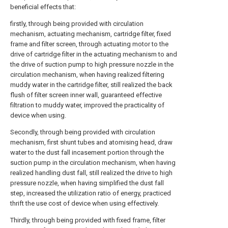
beneficial effects that:
firstly, through being provided with circulation
mechanism, actuating mechanism, cartridge filter, fixed
frame and filter screen, through actuating motor to the
drive of cartridge filter in the actuating mechanism to and
the drive of suction pump to high pressure nozzle in the
circulation mechanism, when having realized filtering
muddy water in the cartridge filter, still realized the back
flush of filter screen inner wall, guaranteed effective
filtration to muddy water, improved the practicality of
device when using.
Secondly, through being provided with circulation
mechanism, first shunt tubes and atomising head, draw
water to the dust fall incasement portion through the
suction pump in the circulation mechanism, when having
realized handling dust fall, still realized the drive to high
pressure nozzle, when having simplified the dust fall
step, increased the utilization ratio of energy, practiced
thrift the use cost of device when using effectively.
Thirdly, through being provided with fixed frame, filter