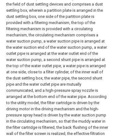
the field of dust settling devices and comprises a dust
settling box, wherein a partition plate is arranged in the
dust settling box, one side of the partition plate is
provided with a filtering mechanism, the top of the
filtering mechanism is provided with a circulating
mechanism, the circulating mechanism comprises a
water suction pump, a water suction pipe is arranged at
the water suction end of the water suction pump, a water
outlet pipe is arranged at the water outlet end of the
water suction pump, a second shunt pipe is arranged at
the top of the water outlet pipe, a water pipe is arranged
at one side, close to a filter cylinder, of the inner wall of
the dust settling box, the water pipe, the second shunt
pipe and the water outlet pipe are mutually
communicated, and a high-pressure spray nozzle is
arranged at the bottom end of the water pipe. According
to the utility model, the filter cartridge is driven by the
driving motor in the driving mechanism and the high-
pressure spray head is driven by the water suction pump
in the circulating mechanism, so that the muddy water in
the filter cartridge is filtered, the back flushing of the inner
wall of the filter screen is realized, the effective filtration