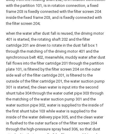
with the partition 101, is in rotation connection, a fixed
frame 203 is fixedly connected with the filter screen 204
inside the fixed frame 203, and is fixedly connected with
the filter screen 204;
when the water after dust fall is reused, the driving motor
401 is started, the rotating shaft 202 and the filter
cartridge 201 are driven to rotate in the dust fall box 1
through the matching of the driving motor 401 and the
synchronous belt 402, meanwhile, muddy water after dust
fall flows into the filter cartridge 201 through the partition
plate 101, is filtered by the filter screen 204 on the outer
side wall of the filter cartridge 201, is filtered to the
outside of the filter cartridge 201, the water suction pump
301 is started, the clean water is input into the second
shunt tube 304 through the water outlet pipe 303 through
the matching of the water suction pump 301 and the
water suction pipe 302, water is supplied to the inside of
the first shunt tube 103 while water is supplied to the
inside of the water delivery pipe 305, and the clean water
is flushed to the outer surface of the filter screen 204
through the high-pressure spray head 306, so that dust