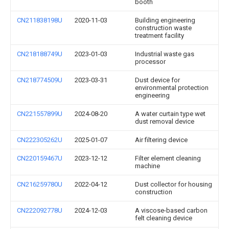
booth
CN211838198U
2020-11-03
Building engineering
construction waste
treatment facility
CN218188749U
2023-01-03
Industrial waste gas
processor
CN218774509U
2023-03-31
Dust device for
environmental protection
engineering
CN221557899U
2024-08-20
A water curtain type wet
dust removal device
CN222305262U
2025-01-07
Air filtering device
CN220159467U
2023-12-12
Filter element cleaning
machine
CN216259780U
2022-04-12
Dust collector for housing
construction
CN222092778U
2024-12-03
A viscose-based carbon
felt cleaning device