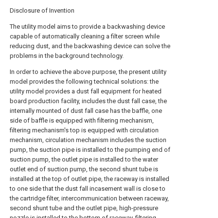
Disclosure of Invention
The utility model aims to provide a backwashing device
capable of automatically cleaning a filter screen while
reducing dust, and the backwashing device can solve the
problems in the background technology.
In order to achieve the above purpose, the present utility
model provides the following technical solutions: the
utility model provides a dust fall equipment for heated
board production facility, includes the dust fall case, the
internally mounted of dust fall case has the baffle, one
side of baffle is equipped with filtering mechanism,
filtering mechanism's top is equipped with circulation
mechanism, circulation mechanism includes the suction
pump, the suction pipe is installed to the pumping end of
suction pump, the outlet pipe is installed to the water
outlet end of suction pump, the second shunt tube is
installed at the top of outlet pipe, the raceway is installed
to one side that the dust fall incasement wall is close to
the cartridge filter, intercommunication between raceway,
second shunt tube and the outlet pipe, high-pressure
nozzle is installed to the bottom of raceway, filtering