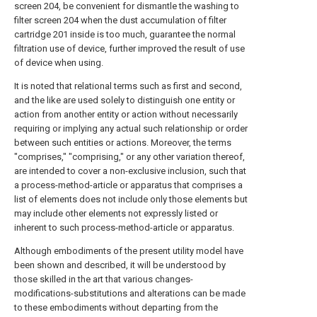
screen 204, be convenient for dismantle the washing to
filter screen 204 when the dust accumulation of filter
cartridge 201 inside is too much, guarantee the normal
filtration use of device, further improved the result of use
of device when using.
It is noted that relational terms such as first and second,
and the like are used solely to distinguish one entity or
action from another entity or action without necessarily
requiring or implying any actual such relationship or order
between such entities or actions. Moreover, the terms
"comprises," "comprising," or any other variation thereof,
are intended to cover a non-exclusive inclusion, such that
a process-method-article or apparatus that comprises a
list of elements does not include only those elements but
may include other elements not expressly listed or
inherent to such process-method-article or apparatus.
Although embodiments of the present utility model have
been shown and described, it will be understood by
those skilled in the art that various changes-
modifications-substitutions and alterations can be made
to these embodiments without departing from the