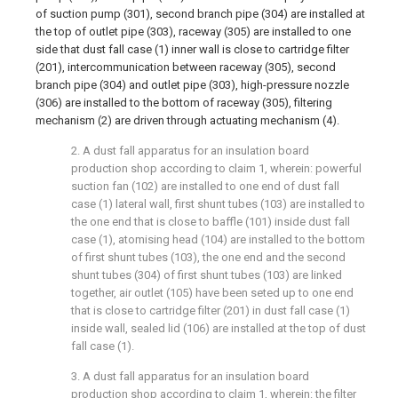
of suction pump (301), second branch pipe (304) are installed at
the top of outlet pipe (303), raceway (305) are installed to one
side that dust fall case (1) inner wall is close to cartridge filter
(201), intercommunication between raceway (305), second
branch pipe (304) and outlet pipe (303), high-pressure nozzle
(306) are installed to the bottom of raceway (305), filtering
mechanism (2) are driven through actuating mechanism (4).
2. A dust fall apparatus for an insulation board
production shop according to claim 1, wherein: powerful
suction fan (102) are installed to one end of dust fall
case (1) lateral wall, first shunt tubes (103) are installed to
the one end that is close to baffle (101) inside dust fall
case (1), atomising head (104) are installed to the bottom
of first shunt tubes (103), the one end and the second
shunt tubes (304) of first shunt tubes (103) are linked
together, air outlet (105) have been seted up to one end
that is close to cartridge filter (201) in dust fall case (1)
inside wall, sealed lid (106) are installed at the top of dust
fall case (1).
3. A dust fall apparatus for an insulation board
production shop according to claim 1, wherein: the filter