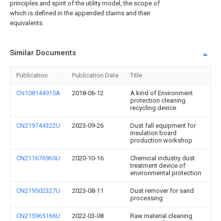
principles and spirit of the utility model, the scope of
which is defined in the appended claims and their
equivalents.
Similar Documents
Publication
Publication Date
Title
CN108144915A
2018-06-12
A kind of Environment
protection cleaning
recycling device
CN219744322U
2023-09-26
Dust fall equipment for
insulation board
production workshop
CN211676965U
2020-10-16
Chemical industry dust
treatment device of
environmental protection
CN219502327U
2023-08-11
Dust remover for sand
processing
CN215965166U
2022-03-08
Raw material cleaning