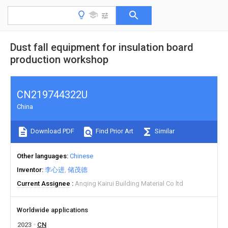
Dust fall equipment for insulation board
production workshop
CN219744322U
China
Download PDF
Find Prior Art
Similar
Other languages
Chinese
Inventor
李心进
储茂德
Current Assignee
Anqing Kairui Building Material Co ltd
Worldwide applications
2023
CN