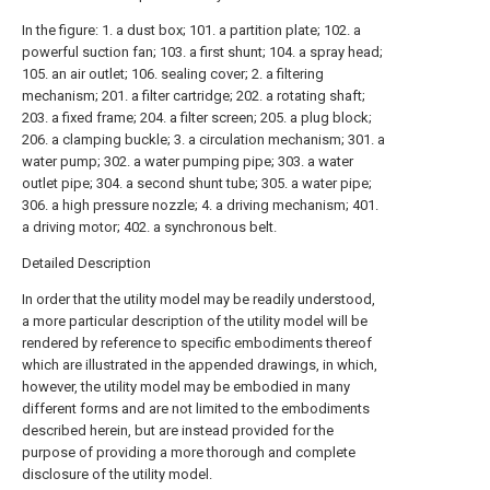
In the figure: 1. a dust box; 101. a partition plate; 102. a
powerful suction fan; 103. a first shunt; 104. a spray head;
105. an air outlet; 106. sealing cover; 2. a filtering
mechanism; 201. a filter cartridge; 202. a rotating shaft;
203. a fixed frame; 204. a filter screen; 205. a plug block;
206. a clamping buckle; 3. a circulation mechanism; 301. a
water pump; 302. a water pumping pipe; 303. a water
outlet pipe; 304. a second shunt tube; 305. a water pipe;
306. a high pressure nozzle; 4. a driving mechanism; 401.
a driving motor; 402. a synchronous belt.
Detailed Description
In order that the utility model may be readily understood,
a more particular description of the utility model will be
rendered by reference to specific embodiments thereof
which are illustrated in the appended drawings, in which,
however, the utility model may be embodied in many
different forms and are not limited to the embodiments
described herein, but are instead provided for the
purpose of providing a more thorough and complete
disclosure of the utility model.