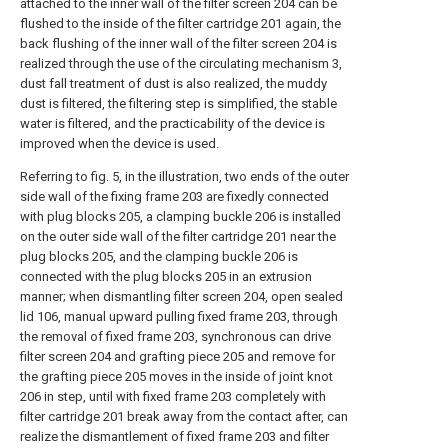
attached to the inner wall of the filter screen 204 can be
flushed to the inside of the filter cartridge 201 again, the
back flushing of the inner wall of the filter screen 204 is
realized through the use of the circulating mechanism 3,
dust fall treatment of dust is also realized, the muddy
dust is filtered, the filtering step is simplified, the stable
water is filtered, and the practicability of the device is
improved when the device is used.
Referring to fig. 5, in the illustration, two ends of the outer
side wall of the fixing frame 203 are fixedly connected
with plug blocks 205, a clamping buckle 206 is installed
on the outer side wall of the filter cartridge 201 near the
plug blocks 205, and the clamping buckle 206 is
connected with the plug blocks 205 in an extrusion
manner; when dismantling filter screen 204, open sealed
lid 106, manual upward pulling fixed frame 203, through
the removal of fixed frame 203, synchronous can drive
filter screen 204 and grafting piece 205 and remove for
the grafting piece 205 moves in the inside of joint knot
206 in step, until with fixed frame 203 completely with
filter cartridge 201 break away from the contact after, can
realize the dismantlement of fixed frame 203 and filter