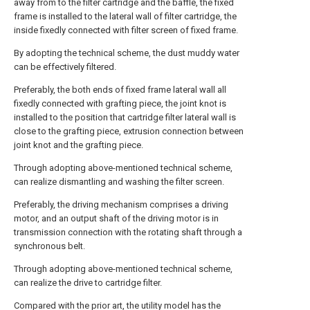
away from to the filter cartridge and the baffle, the fixed
frame is installed to the lateral wall of filter cartridge, the
inside fixedly connected with filter screen of fixed frame.
By adopting the technical scheme, the dust muddy water
can be effectively filtered.
Preferably, the both ends of fixed frame lateral wall all
fixedly connected with grafting piece, the joint knot is
installed to the position that cartridge filter lateral wall is
close to the grafting piece, extrusion connection between
joint knot and the grafting piece.
Through adopting above-mentioned technical scheme,
can realize dismantling and washing the filter screen.
Preferably, the driving mechanism comprises a driving
motor, and an output shaft of the driving motor is in
transmission connection with the rotating shaft through a
synchronous belt.
Through adopting above-mentioned technical scheme,
can realize the drive to cartridge filter.
Compared with the prior art, the utility model has the