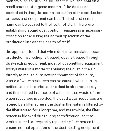
matters such as SiO2, caCO3 and the like, and contain a
small amount of organic matters. If the dust is not
controlled in time, the normal operation of the production
process and equipment can be affected, and certain
harm can be caused to the health of staff. Therefore,
establishing sound dust control measures is a necessary
condition for ensuring the normal operation of the
production line and the health of staff;
the applicant found that when dust in an insulation board
production workshop is treated, dust is treated through
dust-settling equipment, most of dust-settling equipment
sprays water in a mode of spraying the dust in the air
directly to realize dust-settling treatment of the dust,
waste of water resources can be caused when dust is
settled, and in the prior art, the dust is absorbed firstly
and then settled in a mode of a fan, so that waste of the
water resources is avoided, the used water resources are
filtered by a filter screen, the dust in the water is filtered by
the filter screen for a long time, and meanwhile, the filter
screen is blocked due to long-term filtration, so that
workers need to frequently replace the filter screen to
ensure normal operation of the dust-settling equipment.