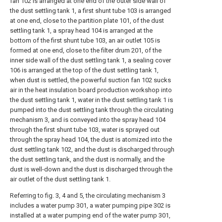
fan 102 is arranged at one end of the outer side wall of
the dust settling tank 1, a first shunt tube 103 is arranged
at one end, close to the partition plate 101, of the dust
settling tank 1, a spray head 104 is arranged at the
bottom of the first shunt tube 103, an air outlet 105 is
formed at one end, close to the filter drum 201, of the
inner side wall of the dust settling tank 1, a sealing cover
106 is arranged at the top of the dust settling tank 1,
when dust is settled, the powerful suction fan 102 sucks
air in the heat insulation board production workshop into
the dust settling tank 1, water in the dust settling tank 1 is
pumped into the dust settling tank through the circulating
mechanism 3, and is conveyed into the spray head 104
through the first shunt tube 103, water is sprayed out
through the spray head 104, the dust is atomized into the
dust settling tank 102, and the dust is discharged through
the dust settling tank, and the dust is normally, and the
dust is well-down and the dust is discharged through the
air outlet of the dust settling tank 1.
Referring to fig. 3, 4 and 5, the circulating mechanism 3
includes a water pump 301, a water pumping pipe 302 is
installed at a water pumping end of the water pump 301,