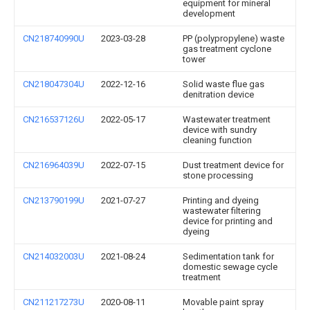
equipment for mineral
development
CN218740990U
2023-03-28
PP (polypropylene) waste
gas treatment cyclone
tower
CN218047304U
2022-12-16
Solid waste flue gas
denitration device
CN216537126U
2022-05-17
Wastewater treatment
device with sundry
cleaning function
CN216964039U
2022-07-15
Dust treatment device for
stone processing
CN213790199U
2021-07-27
Printing and dyeing
wastewater filtering
device for printing and
dyeing
CN214032003U
2021-08-24
Sedimentation tank for
domestic sewage cycle
treatment
CN211217273U
2020-08-11
Movable paint spray