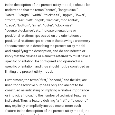
In the description of the present utility model, it should be
understood that the terms "center", "longitudinal",
"lateral", "length", "width", "thickness", "upper", "lower",
"front", "rear", "left", "right", "vertical", "horizontal",
"page", "bottom", "inner", "outer", "clockwise",
"counterclockwise", etc. indicate orientations or
positional relationships based on the orientations or
positional relationships shown in the drawings are merely
for convenience in describing the present utility model
and simplifying the description, and do not indicate or
imply that the devices or elements referred to must have a
specific orientation, be configured and operated in a
specific orientation, and thus should not be construed as
limiting the present utility model.
Furthermore, the terms "first," "second," and the like, are
used for descriptive purposes only and are not to be
construed as indicating or implying a relative importance
or implicitly indicating the number of technical features
indicated. Thus, a feature defining "a first" or "a second"
may explicitly or implicitly include one or more such
feature. In the description of the present utility model, the