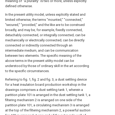
meaning of "a plurality" is two or more, unless explicitly
defined otherwise.
In the present utility model, unless explicitly stated and
limited otherwise, the terms "mounted," "connected,"
"secured," "provided," and the like are to be construed
broadly, and may be, for example, fixedly connected,
detachably connected, or integrally connected; can be
mechanically or electrically connected; can be directly
connected or indirectly connected through an
intermediate medium, and can be communication
between two elements. The specific meaning of the
above terms in the present utility model can be
understood by those of ordinary skill in the art according
to the specific circumstances.
Referring to fig. 1, fig. 2 and fig. 3, a dust settling device
for a heat insulation board production workshop in the
drawings comprises a dust settling tank 1, wherein a
partition plate 101 is arranged in the dust settling tank 1, a
filtering mechanism 2 is arranged on one side of the
partition plate 101, a circulating mechanism 3 is arranged
at the top of the filtering mechanism 2, a powerful suction