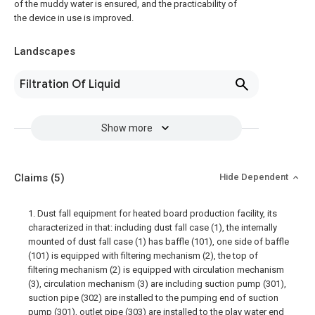
of the muddy water is ensured, and the practicability of
the device in use is improved.
Landscapes
Filtration Of Liquid
Show more
Claims
(5)
Hide Dependent
1. Dust fall equipment for heated board production facility, its
characterized in that: including dust fall case (1), the internally
mounted of dust fall case (1) has baffle (101), one side of baffle
(101) is equipped with filtering mechanism (2), the top of
filtering mechanism (2) is equipped with circulation mechanism
(3), circulation mechanism (3) are including suction pump (301),
suction pipe (302) are installed to the pumping end of suction
pump (301), outlet pipe (303) are installed to the play water end