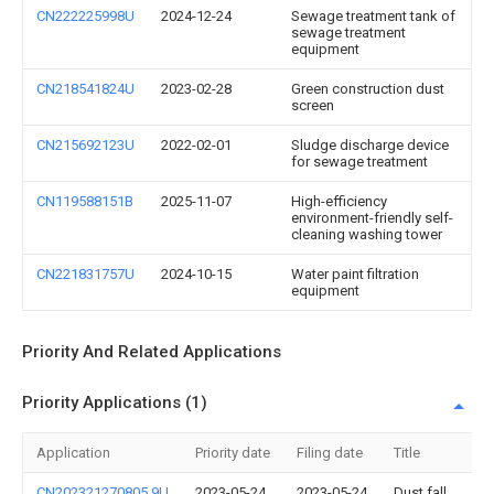
CN222225998U
2024-12-24
Sewage treatment tank of
sewage treatment
equipment
CN218541824U
2023-02-28
Green construction dust
screen
CN215692123U
2022-02-01
Sludge discharge device
for sewage treatment
CN119588151B
2025-11-07
High-efficiency
environment-friendly self-
cleaning washing tower
CN221831757U
2024-10-15
Water paint filtration
equipment
Priority And Related Applications
Priority Applications (1)
Application
Priority date
Filing date
Title
CN202321270805.9U
2023-05-24
2023-05-24
Dust fall