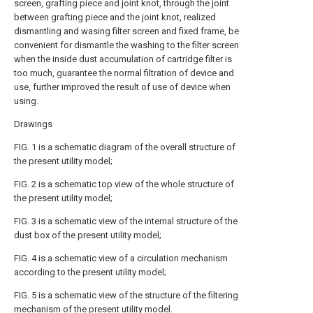
screen, grafting piece and joint knot, through the joint
between grafting piece and the joint knot, realized
dismantling and wasing filter screen and fixed frame, be
convenient for dismantle the washing to the filter screen
when the inside dust accumulation of cartridge filter is
too much, guarantee the normal filtration of device and
use, further improved the result of use of device when
using.
Drawings
FIG. 1 is a schematic diagram of the overall structure of
the present utility model;
FIG. 2 is a schematic top view of the whole structure of
the present utility model;
FIG. 3 is a schematic view of the internal structure of the
dust box of the present utility model;
FIG. 4 is a schematic view of a circulation mechanism
according to the present utility model;
FIG. 5 is a schematic view of the structure of the filtering
mechanism of the present utility model.