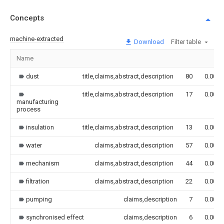
Concepts
machine-extracted
Download
Filter table
Name
dust
title,claims,abstract,description
80
0.000
title,claims,abstract,description
17
0.000
manufacturing
process
insulation
title,claims,abstract,description
13
0.000
water
claims,abstract,description
57
0.000
mechanism
claims,abstract,description
44
0.000
filtration
claims,abstract,description
22
0.000
pumping
claims,description
7
0.000
synchronised effect
claims,description
6
0.000