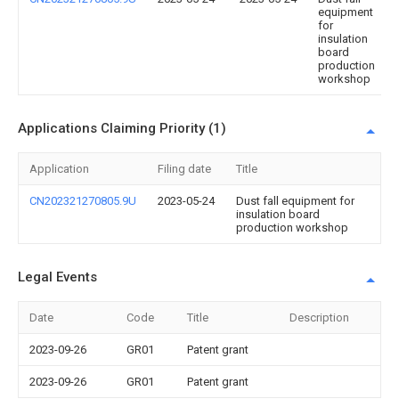
equipment
for
insulation
board
production
workshop
Applications Claiming Priority (1)
Application
Filing date
Title
CN202321270805.9U
2023-05-24
Dust fall equipment for
insulation board
production workshop
Legal Events
Date
Code
Title
Description
2023-09-26
GR01
Patent grant
2023-09-26
GR01
Patent grant