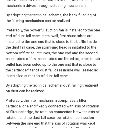
mechanism drives through actuating mechanism.
By adopting the technical scheme, the back flushing of
the filtering mechanism can be realized.
Preferably, the powerful suction fan is installed to the one
end of dust fall case lateral wall, first shunt tubes are
installed to the one end that is close to the baffle inside
the dust fall case, the atomising head is installed to the
bottom of first shunt tubes, the one end and the second
shunt tubes of first shunt tubes are linked together, the air
outlet has been seted up to the one end that is close to
the cartridge filter of dust fall case inside wall, sealed lid
is installed at the top of dust fall case.
By adopting the technical scheme, dust falling treatment
on dust can be realized.
Preferably, the filter mechanism comprises a filter
cartridge, one end fixedly connected with axis of rotation
of filter cartridge, be rotation connection between axis of
rotation and the dust fall case, be rotation connection
between the one end that the axis of rotation was kept