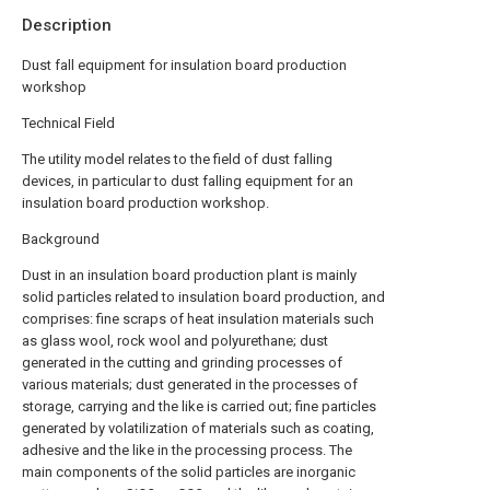
Description
Dust fall equipment for insulation board production
workshop
Technical Field
The utility model relates to the field of dust falling
devices, in particular to dust falling equipment for an
insulation board production workshop.
Background
Dust in an insulation board production plant is mainly
solid particles related to insulation board production, and
comprises: fine scraps of heat insulation materials such
as glass wool, rock wool and polyurethane; dust
generated in the cutting and grinding processes of
various materials; dust generated in the processes of
storage, carrying and the like is carried out; fine particles
generated by volatilization of materials such as coating,
adhesive and the like in the processing process. The
main components of the solid particles are inorganic