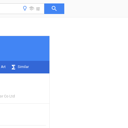
 Art
Similar
or Co Ltd