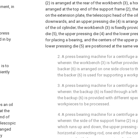
(2) is arranged at the rear of the workbench (3), a ho
pment, in
arranged at the top end of the support frame (2), the 
on the extension plate, the telescopic head of the oil
downwards, and an upper pressing die (4) is arrang
of the oil cylinder; the workbench (3) is fixedly prov
 press
die (5), the upper pressing die (4) and the lower pre
d in by
for placing a bearing, and the centers of the upper p
lower pressing die (5) are positioned at the same vert
2. A press bearing machine for a centrifuge as
wherein: the workbench (3) is further provided
 is to
backer (6) is arranged on one side close to t
iently
the backer (6) is used for supporting a work
3. A press bearing machine for a centrifuge as
wherein: the backup (6) is fixed through a left
the backup (6) is provided with different spec
workpieces to be processed.
s an oil
at the
4. A press bearing machine for a centrifuge as
end of
wherein: the side of the support frame (2) is p
telescopic
which runs up and down, the upper pressing d
rranged
horizontal connecting rod, one end of the con
ly