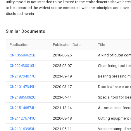
utility model is not intended to be limited to the embodiments shown herei
to be accorded the widest scope consistent with the principles and novel 
disclosed herein.
Similar Documents
Publication
Publication Date
Title
CN105689625B
2018-06-26
A kind of outer con
CN222430010U
2025-02-07
Chamfering tool for
CN219704077U
2023-09-19
Bearing pressing m
CN210147349U
2020-03-17
Door leaf skeleton 
CN218856082U
2023-04-14
Special tool for b
CN215146574U
2021-12-14
Automatic nut feed
CN211276741U
2020-08-18
Cutting equipment 
CN213163983U
2021-05-11
Vacuum pump dism