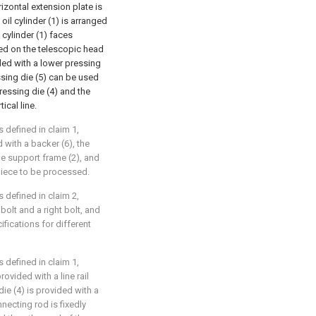
rizontal extension plate is
oil cylinder (1) is arranged
 cylinder (1) faces
ed on the telescopic head
ided with a lower pressing
ssing die (5) can be used
ressing die (4) and the
ical line.
 defined in claim 1,
 with a backer (6), the
he support frame (2), and
piece to be processed.
 defined in claim 2,
 bolt and a right bolt, and
ifications for different
 defined in claim 1,
rovided with a line rail
ie (4) is provided with a
necting rod is fixedly