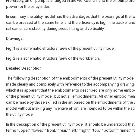
Preferably, an oil pump is arranged in the workbench, and the oil pump pr
power for the oil cylinder.
In summary, the utility model has the advantages that the bearings at the 
can be pressed at the same time, and the efficiency is high; the backer and
rail can ensure stability during press fitting and verticality.
Drawings
Fig. 1 is a schematic structural view of the present utility model.
Fig. 2 is a schematic structural view of the workbench.
Detailed Description
The following description of the embodiments of the present utility model 
made clearly and completely with reference to the accompanying drawings
which it is apparent that the embodiments described are only some emb
of the present utility model, but not all embodiments. All other embodimen
can be made by those skilled in the art based on the embodiments of the ut
model without making any inventive effort, are intended to be within the s
the utility model.
In the description of the present utility model, it should be understood that
terms "upper," "lower," "front," "rear," "left," "right," "top," "bottom," "inner," "