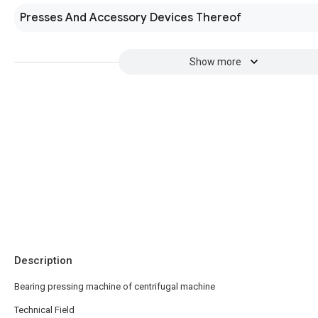
Presses And Accessory Devices Thereof
Show more
Description
Bearing pressing machine of centrifugal machine
Technical Field