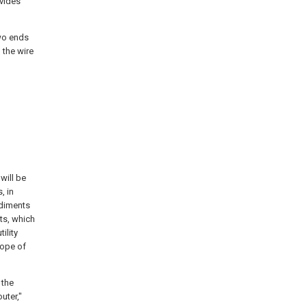
ovides
two ends
 the wire
will be
, in
odiments
ts, which
ility
cope of
 the
outer,"