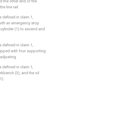
d the other end of the
e line rail.
 defined in claim 1,
 with an emergency stop
 cylinder (1) to ascend and
 defined in claim 1,
uipped with four supporting
adjusting.
 defined in claim 1,
rkbench (3), and the oil
1).