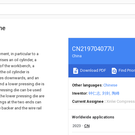
ne
CN219704077U
ment, in particular to a
China
es an oil cylinder, a
 of the workbench, a
Download PDF
Find Prior
he oil cylinder is
faces downwards, and an
and a lower pressing die is
Other languages
Chinese
pressing die can be used
Inventor
钟仁志
刘剑
陶峰
 the lower pressing die are
Current Assignee
Xinlei Compress
rings at the two ends can
 backer and the wire rail
Worldwide applications
2023
CN