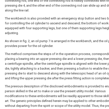
connecting rod, one end of the connecting rod is fixedly connected with t
pressing die 4, and the other end of the connecting rod can slide up and 
along the line rail.
The workbench is also provided with an emergency stop button and two 
for controlling the oil cylinder to ascend and descend; the bottom of works
equipped with four supporting legs, but one of them supporting legs heig
adjusting.
As shown in fig. 2, an oil pump 7 is arranged in the workbench, and the oi
provides power for the oil cylinder.
The method comprises the steps of in the operation process, correspondi
placing a bearing into an upper pressing die and a lower pressing die, the
a centrifuge spindle, after the centrifuge spindle is aligned with the lower
die, tightly attaching to a backer, and then pressing a button to enable the
pressing die to start to descend along with the telescopic head of an oil cy
and lifting the upper pressing die after the press fitting action is complete
The previous description of the disclosed embodiments is provided to en
person skilled in the art to make or use the present utility model. Various
modifications to these embodiments will be readily apparent to those skill
art. The generic principles defined herein may be applied to other embodi
without departing from the spirit or scope of the utility model. Thus, the p