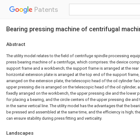
Patents
Bearing pressing machine of centrifugal machi
Abstract
The utility model relates to the field of centrifuge spindle processing equip
press bearing machine of a centrifuge, which comprises: the device compris
support frame and a workbench; the support frame is arranged at the rear
horizontal extension plate is arranged at the top end of the support frame, t
arranged on the extension plate, the telescopic head of the oil cylinder 
upper pressing die is arranged on the telescopic head of the oil cylinder; 
fixedly arranged on the workbench, the upper pressing die and the lower 
for placing a bearing, and the circle centers of the upper pressing die and
in the same vertical line. The utility model has the advantages that the bea
be pressed and assembled at the same time, and the efficiency is high; the
can ensure stability during press fitting and verticality.
Landscapes