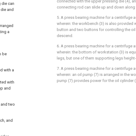
connected with the upper pressing die (4), an
 die can
connecting rod can slide up and down along th
 die and
5. A press bearing machine for a centrifuge as
wherein: the workbench (3) is also provided
arranged
button and two buttons for controlling the oil
ting a
descend.
6. A press bearing machine for a centrifuge as
wherein: the bottom of workstation (3) is eq
o be
legs, but one of them supporting legs height-
7. A press bearing machine for a centrifuge as
d with a
wherein: an oil pump (7) is arranged in the wo
pump (7) provides power for the oil cylinder (
cted with
 up and
n and two
nch, and