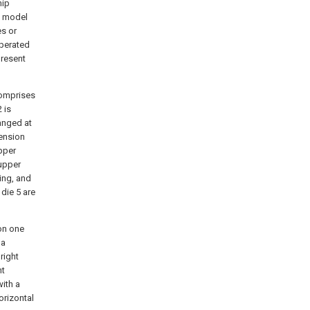
hip
ty model
es or
operated
present
comprises
 is
ranged at
tension
pper
 upper
ing, and
 die 5 are
on one
 a
right
nt
ith a
orizontal