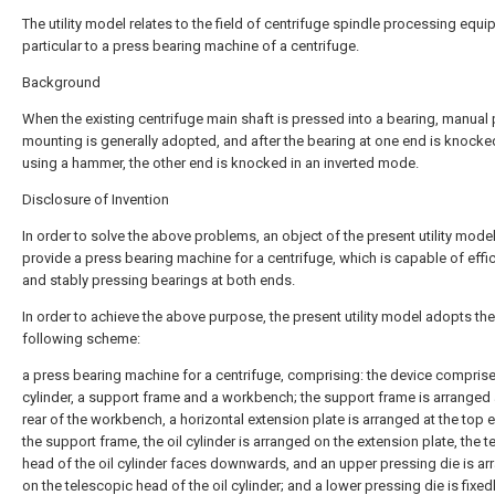
The utility model relates to the field of centrifuge spindle processing equi
particular to a press bearing machine of a centrifuge.
Background
When the existing centrifuge main shaft is pressed into a bearing, manual
mounting is generally adopted, and after the bearing at one end is knocke
using a hammer, the other end is knocked in an inverted mode.
Disclosure of Invention
In order to solve the above problems, an object of the present utility model
provide a press bearing machine for a centrifuge, which is capable of effic
and stably pressing bearings at both ends.
In order to achieve the above purpose, the present utility model adopts the
following scheme:
a press bearing machine for a centrifuge, comprising: the device comprise
cylinder, a support frame and a workbench; the support frame is arranged 
rear of the workbench, a horizontal extension plate is arranged at the top 
the support frame, the oil cylinder is arranged on the extension plate, the 
head of the oil cylinder faces downwards, and an upper pressing die is a
on the telescopic head of the oil cylinder; and a lower pressing die is fixed