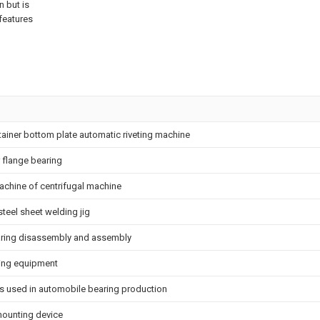
n but is
features
tainer bottom plate automatic riveting machine
 flange bearing
achine of centrifugal machine
steel sheet welding jig
earing disassembly and assembly
ing equipment
is used in automobile bearing production
ounting device