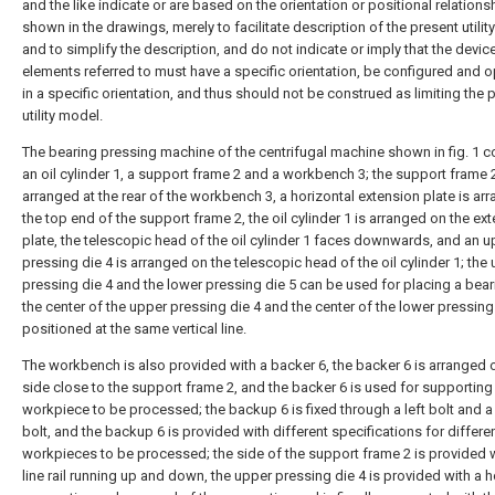
and the like indicate or are based on the orientation or positional relations
shown in the drawings, merely to facilitate description of the present utili
and to simplify the description, and do not indicate or imply that the devic
elements referred to must have a specific orientation, be configured and 
in a specific orientation, and thus should not be construed as limiting the 
utility model.
The bearing pressing machine of the centrifugal machine shown in fig. 1 
an oil cylinder 1, a support frame 2 and a workbench 3; the support frame 2
arranged at the rear of the workbench 3, a horizontal extension plate is ar
the top end of the support frame 2, the oil cylinder 1 is arranged on the ex
plate, the telescopic head of the oil cylinder 1 faces downwards, and an u
pressing die 4 is arranged on the telescopic head of the oil cylinder 1; the
pressing die 4 and the lower pressing die 5 can be used for placing a bear
the center of the upper pressing die 4 and the center of the lower pressing
positioned at the same vertical line.
The workbench is also provided with a backer 6, the backer 6 is arranged 
side close to the support frame 2, and the backer 6 is used for supporting
workpiece to be processed; the backup 6 is fixed through a left bolt and a 
bolt, and the backup 6 is provided with different specifications for differe
workpieces to be processed; the side of the support frame 2 is provided w
line rail running up and down, the upper pressing die 4 is provided with a h