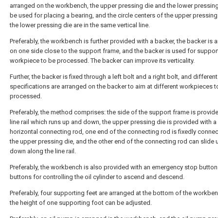
arranged on the workbench, the upper pressing die and the lower pressing
be used for placing a bearing, and the circle centers of the upper pressing
the lower pressing die are in the same vertical line.
Preferably, the workbench is further provided with a backer, the backer is 
on one side close to the support frame, and the backer is used for suppor
workpiece to be processed. The backer can improve its verticality.
Further, the backer is fixed through a left bolt and a right bolt, and different
specifications are arranged on the backer to aim at different workpieces t
processed.
Preferably, the method comprises: the side of the support frame is provide
line rail which runs up and down, the upper pressing die is provided with a
horizontal connecting rod, one end of the connecting rod is fixedly conne
the upper pressing die, and the other end of the connecting rod can slide
down along the line rail.
Preferably, the workbench is also provided with an emergency stop butto
buttons for controlling the oil cylinder to ascend and descend.
Preferably, four supporting feet are arranged at the bottom of the workbe
the height of one supporting foot can be adjusted.