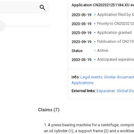
Application CN202321251184.XU e
Application filed by 
2023-05-19
Priority to CN202321
2023-05-19
Application granted
2023-09-19
Publication of CN21
2023-09-19
Active
Status
Anticipated expiratio
2033-05-19
Info
Legal events
Similar documen
Applications
External links
Espacenet
Global Do
Claims
(7)
1. A press bearing machine for a centrifuge, compri
an oil cylinder (1), a support frame (2) and a workbe