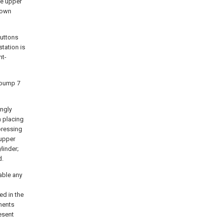
he upper
down
buttons
tation is
ht-
l pump 7
ngly
n placing
 pressing
 upper
linder;
d.
able any
ed in the
ments
resent