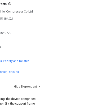
vents
Xinlei Compressor Co Ltd
251184.XU
9704077U
n
ts
Priority and Related
ssier
Discuss
Hide Dependent
sing: the device comprises
nch (3); the support frame