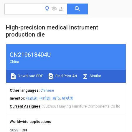
High-precision medical instrument
production die
CN219618404U
China
Download PDF
Find Prior Art
Similar
Other languages
Chinese
Inventor
张德远
何维园
滕飞
鲜斌国
Current Assignee
Suzhou Huaying Furniture Components Co ltd
Worldwide applications
2023
CN