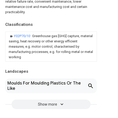
relative failure rate, convenient maintenance, lower
maintenance cost and manufacturing cost and certain
practicability.
Classifications
Y02P70/10
Greenhouse gas [GHG] capture, material
saving, heat recovery or other energy efficient
measures, e.g. motor control, characterised by
manufacturing processes, e.g. for rolling metal or metal
working
Landscapes
Moulds For Moulding Plastics Or The
Like
Show more