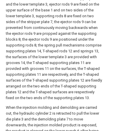
and the lower template 3, ejector rods 9 are fixed on the
upper surface of the base 1 and on two sides of the
lower template 3, supporting rods 8 are fixed on two
sides of the stripper plate 7, the ejector rods 9 can be
prevented from continuously moving backwards when
the ejector rods 9 are propped against the supporting
blocks 8, the ejector rods 9 are positioned under the
supporting rods 8, the spring pull mechanisms comprise
supporting plates 14, T-shaped rods 12 and springs 13,
the surfaces of the lower template 3 are provided with
grooves 14, the T-shaped supporting plates 11 are
provided with grooves 11 on the surfaces, the T-shaped
supporting plates 11 are respectively, and the T-shaped
surfaces of the T-shaped supporting plates 12 are fixedly
arranged on the two ends of the T-shaped supporting
plates 12 and the T-shaped surfaces are respectively
fixed on the two ends of the supporting plates 13.
When the injection molding and demolding are carried
out, the hydraulic cylinder 2 is retracted to pull the lower
die plate 3 and the demolding plate 7 to move
downwards, the injection molded product is exposed,
the product is sleeved on the lower punch 6 after being