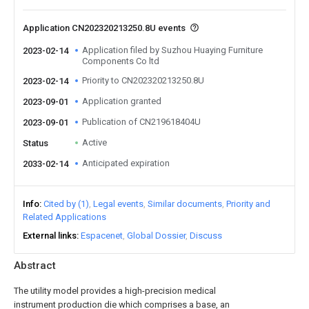
Application CN202320213250.8U events
Application filed by Suzhou Huaying Furniture
2023-02-14
Components Co ltd
Priority to CN202320213250.8U
2023-02-14
Application granted
2023-09-01
Publication of CN219618404U
2023-09-01
Active
Status
Anticipated expiration
2033-02-14
Info
Cited by (1)
Legal events
Similar documents
Priority and
Related Applications
External links
Espacenet
Global Dossier
Discuss
Abstract
The utility model provides a high-precision medical
instrument production die which comprises a base, an