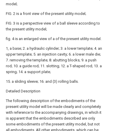
model;
FIG. 2 is a front view of the present utility model;
FIG. 3 is a perspective view of a ball sleeve according to
the present utility model;
fig. 4 is an enlarged view of a of the present utility model.
1, a base; 2. a hydraulic cylinder; 3. a lower template; 4. an
upper template; 5. an injection cavity; 6. a lower male die;
7. removing the template; 8. abutting blocks; 9. a push
rod; 10. a guide rod; 11. slotting; 12. a T-shaped rod; 13. a
spring; 14. a support plate;
15. a sliding sleeve; 16. and (3) rolling balls.
Detailed Description
The following description of the embodiments of the
present utility model will be made clearly and completely
with reference to the accompanying drawings, in which it
is apparent that the embodiments described are only
some embodiments of the present utility model, but not
all embodiments. All other embodiments, which can be