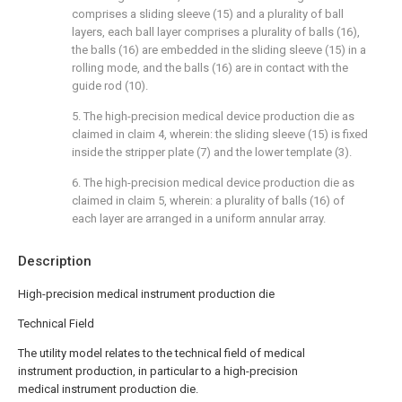
comprises a sliding sleeve (15) and a plurality of ball
layers, each ball layer comprises a plurality of balls (16),
the balls (16) are embedded in the sliding sleeve (15) in a
rolling mode, and the balls (16) are in contact with the
guide rod (10).
5. The high-precision medical device production die as
claimed in claim 4, wherein: the sliding sleeve (15) is fixed
inside the stripper plate (7) and the lower template (3).
6. The high-precision medical device production die as
claimed in claim 5, wherein: a plurality of balls (16) of
each layer are arranged in a uniform annular array.
Description
High-precision medical instrument production die
Technical Field
The utility model relates to the technical field of medical
instrument production, in particular to a high-precision
medical instrument production die.