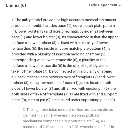
Claims
(6)
Hide Dependent
1. The utility model provides a high accuracy medical instrument
production mould, includes base (1), cope match-plate pattern
(4), lower bolster (3) and fixes pneumatic cylinder (2) between
base (1) and lower bolster (3), its characterized in that: the upper
surface of lower bolster (3) is fixed with a plurality of lower
terrace dies (6), the inside of cope match-plate pattern (4) is
provided with a plurality of injection molding chamber (5)
corresponding with lower terrace die (6), a plurality of the
surface of lower terrace die (6) is the slip joint jointly and is
taken off template (7), be connected with a plurality of spring
pullback mechanisms between take off template (7) and lower
bolster (3), the upper surface of base (1) just is located both
sides of lower bolster (3) and all is fixed with ejector pin (9), the
both sides of take off template (7) all are fixed with and support
piece (8), ejector pin (9) are located under supporting piece (8).
2. The high-precision medical device production die as
claimed in claim 1, wherein: the spring pullback
mechanism comprises a supporting plate (14), a T-
shaped rod (12) and a spring (13), wherein a slot (11) is