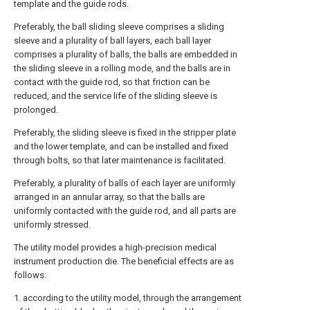
template and the guide rods.
Preferably, the ball sliding sleeve comprises a sliding
sleeve and a plurality of ball layers, each ball layer
comprises a plurality of balls, the balls are embedded in
the sliding sleeve in a rolling mode, and the balls are in
contact with the guide rod, so that friction can be
reduced, and the service life of the sliding sleeve is
prolonged.
Preferably, the sliding sleeve is fixed in the stripper plate
and the lower template, and can be installed and fixed
through bolts, so that later maintenance is facilitated.
Preferably, a plurality of balls of each layer are uniformly
arranged in an annular array, so that the balls are
uniformly contacted with the guide rod, and all parts are
uniformly stressed.
The utility model provides a high-precision medical
instrument production die. The beneficial effects are as
follows:
1. according to the utility model, through the arrangement