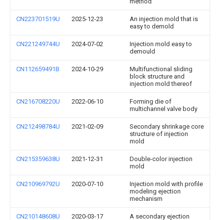
method
CN223701519U
2025-12-23
An injection mold that is
easy to demold
CN221249744U
2024-07-02
Injection mold easy to
demould
CN112659491B
2024-10-29
Multifunctional sliding
block structure and
injection mold thereof
CN216708220U
2022-06-10
Forming die of
multichannel valve body
CN212498784U
2021-02-09
Secondary shrinkage core
structure of injection
mold
CN215359638U
2021-12-31
Double-color injection
mold
CN210969792U
2020-07-10
Injection mold with profile
modeling ejection
mechanism
CN210148608U
2020-03-17
A secondary ejection