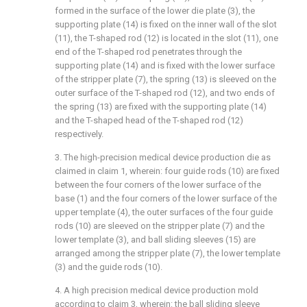
formed in the surface of the lower die plate (3), the
supporting plate (14) is fixed on the inner wall of the slot
(11), the T-shaped rod (12) is located in the slot (11), one
end of the T-shaped rod penetrates through the
supporting plate (14) and is fixed with the lower surface
of the stripper plate (7), the spring (13) is sleeved on the
outer surface of the T-shaped rod (12), and two ends of
the spring (13) are fixed with the supporting plate (14)
and the T-shaped head of the T-shaped rod (12)
respectively.
3. The high-precision medical device production die as
claimed in claim 1, wherein: four guide rods (10) are fixed
between the four corners of the lower surface of the
base (1) and the four corners of the lower surface of the
upper template (4), the outer surfaces of the four guide
rods (10) are sleeved on the stripper plate (7) and the
lower template (3), and ball sliding sleeves (15) are
arranged among the stripper plate (7), the lower template
(3) and the guide rods (10).
4. A high precision medical device production mold
according to claim 3, wherein: the ball sliding sleeve