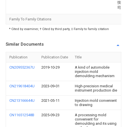
技有
司
Family To Family Citations
* Cited by examiner, † Cited by third party, ‡ Family to family citation
Similar Documents
Publication
Publication Date
Title
CN209552367U
2019-10-29
A kind of automobile
injection mold
demoulding mechanism
CN219618404U
2023-09-01
High-precision medical
instrument production die
CN213166644U
2021-05-11
Injection mold convenient
to drawing
CN116512548B
2025-09-23
A processing mold
convenient for
demoulding and its using