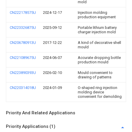
mold
CN222178575U
2024-12-17
Injection molding
production equipment
CN223326875U
2025-09-12
Portable lithium battery
charger injection mold
CN206780913U
2017-12-22
A kind of decorative shell
mould
CN221089675U
2024-06-07
Accurate dropping bottle
production mould
CN223890393U
2026-02-10
Mould convenient to
drawing of patterns
CN220314018U
2024-01-09
O-shaped ring injection
molding device
convenient for demolding
Priority And Related Applications
Priority Applications (1)