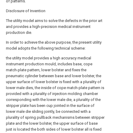
of patterns.
Disclosure of Invention
The utility model aims to solve the defects in the prior art
and provides a high-precision medical instrument
production die.
In order to achieve the above purpose, the present utility
model adopts the following technical scheme:
the utility model provides a high accuracy medical
instrument production mould, includes base, cope
match-plate pattern, lower bolster and fixes the
pneumatic cylinder between base and lower bolster, the
upper surface of lower bolster is fixed with a plurality of
lower male dies, the inside of cope match-plate pattern is
provided with a plurality of injection molding chamber
corresponding with the lower male die, a plurality of the
stripper plate has been cup jointed in the surface of
lower male die sliding jointly, be connected with a
plurality of spring pullback mechanisms between stripper
plate and the lower bolster, the upper surface of base
just is located the both sides of lower bolster all is fixed