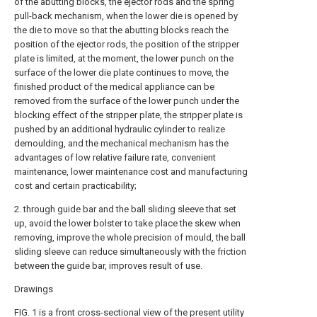
of the abutting blocks, the ejector rods and the spring
pull-back mechanism, when the lower die is opened by
the die to move so that the abutting blocks reach the
position of the ejector rods, the position of the stripper
plate is limited, at the moment, the lower punch on the
surface of the lower die plate continues to move, the
finished product of the medical appliance can be
removed from the surface of the lower punch under the
blocking effect of the stripper plate, the stripper plate is
pushed by an additional hydraulic cylinder to realize
demoulding, and the mechanical mechanism has the
advantages of low relative failure rate, convenient
maintenance, lower maintenance cost and manufacturing
cost and certain practicability;
2. through guide bar and the ball sliding sleeve that set
up, avoid the lower bolster to take place the skew when
removing, improve the whole precision of mould, the ball
sliding sleeve can reduce simultaneously with the friction
between the guide bar, improves result of use.
Drawings
FIG. 1 is a front cross-sectional view of the present utility