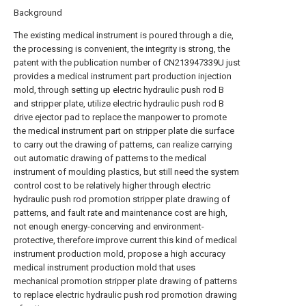
Background
The existing medical instrument is poured through a die,
the processing is convenient, the integrity is strong, the
patent with the publication number of CN213947339U just
provides a medical instrument part production injection
mold, through setting up electric hydraulic push rod B
and stripper plate, utilize electric hydraulic push rod B
drive ejector pad to replace the manpower to promote
the medical instrument part on stripper plate die surface
to carry out the drawing of patterns, can realize carrying
out automatic drawing of patterns to the medical
instrument of moulding plastics, but still need the system
control cost to be relatively higher through electric
hydraulic push rod promotion stripper plate drawing of
patterns, and fault rate and maintenance cost are high,
not enough energy-concerving and environment-
protective, therefore improve current this kind of medical
instrument production mold, propose a high accuracy
medical instrument production mold that uses
mechanical promotion stripper plate drawing of patterns
to replace electric hydraulic push rod promotion drawing