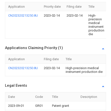
Application
Priority date
Filing date
Title
CN202320213250.8U
2023-02-14
2023-02-14
High-
precision
medical
instrument
production
die
Applications Claiming Priority (1)
Application
Filing date
Title
CN202320213250.8U
2023-02-14
High-precision medical
instrument production die
Legal Events
Date
Code
Title
Description
2023-09-01
GR01
Patent grant