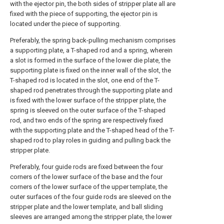
with the ejector pin, the both sides of stripper plate all are
fixed with the piece of supporting, the ejector pin is
located under the piece of supporting.
Preferably, the spring back-pulling mechanism comprises
a supporting plate, a T-shaped rod and a spring, wherein
a slot is formed in the surface of the lower die plate, the
supporting plate is fixed on the inner wall of the slot, the
T-shaped rod is located in the slot, one end of the T-
shaped rod penetrates through the supporting plate and
is fixed with the lower surface of the stripper plate, the
spring is sleeved on the outer surface of the T-shaped
rod, and two ends of the spring are respectively fixed
with the supporting plate and the T-shaped head of the T-
shaped rod to play roles in guiding and pulling back the
stripper plate.
Preferably, four guide rods are fixed between the four
corners of the lower surface of the base and the four
corners of the lower surface of the upper template, the
outer surfaces of the four guide rods are sleeved on the
stripper plate and the lower template, and ball sliding
sleeves are arranged among the stripper plate, the lower