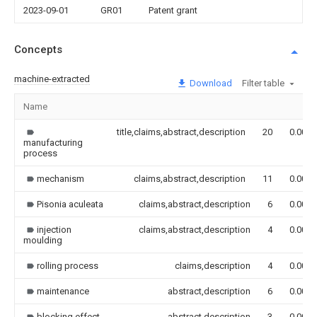
2023-09-01
GR01
Patent grant
Concepts
machine-extracted
Download
Filter table
Name
title,claims,abstract,description
20
0.000
manufacturing
process
mechanism
claims,abstract,description
11
0.000
Pisonia aculeata
claims,abstract,description
6
0.000
injection
claims,abstract,description
4
0.000
moulding
rolling process
claims,description
4
0.000
maintenance
abstract,description
6
0.000
blocking effect
abstract,description
3
0.000