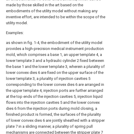
made by those skilled in the art based on the
embodiments of the utility model without making any
inventive effort, are intended to be within the scope of the
utility model.
Examples:
as shown in fig. 1-4, the embodiment of the utility model
provides a high-precision medical instrument production
mold, which comprises a base 1, an upper template 4, a
lower template 3 and a hydraulic cylinder 2 fixed between
the base 1 and the lower template 3, wherein a plurality of
lower convex dies 6 are fixed on the upper surface of the
lower template 3, a plurality of injection cavities 5
corresponding to the lower convex dies 6 are arranged in
the upper template 4, injection ports are further arranged
at the top ends of the injection cavities 5, injection liquid
flows into the injection cavities 5 and the lower convex
dies 6 from the injection ports during mold closing, a
finished product is formed, the surfaces of the plurality
of lower convex dies 6 are jointly sheathed with a stripper
plate 7 in a sliding manner, a plurality of spring pull
mechanisms are connected between the stripper plate 7