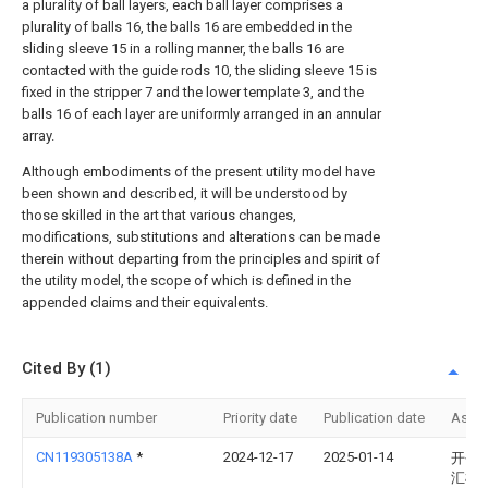
a plurality of ball layers, each ball layer comprises a
plurality of balls 16, the balls 16 are embedded in the
sliding sleeve 15 in a rolling manner, the balls 16 are
contacted with the guide rods 10, the sliding sleeve 15 is
fixed in the stripper 7 and the lower template 3, and the
balls 16 of each layer are uniformly arranged in an annular
array.
Although embodiments of the present utility model have
been shown and described, it will be understood by
those skilled in the art that various changes,
modifications, substitutions and alterations can be made
therein without departing from the principles and spirit of
the utility model, the scope of which is defined in the
appended claims and their equivalents.
Cited By (1)
Publication number
Priority date
Publication date
Assi
CN119305138A
*
2024-12-17
2025-01-14
开平
汇模