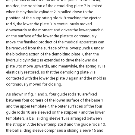
molded, the position of the demolding plate 7 is limited
when the hydraulic cylinder 2 is pulled down to the
position of the supporting block 8 reaching the ejector
rod 9, the lower die plate 3 is continuously moved
downwards at the moment and drives the lower punch 6
on the surface of the lower die plate to continuously
move, the finished product of the medical apparatus can
be removed from the surface of the lower punch 6 under
the blocking action of the demolding plate 7, then the
hydraulic cylinder 2 is extended to drive the lower die
plate 3 to move upwards, and meanwhile, the spring 13 is
elastically restored, so that the demolding plate 7 is
contacted with the lower die plate 3 again and the mold is
continuously moved for closing.
As shown in fig. 1 and 3, four guide rods 10 are fixed
between four corners of the lower surface of the base 1
and the upper template 4, the outer surfaces of the four
guide rods 10 are sleeved on the stripper 7 and the lower
template 3, a ball sliding sleeve 15 is arranged between
the stripper 7, the lower template 3 and the guide rods 10,
the ball sliding sleeve comprises a sliding sleeve 15 and