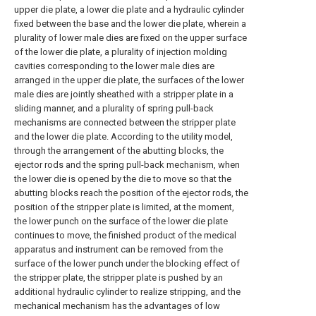
upper die plate, a lower die plate and a hydraulic cylinder
fixed between the base and the lower die plate, wherein a
plurality of lower male dies are fixed on the upper surface
of the lower die plate, a plurality of injection molding
cavities corresponding to the lower male dies are
arranged in the upper die plate, the surfaces of the lower
male dies are jointly sheathed with a stripper plate in a
sliding manner, and a plurality of spring pull-back
mechanisms are connected between the stripper plate
and the lower die plate. According to the utility model,
through the arrangement of the abutting blocks, the
ejector rods and the spring pull-back mechanism, when
the lower die is opened by the die to move so that the
abutting blocks reach the position of the ejector rods, the
position of the stripper plate is limited, at the moment,
the lower punch on the surface of the lower die plate
continues to move, the finished product of the medical
apparatus and instrument can be removed from the
surface of the lower punch under the blocking effect of
the stripper plate, the stripper plate is pushed by an
additional hydraulic cylinder to realize stripping, and the
mechanical mechanism has the advantages of low