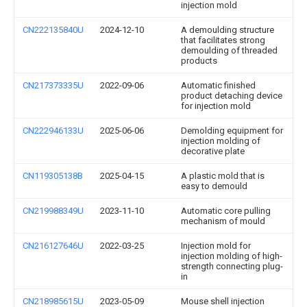
injection mold
CN222135840U
2024-12-10
A demoulding structure
that facilitates strong
demoulding of threaded
products
CN217373335U
2022-09-06
Automatic finished
product detaching device
for injection mold
CN222946133U
2025-06-06
Demolding equipment for
injection molding of
decorative plate
CN119305138B
2025-04-15
A plastic mold that is
easy to demould
CN219988349U
2023-11-10
Automatic core pulling
mechanism of mould
CN216127646U
2022-03-25
Injection mold for
injection molding of high-
strength connecting plug-
in
CN218985615U
2023-05-09
Mouse shell injection