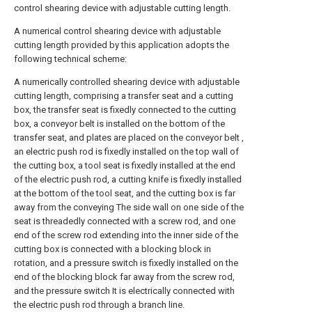
control shearing device with adjustable cutting length.
A numerical control shearing device with adjustable
cutting length provided by this application adopts the
following technical scheme:
A numerically controlled shearing device with adjustable
cutting length, comprising a transfer seat and a cutting
box, the transfer seat is fixedly connected to the cutting
box, a conveyor belt is installed on the bottom of the
transfer seat, and plates are placed on the conveyor belt ,
an electric push rod is fixedly installed on the top wall of
the cutting box, a tool seat is fixedly installed at the end
of the electric push rod, a cutting knife is fixedly installed
at the bottom of the tool seat, and the cutting box is far
away from the conveying The side wall on one side of the
seat is threadedly connected with a screw rod, and one
end of the screw rod extending into the inner side of the
cutting box is connected with a blocking block in
rotation, and a pressure switch is fixedly installed on the
end of the blocking block far away from the screw rod,
and the pressure switch It is electrically connected with
the electric push rod through a branch line.