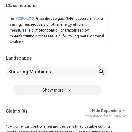
Classifications
Y02P70/10
Greenhouse gas [GHG] capture, material
saving, heat recovery or other energy efficient
measures, e.g. motor control, characterised by
manufacturing processes, e.g. for rolling metal or metal
working
Landscapes
Shearing Machines
Show more
Claims
(6)
Hide Dependent
translated from Chinese
1. A numerical control shearing device with adjustable cutting