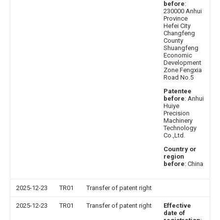
before
:
230000 Anhui
Province
Hefei City
Changfeng
County
Shuangfeng
Economic
Development
Zone Fengxia
Road No.5
Patentee
before
: Anhui
Huiye
Precision
Machinery
Technology
Co.,Ltd.
Country or
region
before
: China
2025-12-23
TR01
Transfer of patent right
2025-12-23
TR01
Transfer of patent right
Effective
date of