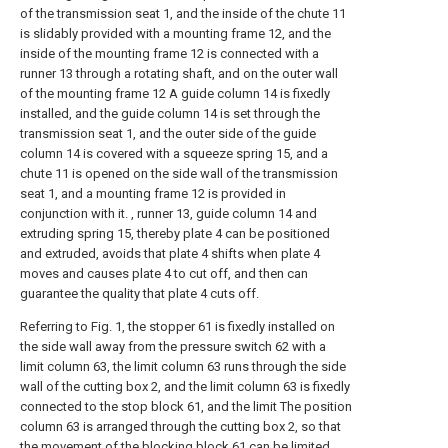
of the transmission seat 1, and the inside of the chute 11
is slidably provided with a mounting frame 12, and the
inside of the mounting frame 12 is connected with a
runner 13 through a rotating shaft, and on the outer wall
of the mounting frame 12 A guide column 14 is fixedly
installed, and the guide column 14 is set through the
transmission seat 1, and the outer side of the guide
column 14 is covered with a squeeze spring 15, and a
chute 11 is opened on the side wall of the transmission
seat 1, and a mounting frame 12 is provided in
conjunction with it. , runner 13, guide column 14 and
extruding spring 15, thereby plate 4 can be positioned
and extruded, avoids that plate 4 shifts when plate 4
moves and causes plate 4 to cut off, and then can
guarantee the quality that plate 4 cuts off.
Referring to Fig. 1, the stopper 61 is fixedly installed on
the side wall away from the pressure switch 62 with a
limit column 63, the limit column 63 runs through the side
wall of the cutting box 2, and the limit column 63 is fixedly
connected to the stop block 61, and the limit The position
column 63 is arranged through the cutting box 2, so that
the movement of the blocking block 61 can be limited,