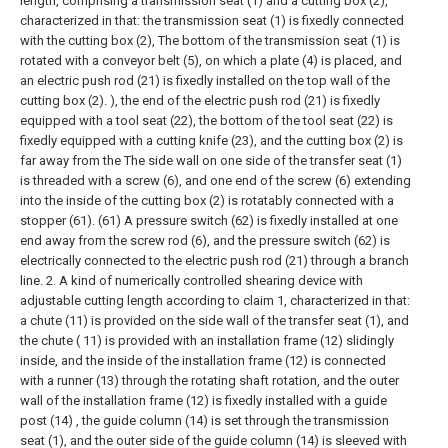
length, comprising a transmission seat (1) and a cutting box (2),
characterized in that: the transmission seat (1) is fixedly connected
with the cutting box (2), The bottom of the transmission seat (1) is
rotated with a conveyor belt (5), on which a plate (4) is placed, and
an electric push rod (21) is fixedly installed on the top wall of the
cutting box (2). ), the end of the electric push rod (21) is fixedly
equipped with a tool seat (22), the bottom of the tool seat (22) is
fixedly equipped with a cutting knife (23), and the cutting box (2) is
far away from the The side wall on one side of the transfer seat (1)
is threaded with a screw (6), and one end of the screw (6) extending
into the inside of the cutting box (2) is rotatably connected with a
stopper (61). (61) A pressure switch (62) is fixedly installed at one
end away from the screw rod (6), and the pressure switch (62) is
electrically connected to the electric push rod (21) through a branch
line.
2. A kind of numerically controlled shearing device with
adjustable cutting length according to claim 1, characterized in that:
a chute (11) is provided on the side wall of the transfer seat (1), and
the chute ( 11) is provided with an installation frame (12) slidingly
inside, and the inside of the installation frame (12) is connected
with a runner (13) through the rotating shaft rotation, and the outer
wall of the installation frame (12) is fixedly installed with a guide
post (14) , the guide column (14) is set through the transmission
seat (1), and the outer side of the guide column (14) is sleeved with