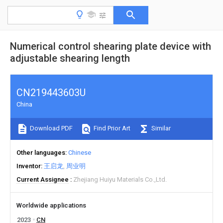
Numerical control shearing plate device with
adjustable shearing length
CN219443603U
China
Download PDF
Find Prior Art
Similar
Other languages
Chinese
Inventor
王启龙
周业明
Current Assignee
Zhejiang Huiyu Materials Co.,Ltd.
Worldwide applications
2023
CN