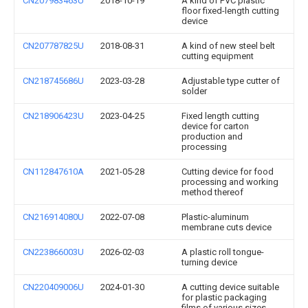
CN207983463U
2018-10-19
A kind of PVC plastic
floor fixed-length cutting
device
CN207787825U
2018-08-31
A kind of new steel belt
cutting equipment
CN218745686U
2023-03-28
Adjustable type cutter of
solder
CN218906423U
2023-04-25
Fixed length cutting
device for carton
production and
processing
CN112847610A
2021-05-28
Cutting device for food
processing and working
method thereof
CN216914080U
2022-07-08
Plastic-aluminum
membrane cuts device
CN223866003U
2026-02-03
A plastic roll tongue-
turning device
CN220409006U
2024-01-30
A cutting device suitable
for plastic packaging
films of various sizes