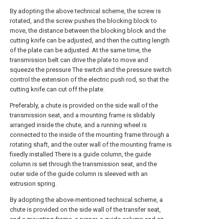
By adopting the above technical scheme, the screw is
rotated, and the screw pushes the blocking block to
move, the distance between the blocking block and the
cutting knife can be adjusted, and then the cutting length
of the plate can be adjusted. At the same time, the
transmission belt can drive the plate to move and
squeeze the pressure The switch and the pressure switch
control the extension of the electric push rod, so that the
cutting knife can cut off the plate.
Preferably, a chute is provided on the side wall of the
transmission seat, and a mounting frame is slidably
arranged inside the chute, and a running wheel is
connected to the inside of the mounting frame through a
rotating shaft, and the outer wall of the mounting frame is
fixedly installed There is a guide column, the guide
column is set through the transmission seat, and the
outer side of the guide column is sleeved with an
extrusion spring.
By adopting the above-mentioned technical scheme, a
chute is provided on the side wall of the transfer seat,