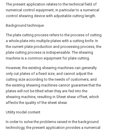
The present application relates to the technical field of
numerical control equipment, in particular to a numerical
control shearing device with adjustable cutting length.
Background technique
The plate cutting process refers to the process of cutting
a whole plate into multiple plates with a cutting knife. In
the current plate production and processing process, the
plate cutting process is indispensable. The shearing
machine is a common equipment for plate cutting.
However, the existing shearing machines can generally
only cut plates of a fixed size, and cannot adjust the
cutting size according to the needs of customers; and
the existing shearing machines cannot guarantee that the
plates will not be tilted when they are fed into the
shearing machine, resulting in Sheet shear offset, which
affects the quality of the sheet shear.
Utility model content
In order to solve the problems raised in the background
technology, the present application provides a numerical