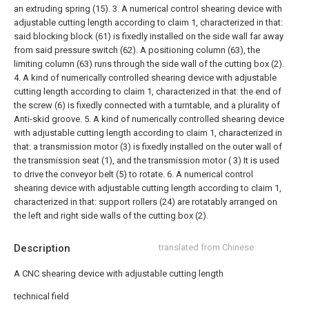
an extruding spring (15).
3. A numerical control shearing device with
adjustable cutting length according to claim 1, characterized in that:
said blocking block (61) is fixedly installed on the side wall far away
from said pressure switch (62). A positioning column (63), the
limiting column (63) runs through the side wall of the cutting box (2).
4. A kind of numerically controlled shearing device with adjustable
cutting length according to claim 1, characterized in that: the end of
the screw (6) is fixedly connected with a turntable, and a plurality of
Anti-skid groove.
5. A kind of numerically controlled shearing device
with adjustable cutting length according to claim 1, characterized in
that: a transmission motor (3) is fixedly installed on the outer wall of
the transmission seat (1), and the transmission motor ( 3) It is used
to drive the conveyor belt (5) to rotate.
6. A numerical control
shearing device with adjustable cutting length according to claim 1,
characterized in that: support rollers (24) are rotatably arranged on
the left and right side walls of the cutting box (2).
Description
translated from Chinese
A CNC shearing device with adjustable cutting length
technical field