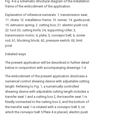
Fig. 4 is a schematic structural diagram of the installation
frame of the embodiment of the application.
Explanation of reference numerals: 1. transmission seat;
11. chute; 12. installation frame; 13. runner; 14. guide post;
15. extrusion spring; 2. cutting box; 21. electric push rod;
22. tool 23, cutting knife; 24, supporting roller; 3,
transmission motor; 4, plate; 5, conveyor belt; 6, screw
rod; 61, blocking block; 62, pressure switch; 63, limit
post.
Detailed ways
The present application will be described in further detail
below in conjunction with accompanying drawings 1-4.
The embodiment of the present application discloses a
numerical control shearing device with adjustable cutting
length. Referring to Fig. 1, a numerically controlled
shearing device with adjustable cutting length includes a
transfer seat 1 and a cutting box 2, the transfer seat 1 is
fixedly connected to the cutting box 2, and the bottom of
the transfer seat 1 is rotated with a conveyor belt 5, on
which the conveyor belt 5 Plate 4 is placed, electric push