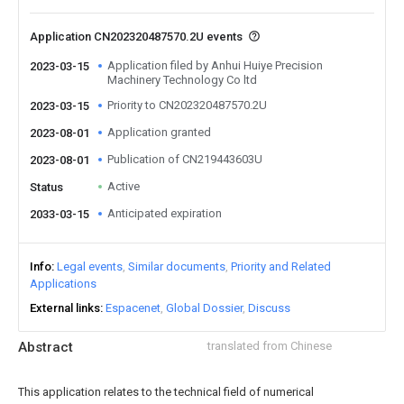
Application CN202320487570.2U events
Application filed by Anhui Huiye Precision
2023-03-15
Machinery Technology Co ltd
Priority to CN202320487570.2U
2023-03-15
Application granted
2023-08-01
Publication of CN219443603U
2023-08-01
Active
Status
Anticipated expiration
2033-03-15
Info
Legal events
Similar documents
Priority and Related
Applications
External links
Espacenet
Global Dossier
Discuss
Abstract
translated from Chinese
This application relates to the technical field of numerical