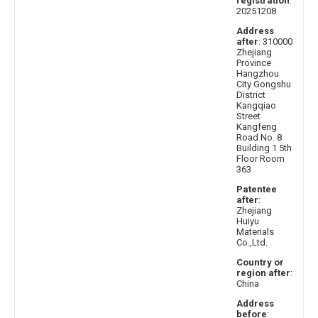
registration
:
20251208
Address
after
: 310000
Zhejiang
Province
Hangzhou
City Gongshu
District
Kangqiao
Street
Kangfeng
Road No. 8
Building 1 5th
Floor Room
363
Patentee
after
:
Zhejiang
Huiyu
Materials
Co.,Ltd.
Country or
region after
:
China
Address
before
: