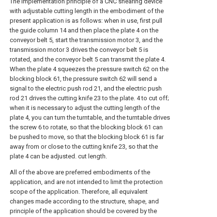
The implementation principle of a CNC shearing device
with adjustable cutting length in the embodiment of the
present application is as follows: when in use, first pull
the guide column 14 and then place the plate 4 on the
conveyor belt 5, start the transmission motor 3, and the
transmission motor 3 drives the conveyor belt 5 is
rotated, and the conveyor belt 5 can transmit the plate 4.
When the plate 4 squeezes the pressure switch 62 on the
blocking block 61, the pressure switch 62 will send a
signal to the electric push rod 21, and the electric push
rod 21 drives the cutting knife 23 to the plate. 4 to cut off;
when it is necessary to adjust the cutting length of the
plate 4, you can turn the turntable, and the turntable drives
the screw 6 to rotate, so that the blocking block 61 can
be pushed to move, so that the blocking block 61 is far
away from or close to the cutting knife 23, so that the
plate 4 can be adjusted. cut length.
All of the above are preferred embodiments of the
application, and are not intended to limit the protection
scope of the application. Therefore, all equivalent
changes made according to the structure, shape, and
principle of the application should be covered by the