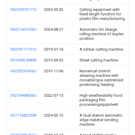
CN222819117U
2025-05-02
Cutting equipment with
fixed length function for
plastic film manufacturing
CN221607303U
2024-08-27
Automatic rim charge
rolling machine of duplex
position
CN209111151U
2019-07-16
A rubber cutting machine
CN104924089A
2015-09-23
Sheet cutting machine
CN203265456U
2013-11-06
Numerical control
shearing machine with
movable type centralized
positioning feeding
CN216968036U
2022-07-15
High weatherability food
packaging film
processingequipment
CN117682359A
2024-03-12
A dual-station automatic
edge material winding
machine