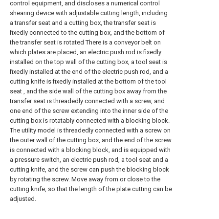
control equipment, and discloses a numerical control
shearing device with adjustable cutting length, including
a transfer seat and a cutting box, the transfer seat is
fixedly connected to the cutting box, and the bottom of
the transfer seat is rotated There is a conveyor belt on
which plates are placed, an electric push rod is fixedly
installed on the top wall of the cutting box, a tool seat is
fixedly installed at the end of the electric push rod, and a
cutting knife is fixedly installed at the bottom of the tool
seat , and the side wall of the cutting box away from the
transfer seat is threadedly connected with a screw, and
one end of the screw extending into the inner side of the
cutting box is rotatably connected with a blocking block.
The utility model is threadedly connected with a screw on
the outer wall of the cutting box, and the end of the screw
is connected with a blocking block, and is equipped with
a pressure switch, an electric push rod, a tool seat and a
cutting knife, and the screw can push the blocking block
by rotating the screw. Move away from or close to the
cutting knife, so that the length of the plate cutting can be
adjusted.