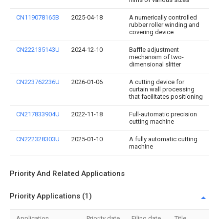
CN119078165B
2025-04-18
A numerically controlled
rubber roller winding and
covering device
CN222135143U
2024-12-10
Baffle adjustment
mechanism of two-
dimensional slitter
CN223762236U
2026-01-06
A cutting device for
curtain wall processing
that facilitates positioning
CN217833904U
2022-11-18
Full-automatic precision
cutting machine
CN222328303U
2025-01-10
A fully automatic cutting
machine
Priority And Related Applications
Priority Applications (1)
Application
Priority date
Filing date
Title