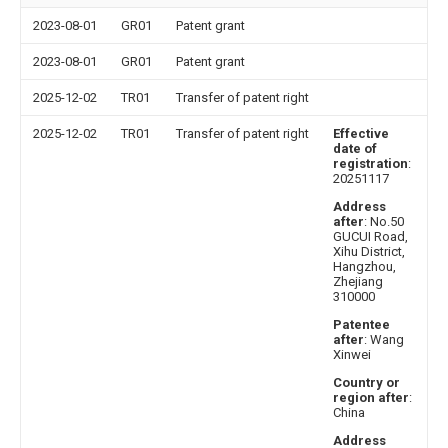
2023-08-01
GR01
Patent grant
2023-08-01
GR01
Patent grant
2025-12-02
TR01
Transfer of patent right
2025-12-02
TR01
Transfer of patent right
Effective
date of
registration
:
20251117
Address
after
: No.50
GUCUI Road,
Xihu District,
Hangzhou,
Zhejiang
310000
Patentee
after
: Wang
Xinwei
Country or
region after
:
China
Address