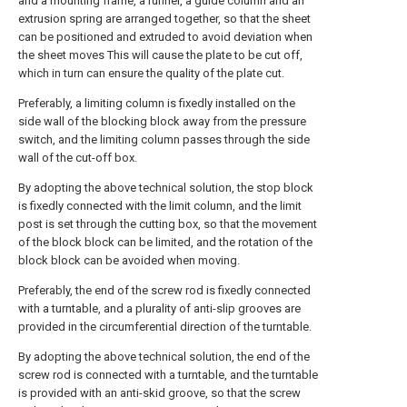
and a mounting frame, a runner, a guide column and an
extrusion spring are arranged together, so that the sheet
can be positioned and extruded to avoid deviation when
the sheet moves This will cause the plate to be cut off,
which in turn can ensure the quality of the plate cut.
Preferably, a limiting column is fixedly installed on the
side wall of the blocking block away from the pressure
switch, and the limiting column passes through the side
wall of the cut-off box.
By adopting the above technical solution, the stop block
is fixedly connected with the limit column, and the limit
post is set through the cutting box, so that the movement
of the block block can be limited, and the rotation of the
block block can be avoided when moving.
Preferably, the end of the screw rod is fixedly connected
with a turntable, and a plurality of anti-slip grooves are
provided in the circumferential direction of the turntable.
By adopting the above technical solution, the end of the
screw rod is connected with a turntable, and the turntable
is provided with an anti-skid groove, so that the screw