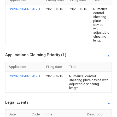
CN202320487570.2U
2023-03-15
2023-03-15
Numerical
control
shearing
plate
device
with
adjustable
shearing
length
Applications Claiming Priority (1)
Application
Filing date
Title
CN202320487570.2U
2023-03-15
Numerical control
shearing plate device with
adjustable shearing
length
Legal Events
Date
Code
Title
Description