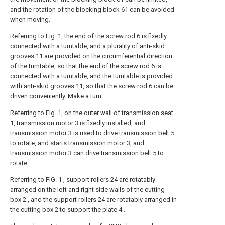
and the rotation of the blocking block 61 can be avoided
when moving.
Referring to Fig. 1, the end of the screw rod 6 is fixedly
connected with a turntable, and a plurality of anti-skid
grooves 11 are provided on the circumferential direction
of the turntable, so that the end of the screw rod 6 is
connected with a turntable, and the turntable is provided
with anti-skid grooves 11, so that the screw rod 6 can be
driven conveniently. Make a turn.
Referring to Fig. 1, on the outer wall of transmission seat
1, transmission motor 3 is fixedly installed, and
transmission motor 3 is used to drive transmission belt 5
to rotate, and starts transmission motor 3, and
transmission motor 3 can drive transmission belt 5 to
rotate.
Referring to FIG. 1 , support rollers 24 are rotatably
arranged on the left and right side walls of the cutting
box 2 , and the support rollers 24 are rotatably arranged in
the cutting box 2 to support the plate 4 .