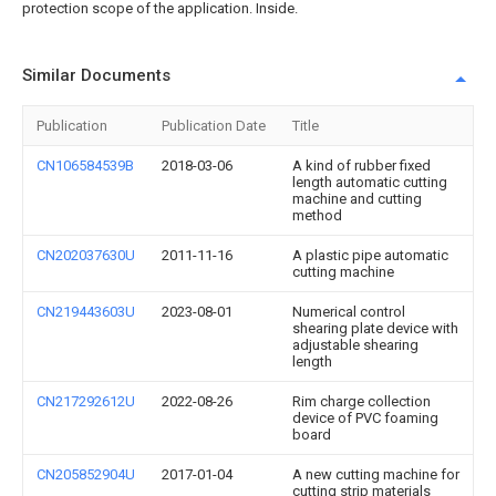
protection scope of the application. Inside.
Similar Documents
Publication
Publication Date
Title
CN106584539B
2018-03-06
A kind of rubber fixed
length automatic cutting
machine and cutting
method
CN202037630U
2011-11-16
A plastic pipe automatic
cutting machine
CN219443603U
2023-08-01
Numerical control
shearing plate device with
adjustable shearing
length
CN217292612U
2022-08-26
Rim charge collection
device of PVC foaming
board
CN205852904U
2017-01-04
A new cutting machine for
cutting strip materials