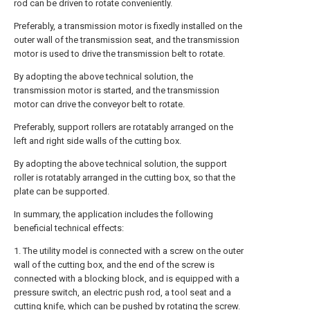
rod can be driven to rotate conveniently.
Preferably, a transmission motor is fixedly installed on the
outer wall of the transmission seat, and the transmission
motor is used to drive the transmission belt to rotate.
By adopting the above technical solution, the
transmission motor is started, and the transmission
motor can drive the conveyor belt to rotate.
Preferably, support rollers are rotatably arranged on the
left and right side walls of the cutting box.
By adopting the above technical solution, the support
roller is rotatably arranged in the cutting box, so that the
plate can be supported.
In summary, the application includes the following
beneficial technical effects:
1. The utility model is connected with a screw on the outer
wall of the cutting box, and the end of the screw is
connected with a blocking block, and is equipped with a
pressure switch, an electric push rod, a tool seat and a
cutting knife, which can be pushed by rotating the screw.