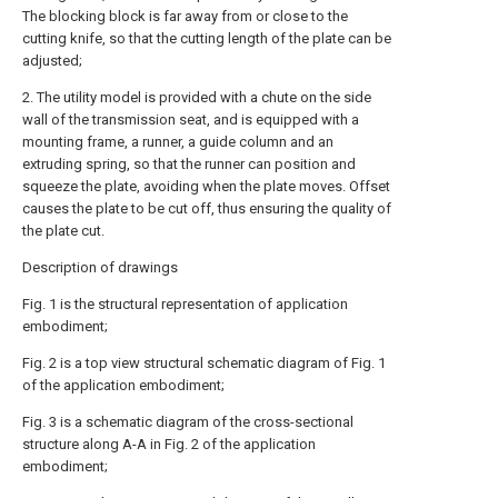
The blocking block is far away from or close to the
cutting knife, so that the cutting length of the plate can be
adjusted;
2. The utility model is provided with a chute on the side
wall of the transmission seat, and is equipped with a
mounting frame, a runner, a guide column and an
extruding spring, so that the runner can position and
squeeze the plate, avoiding when the plate moves. Offset
causes the plate to be cut off, thus ensuring the quality of
the plate cut.
Description of drawings
Fig. 1 is the structural representation of application
embodiment;
Fig. 2 is a top view structural schematic diagram of Fig. 1
of the application embodiment;
Fig. 3 is a schematic diagram of the cross-sectional
structure along A-A in Fig. 2 of the application
embodiment;