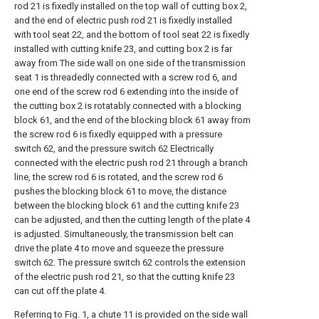
rod 21 is fixedly installed on the top wall of cutting box 2,
and the end of electric push rod 21 is fixedly installed
with tool seat 22, and the bottom of tool seat 22 is fixedly
installed with cutting knife 23, and cutting box 2 is far
away from The side wall on one side of the transmission
seat 1 is threadedly connected with a screw rod 6, and
one end of the screw rod 6 extending into the inside of
the cutting box 2 is rotatably connected with a blocking
block 61, and the end of the blocking block 61 away from
the screw rod 6 is fixedly equipped with a pressure
switch 62, and the pressure switch 62 Electrically
connected with the electric push rod 21 through a branch
line, the screw rod 6 is rotated, and the screw rod 6
pushes the blocking block 61 to move, the distance
between the blocking block 61 and the cutting knife 23
can be adjusted, and then the cutting length of the plate 4
is adjusted. Simultaneously, the transmission belt can
drive the plate 4 to move and squeeze the pressure
switch 62. The pressure switch 62 controls the extension
of the electric push rod 21, so that the cutting knife 23
can cut off the plate 4.
Referring to Fig. 1, a chute 11 is provided on the side wall