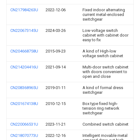
CN217984263U
2022-12-06
Fixed indoor alternating
current metal-enclosed
switchgear
CN220673145U
2024-03-26
Low-voltage switch
cabinet with cabinet door
easy to fix
CN204668758U
2015-09-23
A kind of High-low
voltage switch cabinet
CN214204416U
2021-09-14
Multi-door switch cabinet
with doors convenient to
open and close
CN208368965U
2019-01-11
A kind of formal dress
switchgear
CN201674138U
2010-12-15
Box type fixed high-
tension ring network
switchgear
CN220066531U
2023-11-21
Combined switch cabinet
CN218070773U
2022-12-16
Intelligent movable metal