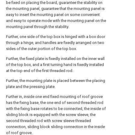
be fixed on placing the board, guarantee the stability on
the mounting panel, guarantee that the mounting panel is
easy to insert the mounting panel on some convenient
and easy to operate mode with the mounting panel on the
mounting panel through the stability.
Further, one side of the top box is hinged with a box door
through a hinge, and handles are fixedly arranged on two
sides of the outer portion of the top box.
Further, the fixed plate is fixedly installed on the inner wall
of the top box, and a first turning hand is fixedly installed
at the top end of the first threaded rod.
Further, the mounting plate is placed between the placing
plate and the pressing plate.
Further in, inside one end fixed mounting of roof groove
has the fixing base, the one end of second threaded rod
with the fixing base rotates to be connected, the inside of
sliding block is equipped with the screw sleeve, the
second threaded rod with screw sleeve threaded
connection, sliding block sliding connection in the inside
of roof groove.