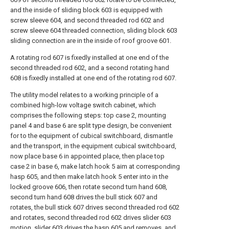
and the inside of sliding block 603 is equipped with
screw sleeve 604, and second threaded rod 602 and
screw sleeve 604 threaded connection, sliding block 603
sliding connection are in the inside of roof groove 601.
A rotating rod 607 is fixedly installed at one end of the
second threaded rod 602, and a second rotating hand
608 is fixedly installed at one end of the rotating rod 607.
The utility model relates to a working principle of a
combined high-low voltage switch cabinet, which
comprises the following steps: top case 2, mounting
panel 4 and base 6 are split type design, be convenient
for to the equipment of cubical switchboard, dismantle
and the transport, in the equipment cubical switchboard,
now place base 6 in appointed place, then place top
case 2 in base 6, make latch hook 5 aim at corresponding
hasp 605, and then make latch hook 5 enter into in the
locked groove 606, then rotate second turn hand 608,
second turn hand 608 drives the bull stick 607 and
rotates, the bull stick 607 drives second threaded rod 602
and rotates, second threaded rod 602 drives slider 603
motion, slider 603 drives the hasp 605 and removes, and