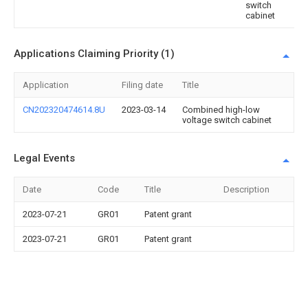
switch
cabinet
Applications Claiming Priority (1)
Application
Filing date
Title
CN202320474614.8U
2023-03-14
Combined high-low
voltage switch cabinet
Legal Events
Date
Code
Title
Description
2023-07-21
GR01
Patent grant
2023-07-21
GR01
Patent grant