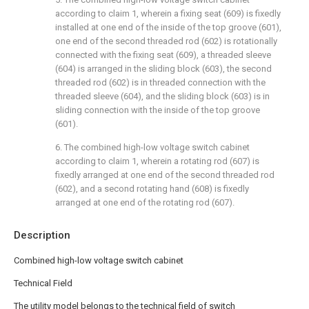
according to claim 1, wherein a fixing seat (609) is fixedly
installed at one end of the inside of the top groove (601),
one end of the second threaded rod (602) is rotationally
connected with the fixing seat (609), a threaded sleeve
(604) is arranged in the sliding block (603), the second
threaded rod (602) is in threaded connection with the
threaded sleeve (604), and the sliding block (603) is in
sliding connection with the inside of the top groove
(601).
6. The combined high-low voltage switch cabinet
according to claim 1, wherein a rotating rod (607) is
fixedly arranged at one end of the second threaded rod
(602), and a second rotating hand (608) is fixedly
arranged at one end of the rotating rod (607).
Description
Combined high-low voltage switch cabinet
Technical Field
The utility model belongs to the technical field of switch