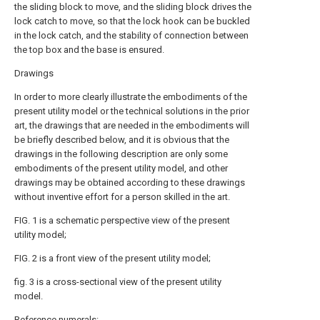
the sliding block to move, and the sliding block drives the
lock catch to move, so that the lock hook can be buckled
in the lock catch, and the stability of connection between
the top box and the base is ensured.
Drawings
In order to more clearly illustrate the embodiments of the
present utility model or the technical solutions in the prior
art, the drawings that are needed in the embodiments will
be briefly described below, and it is obvious that the
drawings in the following description are only some
embodiments of the present utility model, and other
drawings may be obtained according to these drawings
without inventive effort for a person skilled in the art.
FIG. 1 is a schematic perspective view of the present
utility model;
FIG. 2 is a front view of the present utility model;
fig. 3 is a cross-sectional view of the present utility
model.
Reference numerals: