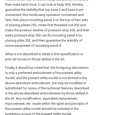
then make latch hook 5 can lock in hasp 605, thereby
guarantee the stability that top case 2 and base 6 are
connected, this mode easy operation convenient and
fast, then place mounting panel 4 on the top of two sets
of placing plates 202, rotate first threaded rod 302 and
make the position decline of pressure strip 303, and then
make pressure strip 303 can fix mounting panel 4 on
placing plate 202, and then guarantee the stability of
some equipment of mounting panel 4.
What is not described in detail in this specification is
prior art known to those skilled in the art.
Finally, it should be noted that: the foregoing description
is only a preferred embodiment of the present utility
model, and the present utility model is not limited to the
above-described embodiment, but may be modified or
substituted for some of the technical features described
in the above-described embodiments by those skilled in
the art. Any modification, equivalent replacement,
improvement, etc. made within the spirit and principle of
the present utility model should be included in the
protection scope of the present utility model.