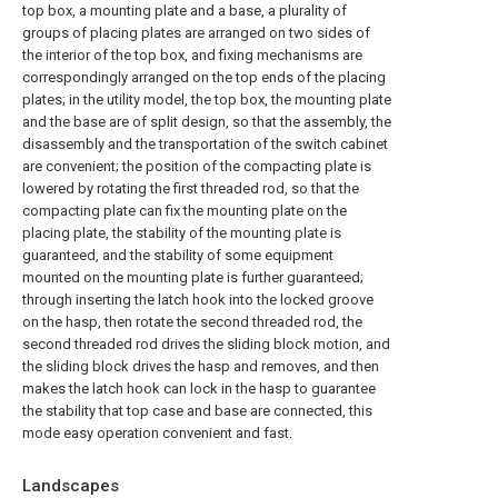
top box, a mounting plate and a base, a plurality of
groups of placing plates are arranged on two sides of
the interior of the top box, and fixing mechanisms are
correspondingly arranged on the top ends of the placing
plates; in the utility model, the top box, the mounting plate
and the base are of split design, so that the assembly, the
disassembly and the transportation of the switch cabinet
are convenient; the position of the compacting plate is
lowered by rotating the first threaded rod, so that the
compacting plate can fix the mounting plate on the
placing plate, the stability of the mounting plate is
guaranteed, and the stability of some equipment
mounted on the mounting plate is further guaranteed;
through inserting the latch hook into the locked groove
on the hasp, then rotate the second threaded rod, the
second threaded rod drives the sliding block motion, and
the sliding block drives the hasp and removes, and then
makes the latch hook can lock in the hasp to guarantee
the stability that top case and base are connected, this
mode easy operation convenient and fast.
Landscapes