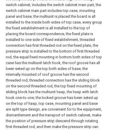
switch cabinet, includes the switch cabinet main part, the
switch cabinet main part includes top case, mounting
panel and base, the multiunit is placed the board is all
installed to the inside both sides of top case, every group
the fixed establishment is all installed to the top of
placing the board correspondence, the fixed plate is
installed to one side of fixed establishment, threaded
connection has first threaded rod on the fixed plate, the
pressure strip is installed to the bottom of first threaded
rod, the equal fixed mounting in bottom both sides of top
case has the multiunit latch hook, the roof groove has all
been seted up on the top both sides of base, the
internally mounted of roof groove has the second
threaded rod, threaded connection has the sliding block
on the second threaded rod, the top fixed mounting of
sliding block has the multiunit hasp, the hasp with latch
hook one-to-one, the locked groove has been seted up
on the top of hasp, top case, mounting panel and base
are split type design, are convenient for to the equipment,
dismantlement and the transport of switch cabinet, make
the position of pressure strip descend through rotating
first threaded rod, and then make the pressure strip can