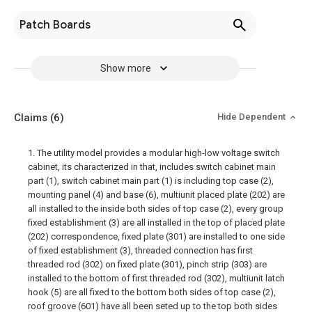
Patch Boards
Show more
Claims
(6)
Hide Dependent
1. The utility model provides a modular high-low voltage switch
cabinet, its characterized in that, includes switch cabinet main
part (1), switch cabinet main part (1) is including top case (2),
mounting panel (4) and base (6), multiunit placed plate (202) are
all installed to the inside both sides of top case (2), every group
fixed establishment (3) are all installed in the top of placed plate
(202) correspondence, fixed plate (301) are installed to one side
of fixed establishment (3), threaded connection has first
threaded rod (302) on fixed plate (301), pinch strip (303) are
installed to the bottom of first threaded rod (302), multiunit latch
hook (5) are all fixed to the bottom both sides of top case (2),
roof groove (601) have all been seted up to the top both sides