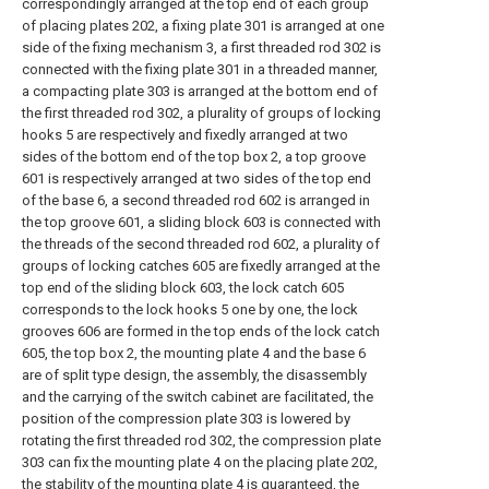
correspondingly arranged at the top end of each group
of placing plates 202, a fixing plate 301 is arranged at one
side of the fixing mechanism 3, a first threaded rod 302 is
connected with the fixing plate 301 in a threaded manner,
a compacting plate 303 is arranged at the bottom end of
the first threaded rod 302, a plurality of groups of locking
hooks 5 are respectively and fixedly arranged at two
sides of the bottom end of the top box 2, a top groove
601 is respectively arranged at two sides of the top end
of the base 6, a second threaded rod 602 is arranged in
the top groove 601, a sliding block 603 is connected with
the threads of the second threaded rod 602, a plurality of
groups of locking catches 605 are fixedly arranged at the
top end of the sliding block 603, the lock catch 605
corresponds to the lock hooks 5 one by one, the lock
grooves 606 are formed in the top ends of the lock catch
605, the top box 2, the mounting plate 4 and the base 6
are of split type design, the assembly, the disassembly
and the carrying of the switch cabinet are facilitated, the
position of the compression plate 303 is lowered by
rotating the first threaded rod 302, the compression plate
303 can fix the mounting plate 4 on the placing plate 202,
the stability of the mounting plate 4 is guaranteed, the