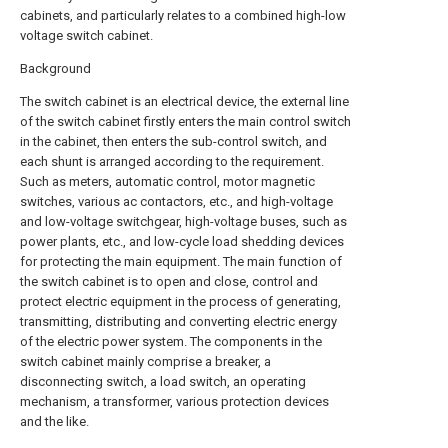
cabinets, and particularly relates to a combined high-low
voltage switch cabinet.
Background
The switch cabinet is an electrical device, the external line
of the switch cabinet firstly enters the main control switch
in the cabinet, then enters the sub-control switch, and
each shunt is arranged according to the requirement.
Such as meters, automatic control, motor magnetic
switches, various ac contactors, etc., and high-voltage
and low-voltage switchgear, high-voltage buses, such as
power plants, etc., and low-cycle load shedding devices
for protecting the main equipment. The main function of
the switch cabinet is to open and close, control and
protect electric equipment in the process of generating,
transmitting, distributing and converting electric energy
of the electric power system. The components in the
switch cabinet mainly comprise a breaker, a
disconnecting switch, a load switch, an operating
mechanism, a transformer, various protection devices
and the like.