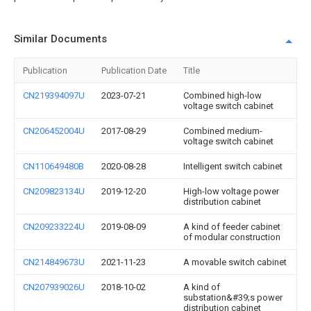
Similar Documents
Publication
Publication Date
Title
CN219394097U
2023-07-21
Combined high-low
voltage switch cabinet
CN206452004U
2017-08-29
Combined medium-
voltage switch cabinet
CN110649480B
2020-08-28
Intelligent switch cabinet
CN209823134U
2019-12-20
High-low voltage power
distribution cabinet
CN209233224U
2019-08-09
A kind of feeder cabinet
of modular construction
CN214849673U
2021-11-23
A movable switch cabinet
CN207939026U
2018-10-02
A kind of
substation&#39;s power
distribution cabinet