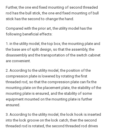
Further, the one end fixed mounting of second threaded
rod has the bull stick, the one end fixed mounting of bull
stick has the second to change the hand.
Compared with the prior art, the utility model has the
following beneficial effects:
1. in the utility model, the top box, the mounting plate and
the base are of split design, so that the assembly, the
disassembly and the transportation of the switch cabinet
are convenient.
2. According to the utility model, the position of the
compression plate is lowered by rotating the first
threaded rod, so that the compression plate can fix the
mounting plate on the placement plate, the stability of the
mounting plate is ensured, and the stability of some
equipment mounted on the mounting plate is further
ensured.
3. According to the utility model, the lock hook is inserted
into the lock groove on the lock catch, then the second
threaded rod is rotated, the second threaded rod drives