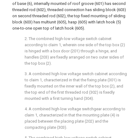
of base (6), internally mounted of roof groove (601) has second
threaded rod (602), threaded connection has sliding block (603)
on second threaded rod (602), the top fixed mounting of sliding
block (603) has multiunit (605), hasp (605) with latch hook (5)
one-to-one open top of latch hook (605).
2. The combined high-low voltage switch cabinet
according to claim 1, wherein one side of the top box (2)
is hinged with a box door (201) through a hinge, and
handles (203) are fixedly arranged on two outer sides of
the top box (2).
3. A combined high-low voltage switch cabinet according
to claim 1, characterized in that the fixing plate (301) is
fixedly mounted on the inner wall of the top box (2), and
the top end of the first threaded rod (302) is fixedly
mounted with a first turning hand (304).
4. A combined high-low voltage switchgear according to
claim 1, characterized in that the mounting plate (4) is
placed between the placing plate (202) and the
compacting plate (303).
5. The combined high-low voltage switch cabinet