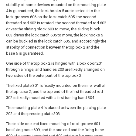
stability of some devices mounted on the mounting plate
4 is guaranteed, the lock hooks 5 are inserted into the
lock grooves 606 on the lock catch 605, the second
threaded rod 602 is rotated, the second threaded rod 602
drives the sliding block 603 to move, the sliding block
603 drives the lock catch 605 to move, the lock hooks 5
can be buckled in the lock catch 605, and accordingly the
stability of connection between the top box 2 and the
base 6 is guaranteed.
One side of the top box 2 is hinged with a box door 201
through a hinge, and handles 203 are fixedly arranged on
two sides of the outer part of the top box 2.
The fixed plate 301 is fixedly mounted on the inner wall of
the top case 2, and the top end of the first threaded rod
302 is fixedly mounted with a first turning hand 304.
The mounting plate 4 is placed between the placing plate
202 and the pressing plate 303.
The inside one end fixed mounting of roof groove 601
has fixing base 609, and the one end and the fixing base
609 of second threaded rod 602 rotate to be connected,