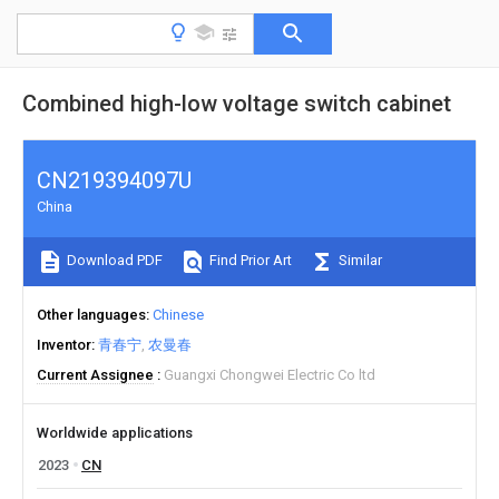
Combined high-low voltage switch cabinet
CN219394097U
China
Download PDF
Find Prior Art
Similar
Other languages
Chinese
Inventor
青春宁
农曼春
Current Assignee
Guangxi Chongwei Electric Co ltd
Worldwide applications
2023
CN