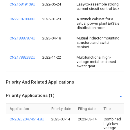
CN216819109U
2022-06-24
Easy-to-assemble strong
current circuit control box
CN223828898U
2026-01-23
A switch cabinet for a
virtual power plant&#39;s
distribution room
CN218887874U
2023-04-18
Mutual inductor mounting
structure and switch
cabinet
CN217882332U
2022-11-22
Multifunctional high-
voltage metal-enclosed
switchgear
Priority And Related Applications
Priority Applications (1)
Application
Priority date
Filing date
Title
CN202320474614.8U
2023-03-14
2023-03-14
Combined
high-low
voltage