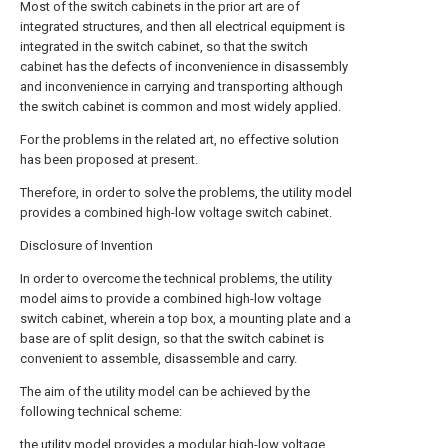
Most of the switch cabinets in the prior art are of
integrated structures, and then all electrical equipment is
integrated in the switch cabinet, so that the switch
cabinet has the defects of inconvenience in disassembly
and inconvenience in carrying and transporting although
the switch cabinet is common and most widely applied.
For the problems in the related art, no effective solution
has been proposed at present.
Therefore, in order to solve the problems, the utility model
provides a combined high-low voltage switch cabinet.
Disclosure of Invention
In order to overcome the technical problems, the utility
model aims to provide a combined high-low voltage
switch cabinet, wherein a top box, a mounting plate and a
base are of split design, so that the switch cabinet is
convenient to assemble, disassemble and carry.
The aim of the utility model can be achieved by the
following technical scheme:
the utility model provides a modular high-low voltage