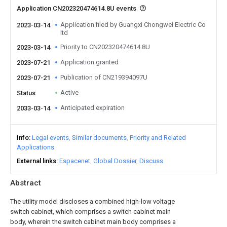
Application CN202320474614.8U events
Application filed by Guangxi Chongwei Electric Co
2023-03-14
ltd
Priority to CN202320474614.8U
2023-03-14
Application granted
2023-07-21
Publication of CN219394097U
2023-07-21
Active
Status
Anticipated expiration
2033-03-14
Info
Legal events
Similar documents
Priority and Related
Applications
External links
Espacenet
Global Dossier
Discuss
Abstract
The utility model discloses a combined high-low voltage
switch cabinet, which comprises a switch cabinet main
body, wherein the switch cabinet main body comprises a