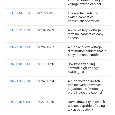
armored draw-out high-
voltage switch cabinet
CN206442007U
2017-08-25
The electric isolating
switch cabinet of
convenient operation
CN208723409U
2019-04-09
A kind of high-voltage
terminal cabinet of easy
access
CN222581839U
2025-03-07
A high and low voltage
distribution cabinet that is
easy to disassemble
CN203301038U
2013-11-20
Box type fixed ring
network high-voltage
switchgear
CN221767283U
2024-09-24
A high-voltage switch
cabinet with convenient
adjustment of mounting
plate inside the cabinet
CN217469112U
2022-09-20
Novel drawer type switch
cabinet capable of being
taken out quickly