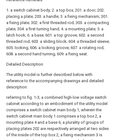
1. a switch cabinet body; 2. a top box; 201. a door; 202.
placing a plate; 203. a handle; 3. a fixing mechanism; 301.
a fixing plate; 302. a first threaded rod; 303. a compacting
plate; 304. a first turning hand; 4. a mounting plate; 5. a
latch hook; 6. a base; 601. a top groove; 602. a second
threaded rod; 603. a sliding block; 604. a threaded sleeve;
605. locking; 606. a locking groove; 607. a rotating rod;
608. a second hand turning; 609. a fixing seat.
Detailed Description
The utility model is further described below with
reference to the accompanying drawings and detailed
description:
referring to fig. 1-3, a combined high-low voltage switch
cabinet according to an embodiment of the utility model
comprises a switch cabinet main body 1, wherein the
switch cabinet main body 1 comprises a top box 2, a
mounting plate 4 and a base 6, a plurality of groups of
placing plates 202 are respectively arranged at two sides
of the inside of the top box 2, a fixing mechanism 3 is