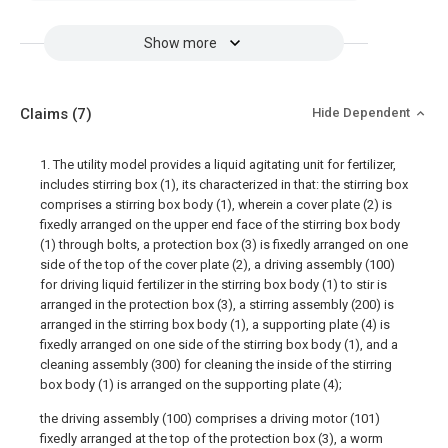
Show more
Claims
(7)
Hide Dependent
1. The utility model provides a liquid agitating unit for fertilizer,
includes stirring box (1), its characterized in that: the stirring box
comprises a stirring box body (1), wherein a cover plate (2) is
fixedly arranged on the upper end face of the stirring box body
(1) through bolts, a protection box (3) is fixedly arranged on one
side of the top of the cover plate (2), a driving assembly (100)
for driving liquid fertilizer in the stirring box body (1) to stir is
arranged in the protection box (3), a stirring assembly (200) is
arranged in the stirring box body (1), a supporting plate (4) is
fixedly arranged on one side of the stirring box body (1), and a
cleaning assembly (300) for cleaning the inside of the stirring
box body (1) is arranged on the supporting plate (4);
the driving assembly (100) comprises a driving motor (101)
fixedly arranged at the top of the protection box (3), a worm