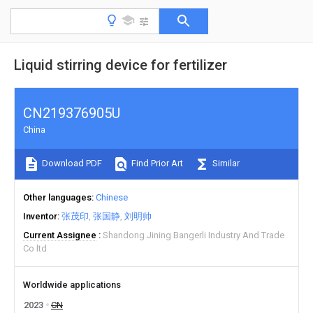
Liquid stirring device for fertilizer
CN219376905U
China
Download PDF
Find Prior Art
Similar
Other languages
Chinese
Inventor
张茂印
张国静
刘明帅
Current Assignee
Shandong Jining Bangerli Industry And Trade
Co ltd
Worldwide applications
2023
CN