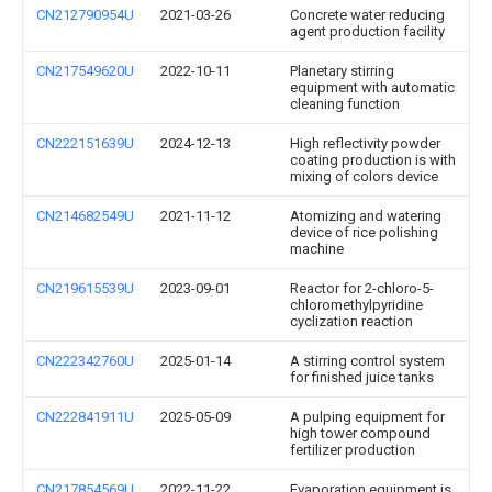
CN212790954U
2021-03-26
Concrete water reducing
agent production facility
CN217549620U
2022-10-11
Planetary stirring
equipment with automatic
cleaning function
CN222151639U
2024-12-13
High reflectivity powder
coating production is with
mixing of colors device
CN214682549U
2021-11-12
Atomizing and watering
device of rice polishing
machine
CN219615539U
2023-09-01
Reactor for 2-chloro-5-
chloromethylpyridine
cyclization reaction
CN222342760U
2025-01-14
A stirring control system
for finished juice tanks
CN222841911U
2025-05-09
A pulping equipment for
high tower compound
fertilizer production
CN217854569U
2022-11-22
Evaporation equipment is