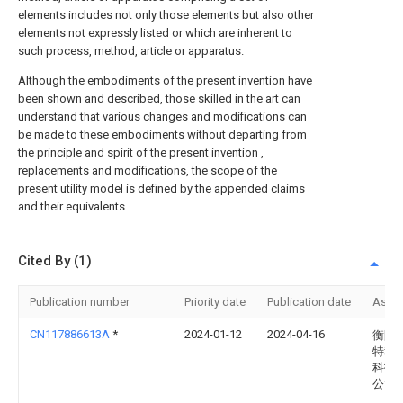
elements includes not only those elements but also other
elements not expressly listed or which are inherent to
such process, method, article or apparatus.
Although the embodiments of the present invention have
been shown and described, those skilled in the art can
understand that various changes and modifications can
be made to these embodiments without departing from
the principle and spirit of the present invention ,
replacements and modifications, the scope of the
present utility model is defined by the appended claims
and their equivalents.
Cited By (1)
Publication number
Priority date
Publication date
Assi
CN117886613A
*
2024-01-12
2024-04-16
衡阳
特种
科技
公司