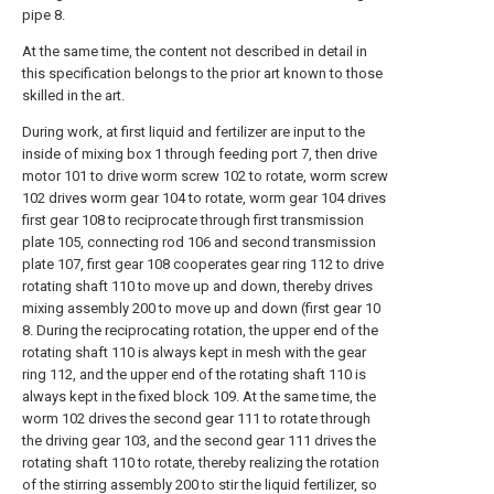
pipe 8.
At the same time, the content not described in detail in
this specification belongs to the prior art known to those
skilled in the art.
During work, at first liquid and fertilizer are input to the
inside of mixing box 1 through feeding port 7, then drive
motor 101 to drive worm screw 102 to rotate, worm screw
102 drives worm gear 104 to rotate, worm gear 104 drives
first gear 108 to reciprocate through first transmission
plate 105, connecting rod 106 and second transmission
plate 107, first gear 108 cooperates gear ring 112 to drive
rotating shaft 110 to move up and down, thereby drives
mixing assembly 200 to move up and down (first gear 10
8. During the reciprocating rotation, the upper end of the
rotating shaft 110 is always kept in mesh with the gear
ring 112, and the upper end of the rotating shaft 110 is
always kept in the fixed block 109. At the same time, the
worm 102 drives the second gear 111 to rotate through
the driving gear 103, and the second gear 111 drives the
rotating shaft 110 to rotate, thereby realizing the rotation
of the stirring assembly 200 to stir the liquid fertilizer, so