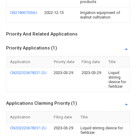
products
CN218007036U
2022-12-13
Irrigation equipment of
walnut cultivation
Priority And Related Applications
Priority Applications (1)
Application
Priority date
Filing date
Title
CN202320678231.2U
2023-03-29
2023-03-29
Liquid
stirring
device for
fertilizer
Applications Claiming Priority (1)
Application
Filing date
Title
CN202320678231.2U
2023-03-29
Liquid stirring device for
fertilizer