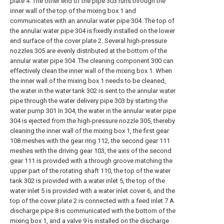
plate 4. The other end of the pipe 303 runs through the
inner wall of the top of the mixing box 1 and
communicates with an annular water pipe 304. The top of
the annular water pipe 304 is fixedly installed on the lower
end surface of the cover plate 2. Several high-pressure
nozzles 305 are evenly distributed at the bottom of the
annular water pipe 304. The cleaning component 300 can
effectively clean the inner wall of the mixing box 1. When
the inner wall of the mixing box 1 needs to be cleaned,
the water in the water tank 302 is sent to the annular water
pipe through the water delivery pipe 303 by starting the
water pump 301 In 304, the water in the annular water pipe
304 is ejected from the high-pressure nozzle 305, thereby
cleaning the inner wall of the mixing box 1, the first gear
108 meshes with the gear ring 112, the second gear 111
meshes with the driving gear 103, the axis of the second
gear 111 is provided with a through groove matching the
upper part of the rotating shaft 110, the top of the water
tank 302 is provided with a water inlet 5, the top of the
water inlet 5 is provided with a water inlet cover 6, and the
top of the cover plate 2 is connected with a feed inlet 7 A
discharge pipe 8 is communicated with the bottom of the
mixing box 1, and a valve 9 is installed on the discharge