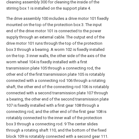
cleaning assembly 300 for cleaning the inside of the
stirring box 1 is installed on the support plate 4.
The drive assembly 100 includes a drive motor 101 fixedly
mounted on the top of the protection box 3. The input
end of the drive motor 101 is connected to the power
supply through an external cable. The output end of the
drive motor 101 runs through the top of the protection
box 3 through a bearing. A worm 102 is fixedly installed
on the top. 3 inner walls, the other side of the axis of the
worm wheel 104 is fixedly installed with a first
transmission plate 105 through a connecting rod, the
other end of the first transmission plate 105 is rotatably
connected with a connecting rod 106 through a rotating
shaft, the other end of the connecting rod 106 is rotatably
connected with a second transmission plate 107 through
a bearing, the other end of the second transmission plate
107 is fixedly installed with a first gear 108 through a
connecting rod, and the other end of the first gear 108 is
rotatably connected to the inner wall of the protection
box 3 through a connecting rod. 9 The center slides
through a rotating shaft 110, and the bottom of the fixed
block 109 is rotatably connected with a second gear 111.