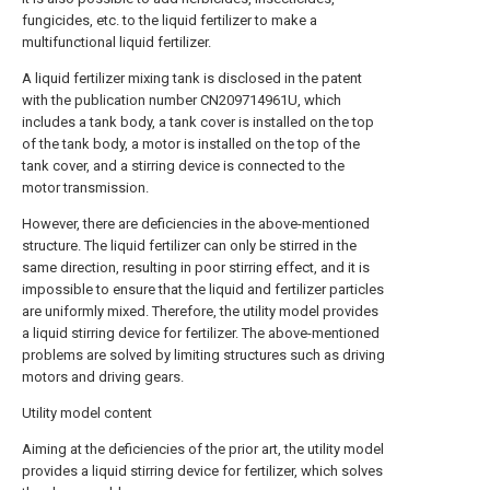
fungicides, etc. to the liquid fertilizer to make a
multifunctional liquid fertilizer.
A liquid fertilizer mixing tank is disclosed in the patent
with the publication number CN209714961U, which
includes a tank body, a tank cover is installed on the top
of the tank body, a motor is installed on the top of the
tank cover, and a stirring device is connected to the
motor transmission.
However, there are deficiencies in the above-mentioned
structure. The liquid fertilizer can only be stirred in the
same direction, resulting in poor stirring effect, and it is
impossible to ensure that the liquid and fertilizer particles
are uniformly mixed. Therefore, the utility model provides
a liquid stirring device for fertilizer. The above-mentioned
problems are solved by limiting structures such as driving
motors and driving gears.
Utility model content
Aiming at the deficiencies of the prior art, the utility model
provides a liquid stirring device for fertilizer, which solves