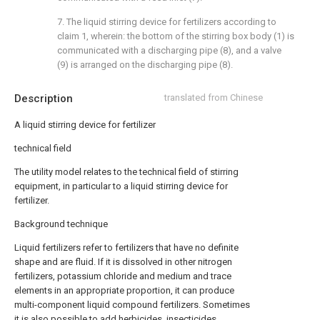
7. The liquid stirring device for fertilizers according to
claim 1, wherein: the bottom of the stirring box body (1) is
communicated with a discharging pipe (8), and a valve
(9) is arranged on the discharging pipe (8).
Description
translated from Chinese
A liquid stirring device for fertilizer
technical field
The utility model relates to the technical field of stirring
equipment, in particular to a liquid stirring device for
fertilizer.
Background technique
Liquid fertilizers refer to fertilizers that have no definite
shape and are fluid. If it is dissolved in other nitrogen
fertilizers, potassium chloride and medium and trace
elements in an appropriate proportion, it can produce
multi-component liquid compound fertilizers. Sometimes
it is also possible to add herbicides, insecticides,