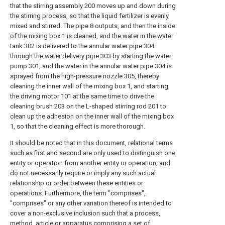
that the stirring assembly 200 moves up and down during
the stirring process, so that the liquid fertilizer is evenly
mixed and stirred. The pipe 8 outputs, and then the inside
of the mixing box 1 is cleaned, and the water in the water
tank 302 is delivered to the annular water pipe 304
through the water delivery pipe 303 by starting the water
pump 301, and the water in the annular water pipe 304 is
sprayed from the high-pressure nozzle 305, thereby
cleaning the inner wall of the mixing box 1, and starting
the driving motor 101 at the same time to drive the
cleaning brush 203 on the L-shaped stirring rod 201 to
clean up the adhesion on the inner wall of the mixing box
1, so that the cleaning effect is more thorough.
It should be noted that in this document, relational terms
such as first and second are only used to distinguish one
entity or operation from another entity or operation, and
do not necessarily require or imply any such actual
relationship or order between these entities or
operations. Furthermore, the term "comprises",
"comprises" or any other variation thereof is intended to
cover a non-exclusive inclusion such that a process,
method, article or apparatus comprising a set of