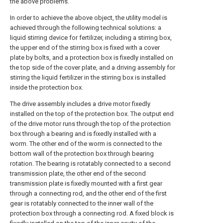
the above problems.
In order to achieve the above object, the utility model is
achieved through the following technical solutions: a
liquid stirring device for fertilizer, including a stirring box,
the upper end of the stirring box is fixed with a cover
plate by bolts, and a protection box is fixedly installed on
the top side of the cover plate, and a driving assembly for
stirring the liquid fertilizer in the stirring box is installed
inside the protection box.
The drive assembly includes a drive motor fixedly
installed on the top of the protection box. The output end
of the drive motor runs through the top of the protection
box through a bearing and is fixedly installed with a
worm. The other end of the worm is connected to the
bottom wall of the protection box through bearing
rotation. The bearing is rotatably connected to a second
transmission plate, the other end of the second
transmission plate is fixedly mounted with a first gear
through a connecting rod, and the other end of the first
gear is rotatably connected to the inner wall of the
protection box through a connecting rod. A fixed block is