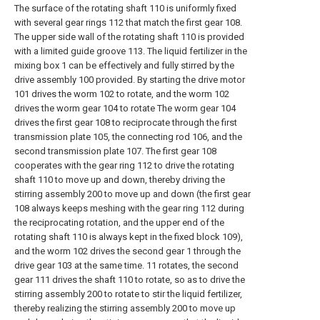
The surface of the rotating shaft 110 is uniformly fixed
with several gear rings 112 that match the first gear 108.
The upper side wall of the rotating shaft 110 is provided
with a limited guide groove 113. The liquid fertilizer in the
mixing box 1 can be effectively and fully stirred by the
drive assembly 100 provided. By starting the drive motor
101 drives the worm 102 to rotate, and the worm 102
drives the worm gear 104 to rotate The worm gear 104
drives the first gear 108 to reciprocate through the first
transmission plate 105, the connecting rod 106, and the
second transmission plate 107. The first gear 108
cooperates with the gear ring 112 to drive the rotating
shaft 110 to move up and down, thereby driving the
stirring assembly 200 to move up and down (the first gear
108 always keeps meshing with the gear ring 112 during
the reciprocating rotation, and the upper end of the
rotating shaft 110 is always kept in the fixed block 109),
and the worm 102 drives the second gear 1 through the
drive gear 103 at the same time. 11 rotates, the second
gear 111 drives the shaft 110 to rotate, so as to drive the
stirring assembly 200 to rotate to stir the liquid fertilizer,
thereby realizing the stirring assembly 200 to move up