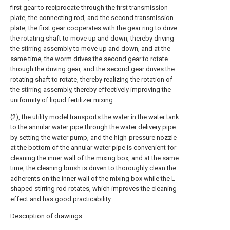
first gear to reciprocate through the first transmission
plate, the connecting rod, and the second transmission
plate, the first gear cooperates with the gear ring to drive
the rotating shaft to move up and down, thereby driving
the stirring assembly to move up and down, and at the
same time, the worm drives the second gear to rotate
through the driving gear, and the second gear drives the
rotating shaft to rotate, thereby realizing the rotation of
the stirring assembly, thereby effectively improving the
uniformity of liquid fertilizer mixing.
(2), the utility model transports the water in the water tank
to the annular water pipe through the water delivery pipe
by setting the water pump, and the high-pressure nozzle
at the bottom of the annular water pipe is convenient for
cleaning the inner wall of the mixing box, and at the same
time, the cleaning brush is driven to thoroughly clean the
adherents on the inner wall of the mixing box while the L-
shaped stirring rod rotates, which improves the cleaning
effect and has good practicability.
Description of drawings