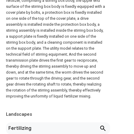
fertilizer, comprising a stirring box body, the upper end
surface of the stirring box body is fixedly equipped with a
cover plate by bolts, a protection box is fixedly installed
on one side of the top of the cover plate, a drive
assembly is installed inside the protection box body, a
stirring assembly is installed inside the stirring box body,
a support plate is fixedly installed on one side of the
stirring box body, and a cleaning component is installed
on the support plate. The utility model relates to the
technical field of stirring equipment; And the second
transmission plate drives the first gear to reciprocate,
thereby driving the stirring assembly to move up and
down, and at the same time, the worm drives the second
gear to rotate through the driving gear, and the second
gear drives the rotating shaft to rotate, thereby realizing
the rotation of the stirring assembly, thereby effectively
improving the uniformity of liquid fertilizer mixing.
Landscapes
Fertilizing