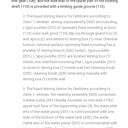
first gear (108), and the side wall of the upper part of the rotating
shaft (110) is provided with a limiting guide groove (113).
2. The liquid stirring device for fertilizers according to
claim 1, wherein: stirring subassembly (200) are including
L type puddler (201) of symmetry fixed mounting at pivot
(110) outer wall, pivot (110) slip run through guard box (3)
and apron (2) and extend to stirring box (1) inner chamber
bottom, terminal surface symmetry fixed mounting has a
plurality of stirring branch (202) under L type puddler
(201), L type puddler (201) are located stirring box (1)
inside, one side fixed mounting that L type puddler (201)
is close to stirring box (1) inside wall has cleaning brush
(203), cleaning brush (203) laminating mutually with
stirring box (1) inside wall.
3. The liquid stirring device for fertilizers according to
claim 1, wherein: the cleaning assembly (300) comprises
a water pump (301) fixedly mounted on one side of the
upper end face of the supporting plate (4), the water inlet
end of the water pump (301) is communicated with one
side of the bottom of the water tank (302), the water
outlet end of the water pump (301) is communicated with