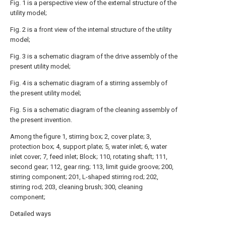
Fig. 1 is a perspective view of the external structure of the
utility model;
Fig. 2 is a front view of the internal structure of the utility
model;
Fig. 3 is a schematic diagram of the drive assembly of the
present utility model;
Fig. 4 is a schematic diagram of a stirring assembly of
the present utility model;
Fig. 5 is a schematic diagram of the cleaning assembly of
the present invention.
Among the figure 1, stirring box; 2, cover plate; 3,
protection box; 4, support plate; 5, water inlet; 6, water
inlet cover; 7, feed inlet; Block; 110, rotating shaft; 111,
second gear; 112, gear ring; 113, limit guide groove; 200,
stirring component; 201, L-shaped stirring rod; 202,
stirring rod; 203, cleaning brush; 300, cleaning
component;
Detailed ways