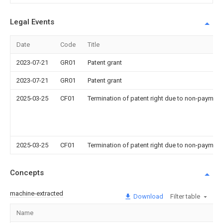
Legal Events
Date
Code
Title
2023-07-21
GR01
Patent grant
2023-07-21
GR01
Patent grant
2025-03-25
CF01
Termination of patent right due to non-payment
2025-03-25
CF01
Termination of patent right due to non-payment
Concepts
machine-extracted
Download
Filter table
Name
Im