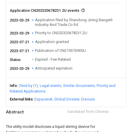
Application CN202320678231.2U events
Application filed by Shandong Jining Bangerli
2023-03-29
Industry And Trade Co ltd
Priority to CN202320678231.2U
2023-03-29
Application granted
2023-07-21
Publication of CN219376905U
2023-07-21
Expired - Fee Related
Status
Anticipated expiration
2033-03-29
Info
Cited by (1)
Legal events
Similar documents
Priority and
Related Applications
External links
Espacenet
Global Dossier
Discuss
Abstract
translated from Chinese
The utility model discloses a liquid stirring device for