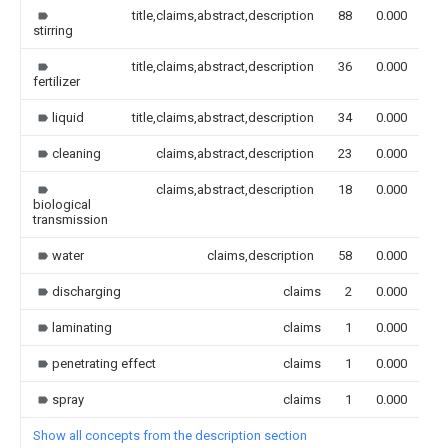
title,claims,abstract,description
88
0.000
stirring
title,claims,abstract,description
36
0.000
fertilizer
liquid
title,claims,abstract,description
34
0.000
cleaning
claims,abstract,description
23
0.000
claims,abstract,description
18
0.000
biological
transmission
water
claims,description
58
0.000
discharging
claims
2
0.000
laminating
claims
1
0.000
penetrating effect
claims
1
0.000
spray
claims
1
0.000
Show all concepts from the description section