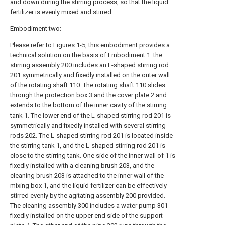
and down during the stirring process, so that the liquid
fertilizer is evenly mixed and stirred.
Embodiment two:
Please refer to Figures 1-5, this embodiment provides a
technical solution on the basis of Embodiment 1: the
stirring assembly 200 includes an L-shaped stirring rod
201 symmetrically and fixedly installed on the outer wall
of the rotating shaft 110. The rotating shaft 110 slides
through the protection box 3 and the cover plate 2 and
extends to the bottom of the inner cavity of the stirring
tank 1. The lower end of the L-shaped stirring rod 201 is
symmetrically and fixedly installed with several stirring
rods 202. The L-shaped stirring rod 201 is located inside
the stirring tank 1, and the L-shaped stirring rod 201 is
close to the stirring tank. One side of the inner wall of 1 is
fixedly installed with a cleaning brush 203, and the
cleaning brush 203 is attached to the inner wall of the
mixing box 1, and the liquid fertilizer can be effectively
stirred evenly by the agitating assembly 200 provided.
The cleaning assembly 300 includes a water pump 301
fixedly installed on the upper end side of the support