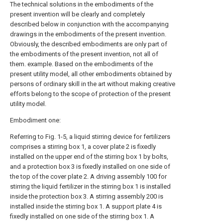
The technical solutions in the embodiments of the
present invention will be clearly and completely
described below in conjunction with the accompanying
drawings in the embodiments of the present invention.
Obviously, the described embodiments are only part of
the embodiments of the present invention, not all of
them. example. Based on the embodiments of the
present utility model, all other embodiments obtained by
persons of ordinary skill in the art without making creative
efforts belong to the scope of protection of the present
utility model.
Embodiment one:
Referring to Fig. 1-5, a liquid stirring device for fertilizers
comprises a stirring box 1, a cover plate 2 is fixedly
installed on the upper end of the stirring box 1 by bolts,
and a protection box 3 is fixedly installed on one side of
the top of the cover plate 2. A driving assembly 100 for
stirring the liquid fertilizer in the stirring box 1 is installed
inside the protection box 3. A stirring assembly 200 is
installed inside the stirring box 1. A support plate 4 is
fixedly installed on one side of the stirring box 1. A