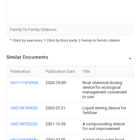
Family To Family Citations
* Cited by examiner, † Cited by third party, ‡ Family to family citation
Similar Documents
Publication
Publication Date
Title
CN111747495A
2020-10-09
River chemical dosing
device for ecological
management convenient
to use
CN219376905U
2023-07-21
Liquid stirring device for
fertilizer
CN214973225U
2021-12-03
A compounding device
for soil improvement
CN210905828U
2020-07-03
A kind of powder food