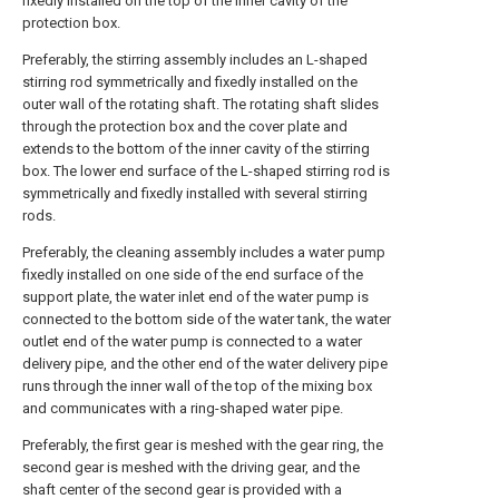
fixedly installed on the top of the inner cavity of the
protection box.
Preferably, the stirring assembly includes an L-shaped
stirring rod symmetrically and fixedly installed on the
outer wall of the rotating shaft. The rotating shaft slides
through the protection box and the cover plate and
extends to the bottom of the inner cavity of the stirring
box. The lower end surface of the L-shaped stirring rod is
symmetrically and fixedly installed with several stirring
rods.
Preferably, the cleaning assembly includes a water pump
fixedly installed on one side of the end surface of the
support plate, the water inlet end of the water pump is
connected to the bottom side of the water tank, the water
outlet end of the water pump is connected to a water
delivery pipe, and the other end of the water delivery pipe
runs through the inner wall of the top of the mixing box
and communicates with a ring-shaped water pipe.
Preferably, the first gear is meshed with the gear ring, the
second gear is meshed with the driving gear, and the
shaft center of the second gear is provided with a