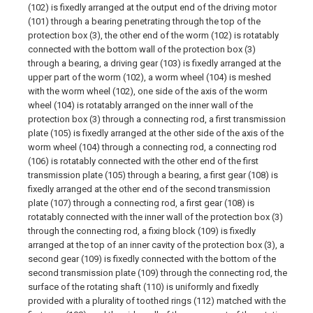
(102) is fixedly arranged at the output end of the driving motor
(101) through a bearing penetrating through the top of the
protection box (3), the other end of the worm (102) is rotatably
connected with the bottom wall of the protection box (3)
through a bearing, a driving gear (103) is fixedly arranged at the
upper part of the worm (102), a worm wheel (104) is meshed
with the worm wheel (102), one side of the axis of the worm
wheel (104) is rotatably arranged on the inner wall of the
protection box (3) through a connecting rod, a first transmission
plate (105) is fixedly arranged at the other side of the axis of the
worm wheel (104) through a connecting rod, a connecting rod
(106) is rotatably connected with the other end of the first
transmission plate (105) through a bearing, a first gear (108) is
fixedly arranged at the other end of the second transmission
plate (107) through a connecting rod, a first gear (108) is
rotatably connected with the inner wall of the protection box (3)
through the connecting rod, a fixing block (109) is fixedly
arranged at the top of an inner cavity of the protection box (3), a
second gear (109) is fixedly connected with the bottom of the
second transmission plate (109) through the connecting rod, the
surface of the rotating shaft (110) is uniformly and fixedly
provided with a plurality of toothed rings (112) matched with the