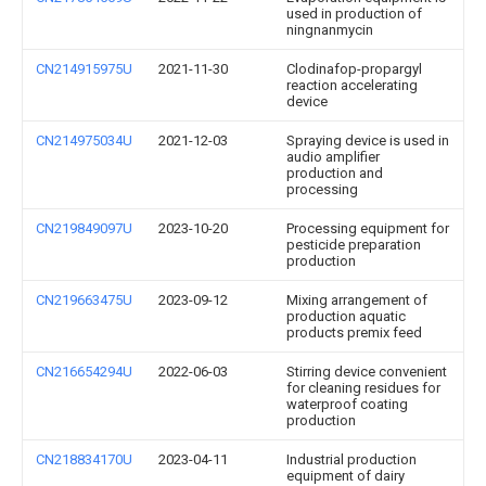
used in production of
ningnanmycin
CN214915975U
2021-11-30
Clodinafop-propargyl
reaction accelerating
device
CN214975034U
2021-12-03
Spraying device is used in
audio amplifier
production and
processing
CN219849097U
2023-10-20
Processing equipment for
pesticide preparation
production
CN219663475U
2023-09-12
Mixing arrangement of
production aquatic
products premix feed
CN216654294U
2022-06-03
Stirring device convenient
for cleaning residues for
waterproof coating
production
CN218834170U
2023-04-11
Industrial production
equipment of dairy