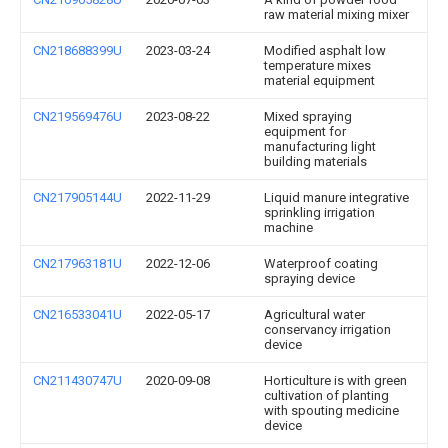
raw material mixing mixer
CN218688399U
2023-03-24
Modified asphalt low
temperature mixes
material equipment
CN219569476U
2023-08-22
Mixed spraying
equipment for
manufacturing light
building materials
CN217905144U
2022-11-29
Liquid manure integrative
sprinkling irrigation
machine
CN217963181U
2022-12-06
Waterproof coating
spraying device
CN216533041U
2022-05-17
Agricultural water
conservancy irrigation
device
CN211430747U
2020-09-08
Horticulture is with green
cultivation of planting
with spouting medicine
device