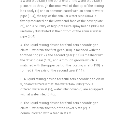
a water pipe (303), the other end of the water pipe (303)
penetrates through the inner wall of the top of the stirring
box body (1) and is communicated with an annular water
pipe (304), the top of the annular water pipe (304) is
fixedly mounted on the lower end face of the cover plate
(2), and a plurality of high-pressure spray heads (305) are
uniformly distributed at the bottom of the annular water
pipe (304).
4. The liquid stirring device for fertilizers according to
claim 1, wherein: the first gear (108) is meshed with the
toothed ring (112), the second gear (111) is meshed with
the driving gear (103), and a through groove which is
matched with the upper part of the rotating shaft (110) is
formed in the axis of the second gear (111).
5. A liquid stirring device for fertilizers according to claim
3, characterized in that: the water tank (302) top is
offered water inlet (5), water inlet cover (6) are equipped
with at water inlet (5) top.
6. The liquid stirring device for fertilizers according to
claim 1, wherein: the top of the cover plate (2) is
communicated with a feed inlet (7).