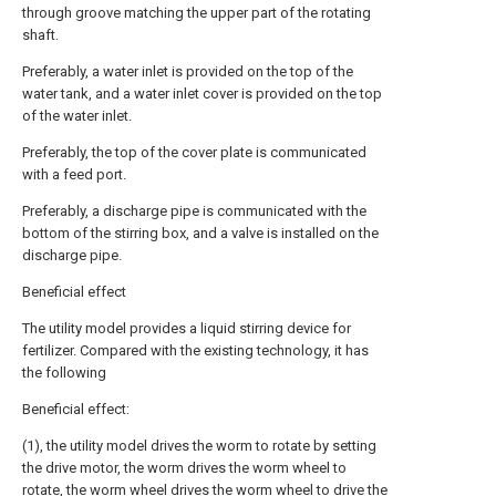
through groove matching the upper part of the rotating
shaft.
Preferably, a water inlet is provided on the top of the
water tank, and a water inlet cover is provided on the top
of the water inlet.
Preferably, the top of the cover plate is communicated
with a feed port.
Preferably, a discharge pipe is communicated with the
bottom of the stirring box, and a valve is installed on the
discharge pipe.
Beneficial effect
The utility model provides a liquid stirring device for
fertilizer. Compared with the existing technology, it has
the following
Beneficial effect:
(1), the utility model drives the worm to rotate by setting
the drive motor, the worm drives the worm wheel to
rotate, the worm wheel drives the worm wheel to drive the