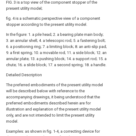
FIG. 3 is a top view of the component stopper of the
present utility model;
fig. 4 is a schematic perspective view of a component
stopper according to the present utility model.
In the figure: 1. a pile head; 2. a bearing plate main body;
3. an annular shell; 4. a telescopic rod; 5. a fastening bolt;
6. a positioning ring; 7. a limiting block; 8. an anti-slip pad;
9. a first spring; 10. a movable rod; 11. a side block; 12. an
annular plate; 13. a pushing block; 14. a support rod; 15. a
chute; 16. a slide block; 17. a second spring; 18. a handle.
Detailed Description
The preferred embodiments of the present utility model
will be described below with reference to the
accompanying drawings, it being understood that the
preferred embodiments described herein are for
illustration and explanation of the present utility model
only, and are not intended to limit the present utility
model.
Examples: as shown in fig. 1-4, a correcting device for