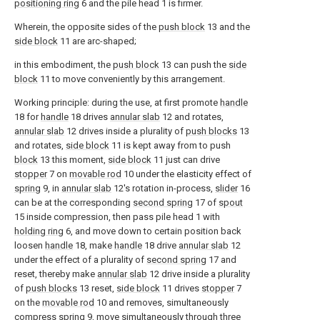
positioning ring
6 and the pile head 1 is firmer.
Wherein, the opposite sides of the
push block
13 and the
side block
11 are arc-shaped;
in this embodiment, the
push block
13 can push the
side
block
11 to move conveniently by this arrangement.
Working principle: during the use, at first promote
handle
18 for
handle
18 drives
annular slab
12 and rotates,
annular slab
12 drives inside a plurality of
push blocks
13
and rotates,
side block
11 is kept away from to push
block
13 this moment,
side block
11 just can drive
stopper
7 on
movable rod
10 under the elasticity effect of
spring
9, in
annular slab
12's rotation in-process,
slider
16
can be at the corresponding
second spring
17 of
spout
15 inside compression, then pass pile head 1 with
holding ring
6, and move down to certain position back
loosen
handle
18, make
handle
18 drive
annular slab
12
under the effect of a plurality of
second spring
17 and
reset, thereby make
annular slab
12 drive inside a plurality
of
push blocks
13 reset,
side block
11 drives
stopper
7
on the
movable rod
10 and removes, simultaneously
compress
spring
9, move simultaneously through three