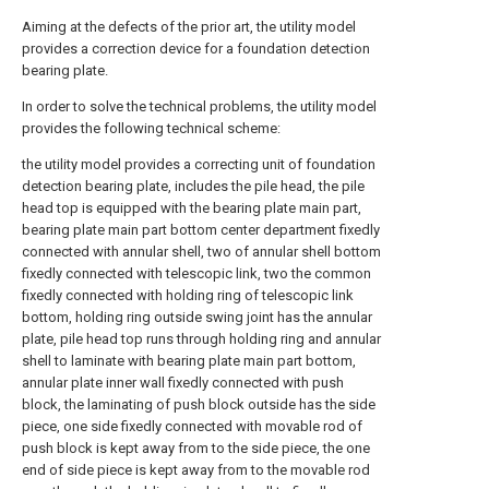
Aiming at the defects of the prior art, the utility model
provides a correction device for a foundation detection
bearing plate.
In order to solve the technical problems, the utility model
provides the following technical scheme:
the utility model provides a correcting unit of foundation
detection bearing plate, includes the pile head, the pile
head top is equipped with the bearing plate main part,
bearing plate main part bottom center department fixedly
connected with annular shell, two of annular shell bottom
fixedly connected with telescopic link, two the common
fixedly connected with holding ring of telescopic link
bottom, holding ring outside swing joint has the annular
plate, pile head top runs through holding ring and annular
shell to laminate with bearing plate main part bottom,
annular plate inner wall fixedly connected with push
block, the laminating of push block outside has the side
piece, one side fixedly connected with movable rod of
push block is kept away from to the side piece, the one
end of side piece is kept away from to the movable rod