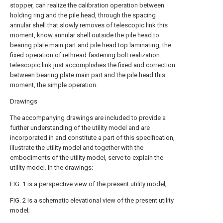
stopper, can realize the calibration operation between
holding ring and the pile head, through the spacing
annular shell that slowly removes of telescopic link this
moment, know annular shell outside the pile head to
bearing plate main part and pile head top laminating, the
fixed operation of rethread fastening bolt realization
telescopic link just accomplishes the fixed and correction
between bearing plate main part and the pile head this
moment, the simple operation.
Drawings
The accompanying drawings are included to provide a
further understanding of the utility model and are
incorporated in and constitute a part of this specification,
illustrate the utility model and together with the
embodiments of the utility model, serve to explain the
utility model. In the drawings:
FIG. 1 is a perspective view of the present utility model;
FIG. 2 is a schematic elevational view of the present utility
model;