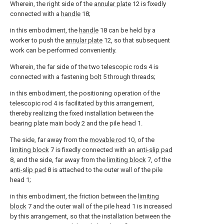
Wherein, the right side of the
annular plate
12 is fixedly
connected with a
handle
18;
in this embodiment, the
handle
18 can be held by a
worker to push the
annular plate
12, so that subsequent
work can be performed conveniently.
Wherein, the far side of the two telescopic rods 4 is
connected with a fastening
bolt
5 through threads;
in this embodiment, the positioning operation of the
telescopic rod 4 is facilitated by this arrangement,
thereby realizing the fixed installation between the
bearing plate main body 2 and the pile head 1.
The side, far away from the
movable rod
10, of the
limiting block
7 is fixedly connected with an
anti-slip pad
8, and the side, far away from the
limiting block
7, of the
anti-slip pad
8 is attached to the outer wall of the pile
head 1;
in this embodiment, the friction between the
limiting
block
7 and the outer wall of the pile head 1 is increased
by this arrangement, so that the installation between the