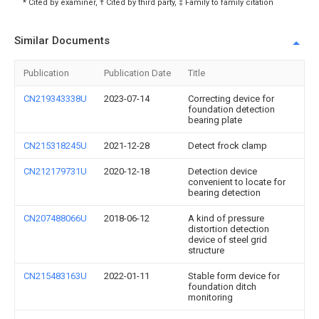
* Cited by examiner, † Cited by third party, ‡ Family to family citation
Similar Documents
Publication
Publication Date
Title
CN219343338U
2023-07-14
Correcting device for
foundation detection
bearing plate
CN215318245U
2021-12-28
Detect frock clamp
CN212179731U
2020-12-18
Detection device
convenient to locate for
bearing detection
CN207488066U
2018-06-12
A kind of pressure
distortion detection
device of steel grid
structure
CN215483163U
2022-01-11
Stable form device for
foundation ditch
monitoring