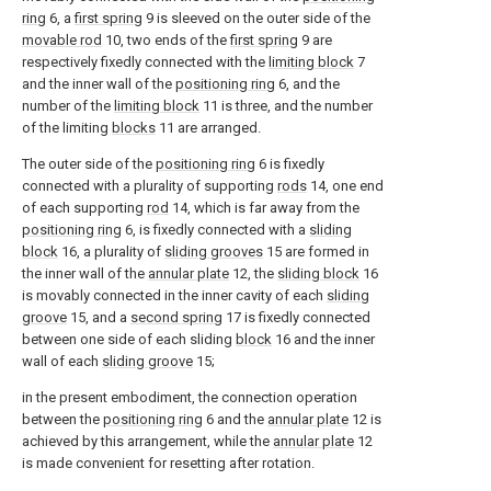
ring
6, a
first spring
9 is sleeved on the outer side of the
movable rod
10, two ends of the
first spring
9 are
respectively fixedly connected with the
limiting block
7
and the inner wall of the
positioning ring
6, and the
number of the
limiting block
11 is three, and the number
of the limiting
blocks
11 are arranged.
The outer side of the
positioning ring
6 is fixedly
connected with a plurality of supporting
rods
14, one end
of each supporting
rod
14, which is far away from the
positioning ring
6, is fixedly connected with a
sliding
block
16, a plurality of
sliding grooves
15 are formed in
the inner wall of the
annular plate
12, the
sliding block
16
is movably connected in the inner cavity of each
sliding
groove
15, and a
second spring
17 is fixedly connected
between one side of each sliding
block
16 and the inner
wall of each
sliding groove
15;
in the present embodiment, the connection operation
between the
positioning ring
6 and the
annular plate
12 is
achieved by this arrangement, while the
annular plate
12
is made convenient for resetting after rotation.