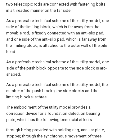
two telescopic rods are connected with fastening bolts
in a threaded manner on the far side.
As a preferable technical scheme of the utility model, one
side of the limiting block, which is far away from the
movable rod, is fixedly connected with an anti-slip pad,
and one side of the anti-slip pad, which is far away from
the limiting block, is attached to the outer wall of the pile
head.
As a preferable technical scheme of the utility model, one
side of the push block opposite to the side block is arc-
shaped.
As a preferable technical scheme of the utility model, the
number of the push blocks, the side blocks and the
limiting blocks is three.
The embodiment of the utility model provides a
correction device for a foundation detection bearing
plate, which has the following beneficial effects:
through being provided with holding ring, annular plate,
stopper, through the synchronous movement of three