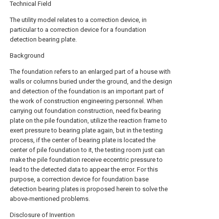
Technical Field
The utility model relates to a correction device, in
particular to a correction device for a foundation
detection bearing plate.
Background
The foundation refers to an enlarged part of a house with
walls or columns buried under the ground, and the design
and detection of the foundation is an important part of
the work of construction engineering personnel. When
carrying out foundation construction, need fix bearing
plate on the pile foundation, utilize the reaction frame to
exert pressure to bearing plate again, but in the testing
process, if the center of bearing plate is located the
center of pile foundation to it, the testing room just can
make the pile foundation receive eccentric pressure to
lead to the detected data to appear the error. For this
purpose, a correction device for foundation base
detection bearing plates is proposed herein to solve the
above-mentioned problems.
Disclosure of Invention