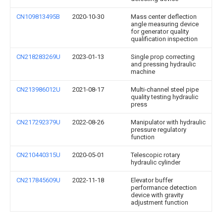
CN109813495B
2020-10-30
Mass center deflection
angle measuring device
for generator quality
qualification inspection
CN218283269U
2023-01-13
Single prop correcting
and pressing hydraulic
machine
CN213986012U
2021-08-17
Multi-channel steel pipe
quality testing hydraulic
press
CN217292379U
2022-08-26
Manipulator with hydraulic
pressure regulatory
function
CN210440315U
2020-05-01
Telescopic rotary
hydraulic cylinder
CN217845609U
2022-11-18
Elevator buffer
performance detection
device with gravity
adjustment function