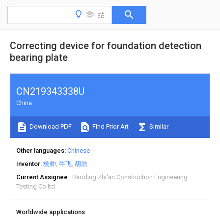
Correcting device for foundation detection
bearing plate
CN219343338U
China
Download PDF
Find Prior Art
Similar
Other languages
Chinese
Inventor
杨帅
牛飞
胡浩
Current Assignee
Baoding Zhi'an Construction Engineering
Testing Co ltd
Worldwide applications