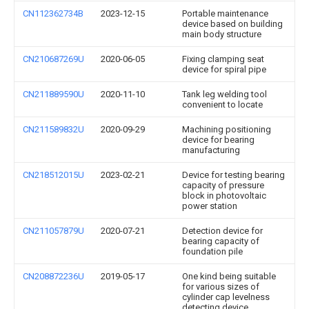
CN112362734B
2023-12-15
Portable maintenance
device based on building
main body structure
CN210687269U
2020-06-05
Fixing clamping seat
device for spiral pipe
CN211889590U
2020-11-10
Tank leg welding tool
convenient to locate
CN211589832U
2020-09-29
Machining positioning
device for bearing
manufacturing
CN218512015U
2023-02-21
Device for testing bearing
capacity of pressure
block in photovoltaic
power station
CN211057879U
2020-07-21
Detection device for
bearing capacity of
foundation pile
CN208872236U
2019-05-17
One kind being suitable
for various sizes of
cylinder cap levelness
detecting device