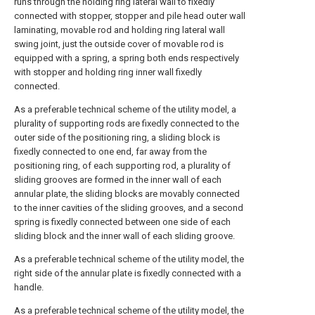
runs through the holding ring lateral wall to fixedly
connected with stopper, stopper and pile head outer wall
laminating, movable rod and holding ring lateral wall
swing joint, just the outside cover of movable rod is
equipped with a spring, a spring both ends respectively
with stopper and holding ring inner wall fixedly
connected.
As a preferable technical scheme of the utility model, a
plurality of supporting rods are fixedly connected to the
outer side of the positioning ring, a sliding block is
fixedly connected to one end, far away from the
positioning ring, of each supporting rod, a plurality of
sliding grooves are formed in the inner wall of each
annular plate, the sliding blocks are movably connected
to the inner cavities of the sliding grooves, and a second
spring is fixedly connected between one side of each
sliding block and the inner wall of each sliding groove.
As a preferable technical scheme of the utility model, the
right side of the annular plate is fixedly connected with a
handle.
As a preferable technical scheme of the utility model, the