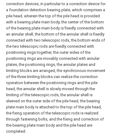
correction devices, in particular to a correction device for
a foundation detection bearing plate, which comprises a
pile head, wherein the top of the pile head is provided
with a bearing plate main body, the center of the bottom
of the bearing plate main body is fixedly connected with
an annular shell, the bottom of the annular shell is fixedly
connected with two telescopic rods, the bottom ends of
the two telescopic rods are fixedly connected with
positioning rings together, the outer sides of the
positioning rings are movably connected with annular
plates, the positioning rings, the annular plates and
limiting blocks are arranged, the synchronous movement
of the three limiting blocks can realize the correction
operation between the positioning rings and the pile
head, the annular shell is slowly moved through the
limiting of the telescopic rods, the annular shell is
sleeved on the outer side of the pile head, the bearing
plate main body is attached to the top of the pile head,
the fixing operation of the telescopic rods is realized
through fastening bolts, and the fixing and correction of
the bearing plate main body and the pile head are
completed.