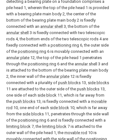
detecting a bearing plate on a foundation comprises a
pile head 1, wherein the top of the pile head 1 is provided
with a bearing plate main body 2, the center of the
bottom of the bearing plate main body 2 is fixedly
connected with an
annular shell
3, the bottom of the
annular shell
3 is fixedly connected with two telescopic
rods 4, the bottom ends of the two telescopic rods 4 are
fixedly connected with a
positioning ring
6, the outer side
of the
positioning ring
6 is movably connected with an
annular plate
12, the top of the pile head 1 penetrates
through the
positioning ring
6 and the
annular shell
3 and
is attached to the bottom of the bearing plate main body
2, the inner wall of the
annular plate
12 is fixedly
connected with a plurality of
push blocks
13,
side blocks
11 are attached to the outer side of the
push blocks
13,
one side of each
side block
11, which is far away from
the
push blocks
13, is fixedly connected with a
movable
rod
10, one end of each
side block
10, which is far away
from the
side blocks
11, penetrates through the side wall
of the
positioning ring
6 and is fixedly connected with a
limiting block
7, the
limiting block
7 is attached to the
outer wall of the pile head 1, the
movable rod
10 is
movably connected with the side wall of the
positioning