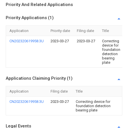
Priority And Related Applications
Priority Applications (1)
Application
Priority date
Filing date
Title
CN202320619958.3U
2023-03-27
2023-03-27
Correcting
device for
foundation
detection
bearing
plate
Applications Claiming Priority (1)
Application
Filing date
Title
CN202320619958.3U
2023-03-27
Correcting device for
foundation detection
bearing plate
Legal Events