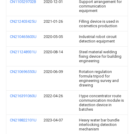
CN110529702B
2020-12-01
Support arrangement for
communication
equipment
CN212403425U
2021-01-26
Filling device is used in
cosmetics production
CN210465603U
2020-05-05
Industrial robot circuit
detection equipment
CN211248931U
2020-08-14
Steel material welding
fixing device for building
engineering
CN210696550U
2020-06-09
Rotation regulation
formula tripod for
engineering survey and
drawing
CN216391060U
2022-04-26
I type concentrator route
communication module is
detection device in
batches
CN218822101U
2023-04-07
Heavy water bar bundle
interlocking detection
mechanism