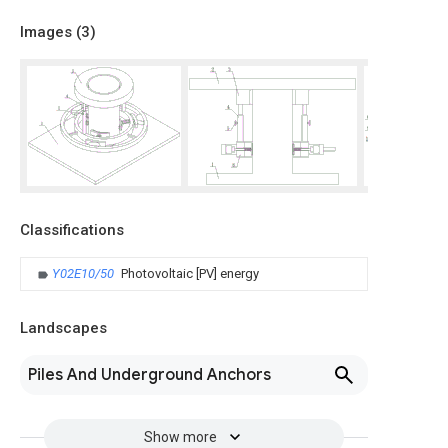
Images (
3
)
Classifications
Y02E10/50
Photovoltaic [PV] energy
Landscapes
Piles And Underground Anchors
Show more