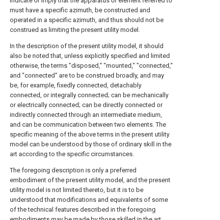
indicate or imply that the apparatus or element referred to
must have a specific azimuth, be constructed and
operated in a specific azimuth, and thus should not be
construed as limiting the present utility model.
In the description of the present utility model, it should
also be noted that, unless explicitly specified and limited
otherwise, the terms "disposed," "mounted," "connected,"
and "connected" are to be construed broadly, and may
be, for example, fixedly connected, detachably
connected, or integrally connected; can be mechanically
or electrically connected; can be directly connected or
indirectly connected through an intermediate medium,
and can be communication between two elements. The
specific meaning of the above terms in the present utility
model can be understood by those of ordinary skill in the
art according to the specific circumstances.
The foregoing description is only a preferred
embodiment of the present utility model, and the present
utility model is not limited thereto, but it is to be
understood that modifications and equivalents of some
of the technical features described in the foregoing
embodiments may be made by those skilled in the art,