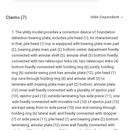
Claims
(7)
Hide Dependent
1. The utility model provides a correction device of foundation
detection bearing plate, includes pile head (1), its characterized
in that, pile head (1) top is equipped with bearing plate main part
(2), bearing plate main part (2) bottom center department fixedly
connected with annular shell (3), annular shell (3) bottom fixedly
connected with two telescopic links (4), two telescopic links (4)
bottom fixedly connected with holding ring (6) jointly, holding
ring (6) outside swing joint has annular plate (12), pile head (1)
top runs through holding ring (6) and annular shell (3) to
laminate with bearing plate main part (2) bottom, annular plate
(12) inner wall fixedly connected with a plurality of ejector pad
(13), ejector pad (13) outside laminating has side piece (11), one
side fixedly connected with movable rod (10) of ejector pad (13)
are kept away from to side piece (10) one end running through
holding ring (6) lateral wall, and fixedly connected with stopper
(7) of side piece (11), pile head (1) and bearing plate (2) bottom
laminating, annular plate (12) inner wall fixedly connected with