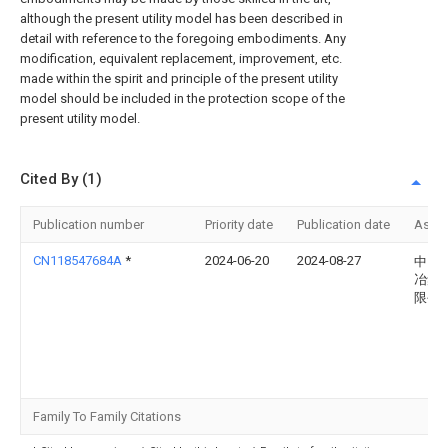
although the present utility model has been described in
detail with reference to the foregoing embodiments. Any
modification, equivalent replacement, improvement, etc.
made within the spirit and principle of the present utility
model should be included in the protection scope of the
present utility model.
Cited By (1)
Publication number
Priority date
Publication date
Assi
CN118547684A
*
2024-06-20
2024-08-27
中国
冶集
限公
Family To Family Citations