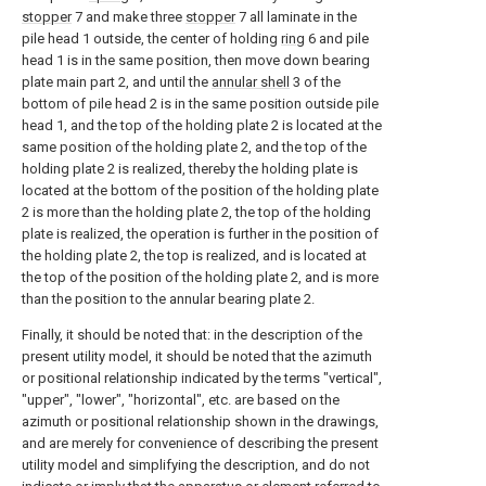
stopper
7 and make three
stopper
7 all laminate in the
pile head 1 outside, the center of holding
ring
6 and pile
head 1 is in the same position, then move down bearing
plate main part 2, and until the
annular shell
3 of the
bottom of pile head 2 is in the same position outside pile
head 1, and the top of the holding plate 2 is located at the
same position of the holding plate 2, and the top of the
holding plate 2 is realized, thereby the holding plate is
located at the bottom of the position of the holding plate
2 is more than the holding plate 2, the top of the holding
plate is realized, the operation is further in the position of
the holding plate 2, the top is realized, and is located at
the top of the position of the holding plate 2, and is more
than the position to the annular bearing plate 2.
Finally, it should be noted that: in the description of the
present utility model, it should be noted that the azimuth
or positional relationship indicated by the terms "vertical",
"upper", "lower", "horizontal", etc. are based on the
azimuth or positional relationship shown in the drawings,
and are merely for convenience of describing the present
utility model and simplifying the description, and do not