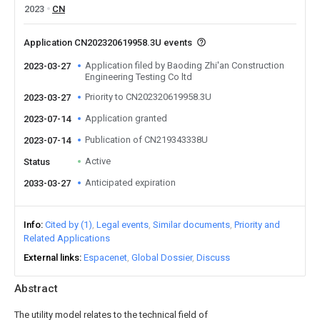
2023
CN
Application CN202320619958.3U events
Application filed by Baoding Zhi'an Construction
2023-03-27
Engineering Testing Co ltd
Priority to CN202320619958.3U
2023-03-27
Application granted
2023-07-14
Publication of CN219343338U
2023-07-14
Active
Status
Anticipated expiration
2033-03-27
Info
Cited by (1)
Legal events
Similar documents
Priority and
Related Applications
External links
Espacenet
Global Dossier
Discuss
Abstract
The utility model relates to the technical field of