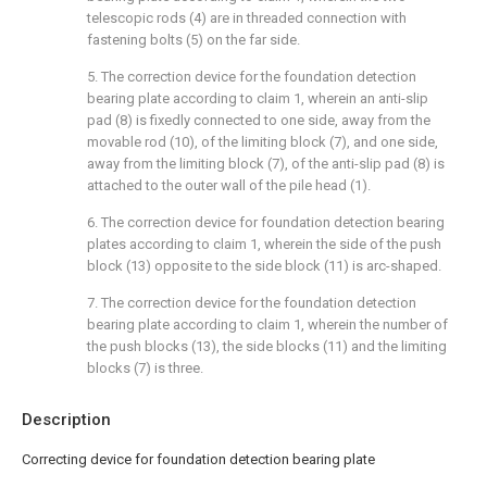
telescopic rods (4) are in threaded connection with
fastening bolts (5) on the far side.
5. The correction device for the foundation detection
bearing plate according to claim 1, wherein an anti-slip
pad (8) is fixedly connected to one side, away from the
movable rod (10), of the limiting block (7), and one side,
away from the limiting block (7), of the anti-slip pad (8) is
attached to the outer wall of the pile head (1).
6. The correction device for foundation detection bearing
plates according to claim 1, wherein the side of the push
block (13) opposite to the side block (11) is arc-shaped.
7. The correction device for the foundation detection
bearing plate according to claim 1, wherein the number of
the push blocks (13), the side blocks (11) and the limiting
blocks (7) is three.
Description
Correcting device for foundation detection bearing plate