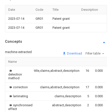
Date
Code
Title
Description
2023-07-14
GR01
Patent grant
2023-07-14
GR01
Patent grant
Concepts
machine-extracted
Download
Filter table
Name
I
title,claims,abstract,description
16
0.000
detection
method
correction
claims,abstract,description
17
0.000
laminating
claims,description
5
0.000
synchronised
abstract,description
2
0.000
effect