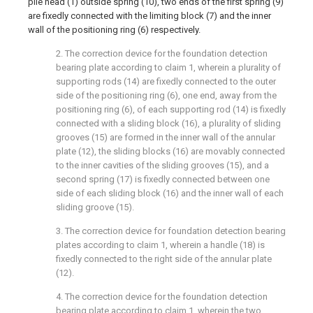
pile head (1) outside spring (10), two ends of the first spring (9)
are fixedly connected with the limiting block (7) and the inner
wall of the positioning ring (6) respectively.
2. The correction device for the foundation detection
bearing plate according to claim 1, wherein a plurality of
supporting rods (14) are fixedly connected to the outer
side of the positioning ring (6), one end, away from the
positioning ring (6), of each supporting rod (14) is fixedly
connected with a sliding block (16), a plurality of sliding
grooves (15) are formed in the inner wall of the annular
plate (12), the sliding blocks (16) are movably connected
to the inner cavities of the sliding grooves (15), and a
second spring (17) is fixedly connected between one
side of each sliding block (16) and the inner wall of each
sliding groove (15).
3. The correction device for foundation detection bearing
plates according to claim 1, wherein a handle (18) is
fixedly connected to the right side of the annular plate
(12).
4. The correction device for the foundation detection
bearing plate according to claim 1, wherein the two