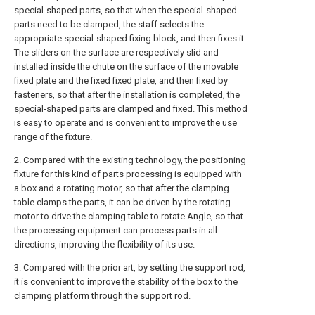
special-shaped parts, so that when the special-shaped
parts need to be clamped, the staff selects the
appropriate special-shaped fixing block, and then fixes it
The sliders on the surface are respectively slid and
installed inside the chute on the surface of the movable
fixed plate and the fixed fixed plate, and then fixed by
fasteners, so that after the installation is completed, the
special-shaped parts are clamped and fixed. This method
is easy to operate and is convenient to improve the use
range of the fixture.
2. Compared with the existing technology, the positioning
fixture for this kind of parts processing is equipped with
a box and a rotating motor, so that after the clamping
table clamps the parts, it can be driven by the rotating
motor to drive the clamping table to rotate Angle, so that
the processing equipment can process parts in all
directions, improving the flexibility of its use.
3. Compared with the prior art, by setting the support rod,
it is convenient to improve the stability of the box to the
clamping platform through the support rod.