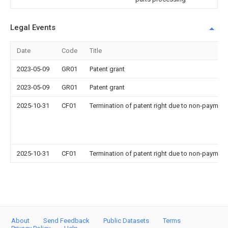
Legal Events
Date
Code
Title
2023-05-09
GR01
Patent grant
2023-05-09
GR01
Patent grant
2025-10-31
CF01
Termination of patent right due to non-payment
2025-10-31
CF01
Termination of patent right due to non-payment
About
Send Feedback
Public Datasets
Terms