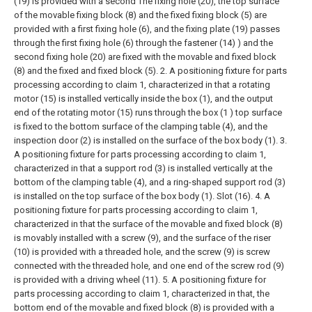
(19) is provided with a second The fixing hole (20), the top surface
of the movable fixing block (8) and the fixed fixing block (5) are
provided with a first fixing hole (6), and the fixing plate (19) passes
through the first fixing hole (6) through the fastener (14) ) and the
second fixing hole (20) are fixed with the movable and fixed block
(8) and the fixed and fixed block (5).
2. A positioning fixture for parts
processing according to claim 1, characterized in that a rotating
motor (15) is installed vertically inside the box (1), and the output
end of the rotating motor (15) runs through the box (1 ) top surface
is fixed to the bottom surface of the clamping table (4), and the
inspection door (2) is installed on the surface of the box body (1).
3.
A positioning fixture for parts processing according to claim 1,
characterized in that a support rod (3) is installed vertically at the
bottom of the clamping table (4), and a ring-shaped support rod (3)
is installed on the top surface of the box body (1). Slot (16).
4. A
positioning fixture for parts processing according to claim 1,
characterized in that the surface of the movable and fixed block (8)
is movably installed with a screw (9), and the surface of the riser
(10) is provided with a threaded hole, and the screw (9) is screw
connected with the threaded hole, and one end of the screw rod (9)
is provided with a driving wheel (11).
5. A positioning fixture for
parts processing according to claim 1, characterized in that, the
bottom end of the movable and fixed block (8) is provided with a