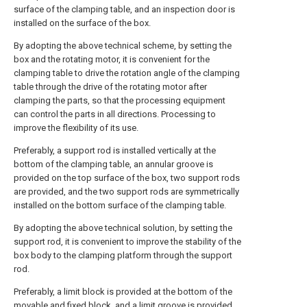
surface of the clamping table, and an inspection door is
installed on the surface of the box.
By adopting the above technical scheme, by setting the
box and the rotating motor, it is convenient for the
clamping table to drive the rotation angle of the clamping
table through the drive of the rotating motor after
clamping the parts, so that the processing equipment
can control the parts in all directions. Processing to
improve the flexibility of its use.
Preferably, a support rod is installed vertically at the
bottom of the clamping table, an annular groove is
provided on the top surface of the box, two support rods
are provided, and the two support rods are symmetrically
installed on the bottom surface of the clamping table.
By adopting the above technical solution, by setting the
support rod, it is convenient to improve the stability of the
box body to the clamping platform through the support
rod.
Preferably, a limit block is provided at the bottom of the
movable and fixed block, and a limit groove is provided