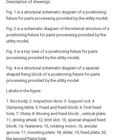
Description of drawings
Fig. 1 is a structural schematic diagram of a positioning
fixture for parts processing provided by the utility model;
Fig. 2 is a schematic diagram of the internal structure of a
positioning fixture for parts processing provided by the
utility model;
Fig. 3 is a top view of a positioning fixture for parts
processing provided by the utility model;
Fig. 4 is a structural schematic diagram of a special-
shaped fixing block of a positioning fixture for parts
processing provided by the utility model.
Labels in the figure:
1. Box body; 2. Inspection door; 3. Support rod; 4.
Clamping table; 5. Fixed and fixed block; 6. First fixed
hole; 7. Chute; 8. Moving and fixed block; , vertical plate;
11, driving wheel; 12, limit slot; 13, special-shaped fixed
block; 14, fasteners; 15, rotating motor; 16, annular
groove; 17, mounting plate; 18, slider; 19, fixed plate; 20,
the second fixing hole.