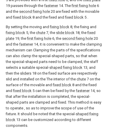
19 passes through the
fastener
14. The
first fixing hole
6
and the
second fixing hole
20 are fixed with the movable
and
fixed block
8 and the fixed and
fixed block
5 .
By setting the moving and
fixing block
8, the fixing and
fixing block
5, the
chute
7, the
slide block
18, the
fixed
plate
19, the
first fixing hole
6, the
second fixing hole
20
and the
fastener
14, it is convenient to make the clamping
mechanism can Clamping the parts of the specifications
can also clamp the special-shaped parts, so that when
the special-shaped parts need to be clamped, the staff
selects a suitable special-
shaped fixing block
13, and
then the
sliders
18 on the fixed surface are respectively
slid and installed on the The interior of the
chute
7 on the
surface of the movable and
fixed block
8 and the fixed
and
fixed block
5 can then be fixed by the
fastener
14, so
that after the installation is completed, the special-
shaped parts are clamped and fixed. This method is easy
to operate , so as to improve the scope of use of the
fixture. It should be noted that the special-
shaped fixing
block
13 can be customized according to different
components.