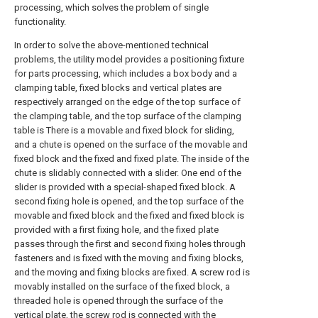
processing, which solves the problem of single
functionality.
In order to solve the above-mentioned technical
problems, the utility model provides a positioning fixture
for parts processing, which includes a box body and a
clamping table, fixed blocks and vertical plates are
respectively arranged on the edge of the top surface of
the clamping table, and the top surface of the clamping
table is There is a movable and fixed block for sliding,
and a chute is opened on the surface of the movable and
fixed block and the fixed and fixed plate. The inside of the
chute is slidably connected with a slider. One end of the
slider is provided with a special-shaped fixed block. A
second fixing hole is opened, and the top surface of the
movable and fixed block and the fixed and fixed block is
provided with a first fixing hole, and the fixed plate
passes through the first and second fixing holes through
fasteners and is fixed with the moving and fixing blocks,
and the moving and fixing blocks are fixed. A screw rod is
movably installed on the surface of the fixed block, a
threaded hole is opened through the surface of the
vertical plate, the screw rod is connected with the