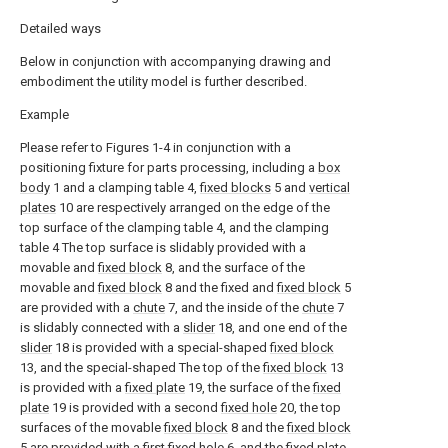
Detailed ways
Below in conjunction with accompanying drawing and
embodiment the utility model is further described.
Example
Please refer to Figures 1-4 in conjunction with a
positioning fixture for parts processing, including a
box
body
1 and a clamping table 4,
fixed blocks
5 and
vertical
plates
10 are respectively arranged on the edge of the
top surface of the clamping table 4, and the clamping
table 4 The top surface is slidably provided with a
movable and
fixed block
8, and the surface of the
movable and
fixed block
8 and the fixed and
fixed block
5
are provided with a
chute
7, and the inside of the
chute
7
is slidably connected with a
slider
18, and one end of the
slider
18 is provided with a special-shaped
fixed block
13, and the special-shaped The top of the
fixed block
13
is provided with a
fixed plate
19, the surface of the
fixed
plate
19 is provided with a second
fixed hole
20, the top
surfaces of the movable
fixed block
8 and the
fixed block
5 are provided with a first
fixed hole
6, and the
fixed plate