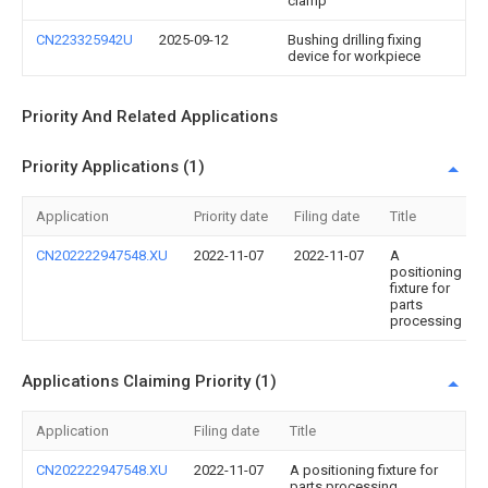
clamp
CN223325942U
2025-09-12
Bushing drilling fixing
device for workpiece
Priority And Related Applications
Priority Applications (1)
Application
Priority date
Filing date
Title
CN202222947548.XU
2022-11-07
2022-11-07
A
positioning
fixture for
parts
processing
Applications Claiming Priority (1)
Application
Filing date
Title
CN202222947548.XU
2022-11-07
A positioning fixture for
parts processing