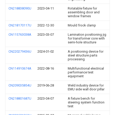
CN218838090U
2023-04-11
Rotatable fixture for
assembling door and
window frames
CN218170117U
2022-12-30
Mould frock clamp
CN115763038A
2023-03-07
Lamination positioning jig
for transformer core with
semi-hole structure
CN220279436U
2024-01-02
A positioning device for
steel structure parts
processing
CN114910674A
2022-08-16
Multifunctional electrical
performance test
equipment
CN209035854U
2019-06-28
Weld industry device for
EMU side wall door pillar
CN218801687U
2023-04-07
A fixture bench for
steering system function
test