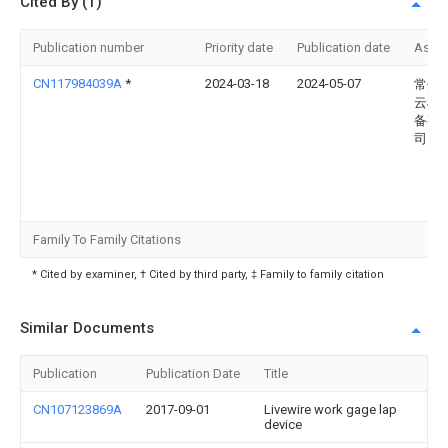
Cited By (1)
Publication number
Priority date
Publication date
Assi
CN117984039A
*
2024-03-18
2024-05-07
常州
云机
备有
司
Family To Family Citations
* Cited by examiner, † Cited by third party, ‡ Family to family citation
Similar Documents
Publication
Publication Date
Title
CN107123869A
2017-09-01
Livewire work gage lap
device