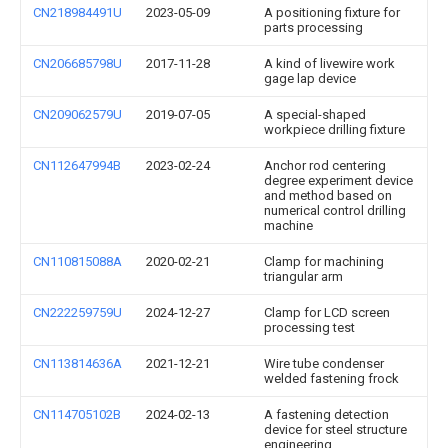
CN218984491U
2023-05-09
A positioning fixture for
parts processing
CN206685798U
2017-11-28
A kind of livewire work
gage lap device
CN209062579U
2019-07-05
A special-shaped
workpiece drilling fixture
CN112647994B
2023-02-24
Anchor rod centering
degree experiment device
and method based on
numerical control drilling
machine
CN110815088A
2020-02-21
Clamp for machining
triangular arm
CN222259759U
2024-12-27
Clamp for LCD screen
processing test
CN113814636A
2021-12-21
Wire tube condenser
welded fastening frock
CN114705102B
2024-02-13
A fastening detection
device for steel structure
engineering