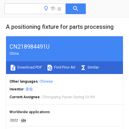
A positioning fixture for parts processing
CN218984491U
China
Download PDF
Find Prior Art
Similar
Other languages
Chinese
Inventor
唐瑜
Current Assignee
Chongqing Yiyuan Spring Co ltd
Worldwide applications
2022
CN