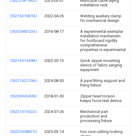
CN222581962U
2025-03-07
Municipal cable laying
installation rack
CN216370870U
2022-04-26
Welding auxiliary clamp
for mechanical design
CN205483526U
2016-08-17
A experimental exemplar
installation mechanism
for footboard rigidity
comprehensive
properties is experimental
CN216514498U
2022-05-13
Quick zipper mounting
device of fabric serging
equipment
CN221622106U
2024-08-30
A pipe fitting support and
fixing fixture
CN206945438U
2018-01-30
Zipper head torsion
keeps force test device
CN221416422U
2024-07-26
Mechanical part
production and
processing fixture
CN222608837U
2025-03-14
Iron core cutting locking