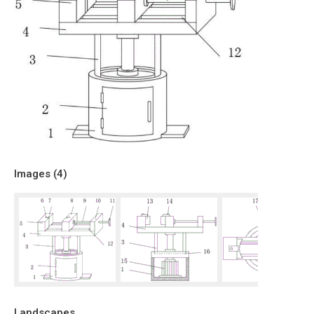
Images (
4
)
Landscapes