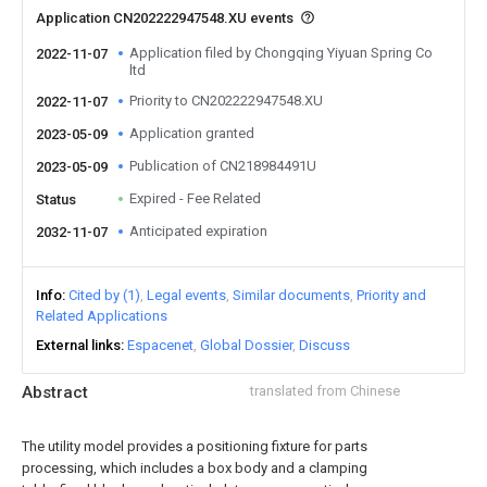
Application CN202222947548.XU events
Application filed by Chongqing Yiyuan Spring Co
2022-11-07
ltd
Priority to CN202222947548.XU
2022-11-07
Application granted
2023-05-09
Publication of CN218984491U
2023-05-09
Expired - Fee Related
Status
Anticipated expiration
2032-11-07
Info
Cited by (1)
Legal events
Similar documents
Priority and
Related Applications
External links
Espacenet
Global Dossier
Discuss
Abstract
translated from Chinese
The utility model provides a positioning fixture for parts
processing, which includes a box body and a clamping