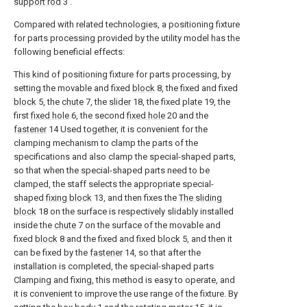
support rod
3 .
Compared with related technologies, a positioning fixture
for parts processing provided by the utility model has the
following beneficial effects:
This kind of positioning fixture for parts processing, by
setting the movable and fixed
block
8, the fixed and fixed
block
5, the
chute
7, the
slider
18, the fixed
plate
19, the
first
fixed hole
6, the second
fixed hole
20 and the
fastener
14 Used together, it is convenient for the
clamping mechanism to clamp the parts of the
specifications and also clamp the special-shaped parts,
so that when the special-shaped parts need to be
clamped, the staff selects the appropriate special-
shaped
fixing block
13, and then fixes the
The sliding
block
18 on the surface is respectively slidably installed
inside the
chute
7 on the surface of the movable and
fixed
block
8 and the fixed and fixed
block
5, and then it
can be fixed by the
fastener
14, so that after the
installation is completed, the special-shaped parts
Clamping and fixing, this method is easy to operate, and
it is convenient to improve the use range of the fixture. By