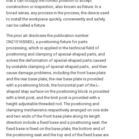
that it can occupy the correct position to accept
construction or inspection, also known as fixture. In a
broad sense, any process in the process, the device used
to install the workpiece quickly, conveniently and safely,
can be called a fixture.
The prior art discloses the publication number:
CN213165042U, a positioning fixture for parts
processing, which is applied in the technical field of
positioning and clamping of special-shaped parts, and
solves the deformation of special-shaped parts caused
by unstable clamping of special-shaped parts , and then
cause damage problems, including the front base plate
and the rear base plate, the rear base plate is provided
with a positioning block, the horizontal part of the L-
shaped step surface on the positioning block is provided
with a limit post, and the limit post is provided with a
height-adjustable threaded rod. The positioning and
clamping mechanisms respectively arranged on one side
and two ends of the front base plate along its length
direction include a fixed base and a positioning seat, the
fixed base is fixed on the base plate, the bottom end of
the positioning seat and the top end of the fixed base are