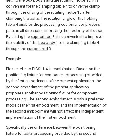
setting the
box body
1 and the
rotating motor
15, it is
convenient for the clamping table 4 to drive the clamp
through the driving of the
rotating motor
15 after
clamping the parts. The rotation angle of the holding
table 4 enables the processing equipment to process
parts in all directions, improving the flexibility of its use.
By setting the
support rod
3, it is convenient to improve
the stability of the
box body
1 to the clamping table 4
through the
support rod
3.
Example
Please refer to FIGS. 1-4 in combination. Based on the
positioning fixture for component processing provided
by the first embodiment of the present application, the
second embodiment of the present application
proposes another positioning fixture for component
processing. The second embodiment is only a preferred
mode of the first embodiment, and the implementation of
the second embodiment will not affect the independent
implementation of the first embodiment.
Specifically, the difference between the positioning
fixture for parts processing provided by the second