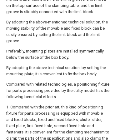
on the top surface of the clamping table, and the limit
groove is slidably connected with the limit block.
By adopting the above-mentioned technical solution, the
moving stability of the movable and fixed block can be
easily ensured by setting the limit block and the limit
groove.
Preferably, mounting plates are installed symmetrically
below the surface of the box body.
By adopting the above technical solution, by setting the
mounting plate, it is convenient to fix the box body.
Compared with related technologies, a positioning fixture
for parts processing provided by the utility model has the
following beneficial effects:
1. Compared with the prior art, this kind of positioning
fixture for parts processing is equipped with movable
and fixed blocks, fixed and fixed blocks, chute, slider,
fixed plate, first fixed hole, second fixed hole and
fasteners. It is convenient for the clamping mechanism to
clamp the parts of the specifications and also clamp the