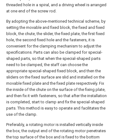
threaded hole in a spiral, and a driving wheel is arranged
at one end of the screw rod.
By adopting the above-mentioned technical scheme, by
setting the movable and fixed block, the fixed and fixed
block, the chute, the slider, the fixed plate, the first fixed
hole, the second fixed hole and the fasteners, it is
convenient for the clamping mechanism to adjust the
specifications. Parts can also be clamped for special-
shaped parts, so that when the special-shaped parts
need to be clamped, the staff can choose the
appropriate special-shaped fixed block, and then the
sliders on the fixed surface are slid and installed on the
movable fixed plate and the fixed plate respectively. Fix
the inside of the chute on the surface of the fixing plate,
and then fix it with fasteners, so that after the installation
is completed, start to clamp and fix the special-shaped
parts. This method is easy to operate and facilitates the
use of the clamp.
Preferably, a rotating motor is installed vertically inside
the box, the output end of the rotating motor penetrates
the top surface of the box and is fixed to the bottom