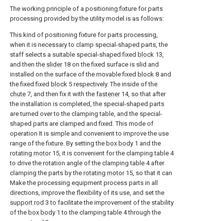
The working principle of a positioning fixture for parts
processing provided by the utility model is as follows:
This kind of positioning fixture for parts processing,
when it is necessary to clamp special-shaped parts, the
staff selects a suitable special-shaped fixed
block
13,
and then the
slider
18 on the fixed surface is slid and
installed on the surface of the movable fixed
block
8 and
the fixed fixed
block
5 respectively. The inside of the
chute
7, and then fix it with the
fastener
14, so that after
the installation is completed, the special-shaped parts
are turned over to the clamping table, and the special-
shaped parts are clamped and fixed. This mode of
operation It is simple and convenient to improve the use
range of the fixture. By setting the
box body
1 and the
rotating motor
15, it is convenient for the clamping table 4
to drive the rotation angle of the clamping table 4 after
clamping the parts by the
rotating motor
15, so that it can
Make the processing equipment process parts in all
directions, improve the flexibility of its use, and set the
support rod
3 to facilitate the improvement of the stability
of the
box body
1 to the clamping table 4 through the