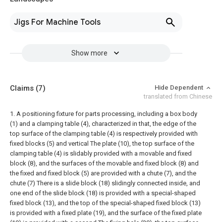
Jigs For Machine Tools
Show more
Claims
(7)
Hide Dependent
translated from Chinese
1. A positioning fixture for parts processing, including a box body
(1) and a clamping table (4), characterized in that, the edge of the
top surface of the clamping table (4) is respectively provided with
fixed blocks (5) and vertical The plate (10), the top surface of the
clamping table (4) is slidably provided with a movable and fixed
block (8), and the surfaces of the movable and fixed block (8) and
the fixed and fixed block (5) are provided with a chute (7), and the
chute (7) There is a slide block (18) slidingly connected inside, and
one end of the slide block (18) is provided with a special-shaped
fixed block (13), and the top of the special-shaped fixed block (13)
is provided with a fixed plate (19), and the surface of the fixed plate