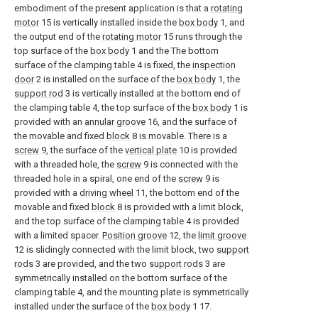
embodiment of the present application is that a
rotating
motor
15 is vertically installed inside the
box body
1, and
the output end of the
rotating motor
15 runs through the
top surface of the
box body
1 and the The bottom
surface of the clamping table 4 is fixed, the
inspection
door
2 is installed on the surface of the
box body
1, the
support rod
3 is vertically installed at the bottom end of
the clamping table 4, the top surface of the
box body
1 is
provided with an
annular groove
16, and the surface of
the movable and fixed
block
8 is movable. There is a
screw
9, the surface of the
vertical plate
10 is provided
with a threaded hole, the
screw
9 is connected with the
threaded hole in a spiral, one end of the
screw
9 is
provided with a
driving wheel
11, the bottom end of the
movable and fixed
block
8 is provided with a limit block,
and the top surface of the clamping table 4 is provided
with a limited spacer.
Position groove
12, the
limit groove
12 is slidingly connected with the limit block, two
support
rods
3 are provided, and the two
support rods
3 are
symmetrically installed on the bottom surface of the
clamping table 4, and the mounting plate is symmetrically
installed under the surface of the
box body
1 17.