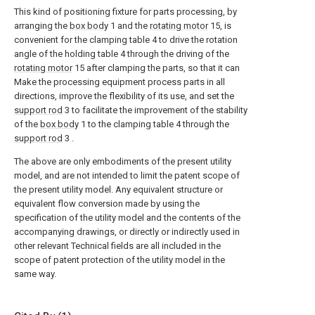
This kind of positioning fixture for parts processing, by
arranging the
box body
1 and the
rotating motor
15, is
convenient for the clamping table 4 to drive the rotation
angle of the holding table 4 through the driving of the
rotating motor
15 after clamping the parts, so that it can
Make the processing equipment process parts in all
directions, improve the flexibility of its use, and set the
support rod
3 to facilitate the improvement of the stability
of the
box body
1 to the clamping table 4 through the
support rod
3 .
The above are only embodiments of the present utility
model, and are not intended to limit the patent scope of
the present utility model. Any equivalent structure or
equivalent flow conversion made by using the
specification of the utility model and the contents of the
accompanying drawings, or directly or indirectly used in
other relevant Technical fields are all included in the
scope of patent protection of the utility model in the
same way.