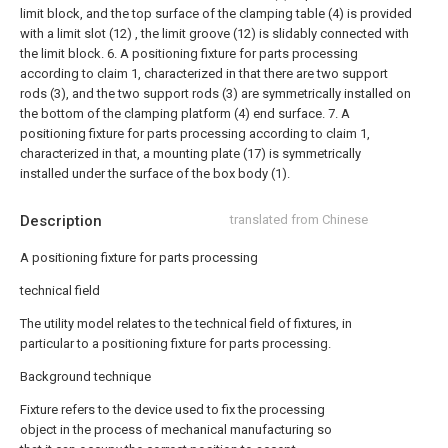
limit block, and the top surface of the clamping table (4) is provided
with a limit slot (12) , the limit groove (12) is slidably connected with
the limit block.
6. A positioning fixture for parts processing
according to claim 1, characterized in that there are two support
rods (3), and the two support rods (3) are symmetrically installed on
the bottom of the clamping platform (4) end surface.
7. A
positioning fixture for parts processing according to claim 1,
characterized in that, a mounting plate (17) is symmetrically
installed under the surface of the box body (1).
Description
translated from Chinese
A positioning fixture for parts processing
technical field
The utility model relates to the technical field of fixtures, in
particular to a positioning fixture for parts processing.
Background technique
Fixture refers to the device used to fix the processing
object in the process of mechanical manufacturing so