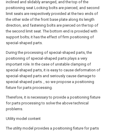
inclined and slidably arranged, and the top of the
positioning seat Locking bolts are pierced, and second
limit seats are respectively provided at the two ends of
the other side of the front base plate along its length
direction, and fastening bolts are pierced on the top of
the second limit seat. The bottom end is provided with
support bolts; it has the effect of firm positioning of
special-shaped parts.
During the processing of special-shaped parts, the
positioning of special-shaped parts plays a very
important role. In the case of unstable clamping of
special-shaped parts, it is easy to cause deformation of
special-shaped parts and seriously cause damage to
special-shaped parts. , so we propose a positioning
fixture for parts processing.
Therefore, it is necessary to provide a positioning fixture
for parts processing to solve the above technical
problems.
Utility model content
The utility model provides a positioning fixture for parts