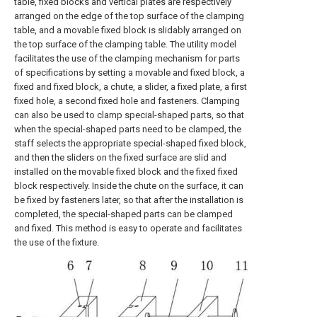
table, fixed blocks and vertical plates are respectively
arranged on the edge of the top surface of the clamping
table, and a movable fixed block is slidably arranged on
the top surface of the clamping table. The utility model
facilitates the use of the clamping mechanism for parts
of specifications by setting a movable and fixed block, a
fixed and fixed block, a chute, a slider, a fixed plate, a first
fixed hole, a second fixed hole and fasteners. Clamping
can also be used to clamp special-shaped parts, so that
when the special-shaped parts need to be clamped, the
staff selects the appropriate special-shaped fixed block,
and then the sliders on the fixed surface are slid and
installed on the movable fixed block and the fixed fixed
block respectively. Inside the chute on the surface, it can
be fixed by fasteners later, so that after the installation is
completed, the special-shaped parts can be clamped
and fixed. This method is easy to operate and facilitates
the use of the fixture.